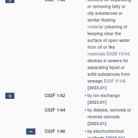
D
or removing fatty or
oily substances or
similar floating
material
(cleaning or
keeping clear the
surface of open water
from oil or like
materials
E02B 15/04
;
devices in sewers for
separating liquid or
solid substances from
sewage
E03F 5/14
)
[2023.01]
C02F 1/42
•
by ion-exchange
D
[2023.01]
C02F 1/44
•
by dialysis, osmosis or
reverse osmosis
[2023.01]
C02F 1/46
•
by electrochemical
methods
[2023.01]