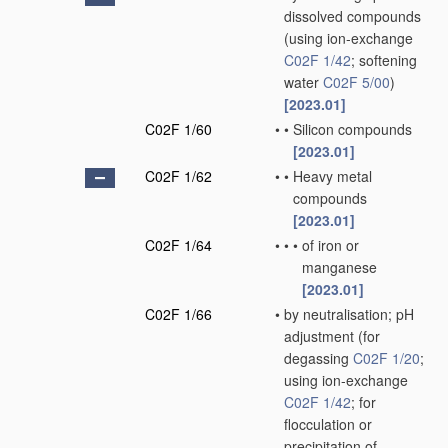
dissolved compounds
(using ion-exchange
C02F 1/42
; softening
water
C02F 5/00
)
[2023.01]
C02F 1/60
•
•
Silicon compounds
[2023.01]
C02F 1/62
•
•
Heavy metal
compounds
[2023.01]
C02F 1/64
•
•
•
of iron or
manganese
[2023.01]
C02F 1/66
•
by neutralisation; pH
adjustment
(for
degassing
C02F 1/20
;
using ion-exchange
C02F 1/42
; for
flocculation or
precipitation of