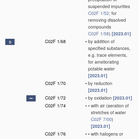
suspended impurities
C02F 1/52
; for
removing dissolved
compounds
C02F 1/58
)
[2023.01]
C02F 1/68
•
by addition of
D
specified substances,
e.g. trace elements,
for ameliorating
potable water
[2023.01]
C02F 1/70
•
by reduction
[2023.01]
C02F 1/72
•
by oxidation
[2023.01]
C02F 1/74
•
•
with air
(aeration of
stretches of water
C02F 7/00
)
[2023.01]
C02F 1/76
•
•
with halogens or