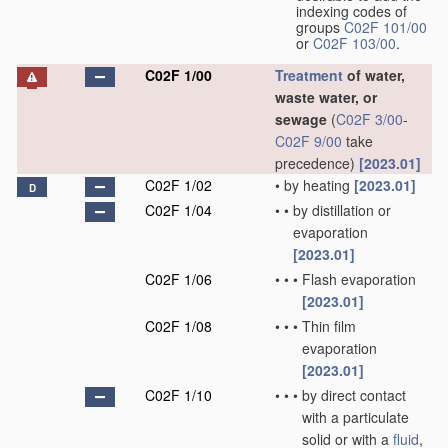
indexing codes of
groups
C02F 101/00
or
C02F 103/00
.
C02F 1/00
Treatment
of water,
waste water, or
sewage
(
C02F 3/00
-
C02F 9/00
take
precedence)
[2023.01]
C02F 1/02
•
by heating
[2023.01]
D
C02F 1/04
•
•
by distillation or
evaporation
[2023.01]
C02F 1/06
•
•
•
Flash evaporation
[2023.01]
C02F 1/08
•
•
•
Thin film
evaporation
[2023.01]
C02F 1/10
•
•
•
by direct contact
with a particulate
solid or with a
fluid
,