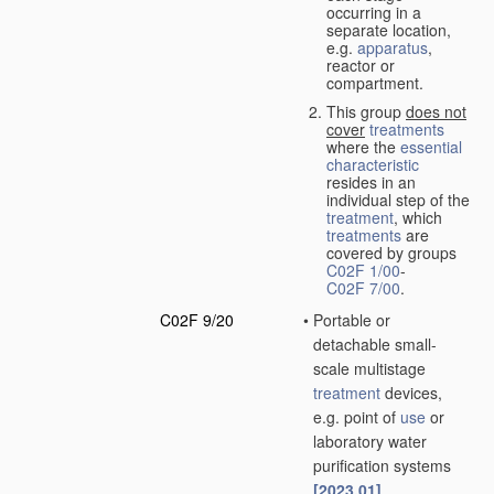
occurring in a
separate location,
e.g.
apparatus
,
reactor or
compartment.
This group
does not
cover
treatments
where the
essential
characteristic
resides in an
individual step of the
treatment
, which
treatments
are
covered by groups
C02F 1/00
-
C02F 7/00
.
C02F 9/20
•
Portable or
detachable small-
scale multistage
treatment
devices,
e.g. point of
use
or
laboratory water
purification systems
[2023.01]