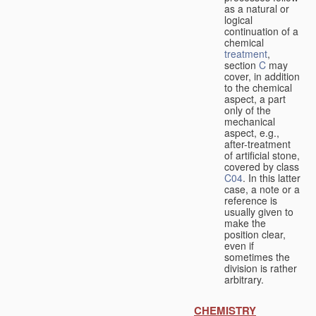
as a natural or
logical
continuation of a
chemical
treatment
,
section
C
may
cover, in addition
to the chemical
aspect, a part
only of the
mechanical
aspect, e.g.,
after-treatment
of artificial stone,
covered by class
C04
. In this latter
case, a note or a
reference is
usually given to
make the
position clear,
even if
sometimes the
division is rather
arbitrary.
CHEMISTRY