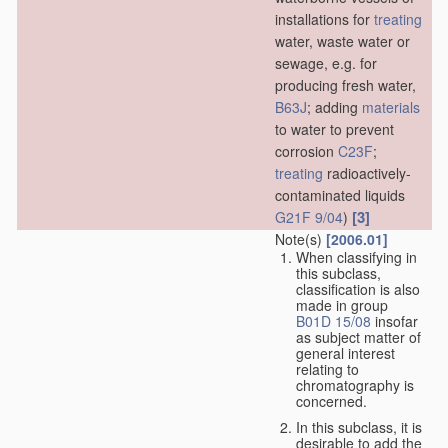
installations for
treating
water, waste water or
sewage, e.g. for
producing fresh water,
B63J
; adding
materials
to water to prevent
corrosion
C23F
;
treating
radioactively-
contaminated liquids
[3]
G21F 9/04
)
Note(s)
[2006.01]
When classifying in
this subclass,
classification is also
made in group
B01D 15/08
insofar
as subject matter of
general interest
relating to
chromatography is
concerned.
In this subclass, it is
desirable to add the