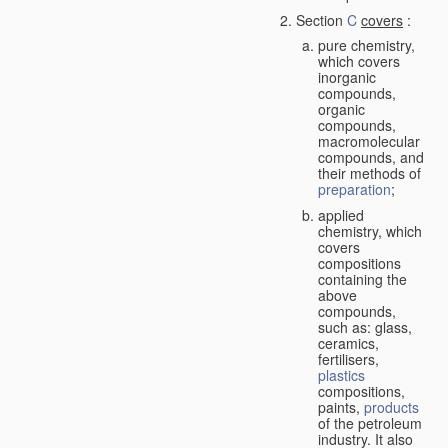
Section
C
covers
:
pure chemistry,
which covers
inorganic
compounds,
organic
compounds,
macromolecular
compounds, and
their methods of
preparation
;
applied
chemistry, which
covers
compositions
containing the
above
compounds,
such as: glass,
ceramics,
fertilisers,
plastics
compositions,
paints,
products
of the petroleum
industry. It also