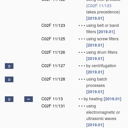
(
C02F 11/123
takes precedence)
[2019.01]
C02F 11/123
•
•
•
using belt or band
filters
[2019.01]
C02F 11/125
•
•
•
using screw filters
[2019.01]
C02F 11/126
•
•
•
using drum filters
[2019.01]
C02F 11/127
•
•
•
by centrifugation
D
[2019.01]
C02F 11/128
•
•
•
using batch
D
processes
[2019.01]
C02F 11/13
•
•
by heating
[2019.01]
D
C02F 11/131
•
•
•
using
electromagnetic or
ultrasonic waves
[2019.01]