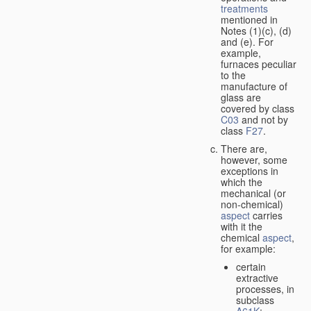
treatments
mentioned in
Notes (1)(c), (d)
and (e). For
example,
furnaces peculiar
to the
manufacture of
glass are
covered by class
C03
and not by
class
F27
.
There are,
however, some
exceptions in
which the
mechanical (or
non-chemical)
aspect
carries
with it the
chemical
aspect
,
for example:
certain
extractive
processes, in
subclass