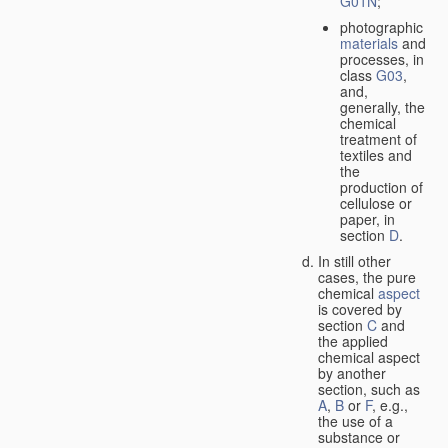
G01N
;
photographic
materials
and
processes, in
class
G03
,
and,
generally, the
chemical
treatment of
textiles and
the
production of
cellulose or
paper, in
section
D
.
In still other
cases, the pure
chemical
aspect
is covered by
section
C
and
the applied
chemical aspect
by another
section, such as
A
,
B
or
F
, e.g.,
the use of a
substance or