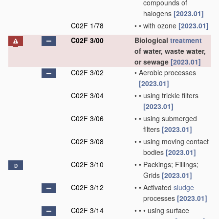
compounds of
halogens
[2023.01]
C02F 1/78
•
•
with ozone
[2023.01]
C02F 3/00
Biological
treatment
of water, waste water,
or sewage
[2023.01]
C02F 3/02
•
Aerobic processes
[2023.01]
C02F 3/04
•
•
using trickle filters
[2023.01]
C02F 3/06
•
•
using submerged
filters
[2023.01]
C02F 3/08
•
•
using moving contact
bodies
[2023.01]
C02F 3/10
•
•
Packings; Fillings;
D
Grids
[2023.01]
C02F 3/12
•
•
Activated
sludge
processes
[2023.01]
C02F 3/14
•
•
•
using surface