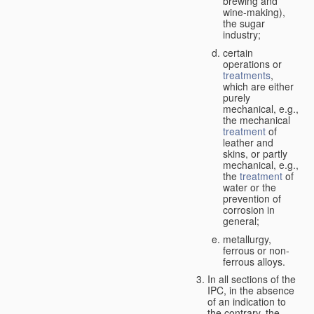
brewing and
wine-making),
the sugar
industry;
certain
operations or
treatments
,
which are either
purely
mechanical, e.g.,
the mechanical
treatment
of
leather and
skins, or partly
mechanical, e.g.,
the
treatment
of
water or the
prevention of
corrosion in
general;
metallurgy,
ferrous or non-
ferrous alloys.
In all sections of the
IPC, in the absence
of an indication to
the contrary, the