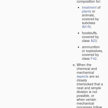
composition for:
treatment
of
plants
or
animals,
covered by
subclass
A01N
;
foodstuffs,
covered by
class
A23
;
ammunition
or explosives,
covered by
class
F42
.
When the
chemical and
mechanical
aspects
are so
closely
interlocked that a
neat and simple
division is not
possible, or
when certain
mechanical
processes follow