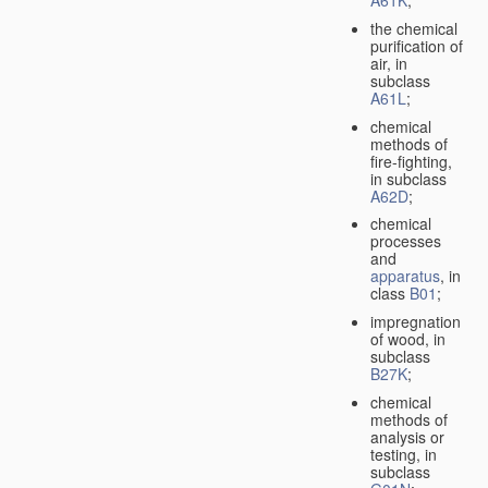
A61K
;
the chemical
purification of
air, in
subclass
A61L
;
chemical
methods of
fire-fighting,
in subclass
A62D
;
chemical
processes
and
apparatus
, in
class
B01
;
impregnation
of wood, in
subclass
B27K
;
chemical
methods of
analysis or
testing, in
subclass