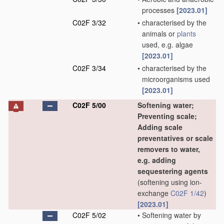
processes
[2023.01]
C02F 3/32
•
characterised by the
animals or
plants
used, e.g. algae
[2023.01]
C02F 3/34
•
characterised by the
microorganisms used
[2023.01]
C02F 5/00
Softening water;
Preventing scale;
Adding scale
preventatives or scale
removers to water,
e.g. adding
sequestering agents
(softening using ion-
exchange
C02F 1/42
)
[2023.01]
C02F 5/02
•
Softening water by