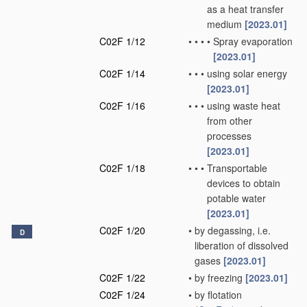
as a heat transfer
medium
[2023.01]
C02F 1/12
•
•
•
•
Spray evaporation
[2023.01]
C02F 1/14
•
•
•
using solar energy
[2023.01]
C02F 1/16
•
•
•
using waste heat
from other
processes
[2023.01]
C02F 1/18
•
•
•
Transportable
devices to obtain
potable water
[2023.01]
C02F 1/20
•
by degassing, i.e.
D
liberation of dissolved
gases
[2023.01]
C02F 1/22
•
by freezing
[2023.01]
C02F 1/24
•
by flotation