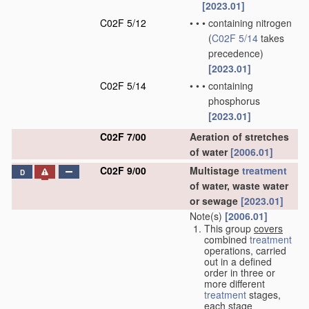
[2023.01]
C02F 5/12
•
•
•
containing nitrogen
(
C02F 5/14
takes
precedence)
[2023.01]
C02F 5/14
•
•
•
containing
phosphorus
[2023.01]
C02F 7/00
Aeration of stretches
of water
[2006.01]
C02F 9/00
Multistage
treatment
D
of water, waste water
or sewage
[2023.01]
Note(s)
[2006.01]
This group
covers
combined
treatment
operations, carried
out in a defined
order in three or
more different
treatment
stages,
each stage