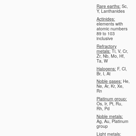
Rare earths:
Sc,
Y, Lanthanides
Actinides:
elements with
atomic numbers
89 to 103
inclusive
Refractory
metals:
Ti, V, Cr,
Zr, Nb, Mo, Hf,
Ta, W
Halogens:
F, Cl,
Br, I, At
Noble gases:
He,
Ne, Ar, Kr, Xe,
Rn
Platinum group:
Os, Ir, Pt, Ru,
Rh, Pd
Noble metals:
Ag, Au, Platinum
group
Light metals: