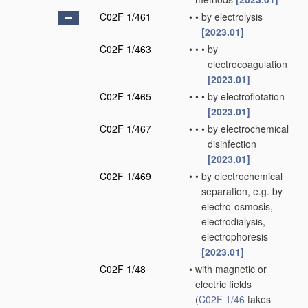
C02F 1/461
•
•
by electrolysis
[2023.01]
C02F 1/463
•
•
•
by
electrocoagulation
[2023.01]
C02F 1/465
•
•
•
by electroflotation
[2023.01]
C02F 1/467
•
•
•
by electrochemical
disinfection
[2023.01]
C02F 1/469
•
•
by electrochemical
separation, e.g. by
electro-osmosis,
electrodialysis,
electrophoresis
[2023.01]
C02F 1/48
•
with magnetic or
electric fields
(
C02F 1/46
takes