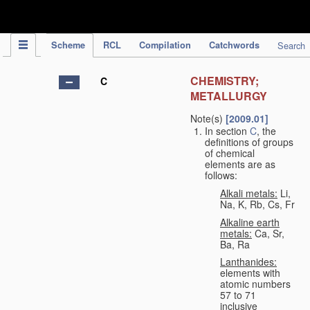
IPC Publication
Scheme
RCL
Compilation
Catchwords
Search
CHEMISTRY;
C
METALLURGY
Note(s)
[2009.01]
In section
C
, the
definitions of groups
of chemical
elements are as
follows:
Alkali metals:
Li,
Na, K, Rb, Cs, Fr
Alkaline earth
metals:
Ca, Sr,
Ba, Ra
Lanthanides:
elements with
atomic numbers
57 to 71
inclusive