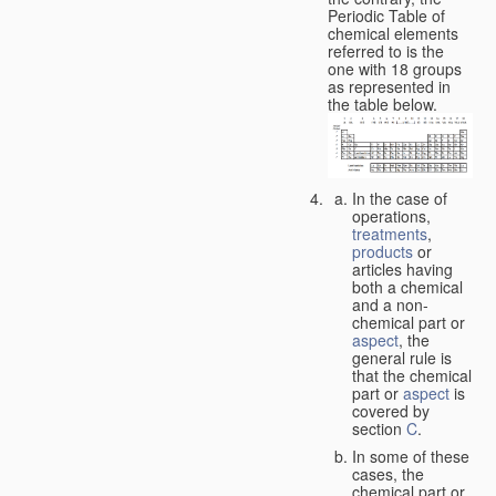
Periodic Table of
chemical elements
referred to is the
one with 18 groups
as represented in
the table below.
In the case of
operations,
treatments
,
products
or
articles having
both a chemical
and a non-
chemical part or
aspect
, the
general rule is
that the chemical
part or
aspect
is
covered by
section
C
.
In some of these
cases, the
chemical part or