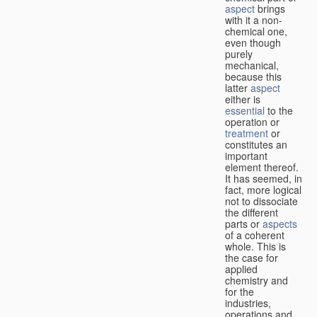
aspect
brings
with it a non-
chemical one,
even though
purely
mechanical,
because this
latter
aspect
either is
essential
to the
operation or
treatment
or
constitutes an
important
element thereof.
It has seemed, in
fact, more logical
not to dissociate
the different
parts or
aspects
of a coherent
whole. This is
the case for
applied
chemistry and
for the
industries,
operations and