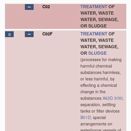
TREATMENT
OF
C02
WATER, WASTE
WATER, SEWAGE,
OR SLUDGE
TREATMENT
OF
C02F
D
WATER, WASTE
WATER, SEWAGE,
OR
SLUDGE
(processes for making
harmful chemical
substances harmless,
or less harmful, by
effecting a chemical
change in the
substances
A62D 3/00
;
separation, settling
tanks or filter devices
B01D
; special
arrangements on
waterborne vessels of