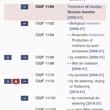
C02F 11/00
Treatment
of
sludge
;
Devices therefor
[2006.01]
C02F 11/02
•
Biological
treatment
[2006.01]
C02F 11/04
•
•
Anaerobic
treatment
;
Production of
methane by such
processes
[2006.01]
C02F 11/06
•
by oxidation
[2006.01]
D
C02F 11/08
•
•
Wet air oxidation
[2006.01]
C02F 11/10
•
by pyrolysis
[2006.01]
C02F 11/12
•
by de-watering, drying
D
or thickening
[2019.01]
C02F 11/121
•
•
by mechanical de-
watering
[2019.01]
C02F 11/122
•
•
•
using filter presses