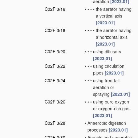
aeration
[2023.01]
C02F 3/16
•
•
•
•
the aerator having
a vertical axis
[2023.01]
C02F 3/18
•
•
•
•
the aerator having
a horizontal axis
[2023.01]
C02F 3/20
•
•
•
using diffusers
[2023.01]
C02F 3/22
•
•
•
using circulation
pipes
[2023.01]
C02F 3/24
•
•
•
using free-fall
aeration or
spraying
[2023.01]
C02F 3/26
•
•
•
using pure oxygen
or oxygen-rich gas
[2023.01]
C02F 3/28
•
Anaerobic digestion
processes
[2023.01]
C02F 3/30
•
Aerobic and anaerobic