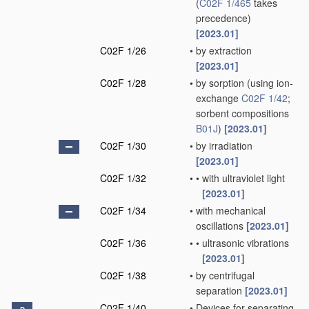
(
C02F 1/465
takes
precedence)
[2023.01]
C02F 1/26
•
by extraction
[2023.01]
C02F 1/28
•
by sorption
(using ion-
exchange
C02F 1/42
;
sorbent compositions
B01J
)
[2023.01]
C02F 1/30
•
by irradiation
[2023.01]
C02F 1/32
•
•
with ultraviolet light
[2023.01]
C02F 1/34
•
with mechanical
oscillations
[2023.01]
C02F 1/36
•
•
ultrasonic vibrations
[2023.01]
C02F 1/38
•
by centrifugal
separation
[2023.01]
C02F 1/40
•
Devices for separating