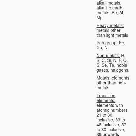
alkali metals,
alkaline earth
metals, Be, Al,
Mg
Heavy metals:
metals other
than light metals
Iron group:
Fe,
Co, Ni
Non-metals:
H,
B, C, Si, N, P, O,
S, Se, Te, noble
gases, halogens
Metals:
elements
other than non-
metals
Transition
elements:
elements with
atomic numbers
21 to 30
inclusive, 39 to
48 inclusive, 57
to 80 inclusive,
89 upwards