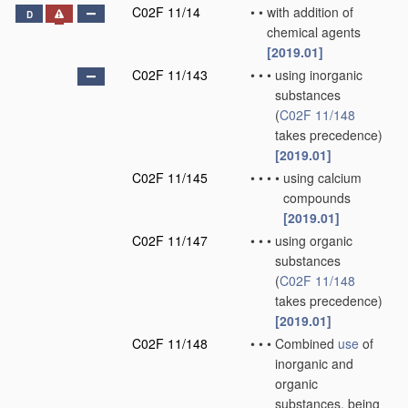
C02F 11/14
•
•
with addition of
D
chemical agents
[2019.01]
C02F 11/143
•
•
•
using inorganic
substances
(
C02F 11/148
takes precedence)
[2019.01]
C02F 11/145
•
•
•
•
using calcium
compounds
[2019.01]
C02F 11/147
•
•
•
using organic
substances
(
C02F 11/148
takes precedence)
[2019.01]
C02F 11/148
•
•
•
Combined
use
of
inorganic and
organic
substances, being