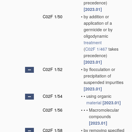
precedence)
[2023.01]
C02F 1/50
•
by addition or
application of a
germicide or by
oligodynamic
treatment
(
C02F 1/467
takes
precedence)
[2023.01]
C02F 1/52
•
by flocculation or
precipitation of
suspended impurities
[2023.01]
C02F 1/54
•
•
using organic
material
[2023.01]
C02F 1/56
•
•
•
Macromolecular
compounds
[2023.01]
C02F 1/58
•
by removing specified