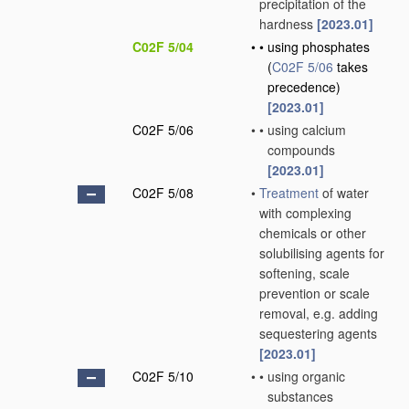
precipitation of the
hardness
[2023.01]
C02F 5/04
•
•
using phosphates
(
C02F 5/06
takes
precedence)
[2023.01]
C02F 5/06
•
•
using calcium
compounds
[2023.01]
C02F 5/08
•
Treatment
of water
with complexing
chemicals or other
solubilising agents for
softening, scale
prevention or scale
removal, e.g. adding
sequestering agents
[2023.01]
C02F 5/10
•
•
using organic
substances