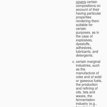
covers
certain
compositions on
account of their
having particular
properties
rendering them
suitable for
certain
purposes, as in
the case of
explosives,
dyestuffs,
adhesives,
lubricants, and
detergents;
certain marginal
industries, such
as the
manufacture of
coke and of solid
or gaseous fuels,
the production
and refining of
oils, fats and
waxes, the
fermentation
industry (e.g.,