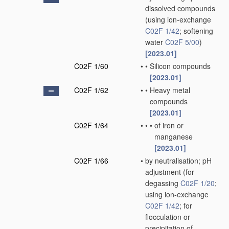
dissolved compounds
(using ion-exchange
C02F 1/42
; softening
water
C02F 5/00
)
[2023.01]
C02F 1/60
•
•
Silicon compounds
[2023.01]
C02F 1/62
•
•
Heavy metal
compounds
[2023.01]
C02F 1/64
•
•
•
of iron or
manganese
[2023.01]
C02F 1/66
•
by neutralisation; pH
adjustment
(for
degassing
C02F 1/20
;
using ion-exchange
C02F 1/42
; for
flocculation or
precipitation of