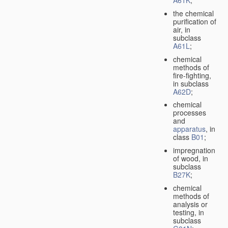
A61K
;
the chemical
purification of
air, in
subclass
A61L
;
chemical
methods of
fire-fighting,
in subclass
A62D
;
chemical
processes
and
apparatus
, in
class
B01
;
impregnation
of wood, in
subclass
B27K
;
chemical
methods of
analysis or
testing, in
subclass