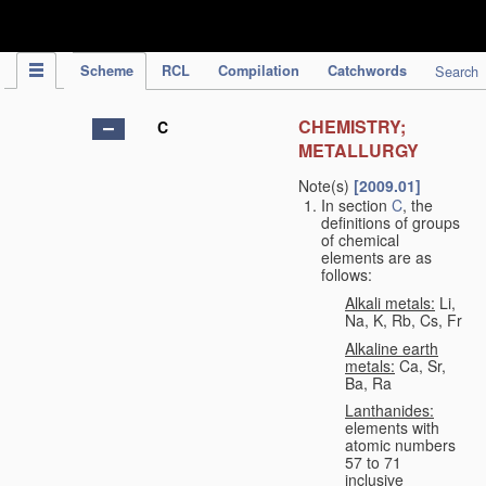
IPC Publication
Scheme
RCL
Compilation
Catchwords
Search
CHEMISTRY;
C
METALLURGY
Note(s)
[2009.01]
In section
C
, the
definitions of groups
of chemical
elements are as
follows:
Alkali metals:
Li,
Na, K, Rb, Cs, Fr
Alkaline earth
metals:
Ca, Sr,
Ba, Ra
Lanthanides:
elements with
atomic numbers
57 to 71
inclusive