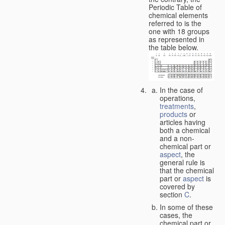
Periodic Table of
chemical elements
referred to is the
one with 18 groups
as represented in
the table below.
In the case of
operations,
treatments
,
products
or
articles having
both a chemical
and a non-
chemical part or
aspect
, the
general rule is
that the chemical
part or
aspect
is
covered by
section
C
.
In some of these
cases, the
chemical part or