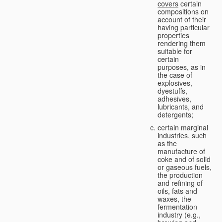
covers
certain
compositions on
account of their
having particular
properties
rendering them
suitable for
certain
purposes, as in
the case of
explosives,
dyestuffs,
adhesives,
lubricants, and
detergents;
certain marginal
industries, such
as the
manufacture of
coke and of solid
or gaseous fuels,
the production
and refining of
oils, fats and
waxes, the
fermentation
industry (e.g.,