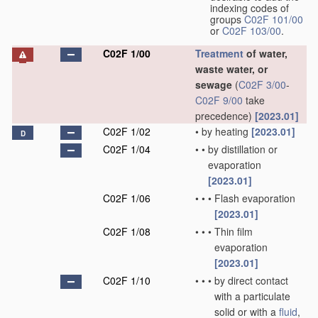
indexing codes of
groups
C02F 101/00
or
C02F 103/00
.
C02F 1/00
Treatment
of water,
waste water, or
sewage
(
C02F 3/00
-
C02F 9/00
take
precedence)
[2023.01]
C02F 1/02
•
by heating
[2023.01]
D
C02F 1/04
•
•
by distillation or
evaporation
[2023.01]
C02F 1/06
•
•
•
Flash evaporation
[2023.01]
C02F 1/08
•
•
•
Thin film
evaporation
[2023.01]
C02F 1/10
•
•
•
by direct contact
with a particulate
solid or with a
fluid
,