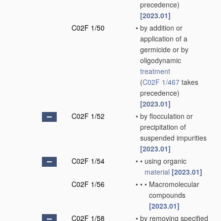
precedence)
[2023.01]
C02F 1/50
•
by addition or
application of a
germicide or by
oligodynamic
treatment
(
C02F 1/467
takes
precedence)
[2023.01]
C02F 1/52
•
by flocculation or
precipitation of
suspended impurities
[2023.01]
C02F 1/54
•
•
using organic
material
[2023.01]
C02F 1/56
•
•
•
Macromolecular
compounds
[2023.01]
C02F 1/58
•
by removing specified