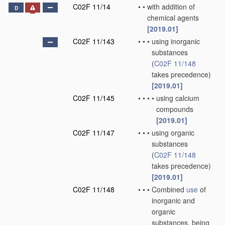
C02F 11/14
•
•
with addition of
D
chemical agents
[2019.01]
C02F 11/143
•
•
•
using inorganic
substances
(
C02F 11/148
takes precedence)
[2019.01]
C02F 11/145
•
•
•
•
using calcium
compounds
[2019.01]
C02F 11/147
•
•
•
using organic
substances
(
C02F 11/148
takes precedence)
[2019.01]
C02F 11/148
•
•
•
Combined
use
of
inorganic and
organic
substances, being