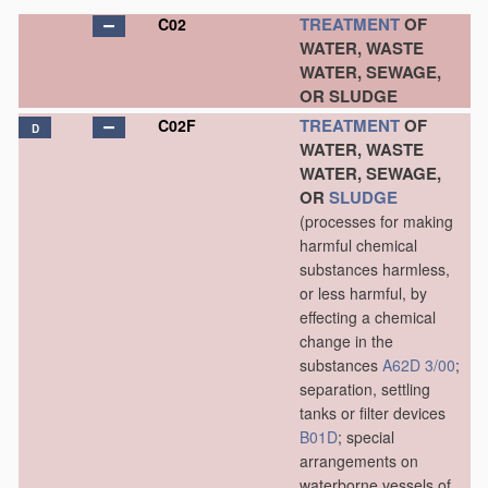
TREATMENT
OF
C02
WATER, WASTE
WATER, SEWAGE,
OR SLUDGE
TREATMENT
OF
C02F
D
WATER, WASTE
WATER, SEWAGE,
OR
SLUDGE
(processes for making
harmful chemical
substances harmless,
or less harmful, by
effecting a chemical
change in the
substances
A62D 3/00
;
separation, settling
tanks or filter devices
B01D
; special
arrangements on
waterborne vessels of