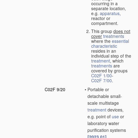
occurring in a
separate location,
e.g.
apparatus
,
reactor or
compartment.
This group
does not
cover
treatments
where the
essential
characteristic
resides in an
individual step of the
treatment
, which
treatments
are
covered by groups
C02F 1/00
-
C02F 7/00
.
C02F 9/20
•
Portable or
detachable small-
scale multistage
treatment
devices,
e.g. point of
use
or
laboratory water
purification systems
[2023.01]