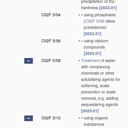
precipitation of the
hardness
[2023.01]
C02F 5/04
•
•
using phosphates
(
C02F 5/06
takes
precedence)
[2023.01]
C02F 5/06
•
•
using calcium
compounds
[2023.01]
C02F 5/08
•
Treatment
of water
with complexing
chemicals or other
solubilising agents for
softening, scale
prevention or scale
removal, e.g. adding
sequestering agents
[2023.01]
C02F 5/10
•
•
using organic
substances