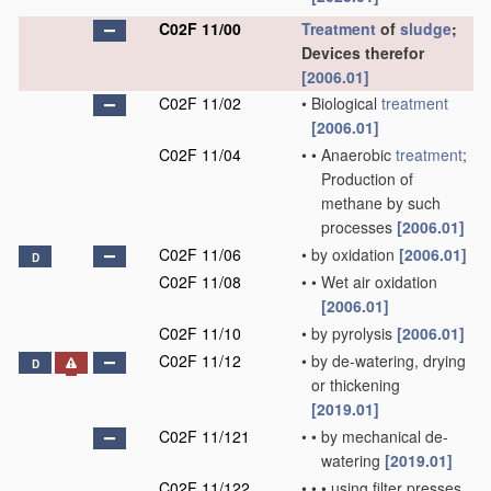
C02F 11/00
Treatment
of
sludge
;
Devices therefor
[2006.01]
C02F 11/02
•
Biological
treatment
[2006.01]
C02F 11/04
•
•
Anaerobic
treatment
;
Production of
methane by such
processes
[2006.01]
C02F 11/06
•
by oxidation
[2006.01]
D
C02F 11/08
•
•
Wet air oxidation
[2006.01]
C02F 11/10
•
by pyrolysis
[2006.01]
C02F 11/12
•
by de-watering, drying
D
or thickening
[2019.01]
C02F 11/121
•
•
by mechanical de-
watering
[2019.01]
C02F 11/122
•
•
•
using filter presses