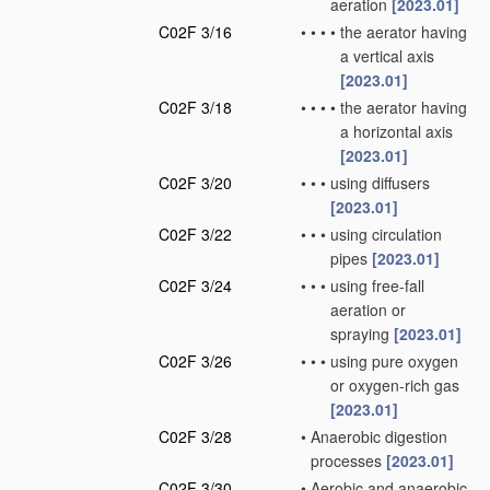
aeration
[2023.01]
C02F 3/16
•
•
•
•
the aerator having
a vertical axis
[2023.01]
C02F 3/18
•
•
•
•
the aerator having
a horizontal axis
[2023.01]
C02F 3/20
•
•
•
using diffusers
[2023.01]
C02F 3/22
•
•
•
using circulation
pipes
[2023.01]
C02F 3/24
•
•
•
using free-fall
aeration or
spraying
[2023.01]
C02F 3/26
•
•
•
using pure oxygen
or oxygen-rich gas
[2023.01]
C02F 3/28
•
Anaerobic digestion
processes
[2023.01]
C02F 3/30
•
Aerobic and anaerobic