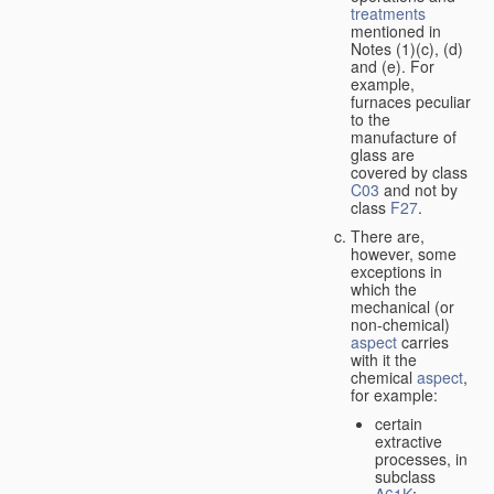
treatments
mentioned in
Notes (1)(c), (d)
and (e). For
example,
furnaces peculiar
to the
manufacture of
glass are
covered by class
C03
and not by
class
F27
.
There are,
however, some
exceptions in
which the
mechanical (or
non-chemical)
aspect
carries
with it the
chemical
aspect
,
for example:
certain
extractive
processes, in
subclass