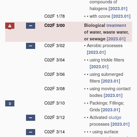
compounds of
halogens
[2023.01]
C02F 1/78
•
•
with ozone
[2023.01]
C02F 3/00
Biological
treatment
of water, waste water,
or sewage
[2023.01]
C02F 3/02
•
Aerobic processes
[2023.01]
C02F 3/04
•
•
using trickle filters
[2023.01]
C02F 3/06
•
•
using submerged
filters
[2023.01]
C02F 3/08
•
•
using moving contact
bodies
[2023.01]
C02F 3/10
•
•
Packings; Fillings;
D
Grids
[2023.01]
C02F 3/12
•
•
Activated
sludge
processes
[2023.01]
C02F 3/14
•
•
•
using surface