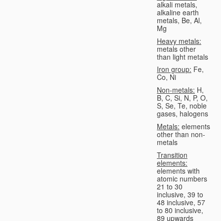
alkali metals,
alkaline earth
metals, Be, Al,
Mg
Heavy metals:
metals other
than light metals
Iron group:
Fe,
Co, Ni
Non-metals:
H,
B, C, Si, N, P, O,
S, Se, Te, noble
gases, halogens
Metals:
elements
other than non-
metals
Transition
elements:
elements with
atomic numbers
21 to 30
inclusive, 39 to
48 inclusive, 57
to 80 inclusive,
89 upwards