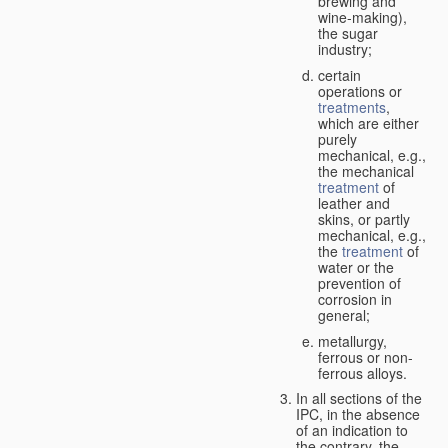
brewing and
wine-making),
the sugar
industry;
certain
operations or
treatments
,
which are either
purely
mechanical, e.g.,
the mechanical
treatment
of
leather and
skins, or partly
mechanical, e.g.,
the
treatment
of
water or the
prevention of
corrosion in
general;
metallurgy,
ferrous or non-
ferrous alloys.
In all sections of the
IPC, in the absence
of an indication to
the contrary, the