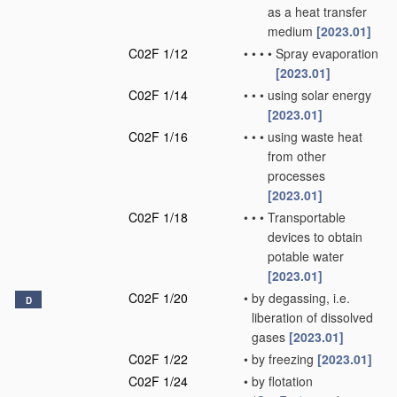
as a heat transfer
medium
[2023.01]
C02F 1/12
•
•
•
•
Spray evaporation
[2023.01]
C02F 1/14
•
•
•
using solar energy
[2023.01]
C02F 1/16
•
•
•
using waste heat
from other
processes
[2023.01]
C02F 1/18
•
•
•
Transportable
devices to obtain
potable water
[2023.01]
C02F 1/20
•
by degassing, i.e.
D
liberation of dissolved
gases
[2023.01]
C02F 1/22
•
by freezing
[2023.01]
C02F 1/24
•
by flotation