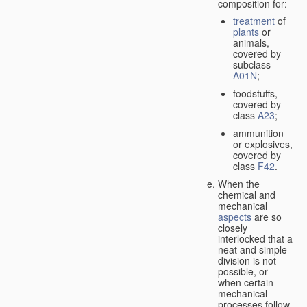
composition for:
treatment
of
plants
or
animals,
covered by
subclass
A01N
;
foodstuffs,
covered by
class
A23
;
ammunition
or explosives,
covered by
class
F42
.
When the
chemical and
mechanical
aspects
are so
closely
interlocked that a
neat and simple
division is not
possible, or
when certain
mechanical
processes follow