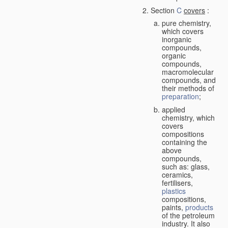
Section
C
covers
:
pure chemistry,
which covers
inorganic
compounds,
organic
compounds,
macromolecular
compounds, and
their methods of
preparation
;
applied
chemistry, which
covers
compositions
containing the
above
compounds,
such as: glass,
ceramics,
fertilisers,
plastics
compositions,
paints,
products
of the petroleum
industry. It also