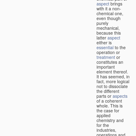
aspect
brings
with it a non-
chemical one,
even though
purely
mechanical,
because this
latter
aspect
either is
essential
to the
operation or
treatment
or
constitutes an
important
element thereof.
It has seemed, in
fact, more logical
not to dissociate
the different
parts or
aspects
of a coherent
whole. This is
the case for
applied
chemistry and
for the
industries,
operations and