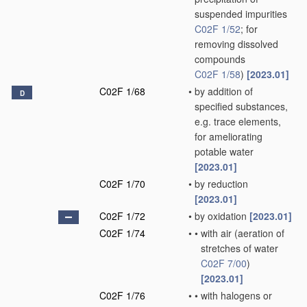
suspended impurities
C02F 1/52
; for
removing dissolved
compounds
C02F 1/58
)
[2023.01]
C02F 1/68
•
by addition of
D
specified substances,
e.g. trace elements,
for ameliorating
potable water
[2023.01]
C02F 1/70
•
by reduction
[2023.01]
C02F 1/72
•
by oxidation
[2023.01]
C02F 1/74
•
•
with air
(aeration of
stretches of water
C02F 7/00
)
[2023.01]
C02F 1/76
•
•
with halogens or