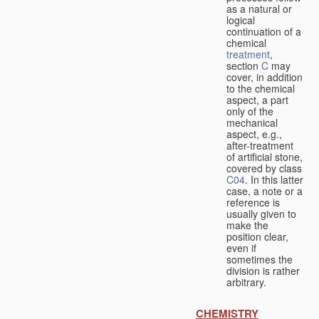
as a natural or
logical
continuation of a
chemical
treatment
,
section
C
may
cover, in addition
to the chemical
aspect, a part
only of the
mechanical
aspect, e.g.,
after-treatment
of artificial stone,
covered by class
C04
. In this latter
case, a note or a
reference is
usually given to
make the
position clear,
even if
sometimes the
division is rather
arbitrary.
CHEMISTRY