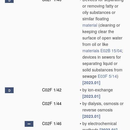
D
or removing fatty or
oily substances or
similar floating
material
(cleaning or
keeping clear the
surface of open water
from oil or like
materials
E02B 15/04
;
devices in sewers for
separating liquid or
solid substances from
sewage
E03F 5/14
)
[2023.01]
C02F 1/42
•
by ion-exchange
D
[2023.01]
C02F 1/44
•
by dialysis, osmosis or
reverse osmosis
[2023.01]
C02F 1/46
•
by electrochemical
methods
[2023.01]