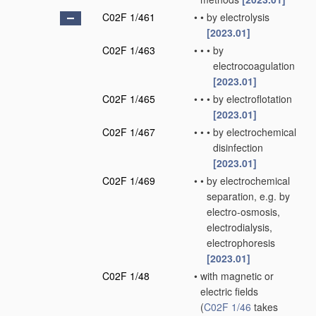
C02F 1/461
•
•
by electrolysis
[2023.01]
C02F 1/463
•
•
•
by
electrocoagulation
[2023.01]
C02F 1/465
•
•
•
by electroflotation
[2023.01]
C02F 1/467
•
•
•
by electrochemical
disinfection
[2023.01]
C02F 1/469
•
•
by electrochemical
separation, e.g. by
electro-osmosis,
electrodialysis,
electrophoresis
[2023.01]
C02F 1/48
•
with magnetic or
electric fields
(
C02F 1/46
takes