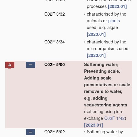
processes
[2023.01]
C02F 3/32
•
characterised by the
animals or
plants
used, e.g. algae
[2023.01]
C02F 3/34
•
characterised by the
microorganisms used
[2023.01]
C02F 5/00
Softening water;
Preventing scale;
Adding scale
preventatives or scale
removers to water,
e.g. adding
sequestering agents
(softening using ion-
exchange
C02F 1/42
)
[2023.01]
C02F 5/02
•
Softening water by