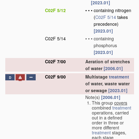
[2023.01]
C02F 5/12
•
•
•
containing nitrogen
(
C02F 5/14
takes
precedence)
[2023.01]
C02F 5/14
•
•
•
containing
phosphorus
[2023.01]
C02F 7/00
Aeration of stretches
of water
[2006.01]
C02F 9/00
Multistage
treatment
D
of water, waste water
or sewage
[2023.01]
Note(s)
[2006.01]
This group
covers
combined
treatment
operations, carried
out in a defined
order in three or
more different
treatment
stages,
each stage