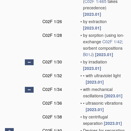
(
C02F 1/465
takes
precedence)
[2023.01]
C02F 1/26
•
by extraction
[2023.01]
C02F 1/28
•
by sorption
(using ion-
exchange
C02F 1/42
;
sorbent compositions
B01J
)
[2023.01]
C02F 1/30
•
by irradiation
[2023.01]
C02F 1/32
•
•
with ultraviolet light
[2023.01]
C02F 1/34
•
with mechanical
oscillations
[2023.01]
C02F 1/36
•
•
ultrasonic vibrations
[2023.01]
C02F 1/38
•
by centrifugal
separation
[2023.01]
C02F 1/40
•
Devices for separating