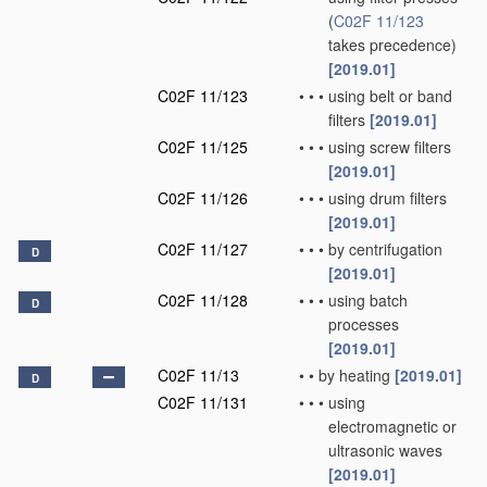
(
C02F 11/123
takes precedence)
[2019.01]
C02F 11/123
•
•
•
using belt or band
filters
[2019.01]
C02F 11/125
•
•
•
using screw filters
[2019.01]
C02F 11/126
•
•
•
using drum filters
[2019.01]
C02F 11/127
•
•
•
by centrifugation
D
[2019.01]
C02F 11/128
•
•
•
using batch
D
processes
[2019.01]
C02F 11/13
•
•
by heating
[2019.01]
D
C02F 11/131
•
•
•
using
electromagnetic or
ultrasonic waves
[2019.01]