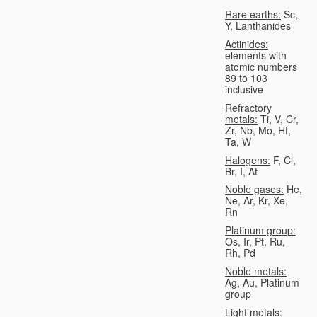
Rare earths:
Sc,
Y, Lanthanides
Actinides:
elements with
atomic numbers
89 to 103
inclusive
Refractory
metals:
Ti, V, Cr,
Zr, Nb, Mo, Hf,
Ta, W
Halogens:
F, Cl,
Br, I, At
Noble gases:
He,
Ne, Ar, Kr, Xe,
Rn
Platinum group:
Os, Ir, Pt, Ru,
Rh, Pd
Noble metals:
Ag, Au, Platinum
group
Light metals: