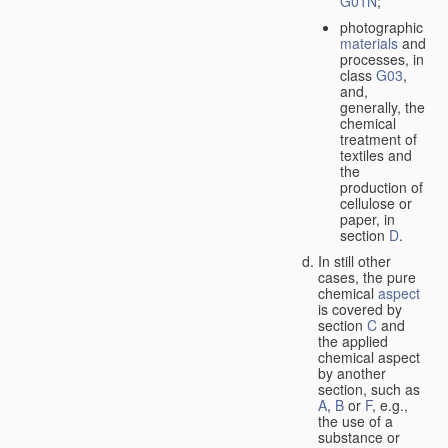
G01N
;
photographic
materials
and
processes, in
class
G03
,
and,
generally, the
chemical
treatment of
textiles and
the
production of
cellulose or
paper, in
section
D
.
In still other
cases, the pure
chemical
aspect
is covered by
section
C
and
the applied
chemical aspect
by another
section, such as
A
,
B
or
F
, e.g.,
the use of a
substance or