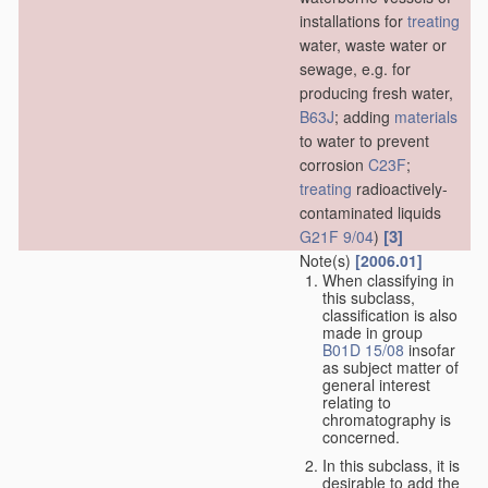
installations for
treating
water, waste water or
sewage, e.g. for
producing fresh water,
B63J
; adding
materials
to water to prevent
corrosion
C23F
;
treating
radioactively-
contaminated liquids
[3]
G21F 9/04
)
Note(s)
[2006.01]
When classifying in
this subclass,
classification is also
made in group
B01D 15/08
insofar
as subject matter of
general interest
relating to
chromatography is
concerned.
In this subclass, it is
desirable to add the