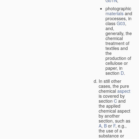
G01N
;
photographic
materials
and
processes, in
class
G03
,
and,
generally, the
chemical
treatment of
textiles and
the
production of
cellulose or
paper, in
section
D
.
In still other
cases, the pure
chemical
aspect
is covered by
section
C
and
the applied
chemical aspect
by another
section, such as
A
,
B
or
F
, e.g.,
the use of a
substance or