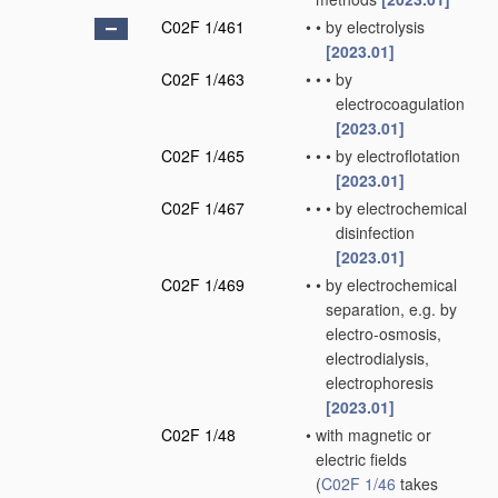
C02F 1/461
•
•
by electrolysis
[2023.01]
C02F 1/463
•
•
•
by
electrocoagulation
[2023.01]
C02F 1/465
•
•
•
by electroflotation
[2023.01]
C02F 1/467
•
•
•
by electrochemical
disinfection
[2023.01]
C02F 1/469
•
•
by electrochemical
separation, e.g. by
electro-osmosis,
electrodialysis,
electrophoresis
[2023.01]
C02F 1/48
•
with magnetic or
electric fields
(
C02F 1/46
takes