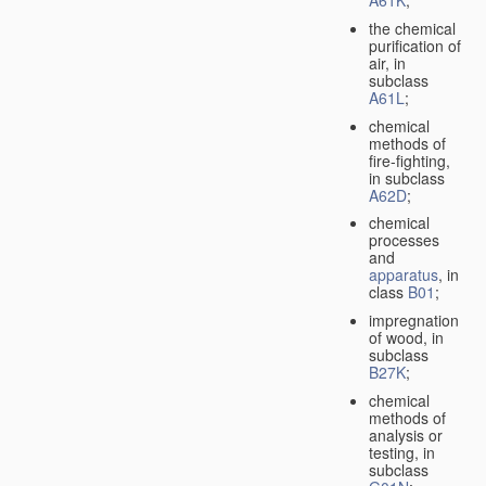
A61K
;
the chemical
purification of
air, in
subclass
A61L
;
chemical
methods of
fire-fighting,
in subclass
A62D
;
chemical
processes
and
apparatus
, in
class
B01
;
impregnation
of wood, in
subclass
B27K
;
chemical
methods of
analysis or
testing, in
subclass