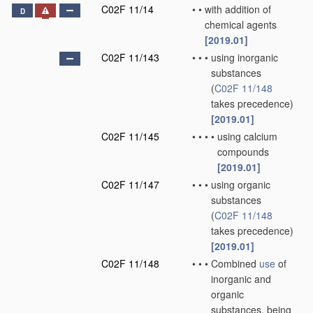
C02F 11/14
•
•
with addition of
D
chemical agents
[2019.01]
C02F 11/143
•
•
•
using inorganic
substances
(
C02F 11/148
takes precedence)
[2019.01]
C02F 11/145
•
•
•
•
using calcium
compounds
[2019.01]
C02F 11/147
•
•
•
using organic
substances
(
C02F 11/148
takes precedence)
[2019.01]
C02F 11/148
•
•
•
Combined
use
of
inorganic and
organic
substances, being