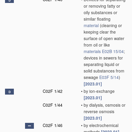
D
or removing fatty or
oily substances or
similar floating
material
(cleaning or
keeping clear the
surface of open water
from oil or like
materials
E02B 15/04
;
devices in sewers for
separating liquid or
solid substances from
sewage
E03F 5/14
)
[2023.01]
C02F 1/42
•
by ion-exchange
D
[2023.01]
C02F 1/44
•
by dialysis, osmosis or
reverse osmosis
[2023.01]
C02F 1/46
•
by electrochemical
methods
[2023.01]