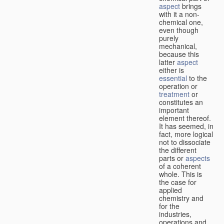
aspect
brings
with it a non-
chemical one,
even though
purely
mechanical,
because this
latter
aspect
either is
essential
to the
operation or
treatment
or
constitutes an
important
element thereof.
It has seemed, in
fact, more logical
not to dissociate
the different
parts or
aspects
of a coherent
whole. This is
the case for
applied
chemistry and
for the
industries,
operations and