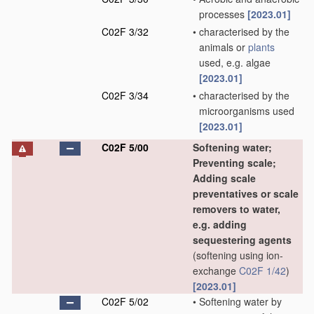
processes
[2023.01]
C02F 3/32
•
characterised by the
animals or
plants
used, e.g. algae
[2023.01]
C02F 3/34
•
characterised by the
microorganisms used
[2023.01]
C02F 5/00
Softening water;
Preventing scale;
Adding scale
preventatives or scale
removers to water,
e.g. adding
sequestering agents
(softening using ion-
exchange
C02F 1/42
)
[2023.01]
C02F 5/02
•
Softening water by