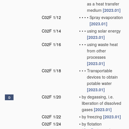
as a heat transfer
medium
[2023.01]
C02F 1/12
•
•
•
•
Spray evaporation
[2023.01]
C02F 1/14
•
•
•
using solar energy
[2023.01]
C02F 1/16
•
•
•
using waste heat
from other
processes
[2023.01]
C02F 1/18
•
•
•
Transportable
devices to obtain
potable water
[2023.01]
C02F 1/20
•
by degassing, i.e.
D
liberation of dissolved
gases
[2023.01]
C02F 1/22
•
by freezing
[2023.01]
C02F 1/24
•
by flotation