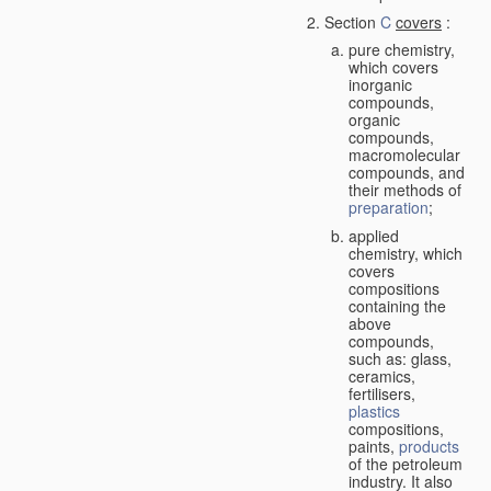
Section
C
covers
:
pure chemistry,
which covers
inorganic
compounds,
organic
compounds,
macromolecular
compounds, and
their methods of
preparation
;
applied
chemistry, which
covers
compositions
containing the
above
compounds,
such as: glass,
ceramics,
fertilisers,
plastics
compositions,
paints,
products
of the petroleum
industry. It also