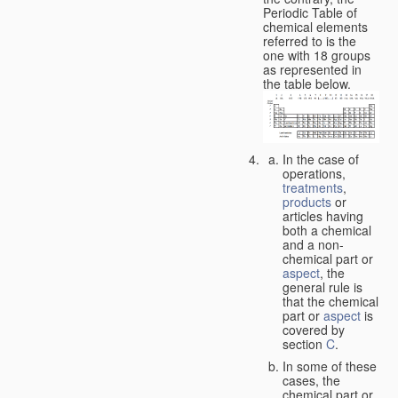
Periodic Table of
chemical elements
referred to is the
one with 18 groups
as represented in
the table below.
In the case of
operations,
treatments
,
products
or
articles having
both a chemical
and a non-
chemical part or
aspect
, the
general rule is
that the chemical
part or
aspect
is
covered by
section
C
.
In some of these
cases, the
chemical part or