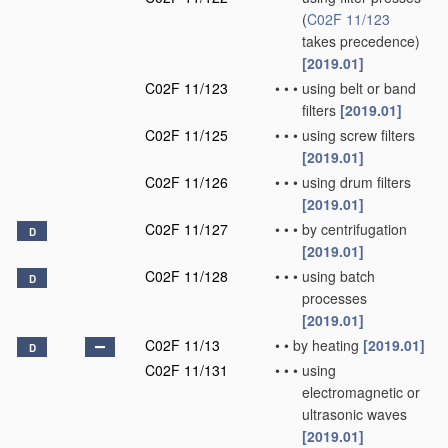
(
C02F 11/123
takes precedence)
[2019.01]
C02F 11/123
•
•
•
using belt or band
filters
[2019.01]
C02F 11/125
•
•
•
using screw filters
[2019.01]
C02F 11/126
•
•
•
using drum filters
[2019.01]
C02F 11/127
•
•
•
by centrifugation
D
[2019.01]
C02F 11/128
•
•
•
using batch
D
processes
[2019.01]
C02F 11/13
•
•
by heating
[2019.01]
D
C02F 11/131
•
•
•
using
electromagnetic or
ultrasonic waves
[2019.01]