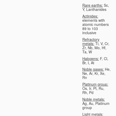
Rare earths:
Sc,
Y, Lanthanides
Actinides:
elements with
atomic numbers
89 to 103
inclusive
Refractory
metals:
Ti, V, Cr,
Zr, Nb, Mo, Hf,
Ta, W
Halogens:
F, Cl,
Br, I, At
Noble gases:
He,
Ne, Ar, Kr, Xe,
Rn
Platinum group:
Os, Ir, Pt, Ru,
Rh, Pd
Noble metals:
Ag, Au, Platinum
group
Light metals: