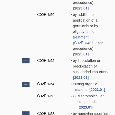
precedence)
[2023.01]
C02F 1/50
•
by addition or
application of a
germicide or by
oligodynamic
treatment
(
C02F 1/467
takes
precedence)
[2023.01]
C02F 1/52
•
by flocculation or
precipitation of
suspended impurities
[2023.01]
C02F 1/54
•
•
using organic
material
[2023.01]
C02F 1/56
•
•
•
Macromolecular
compounds
[2023.01]
C02F 1/58
•
by removing specified