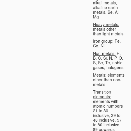
alkali metals,
alkaline earth
metals, Be, Al,
Mg
Heavy metals:
metals other
than light metals
Iron group:
Fe,
Co, Ni
Non-metals:
H,
B, C, Si, N, P, O,
S, Se, Te, noble
gases, halogens
Metals:
elements
other than non-
metals
Transition
elements:
elements with
atomic numbers
21 to 30
inclusive, 39 to
48 inclusive, 57
to 80 inclusive,
89 upwards