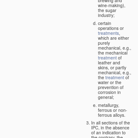
brewing and
wine-making),
the sugar
industry;
certain
operations or
treatments
,
which are either
purely
mechanical, e.g.,
the mechanical
treatment
of
leather and
skins, or partly
mechanical, e.g.,
the
treatment
of
water or the
prevention of
corrosion in
general;
metallurgy,
ferrous or non-
ferrous alloys.
In all sections of the
IPC, in the absence
of an indication to
the contrary, the