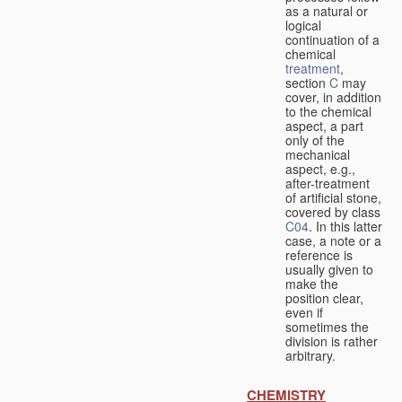
as a natural or
logical
continuation of a
chemical
treatment
,
section
C
may
cover, in addition
to the chemical
aspect, a part
only of the
mechanical
aspect, e.g.,
after-treatment
of artificial stone,
covered by class
C04
. In this latter
case, a note or a
reference is
usually given to
make the
position clear,
even if
sometimes the
division is rather
arbitrary.
CHEMISTRY