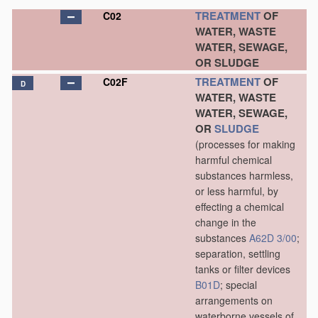
TREATMENT
OF
C02
WATER, WASTE
WATER, SEWAGE,
OR SLUDGE
TREATMENT
OF
C02F
D
WATER, WASTE
WATER, SEWAGE,
OR
SLUDGE
(processes for making
harmful chemical
substances harmless,
or less harmful, by
effecting a chemical
change in the
substances
A62D 3/00
;
separation, settling
tanks or filter devices
B01D
; special
arrangements on
waterborne vessels of