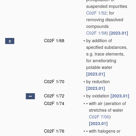
suspended impurities
C02F 1/52
; for
removing dissolved
compounds
C02F 1/58
)
[2023.01]
C02F 1/68
•
by addition of
D
specified substances,
e.g. trace elements,
for ameliorating
potable water
[2023.01]
C02F 1/70
•
by reduction
[2023.01]
C02F 1/72
•
by oxidation
[2023.01]
C02F 1/74
•
•
with air
(aeration of
stretches of water
C02F 7/00
)
[2023.01]
C02F 1/76
•
•
with halogens or