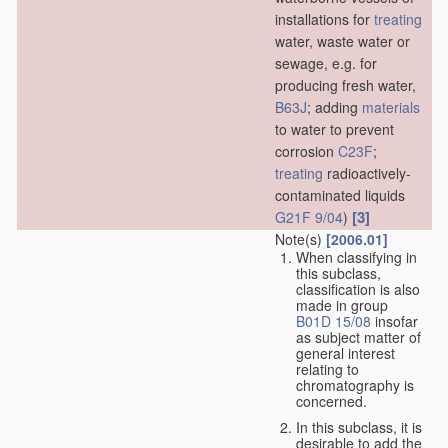
installations for
treating
water, waste water or
sewage, e.g. for
producing fresh water,
B63J
; adding
materials
to water to prevent
corrosion
C23F
;
treating
radioactively-
contaminated liquids
[3]
G21F 9/04
)
Note(s)
[2006.01]
When classifying in
this subclass,
classification is also
made in group
B01D 15/08
insofar
as subject matter of
general interest
relating to
chromatography is
concerned.
In this subclass, it is
desirable to add the