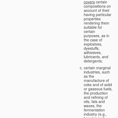
covers
certain
compositions on
account of their
having particular
properties
rendering them
suitable for
certain
purposes, as in
the case of
explosives,
dyestuffs,
adhesives,
lubricants, and
detergents;
certain marginal
industries, such
as the
manufacture of
coke and of solid
or gaseous fuels,
the production
and refining of
oils, fats and
waxes, the
fermentation
industry (e.g.,