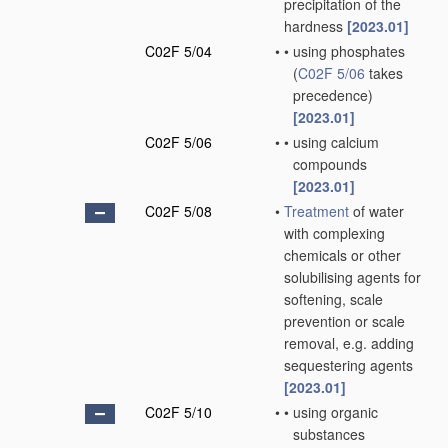
precipitation of the
hardness
[2023.01]
C02F 5/04
•
•
using phosphates
(
C02F 5/06
takes
precedence)
[2023.01]
C02F 5/06
•
•
using calcium
compounds
[2023.01]
C02F 5/08
•
Treatment
of water
with complexing
chemicals or other
solubilising agents for
softening, scale
prevention or scale
removal, e.g. adding
sequestering agents
[2023.01]
C02F 5/10
•
•
using organic
substances