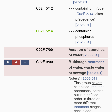
[2023.01]
C02F 5/12
•
•
•
containing nitrogen
(
C02F 5/14
takes
precedence)
[2023.01]
C02F 5/14
•
•
•
containing
phosphorus
[2023.01]
C02F 7/00
Aeration of stretches
of water
[2006.01]
C02F 9/00
Multistage
treatment
D
of water, waste water
or sewage
[2023.01]
Note(s)
[2006.01]
This group
covers
combined
treatment
operations, carried
out in a defined
order in three or
more different
treatment
stages,
each stage