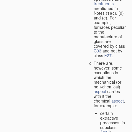
treatments
mentioned in
Notes (1)(c), (d)
and (e). For
example,
furnaces peculiar
to the
manufacture of
glass are
covered by class
C03
and not by
class
F27
.
There are,
however, some
exceptions in
which the
mechanical (or
non-chemical)
aspect
carries
with it the
chemical
aspect
,
for example:
certain
extractive
processes, in
subclass