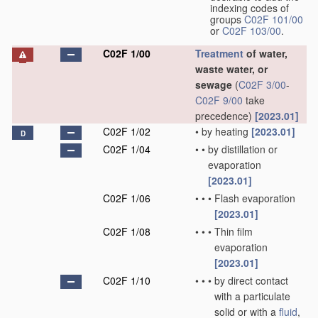
indexing codes of
groups
C02F 101/00
or
C02F 103/00
.
C02F 1/00
Treatment
of water,
waste water, or
sewage
(
C02F 3/00
-
C02F 9/00
take
precedence)
[2023.01]
C02F 1/02
•
by heating
[2023.01]
D
C02F 1/04
•
•
by distillation or
evaporation
[2023.01]
C02F 1/06
•
•
•
Flash evaporation
[2023.01]
C02F 1/08
•
•
•
Thin film
evaporation
[2023.01]
C02F 1/10
•
•
•
by direct contact
with a particulate
solid or with a
fluid
,