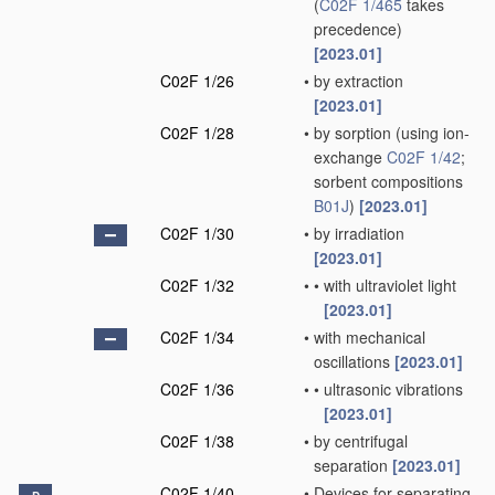
(
C02F 1/465
takes
precedence)
[2023.01]
C02F 1/26
•
by extraction
[2023.01]
C02F 1/28
•
by sorption
(using ion-
exchange
C02F 1/42
;
sorbent compositions
B01J
)
[2023.01]
C02F 1/30
•
by irradiation
[2023.01]
C02F 1/32
•
•
with ultraviolet light
[2023.01]
C02F 1/34
•
with mechanical
oscillations
[2023.01]
C02F 1/36
•
•
ultrasonic vibrations
[2023.01]
C02F 1/38
•
by centrifugal
separation
[2023.01]
C02F 1/40
•
Devices for separating