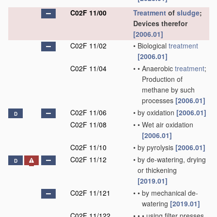
C02F 11/00
Treatment
of
sludge
;
Devices therefor
[2006.01]
C02F 11/02
•
Biological
treatment
[2006.01]
C02F 11/04
•
•
Anaerobic
treatment
;
Production of
methane by such
processes
[2006.01]
C02F 11/06
•
by oxidation
[2006.01]
D
C02F 11/08
•
•
Wet air oxidation
[2006.01]
C02F 11/10
•
by pyrolysis
[2006.01]
C02F 11/12
•
by de-watering, drying
D
or thickening
[2019.01]
C02F 11/121
•
•
by mechanical de-
watering
[2019.01]
C02F 11/122
•
•
•
using filter presses