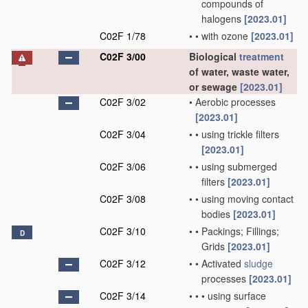
compounds of
halogens
[2023.01]
C02F 1/78
•
•
with ozone
[2023.01]
C02F 3/00
Biological
treatment
of water, waste water,
or sewage
[2023.01]
C02F 3/02
•
Aerobic processes
[2023.01]
C02F 3/04
•
•
using trickle filters
[2023.01]
C02F 3/06
•
•
using submerged
filters
[2023.01]
C02F 3/08
•
•
using moving contact
bodies
[2023.01]
C02F 3/10
•
•
Packings; Fillings;
D
Grids
[2023.01]
C02F 3/12
•
•
Activated
sludge
processes
[2023.01]
C02F 3/14
•
•
•
using surface