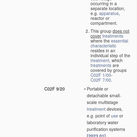
occurring in a
separate location,
e.g.
apparatus
,
reactor or
compartment.
This group
does not
cover
treatments
where the
essential
characteristic
resides in an
individual step of the
treatment
, which
treatments
are
covered by groups
C02F 1/00
-
C02F 7/00
.
C02F 9/20
•
Portable or
detachable small-
scale multistage
treatment
devices,
e.g. point of
use
or
laboratory water
purification systems
[2023.01]