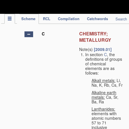
IPC Publication
Scheme
RCL
Compilation
Catchwords
Search
CHEMISTRY;
C
METALLURGY
Note(s)
[2009.01]
In section
C
, the
definitions of groups
of chemical
elements are as
follows:
Alkali metals:
Li,
Na, K, Rb, Cs, Fr
Alkaline earth
metals:
Ca, Sr,
Ba, Ra
Lanthanides:
elements with
atomic numbers
57 to 71
inclusive