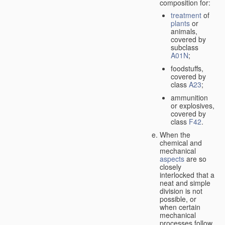
composition for:
treatment
of
plants
or
animals,
covered by
subclass
A01N
;
foodstuffs,
covered by
class
A23
;
ammunition
or explosives,
covered by
class
F42
.
When the
chemical and
mechanical
aspects
are so
closely
interlocked that a
neat and simple
division is not
possible, or
when certain
mechanical
processes follow