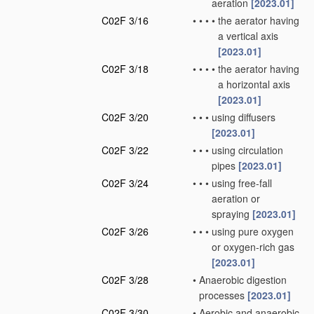
aeration
[2023.01]
C02F 3/16
•
•
•
•
the aerator having
a vertical axis
[2023.01]
C02F 3/18
•
•
•
•
the aerator having
a horizontal axis
[2023.01]
C02F 3/20
•
•
•
using diffusers
[2023.01]
C02F 3/22
•
•
•
using circulation
pipes
[2023.01]
C02F 3/24
•
•
•
using free-fall
aeration or
spraying
[2023.01]
C02F 3/26
•
•
•
using pure oxygen
or oxygen-rich gas
[2023.01]
C02F 3/28
•
Anaerobic digestion
processes
[2023.01]
C02F 3/30
•
Aerobic and anaerobic