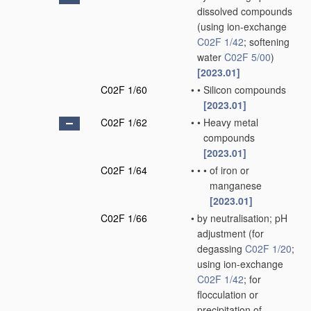
dissolved compounds
(using ion-exchange
C02F 1/42
; softening
water
C02F 5/00
)
[2023.01]
C02F 1/60
•
•
Silicon compounds
[2023.01]
C02F 1/62
•
•
Heavy metal
compounds
[2023.01]
C02F 1/64
•
•
•
of iron or
manganese
[2023.01]
C02F 1/66
•
by neutralisation; pH
adjustment
(for
degassing
C02F 1/20
;
using ion-exchange
C02F 1/42
; for
flocculation or
precipitation of