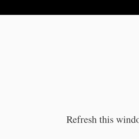
IPC Publication
Refresh this windo