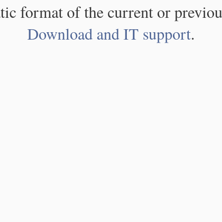
atic format of the current or previou
Download and IT support
.