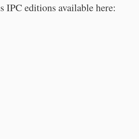
s IPC editions available here: