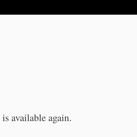
is available again.