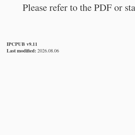
Please refer to the PDF or st
IPCPUB v9.11
Last modified:
2026.08.06