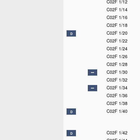
C02F 1/12
C02F 1/14
C02F 1/16
C02F 1/18
C02F 1/20
D
C02F 1/22
C02F 1/24
C02F 1/26
C02F 1/28
C02F 1/30
C02F 1/32
C02F 1/34
C02F 1/36
C02F 1/38
C02F 1/40
D
C02F 1/42
D