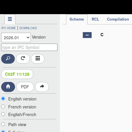
IPC Publication
Scheme
RCL
Compilation
|
IPC HOME
DOWNLOAD
C
Version
C02F 11/128
PDF
English version
French version
English/French
Path view