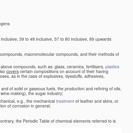
logens
nclusive, 39 to 48 inclusive, 57 to 80 inclusive, 89 upwards
c compounds, macromolecular compounds, and their methods of
 above compounds, such as: glass, ceramics, fertilisers,
plastics
also
covers
certain compositions on account of their having
poses, as in the case of explosives, dyestuffs, adhesives,
and of solid or gaseous fuels, the production and refining of oils,
 wine-making), the sugar industry;
chanical, e.g., the mechanical
treatment
of leather and skins, or
ion of corrosion in general;
 contrary, the Periodic Table of chemical elements referred to is