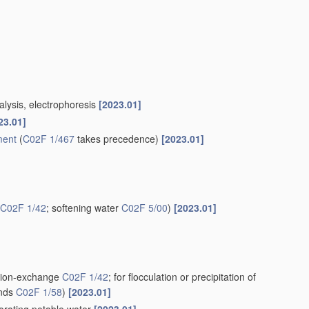
alysis, electrophoresis
[2023.01]
23.01]
ment
(
C02F 1/467
takes precedence)
[2023.01]
C02F 1/42
; softening water
C02F 5/00
)
[2023.01]
g ion-exchange
C02F 1/42
; for flocculation or precipitation of
unds
C02F 1/58
)
[2023.01]