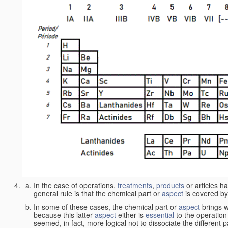
In the case of operations,
treatments
,
products
or articles h
general rule is that the chemical part or
aspect
is covered by
In some of these cases, the chemical part or
aspect
brings w
because this latter
aspect
either is
essential
to the operation
seemed, in fact, more logical not to dissociate the different 