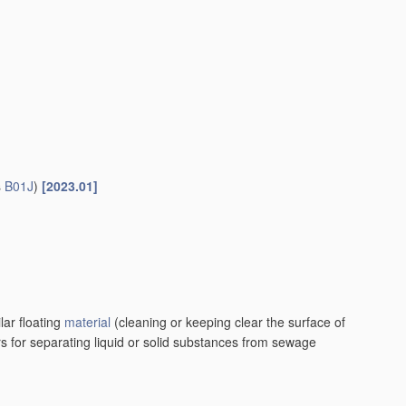
s
B01J
)
[2023.01]
lar floating
material
(cleaning or keeping clear the surface of
rs for separating liquid or solid substances from sewage