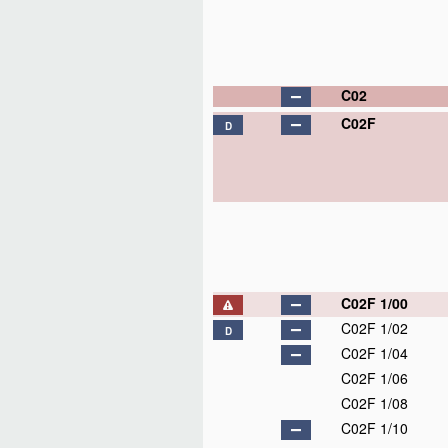
C02
C02F
D
C02F 1/00
C02F 1/02
D
C02F 1/04
C02F 1/06
C02F 1/08
C02F 1/10