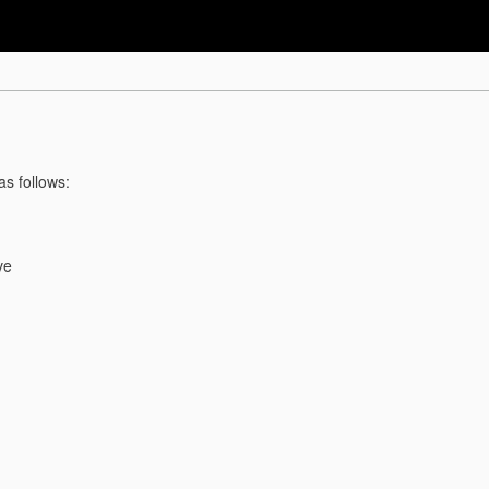
as follows:
ve