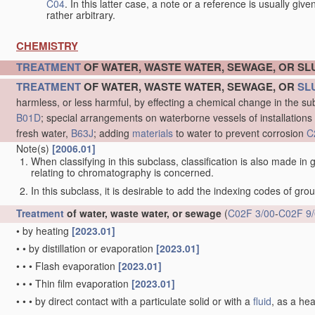
C04
. In this latter case, a note or a reference is usually giv
rather arbitrary.
CHEMISTRY
TREATMENT
OF WATER, WASTE WATER, SEWAGE, OR S
TREATMENT
OF WATER, WASTE WATER, SEWAGE, OR
SL
harmless, or less harmful, by effecting a chemical change in the s
B01D
; special arrangements on waterborne vessels of installations
fresh water,
B63J
; adding
materials
to water to prevent corrosion
C
Note(s)
[2006.01]
When classifying in this subclass, classification is also made in
relating to chromatography is concerned.
In this subclass, it is desirable to add the indexing codes of gr
Treatment
of water, waste water, or sewage
(
C02F 3/00
-
C02F 9
•
by heating
[2023.01]
•
•
by distillation or evaporation
[2023.01]
•
•
•
Flash evaporation
[2023.01]
•
•
•
Thin film evaporation
[2023.01]
•
•
•
by direct contact with a particulate solid or with a
fluid
, as a he