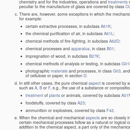
chemistry and for the industries, operations and
treatments
m
peculiar to the manufacture of glass are covered by class
C
There are, however, some exceptions in which the mechanic
for example:
certain extractive processes, in subclass
A61K
;
the chemical purification of air, in subclass
A61L
;
chemical methods of fire-fighting, in subclass
A62D
;
chemical processes and
apparatus
, in class
B01
;
impregnation of wood, in subclass
B27K
;
chemical methods of analysis or testing, in subclass
G01
photographic
materials
and processes, in class
G03
, and
of cellulose or paper, in section
D
.
In still other cases, the pure chemical
aspect
is covered by s
such as
A
,
B
or
F
, e.g., the use of a substance or compositio
treatment
of
plants
or animals, covered by subclass
A01
foodstuffs, covered by class
A23
;
ammunition or explosives, covered by class
F42
.
When the chemical and mechanical
aspects
are so closely i
certain mechanical processes follow as a natural or logical 
addition to the chemical aspect, a part only of the mechanical 