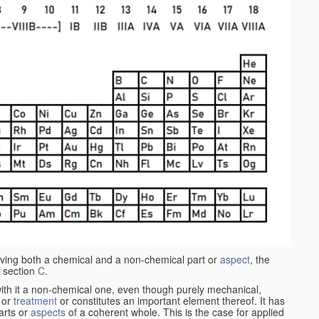
aving both a chemical and a non-chemical part or
aspect
, the
 section
C
.
ith it a non-chemical one, even though purely mechanical,
 or
treatment
or constitutes an important element thereof. It has
parts or
aspects
of a coherent whole. This is the case for applied