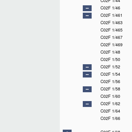
C02F 1/44
C02F 1/46
C02F 1/461
C02F 1/463
C02F 1/465
C02F 1/467
C02F 1/469
C02F 1/48
C02F 1/50
C02F 1/52
C02F 1/54
C02F 1/56
C02F 1/58
C02F 1/60
C02F 1/62
C02F 1/64
C02F 1/66