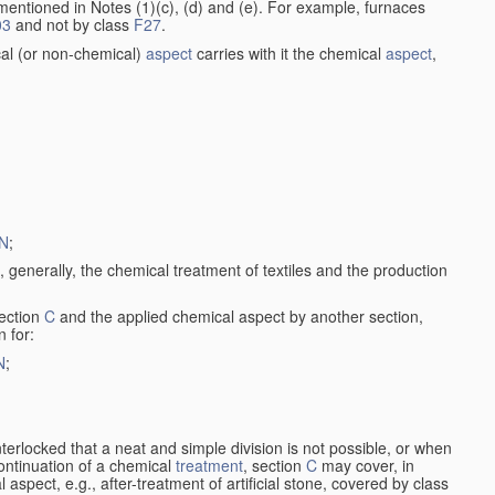
entioned in Notes (1)(c), (d) and (e). For example, furnaces
03
and not by class
F27
.
al (or non-chemical)
aspect
carries with it the chemical
aspect
,
N
;
, generally, the chemical treatment of textiles and the production
ection
C
and the applied chemical aspect by another section,
n for:
N
;
nterlocked that a neat and simple division is not possible, or when
continuation of a chemical
treatment
, section
C
may cover, in
aspect, e.g., after-treatment of artificial stone, covered by class