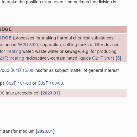
en to make the position clear, even if sometimes the division is
LUDGE
UDGE
(processes for making harmful chemical substances
ubstances
A62D 3/00
; separation, settling tanks or filter devices
 for
treating
water, waste water or sewage, e.g. for producing
[3]
23F
;
treating
radioactively-contaminated liquids
G21F 9/04
)
 group
B01D 15/08
insofar as subject matter of general interest
oups
C02F 101/00
or
C02F 103/00
.
/00
take precedence)
[2023.01]
at transfer medium
[2023.01]