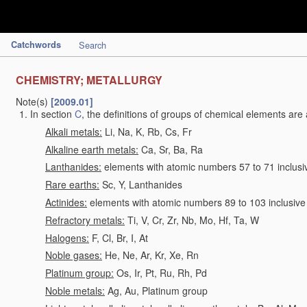
Catchwords
Search
CHEMISTRY; METALLURGY
Note(s)
[2009.01]
In section
C
, the definitions of groups of chemical elements are 
Alkali metals:
Li, Na, K, Rb, Cs, Fr
Alkaline earth metals:
Ca, Sr, Ba, Ra
Lanthanides:
elements with atomic numbers 57 to 71 inclusi
Rare earths:
Sc, Y, Lanthanides
Actinides:
elements with atomic numbers 89 to 103 inclusive
Refractory metals:
Ti, V, Cr, Zr, Nb, Mo, Hf, Ta, W
Halogens:
F, Cl, Br, I, At
Noble gases:
He, Ne, Ar, Kr, Xe, Rn
Platinum group:
Os, Ir, Pt, Ru, Rh, Pd
Noble metals:
Ag, Au, Platinum group