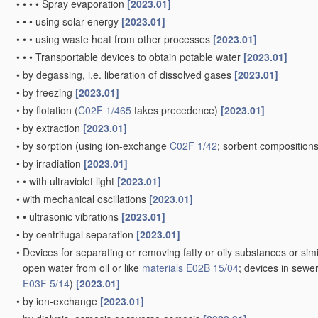
•
•
•
•
Spray evaporation
[2023.01]
•
•
•
using solar energy
[2023.01]
•
•
•
using waste heat from other processes
[2023.01]
•
•
•
Transportable devices to obtain potable water
[2023.01]
•
by degassing, i.e. liberation of dissolved gases
[2023.01]
•
by freezing
[2023.01]
•
by flotation
(
C02F 1/465
takes precedence)
[2023.01]
•
by extraction
[2023.01]
•
by sorption
(using ion-exchange
C02F 1/42
; sorbent composition
•
by irradiation
[2023.01]
•
•
with ultraviolet light
[2023.01]
•
with mechanical oscillations
[2023.01]
•
•
ultrasonic vibrations
[2023.01]
•
by centrifugal separation
[2023.01]
•
Devices for separating or removing fatty or oily substances or simi
open water from oil or like
materials
E02B 15/04
; devices in sewe
E03F 5/14
)
[2023.01]
•
by ion-exchange
[2023.01]