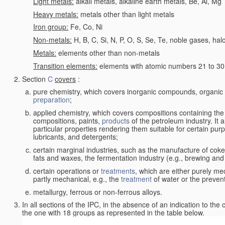
Light metals:
alkali metals, alkaline earth metals, Be, Al, Mg
Heavy metals:
metals other than light metals
Iron group:
Fe, Co, Ni
Non-metals:
H, B, C, Si, N, P, O, S, Se, Te, noble gases, ha
Metals:
elements other than non-metals
Transition elements:
elements with atomic numbers 21 to 30 i
Section
C
covers
:
pure chemistry, which covers inorganic compounds, organi
preparation
;
applied chemistry, which covers compositions containing the
compositions, paints,
products
of the petroleum industry. It 
particular properties rendering them suitable for certain pur
lubricants, and detergents;
certain marginal industries, such as the manufacture of coke 
fats and waxes, the fermentation industry (e.g., brewing and
certain operations or
treatments
, which are either purely me
partly mechanical, e.g., the
treatment
of water or the prevent
metallurgy, ferrous or non-ferrous alloys.
In all sections of the IPC, in the absence of an indication to the
the one with 18 groups as represented in the table below.