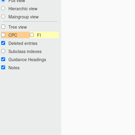
Full view
Hierarchic view
Maingroup view
Tree view
CPC
FI
Deleted entries
Subclass indexes
Guidance Headings
Notes