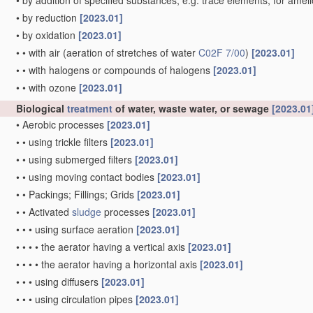
•
by addition of specified substances, e.g. trace elements, for amel
•
by reduction
[2023.01]
•
by oxidation
[2023.01]
•
•
with air
(aeration of stretches of water
C02F 7/00
)
[2023.01]
•
•
with halogens or compounds of halogens
[2023.01]
•
•
with ozone
[2023.01]
Biological
treatment
of water, waste water, or sewage
[2023.01
•
Aerobic processes
[2023.01]
•
•
using trickle filters
[2023.01]
•
•
using submerged filters
[2023.01]
•
•
using moving contact bodies
[2023.01]
•
•
Packings; Fillings; Grids
[2023.01]
•
•
Activated
sludge
processes
[2023.01]
•
•
•
using surface aeration
[2023.01]
•
•
•
•
the aerator having a vertical axis
[2023.01]
•
•
•
•
the aerator having a horizontal axis
[2023.01]
•
•
•
using diffusers
[2023.01]
•
•
•
using circulation pipes
[2023.01]