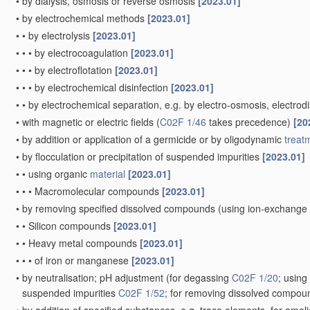
•
by dialysis, osmosis or reverse osmosis
[2023.01]
•
by electrochemical methods
[2023.01]
•
•
by electrolysis
[2023.01]
•
•
•
by electrocoagulation
[2023.01]
•
•
•
by electroflotation
[2023.01]
•
•
•
by electrochemical disinfection
[2023.01]
•
•
by electrochemical separation, e.g. by electro-osmosis, electrodi
•
with magnetic or electric fields
(
C02F 1/46
takes precedence)
[20
•
by addition or application of a germicide or by oligodynamic
treat
•
by flocculation or precipitation of suspended impurities
[2023.01]
•
•
using organic
material
[2023.01]
•
•
•
Macromolecular compounds
[2023.01]
•
by removing specified dissolved compounds
(using ion-exchange
•
•
Silicon compounds
[2023.01]
•
•
Heavy metal compounds
[2023.01]
•
•
•
of iron or manganese
[2023.01]
•
by neutralisation; pH adjustment
(for degassing
C02F 1/20
; usin
suspended impurities
C02F 1/52
; for removing dissolved compo