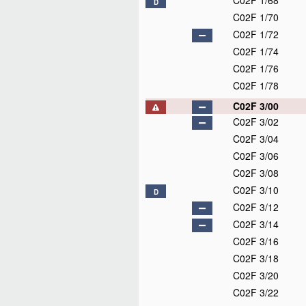
C02F 1/68
D
C02F 1/70
C02F 1/72
C02F 1/74
C02F 1/76
C02F 1/78
C02F 3/00
C02F 3/02
C02F 3/04
C02F 3/06
C02F 3/08
C02F 3/10
D
C02F 3/12
C02F 3/14
C02F 3/16
C02F 3/18
C02F 3/20
C02F 3/22