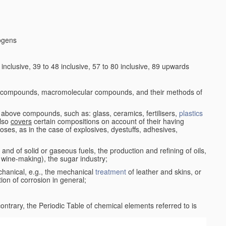
logens
nclusive, 39 to 48 inclusive, 57 to 80 inclusive, 89 upwards
c compounds, macromolecular compounds, and their methods of
 above compounds, such as: glass, ceramics, fertilisers,
plastics
also
covers
certain compositions on account of their having
poses, as in the case of explosives, dyestuffs, adhesives,
and of solid or gaseous fuels, the production and refining of oils,
 wine-making), the sugar industry;
chanical, e.g., the mechanical
treatment
of leather and skins, or
ion of corrosion in general;
 contrary, the Periodic Table of chemical elements referred to is