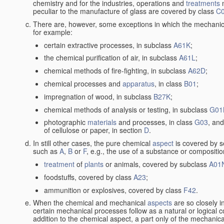
chemistry and for the industries, operations and
treatments
m
peculiar to the manufacture of glass are covered by class
C
There are, however, some exceptions in which the mechanic
for example:
certain extractive processes, in subclass
A61K
;
the chemical purification of air, in subclass
A61L
;
chemical methods of fire-fighting, in subclass
A62D
;
chemical processes and
apparatus
, in class
B01
;
impregnation of wood, in subclass
B27K
;
chemical methods of analysis or testing, in subclass
G01
photographic
materials
and processes, in class
G03
, and
of cellulose or paper, in section
D
.
In still other cases, the pure chemical
aspect
is covered by s
such as
A
,
B
or
F
, e.g., the use of a substance or compositio
treatment
of
plants
or animals, covered by subclass
A01
foodstuffs, covered by class
A23
;
ammunition or explosives, covered by class
F42
.
When the chemical and mechanical
aspects
are so closely i
certain mechanical processes follow as a natural or logical 
addition to the chemical aspect, a part only of the mechanical 