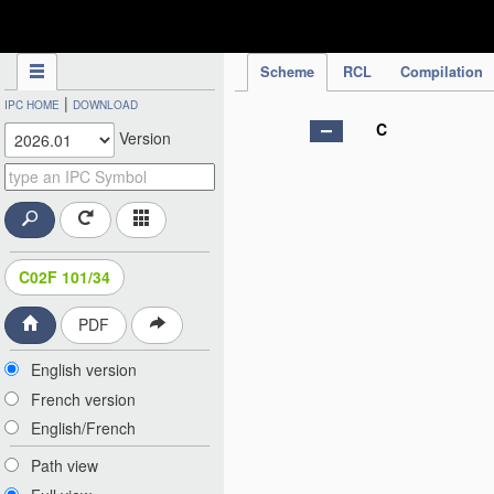
IPC Publication
Scheme
RCL
Compilation
|
IPC HOME
DOWNLOAD
C
Version
C02F 101/34
PDF
English version
French version
English/French
Path view