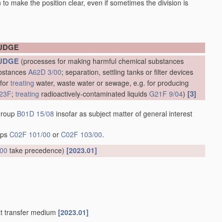
en to make the position clear, even if sometimes the division is
LUDGE
UDGE
(processes for making harmful chemical substances
ubstances
A62D 3/00
; separation, settling tanks or filter devices
 for
treating
water, waste water or sewage, e.g. for producing
[3]
23F
;
treating
radioactively-contaminated liquids
G21F 9/04
)
 group
B01D 15/08
insofar as subject matter of general interest
oups
C02F 101/00
or
C02F 103/00
.
/00
take precedence)
[2023.01]
at transfer medium
[2023.01]