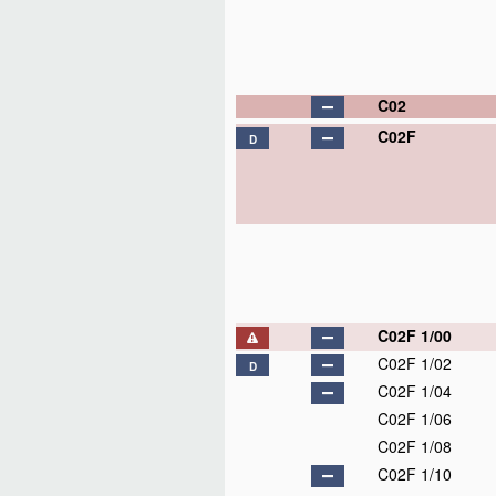
C02
C02F
D
C02F 1/00
C02F 1/02
D
C02F 1/04
C02F 1/06
C02F 1/08
C02F 1/10