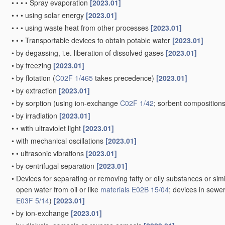
•
•
•
•
Spray evaporation
[2023.01]
•
•
•
using solar energy
[2023.01]
•
•
•
using waste heat from other processes
[2023.01]
•
•
•
Transportable devices to obtain potable water
[2023.01]
•
by degassing, i.e. liberation of dissolved gases
[2023.01]
•
by freezing
[2023.01]
•
by flotation
(
C02F 1/465
takes precedence)
[2023.01]
•
by extraction
[2023.01]
•
by sorption
(using ion-exchange
C02F 1/42
; sorbent composition
•
by irradiation
[2023.01]
•
•
with ultraviolet light
[2023.01]
•
with mechanical oscillations
[2023.01]
•
•
ultrasonic vibrations
[2023.01]
•
by centrifugal separation
[2023.01]
•
Devices for separating or removing fatty or oily substances or simi
open water from oil or like
materials
E02B 15/04
; devices in sewe
E03F 5/14
)
[2023.01]
•
by ion-exchange
[2023.01]