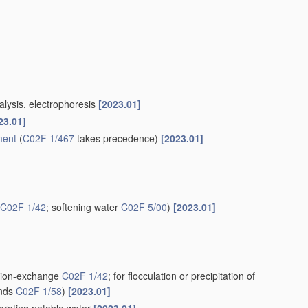
alysis, electrophoresis
[2023.01]
23.01]
ment
(
C02F 1/467
takes precedence)
[2023.01]
C02F 1/42
; softening water
C02F 5/00
)
[2023.01]
g ion-exchange
C02F 1/42
; for flocculation or precipitation of
unds
C02F 1/58
)
[2023.01]