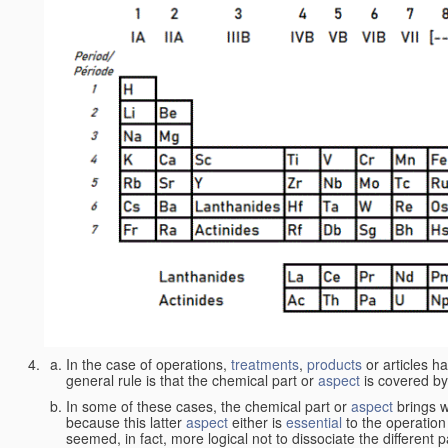
In the case of operations,
treatments
,
products
or articles h
general rule is that the chemical part or
aspect
is covered by
In some of these cases, the chemical part or
aspect
brings w
because this latter
aspect
either is
essential
to the operation
seemed, in fact, more logical not to dissociate the different 