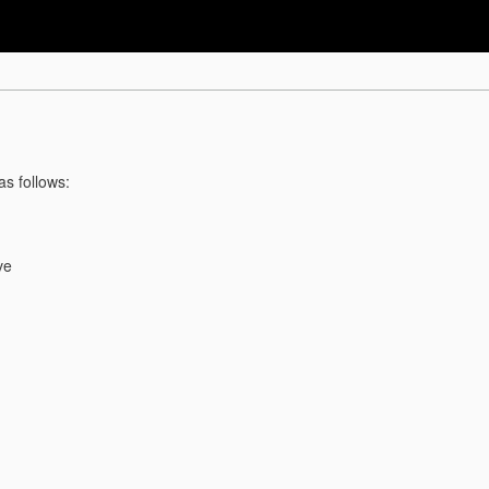
as follows:
ve