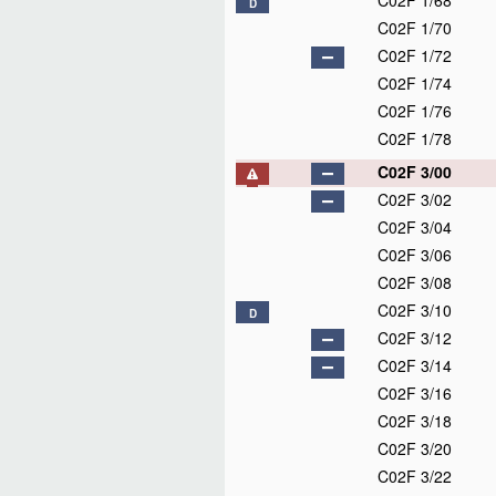
C02F 1/68
D
C02F 1/70
C02F 1/72
C02F 1/74
C02F 1/76
C02F 1/78
C02F 3/00
C02F 3/02
C02F 3/04
C02F 3/06
C02F 3/08
C02F 3/10
D
C02F 3/12
C02F 3/14
C02F 3/16
C02F 3/18
C02F 3/20
C02F 3/22