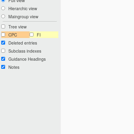
Full view
Hierarchic view
Maingroup view
Tree view
CPC
FI
Deleted entries
Subclass indexes
Guidance Headings
Notes