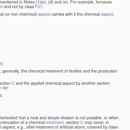
entioned in Notes (1)(c), (d) and (e). For example, furnaces
03
and not by class
F27
.
al (or non-chemical)
aspect
carries with it the chemical
aspect
,
N
;
, generally, the chemical treatment of textiles and the production
ection
C
and the applied chemical aspect by another section,
n for:
N
;
nterlocked that a neat and simple division is not possible, or when
continuation of a chemical
treatment
, section
C
may cover, in
aspect, e.g., after-treatment of artificial stone, covered by class