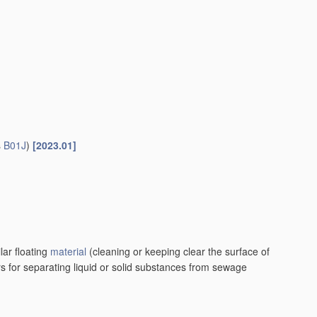
s
B01J
)
[2023.01]
lar floating
material
(cleaning or keeping clear the surface of
rs for separating liquid or solid substances from sewage