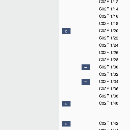
C02F 1/12
C02F 1/14
C02F 1/16
C02F 1/18
C02F 1/20
D
C02F 1/22
C02F 1/24
C02F 1/26
C02F 1/28
C02F 1/30
C02F 1/32
C02F 1/34
C02F 1/36
C02F 1/38
C02F 1/40
D
C02F 1/42
D