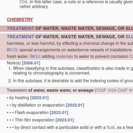
C04
. In this latter case, a note or a reference is usually giv
rather arbitrary.
CHEMISTRY
TREATMENT
OF WATER, WASTE WATER, SEWAGE, OR S
TREATMENT
OF WATER, WASTE WATER, SEWAGE, OR
SL
harmless, or less harmful, by effecting a chemical change in the s
B01D
; special arrangements on waterborne vessels of installations
fresh water,
B63J
; adding
materials
to water to prevent corrosion
C
Note(s)
[2006.01]
When classifying in this subclass, classification is also made in
relating to chromatography is concerned.
In this subclass, it is desirable to add the indexing codes of gr
Treatment
of water, waste water, or sewage
(
C02F 3/00
-
C02F 9
•
by heating
[2023.01]
•
•
by distillation or evaporation
[2023.01]
•
•
•
Flash evaporation
[2023.01]
•
•
•
Thin film evaporation
[2023.01]
•
•
•
by direct contact with a particulate solid or with a
fluid
, as a he