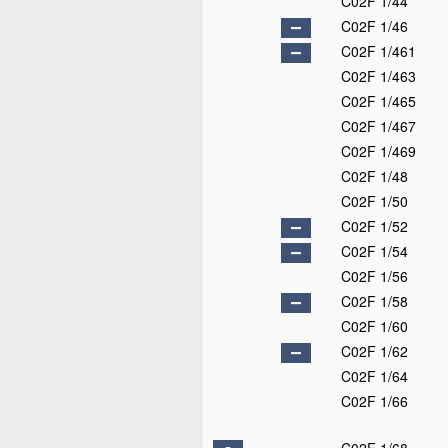
C02F 1/44
C02F 1/46
C02F 1/461
C02F 1/463
C02F 1/465
C02F 1/467
C02F 1/469
C02F 1/48
C02F 1/50
C02F 1/52
C02F 1/54
C02F 1/56
C02F 1/58
C02F 1/60
C02F 1/62
C02F 1/64
C02F 1/66