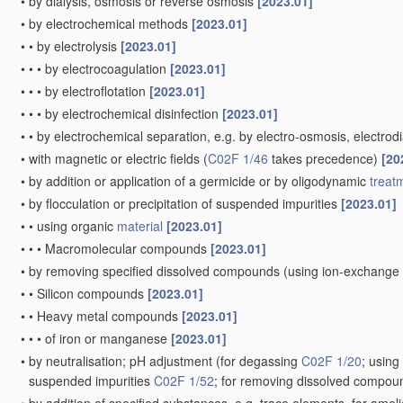
•
by dialysis, osmosis or reverse osmosis
[2023.01]
•
by electrochemical methods
[2023.01]
•
•
by electrolysis
[2023.01]
•
•
•
by electrocoagulation
[2023.01]
•
•
•
by electroflotation
[2023.01]
•
•
•
by electrochemical disinfection
[2023.01]
•
•
by electrochemical separation, e.g. by electro-osmosis, electrodi
•
with magnetic or electric fields
(
C02F 1/46
takes precedence)
[20
•
by addition or application of a germicide or by oligodynamic
treat
•
by flocculation or precipitation of suspended impurities
[2023.01]
•
•
using organic
material
[2023.01]
•
•
•
Macromolecular compounds
[2023.01]
•
by removing specified dissolved compounds
(using ion-exchange
•
•
Silicon compounds
[2023.01]
•
•
Heavy metal compounds
[2023.01]
•
•
•
of iron or manganese
[2023.01]
•
by neutralisation; pH adjustment
(for degassing
C02F 1/20
; usin
suspended impurities
C02F 1/52
; for removing dissolved compo