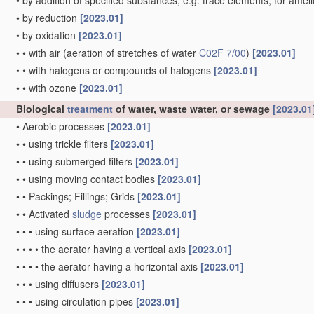
•
by addition of specified substances, e.g. trace elements, for amel
•
by reduction
[2023.01]
•
by oxidation
[2023.01]
•
•
with air
(aeration of stretches of water
C02F 7/00
)
[2023.01]
•
•
with halogens or compounds of halogens
[2023.01]
•
•
with ozone
[2023.01]
Biological
treatment
of water, waste water, or sewage
[2023.01
•
Aerobic processes
[2023.01]
•
•
using trickle filters
[2023.01]
•
•
using submerged filters
[2023.01]
•
•
using moving contact bodies
[2023.01]
•
•
Packings; Fillings; Grids
[2023.01]
•
•
Activated
sludge
processes
[2023.01]
•
•
•
using surface aeration
[2023.01]
•
•
•
•
the aerator having a vertical axis
[2023.01]
•
•
•
•
the aerator having a horizontal axis
[2023.01]
•
•
•
using diffusers
[2023.01]
•
•
•
using circulation pipes
[2023.01]