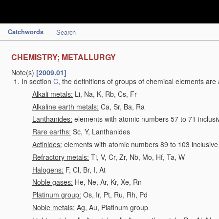
Catchwords
Search
CHEMISTRY; METALLURGY
Note(s)
[2009.01]
In section
C
, the definitions of groups of chemical elements are 
Alkali metals:
Li, Na, K, Rb, Cs, Fr
Alkaline earth metals:
Ca, Sr, Ba, Ra
Lanthanides:
elements with atomic numbers 57 to 71 inclusi
Rare earths:
Sc, Y, Lanthanides
Actinides:
elements with atomic numbers 89 to 103 inclusive
Refractory metals:
Ti, V, Cr, Zr, Nb, Mo, Hf, Ta, W
Halogens:
F, Cl, Br, I, At
Noble gases:
He, Ne, Ar, Kr, Xe, Rn
Platinum group:
Os, Ir, Pt, Ru, Rh, Pd
Noble metals:
Ag, Au, Platinum group