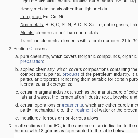
Light metals:
alkali metals, alkaline earth metals, Be, Al, Mg
Heavy metals:
metals other than light metals
Iron group:
Fe, Co, Ni
Non-metals:
H, B, C, Si, N, P, O, S, Se, Te, noble gases, ha
Metals:
elements other than non-metals
Transition elements:
elements with atomic numbers 21 to 30 i
Section
C
covers
:
pure chemistry, which covers inorganic compounds, organi
preparation
;
applied chemistry, which covers compositions containing the
compositions, paints,
products
of the petroleum industry. It 
particular properties rendering them suitable for certain pur
lubricants, and detergents;
certain marginal industries, such as the manufacture of coke 
fats and waxes, the fermentation industry (e.g., brewing and
certain operations or
treatments
, which are either purely me
partly mechanical, e.g., the
treatment
of water or the prevent
metallurgy, ferrous or non-ferrous alloys.
In all sections of the IPC, in the absence of an indication to the
the one with 18 groups as represented in the table below.