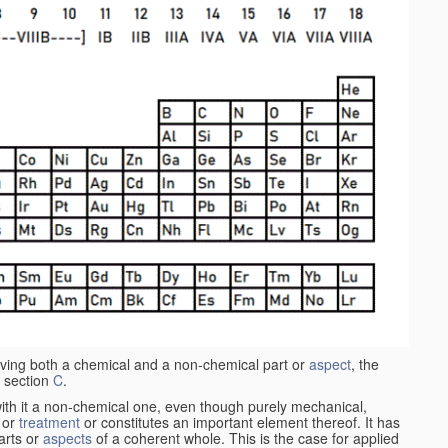
aving both a chemical and a non-chemical part or
aspect
, the
 section
C
.
ith it a non-chemical one, even though purely mechanical,
 or
treatment
or constitutes an important element thereof. It has
parts or
aspects
of a coherent whole. This is the case for applied