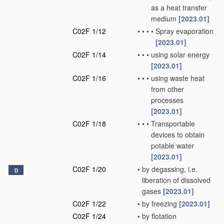
as a heat transfer
medium
[2023.01]
C02F 1/12
•
•
•
•
Spray evaporation
[2023.01]
C02F 1/14
•
•
•
using solar energy
[2023.01]
C02F 1/16
•
•
•
using waste heat
from other
processes
[2023.01]
C02F 1/18
•
•
•
Transportable
devices to obtain
potable water
[2023.01]
C02F 1/20
•
by degassing, i.e.
D
liberation of dissolved
gases
[2023.01]
C02F 1/22
•
by freezing
[2023.01]
C02F 1/24
•
by flotation