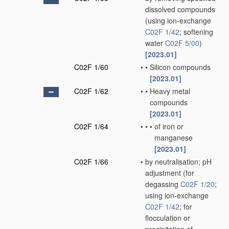
dissolved compounds
(using ion-exchange
C02F 1/42
; softening
water
C02F 5/00
)
[2023.01]
C02F 1/60
•
•
Silicon compounds
[2023.01]
C02F 1/62
•
•
Heavy metal
compounds
[2023.01]
C02F 1/64
•
•
•
of iron or
manganese
[2023.01]
C02F 1/66
•
by neutralisation; pH
adjustment
(for
degassing
C02F 1/20
;
using ion-exchange
C02F 1/42
; for
flocculation or