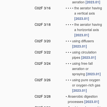
aeration
[2023.01]
C02F 3/16
•
•
•
•
the aerator having
a vertical axis
[2023.01]
C02F 3/18
•
•
•
•
the aerator having
a horizontal axis
[2023.01]
C02F 3/20
•
•
•
using diffusers
[2023.01]
C02F 3/22
•
•
•
using circulation
pipes
[2023.01]
C02F 3/24
•
•
•
using free-fall
aeration or
spraying
[2023.01]
C02F 3/26
•
•
•
using pure oxygen
or oxygen-rich gas
[2023.01]
C02F 3/28
•
Anaerobic digestion
processes
[2023.01]