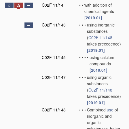
C02F 11/14
•
•
with addition of
D
chemical agents
[2019.01]
C02F 11/143
•
•
•
using inorganic
substances
(
C02F 11/148
takes precedence)
[2019.01]
C02F 11/145
•
•
•
•
using calcium
compounds
[2019.01]
C02F 11/147
•
•
•
using organic
substances
(
C02F 11/148
takes precedence)
[2019.01]
C02F 11/148
•
•
•
Combined
use
of
inorganic and
organic
substances, being