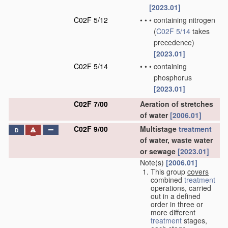
[2023.01]
C02F 5/12
•
•
•
containing nitrogen
(
C02F 5/14
takes
precedence)
[2023.01]
C02F 5/14
•
•
•
containing
phosphorus
[2023.01]
C02F 7/00
Aeration of stretches
of water
[2006.01]
C02F 9/00
Multistage
treatment
D
of water, waste water
or sewage
[2023.01]
Note(s)
[2006.01]
This group
covers
combined
treatment
operations, carried
out in a defined
order in three or
more different
treatment
stages,