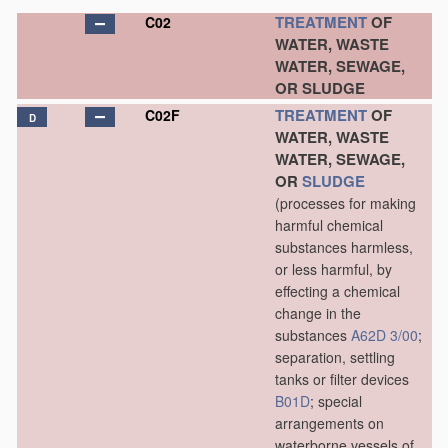
TREATMENT
OF
C02
WATER, WASTE
WATER, SEWAGE,
OR SLUDGE
TREATMENT
OF
C02F
D
WATER, WASTE
WATER, SEWAGE,
OR
SLUDGE
(processes for making
harmful chemical
substances harmless,
or less harmful, by
effecting a chemical
change in the
substances
A62D 3/00
;
separation, settling
tanks or filter devices
B01D
; special
arrangements on
waterborne vessels of