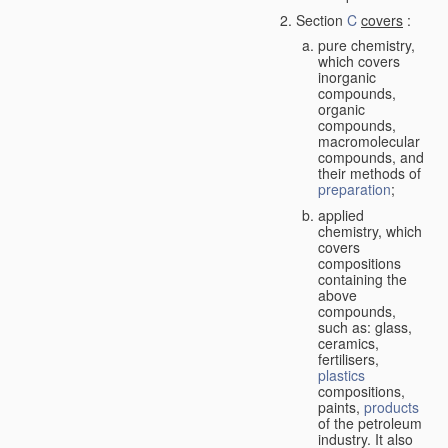
Section
C
covers
:
pure chemistry,
which covers
inorganic
compounds,
organic
compounds,
macromolecular
compounds, and
their methods of
preparation
;
applied
chemistry, which
covers
compositions
containing the
above
compounds,
such as: glass,
ceramics,
fertilisers,
plastics
compositions,
paints,
products
of the petroleum
industry. It also