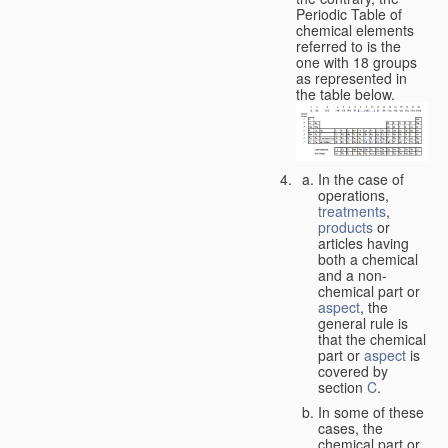
Periodic Table of
chemical elements
referred to is the
one with 18 groups
as represented in
the table below.
In the case of
operations,
treatments
,
products
or
articles having
both a chemical
and a non-
chemical part or
aspect
, the
general rule is
that the chemical
part or
aspect
is
covered by
section
C
.
In some of these
cases, the
chemical part or