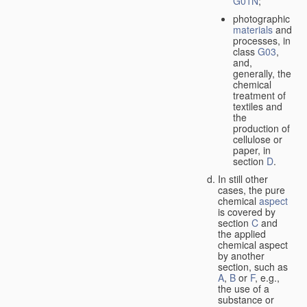
G01N
;
photographic
materials
and
processes, in
class
G03
,
and,
generally, the
chemical
treatment of
textiles and
the
production of
cellulose or
paper, in
section
D
.
In still other
cases, the pure
chemical
aspect
is covered by
section
C
and
the applied
chemical aspect
by another
section, such as
A
,
B
or
F
, e.g.,
the use of a
substance or