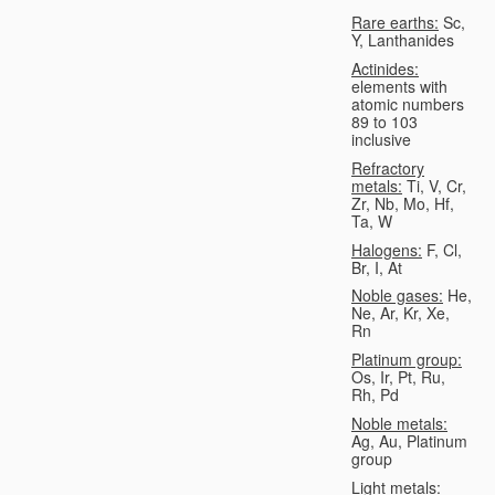
Rare earths:
Sc,
Y, Lanthanides
Actinides:
elements with
atomic numbers
89 to 103
inclusive
Refractory
metals:
Ti, V, Cr,
Zr, Nb, Mo, Hf,
Ta, W
Halogens:
F, Cl,
Br, I, At
Noble gases:
He,
Ne, Ar, Kr, Xe,
Rn
Platinum group:
Os, Ir, Pt, Ru,
Rh, Pd
Noble metals:
Ag, Au, Platinum
group
Light metals: