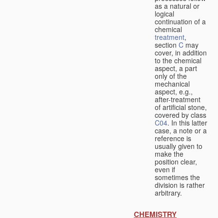
as a natural or
logical
continuation of a
chemical
treatment
,
section
C
may
cover, in addition
to the chemical
aspect, a part
only of the
mechanical
aspect, e.g.,
after-treatment
of artificial stone,
covered by class
C04
. In this latter
case, a note or a
reference is
usually given to
make the
position clear,
even if
sometimes the
division is rather
arbitrary.
CHEMISTRY