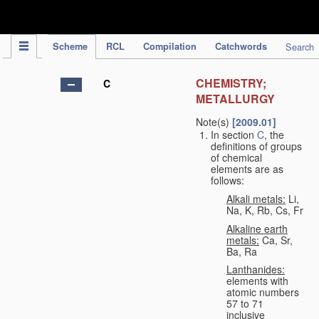
IPC Publication
Scheme
RCL
Compilation
Catchwords
Search
CHEMISTRY;
C
METALLURGY
Note(s)
[2009.01]
In section
C
, the
definitions of groups
of chemical
elements are as
follows:
Alkali metals:
Li,
Na, K, Rb, Cs, Fr
Alkaline earth
metals:
Ca, Sr,
Ba, Ra
Lanthanides:
elements with
atomic numbers
57 to 71
inclusive