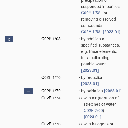
precipitation of
suspended impurities
C02F 1/52
; for
removing dissolved
compounds
C02F 1/58
)
[2023.01]
C02F 1/68
•
by addition of
D
specified substances,
e.g. trace elements,
for ameliorating
potable water
[2023.01]
C02F 1/70
•
by reduction
[2023.01]
C02F 1/72
•
by oxidation
[2023.01]
C02F 1/74
•
•
with air
(aeration of
stretches of water
C02F 7/00
)
[2023.01]
C02F 1/76
•
•
with halogens or