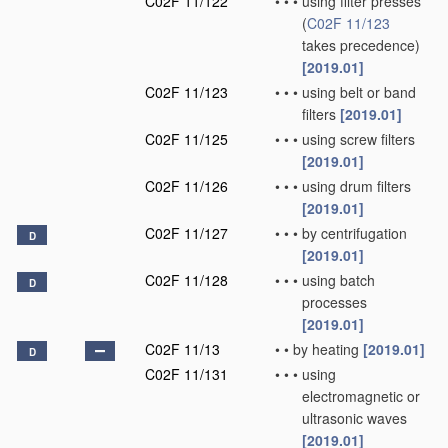
C02F 11/122
•
•
•
using filter presses
(
C02F 11/123
takes precedence)
[2019.01]
C02F 11/123
•
•
•
using belt or band
filters
[2019.01]
C02F 11/125
•
•
•
using screw filters
[2019.01]
C02F 11/126
•
•
•
using drum filters
[2019.01]
C02F 11/127
•
•
•
by centrifugation
D
[2019.01]
C02F 11/128
•
•
•
using batch
D
processes
[2019.01]
C02F 11/13
•
•
by heating
[2019.01]
D
C02F 11/131
•
•
•
using
electromagnetic or
ultrasonic waves
[2019.01]