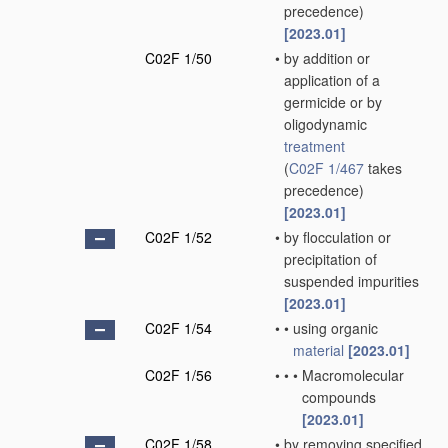
precedence)
[2023.01]
C02F 1/50
•
by addition or
application of a
germicide or by
oligodynamic
treatment
(
C02F 1/467
takes
precedence)
[2023.01]
C02F 1/52
•
by flocculation or
precipitation of
suspended impurities
[2023.01]
C02F 1/54
•
•
using organic
material
[2023.01]
C02F 1/56
•
•
•
Macromolecular
compounds
[2023.01]
C02F 1/58
•
by removing specified