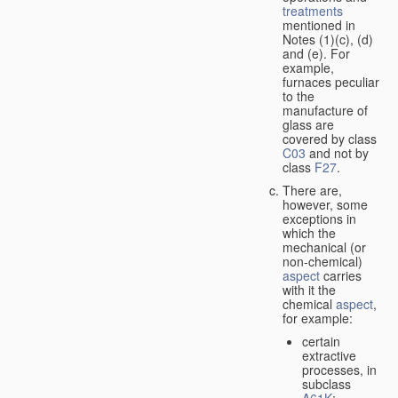
treatments
mentioned in
Notes (1)(c), (d)
and (e). For
example,
furnaces peculiar
to the
manufacture of
glass are
covered by class
C03
and not by
class
F27
.
There are,
however, some
exceptions in
which the
mechanical (or
non-chemical)
aspect
carries
with it the
chemical
aspect
,
for example:
certain
extractive
processes, in
subclass