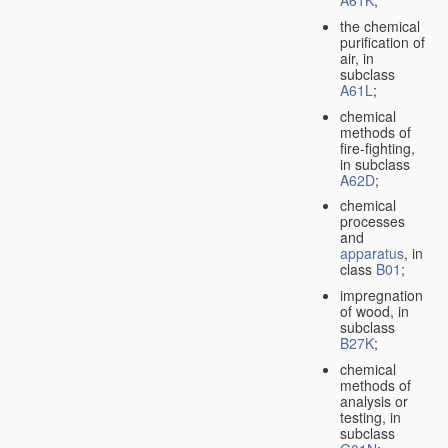
A61K
;
the chemical
purification of
air, in
subclass
A61L
;
chemical
methods of
fire-fighting,
in subclass
A62D
;
chemical
processes
and
apparatus
, in
class
B01
;
impregnation
of wood, in
subclass
B27K
;
chemical
methods of
analysis or
testing, in
subclass