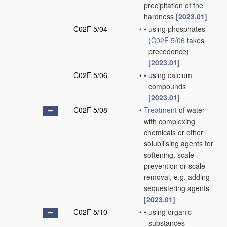
precipitation of the
hardness
[2023.01]
C02F 5/04
•
•
using phosphates
(
C02F 5/06
takes
precedence)
[2023.01]
C02F 5/06
•
•
using calcium
compounds
[2023.01]
C02F 5/08
•
Treatment
of water
with complexing
chemicals or other
solubilising agents for
softening, scale
prevention or scale
removal, e.g. adding
sequestering agents
[2023.01]
C02F 5/10
•
•
using organic
substances