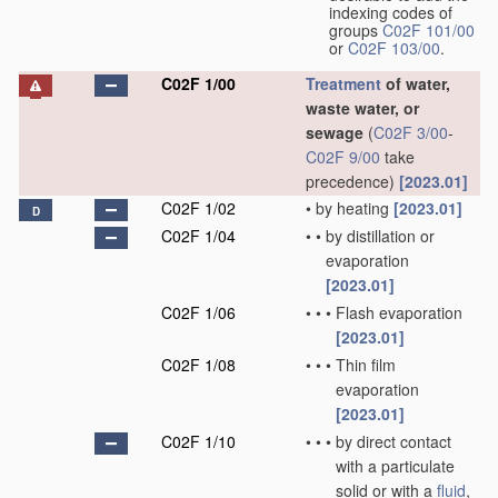
indexing codes of
groups
C02F 101/00
or
C02F 103/00
.
C02F 1/00
Treatment
of water,
waste water, or
sewage
(
C02F 3/00
-
C02F 9/00
take
precedence)
[2023.01]
C02F 1/02
•
by heating
[2023.01]
D
C02F 1/04
•
•
by distillation or
evaporation
[2023.01]
C02F 1/06
•
•
•
Flash evaporation
[2023.01]
C02F 1/08
•
•
•
Thin film
evaporation
[2023.01]
C02F 1/10
•
•
•
by direct contact
with a particulate
solid or with a
fluid
,