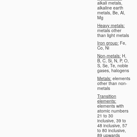
alkali metals,
alkaline earth
metals, Be, Al,
Mg
Heavy metals:
metals other
than light metals
Iron group:
Fe,
Co, Ni
Non-metals:
H,
B, C, Si, N, P, O,
S, Se, Te, noble
gases, halogens
Metals:
elements
other than non-
metals
Transition
elements:
elements with
atomic numbers
21 to 30
inclusive, 39 to
48 inclusive, 57
to 80 inclusive,
89 upwards