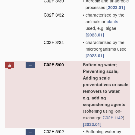
C02F 3/30
•
Aerobic and anaerobic
processes
[2023.01]
C02F 3/32
•
characterised by the
animals or
plants
used, e.g. algae
[2023.01]
C02F 3/34
•
characterised by the
microorganisms used
[2023.01]
C02F 5/00
Softening water;
Preventing scale;
Adding scale
preventatives or scale
removers to water,
e.g. adding
sequestering agents
(softening using ion-
exchange
C02F 1/42
)
[2023.01]
C02F 5/02
•
Softening water by