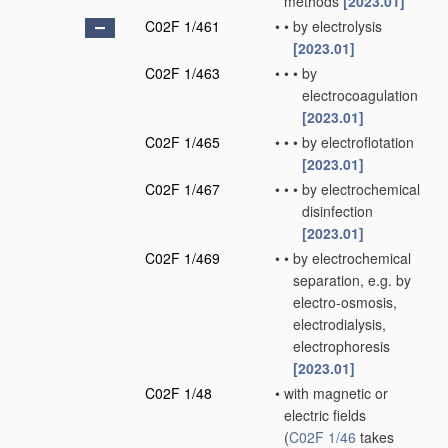
methods
[2023.01]
C02F 1/461
•
•
by electrolysis
[2023.01]
C02F 1/463
•
•
•
by
electrocoagulation
[2023.01]
C02F 1/465
•
•
•
by electroflotation
[2023.01]
C02F 1/467
•
•
•
by electrochemical
disinfection
[2023.01]
C02F 1/469
•
•
by electrochemical
separation, e.g. by
electro-osmosis,
electrodialysis,
electrophoresis
[2023.01]
C02F 1/48
•
with magnetic or
electric fields
(
C02F 1/46
takes