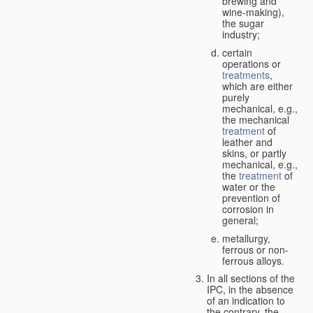
brewing and
wine-making),
the sugar
industry;
certain
operations or
treatments
,
which are either
purely
mechanical, e.g.,
the mechanical
treatment
of
leather and
skins, or partly
mechanical, e.g.,
the
treatment
of
water or the
prevention of
corrosion in
general;
metallurgy,
ferrous or non-
ferrous alloys.
In all sections of the
IPC, in the absence
of an indication to
the contrary, the