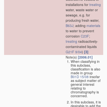
installations for
treating
water, waste water or
sewage, e.g. for
producing fresh water,
B63J
; adding
materials
to water to prevent
corrosion
C23F
;
treating
radioactively-
contaminated liquids
[3]
G21F 9/04
)
Note(s)
[2006.01]
When classifying in
this subclass,
classification is also
made in group
B01D 15/08
insofar
as subject matter of
general interest
relating to
chromatography is
concerned.
In this subclass, it is
desirable to add the