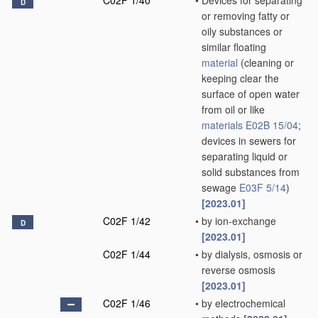
C02F 1/40
•
Devices for separating
D
or removing fatty or
oily substances or
similar floating
material
(cleaning or
keeping clear the
surface of open water
from oil or like
materials
E02B 15/04
;
devices in sewers for
separating liquid or
solid substances from
sewage
E03F 5/14
)
[2023.01]
C02F 1/42
•
by ion-exchange
D
[2023.01]
C02F 1/44
•
by dialysis, osmosis or
reverse osmosis
[2023.01]
C02F 1/46
•
by electrochemical