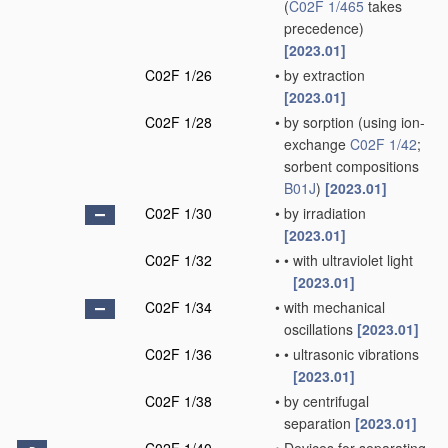
(
C02F 1/465
takes
precedence)
[2023.01]
C02F 1/26
•
by extraction
[2023.01]
C02F 1/28
•
by sorption
(using ion-
exchange
C02F 1/42
;
sorbent compositions
B01J
)
[2023.01]
C02F 1/30
•
by irradiation
[2023.01]
C02F 1/32
•
•
with ultraviolet light
[2023.01]
C02F 1/34
•
with mechanical
oscillations
[2023.01]
C02F 1/36
•
•
ultrasonic vibrations
[2023.01]
C02F 1/38
•
by centrifugal
separation
[2023.01]