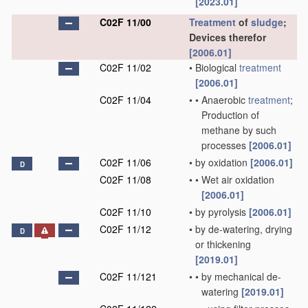
[2023.01]
C02F 11/00
Treatment
of
sludge
;
Devices therefor
[2006.01]
C02F 11/02
•
Biological
treatment
[2006.01]
C02F 11/04
•
•
Anaerobic
treatment
;
Production of
methane by such
processes
[2006.01]
C02F 11/06
•
by oxidation
[2006.01]
D
C02F 11/08
•
•
Wet air oxidation
[2006.01]
C02F 11/10
•
by pyrolysis
[2006.01]
C02F 11/12
•
by de-watering, drying
D
or thickening
[2019.01]
C02F 11/121
•
•
by mechanical de-
watering
[2019.01]