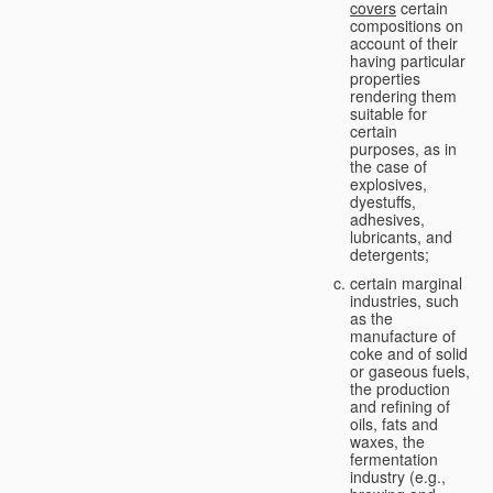
covers
certain
compositions on
account of their
having particular
properties
rendering them
suitable for
certain
purposes, as in
the case of
explosives,
dyestuffs,
adhesives,
lubricants, and
detergents;
certain marginal
industries, such
as the
manufacture of
coke and of solid
or gaseous fuels,
the production
and refining of
oils, fats and
waxes, the
fermentation
industry (e.g.,