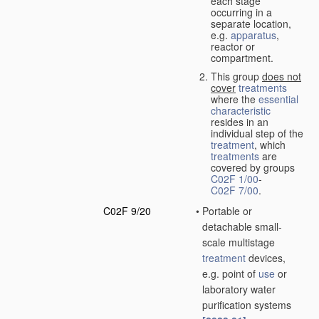
each stage
occurring in a
separate location,
e.g.
apparatus
,
reactor or
compartment.
This group
does not
cover
treatments
where the
essential
characteristic
resides in an
individual step of the
treatment
, which
treatments
are
covered by groups
C02F 1/00
-
C02F 7/00
.
C02F 9/20
•
Portable or
detachable small-
scale multistage
treatment
devices,
e.g. point of
use
or
laboratory water
purification systems