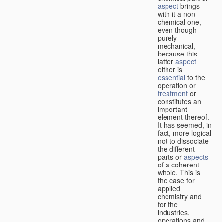
aspect
brings
with it a non-
chemical one,
even though
purely
mechanical,
because this
latter
aspect
either is
essential
to the
operation or
treatment
or
constitutes an
important
element thereof.
It has seemed, in
fact, more logical
not to dissociate
the different
parts or
aspects
of a coherent
whole. This is
the case for
applied
chemistry and
for the
industries,
operations and