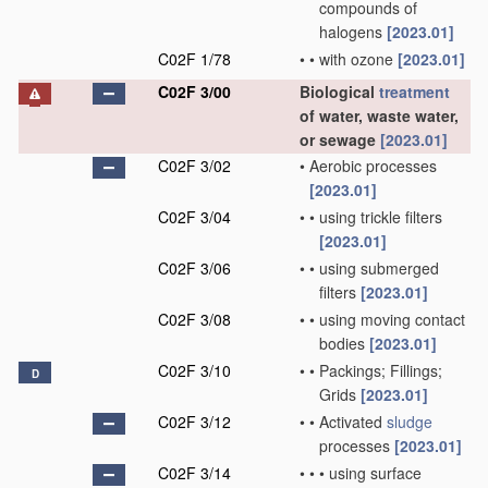
compounds of
halogens
[2023.01]
C02F 1/78
•
•
with ozone
[2023.01]
C02F 3/00
Biological
treatment
of water, waste water,
or sewage
[2023.01]
C02F 3/02
•
Aerobic processes
[2023.01]
C02F 3/04
•
•
using trickle filters
[2023.01]
C02F 3/06
•
•
using submerged
filters
[2023.01]
C02F 3/08
•
•
using moving contact
bodies
[2023.01]
C02F 3/10
•
•
Packings; Fillings;
D
Grids
[2023.01]
C02F 3/12
•
•
Activated
sludge
processes
[2023.01]
C02F 3/14
•
•
•
using surface