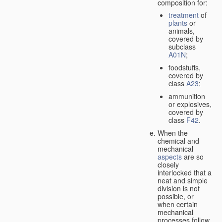
composition for:
treatment
of
plants
or
animals,
covered by
subclass
A01N
;
foodstuffs,
covered by
class
A23
;
ammunition
or explosives,
covered by
class
F42
.
When the
chemical and
mechanical
aspects
are so
closely
interlocked that a
neat and simple
division is not
possible, or
when certain
mechanical
processes follow