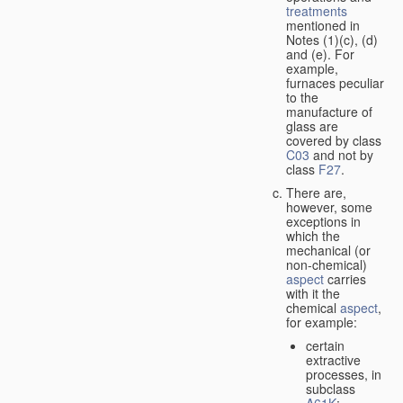
treatments
mentioned in
Notes (1)(c), (d)
and (e). For
example,
furnaces peculiar
to the
manufacture of
glass are
covered by class
C03
and not by
class
F27
.
There are,
however, some
exceptions in
which the
mechanical (or
non-chemical)
aspect
carries
with it the
chemical
aspect
,
for example:
certain
extractive
processes, in
subclass