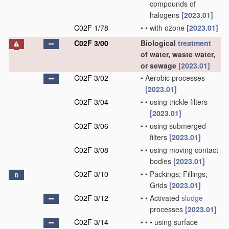
compounds of
halogens
[2023.01]
C02F 1/78
•
•
with ozone
[2023.01]
C02F 3/00
Biological
treatment
of water, waste water,
or sewage
[2023.01]
C02F 3/02
•
Aerobic processes
[2023.01]
C02F 3/04
•
•
using trickle filters
[2023.01]
C02F 3/06
•
•
using submerged
filters
[2023.01]
C02F 3/08
•
•
using moving contact
bodies
[2023.01]
C02F 3/10
•
•
Packings; Fillings;
D
Grids
[2023.01]
C02F 3/12
•
•
Activated
sludge
processes
[2023.01]
C02F 3/14
•
•
•
using surface