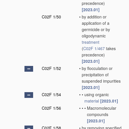
precedence)
[2023.01]
C02F 1/50
•
by addition or
application of a
germicide or by
oligodynamic
treatment
(
C02F 1/467
takes
precedence)
[2023.01]
C02F 1/52
•
by flocculation or
precipitation of
suspended impurities
[2023.01]
C02F 1/54
•
•
using organic
material
[2023.01]
C02F 1/56
•
•
•
Macromolecular
compounds
[2023.01]
C02F 1/58
•
by removing specified