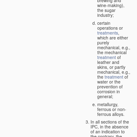
brewing and
wine-making),
the sugar
industry;
certain
operations or
treatments
,
which are either
purely
mechanical, e.g.,
the mechanical
treatment
of
leather and
skins, or partly
mechanical, e.g.,
the
treatment
of
water or the
prevention of
corrosion in
general;
metallurgy,
ferrous or non-
ferrous alloys.
In all sections of the
IPC, in the absence
of an indication to
the contrary, the