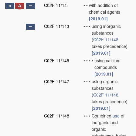
C02F 11/14
•
•
with addition of
D
chemical agents
[2019.01]
C02F 11/143
•
•
•
using inorganic
substances
(
C02F 11/148
takes precedence)
[2019.01]
C02F 11/145
•
•
•
•
using calcium
compounds
[2019.01]
C02F 11/147
•
•
•
using organic
substances
(
C02F 11/148
takes precedence)
[2019.01]
C02F 11/148
•
•
•
Combined
use
of
inorganic and
organic
substances, being