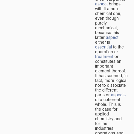
aspect
brings
with it a non-
chemical one,
even though
purely
mechanical,
because this
latter
aspect
either is
essential
to the
operation or
treatment
or
constitutes an
important
element thereof.
It has seemed, in
fact, more logical
not to dissociate
the different
parts or
aspects
of a coherent
whole. This is
the case for
applied
chemistry and
for the
industries,
operations and