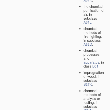
A61K
;
the chemical
purification of
air, in
subclass
A61L
;
chemical
methods of
fire-fighting,
in subclass
A62D
;
chemical
processes
and
apparatus
, in
class
B01
;
impregnation
of wood, in
subclass
B27K
;
chemical
methods of
analysis or
testing, in
subclass