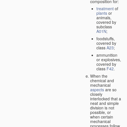
composition for:
treatment
of
plants
or
animals,
covered by
subclass
A01N
;
foodstuffs,
covered by
class
A23
;
ammunition
or explosives,
covered by
class
F42
.
When the
chemical and
mechanical
aspects
are so
closely
interlocked that a
neat and simple
division is not
possible, or
when certain
mechanical
processes follow