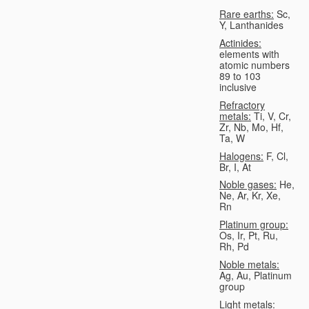
Rare earths:
Sc,
Y, Lanthanides
Actinides:
elements with
atomic numbers
89 to 103
inclusive
Refractory
metals:
Ti, V, Cr,
Zr, Nb, Mo, Hf,
Ta, W
Halogens:
F, Cl,
Br, I, At
Noble gases:
He,
Ne, Ar, Kr, Xe,
Rn
Platinum group:
Os, Ir, Pt, Ru,
Rh, Pd
Noble metals:
Ag, Au, Platinum
group
Light metals: