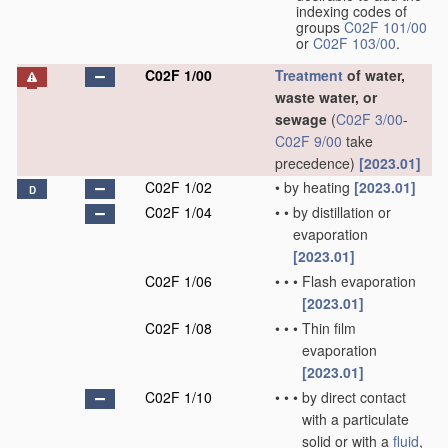
indexing codes of
groups
C02F 101/00
or
C02F 103/00
.
C02F 1/00
Treatment
of water,
waste water, or
sewage
(
C02F 3/00
-
C02F 9/00
take
precedence)
[2023.01]
C02F 1/02
•
by heating
[2023.01]
D
C02F 1/04
•
•
by distillation or
evaporation
[2023.01]
C02F 1/06
•
•
•
Flash evaporation
[2023.01]
C02F 1/08
•
•
•
Thin film
evaporation
[2023.01]
C02F 1/10
•
•
•
by direct contact
with a particulate
solid or with a
fluid
,