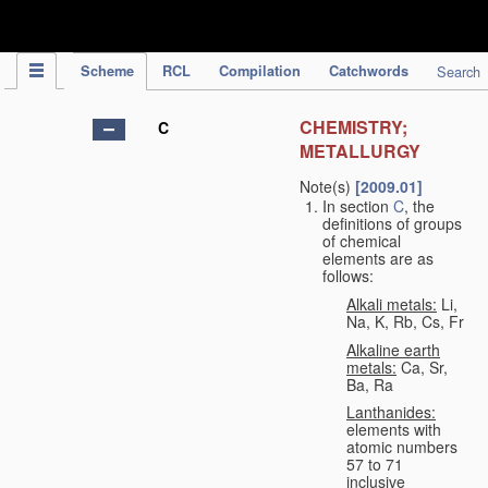
IPC Publication
Scheme
RCL
Compilation
Catchwords
Search
CHEMISTRY;
C
METALLURGY
Note(s)
[2009.01]
In section
C
, the
definitions of groups
of chemical
elements are as
follows:
Alkali metals:
Li,
Na, K, Rb, Cs, Fr
Alkaline earth
metals:
Ca, Sr,
Ba, Ra
Lanthanides:
elements with
atomic numbers
57 to 71
inclusive