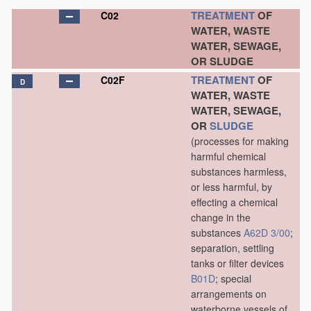
TREATMENT
OF
C02
WATER, WASTE
WATER, SEWAGE,
OR SLUDGE
TREATMENT
OF
C02F
D
WATER, WASTE
WATER, SEWAGE,
OR
SLUDGE
(processes for making
harmful chemical
substances harmless,
or less harmful, by
effecting a chemical
change in the
substances
A62D 3/00
;
separation, settling
tanks or filter devices
B01D
; special
arrangements on
waterborne vessels of