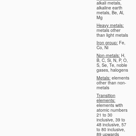
alkali metals,
alkaline earth
metals, Be, Al,
Mg
Heavy metals:
metals other
than light metals
Iron group:
Fe,
Co, Ni
Non-metals:
H,
B, C, Si, N, P, O,
S, Se, Te, noble
gases, halogens
Metals:
elements
other than non-
metals
Transition
elements:
elements with
atomic numbers
21 to 30
inclusive, 39 to
48 inclusive, 57
to 80 inclusive,
89 upwards