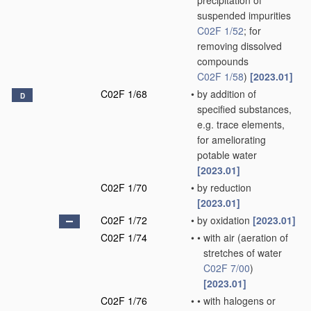
precipitation of
suspended impurities
C02F 1/52
; for
removing dissolved
compounds
C02F 1/58
)
[2023.01]
C02F 1/68
•
by addition of
D
specified substances,
e.g. trace elements,
for ameliorating
potable water
[2023.01]
C02F 1/70
•
by reduction
[2023.01]
C02F 1/72
•
by oxidation
[2023.01]
C02F 1/74
•
•
with air
(aeration of
stretches of water
C02F 7/00
)
[2023.01]
C02F 1/76
•
•
with halogens or