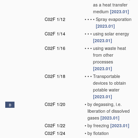
as a heat transfer
medium
[2023.01]
C02F 1/12
•
•
•
•
Spray evaporation
[2023.01]
C02F 1/14
•
•
•
using solar energy
[2023.01]
C02F 1/16
•
•
•
using waste heat
from other
processes
[2023.01]
C02F 1/18
•
•
•
Transportable
devices to obtain
potable water
[2023.01]
C02F 1/20
•
by degassing, i.e.
D
liberation of dissolved
gases
[2023.01]
C02F 1/22
•
by freezing
[2023.01]
C02F 1/24
•
by flotation