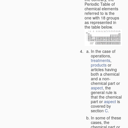
Periodic Table of
chemical elements
referred to is the
one with 18 groups
as represented in
the table below.
In the case of
operations,
treatments
,
products
or
articles having
both a chemical
and a non-
chemical part or
aspect
, the
general rule is
that the chemical
part or
aspect
is
covered by
section
C
.
In some of these
cases, the
chemical part or