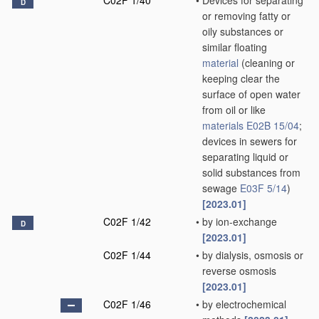
C02F 1/40
•
Devices for separating
D
or removing fatty or
oily substances or
similar floating
material
(cleaning or
keeping clear the
surface of open water
from oil or like
materials
E02B 15/04
;
devices in sewers for
separating liquid or
solid substances from
sewage
E03F 5/14
)
[2023.01]
C02F 1/42
•
by ion-exchange
D
[2023.01]
C02F 1/44
•
by dialysis, osmosis or
reverse osmosis
[2023.01]
C02F 1/46
•
by electrochemical