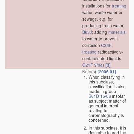
installations for
treating
water, waste water or
sewage, e.g. for
producing fresh water,
B63J
; adding
materials
to water to prevent
corrosion
C23F
;
treating
radioactively-
contaminated liquids
[3]
G21F 9/04
)
Note(s)
[2006.01]
When classifying in
this subclass,
classification is also
made in group
B01D 15/08
insofar
as subject matter of
general interest
relating to
chromatography is
concerned.
In this subclass, it is
desirable to add the