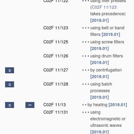
C02F 11/122
•
•
•
using filter presses
(
C02F 11/123
takes precedence)
[2019.01]
C02F 11/123
•
•
•
using belt or band
filters
[2019.01]
C02F 11/125
•
•
•
using screw filters
[2019.01]
C02F 11/126
•
•
•
using drum filters
[2019.01]
C02F 11/127
•
•
•
by centrifugation
D
[2019.01]
C02F 11/128
•
•
•
using batch
D
processes
[2019.01]
C02F 11/13
•
•
by heating
[2019.01]
D
C02F 11/131
•
•
•
using
electromagnetic or
ultrasonic waves
[2019.01]