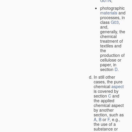
G01N
;
photographic
materials
and
processes, in
class
G03
,
and,
generally, the
chemical
treatment of
textiles and
the
production of
cellulose or
paper, in
section
D
.
In still other
cases, the pure
chemical
aspect
is covered by
section
C
and
the applied
chemical aspect
by another
section, such as
A
,
B
or
F
, e.g.,
the use of a
substance or