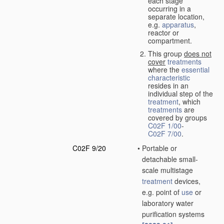
each stage
occurring in a
separate location,
e.g.
apparatus
,
reactor or
compartment.
This group
does not
cover
treatments
where the
essential
characteristic
resides in an
individual step of the
treatment
, which
treatments
are
covered by groups
C02F 1/00
-
C02F 7/00
.
C02F 9/20
•
Portable or
detachable small-
scale multistage
treatment
devices,
e.g. point of
use
or
laboratory water
purification systems