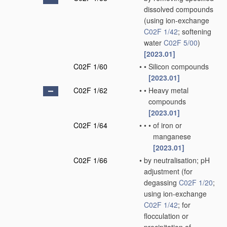
dissolved compounds
(using ion-exchange
C02F 1/42
; softening
water
C02F 5/00
)
[2023.01]
C02F 1/60
•
•
Silicon compounds
[2023.01]
C02F 1/62
•
•
Heavy metal
compounds
[2023.01]
C02F 1/64
•
•
•
of iron or
manganese
[2023.01]
C02F 1/66
•
by neutralisation; pH
adjustment
(for
degassing
C02F 1/20
;
using ion-exchange
C02F 1/42
; for
flocculation or