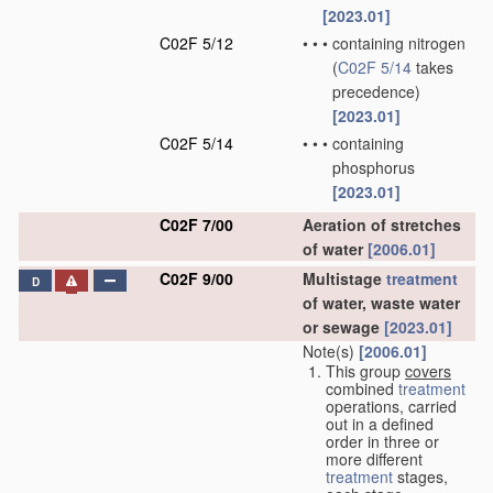
[2023.01]
C02F 5/12
•
•
•
containing nitrogen
(
C02F 5/14
takes
precedence)
[2023.01]
C02F 5/14
•
•
•
containing
phosphorus
[2023.01]
C02F 7/00
Aeration of stretches
of water
[2006.01]
C02F 9/00
Multistage
treatment
D
of water, waste water
or sewage
[2023.01]
Note(s)
[2006.01]
This group
covers
combined
treatment
operations, carried
out in a defined
order in three or
more different
treatment
stages,