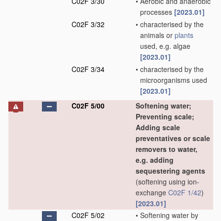
C02F 3/30
•
Aerobic and anaerobic
processes
[2023.01]
C02F 3/32
•
characterised by the
animals or
plants
used, e.g. algae
[2023.01]
C02F 3/34
•
characterised by the
microorganisms used
[2023.01]
C02F 5/00
Softening water;
Preventing scale;
Adding scale
preventatives or scale
removers to water,
e.g. adding
sequestering agents
(softening using ion-
exchange
C02F 1/42
)
[2023.01]
C02F 5/02
•
Softening water by