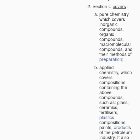
Section
C
covers
:
pure chemistry,
which covers
inorganic
compounds,
organic
compounds,
macromolecular
compounds, and
their methods of
preparation
;
applied
chemistry, which
covers
compositions
containing the
above
compounds,
such as: glass,
ceramics,
fertilisers,
plastics
compositions,
paints,
products
of the petroleum
industry. It also