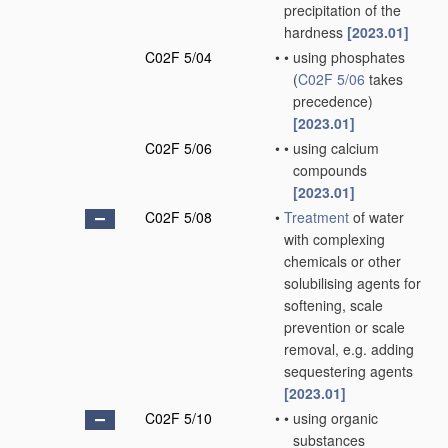
precipitation of the
hardness
[2023.01]
C02F 5/04
•
•
using phosphates
(
C02F 5/06
takes
precedence)
[2023.01]
C02F 5/06
•
•
using calcium
compounds
[2023.01]
C02F 5/08
•
Treatment
of water
with complexing
chemicals or other
solubilising agents for
softening, scale
prevention or scale
removal, e.g. adding
sequestering agents
[2023.01]
C02F 5/10
•
•
using organic
substances