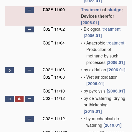
[2023.01]
C02F 11/00
Treatment
of
sludge
;
Devices therefor
[2006.01]
C02F 11/02
•
Biological
treatment
[2006.01]
C02F 11/04
•
•
Anaerobic
treatment
;
Production of
methane by such
processes
[2006.01]
C02F 11/06
•
by oxidation
[2006.01]
D
C02F 11/08
•
•
Wet air oxidation
[2006.01]
C02F 11/10
•
by pyrolysis
[2006.01]
C02F 11/12
•
by de-watering, drying
D
or thickening
[2019.01]
C02F 11/121
•
•
by mechanical de-
watering
[2019.01]