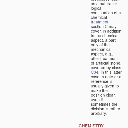
as a natural or
logical
continuation of a
chemical
treatment
,
section
C
may
cover, in addition
to the chemical
aspect, a part
only of the
mechanical
aspect, e.g.,
after-treatment
of artificial stone,
covered by class
C04
. In this latter
case, a note or a
reference is
usually given to
make the
position clear,
even if
sometimes the
division is rather
arbitrary.
CHEMISTRY