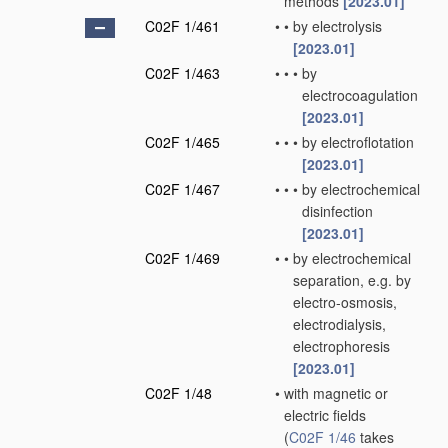
methods
[2023.01]
C02F 1/461
•
•
by electrolysis
[2023.01]
C02F 1/463
•
•
•
by
electrocoagulation
[2023.01]
C02F 1/465
•
•
•
by electroflotation
[2023.01]
C02F 1/467
•
•
•
by electrochemical
disinfection
[2023.01]
C02F 1/469
•
•
by electrochemical
separation, e.g. by
electro-osmosis,
electrodialysis,
electrophoresis
[2023.01]
C02F 1/48
•
with magnetic or
electric fields
(
C02F 1/46
takes