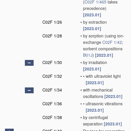
(
C02F 1/465
takes
precedence)
[2023.01]
C02F 1/26
•
by extraction
[2023.01]
C02F 1/28
•
by sorption
(using ion-
exchange
C02F 1/42
;
sorbent compositions
B01J
)
[2023.01]
C02F 1/30
•
by irradiation
[2023.01]
C02F 1/32
•
•
with ultraviolet light
[2023.01]
C02F 1/34
•
with mechanical
oscillations
[2023.01]
C02F 1/36
•
•
ultrasonic vibrations
[2023.01]
C02F 1/38
•
by centrifugal
separation
[2023.01]