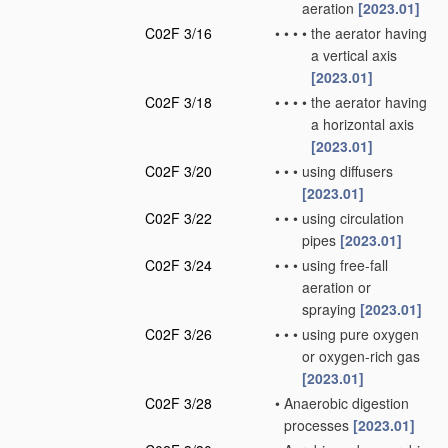
aeration
[2023.01]
C02F 3/16
•
•
•
•
the aerator having
a vertical axis
[2023.01]
C02F 3/18
•
•
•
•
the aerator having
a horizontal axis
[2023.01]
C02F 3/20
•
•
•
using diffusers
[2023.01]
C02F 3/22
•
•
•
using circulation
pipes
[2023.01]
C02F 3/24
•
•
•
using free-fall
aeration or
spraying
[2023.01]
C02F 3/26
•
•
•
using pure oxygen
or oxygen-rich gas
[2023.01]
C02F 3/28
•
Anaerobic digestion
processes
[2023.01]