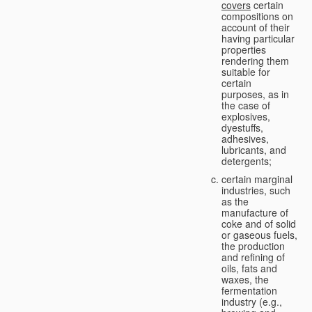
covers
certain
compositions on
account of their
having particular
properties
rendering them
suitable for
certain
purposes, as in
the case of
explosives,
dyestuffs,
adhesives,
lubricants, and
detergents;
certain marginal
industries, such
as the
manufacture of
coke and of solid
or gaseous fuels,
the production
and refining of
oils, fats and
waxes, the
fermentation
industry (e.g.,