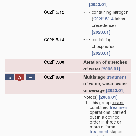
[2023.01]
C02F 5/12
•
•
•
containing nitrogen
(
C02F 5/14
takes
precedence)
[2023.01]
C02F 5/14
•
•
•
containing
phosphorus
[2023.01]
C02F 7/00
Aeration of stretches
of water
[2006.01]
C02F 9/00
Multistage
treatment
D
of water, waste water
or sewage
[2023.01]
Note(s)
[2006.01]
This group
covers
combined
treatment
operations, carried
out in a defined
order in three or
more different
treatment
stages,