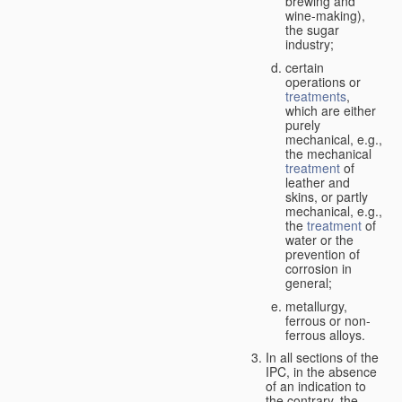
brewing and
wine-making),
the sugar
industry;
certain
operations or
treatments
,
which are either
purely
mechanical, e.g.,
the mechanical
treatment
of
leather and
skins, or partly
mechanical, e.g.,
the
treatment
of
water or the
prevention of
corrosion in
general;
metallurgy,
ferrous or non-
ferrous alloys.
In all sections of the
IPC, in the absence
of an indication to
the contrary, the