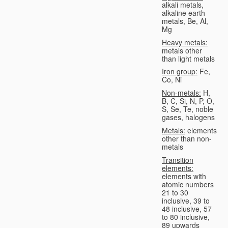
alkali metals,
alkaline earth
metals, Be, Al,
Mg
Heavy metals:
metals other
than light metals
Iron group:
Fe,
Co, Ni
Non-metals:
H,
B, C, Si, N, P, O,
S, Se, Te, noble
gases, halogens
Metals:
elements
other than non-
metals
Transition
elements:
elements with
atomic numbers
21 to 30
inclusive, 39 to
48 inclusive, 57
to 80 inclusive,
89 upwards