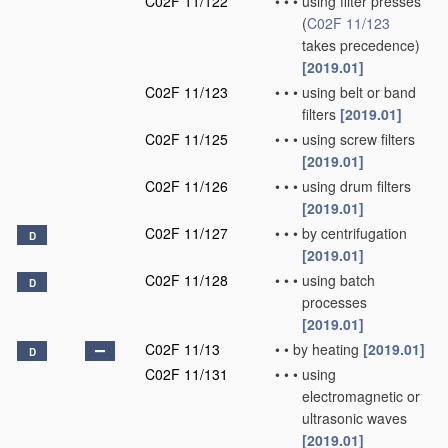
C02F 11/122
•
•
•
using filter presses
(
C02F 11/123
takes precedence)
[2019.01]
C02F 11/123
•
•
•
using belt or band
filters
[2019.01]
C02F 11/125
•
•
•
using screw filters
[2019.01]
C02F 11/126
•
•
•
using drum filters
[2019.01]
C02F 11/127
•
•
•
by centrifugation
D
[2019.01]
C02F 11/128
•
•
•
using batch
D
processes
[2019.01]
C02F 11/13
•
•
by heating
[2019.01]
D
C02F 11/131
•
•
•
using
electromagnetic or
ultrasonic waves
[2019.01]