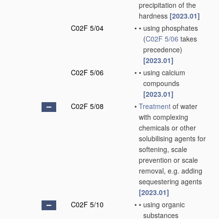
precipitation of the
hardness
[2023.01]
C02F 5/04
•
•
using phosphates
(
C02F 5/06
takes
precedence)
[2023.01]
C02F 5/06
•
•
using calcium
compounds
[2023.01]
C02F 5/08
•
Treatment
of water
with complexing
chemicals or other
solubilising agents for
softening, scale
prevention or scale
removal, e.g. adding
sequestering agents
[2023.01]
C02F 5/10
•
•
using organic
substances