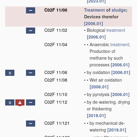
[2023.01]
C02F 11/00
Treatment
of
sludge
;
Devices therefor
[2006.01]
C02F 11/02
•
Biological
treatment
[2006.01]
C02F 11/04
•
•
Anaerobic
treatment
;
Production of
methane by such
processes
[2006.01]
C02F 11/06
•
by oxidation
[2006.01]
D
C02F 11/08
•
•
Wet air oxidation
[2006.01]
C02F 11/10
•
by pyrolysis
[2006.01]
C02F 11/12
•
by de-watering, drying
D
or thickening
[2019.01]
C02F 11/121
•
•
by mechanical de-
watering
[2019.01]