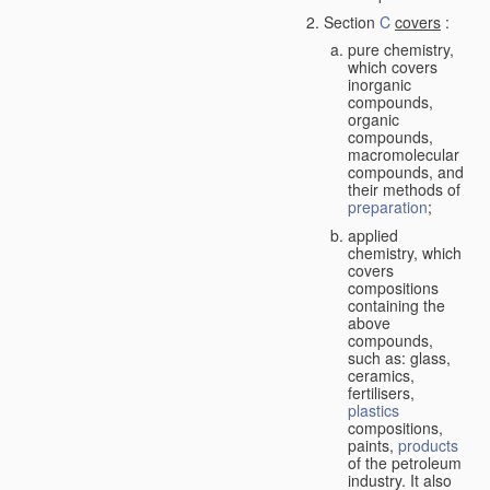
Section
C
covers
:
pure chemistry,
which covers
inorganic
compounds,
organic
compounds,
macromolecular
compounds, and
their methods of
preparation
;
applied
chemistry, which
covers
compositions
containing the
above
compounds,
such as: glass,
ceramics,
fertilisers,
plastics
compositions,
paints,
products
of the petroleum
industry. It also