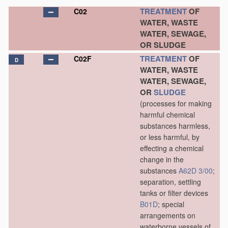
TREATMENT
OF
C02
WATER, WASTE
WATER, SEWAGE,
OR SLUDGE
TREATMENT
OF
C02F
D
WATER, WASTE
WATER, SEWAGE,
OR
SLUDGE
(processes for making
harmful chemical
substances harmless,
or less harmful, by
effecting a chemical
change in the
substances
A62D 3/00
;
separation, settling
tanks or filter devices
B01D
; special
arrangements on
waterborne vessels of