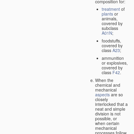
composition for:
treatment
of
plants
or
animals,
covered by
subclass
A01N
;
foodstuffs,
covered by
class
A23
;
ammunition
or explosives,
covered by
class
F42
.
When the
chemical and
mechanical
aspects
are so
closely
interlocked that a
neat and simple
division is not
possible, or
when certain
mechanical
processes follow