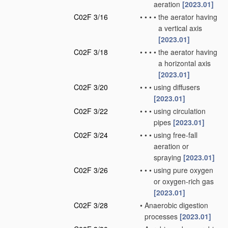
aeration
[2023.01]
C02F 3/16
•
•
•
•
the aerator having
a vertical axis
[2023.01]
C02F 3/18
•
•
•
•
the aerator having
a horizontal axis
[2023.01]
C02F 3/20
•
•
•
using diffusers
[2023.01]
C02F 3/22
•
•
•
using circulation
pipes
[2023.01]
C02F 3/24
•
•
•
using free-fall
aeration or
spraying
[2023.01]
C02F 3/26
•
•
•
using pure oxygen
or oxygen-rich gas
[2023.01]
C02F 3/28
•
Anaerobic digestion
processes
[2023.01]