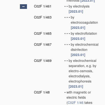
methods
[2023.01]
C02F 1/461
•
•
by electrolysis
[2023.01]
C02F 1/463
•
•
•
by
electrocoagulation
[2023.01]
C02F 1/465
•
•
•
by electroflotation
[2023.01]
C02F 1/467
•
•
•
by electrochemical
disinfection
[2023.01]
C02F 1/469
•
•
by electrochemical
separation, e.g. by
electro-osmosis,
electrodialysis,
electrophoresis
[2023.01]
C02F 1/48
•
with magnetic or
electric fields
(
C02F 1/46
takes