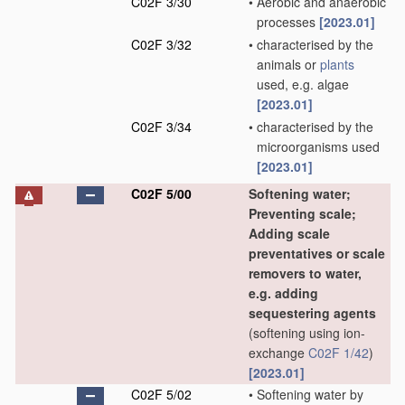
C02F 3/30
•
Aerobic and anaerobic
processes
[2023.01]
C02F 3/32
•
characterised by the
animals or
plants
used, e.g. algae
[2023.01]
C02F 3/34
•
characterised by the
microorganisms used
[2023.01]
C02F 5/00
Softening water;
Preventing scale;
Adding scale
preventatives or scale
removers to water,
e.g. adding
sequestering agents
(softening using ion-
exchange
C02F 1/42
)
[2023.01]
C02F 5/02
•
Softening water by