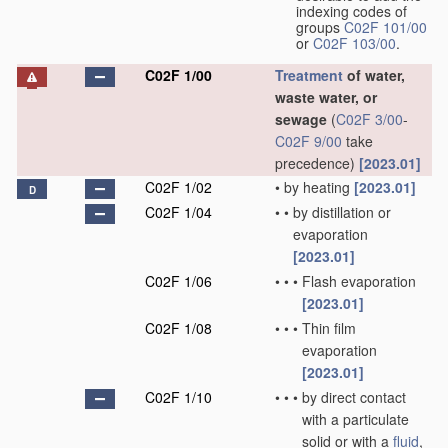
indexing codes of
groups
C02F 101/00
or
C02F 103/00
.
C02F 1/00
Treatment
of water,
waste water, or
sewage
(
C02F 3/00
-
C02F 9/00
take
precedence)
[2023.01]
C02F 1/02
•
by heating
[2023.01]
D
C02F 1/04
•
•
by distillation or
evaporation
[2023.01]
C02F 1/06
•
•
•
Flash evaporation
[2023.01]
C02F 1/08
•
•
•
Thin film
evaporation
[2023.01]
C02F 1/10
•
•
•
by direct contact
with a particulate
solid or with a
fluid
,