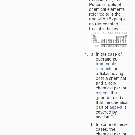
Periodic Table of
chemical elements
referred to is the
one with 18 groups
as represented in
the table below.
In the case of
operations,
treatments
,
products
or
articles having
both a chemical
and a non-
chemical part or
aspect
, the
general rule is
that the chemical
part or
aspect
is
covered by
section
C
.
In some of these
cases, the
chemical part or