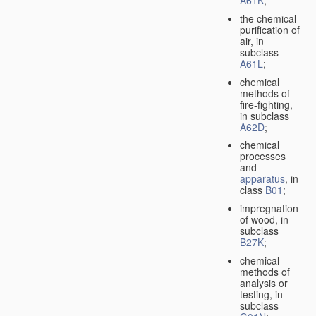
A61K
;
the chemical
purification of
air, in
subclass
A61L
;
chemical
methods of
fire-fighting,
in subclass
A62D
;
chemical
processes
and
apparatus
, in
class
B01
;
impregnation
of wood, in
subclass
B27K
;
chemical
methods of
analysis or
testing, in
subclass