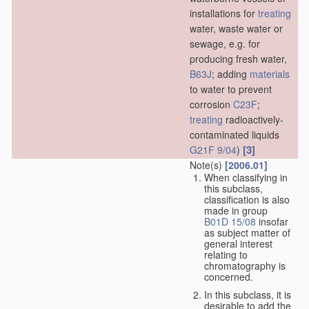
installations for
treating
water, waste water or
sewage, e.g. for
producing fresh water,
B63J
; adding
materials
to water to prevent
corrosion
C23F
;
treating
radioactively-
contaminated liquids
[3]
G21F 9/04
)
Note(s)
[2006.01]
When classifying in
this subclass,
classification is also
made in group
B01D 15/08
insofar
as subject matter of
general interest
relating to
chromatography is
concerned.
In this subclass, it is
desirable to add the