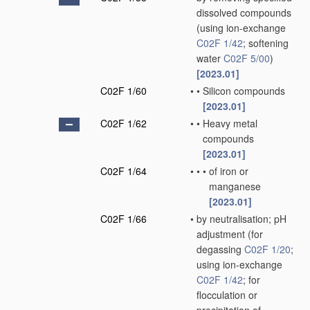
dissolved compounds
(using ion-exchange
C02F 1/42
; softening
water
C02F 5/00
)
[2023.01]
C02F 1/60
•
•
Silicon compounds
[2023.01]
C02F 1/62
•
•
Heavy metal
compounds
[2023.01]
C02F 1/64
•
•
•
of iron or
manganese
[2023.01]
C02F 1/66
•
by neutralisation; pH
adjustment
(for
degassing
C02F 1/20
;
using ion-exchange
C02F 1/42
; for
flocculation or