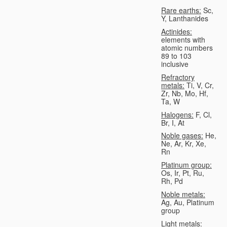
Rare earths:
Sc,
Y, Lanthanides
Actinides:
elements with
atomic numbers
89 to 103
inclusive
Refractory
metals:
Ti, V, Cr,
Zr, Nb, Mo, Hf,
Ta, W
Halogens:
F, Cl,
Br, I, At
Noble gases:
He,
Ne, Ar, Kr, Xe,
Rn
Platinum group:
Os, Ir, Pt, Ru,
Rh, Pd
Noble metals:
Ag, Au, Platinum
group
Light metals: