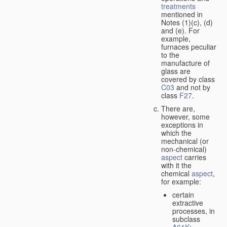
treatments
mentioned in
Notes (1)(c), (d)
and (e). For
example,
furnaces peculiar
to the
manufacture of
glass are
covered by class
C03
and not by
class
F27
.
There are,
however, some
exceptions in
which the
mechanical (or
non-chemical)
aspect
carries
with it the
chemical
aspect
,
for example:
certain
extractive
processes, in
subclass