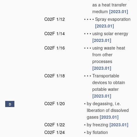
as a heat transfer
medium
[2023.01]
C02F 1/12
•
•
•
•
Spray evaporation
[2023.01]
C02F 1/14
•
•
•
using solar energy
[2023.01]
C02F 1/16
•
•
•
using waste heat
from other
processes
[2023.01]
C02F 1/18
•
•
•
Transportable
devices to obtain
potable water
[2023.01]
C02F 1/20
•
by degassing, i.e.
D
liberation of dissolved
gases
[2023.01]
C02F 1/22
•
by freezing
[2023.01]
C02F 1/24
•
by flotation