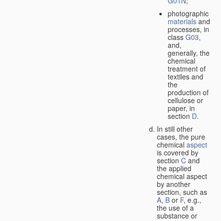
G01N
;
photographic
materials
and
processes, in
class
G03
,
and,
generally, the
chemical
treatment of
textiles and
the
production of
cellulose or
paper, in
section
D
.
In still other
cases, the pure
chemical
aspect
is covered by
section
C
and
the applied
chemical aspect
by another
section, such as
A
,
B
or
F
, e.g.,
the use of a
substance or