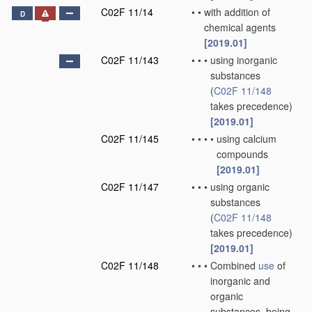
C02F 11/14
•
•
with addition of
D
chemical agents
[2019.01]
C02F 11/143
•
•
•
using inorganic
substances
(
C02F 11/148
takes precedence)
[2019.01]
C02F 11/145
•
•
•
•
using calcium
compounds
[2019.01]
C02F 11/147
•
•
•
using organic
substances
(
C02F 11/148
takes precedence)
[2019.01]
C02F 11/148
•
•
•
Combined
use
of
inorganic and
organic
substances, being