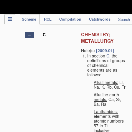
IPC Publication
Scheme
RCL
Compilation
Catchwords
Search
CHEMISTRY;
C
METALLURGY
Note(s)
[2009.01]
In section
C
, the
definitions of groups
of chemical
elements are as
follows:
Alkali metals:
Li,
Na, K, Rb, Cs, Fr
Alkaline earth
metals:
Ca, Sr,
Ba, Ra
Lanthanides:
elements with
atomic numbers
57 to 71
inclusive