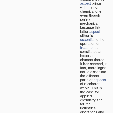
aspect
brings
with it a non-
chemical one,
even though
purely
mechanical,
because this
latter
aspect
either is
essential
to the
operation or
treatment
or
constitutes an
important
element thereof.
It has seemed, in
fact, more logical
not to dissociate
the different
parts or
aspects
of a coherent
whole. This is
the case for
applied
chemistry and
for the
industries,
operations and