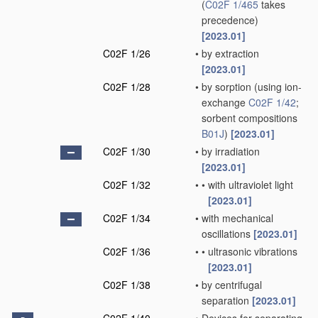
(
C02F 1/465
takes
precedence)
[2023.01]
C02F 1/26
•
by extraction
[2023.01]
C02F 1/28
•
by sorption
(using ion-
exchange
C02F 1/42
;
sorbent compositions
B01J
)
[2023.01]
C02F 1/30
•
by irradiation
[2023.01]
C02F 1/32
•
•
with ultraviolet light
[2023.01]
C02F 1/34
•
with mechanical
oscillations
[2023.01]
C02F 1/36
•
•
ultrasonic vibrations
[2023.01]
C02F 1/38
•
by centrifugal
separation
[2023.01]