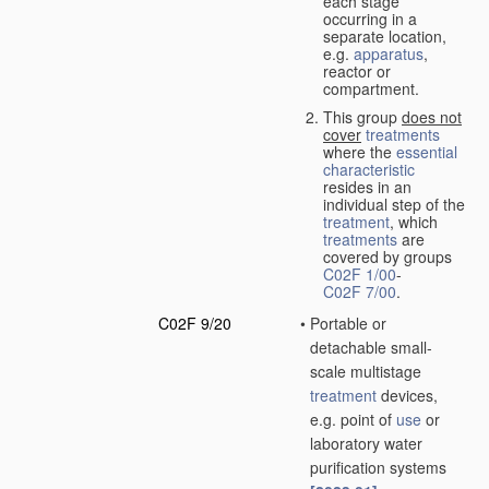
each stage
occurring in a
separate location,
e.g.
apparatus
,
reactor or
compartment.
This group
does not
cover
treatments
where the
essential
characteristic
resides in an
individual step of the
treatment
, which
treatments
are
covered by groups
C02F 1/00
-
C02F 7/00
.
C02F 9/20
•
Portable or
detachable small-
scale multistage
treatment
devices,
e.g. point of
use
or
laboratory water
purification systems