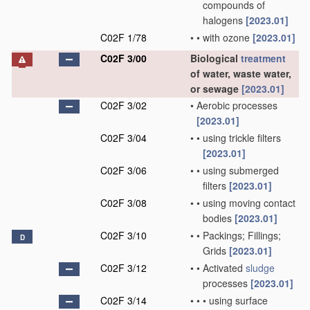
compounds of
halogens
[2023.01]
C02F 1/78
•
•
with ozone
[2023.01]
C02F 3/00
Biological
treatment
of water, waste water,
or sewage
[2023.01]
C02F 3/02
•
Aerobic processes
[2023.01]
C02F 3/04
•
•
using trickle filters
[2023.01]
C02F 3/06
•
•
using submerged
filters
[2023.01]
C02F 3/08
•
•
using moving contact
bodies
[2023.01]
C02F 3/10
•
•
Packings; Fillings;
D
Grids
[2023.01]
C02F 3/12
•
•
Activated
sludge
processes
[2023.01]
C02F 3/14
•
•
•
using surface