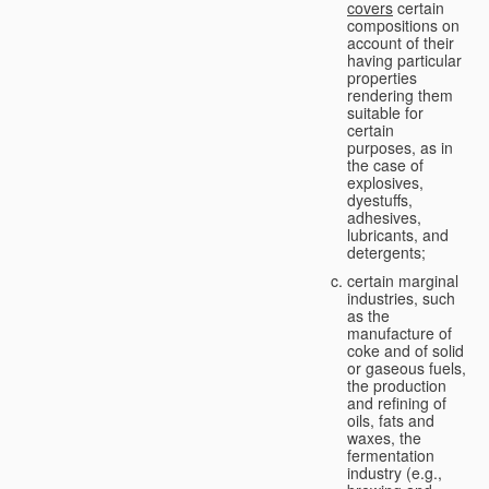
covers
certain
compositions on
account of their
having particular
properties
rendering them
suitable for
certain
purposes, as in
the case of
explosives,
dyestuffs,
adhesives,
lubricants, and
detergents;
certain marginal
industries, such
as the
manufacture of
coke and of solid
or gaseous fuels,
the production
and refining of
oils, fats and
waxes, the
fermentation
industry (e.g.,