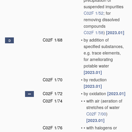
precipitation of
suspended impurities
C02F 1/52
; for
removing dissolved
compounds
C02F 1/58
)
[2023.01]
C02F 1/68
•
by addition of
D
specified substances,
e.g. trace elements,
for ameliorating
potable water
[2023.01]
C02F 1/70
•
by reduction
[2023.01]
C02F 1/72
•
by oxidation
[2023.01]
C02F 1/74
•
•
with air
(aeration of
stretches of water
C02F 7/00
)
[2023.01]
C02F 1/76
•
•
with halogens or