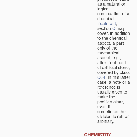
as a natural or
logical
continuation of a
chemical
treatment
,
section
C
may
cover, in addition
to the chemical
aspect, a part
only of the
mechanical
aspect, e.g.,
after-treatment
of artificial stone,
covered by class
C04
. In this latter
case, a note or a
reference is
usually given to
make the
position clear,
even if
sometimes the
division is rather
arbitrary.
CHEMISTRY