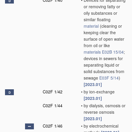
C02F 1/40
•
Devices for separating
D
or removing fatty or
oily substances or
similar floating
material
(cleaning or
keeping clear the
surface of open water
from oil or like
materials
E02B 15/04
;
devices in sewers for
separating liquid or
solid substances from
sewage
E03F 5/14
)
[2023.01]
C02F 1/42
•
by ion-exchange
D
[2023.01]
C02F 1/44
•
by dialysis, osmosis or
reverse osmosis
[2023.01]
C02F 1/46
•
by electrochemical