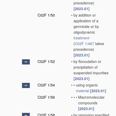
precedence)
[2023.01]
C02F 1/50
•
by addition or
application of a
germicide or by
oligodynamic
treatment
(
C02F 1/467
takes
precedence)
[2023.01]
C02F 1/52
•
by flocculation or
precipitation of
suspended impurities
[2023.01]
C02F 1/54
•
•
using organic
material
[2023.01]
C02F 1/56
•
•
•
Macromolecular
compounds
[2023.01]
C02F 1/58
•
by removing specified