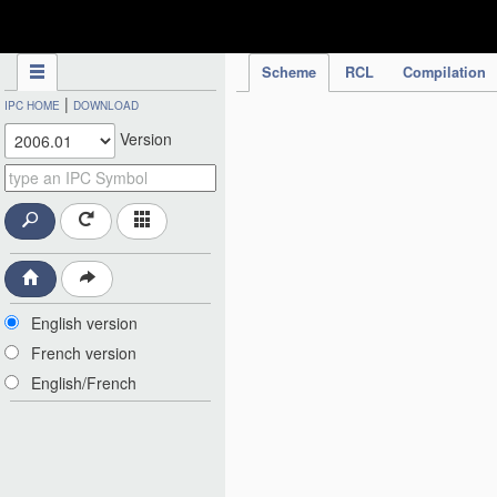
IPC Publication
Scheme
RCL
Compilation
|
IPC HOME
DOWNLOAD
Version
English version
French version
English/French