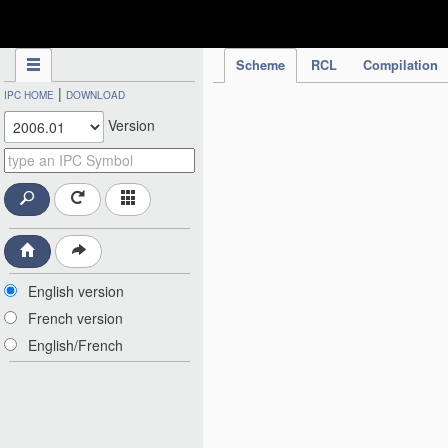
IPC Publication
Scheme
RCL
Compilation
|
IPC HOME
DOWNLOAD
Version
English version
French version
English/French