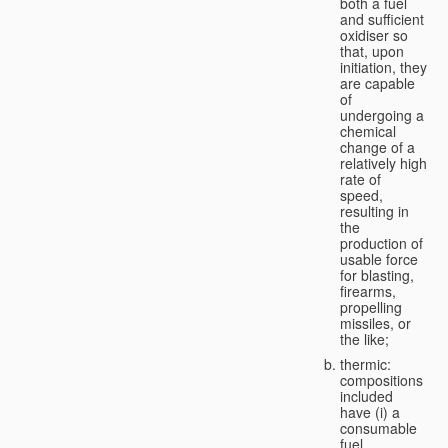
both a fuel
and sufficient
oxidiser so
that, upon
initiation, they
are capable
of
undergoing a
chemical
change of a
relatively high
rate of
speed,
resulting in
the
production of
usable force
for blasting,
firearms,
propelling
missiles, or
the like;
thermic:
compositions
included
have (i) a
consumable
fuel