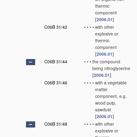
thermic
component
[2006.01]
C06B 31/42
•
•
•
•
with other
explosive or
thermic
component
[2006.01]
C06B 31/44
•
•
•
the compound
being nitroglycerine
[2006.01]
C06B 31/46
•
•
•
•
with a vegetable
matter
component, e.g.
wood pulp,
sawdust
[2006.01]
C06B 31/48
•
•
•
•
with other
explosive or