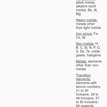
alkali metals,
alkaline earth
metals, Be, Al,
Mg
Heavy metals:
metals other
than light metals
Iron group:
Fe,
Co, Ni
Non-metals:
H,
B, C, Si, N, P, O,
S, Se, Te, noble
gases, halogens
Metals:
elements
other than non-
metals
Transition
elements:
elements with
atomic numbers
21 to 30
inclusive, 39 to
48 inclusive, 57
to 80 inclusive,
89 upwards