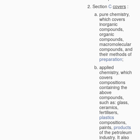
Section
C
covers
:
pure chemistry,
which covers
inorganic
compounds,
organic
compounds,
macromolecular
compounds, and
their methods of
preparation
;
applied
chemistry, which
covers
compositions
containing the
above
compounds,
such as: glass,
ceramics,
fertilisers,
plastics
compositions,
paints,
products
of the petroleum
industry. It also