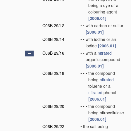
being a dye or a
colouring agent
[2006.01]
C06B 29/12
•
•
with carbon or sulfur
[2006.01]
C06B 29/14
•
•
with iodine or an
iodide
[2006.01]
C06B 29/16
•
•
with a
nitrated
organic compound
[2006.01]
C06B 29/18
•
•
•
the compound
being
nitrated
toluene or a
nitrated
phenol
[2006.01]
C06B 29/20
•
•
•
the compound
being nitrocellulose
[2006.01]
C06B 29/22
•
the salt being