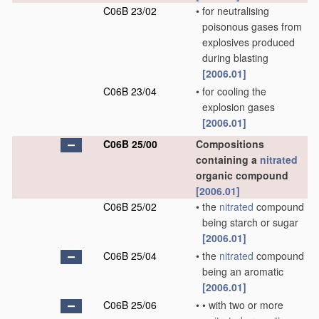
C06B 23/02
•
for neutralising
poisonous gases from
explosives produced
during blasting
[2006.01]
C06B 23/04
•
for cooling the
explosion gases
[2006.01]
C06B 25/00
Compositions
containing a
nitrated
organic compound
[2006.01]
C06B 25/02
•
the
nitrated
compound
being starch or sugar
[2006.01]
C06B 25/04
•
the
nitrated
compound
being an aromatic
[2006.01]
C06B 25/06
•
•
with two or more