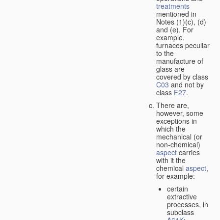
treatments
mentioned in
Notes (1)(c), (d)
and (e). For
example,
furnaces peculiar
to the
manufacture of
glass are
covered by class
C03
and not by
class
F27
.
There are,
however, some
exceptions in
which the
mechanical (or
non-chemical)
aspect
carries
with it the
chemical
aspect
,
for example:
certain
extractive
processes, in
subclass