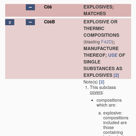
EXPLOSIVES;
C06
MATCHES
EXPLOSIVE OR
C06B
D
THERMIC
COMPOSITIONS
;
(blasting
F42D
)
MANUFACTURE
THEREOF;
USE
OF
SINGLE
SUBSTANCES AS
EXPLOSIVES
[2]
Note(s)
[2]
This subclass
covers
:
compositions
which are:
explosive:
compositions
included are
those
containing