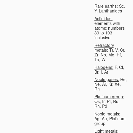
Rare earths:
Sc,
Y, Lanthanides
Actinides:
elements with
atomic numbers
89 to 103
inclusive
Refractory
metals:
Ti, V, Cr,
Zr, Nb, Mo, Hf,
Ta, W
Halogens:
F, Cl,
Br, I, At
Noble gases:
He,
Ne, Ar, Kr, Xe,
Rn
Platinum group:
Os, Ir, Pt, Ru,
Rh, Pd
Noble metals:
Ag, Au, Platinum
group
Light metals: