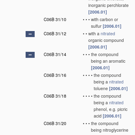
inorganic perchlorate
[2006.01]
C06B 31/10
•
•
•
with carbon or
sulfur
[2006.01]
C06B 31/12
•
•
with a
nitrated
organic compound
[2006.01]
C06B 31/14
•
•
•
the compound
being an aromatic
[2006.01]
C06B 31/16
•
•
•
•
the compound
being a
nitrated
toluene
[2006.01]
C06B 31/18
•
•
•
•
the compound
being a
nitrated
phenol, e.g. picric
acid
[2006.01]
C06B 31/20
•
•
•
the compound
being nitroglycerine