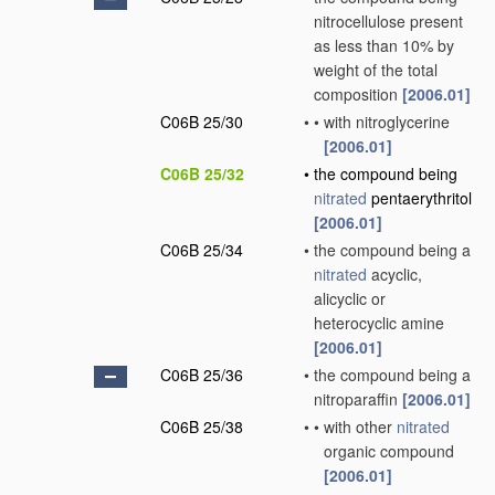
nitrocellulose present
as less than 10% by
weight of the total
composition
[2006.01]
C06B 25/30
•
•
with nitroglycerine
[2006.01]
C06B 25/32
•
the compound being
nitrated
pentaerythritol
[2006.01]
C06B 25/34
•
the compound being a
nitrated
acyclic,
alicyclic or
heterocyclic amine
[2006.01]
C06B 25/36
•
the compound being a
nitroparaffin
[2006.01]
C06B 25/38
•
•
with other
nitrated
organic compound
[2006.01]