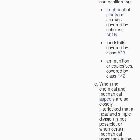
composition for:
treatment
of
plants
or
animals,
covered by
subclass
A01N
;
foodstuffs,
covered by
class
A23
;
ammunition
or explosives,
covered by
class
F42
.
When the
chemical and
mechanical
aspects
are so
closely
interlocked that a
neat and simple
division is not
possible, or
when certain
mechanical
processes follow