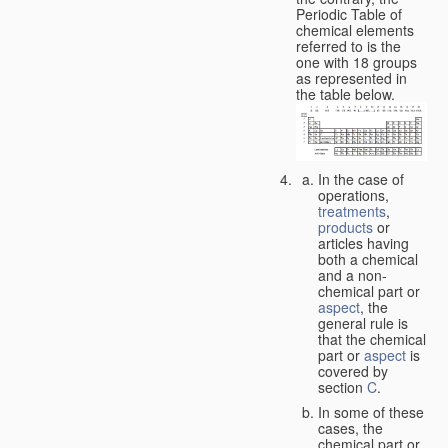
Periodic Table of
chemical elements
referred to is the
one with 18 groups
as represented in
the table below.
In the case of
operations,
treatments
,
products
or
articles having
both a chemical
and a non-
chemical part or
aspect
, the
general rule is
that the chemical
part or
aspect
is
covered by
section
C
.
In some of these
cases, the
chemical part or