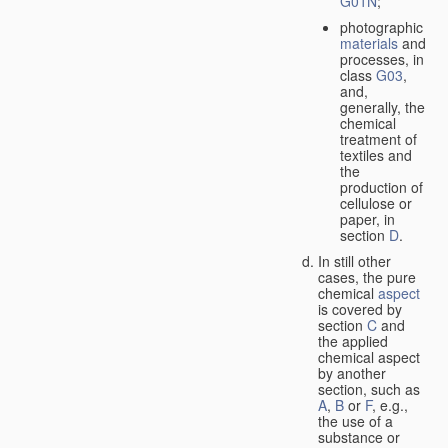
G01N
;
photographic
materials
and
processes, in
class
G03
,
and,
generally, the
chemical
treatment of
textiles and
the
production of
cellulose or
paper, in
section
D
.
In still other
cases, the pure
chemical
aspect
is covered by
section
C
and
the applied
chemical aspect
by another
section, such as
A
,
B
or
F
, e.g.,
the use of a
substance or