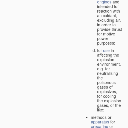
engines
and
intended for
reaction with
an oxidant,
excluding air,
in order to
provide thrust
for motive
power
purposes;
for
use
in
affecting the
explosion
environment,
e.g. for
neutralising
the
poisonous
gases of
explosives,
for cooling
the explosion
gases, or the
like;
methods or
apparatus
for
preparing
or