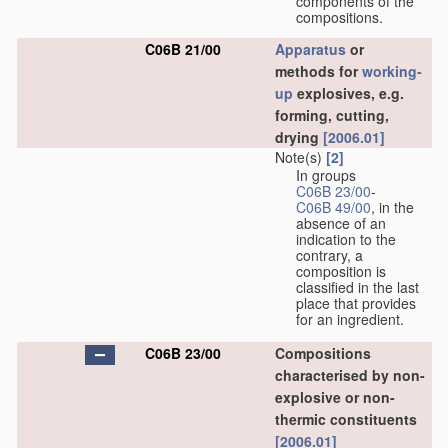
components of the
compositions.
C06B 21/00
Apparatus
or
methods for
working-
up
explosives, e.g.
forming, cutting,
drying
[2006.01]
Note(s)
[2]
In groups
C06B 23/00
-
C06B 49/00
, in the
absence of an
indication to the
contrary, a
composition is
classified in the last
place that provides
for an ingredient.
C06B 23/00
Compositions
characterised by non-
explosive or non-
thermic constituents
[2006.01]