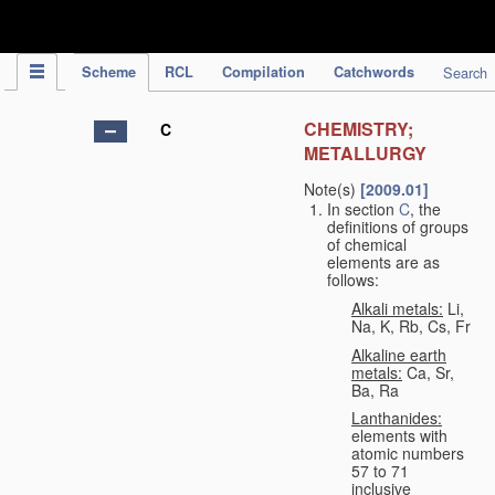
IPC Publication
Scheme
RCL
Compilation
Catchwords
Search
CHEMISTRY;
C
METALLURGY
Note(s)
[2009.01]
In section
C
, the
definitions of groups
of chemical
elements are as
follows:
Alkali metals:
Li,
Na, K, Rb, Cs, Fr
Alkaline earth
metals:
Ca, Sr,
Ba, Ra
Lanthanides:
elements with
atomic numbers
57 to 71
inclusive