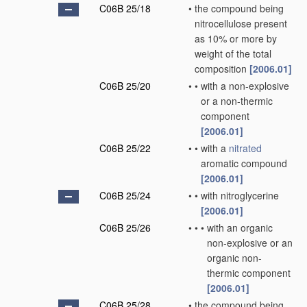
C06B 25/18
•
the compound being
nitrocellulose present
as 10% or more by
weight of the total
composition
[2006.01]
C06B 25/20
•
•
with a non-explosive
or a non-thermic
component
[2006.01]
C06B 25/22
•
•
with a
nitrated
aromatic compound
[2006.01]
C06B 25/24
•
•
with nitroglycerine
[2006.01]
C06B 25/26
•
•
•
with an organic
non-explosive or an
organic non-
thermic component
[2006.01]
C06B 25/28
•
the compound being