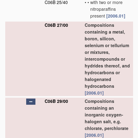
C06B 25/40
•
•
with two or more
nitroparaffins
present
[2006.01]
C06B 27/00
Compositions
containing a metal,
boron, silicon,
selenium or tellurium
or mixtures,
intercompounds or
hydrides thereof, and
hydrocarbons or
halogenated
hydrocarbons
[2006.01]
C06B 29/00
Compositions
containing an
inorganic oxygen-
halogen salt, e.g.
chlorate, perchlorate
[2006.01]