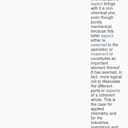
aspect
brings
with it a non-
chemical one,
even though
purely
mechanical,
because this
latter
aspect
either is
essential
to the
operation or
treatment
or
constitutes an
important
element thereof.
It has seemed, in
fact, more logical
not to dissociate
the different
parts or
aspects
of a coherent
whole. This is
the case for
applied
chemistry and
for the
industries,
operations and