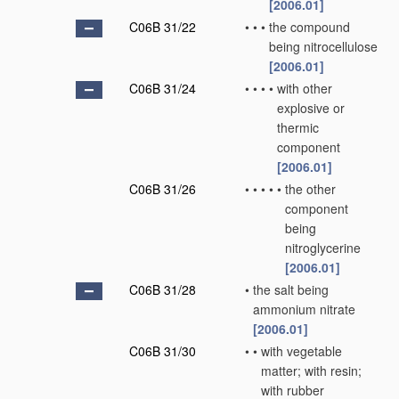
[2006.01]
C06B 31/22
•
•
•
the compound
being nitrocellulose
[2006.01]
C06B 31/24
•
•
•
•
with other
explosive or
thermic
component
[2006.01]
C06B 31/26
•
•
•
•
•
the other
component
being
nitroglycerine
[2006.01]
C06B 31/28
•
the salt being
ammonium nitrate
[2006.01]
C06B 31/30
•
•
with vegetable
matter; with resin;
with rubber