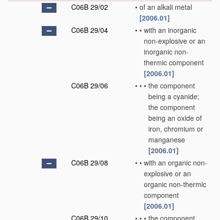
C06B 29/02
•
of an alkali metal
[2006.01]
C06B 29/04
•
•
with an inorganic
non-explosive or an
inorganic non-
thermic component
[2006.01]
C06B 29/06
•
•
•
the component
being a cyanide;
the component
being an oxide of
iron, chromium or
manganese
[2006.01]
C06B 29/08
•
•
with an organic non-
explosive or an
organic non-thermic
component
[2006.01]
C06B 29/10
•
•
•
the component