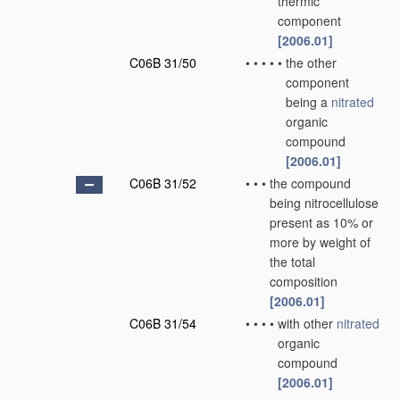
thermic
component
[2006.01]
C06B 31/50
•
•
•
•
•
the other
component
being a
nitrated
organic
compound
[2006.01]
C06B 31/52
•
•
•
the compound
being nitrocellulose
present as 10% or
more by weight of
the total
composition
[2006.01]
C06B 31/54
•
•
•
•
with other
nitrated
organic
compound
[2006.01]