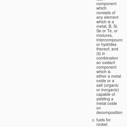
component
which
consists of
any element
which is a
metal, B, Si,
Se or Te, or
mixtures,
intercompounds,
or hydrides
thereof; and
(ii) in
combination
an oxidant
component
which is
either a metal
oxide or a
salt (organic
or inorganic)
capable of
yielding a
metal oxide
on
decomposition;
fuels for
rocket