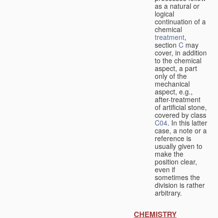
as a natural or
logical
continuation of a
chemical
treatment
,
section
C
may
cover, in addition
to the chemical
aspect, a part
only of the
mechanical
aspect, e.g.,
after-treatment
of artificial stone,
covered by class
C04
. In this latter
case, a note or a
reference is
usually given to
make the
position clear,
even if
sometimes the
division is rather
arbitrary.
CHEMISTRY