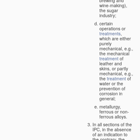
brewing and
wine-making),
the sugar
industry;
certain
operations or
treatments
,
which are either
purely
mechanical, e.g.,
the mechanical
treatment
of
leather and
skins, or partly
mechanical, e.g.,
the
treatment
of
water or the
prevention of
corrosion in
general;
metallurgy,
ferrous or non-
ferrous alloys.
In all sections of the
IPC, in the absence
of an indication to
the contrary, the