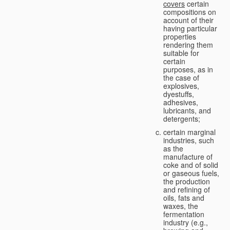
covers
certain
compositions on
account of their
having particular
properties
rendering them
suitable for
certain
purposes, as in
the case of
explosives,
dyestuffs,
adhesives,
lubricants, and
detergents;
certain marginal
industries, such
as the
manufacture of
coke and of solid
or gaseous fuels,
the production
and refining of
oils, fats and
waxes, the
fermentation
industry (e.g.,