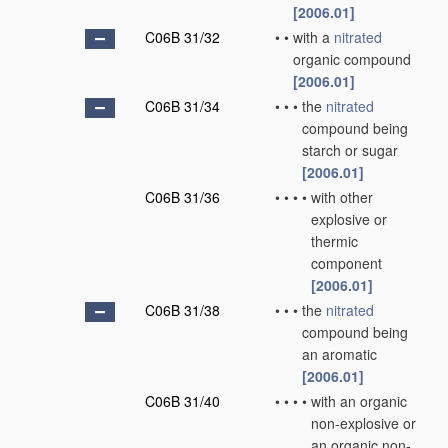
[2006.01]
C06B 31/32
•
•
with a
nitrated
organic compound
[2006.01]
C06B 31/34
•
•
•
the
nitrated
compound being
starch or sugar
[2006.01]
C06B 31/36
•
•
•
•
with other
explosive or
thermic
component
[2006.01]
C06B 31/38
•
•
•
the
nitrated
compound being
an aromatic
[2006.01]
C06B 31/40
•
•
•
•
with an organic
non-explosive or
an organic non-