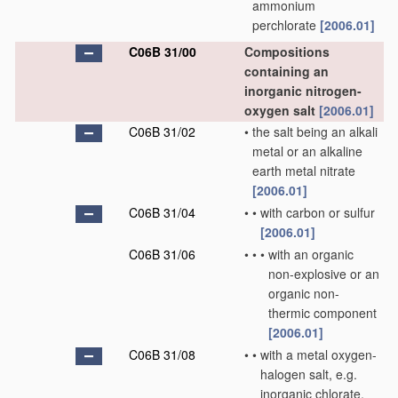
ammonium
perchlorate
[2006.01]
C06B 31/00
Compositions
containing an
inorganic nitrogen-
oxygen salt
[2006.01]
C06B 31/02
•
the salt being an alkali
metal or an alkaline
earth metal nitrate
[2006.01]
C06B 31/04
•
•
with carbon or sulfur
[2006.01]
C06B 31/06
•
•
•
with an organic
non-explosive or an
organic non-
thermic component
[2006.01]
C06B 31/08
•
•
with a metal oxygen-
halogen salt, e.g.
inorganic chlorate,