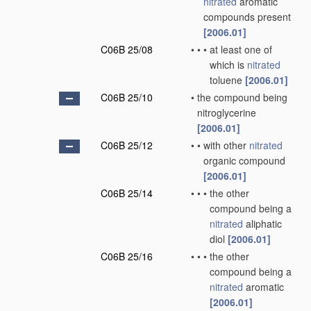
nitrated
aromatic
compounds present
[2006.01]
C06B 25/08
•
•
•
at least one of
which is
nitrated
toluene
[2006.01]
C06B 25/10
•
the compound being
nitroglycerine
[2006.01]
C06B 25/12
•
•
with other
nitrated
organic compound
[2006.01]
C06B 25/14
•
•
•
the other
compound being a
nitrated
aliphatic
diol
[2006.01]
C06B 25/16
•
•
•
the other
compound being a
nitrated
aromatic
[2006.01]