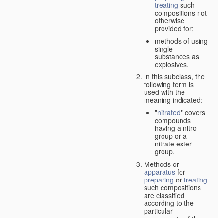
treating
such
compositions not
otherwise
provided for;
methods of using
single
substances as
explosives.
In this subclass, the
following term is
used with the
meaning indicated:
"
nitrated
" covers
compounds
having a nitro
group or a
nitrate ester
group.
Methods or
apparatus
for
preparing
or
treating
such compositions
are classified
according to the
particular