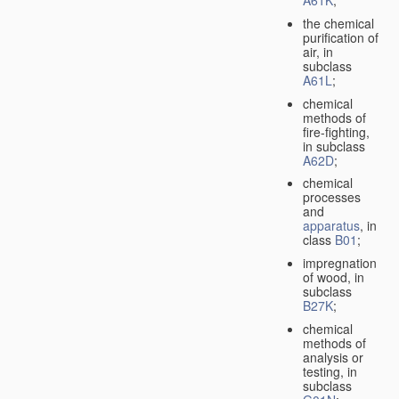
A61K
;
the chemical
purification of
air, in
subclass
A61L
;
chemical
methods of
fire-fighting,
in subclass
A62D
;
chemical
processes
and
apparatus
, in
class
B01
;
impregnation
of wood, in
subclass
B27K
;
chemical
methods of
analysis or
testing, in
subclass