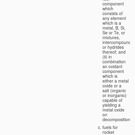
component
which
consists of
any element
which is a
metal, B, Si,
Se or Te, or
mixtures,
intercompounds,
or hydrides
thereof; and
(ii) in
combination
an oxidant
component
which is
either a metal
oxide or a
salt (organic
or inorganic)
capable of
yielding a
metal oxide
on
decomposition;
fuels for
rocket