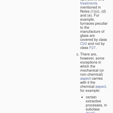
treatments
mentioned in
Notes (1)(c), (d)
and (e). For
example,
furnaces peculiar
to the
manufacture of
glass are
covered by class
C03
and not by
class
F27
.
There are,
however, some
exceptions in
which the
mechanical (or
non-chemical)
aspect
carries
with it the
chemical
aspect
,
for example:
certain
extractive
processes, in
subclass