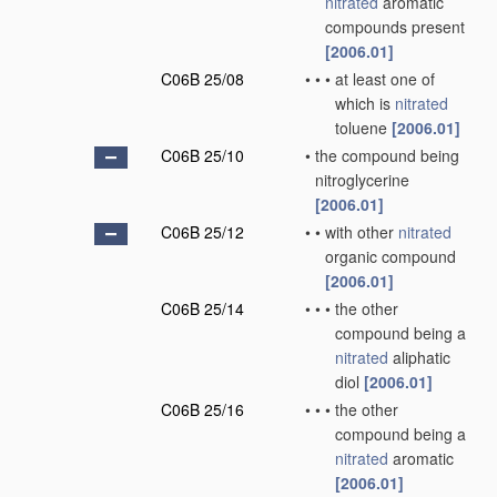
nitrated
aromatic
compounds present
[2006.01]
C06B 25/08
•
•
•
at least one of
which is
nitrated
toluene
[2006.01]
C06B 25/10
•
the compound being
nitroglycerine
[2006.01]
C06B 25/12
•
•
with other
nitrated
organic compound
[2006.01]
C06B 25/14
•
•
•
the other
compound being a
nitrated
aliphatic
diol
[2006.01]
C06B 25/16
•
•
•
the other
compound being a
nitrated
aromatic
[2006.01]