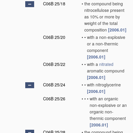
C06B 25/18
•
the compound being
nitrocellulose present
as 10% or more by
weight of the total
composition
[2006.01]
C06B 25/20
•
•
with a non-explosive
or a non-thermic
component
[2006.01]
C06B 25/22
•
•
with a
nitrated
aromatic compound
[2006.01]
C06B 25/24
•
•
with nitroglycerine
[2006.01]
C06B 25/26
•
•
•
with an organic
non-explosive or an
organic non-
thermic component
[2006.01]
C06B 25/28
•
the compound being