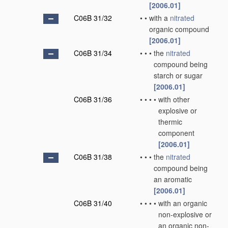
[2006.01]
C06B 31/32
•
•
with a
nitrated
organic compound
[2006.01]
C06B 31/34
•
•
•
the
nitrated
compound being
starch or sugar
[2006.01]
C06B 31/36
•
•
•
•
with other
explosive or
thermic
component
[2006.01]
C06B 31/38
•
•
•
the
nitrated
compound being
an aromatic
[2006.01]
C06B 31/40
•
•
•
•
with an organic
non-explosive or
an organic non-