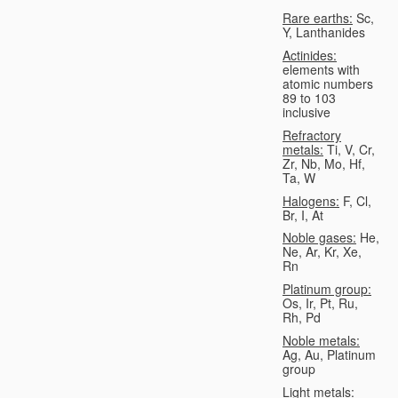
Rare earths:
Sc,
Y, Lanthanides
Actinides:
elements with
atomic numbers
89 to 103
inclusive
Refractory
metals:
Ti, V, Cr,
Zr, Nb, Mo, Hf,
Ta, W
Halogens:
F, Cl,
Br, I, At
Noble gases:
He,
Ne, Ar, Kr, Xe,
Rn
Platinum group:
Os, Ir, Pt, Ru,
Rh, Pd
Noble metals:
Ag, Au, Platinum
group
Light metals: