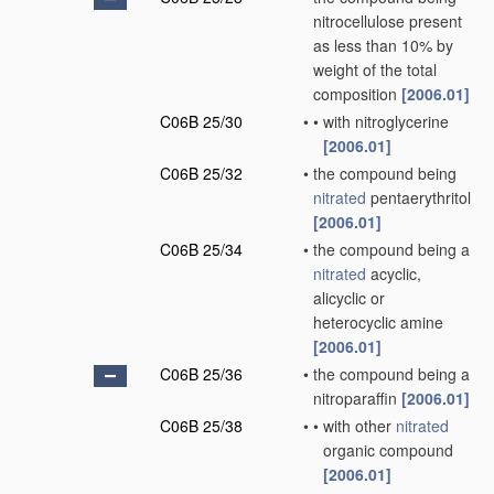
nitrocellulose present
as less than 10% by
weight of the total
composition
[2006.01]
C06B 25/30
•
•
with nitroglycerine
[2006.01]
C06B 25/32
•
the compound being
nitrated
pentaerythritol
[2006.01]
C06B 25/34
•
the compound being a
nitrated
acyclic,
alicyclic or
heterocyclic amine
[2006.01]
C06B 25/36
•
the compound being a
nitroparaffin
[2006.01]
C06B 25/38
•
•
with other
nitrated
organic compound
[2006.01]