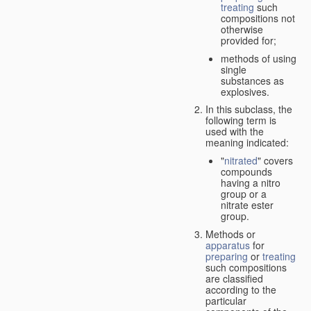
treating
such
compositions not
otherwise
provided for;
methods of using
single
substances as
explosives.
In this subclass, the
following term is
used with the
meaning indicated:
"
nitrated
" covers
compounds
having a nitro
group or a
nitrate ester
group.
Methods or
apparatus
for
preparing
or
treating
such compositions
are classified
according to the
particular