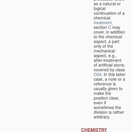
as a natural or
logical
continuation of a
chemical
treatment
,
section
C
may
cover, in addition
to the chemical
aspect, a part
only of the
mechanical
aspect, e.g.,
after-treatment
of artificial stone,
covered by class
C04
. In this latter
case, a note or a
reference is
usually given to
make the
position clear,
even if
sometimes the
division is rather
arbitrary.
CHEMISTRY