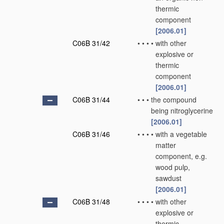
thermic
component
[2006.01]
C06B 31/42
•
•
•
•
with other
explosive or
thermic
component
[2006.01]
C06B 31/44
•
•
•
the compound
being nitroglycerine
[2006.01]
C06B 31/46
•
•
•
•
with a vegetable
matter
component, e.g.
wood pulp,
sawdust
[2006.01]
C06B 31/48
•
•
•
•
with other
explosive or
thermic