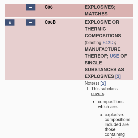
EXPLOSIVES;
C06
MATCHES
EXPLOSIVE OR
C06B
D
THERMIC
COMPOSITIONS
;
(blasting
F42D
)
MANUFACTURE
THEREOF;
USE
OF
SINGLE
SUBSTANCES AS
EXPLOSIVES
[2]
Note(s)
[2]
This subclass
covers
:
compositions
which are:
explosive:
compositions
included are
those
containing