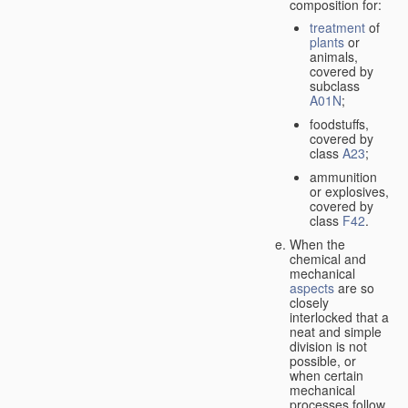
composition for:
treatment
of
plants
or
animals,
covered by
subclass
A01N
;
foodstuffs,
covered by
class
A23
;
ammunition
or explosives,
covered by
class
F42
.
When the
chemical and
mechanical
aspects
are so
closely
interlocked that a
neat and simple
division is not
possible, or
when certain
mechanical
processes follow