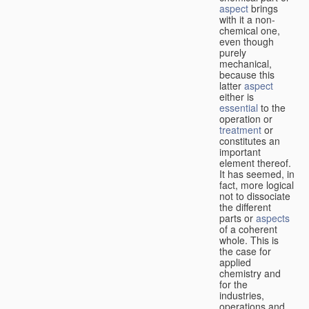
aspect
brings
with it a non-
chemical one,
even though
purely
mechanical,
because this
latter
aspect
either is
essential
to the
operation or
treatment
or
constitutes an
important
element thereof.
It has seemed, in
fact, more logical
not to dissociate
the different
parts or
aspects
of a coherent
whole. This is
the case for
applied
chemistry and
for the
industries,
operations and