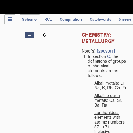
IPC Publication
Scheme
RCL
Compilation
Catchwords
Search
CHEMISTRY;
C
METALLURGY
Note(s)
[2009.01]
In section
C
, the
definitions of groups
of chemical
elements are as
follows:
Alkali metals:
Li,
Na, K, Rb, Cs, Fr
Alkaline earth
metals:
Ca, Sr,
Ba, Ra
Lanthanides:
elements with
atomic numbers
57 to 71
inclusive