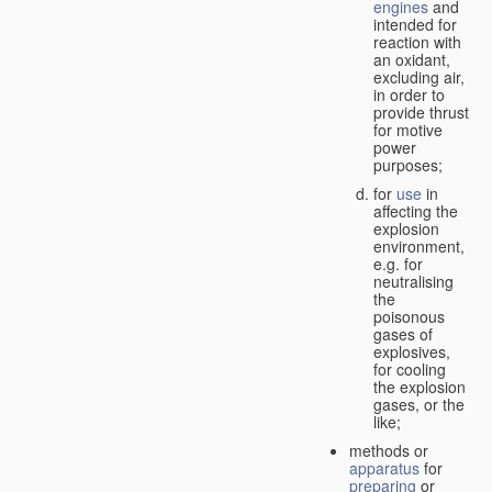
engines
and
intended for
reaction with
an oxidant,
excluding air,
in order to
provide thrust
for motive
power
purposes;
for
use
in
affecting the
explosion
environment,
e.g. for
neutralising
the
poisonous
gases of
explosives,
for cooling
the explosion
gases, or the
like;
methods or
apparatus
for
preparing
or