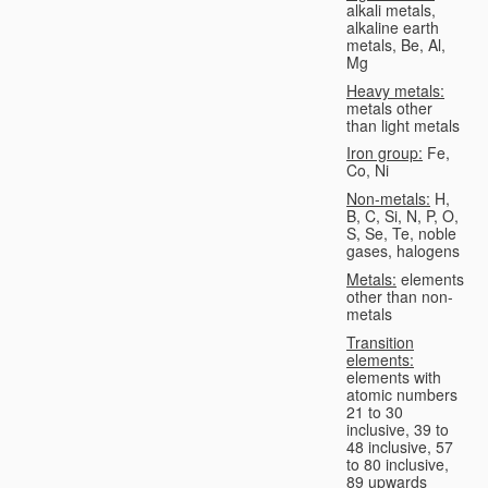
alkali metals,
alkaline earth
metals, Be, Al,
Mg
Heavy metals:
metals other
than light metals
Iron group:
Fe,
Co, Ni
Non-metals:
H,
B, C, Si, N, P, O,
S, Se, Te, noble
gases, halogens
Metals:
elements
other than non-
metals
Transition
elements:
elements with
atomic numbers
21 to 30
inclusive, 39 to
48 inclusive, 57
to 80 inclusive,
89 upwards