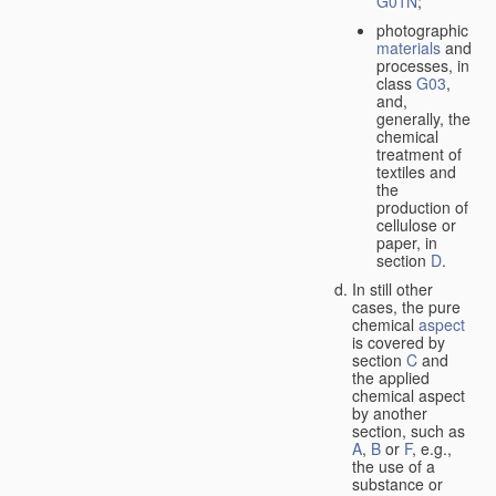
G01N
;
photographic
materials
and
processes, in
class
G03
,
and,
generally, the
chemical
treatment of
textiles and
the
production of
cellulose or
paper, in
section
D
.
In still other
cases, the pure
chemical
aspect
is covered by
section
C
and
the applied
chemical aspect
by another
section, such as
A
,
B
or
F
, e.g.,
the use of a
substance or