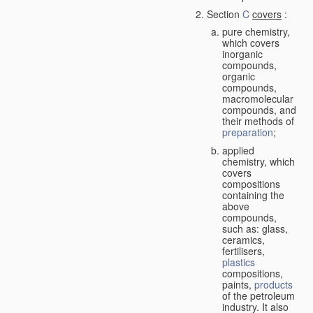
Section
C
covers
:
pure chemistry,
which covers
inorganic
compounds,
organic
compounds,
macromolecular
compounds, and
their methods of
preparation
;
applied
chemistry, which
covers
compositions
containing the
above
compounds,
such as: glass,
ceramics,
fertilisers,
plastics
compositions,
paints,
products
of the petroleum
industry. It also