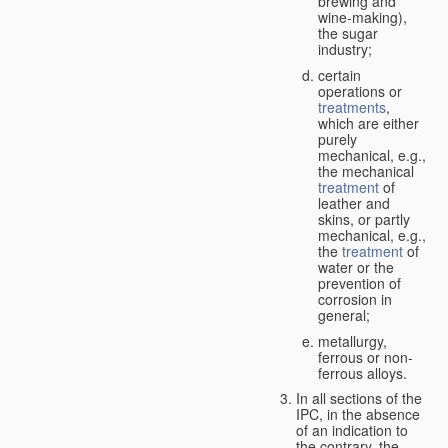
brewing and
wine-making),
the sugar
industry;
certain
operations or
treatments
,
which are either
purely
mechanical, e.g.,
the mechanical
treatment
of
leather and
skins, or partly
mechanical, e.g.,
the
treatment
of
water or the
prevention of
corrosion in
general;
metallurgy,
ferrous or non-
ferrous alloys.
In all sections of the
IPC, in the absence
of an indication to
the contrary, the