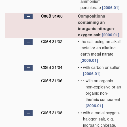
ammonium
perchlorate
[2006.01]
C06B 31/00
Compositions
containing an
inorganic nitrogen-
oxygen salt
[2006.01]
C06B 31/02
•
the salt being an alkali
metal or an alkaline
earth metal nitrate
[2006.01]
C06B 31/04
•
•
with carbon or sulfur
[2006.01]
C06B 31/06
•
•
•
with an organic
non-explosive or an
organic non-
thermic component
[2006.01]
C06B 31/08
•
•
with a metal oxygen-
halogen salt, e.g.
inorganic chlorate,