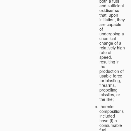
both a fuel
and sufficient
oxidiser so
that, upon
initiation, they
are capable
of
undergoing a
chemical
change of a
relatively high
rate of
speed,
resulting in
the
production of
usable force
for blasting,
firearms,
propelling
missiles, or
the like;
thermic:
compositions
included
have (i) a
consumable
fuel