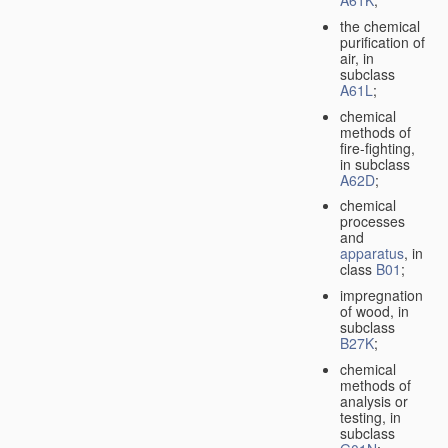
A61K
;
the chemical
purification of
air, in
subclass
A61L
;
chemical
methods of
fire-fighting,
in subclass
A62D
;
chemical
processes
and
apparatus
, in
class
B01
;
impregnation
of wood, in
subclass
B27K
;
chemical
methods of
analysis or
testing, in
subclass