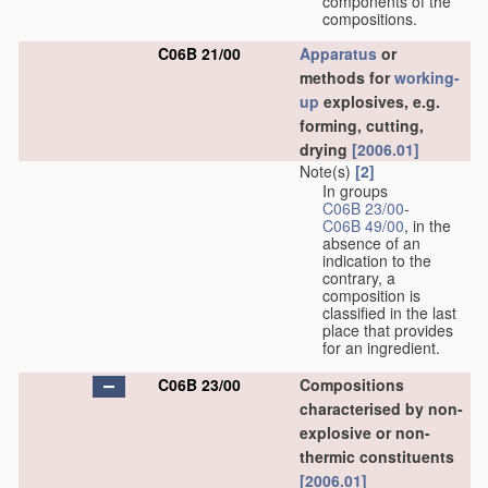
components of the
compositions.
C06B 21/00
Apparatus
or
methods for
working-
up
explosives, e.g.
forming, cutting,
drying
[2006.01]
Note(s)
[2]
In groups
C06B 23/00
-
C06B 49/00
, in the
absence of an
indication to the
contrary, a
composition is
classified in the last
place that provides
for an ingredient.
C06B 23/00
Compositions
characterised by non-
explosive or non-
thermic constituents
[2006.01]