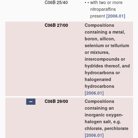
C06B 25/40
•
•
with two or more
nitroparaffins
present
[2006.01]
C06B 27/00
Compositions
containing a metal,
boron, silicon,
selenium or tellurium
or mixtures,
intercompounds or
hydrides thereof, and
hydrocarbons or
halogenated
hydrocarbons
[2006.01]
C06B 29/00
Compositions
containing an
inorganic oxygen-
halogen salt, e.g.
chlorate, perchlorate
[2006.01]