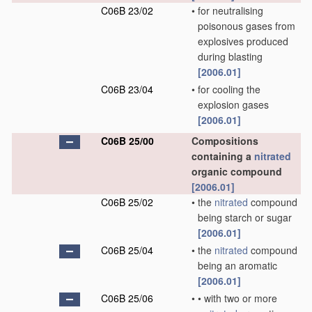
C06B 23/02
•
for neutralising
poisonous gases from
explosives produced
during blasting
[2006.01]
C06B 23/04
•
for cooling the
explosion gases
[2006.01]
C06B 25/00
Compositions
containing a
nitrated
organic compound
[2006.01]
C06B 25/02
•
the
nitrated
compound
being starch or sugar
[2006.01]
C06B 25/04
•
the
nitrated
compound
being an aromatic
[2006.01]
C06B 25/06
•
•
with two or more