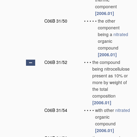
component
[2006.01]
C06B 31/50
•
•
•
•
•
the other
component
being a
nitrated
organic
compound
[2006.01]
C06B 31/52
•
•
•
the compound
being nitrocellulose
present as 10% or
more by weight of
the total
composition
[2006.01]
C06B 31/54
•
•
•
•
with other
nitrated
organic
compound
[2006.01]