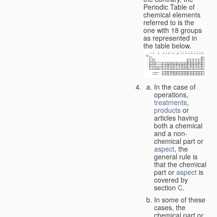
Periodic Table of
chemical elements
referred to is the
one with 18 groups
as represented in
the table below.
In the case of
operations,
treatments
,
products
or
articles having
both a chemical
and a non-
chemical part or
aspect
, the
general rule is
that the chemical
part or
aspect
is
covered by
section
C
.
In some of these
cases, the
chemical part or