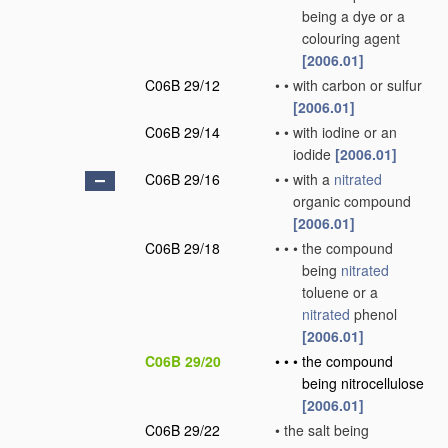
being a dye or a
colouring agent
[2006.01]
C06B 29/12
•
•
with carbon or sulfur
[2006.01]
C06B 29/14
•
•
with iodine or an
iodide
[2006.01]
C06B 29/16
•
•
with a
nitrated
organic compound
[2006.01]
C06B 29/18
•
•
•
the compound
being
nitrated
toluene or a
nitrated
phenol
[2006.01]
C06B 29/20
•
•
•
the compound
being nitrocellulose
[2006.01]
C06B 29/22
•
the salt being