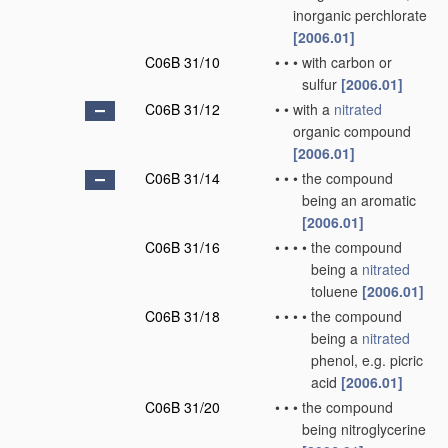
inorganic perchlorate
[2006.01]
C06B 31/10
•
•
•
with carbon or
sulfur
[2006.01]
C06B 31/12
•
•
with a
nitrated
organic compound
[2006.01]
C06B 31/14
•
•
•
the compound
being an aromatic
[2006.01]
C06B 31/16
•
•
•
•
the compound
being a
nitrated
toluene
[2006.01]
C06B 31/18
•
•
•
•
the compound
being a
nitrated
phenol, e.g. picric
acid
[2006.01]
C06B 31/20
•
•
•
the compound
being nitroglycerine