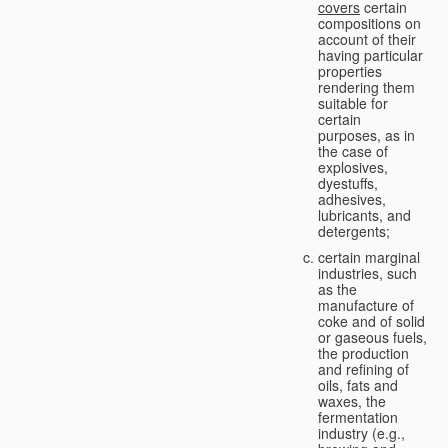
covers
certain
compositions on
account of their
having particular
properties
rendering them
suitable for
certain
purposes, as in
the case of
explosives,
dyestuffs,
adhesives,
lubricants, and
detergents;
certain marginal
industries, such
as the
manufacture of
coke and of solid
or gaseous fuels,
the production
and refining of
oils, fats and
waxes, the
fermentation
industry (e.g.,