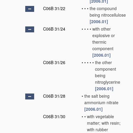
[2006.01]
C06B 31/22
•
•
•
the compound
being nitrocellulose
[2006.01]
C06B 31/24
•
•
•
•
with other
explosive or
thermic
component
[2006.01]
C06B 31/26
•
•
•
•
•
the other
component
being
nitroglycerine
[2006.01]
C06B 31/28
•
the salt being
ammonium nitrate
[2006.01]
C06B 31/30
•
•
with vegetable
matter; with resin;
with rubber