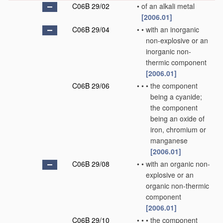
C06B 29/02
•
of an alkali metal
[2006.01]
C06B 29/04
•
•
with an inorganic
non-explosive or an
inorganic non-
thermic component
[2006.01]
C06B 29/06
•
•
•
the component
being a cyanide;
the component
being an oxide of
iron, chromium or
manganese
[2006.01]
C06B 29/08
•
•
with an organic non-
explosive or an
organic non-thermic
component
[2006.01]
C06B 29/10
•
•
•
the component