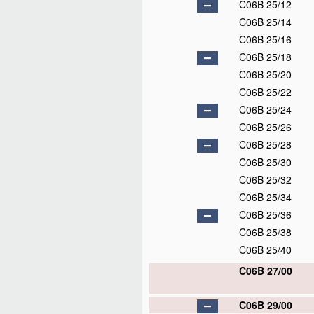
C06B 25/12
C06B 25/14
C06B 25/16
C06B 25/18
C06B 25/20
C06B 25/22
C06B 25/24
C06B 25/26
C06B 25/28
C06B 25/30
C06B 25/32
C06B 25/34
C06B 25/36
C06B 25/38
C06B 25/40
C06B 27/00
C06B 29/00