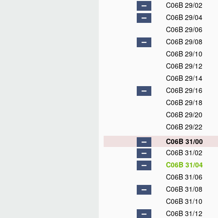
C06B 29/02
C06B 29/04
C06B 29/06
C06B 29/08
C06B 29/10
C06B 29/12
C06B 29/14
C06B 29/16
C06B 29/18
C06B 29/20
C06B 29/22
C06B 31/00
C06B 31/02
C06B 31/04
C06B 31/06
C06B 31/08
C06B 31/10
C06B 31/12