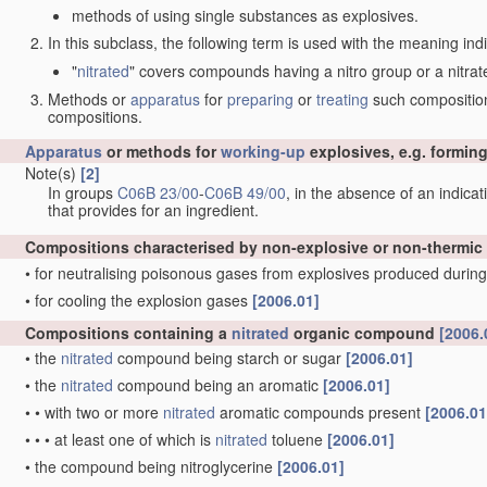
methods of using single substances as explosives.
In this subclass, the following term is used with the meaning ind
"
nitrated
" covers compounds having a nitro group or a nitrat
Methods or
apparatus
for
preparing
or
treating
such compositions
compositions.
Apparatus
or methods for
working-up
explosives, e.g. forming
Note(s)
[2]
In groups
C06B 23/00
-
C06B 49/00
, in the absence of an indicati
that provides for an ingredient.
Compositions characterised by non-explosive or non-thermic
•
for neutralising poisonous gases from explosives produced during
•
for cooling the explosion gases
[2006.01]
Compositions containing a
nitrated
organic compound
[2006.
•
the
nitrated
compound being starch or sugar
[2006.01]
•
the
nitrated
compound being an aromatic
[2006.01]
•
•
with two or more
nitrated
aromatic compounds present
[2006.01
•
•
•
at least one of which is
nitrated
toluene
[2006.01]
•
the compound being nitroglycerine
[2006.01]