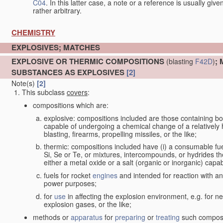
C04
. In this latter case, a note or a reference is usually giv
rather arbitrary.
CHEMISTRY
EXPLOSIVES; MATCHES
EXPLOSIVE OR THERMIC COMPOSITIONS
;
(blasting
F42D
)
SUBSTANCES AS EXPLOSIVES
[2]
Note(s)
[2]
This subclass
covers
:
compositions which are:
explosive: compositions included are those containing both 
capable of undergoing a chemical change of a relatively hi
blasting, firearms, propelling missiles, or the like;
thermic: compositions included have (i) a consumable fu
Si, Se or Te, or mixtures, intercompounds, or hydrides th
either a metal oxide or a salt (organic or inorganic) capa
fuels for rocket
engines
and intended for reaction with an 
power purposes;
for
use
in affecting the explosion environment, e.g. for ne
explosion gases, or the like;
methods or
apparatus
for
preparing
or
treating
such composit