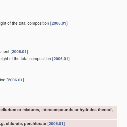
ght of the total composition
[2006.01]
ponent
[2006.01]
ight of the total composition
[2006.01]
mine
[2006.01]
tellurium or mixtures, intercompounds or hydrides thereof,
g. chlorate, perchlorate
[2006.01]