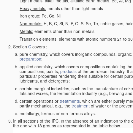
Light metals:
alkali metals, alkaline earth metals, Be, Al, Mg
Heavy metals:
metals other than light metals
Iron group:
Fe, Co, Ni
Non-metals:
H, B, C, Si, N, P, O, S, Se, Te, noble gases, ha
Metals:
elements other than non-metals
Transition elements:
elements with atomic numbers 21 to 30 i
Section
C
covers
:
pure chemistry, which covers inorganic compounds, organi
preparation
;
applied chemistry, which covers compositions containing the
compositions, paints,
products
of the petroleum industry. It 
particular properties rendering them suitable for certain pur
lubricants, and detergents;
certain marginal industries, such as the manufacture of coke 
fats and waxes, the fermentation industry (e.g., brewing and
certain operations or
treatments
, which are either purely me
partly mechanical, e.g., the
treatment
of water or the prevent
metallurgy, ferrous or non-ferrous alloys.
In all sections of the IPC, in the absence of an indication to the
the one with 18 groups as represented in the table below.