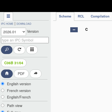
IPC Publication
Scheme
RCL
Compilation
|
IPC HOME
DOWNLOAD
C
Version
C06B 31/04
PDF
English version
French version
English/French
Path view