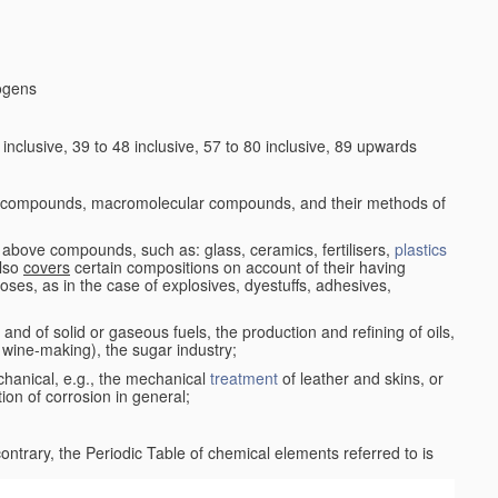
logens
nclusive, 39 to 48 inclusive, 57 to 80 inclusive, 89 upwards
c compounds, macromolecular compounds, and their methods of
 above compounds, such as: glass, ceramics, fertilisers,
plastics
also
covers
certain compositions on account of their having
poses, as in the case of explosives, dyestuffs, adhesives,
and of solid or gaseous fuels, the production and refining of oils,
 wine-making), the sugar industry;
chanical, e.g., the mechanical
treatment
of leather and skins, or
ion of corrosion in general;
 contrary, the Periodic Table of chemical elements referred to is