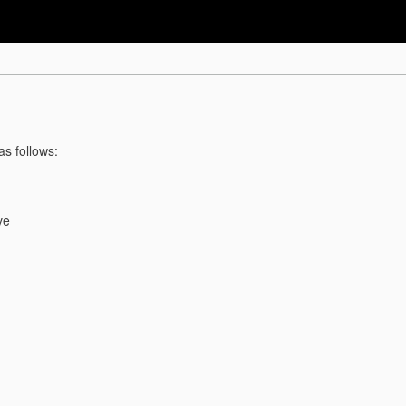
as follows:
ve