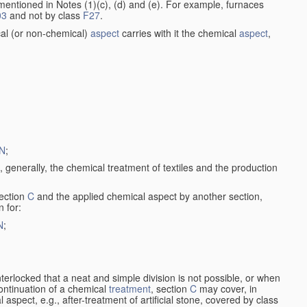
entioned in Notes (1)(c), (d) and (e). For example, furnaces
03
and not by class
F27
.
al (or non-chemical)
aspect
carries with it the chemical
aspect
,
N
;
, generally, the chemical treatment of textiles and the production
ection
C
and the applied chemical aspect by another section,
n for:
N
;
nterlocked that a neat and simple division is not possible, or when
continuation of a chemical
treatment
, section
C
may cover, in
aspect, e.g., after-treatment of artificial stone, covered by class