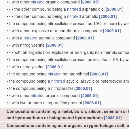
•
•
with other
nitrated
organic compound
[2006.01]
•
•
•
the other compound being a
nitrated
aliphatic diol
[2006.01]
•
•
•
the other compound being a
nitrated
aromatic
[2006.01]
•
the compound being nitrocellulose present as 10% or more by wei
•
•
with a non-explosive or a non-thermic component
[2006.01]
•
•
with a
nitrated
aromatic compound
[2006.01]
•
•
with nitroglycerine
[2006.01]
•
•
•
with an organic non-explosive or an organic non-thermic com
•
the compound being nitrocellulose present as less than 10% by we
•
•
with nitroglycerine
[2006.01]
•
the compound being
nitrated
pentaerythritol
[2006.01]
•
the compound being a
nitrated
acyclic, alicyclic or heterocyclic a
•
the compound being a nitroparaffin
[2006.01]
•
•
with other
nitrated
organic compound
[2006.01]
•
•
with two or more nitroparaffins present
[2006.01]
Compositions containing a metal, boron, silicon, selenium or 
and hydrocarbons or halogenated hydrocarbons
[2006.01]
Compositions containing an inorganic oxygen-halogen salt, e.