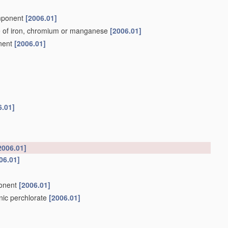
omponent
[2006.01]
e of iron, chromium or manganese
[2006.01]
onent
[2006.01]
6.01]
2006.01]
06.01]
ponent
[2006.01]
anic perchlorate
[2006.01]