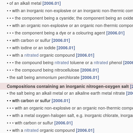
•
of an alkali metal
[2006.01]
•
•
with an inorganic non-explosive or an inorganic non-thermic c
•
•
•
the component being a cyanide; the component being an oxid
•
•
with an organic non-explosive or an organic non-thermic comp
•
•
•
the component being a dye or a colouring agent
[2006.01]
•
•
with carbon or sulfur
[2006.01]
•
•
with iodine or an iodide
[2006.01]
•
•
with a
nitrated
organic compound
[2006.01]
•
•
•
the compound being
nitrated
toluene or a
nitrated
phenol
[200
•
•
•
the compound being nitrocellulose
[2006.01]
•
the salt being ammonium perchlorate
[2006.01]
Compositions containing an inorganic nitrogen-oxygen salt
[
•
the salt being an alkali metal or an alkaline earth metal nitrate
[20
•
•
with carbon or sulfur
[2006.01]
•
•
•
with an organic non-explosive or an organic non-thermic com
•
•
with a metal oxygen-halogen salt, e.g. inorganic chlorate, inorg
•
•
•
with carbon or sulfur
[2006.01]
•
•
with a
nitrated
organic compound
[2006.01]