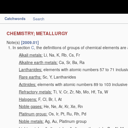
Catchwords
Search
CHEMISTRY; METALLURGY
Note(s)
[2009.01]
In section
C
, the definitions of groups of chemical elements are 
Alkali metals:
Li, Na, K, Rb, Cs, Fr
Alkaline earth metals:
Ca, Sr, Ba, Ra
Lanthanides:
elements with atomic numbers 57 to 71 inclusi
Rare earths:
Sc, Y, Lanthanides
Actinides:
elements with atomic numbers 89 to 103 inclusive
Refractory metals:
Ti, V, Cr, Zr, Nb, Mo, Hf, Ta, W
Halogens:
F, Cl, Br, I, At
Noble gases:
He, Ne, Ar, Kr, Xe, Rn
Platinum group:
Os, Ir, Pt, Ru, Rh, Pd
Noble metals:
Ag, Au, Platinum group