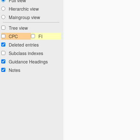
Full view
Hierarchic view
Maingroup view
Tree view
CPC
FI
Deleted entries
Subclass indexes
Guidance Headings
Notes