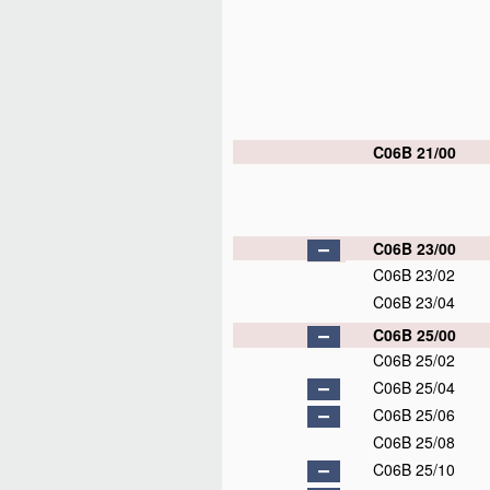
C06B 21/00
C06B 23/00
C06B 23/02
C06B 23/04
C06B 25/00
C06B 25/02
C06B 25/04
C06B 25/06
C06B 25/08
C06B 25/10