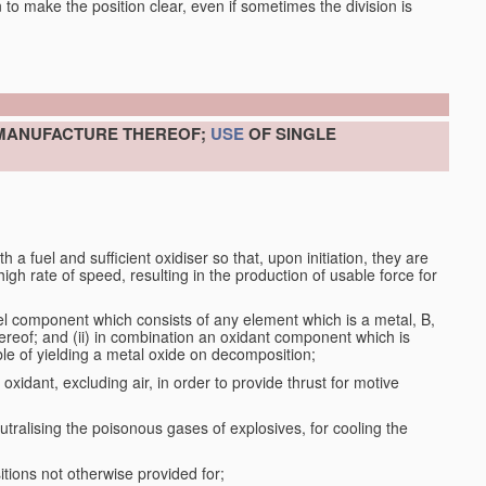
en to make the position clear, even if sometimes the division is
 MANUFACTURE THEREOF;
USE
OF SINGLE
a fuel and sufficient oxidiser so that, upon initiation, they are
gh rate of speed, resulting in the production of usable force for
el component which consists of any element which is a metal, B,
ereof; and (ii) in combination an oxidant component which is
ble of yielding a metal oxide on decomposition;
oxidant, excluding air, in order to provide thrust for motive
utralising the poisonous gases of explosives, for cooling the
ions not otherwise provided for;