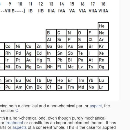
aving both a chemical and a non-chemical part or
aspect
, the
 section
C
.
ith it a non-chemical one, even though purely mechanical,
 or
treatment
or constitutes an important element thereof. It has
parts or
aspects
of a coherent whole. This is the case for applied