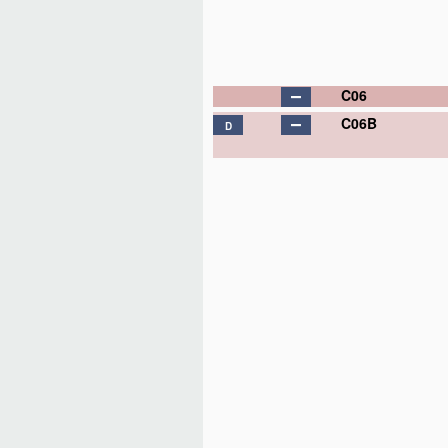
C06
C06B
D