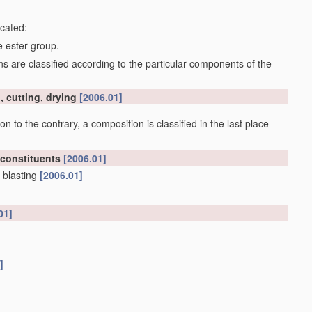
icated:
e ester group.
 are classified according to the particular components of the
, cutting, drying
[2006.01]
on to the contrary, a composition is classified in the last place
 constituents
[2006.01]
 blasting
[2006.01]
01]
]