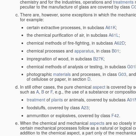
chemistry and for the industries, operations and
treatments
m
peculiar to the manufacture of glass are covered by class
C
There are, however, some exceptions in which the mechanic
for example:
certain extractive processes, in subclass
A61K
;
the chemical purification of air, in subclass
A61L
;
chemical methods of fire-fighting, in subclass
A62D
;
chemical processes and
apparatus
, in class
B01
;
impregnation of wood, in subclass
B27K
;
chemical methods of analysis or testing, in subclass
G01
photographic
materials
and processes, in class
G03
, and
of cellulose or paper, in section
D
.
In still other cases, the pure chemical
aspect
is covered by s
such as
A
,
B
or
F
, e.g., the use of a substance or compositio
treatment
of
plants
or animals, covered by subclass
A01
foodstuffs, covered by class
A23
;
ammunition or explosives, covered by class
F42
.
When the chemical and mechanical
aspects
are so closely i
certain mechanical processes follow as a natural or logical 
addition to the chemical aspect, a part only of the mechanical 