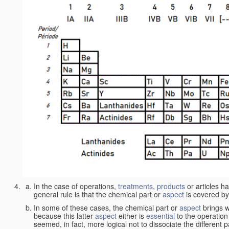
In the case of operations,
treatments
,
products
or articles h
general rule is that the chemical part or
aspect
is covered by
In some of these cases, the chemical part or
aspect
brings w
because this latter
aspect
either is
essential
to the operation
seemed, in fact, more logical not to dissociate the different 