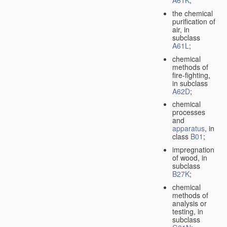
A61K
;
the chemical
purification of
air, in
subclass
A61L
;
chemical
methods of
fire-fighting,
in subclass
A62D
;
chemical
processes
and
apparatus
, in
class
B01
;
impregnation
of wood, in
subclass
B27K
;
chemical
methods of
analysis or
testing, in
subclass