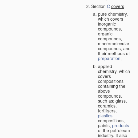
Section
C
covers
:
pure chemistry,
which covers
inorganic
compounds,
organic
compounds,
macromolecular
compounds, and
their methods of
preparation
;
applied
chemistry, which
covers
compositions
containing the
above
compounds,
such as: glass,
ceramics,
fertilisers,
plastics
compositions,
paints,
products
of the petroleum
industry. It also