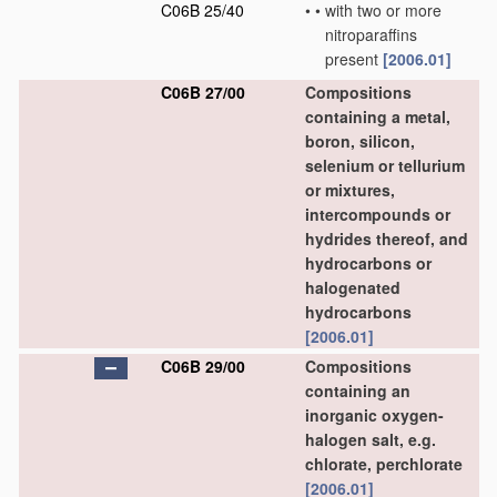
C06B 25/40
•
•
with two or more
nitroparaffins
present
[2006.01]
C06B 27/00
Compositions
containing a metal,
boron, silicon,
selenium or tellurium
or mixtures,
intercompounds or
hydrides thereof, and
hydrocarbons or
halogenated
hydrocarbons
[2006.01]
C06B 29/00
Compositions
containing an
inorganic oxygen-
halogen salt, e.g.
chlorate, perchlorate
[2006.01]