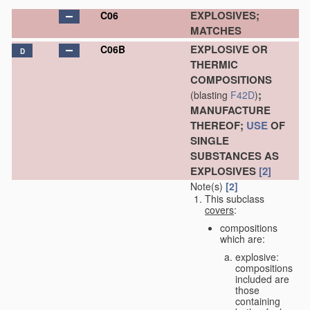
EXPLOSIVES;
C06
MATCHES
EXPLOSIVE OR
C06B
D
THERMIC
COMPOSITIONS
;
(blasting
F42D
)
MANUFACTURE
THEREOF;
USE
OF
SINGLE
SUBSTANCES AS
EXPLOSIVES
[2]
Note(s)
[2]
This subclass
covers
:
compositions
which are:
explosive:
compositions
included are
those
containing