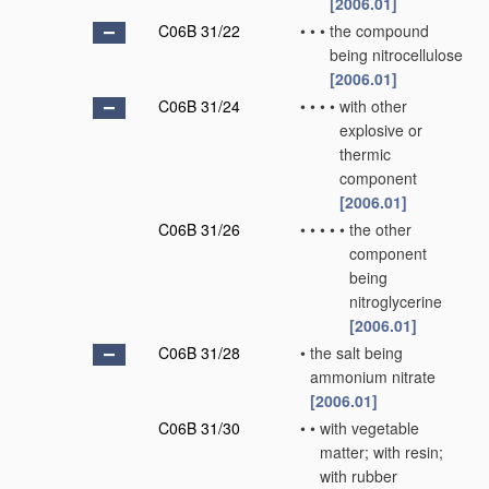
[2006.01]
C06B 31/22
•
•
•
the compound
being nitrocellulose
[2006.01]
C06B 31/24
•
•
•
•
with other
explosive or
thermic
component
[2006.01]
C06B 31/26
•
•
•
•
•
the other
component
being
nitroglycerine
[2006.01]
C06B 31/28
•
the salt being
ammonium nitrate
[2006.01]
C06B 31/30
•
•
with vegetable
matter; with resin;
with rubber