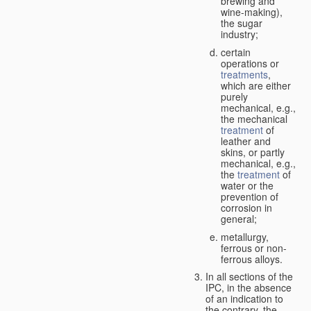
brewing and
wine-making),
the sugar
industry;
certain
operations or
treatments
,
which are either
purely
mechanical, e.g.,
the mechanical
treatment
of
leather and
skins, or partly
mechanical, e.g.,
the
treatment
of
water or the
prevention of
corrosion in
general;
metallurgy,
ferrous or non-
ferrous alloys.
In all sections of the
IPC, in the absence
of an indication to
the contrary, the