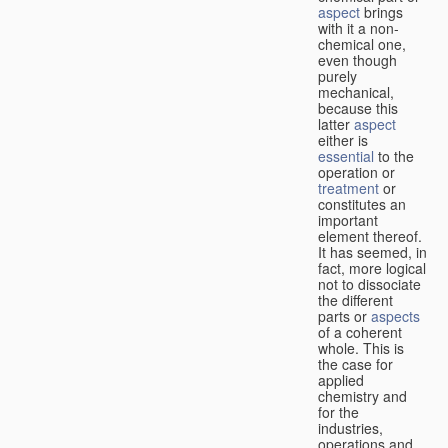
aspect
brings
with it a non-
chemical one,
even though
purely
mechanical,
because this
latter
aspect
either is
essential
to the
operation or
treatment
or
constitutes an
important
element thereof.
It has seemed, in
fact, more logical
not to dissociate
the different
parts or
aspects
of a coherent
whole. This is
the case for
applied
chemistry and
for the
industries,
operations and