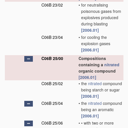
C06B 23/02
•
for neutralising
poisonous gases from
explosives produced
during blasting
[2006.01]
C06B 23/04
•
for cooling the
explosion gases
[2006.01]
C06B 25/00
Compositions
containing a
nitrated
organic compound
[2006.01]
C06B 25/02
•
the
nitrated
compound
being starch or sugar
[2006.01]
C06B 25/04
•
the
nitrated
compound
being an aromatic
[2006.01]
C06B 25/06
•
•
with two or more