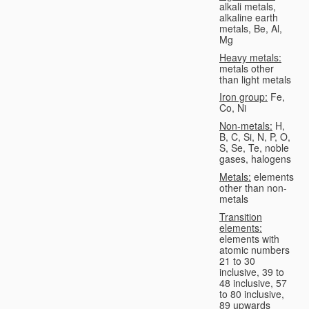
alkali metals,
alkaline earth
metals, Be, Al,
Mg
Heavy metals:
metals other
than light metals
Iron group:
Fe,
Co, Ni
Non-metals:
H,
B, C, Si, N, P, O,
S, Se, Te, noble
gases, halogens
Metals:
elements
other than non-
metals
Transition
elements:
elements with
atomic numbers
21 to 30
inclusive, 39 to
48 inclusive, 57
to 80 inclusive,
89 upwards