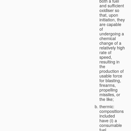
both a fuel
and sufficient
oxidiser so
that, upon
initiation, they
are capable
of
undergoing a
chemical
change of a
relatively high
rate of
speed,
resulting in
the
production of
usable force
for blasting,
firearms,
propelling
missiles, or
the like;
thermic:
compositions
included
have (i) a
consumable
fuel