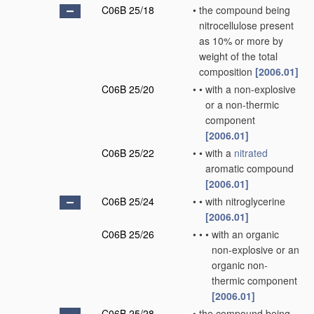
C06B 25/18
•
the compound being
nitrocellulose present
as 10% or more by
weight of the total
composition
[2006.01]
C06B 25/20
•
•
with a non-explosive
or a non-thermic
component
[2006.01]
C06B 25/22
•
•
with a
nitrated
aromatic compound
[2006.01]
C06B 25/24
•
•
with nitroglycerine
[2006.01]
C06B 25/26
•
•
•
with an organic
non-explosive or an
organic non-
thermic component
[2006.01]
C06B 25/28
•
the compound being