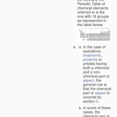
Periodic Table of
chemical elements
referred to is the
one with 18 groups
as represented in
the table below.
In the case of
operations,
treatments
,
products
or
articles having
both a chemical
and a non-
chemical part or
aspect
, the
general rule is
that the chemical
part or
aspect
is
covered by
section
C
.
In some of these
cases, the
chemical part or