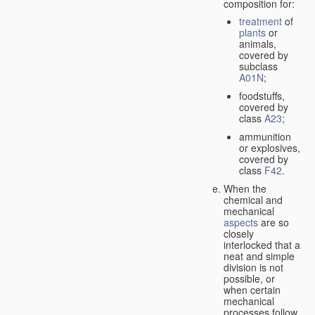
composition for:
treatment
of
plants
or
animals,
covered by
subclass
A01N
;
foodstuffs,
covered by
class
A23
;
ammunition
or explosives,
covered by
class
F42
.
When the
chemical and
mechanical
aspects
are so
closely
interlocked that a
neat and simple
division is not
possible, or
when certain
mechanical
processes follow