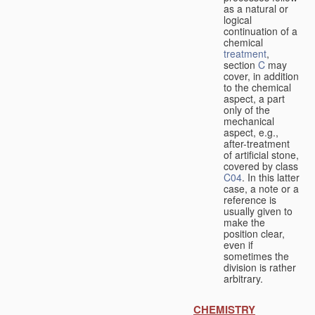
as a natural or
logical
continuation of a
chemical
treatment
,
section
C
may
cover, in addition
to the chemical
aspect, a part
only of the
mechanical
aspect, e.g.,
after-treatment
of artificial stone,
covered by class
C04
. In this latter
case, a note or a
reference is
usually given to
make the
position clear,
even if
sometimes the
division is rather
arbitrary.
CHEMISTRY