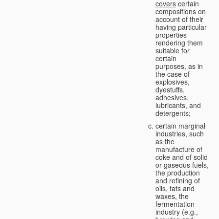
covers
certain
compositions on
account of their
having particular
properties
rendering them
suitable for
certain
purposes, as in
the case of
explosives,
dyestuffs,
adhesives,
lubricants, and
detergents;
certain marginal
industries, such
as the
manufacture of
coke and of solid
or gaseous fuels,
the production
and refining of
oils, fats and
waxes, the
fermentation
industry (e.g.,