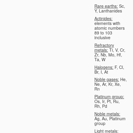
Rare earths:
Sc,
Y, Lanthanides
Actinides:
elements with
atomic numbers
89 to 103
inclusive
Refractory
metals:
Ti, V, Cr,
Zr, Nb, Mo, Hf,
Ta, W
Halogens:
F, Cl,
Br, I, At
Noble gases:
He,
Ne, Ar, Kr, Xe,
Rn
Platinum group:
Os, Ir, Pt, Ru,
Rh, Pd
Noble metals:
Ag, Au, Platinum
group
Light metals: