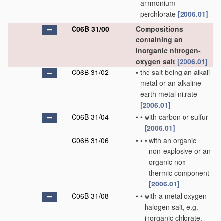
ammonium
perchlorate
[2006.01]
C06B 31/00
Compositions
containing an
inorganic nitrogen-
oxygen salt
[2006.01]
C06B 31/02
•
the salt being an alkali
metal or an alkaline
earth metal nitrate
[2006.01]
C06B 31/04
•
•
with carbon or sulfur
[2006.01]
C06B 31/06
•
•
•
with an organic
non-explosive or an
organic non-
thermic component
[2006.01]
C06B 31/08
•
•
with a metal oxygen-
halogen salt, e.g.
inorganic chlorate,