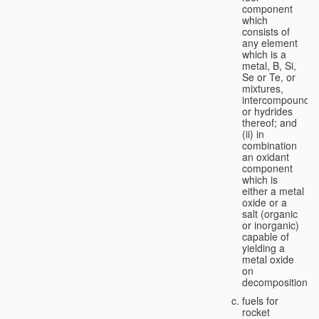
component
which
consists of
any element
which is a
metal, B, Si,
Se or Te, or
mixtures,
intercompounds,
or hydrides
thereof; and
(ii) in
combination
an oxidant
component
which is
either a metal
oxide or a
salt (organic
or inorganic)
capable of
yielding a
metal oxide
on
decomposition;
fuels for
rocket