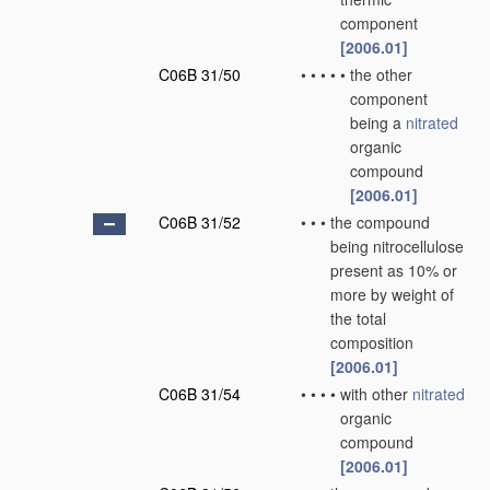
component
[2006.01]
C06B 31/50
•
•
•
•
•
the other
component
being a
nitrated
organic
compound
[2006.01]
C06B 31/52
•
•
•
the compound
being nitrocellulose
present as 10% or
more by weight of
the total
composition
[2006.01]
C06B 31/54
•
•
•
•
with other
nitrated
organic
compound
[2006.01]