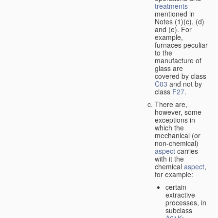
treatments
mentioned in
Notes (1)(c), (d)
and (e). For
example,
furnaces peculiar
to the
manufacture of
glass are
covered by class
C03
and not by
class
F27
.
There are,
however, some
exceptions in
which the
mechanical (or
non-chemical)
aspect
carries
with it the
chemical
aspect
,
for example:
certain
extractive
processes, in
subclass