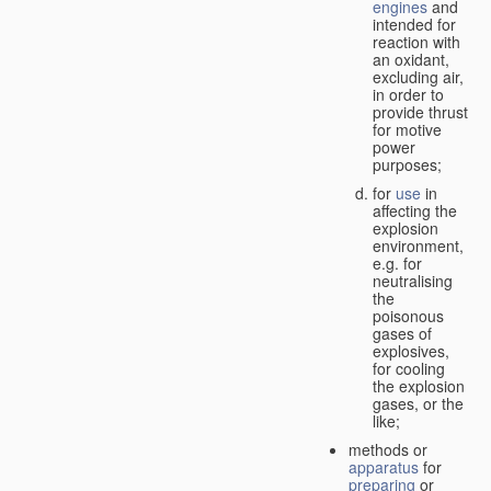
engines
and
intended for
reaction with
an oxidant,
excluding air,
in order to
provide thrust
for motive
power
purposes;
for
use
in
affecting the
explosion
environment,
e.g. for
neutralising
the
poisonous
gases of
explosives,
for cooling
the explosion
gases, or the
like;
methods or
apparatus
for
preparing
or