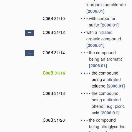
inorganic perchlorate
[2006.01]
C06B 31/10
•
•
•
with carbon or
sulfur
[2006.01]
C06B 31/12
•
•
with a
nitrated
organic compound
[2006.01]
C06B 31/14
•
•
•
the compound
being an aromatic
[2006.01]
C06B 31/16
•
•
•
•
the compound
being a
nitrated
toluene
[2006.01]
C06B 31/18
•
•
•
•
the compound
being a
nitrated
phenol, e.g. picric
acid
[2006.01]
C06B 31/20
•
•
•
the compound
being nitroglycerine