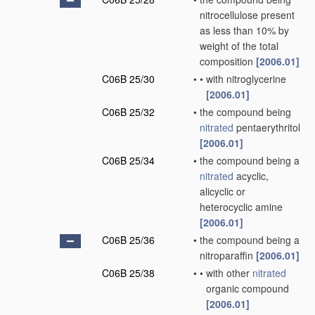
nitrocellulose present
as less than 10% by
weight of the total
composition
[2006.01]
C06B 25/30
•
•
with nitroglycerine
[2006.01]
C06B 25/32
•
the compound being
nitrated
pentaerythritol
[2006.01]
C06B 25/34
•
the compound being a
nitrated
acyclic,
alicyclic or
heterocyclic amine
[2006.01]
C06B 25/36
•
the compound being a
nitroparaffin
[2006.01]
C06B 25/38
•
•
with other
nitrated
organic compound
[2006.01]