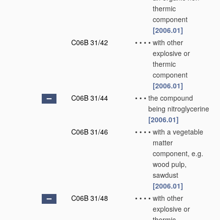
thermic
component
[2006.01]
C06B 31/42
•
•
•
•
with other
explosive or
thermic
component
[2006.01]
C06B 31/44
•
•
•
the compound
being nitroglycerine
[2006.01]
C06B 31/46
•
•
•
•
with a vegetable
matter
component, e.g.
wood pulp,
sawdust
[2006.01]
C06B 31/48
•
•
•
•
with other
explosive or
thermic