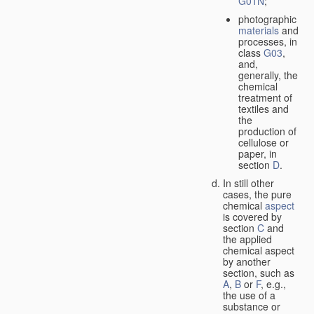
G01N
;
photographic
materials
and
processes, in
class
G03
,
and,
generally, the
chemical
treatment of
textiles and
the
production of
cellulose or
paper, in
section
D
.
In still other
cases, the pure
chemical
aspect
is covered by
section
C
and
the applied
chemical aspect
by another
section, such as
A
,
B
or
F
, e.g.,
the use of a
substance or