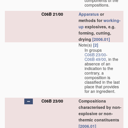
components of the
compositions.
C06B 21/00
Apparatus
or
methods for
working-
up
explosives, e.g.
forming, cutting,
drying
[2006.01]
Note(s)
[2]
In groups
C06B 23/00
-
C06B 49/00
, in the
absence of an
indication to the
contrary, a
composition is
classified in the last
place that provides
for an ingredient.
C06B 23/00
Compositions
characterised by non-
explosive or non-
thermic constituents
[2006.01]