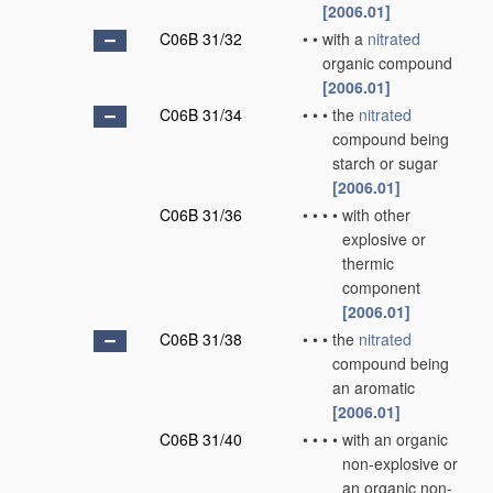
[2006.01]
C06B 31/32
•
•
with a
nitrated
organic compound
[2006.01]
C06B 31/34
•
•
•
the
nitrated
compound being
starch or sugar
[2006.01]
C06B 31/36
•
•
•
•
with other
explosive or
thermic
component
[2006.01]
C06B 31/38
•
•
•
the
nitrated
compound being
an aromatic
[2006.01]
C06B 31/40
•
•
•
•
with an organic
non-explosive or
an organic non-