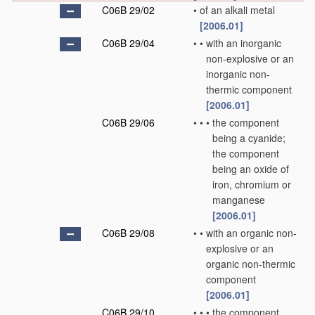
C06B 29/02
•
of an alkali metal
[2006.01]
C06B 29/04
•
•
with an inorganic
non-explosive or an
inorganic non-
thermic component
[2006.01]
C06B 29/06
•
•
•
the component
being a cyanide;
the component
being an oxide of
iron, chromium or
manganese
[2006.01]
C06B 29/08
•
•
with an organic non-
explosive or an
organic non-thermic
component
[2006.01]
C06B 29/10
•
•
•
the component