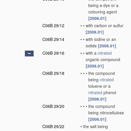
being a dye or a
colouring agent
[2006.01]
C06B 29/12
•
•
with carbon or sulfur
[2006.01]
C06B 29/14
•
•
with iodine or an
iodide
[2006.01]
C06B 29/16
•
•
with a
nitrated
organic compound
[2006.01]
C06B 29/18
•
•
•
the compound
being
nitrated
toluene or a
nitrated
phenol
[2006.01]
C06B 29/20
•
•
•
the compound
being nitrocellulose
[2006.01]
C06B 29/22
•
the salt being