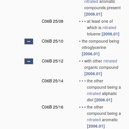
nitrated
aromatic
compounds present
[2006.01]
C06B 25/08
•
•
•
at least one of
which is
nitrated
toluene
[2006.01]
C06B 25/10
•
the compound being
nitroglycerine
[2006.01]
C06B 25/12
•
•
with other
nitrated
organic compound
[2006.01]
C06B 25/14
•
•
•
the other
compound being a
nitrated
aliphatic
diol
[2006.01]
C06B 25/16
•
•
•
the other
compound being a
nitrated
aromatic
[2006.01]