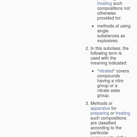
treating
such
compositions not
otherwise
provided for;
methods of using
single
substances as
explosives.
In this subclass, the
following term is
used with the
meaning indicated:
"
nitrated
" covers
compounds
having a nitro
group or a
nitrate ester
group.
Methods or
apparatus
for
preparing
or
treating
such compositions
are classified
according to the
particular