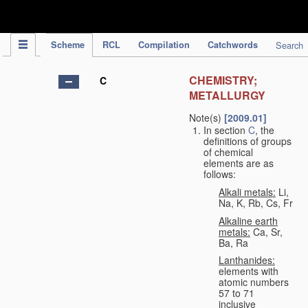
IPC Publication
Scheme
RCL
Compilation
Catchwords
Search
CHEMISTRY;
C
METALLURGY
Note(s)
[2009.01]
In section
C
, the
definitions of groups
of chemical
elements are as
follows:
Alkali metals:
Li,
Na, K, Rb, Cs, Fr
Alkaline earth
metals:
Ca, Sr,
Ba, Ra
Lanthanides:
elements with
atomic numbers
57 to 71
inclusive