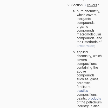
Section
C
covers
:
pure chemistry,
which covers
inorganic
compounds,
organic
compounds,
macromolecular
compounds, and
their methods of
preparation
;
applied
chemistry, which
covers
compositions
containing the
above
compounds,
such as: glass,
ceramics,
fertilisers,
plastics
compositions,
paints,
products
of the petroleum
industry. It also