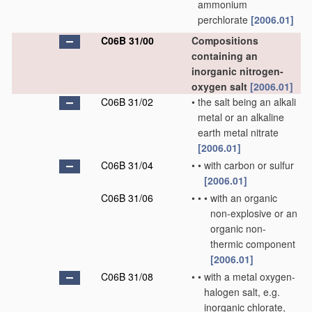
ammonium
perchlorate
[2006.01]
C06B 31/00
Compositions
containing an
inorganic nitrogen-
oxygen salt
[2006.01]
C06B 31/02
•
the salt being an alkali
metal or an alkaline
earth metal nitrate
[2006.01]
C06B 31/04
•
•
with carbon or sulfur
[2006.01]
C06B 31/06
•
•
•
with an organic
non-explosive or an
organic non-
thermic component
[2006.01]
C06B 31/08
•
•
with a metal oxygen-
halogen salt, e.g.
inorganic chlorate,