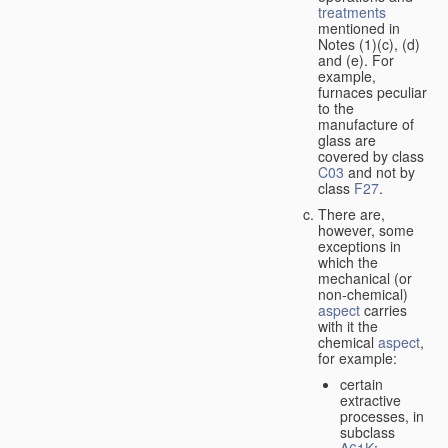
treatments
mentioned in
Notes (1)(c), (d)
and (e). For
example,
furnaces peculiar
to the
manufacture of
glass are
covered by class
C03
and not by
class
F27
.
There are,
however, some
exceptions in
which the
mechanical (or
non-chemical)
aspect
carries
with it the
chemical
aspect
,
for example:
certain
extractive
processes, in
subclass