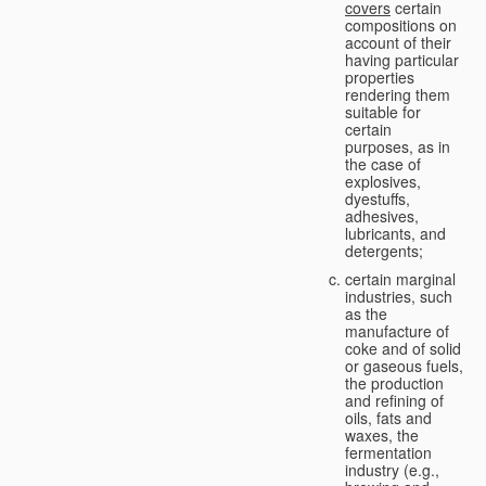
covers
certain
compositions on
account of their
having particular
properties
rendering them
suitable for
certain
purposes, as in
the case of
explosives,
dyestuffs,
adhesives,
lubricants, and
detergents;
certain marginal
industries, such
as the
manufacture of
coke and of solid
or gaseous fuels,
the production
and refining of
oils, fats and
waxes, the
fermentation
industry (e.g.,