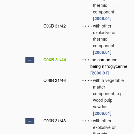
thermic
component
[2006.01]
C06B 31/42
•
•
•
•
with other
explosive or
thermic
component
[2006.01]
C06B 31/44
•
•
•
the compound
being nitroglycerine
[2006.01]
C06B 31/46
•
•
•
•
with a vegetable
matter
component, e.g.
wood pulp,
sawdust
[2006.01]
C06B 31/48
•
•
•
•
with other
explosive or
thermic