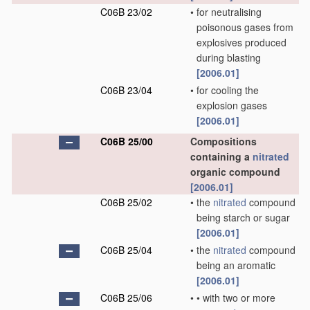
C06B 23/02
•
for neutralising
poisonous gases from
explosives produced
during blasting
[2006.01]
C06B 23/04
•
for cooling the
explosion gases
[2006.01]
C06B 25/00
Compositions
containing a
nitrated
organic compound
[2006.01]
C06B 25/02
•
the
nitrated
compound
being starch or sugar
[2006.01]
C06B 25/04
•
the
nitrated
compound
being an aromatic
[2006.01]
C06B 25/06
•
•
with two or more