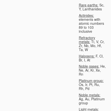
Rare earths:
Sc,
Y, Lanthanides
Actinides:
elements with
atomic numbers
89 to 103
inclusive
Refractory
metals:
Ti, V, Cr,
Zr, Nb, Mo, Hf,
Ta, W
Halogens:
F, Cl,
Br, I, At
Noble gases:
He,
Ne, Ar, Kr, Xe,
Rn
Platinum group:
Os, Ir, Pt, Ru,
Rh, Pd
Noble metals:
Ag, Au, Platinum
group
Light metals: