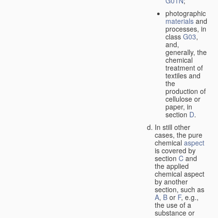
G01N
;
photographic
materials
and
processes, in
class
G03
,
and,
generally, the
chemical
treatment of
textiles and
the
production of
cellulose or
paper, in
section
D
.
In still other
cases, the pure
chemical
aspect
is covered by
section
C
and
the applied
chemical aspect
by another
section, such as
A
,
B
or
F
, e.g.,
the use of a
substance or