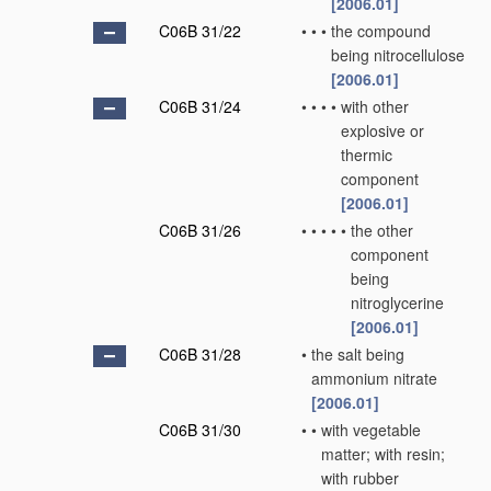
[2006.01]
C06B 31/22
•
•
•
the compound
being nitrocellulose
[2006.01]
C06B 31/24
•
•
•
•
with other
explosive or
thermic
component
[2006.01]
C06B 31/26
•
•
•
•
•
the other
component
being
nitroglycerine
[2006.01]
C06B 31/28
•
the salt being
ammonium nitrate
[2006.01]
C06B 31/30
•
•
with vegetable
matter; with resin;
with rubber