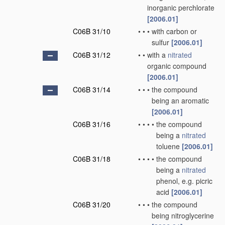
inorganic perchlorate
[2006.01]
C06B 31/10
•
•
•
with carbon or
sulfur
[2006.01]
C06B 31/12
•
•
with a
nitrated
organic compound
[2006.01]
C06B 31/14
•
•
•
the compound
being an aromatic
[2006.01]
C06B 31/16
•
•
•
•
the compound
being a
nitrated
toluene
[2006.01]
C06B 31/18
•
•
•
•
the compound
being a
nitrated
phenol, e.g. picric
acid
[2006.01]
C06B 31/20
•
•
•
the compound
being nitroglycerine