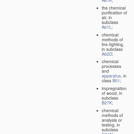
A61K
;
the chemical
purification of
air, in
subclass
A61L
;
chemical
methods of
fire-fighting,
in subclass
A62D
;
chemical
processes
and
apparatus
, in
class
B01
;
impregnation
of wood, in
subclass
B27K
;
chemical
methods of
analysis or
testing, in
subclass