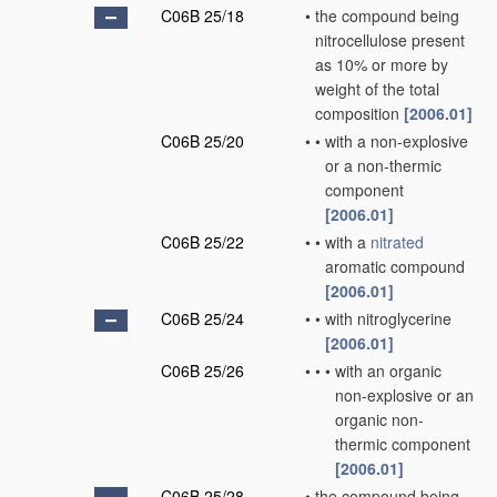
C06B 25/18
•
the compound being
nitrocellulose present
as 10% or more by
weight of the total
composition
[2006.01]
C06B 25/20
•
•
with a non-explosive
or a non-thermic
component
[2006.01]
C06B 25/22
•
•
with a
nitrated
aromatic compound
[2006.01]
C06B 25/24
•
•
with nitroglycerine
[2006.01]
C06B 25/26
•
•
•
with an organic
non-explosive or an
organic non-
thermic component
[2006.01]
C06B 25/28
•
the compound being