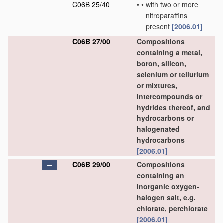
C06B 25/40
•
•
with two or more
nitroparaffins
present
[2006.01]
C06B 27/00
Compositions
containing a metal,
boron, silicon,
selenium or tellurium
or mixtures,
intercompounds or
hydrides thereof, and
hydrocarbons or
halogenated
hydrocarbons
[2006.01]
C06B 29/00
Compositions
containing an
inorganic oxygen-
halogen salt, e.g.
chlorate, perchlorate
[2006.01]