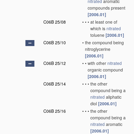
nitrated
aromatic
compounds present
[2006.01]
C06B 25/08
•
•
•
at least one of
which is
nitrated
toluene
[2006.01]
C06B 25/10
•
the compound being
nitroglycerine
[2006.01]
C06B 25/12
•
•
with other
nitrated
organic compound
[2006.01]
C06B 25/14
•
•
•
the other
compound being a
nitrated
aliphatic
diol
[2006.01]
C06B 25/16
•
•
•
the other
compound being a
nitrated
aromatic
[2006.01]