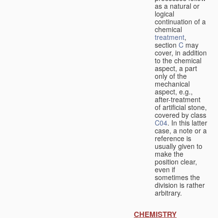
as a natural or
logical
continuation of a
chemical
treatment
,
section
C
may
cover, in addition
to the chemical
aspect, a part
only of the
mechanical
aspect, e.g.,
after-treatment
of artificial stone,
covered by class
C04
. In this latter
case, a note or a
reference is
usually given to
make the
position clear,
even if
sometimes the
division is rather
arbitrary.
CHEMISTRY