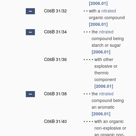
[2006.01]
C06B 31/32
•
•
with a
nitrated
organic compound
[2006.01]
C06B 31/34
•
•
•
the
nitrated
compound being
starch or sugar
[2006.01]
C06B 31/36
•
•
•
•
with other
explosive or
thermic
component
[2006.01]
C06B 31/38
•
•
•
the
nitrated
compound being
an aromatic
[2006.01]
C06B 31/40
•
•
•
•
with an organic
non-explosive or
an organic non-