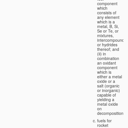
component
which
consists of
any element
which is a
metal, B, Si,
Se or Te, or
mixtures,
intercompounds,
or hydrides
thereof; and
(ii) in
combination
an oxidant
component
which is
either a metal
oxide or a
salt (organic
or inorganic)
capable of
yielding a
metal oxide
on
decomposition;
fuels for
rocket