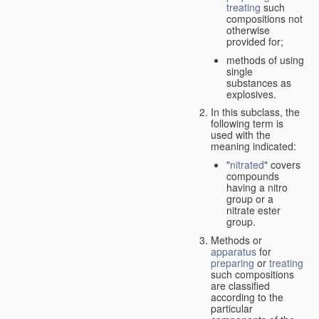
treating
such
compositions not
otherwise
provided for;
methods of using
single
substances as
explosives.
In this subclass, the
following term is
used with the
meaning indicated:
"
nitrated
" covers
compounds
having a nitro
group or a
nitrate ester
group.
Methods or
apparatus
for
preparing
or
treating
such compositions
are classified
according to the
particular