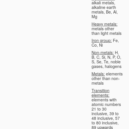
alkali metals,
alkaline earth
metals, Be, Al,
Mg
Heavy metals:
metals other
than light metals
Iron group:
Fe,
Co, Ni
Non-metals:
H,
B, C, Si, N, P, O,
S, Se, Te, noble
gases, halogens
Metals:
elements
other than non-
metals
Transition
elements:
elements with
atomic numbers
21 to 30
inclusive, 39 to
48 inclusive, 57
to 80 inclusive,
89 upwards