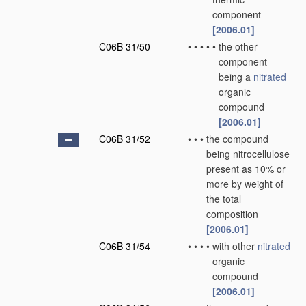
component
[2006.01]
C06B 31/50
•
•
•
•
•
the other
component
being a
nitrated
organic
compound
[2006.01]
C06B 31/52
•
•
•
the compound
being nitrocellulose
present as 10% or
more by weight of
the total
composition
[2006.01]
C06B 31/54
•
•
•
•
with other
nitrated
organic
compound
[2006.01]