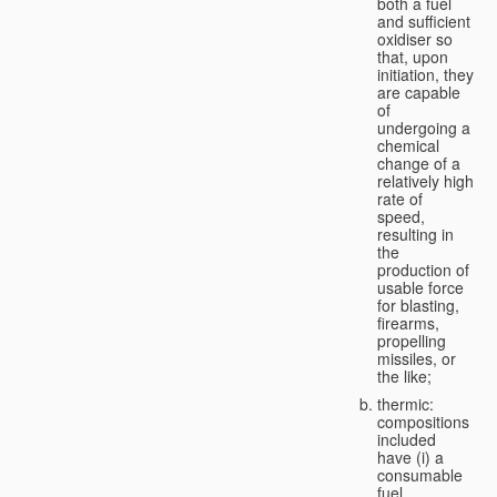
both a fuel
and sufficient
oxidiser so
that, upon
initiation, they
are capable
of
undergoing a
chemical
change of a
relatively high
rate of
speed,
resulting in
the
production of
usable force
for blasting,
firearms,
propelling
missiles, or
the like;
thermic:
compositions
included
have (i) a
consumable
fuel