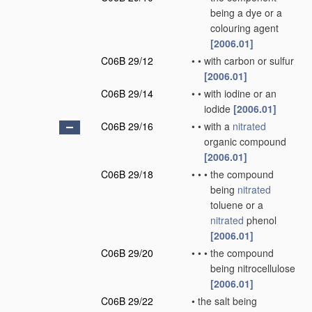
being a dye or a
colouring agent
[2006.01]
C06B 29/12
•
•
with carbon or sulfur
[2006.01]
C06B 29/14
•
•
with iodine or an
iodide
[2006.01]
C06B 29/16
•
•
with a
nitrated
organic compound
[2006.01]
C06B 29/18
•
•
•
the compound
being
nitrated
toluene or a
nitrated
phenol
[2006.01]
C06B 29/20
•
•
•
the compound
being nitrocellulose
[2006.01]
C06B 29/22
•
the salt being