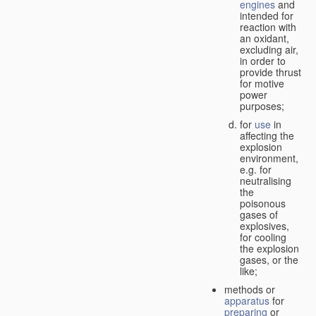
engines
and
intended for
reaction with
an oxidant,
excluding air,
in order to
provide thrust
for motive
power
purposes;
for
use
in
affecting the
explosion
environment,
e.g. for
neutralising
the
poisonous
gases of
explosives,
for cooling
the explosion
gases, or the
like;
methods or
apparatus
for
preparing
or