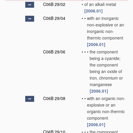
C06B 29/02
•
of an alkali metal
[2006.01]
C06B 29/04
•
•
with an inorganic
non-explosive or an
inorganic non-
thermic component
[2006.01]
C06B 29/06
•
•
•
the component
being a cyanide;
the component
being an oxide of
iron, chromium or
manganese
[2006.01]
C06B 29/08
•
•
with an organic non-
explosive or an
organic non-thermic
component
[2006.01]
C06B 29/10
•
•
•
the component