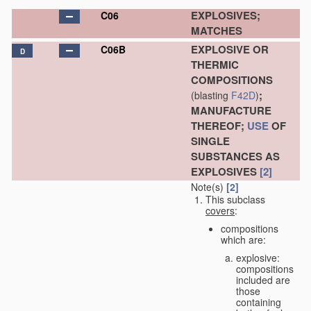
EXPLOSIVES;
C06
MATCHES
EXPLOSIVE OR
C06B
D
THERMIC
COMPOSITIONS
;
(blasting
F42D
)
MANUFACTURE
THEREOF;
USE
OF
SINGLE
SUBSTANCES AS
EXPLOSIVES
[2]
Note(s)
[2]
This subclass
covers
:
compositions
which are:
explosive:
compositions
included are
those
containing