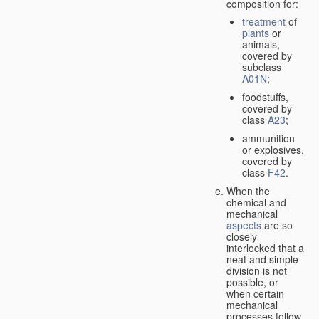
composition for:
treatment
of
plants
or
animals,
covered by
subclass
A01N
;
foodstuffs,
covered by
class
A23
;
ammunition
or explosives,
covered by
class
F42
.
When the
chemical and
mechanical
aspects
are so
closely
interlocked that a
neat and simple
division is not
possible, or
when certain
mechanical
processes follow