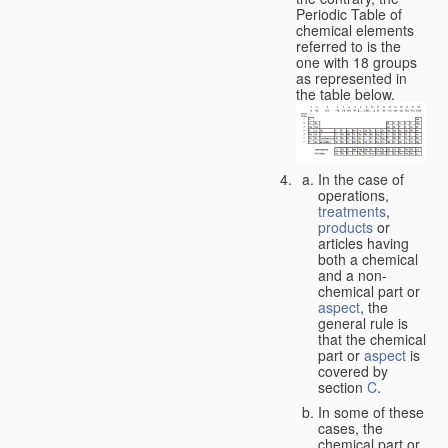
Periodic Table of
chemical elements
referred to is the
one with 18 groups
as represented in
the table below.
In the case of
operations,
treatments
,
products
or
articles having
both a chemical
and a non-
chemical part or
aspect
, the
general rule is
that the chemical
part or
aspect
is
covered by
section
C
.
In some of these
cases, the
chemical part or