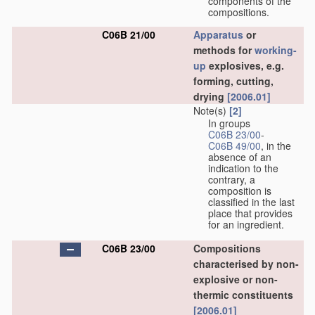
components of the
compositions.
C06B 21/00
Apparatus
or
methods for
working-
up
explosives, e.g.
forming, cutting,
drying
[2006.01]
Note(s)
[2]
In groups
C06B 23/00
-
C06B 49/00
, in the
absence of an
indication to the
contrary, a
composition is
classified in the last
place that provides
for an ingredient.
C06B 23/00
Compositions
characterised by non-
explosive or non-
thermic constituents
[2006.01]