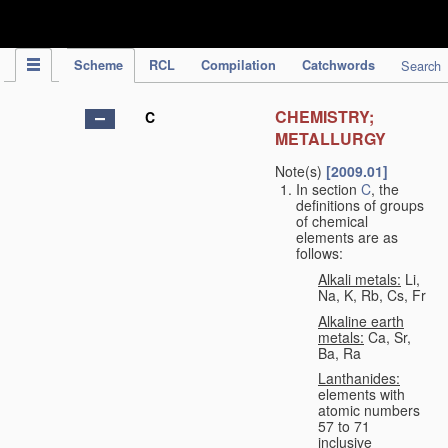
IPC Publication
Scheme
RCL
Compilation
Catchwords
Search
CHEMISTRY;
C
METALLURGY
Note(s)
[2009.01]
In section
C
, the
definitions of groups
of chemical
elements are as
follows:
Alkali metals:
Li,
Na, K, Rb, Cs, Fr
Alkaline earth
metals:
Ca, Sr,
Ba, Ra
Lanthanides:
elements with
atomic numbers
57 to 71
inclusive