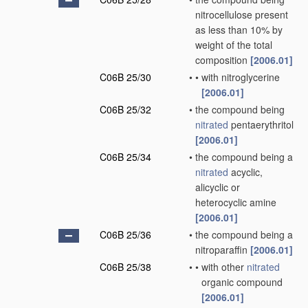
nitrocellulose present
as less than 10% by
weight of the total
composition
[2006.01]
C06B 25/30
•
•
with nitroglycerine
[2006.01]
C06B 25/32
•
the compound being
nitrated
pentaerythritol
[2006.01]
C06B 25/34
•
the compound being a
nitrated
acyclic,
alicyclic or
heterocyclic amine
[2006.01]
C06B 25/36
•
the compound being a
nitroparaffin
[2006.01]
C06B 25/38
•
•
with other
nitrated
organic compound
[2006.01]