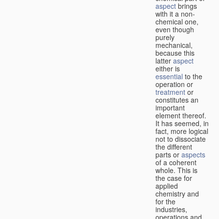
aspect
brings
with it a non-
chemical one,
even though
purely
mechanical,
because this
latter
aspect
either is
essential
to the
operation or
treatment
or
constitutes an
important
element thereof.
It has seemed, in
fact, more logical
not to dissociate
the different
parts or
aspects
of a coherent
whole. This is
the case for
applied
chemistry and
for the
industries,
operations and