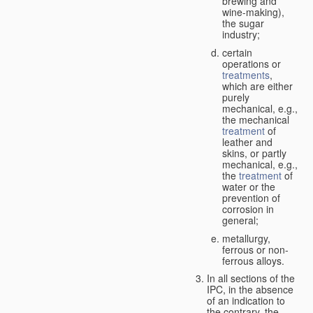
brewing and
wine-making),
the sugar
industry;
certain
operations or
treatments
,
which are either
purely
mechanical, e.g.,
the mechanical
treatment
of
leather and
skins, or partly
mechanical, e.g.,
the
treatment
of
water or the
prevention of
corrosion in
general;
metallurgy,
ferrous or non-
ferrous alloys.
In all sections of the
IPC, in the absence
of an indication to
the contrary, the