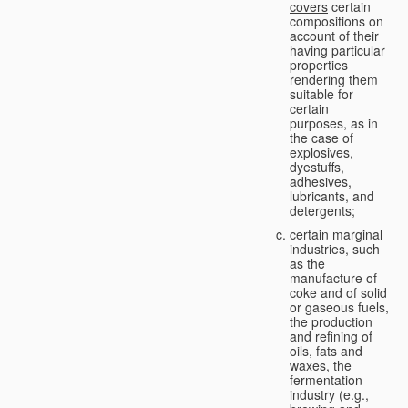
covers
certain
compositions on
account of their
having particular
properties
rendering them
suitable for
certain
purposes, as in
the case of
explosives,
dyestuffs,
adhesives,
lubricants, and
detergents;
certain marginal
industries, such
as the
manufacture of
coke and of solid
or gaseous fuels,
the production
and refining of
oils, fats and
waxes, the
fermentation
industry (e.g.,