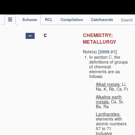
IPC Publication
Scheme
RCL
Compilation
Catchwords
Search
CHEMISTRY;
C
METALLURGY
Note(s)
[2009.01]
In section
C
, the
definitions of groups
of chemical
elements are as
follows:
Alkali metals:
Li,
Na, K, Rb, Cs, Fr
Alkaline earth
metals:
Ca, Sr,
Ba, Ra
Lanthanides:
elements with
atomic numbers
57 to 71
inclusive