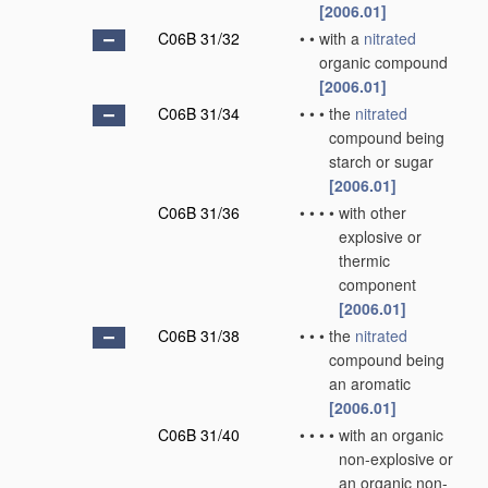
[2006.01]
C06B 31/32
•
•
with a
nitrated
organic compound
[2006.01]
C06B 31/34
•
•
•
the
nitrated
compound being
starch or sugar
[2006.01]
C06B 31/36
•
•
•
•
with other
explosive or
thermic
component
[2006.01]
C06B 31/38
•
•
•
the
nitrated
compound being
an aromatic
[2006.01]
C06B 31/40
•
•
•
•
with an organic
non-explosive or
an organic non-