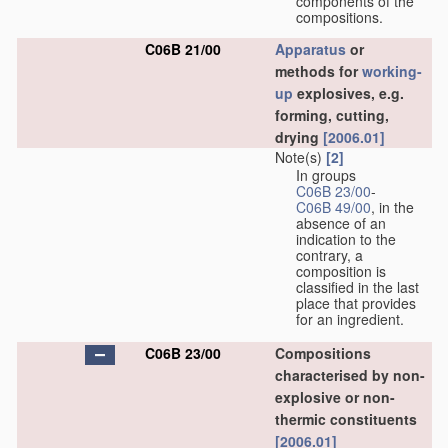
components of the
compositions.
C06B 21/00
Apparatus
or
methods for
working-
up
explosives, e.g.
forming, cutting,
drying
[2006.01]
Note(s)
[2]
In groups
C06B 23/00
-
C06B 49/00
, in the
absence of an
indication to the
contrary, a
composition is
classified in the last
place that provides
for an ingredient.
C06B 23/00
Compositions
characterised by non-
explosive or non-
thermic constituents
[2006.01]