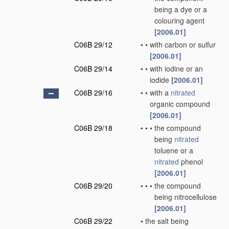
being a dye or a
colouring agent
[2006.01]
C06B 29/12
•
•
with carbon or sulfur
[2006.01]
C06B 29/14
•
•
with iodine or an
iodide
[2006.01]
C06B 29/16
•
•
with a
nitrated
organic compound
[2006.01]
C06B 29/18
•
•
•
the compound
being
nitrated
toluene or a
nitrated
phenol
[2006.01]
C06B 29/20
•
•
•
the compound
being nitrocellulose
[2006.01]
C06B 29/22
•
the salt being