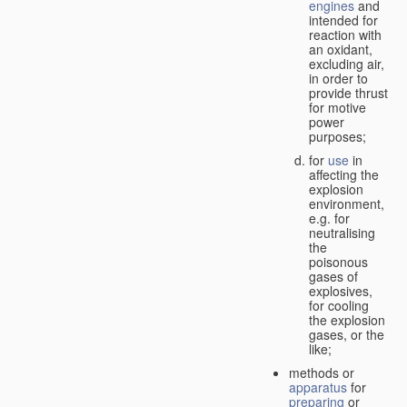
engines
and
intended for
reaction with
an oxidant,
excluding air,
in order to
provide thrust
for motive
power
purposes;
for
use
in
affecting the
explosion
environment,
e.g. for
neutralising
the
poisonous
gases of
explosives,
for cooling
the explosion
gases, or the
like;
methods or
apparatus
for
preparing
or