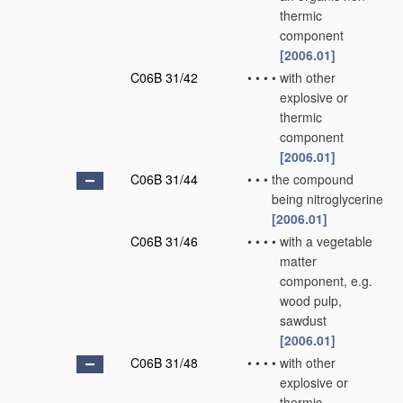
thermic
component
[2006.01]
C06B 31/42
•
•
•
•
with other
explosive or
thermic
component
[2006.01]
C06B 31/44
•
•
•
the compound
being nitroglycerine
[2006.01]
C06B 31/46
•
•
•
•
with a vegetable
matter
component, e.g.
wood pulp,
sawdust
[2006.01]
C06B 31/48
•
•
•
•
with other
explosive or
thermic