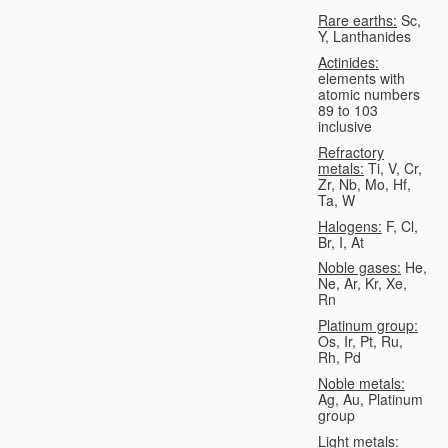
Rare earths:
Sc,
Y, Lanthanides
Actinides:
elements with
atomic numbers
89 to 103
inclusive
Refractory
metals:
Ti, V, Cr,
Zr, Nb, Mo, Hf,
Ta, W
Halogens:
F, Cl,
Br, I, At
Noble gases:
He,
Ne, Ar, Kr, Xe,
Rn
Platinum group:
Os, Ir, Pt, Ru,
Rh, Pd
Noble metals:
Ag, Au, Platinum
group
Light metals: