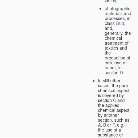
G01N
;
photographic
materials
and
processes, in
class
G03
,
and,
generally, the
chemical
treatment of
textiles and
the
production of
cellulose or
paper, in
section
D
.
In still other
cases, the pure
chemical
aspect
is covered by
section
C
and
the applied
chemical aspect
by another
section, such as
A
,
B
or
F
, e.g.,
the use of a
substance or