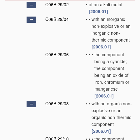
C06B 29/02
•
of an alkali metal
[2006.01]
C06B 29/04
•
•
with an inorganic
non-explosive or an
inorganic non-
thermic component
[2006.01]
C06B 29/06
•
•
•
the component
being a cyanide;
the component
being an oxide of
iron, chromium or
manganese
[2006.01]
C06B 29/08
•
•
with an organic non-
explosive or an
organic non-thermic
component
[2006.01]
C06B 29/10
•
•
•
the component