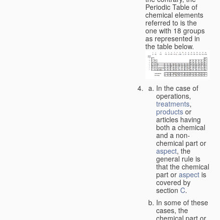
Periodic Table of
chemical elements
referred to is the
one with 18 groups
as represented in
the table below.
In the case of
operations,
treatments
,
products
or
articles having
both a chemical
and a non-
chemical part or
aspect
, the
general rule is
that the chemical
part or
aspect
is
covered by
section
C
.
In some of these
cases, the
chemical part or