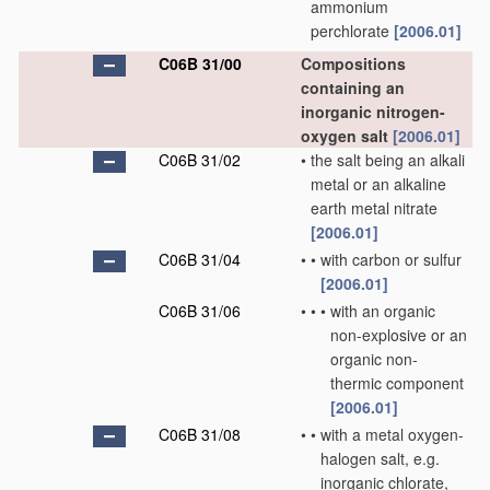
ammonium
perchlorate
[2006.01]
C06B 31/00
Compositions
containing an
inorganic nitrogen-
oxygen salt
[2006.01]
C06B 31/02
•
the salt being an alkali
metal or an alkaline
earth metal nitrate
[2006.01]
C06B 31/04
•
•
with carbon or sulfur
[2006.01]
C06B 31/06
•
•
•
with an organic
non-explosive or an
organic non-
thermic component
[2006.01]
C06B 31/08
•
•
with a metal oxygen-
halogen salt, e.g.
inorganic chlorate,