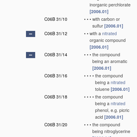
inorganic perchlorate
[2006.01]
C06B 31/10
•
•
•
with carbon or
sulfur
[2006.01]
C06B 31/12
•
•
with a
nitrated
organic compound
[2006.01]
C06B 31/14
•
•
•
the compound
being an aromatic
[2006.01]
C06B 31/16
•
•
•
•
the compound
being a
nitrated
toluene
[2006.01]
C06B 31/18
•
•
•
•
the compound
being a
nitrated
phenol, e.g. picric
acid
[2006.01]
C06B 31/20
•
•
•
the compound
being nitroglycerine