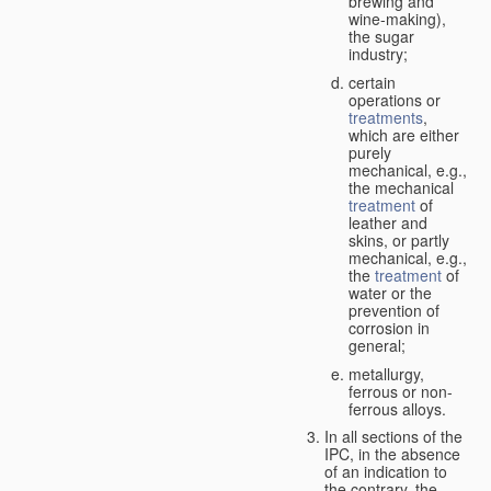
brewing and
wine-making),
the sugar
industry;
certain
operations or
treatments
,
which are either
purely
mechanical, e.g.,
the mechanical
treatment
of
leather and
skins, or partly
mechanical, e.g.,
the
treatment
of
water or the
prevention of
corrosion in
general;
metallurgy,
ferrous or non-
ferrous alloys.
In all sections of the
IPC, in the absence
of an indication to
the contrary, the