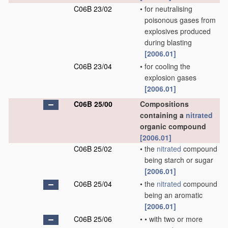
C06B 23/02
•
for neutralising
poisonous gases from
explosives produced
during blasting
[2006.01]
C06B 23/04
•
for cooling the
explosion gases
[2006.01]
C06B 25/00
Compositions
containing a
nitrated
organic compound
[2006.01]
C06B 25/02
•
the
nitrated
compound
being starch or sugar
[2006.01]
C06B 25/04
•
the
nitrated
compound
being an aromatic
[2006.01]
C06B 25/06
•
•
with two or more