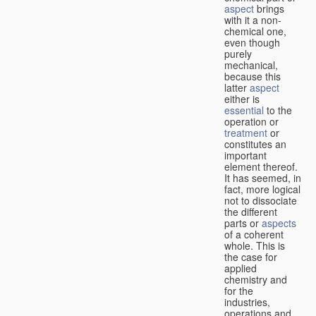
aspect
brings
with it a non-
chemical one,
even though
purely
mechanical,
because this
latter
aspect
either is
essential
to the
operation or
treatment
or
constitutes an
important
element thereof.
It has seemed, in
fact, more logical
not to dissociate
the different
parts or
aspects
of a coherent
whole. This is
the case for
applied
chemistry and
for the
industries,
operations and