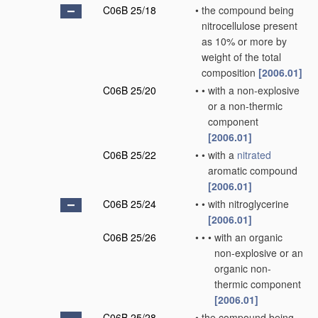
C06B 25/18
•
the compound being
nitrocellulose present
as 10% or more by
weight of the total
composition
[2006.01]
C06B 25/20
•
•
with a non-explosive
or a non-thermic
component
[2006.01]
C06B 25/22
•
•
with a
nitrated
aromatic compound
[2006.01]
C06B 25/24
•
•
with nitroglycerine
[2006.01]
C06B 25/26
•
•
•
with an organic
non-explosive or an
organic non-
thermic component
[2006.01]
C06B 25/28
•
the compound being