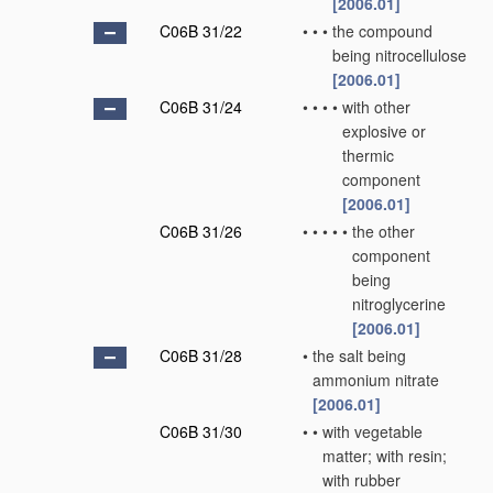
[2006.01]
C06B 31/22
•
•
•
the compound
being nitrocellulose
[2006.01]
C06B 31/24
•
•
•
•
with other
explosive or
thermic
component
[2006.01]
C06B 31/26
•
•
•
•
•
the other
component
being
nitroglycerine
[2006.01]
C06B 31/28
•
the salt being
ammonium nitrate
[2006.01]
C06B 31/30
•
•
with vegetable
matter; with resin;
with rubber