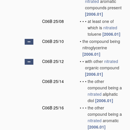
nitrated
aromatic
compounds present
[2006.01]
C06B 25/08
•
•
•
at least one of
which is
nitrated
toluene
[2006.01]
C06B 25/10
•
the compound being
nitroglycerine
[2006.01]
C06B 25/12
•
•
with other
nitrated
organic compound
[2006.01]
C06B 25/14
•
•
•
the other
compound being a
nitrated
aliphatic
diol
[2006.01]
C06B 25/16
•
•
•
the other
compound being a
nitrated
aromatic
[2006.01]