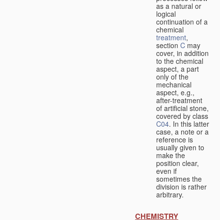
as a natural or
logical
continuation of a
chemical
treatment
,
section
C
may
cover, in addition
to the chemical
aspect, a part
only of the
mechanical
aspect, e.g.,
after-treatment
of artificial stone,
covered by class
C04
. In this latter
case, a note or a
reference is
usually given to
make the
position clear,
even if
sometimes the
division is rather
arbitrary.
CHEMISTRY