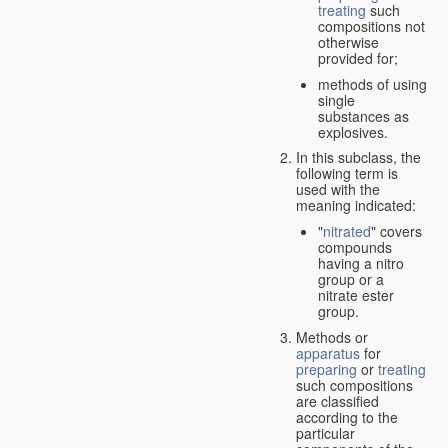
treating
such
compositions not
otherwise
provided for;
methods of using
single
substances as
explosives.
In this subclass, the
following term is
used with the
meaning indicated:
"
nitrated
" covers
compounds
having a nitro
group or a
nitrate ester
group.
Methods or
apparatus
for
preparing
or
treating
such compositions
are classified
according to the
particular