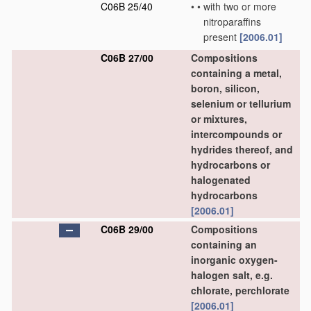
C06B 25/40
•
•
with two or more
nitroparaffins
present
[2006.01]
C06B 27/00
Compositions
containing a metal,
boron, silicon,
selenium or tellurium
or mixtures,
intercompounds or
hydrides thereof, and
hydrocarbons or
halogenated
hydrocarbons
[2006.01]
C06B 29/00
Compositions
containing an
inorganic oxygen-
halogen salt, e.g.
chlorate, perchlorate
[2006.01]