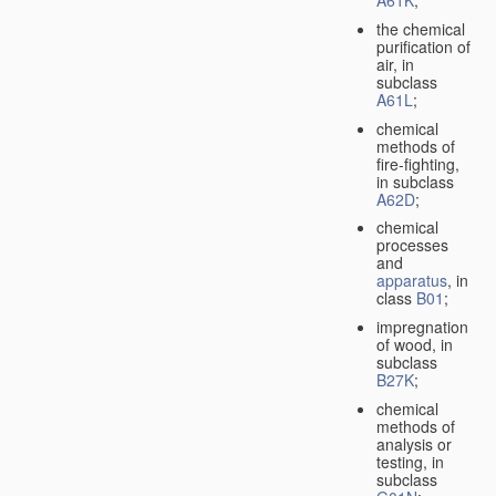
A61K
;
the chemical
purification of
air, in
subclass
A61L
;
chemical
methods of
fire-fighting,
in subclass
A62D
;
chemical
processes
and
apparatus
, in
class
B01
;
impregnation
of wood, in
subclass
B27K
;
chemical
methods of
analysis or
testing, in
subclass