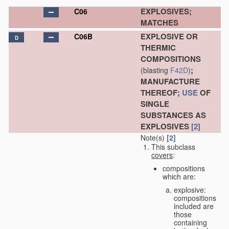
EXPLOSIVES;
C06
MATCHES
EXPLOSIVE OR
C06B
D
THERMIC
COMPOSITIONS
;
(blasting
F42D
)
MANUFACTURE
THEREOF;
USE
OF
SINGLE
SUBSTANCES AS
EXPLOSIVES
[2]
Note(s)
[2]
This subclass
covers
:
compositions
which are:
explosive:
compositions
included are
those
containing