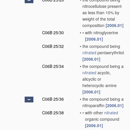
nitrocellulose present
as less than 10% by
weight of the total
composition
[2006.01]
C06B 25/30
•
•
with nitroglycerine
[2006.01]
C06B 25/32
•
the compound being
nitrated
pentaerythritol
[2006.01]
C06B 25/34
•
the compound being a
nitrated
acyclic,
alicyclic or
heterocyclic amine
[2006.01]
C06B 25/36
•
the compound being a
nitroparaffin
[2006.01]
C06B 25/38
•
•
with other
nitrated
organic compound
[2006.01]