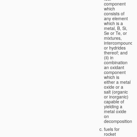
component
which
consists of
any element
which is a
metal, B, Si,
Se or Te, or
mixtures,
intercompounds,
or hydrides
thereof; and
(ii) in
combination
an oxidant
component
which is
either a metal
oxide or a
salt (organic
or inorganic)
capable of
yielding a
metal oxide
on
decomposition;
fuels for
rocket