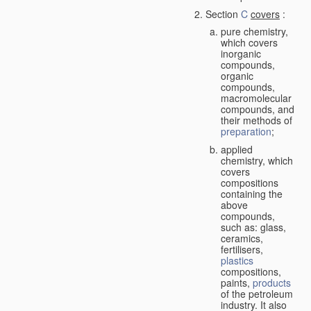
Section
C
covers
:
pure chemistry,
which covers
inorganic
compounds,
organic
compounds,
macromolecular
compounds, and
their methods of
preparation
;
applied
chemistry, which
covers
compositions
containing the
above
compounds,
such as: glass,
ceramics,
fertilisers,
plastics
compositions,
paints,
products
of the petroleum
industry. It also