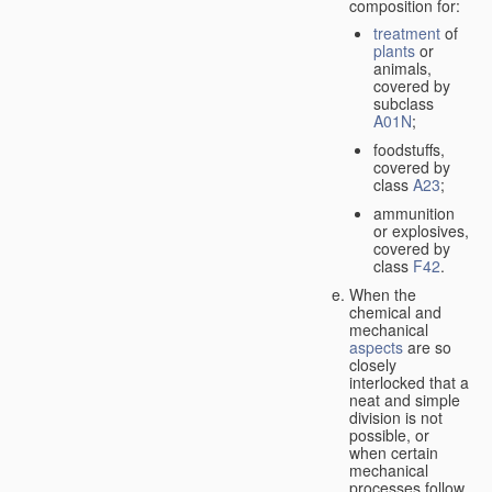
composition for:
treatment
of
plants
or
animals,
covered by
subclass
A01N
;
foodstuffs,
covered by
class
A23
;
ammunition
or explosives,
covered by
class
F42
.
When the
chemical and
mechanical
aspects
are so
closely
interlocked that a
neat and simple
division is not
possible, or
when certain
mechanical
processes follow