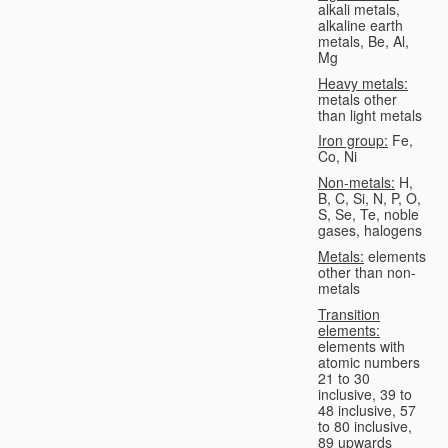
alkali metals,
alkaline earth
metals, Be, Al,
Mg
Heavy metals:
metals other
than light metals
Iron group:
Fe,
Co, Ni
Non-metals:
H,
B, C, Si, N, P, O,
S, Se, Te, noble
gases, halogens
Metals:
elements
other than non-
metals
Transition
elements:
elements with
atomic numbers
21 to 30
inclusive, 39 to
48 inclusive, 57
to 80 inclusive,
89 upwards