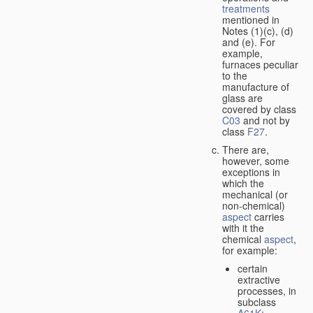
treatments
mentioned in
Notes (1)(c), (d)
and (e). For
example,
furnaces peculiar
to the
manufacture of
glass are
covered by class
C03
and not by
class
F27
.
There are,
however, some
exceptions in
which the
mechanical (or
non-chemical)
aspect
carries
with it the
chemical
aspect
,
for example:
certain
extractive
processes, in
subclass