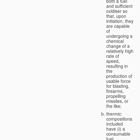
both a fuel
and sufficient
oxidiser so
that, upon
initiation, they
are capable
of
undergoing a
chemical
change of a
relatively high
rate of
speed,
resulting in
the
production of
usable force
for blasting,
firearms,
propelling
missiles, or
the like;
thermic:
compositions
included
have (i) a
consumable
fuel