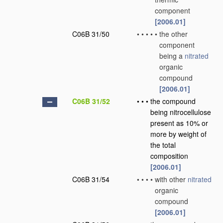
component
[2006.01]
C06B 31/50
•
•
•
•
•
the other
component
being a
nitrated
organic
compound
[2006.01]
C06B 31/52
•
•
•
the compound
being nitrocellulose
present as 10% or
more by weight of
the total
composition
[2006.01]
C06B 31/54
•
•
•
•
with other
nitrated
organic
compound
[2006.01]