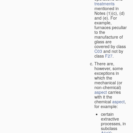
treatments
mentioned in
Notes (1)(c), (d)
and (e). For
example,
furnaces peculiar
to the
manufacture of
glass are
covered by class
C03
and not by
class
F27
.
There are,
however, some
exceptions in
which the
mechanical (or
non-chemical)
aspect
carries
with it the
chemical
aspect
,
for example:
certain
extractive
processes, in
subclass