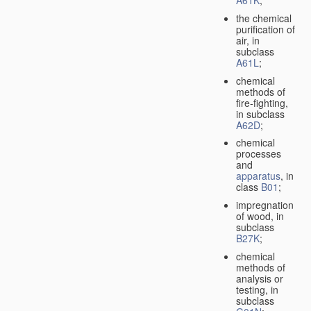
A61K
;
the chemical
purification of
air, in
subclass
A61L
;
chemical
methods of
fire-fighting,
in subclass
A62D
;
chemical
processes
and
apparatus
, in
class
B01
;
impregnation
of wood, in
subclass
B27K
;
chemical
methods of
analysis or
testing, in
subclass