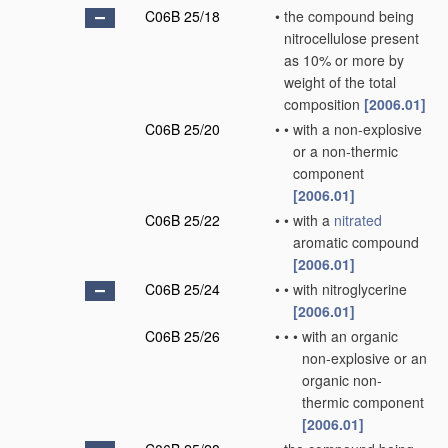
C06B 25/18
•
the compound being
nitrocellulose present
as 10% or more by
weight of the total
composition
[2006.01]
C06B 25/20
•
•
with a non-explosive
or a non-thermic
component
[2006.01]
C06B 25/22
•
•
with a
nitrated
aromatic compound
[2006.01]
C06B 25/24
•
•
with nitroglycerine
[2006.01]
C06B 25/26
•
•
•
with an organic
non-explosive or an
organic non-
thermic component
[2006.01]