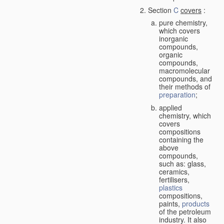
Section
C
covers
:
pure chemistry,
which covers
inorganic
compounds,
organic
compounds,
macromolecular
compounds, and
their methods of
preparation
;
applied
chemistry, which
covers
compositions
containing the
above
compounds,
such as: glass,
ceramics,
fertilisers,
plastics
compositions,
paints,
products
of the petroleum
industry. It also