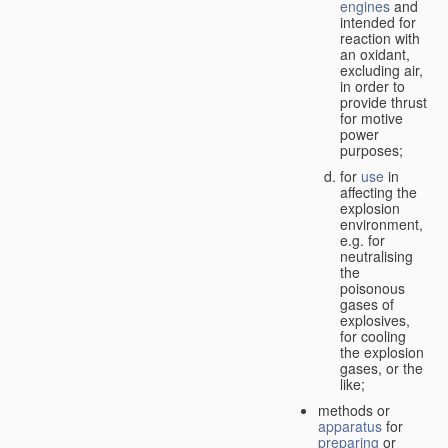
engines
and
intended for
reaction with
an oxidant,
excluding air,
in order to
provide thrust
for motive
power
purposes;
for
use
in
affecting the
explosion
environment,
e.g. for
neutralising
the
poisonous
gases of
explosives,
for cooling
the explosion
gases, or the
like;
methods or
apparatus
for
preparing
or