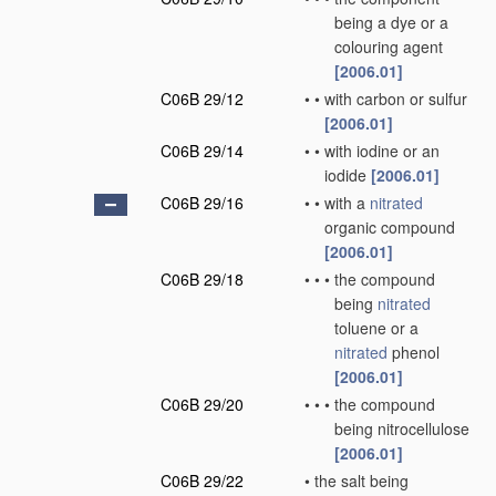
being a dye or a
colouring agent
[2006.01]
C06B 29/12
•
•
with carbon or sulfur
[2006.01]
C06B 29/14
•
•
with iodine or an
iodide
[2006.01]
C06B 29/16
•
•
with a
nitrated
organic compound
[2006.01]
C06B 29/18
•
•
•
the compound
being
nitrated
toluene or a
nitrated
phenol
[2006.01]
C06B 29/20
•
•
•
the compound
being nitrocellulose
[2006.01]
C06B 29/22
•
the salt being