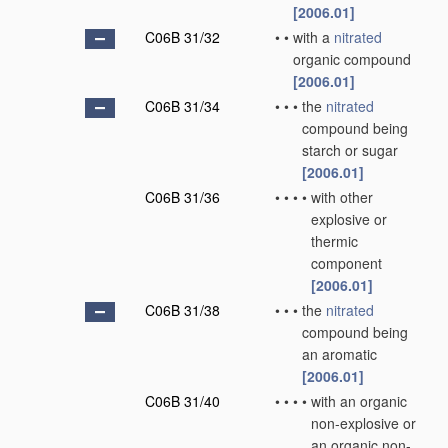
[2006.01]
C06B 31/32
•
•
with a
nitrated
organic compound
[2006.01]
C06B 31/34
•
•
•
the
nitrated
compound being
starch or sugar
[2006.01]
C06B 31/36
•
•
•
•
with other
explosive or
thermic
component
[2006.01]
C06B 31/38
•
•
•
the
nitrated
compound being
an aromatic
[2006.01]
C06B 31/40
•
•
•
•
with an organic
non-explosive or
an organic non-