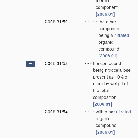
thermic
component
[2006.01]
C06B 31/50
•
•
•
•
•
the other
component
being a
nitrated
organic
compound
[2006.01]
C06B 31/52
•
•
•
the compound
being nitrocellulose
present as 10% or
more by weight of
the total
composition
[2006.01]
C06B 31/54
•
•
•
•
with other
nitrated
organic
compound
[2006.01]