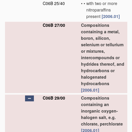
C06B 25/40
•
•
with two or more
nitroparaffins
present
[2006.01]
C06B 27/00
Compositions
containing a metal,
boron, silicon,
selenium or tellurium
or mixtures,
intercompounds or
hydrides thereof, and
hydrocarbons or
halogenated
hydrocarbons
[2006.01]
C06B 29/00
Compositions
containing an
inorganic oxygen-
halogen salt, e.g.
chlorate, perchlorate
[2006.01]