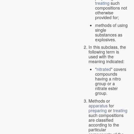
treating
such
compositions not
otherwise
provided for;
methods of using
single
substances as
explosives.
In this subclass, the
following term is
used with the
meaning indicated:
"
nitrated
" covers
compounds
having a nitro
group or a
nitrate ester
group.
Methods or
apparatus
for
preparing
or
treating
such compositions
are classified
according to the
particular