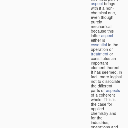
aspect
brings
with it a non-
chemical one,
even though
purely
mechanical,
because this
latter
aspect
either is
essential
to the
operation or
treatment
or
constitutes an
important
element thereof.
It has seemed, in
fact, more logical
not to dissociate
the different
parts or
aspects
of a coherent
whole. This is
the case for
applied
chemistry and
for the
industries,
operations and