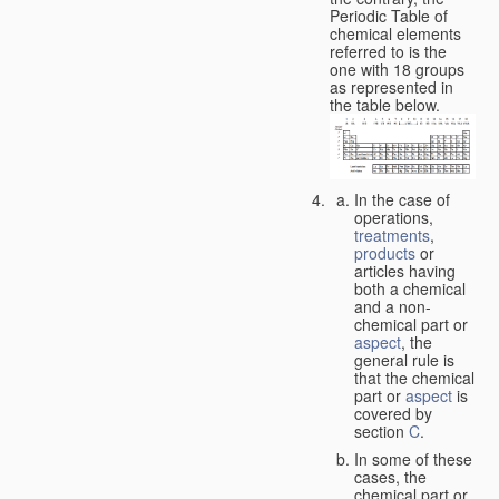
Periodic Table of
chemical elements
referred to is the
one with 18 groups
as represented in
the table below.
In the case of
operations,
treatments
,
products
or
articles having
both a chemical
and a non-
chemical part or
aspect
, the
general rule is
that the chemical
part or
aspect
is
covered by
section
C
.
In some of these
cases, the
chemical part or