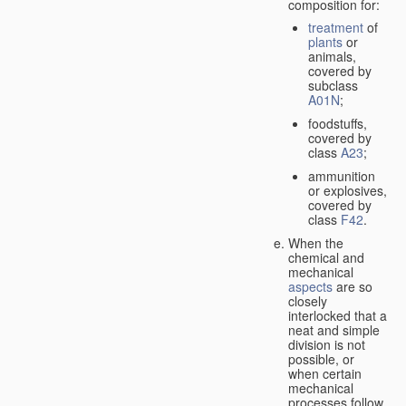
composition for:
treatment
of
plants
or
animals,
covered by
subclass
A01N
;
foodstuffs,
covered by
class
A23
;
ammunition
or explosives,
covered by
class
F42
.
When the
chemical and
mechanical
aspects
are so
closely
interlocked that a
neat and simple
division is not
possible, or
when certain
mechanical
processes follow