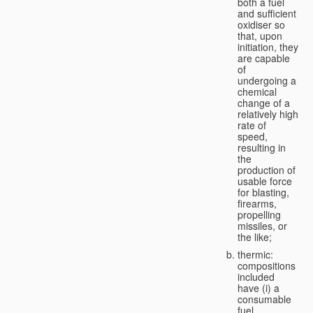
both a fuel
and sufficient
oxidiser so
that, upon
initiation, they
are capable
of
undergoing a
chemical
change of a
relatively high
rate of
speed,
resulting in
the
production of
usable force
for blasting,
firearms,
propelling
missiles, or
the like;
thermic:
compositions
included
have (i) a
consumable
fuel