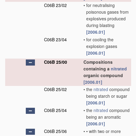
C06B 23/02
•
for neutralising
poisonous gases from
explosives produced
during blasting
[2006.01]
C06B 23/04
•
for cooling the
explosion gases
[2006.01]
C06B 25/00
Compositions
containing a
nitrated
organic compound
[2006.01]
C06B 25/02
•
the
nitrated
compound
being starch or sugar
[2006.01]
C06B 25/04
•
the
nitrated
compound
being an aromatic
[2006.01]
C06B 25/06
•
•
with two or more