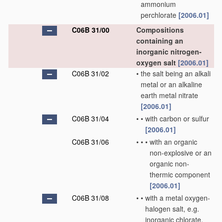
ammonium
perchlorate
[2006.01]
C06B 31/00
Compositions
containing an
inorganic nitrogen-
oxygen salt
[2006.01]
C06B 31/02
•
the salt being an alkali
metal or an alkaline
earth metal nitrate
[2006.01]
C06B 31/04
•
•
with carbon or sulfur
[2006.01]
C06B 31/06
•
•
•
with an organic
non-explosive or an
organic non-
thermic component
[2006.01]
C06B 31/08
•
•
with a metal oxygen-
halogen salt, e.g.
inorganic chlorate,