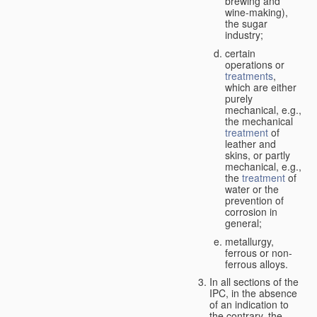
brewing and
wine-making),
the sugar
industry;
certain
operations or
treatments
,
which are either
purely
mechanical, e.g.,
the mechanical
treatment
of
leather and
skins, or partly
mechanical, e.g.,
the
treatment
of
water or the
prevention of
corrosion in
general;
metallurgy,
ferrous or non-
ferrous alloys.
In all sections of the
IPC, in the absence
of an indication to
the contrary, the