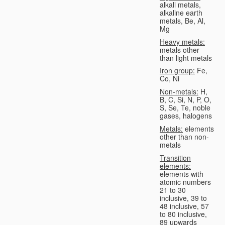
alkali metals,
alkaline earth
metals, Be, Al,
Mg
Heavy metals:
metals other
than light metals
Iron group:
Fe,
Co, Ni
Non-metals:
H,
B, C, Si, N, P, O,
S, Se, Te, noble
gases, halogens
Metals:
elements
other than non-
metals
Transition
elements:
elements with
atomic numbers
21 to 30
inclusive, 39 to
48 inclusive, 57
to 80 inclusive,
89 upwards