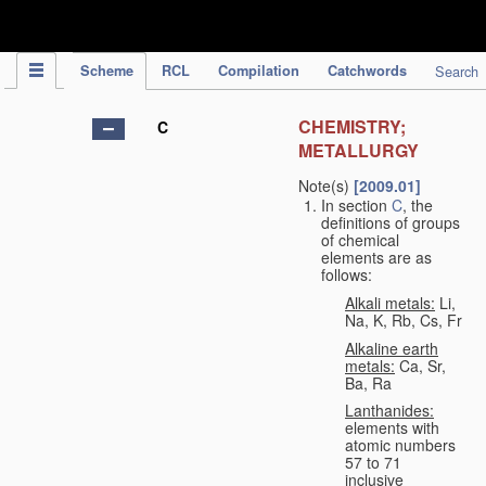
IPC Publication
Scheme
RCL
Compilation
Catchwords
Search
CHEMISTRY;
C
METALLURGY
Note(s)
[2009.01]
In section
C
, the
definitions of groups
of chemical
elements are as
follows:
Alkali metals:
Li,
Na, K, Rb, Cs, Fr
Alkaline earth
metals:
Ca, Sr,
Ba, Ra
Lanthanides:
elements with
atomic numbers
57 to 71
inclusive