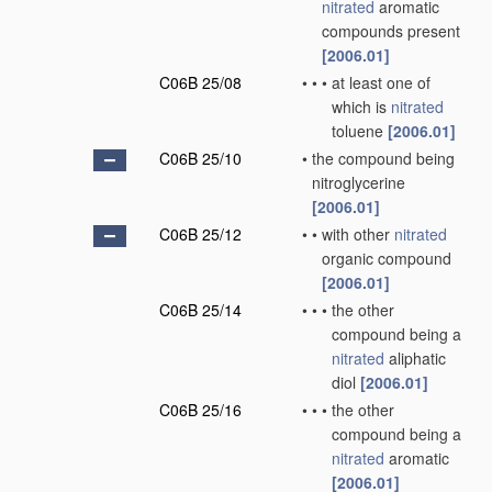
nitrated
aromatic
compounds present
[2006.01]
C06B 25/08
•
•
•
at least one of
which is
nitrated
toluene
[2006.01]
C06B 25/10
•
the compound being
nitroglycerine
[2006.01]
C06B 25/12
•
•
with other
nitrated
organic compound
[2006.01]
C06B 25/14
•
•
•
the other
compound being a
nitrated
aliphatic
diol
[2006.01]
C06B 25/16
•
•
•
the other
compound being a
nitrated
aromatic
[2006.01]