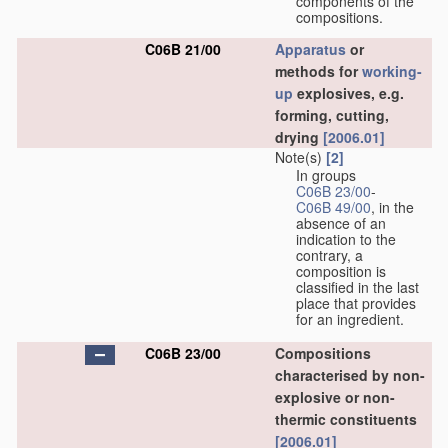
components of the
compositions.
C06B 21/00
Apparatus
or
methods for
working-
up
explosives, e.g.
forming, cutting,
drying
[2006.01]
Note(s)
[2]
In groups
C06B 23/00
-
C06B 49/00
, in the
absence of an
indication to the
contrary, a
composition is
classified in the last
place that provides
for an ingredient.
C06B 23/00
Compositions
characterised by non-
explosive or non-
thermic constituents
[2006.01]