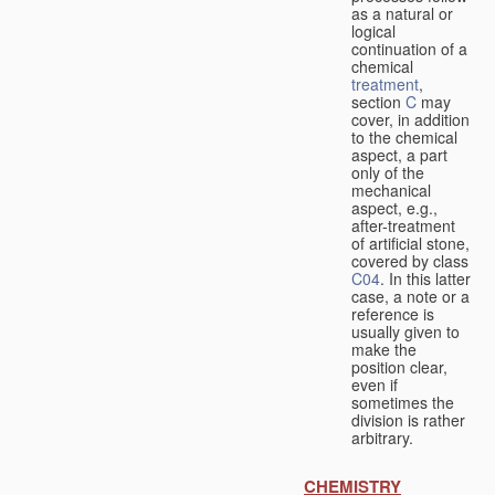
as a natural or
logical
continuation of a
chemical
treatment
,
section
C
may
cover, in addition
to the chemical
aspect, a part
only of the
mechanical
aspect, e.g.,
after-treatment
of artificial stone,
covered by class
C04
. In this latter
case, a note or a
reference is
usually given to
make the
position clear,
even if
sometimes the
division is rather
arbitrary.
CHEMISTRY