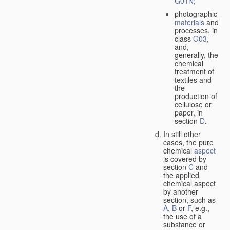
G01N
;
photographic
materials
and
processes, in
class
G03
,
and,
generally, the
chemical
treatment of
textiles and
the
production of
cellulose or
paper, in
section
D
.
In still other
cases, the pure
chemical
aspect
is covered by
section
C
and
the applied
chemical aspect
by another
section, such as
A
,
B
or
F
, e.g.,
the use of a
substance or