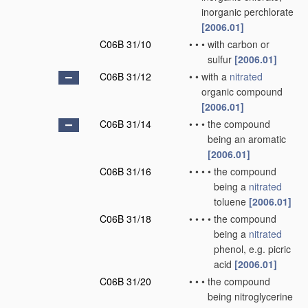
inorganic perchlorate
[2006.01]
C06B 31/10
•
•
•
with carbon or
sulfur
[2006.01]
C06B 31/12
•
•
with a
nitrated
organic compound
[2006.01]
C06B 31/14
•
•
•
the compound
being an aromatic
[2006.01]
C06B 31/16
•
•
•
•
the compound
being a
nitrated
toluene
[2006.01]
C06B 31/18
•
•
•
•
the compound
being a
nitrated
phenol, e.g. picric
acid
[2006.01]
C06B 31/20
•
•
•
the compound
being nitroglycerine