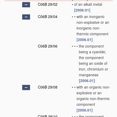
C06B 29/02
•
of an alkali metal
[2006.01]
C06B 29/04
•
•
with an inorganic
non-explosive or an
inorganic non-
thermic component
[2006.01]
C06B 29/06
•
•
•
the component
being a cyanide;
the component
being an oxide of
iron, chromium or
manganese
[2006.01]
C06B 29/08
•
•
with an organic non-
explosive or an
organic non-thermic
component
[2006.01]
C06B 29/10
•
•
•
the component