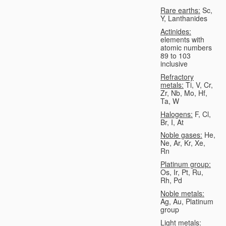
Rare earths:
Sc,
Y, Lanthanides
Actinides:
elements with
atomic numbers
89 to 103
inclusive
Refractory
metals:
Ti, V, Cr,
Zr, Nb, Mo, Hf,
Ta, W
Halogens:
F, Cl,
Br, I, At
Noble gases:
He,
Ne, Ar, Kr, Xe,
Rn
Platinum group:
Os, Ir, Pt, Ru,
Rh, Pd
Noble metals:
Ag, Au, Platinum
group
Light metals: