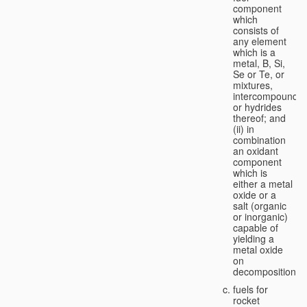
component
which
consists of
any element
which is a
metal, B, Si,
Se or Te, or
mixtures,
intercompounds,
or hydrides
thereof; and
(ii) in
combination
an oxidant
component
which is
either a metal
oxide or a
salt (organic
or inorganic)
capable of
yielding a
metal oxide
on
decomposition;
fuels for
rocket