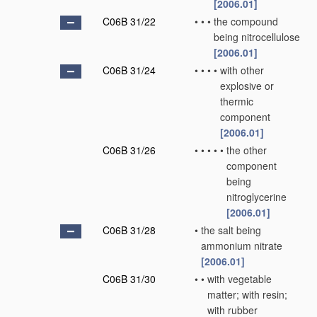
[2006.01]
C06B 31/22
•
•
•
the compound
being nitrocellulose
[2006.01]
C06B 31/24
•
•
•
•
with other
explosive or
thermic
component
[2006.01]
C06B 31/26
•
•
•
•
•
the other
component
being
nitroglycerine
[2006.01]
C06B 31/28
•
the salt being
ammonium nitrate
[2006.01]
C06B 31/30
•
•
with vegetable
matter; with resin;
with rubber