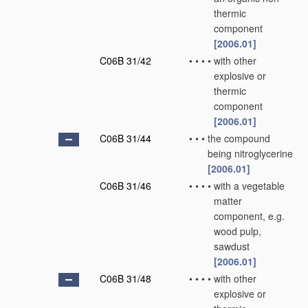
thermic
component
[2006.01]
C06B 31/42
•
•
•
•
with other
explosive or
thermic
component
[2006.01]
C06B 31/44
•
•
•
the compound
being nitroglycerine
[2006.01]
C06B 31/46
•
•
•
•
with a vegetable
matter
component, e.g.
wood pulp,
sawdust
[2006.01]
C06B 31/48
•
•
•
•
with other
explosive or