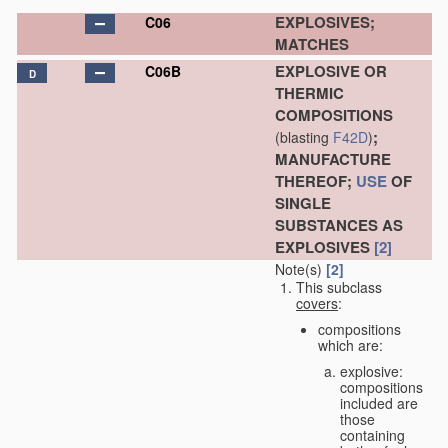
EXPLOSIVES;
C06
MATCHES
EXPLOSIVE OR
C06B
D
THERMIC
COMPOSITIONS
;
(blasting
F42D
)
MANUFACTURE
THEREOF;
USE
OF
SINGLE
SUBSTANCES AS
EXPLOSIVES
[2]
Note(s)
[2]
This subclass
covers
:
compositions
which are:
explosive:
compositions
included are
those
containing