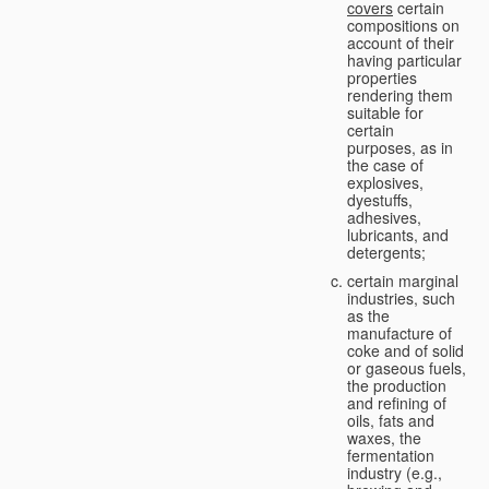
covers
certain
compositions on
account of their
having particular
properties
rendering them
suitable for
certain
purposes, as in
the case of
explosives,
dyestuffs,
adhesives,
lubricants, and
detergents;
certain marginal
industries, such
as the
manufacture of
coke and of solid
or gaseous fuels,
the production
and refining of
oils, fats and
waxes, the
fermentation
industry (e.g.,