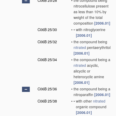
C06B 25/28
•
the compound being
nitrocellulose present
as less than 10% by
weight of the total
composition
[2006.01]
C06B 25/30
•
•
with nitroglycerine
[2006.01]
C06B 25/32
•
the compound being
nitrated
pentaerythritol
[2006.01]
C06B 25/34
•
the compound being a
nitrated
acyclic,
alicyclic or
heterocyclic amine
[2006.01]
C06B 25/36
•
the compound being a
nitroparaffin
[2006.01]
C06B 25/38
•
•
with other
nitrated
organic compound
[2006.01]