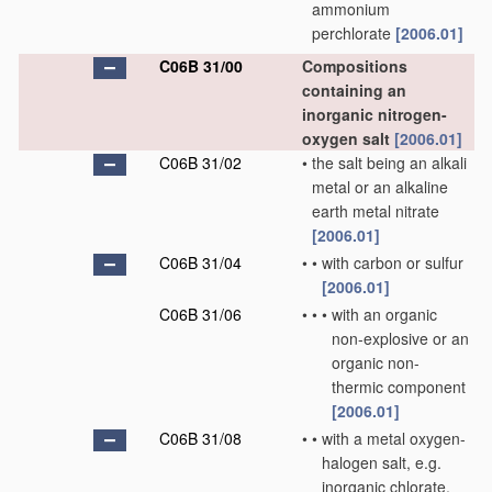
ammonium
perchlorate
[2006.01]
C06B 31/00
Compositions
containing an
inorganic nitrogen-
oxygen salt
[2006.01]
C06B 31/02
•
the salt being an alkali
metal or an alkaline
earth metal nitrate
[2006.01]
C06B 31/04
•
•
with carbon or sulfur
[2006.01]
C06B 31/06
•
•
•
with an organic
non-explosive or an
organic non-
thermic component
[2006.01]
C06B 31/08
•
•
with a metal oxygen-
halogen salt, e.g.
inorganic chlorate,