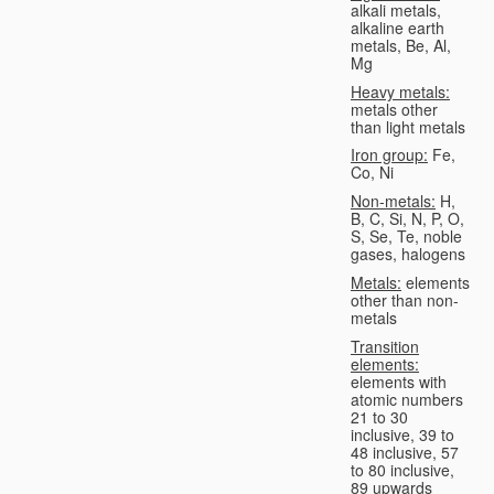
alkali metals,
alkaline earth
metals, Be, Al,
Mg
Heavy metals:
metals other
than light metals
Iron group:
Fe,
Co, Ni
Non-metals:
H,
B, C, Si, N, P, O,
S, Se, Te, noble
gases, halogens
Metals:
elements
other than non-
metals
Transition
elements:
elements with
atomic numbers
21 to 30
inclusive, 39 to
48 inclusive, 57
to 80 inclusive,
89 upwards