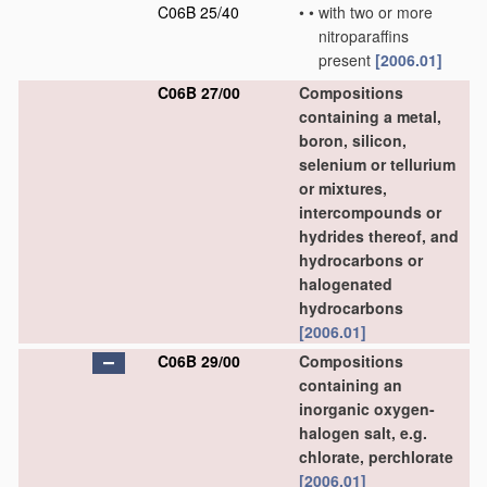
C06B 25/40
•
•
with two or more
nitroparaffins
present
[2006.01]
C06B 27/00
Compositions
containing a metal,
boron, silicon,
selenium or tellurium
or mixtures,
intercompounds or
hydrides thereof, and
hydrocarbons or
halogenated
hydrocarbons
[2006.01]
C06B 29/00
Compositions
containing an
inorganic oxygen-
halogen salt, e.g.
chlorate, perchlorate
[2006.01]