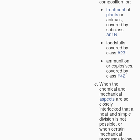
composition for:
treatment
of
plants
or
animals,
covered by
subclass
A01N
;
foodstuffs,
covered by
class
A23
;
ammunition
or explosives,
covered by
class
F42
.
When the
chemical and
mechanical
aspects
are so
closely
interlocked that a
neat and simple
division is not
possible, or
when certain
mechanical
processes follow