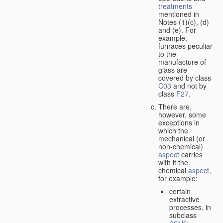
treatments
mentioned in
Notes (1)(c), (d)
and (e). For
example,
furnaces peculiar
to the
manufacture of
glass are
covered by class
C03
and not by
class
F27
.
There are,
however, some
exceptions in
which the
mechanical (or
non-chemical)
aspect
carries
with it the
chemical
aspect
,
for example:
certain
extractive
processes, in
subclass