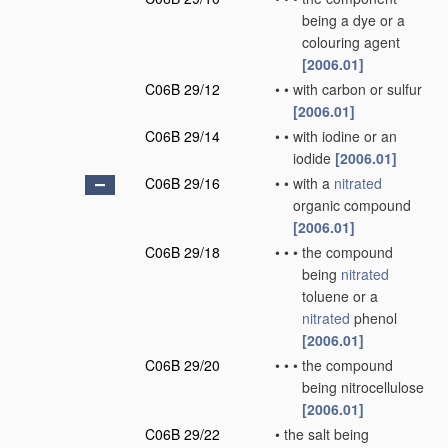
being a dye or a
colouring agent
[2006.01]
C06B 29/12
•
•
with carbon or sulfur
[2006.01]
C06B 29/14
•
•
with iodine or an
iodide
[2006.01]
C06B 29/16
•
•
with a
nitrated
organic compound
[2006.01]
C06B 29/18
•
•
•
the compound
being
nitrated
toluene or a
nitrated
phenol
[2006.01]
C06B 29/20
•
•
•
the compound
being nitrocellulose
[2006.01]
C06B 29/22
•
the salt being