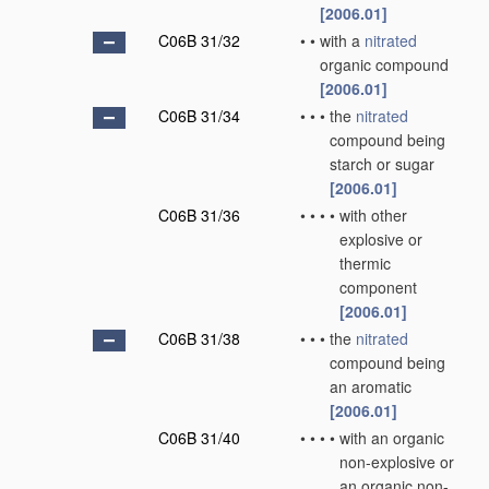
[2006.01]
C06B 31/32
•
•
with a
nitrated
organic compound
[2006.01]
C06B 31/34
•
•
•
the
nitrated
compound being
starch or sugar
[2006.01]
C06B 31/36
•
•
•
•
with other
explosive or
thermic
component
[2006.01]
C06B 31/38
•
•
•
the
nitrated
compound being
an aromatic
[2006.01]
C06B 31/40
•
•
•
•
with an organic
non-explosive or
an organic non-