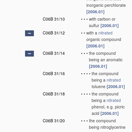
inorganic perchlorate
[2006.01]
C06B 31/10
•
•
•
with carbon or
sulfur
[2006.01]
C06B 31/12
•
•
with a
nitrated
organic compound
[2006.01]
C06B 31/14
•
•
•
the compound
being an aromatic
[2006.01]
C06B 31/16
•
•
•
•
the compound
being a
nitrated
toluene
[2006.01]
C06B 31/18
•
•
•
•
the compound
being a
nitrated
phenol, e.g. picric
acid
[2006.01]
C06B 31/20
•
•
•
the compound
being nitroglycerine