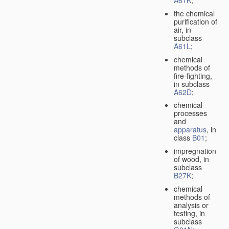
A61K
;
the chemical
purification of
air, in
subclass
A61L
;
chemical
methods of
fire-fighting,
in subclass
A62D
;
chemical
processes
and
apparatus
, in
class
B01
;
impregnation
of wood, in
subclass
B27K
;
chemical
methods of
analysis or
testing, in
subclass