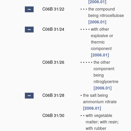
[2006.01]
C06B 31/22
•
•
•
the compound
being nitrocellulose
[2006.01]
C06B 31/24
•
•
•
•
with other
explosive or
thermic
component
[2006.01]
C06B 31/26
•
•
•
•
•
the other
component
being
nitroglycerine
[2006.01]
C06B 31/28
•
the salt being
ammonium nitrate
[2006.01]
C06B 31/30
•
•
with vegetable
matter; with resin;
with rubber