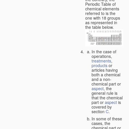
Periodic Table of
chemical elements
referred to is the
one with 18 groups
as represented in
the table below.
In the case of
operations,
treatments
,
products
or
articles having
both a chemical
and a non-
chemical part or
aspect
, the
general rule is
that the chemical
part or
aspect
is
covered by
section
C
.
In some of these
cases, the
chemical part or