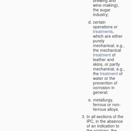
brewing and
wine-making),
the sugar
industry;
certain
operations or
treatments
,
which are either
purely
mechanical, e.g.,
the mechanical
treatment
of
leather and
skins, or partly
mechanical, e.g.,
the
treatment
of
water or the
prevention of
corrosion in
general;
metallurgy,
ferrous or non-
ferrous alloys.
In all sections of the
IPC, in the absence
of an indication to
the contrary, the