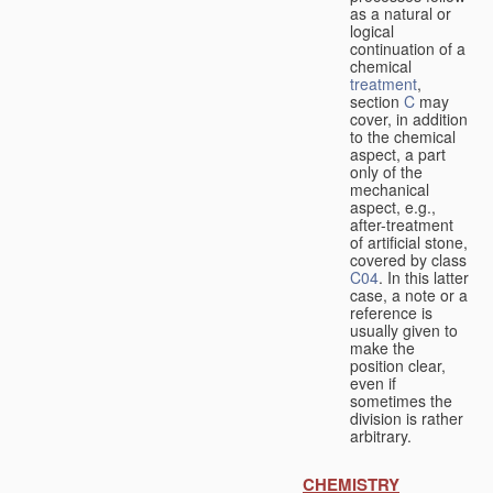
as a natural or
logical
continuation of a
chemical
treatment
,
section
C
may
cover, in addition
to the chemical
aspect, a part
only of the
mechanical
aspect, e.g.,
after-treatment
of artificial stone,
covered by class
C04
. In this latter
case, a note or a
reference is
usually given to
make the
position clear,
even if
sometimes the
division is rather
arbitrary.
CHEMISTRY