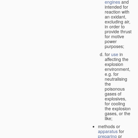
engines
and
intended for
reaction with
an oxidant,
excluding air,
in order to
provide thrust
for motive
power
purposes;
for
use
in
affecting the
explosion
environment,
e.g. for
neutralising
the
poisonous
gases of
explosives,
for cooling
the explosion
gases, or the
like;
methods or
apparatus
for
preparing
or