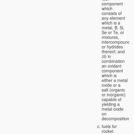
component
which
consists of
any element
which is a
metal, B, Si,
Se or Te, or
mixtures,
intercompounds,
or hydrides
thereof; and
(ii) in
combination
an oxidant
component
which is
either a metal
oxide or a
salt (organic
or inorganic)
capable of
yielding a
metal oxide
on
decomposition;
fuels for
rocket