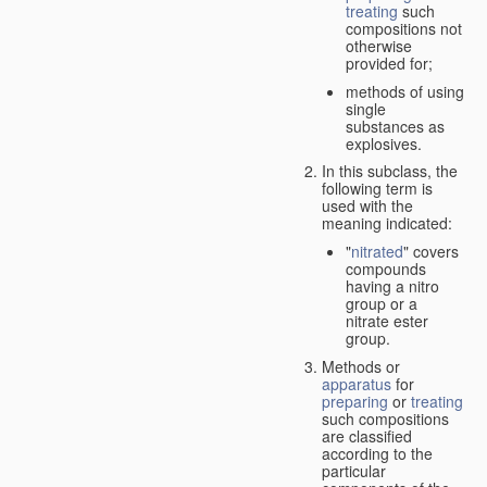
treating
such
compositions not
otherwise
provided for;
methods of using
single
substances as
explosives.
In this subclass, the
following term is
used with the
meaning indicated:
"
nitrated
" covers
compounds
having a nitro
group or a
nitrate ester
group.
Methods or
apparatus
for
preparing
or
treating
such compositions
are classified
according to the
particular