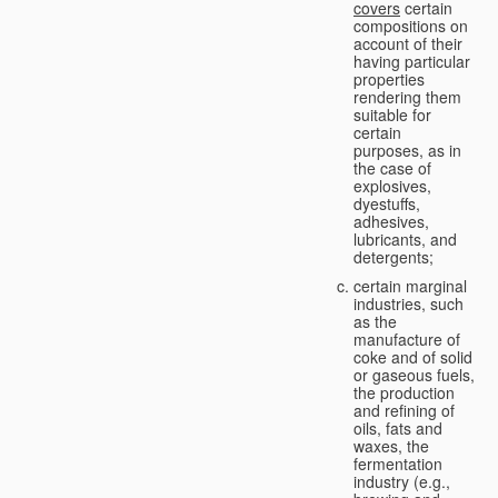
covers
certain
compositions on
account of their
having particular
properties
rendering them
suitable for
certain
purposes, as in
the case of
explosives,
dyestuffs,
adhesives,
lubricants, and
detergents;
certain marginal
industries, such
as the
manufacture of
coke and of solid
or gaseous fuels,
the production
and refining of
oils, fats and
waxes, the
fermentation
industry (e.g.,