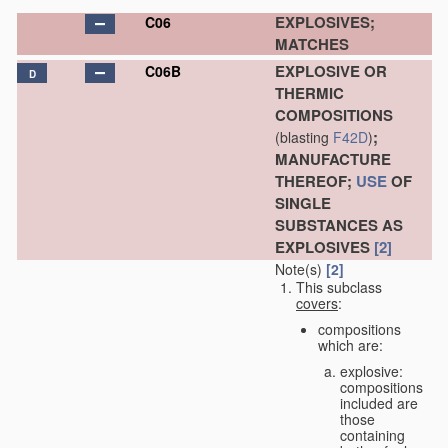
EXPLOSIVES;
C06
MATCHES
EXPLOSIVE OR
C06B
D
THERMIC
COMPOSITIONS
;
(blasting
F42D
)
MANUFACTURE
THEREOF;
USE
OF
SINGLE
SUBSTANCES AS
EXPLOSIVES
[2]
Note(s)
[2]
This subclass
covers
:
compositions
which are:
explosive:
compositions
included are
those
containing