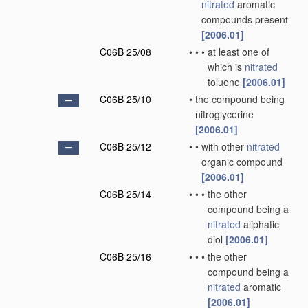
nitrated
aromatic
compounds present
[2006.01]
C06B 25/08
•
•
•
at least one of
which is
nitrated
toluene
[2006.01]
C06B 25/10
•
the compound being
nitroglycerine
[2006.01]
C06B 25/12
•
•
with other
nitrated
organic compound
[2006.01]
C06B 25/14
•
•
•
the other
compound being a
nitrated
aliphatic
diol
[2006.01]
C06B 25/16
•
•
•
the other
compound being a
nitrated
aromatic
[2006.01]