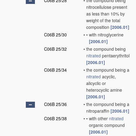
C06B 25/28
•
the compound being
nitrocellulose present
as less than 10% by
weight of the total
composition
[2006.01]
C06B 25/30
•
•
with nitroglycerine
[2006.01]
C06B 25/32
•
the compound being
nitrated
pentaerythritol
[2006.01]
C06B 25/34
•
the compound being a
nitrated
acyclic,
alicyclic or
heterocyclic amine
[2006.01]
C06B 25/36
•
the compound being a
nitroparaffin
[2006.01]
C06B 25/38
•
•
with other
nitrated
organic compound
[2006.01]