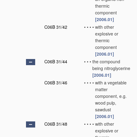
thermic
component
[2006.01]
C06B 31/42
•
•
•
•
with other
explosive or
thermic
component
[2006.01]
C06B 31/44
•
•
•
the compound
being nitroglycerine
[2006.01]
C06B 31/46
•
•
•
•
with a vegetable
matter
component, e.g.
wood pulp,
sawdust
[2006.01]
C06B 31/48
•
•
•
•
with other
explosive or