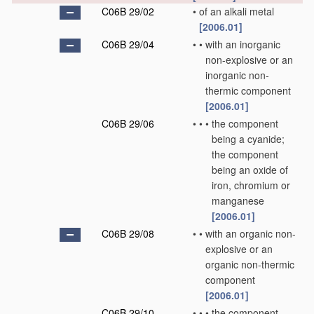
C06B 29/02
•
of an alkali metal
[2006.01]
C06B 29/04
•
•
with an inorganic
non-explosive or an
inorganic non-
thermic component
[2006.01]
C06B 29/06
•
•
•
the component
being a cyanide;
the component
being an oxide of
iron, chromium or
manganese
[2006.01]
C06B 29/08
•
•
with an organic non-
explosive or an
organic non-thermic
component
[2006.01]
C06B 29/10
•
•
•
the component