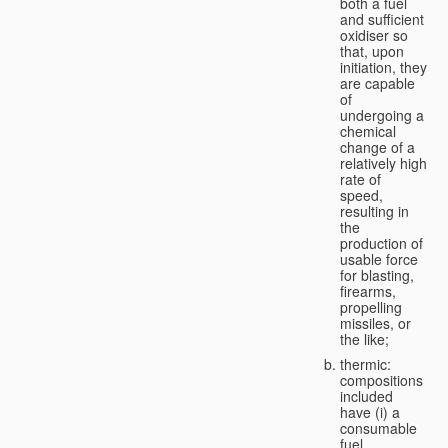
both a fuel
and sufficient
oxidiser so
that, upon
initiation, they
are capable
of
undergoing a
chemical
change of a
relatively high
rate of
speed,
resulting in
the
production of
usable force
for blasting,
firearms,
propelling
missiles, or
the like;
thermic:
compositions
included
have (i) a
consumable
fuel