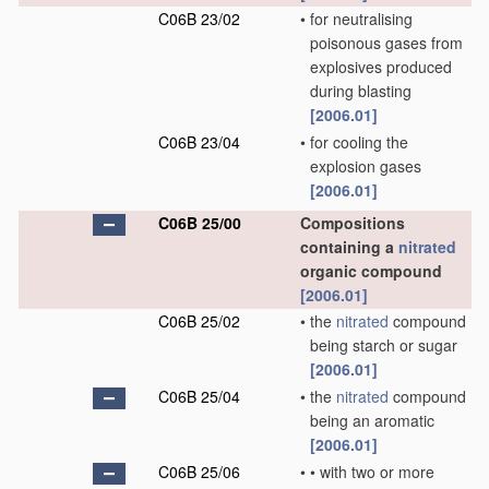
C06B 23/02
•
for neutralising
poisonous gases from
explosives produced
during blasting
[2006.01]
C06B 23/04
•
for cooling the
explosion gases
[2006.01]
C06B 25/00
Compositions
containing a
nitrated
organic compound
[2006.01]
C06B 25/02
•
the
nitrated
compound
being starch or sugar
[2006.01]
C06B 25/04
•
the
nitrated
compound
being an aromatic
[2006.01]
C06B 25/06
•
•
with two or more