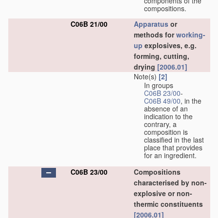
components of the
compositions.
C06B 21/00
Apparatus
or
methods for
working-
up
explosives, e.g.
forming, cutting,
drying
[2006.01]
Note(s)
[2]
In groups
C06B 23/00
-
C06B 49/00
, in the
absence of an
indication to the
contrary, a
composition is
classified in the last
place that provides
for an ingredient.
C06B 23/00
Compositions
characterised by non-
explosive or non-
thermic constituents
[2006.01]