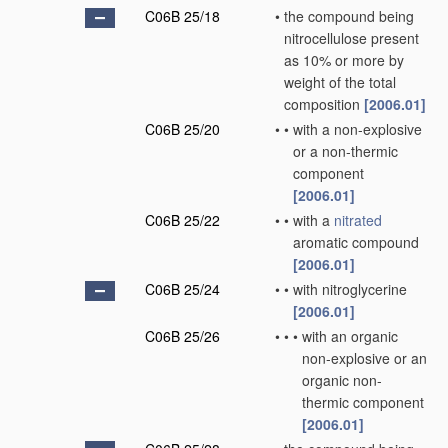
C06B 25/18
•
the compound being
nitrocellulose present
as 10% or more by
weight of the total
composition
[2006.01]
C06B 25/20
•
•
with a non-explosive
or a non-thermic
component
[2006.01]
C06B 25/22
•
•
with a
nitrated
aromatic compound
[2006.01]
C06B 25/24
•
•
with nitroglycerine
[2006.01]
C06B 25/26
•
•
•
with an organic
non-explosive or an
organic non-
thermic component
[2006.01]