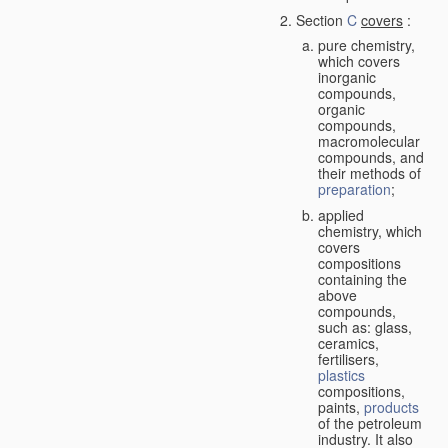
Section
C
covers
:
pure chemistry,
which covers
inorganic
compounds,
organic
compounds,
macromolecular
compounds, and
their methods of
preparation
;
applied
chemistry, which
covers
compositions
containing the
above
compounds,
such as: glass,
ceramics,
fertilisers,
plastics
compositions,
paints,
products
of the petroleum
industry. It also