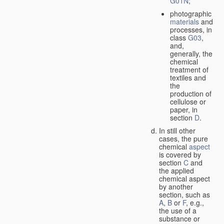
G01N
;
photographic
materials
and
processes, in
class
G03
,
and,
generally, the
chemical
treatment of
textiles and
the
production of
cellulose or
paper, in
section
D
.
In still other
cases, the pure
chemical
aspect
is covered by
section
C
and
the applied
chemical aspect
by another
section, such as
A
,
B
or
F
, e.g.,
the use of a
substance or