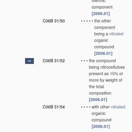
thermic
component
[2006.01]
C06B 31/50
•
•
•
•
•
the other
component
being a
nitrated
organic
compound
[2006.01]
C06B 31/52
•
•
•
the compound
being nitrocellulose
present as 10% or
more by weight of
the total
composition
[2006.01]
C06B 31/54
•
•
•
•
with other
nitrated
organic
compound
[2006.01]