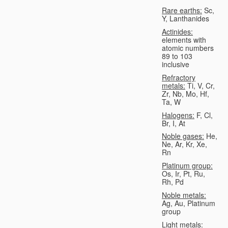
Rare earths:
Sc,
Y, Lanthanides
Actinides:
elements with
atomic numbers
89 to 103
inclusive
Refractory
metals:
Ti, V, Cr,
Zr, Nb, Mo, Hf,
Ta, W
Halogens:
F, Cl,
Br, I, At
Noble gases:
He,
Ne, Ar, Kr, Xe,
Rn
Platinum group:
Os, Ir, Pt, Ru,
Rh, Pd
Noble metals:
Ag, Au, Platinum
group
Light metals: