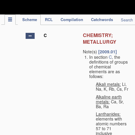
IPC Publication
Scheme
RCL
Compilation
Catchwords
Search
CHEMISTRY;
C
METALLURGY
Note(s)
[2009.01]
In section
C
, the
definitions of groups
of chemical
elements are as
follows:
Alkali metals:
Li,
Na, K, Rb, Cs, Fr
Alkaline earth
metals:
Ca, Sr,
Ba, Ra
Lanthanides:
elements with
atomic numbers
57 to 71
inclusive