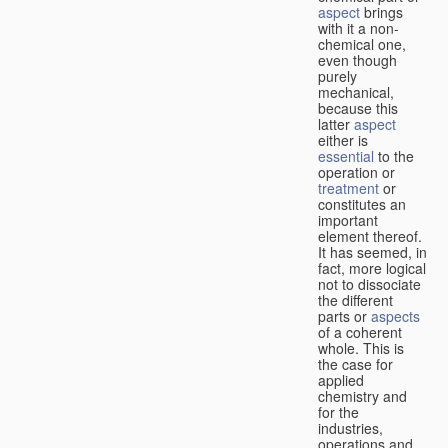
aspect
brings
with it a non-
chemical one,
even though
purely
mechanical,
because this
latter
aspect
either is
essential
to the
operation or
treatment
or
constitutes an
important
element thereof.
It has seemed, in
fact, more logical
not to dissociate
the different
parts or
aspects
of a coherent
whole. This is
the case for
applied
chemistry and
for the
industries,
operations and