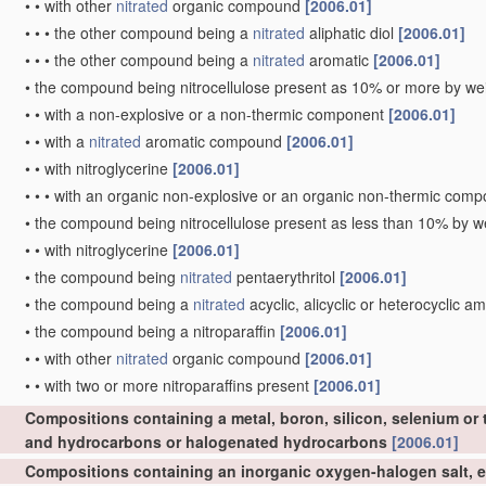
•
•
with other
nitrated
organic compound
[2006.01]
•
•
•
the other compound being a
nitrated
aliphatic diol
[2006.01]
•
•
•
the other compound being a
nitrated
aromatic
[2006.01]
•
the compound being nitrocellulose present as 10% or more by wei
•
•
with a non-explosive or a non-thermic component
[2006.01]
•
•
with a
nitrated
aromatic compound
[2006.01]
•
•
with nitroglycerine
[2006.01]
•
•
•
with an organic non-explosive or an organic non-thermic com
•
the compound being nitrocellulose present as less than 10% by we
•
•
with nitroglycerine
[2006.01]
•
the compound being
nitrated
pentaerythritol
[2006.01]
•
the compound being a
nitrated
acyclic, alicyclic or heterocyclic a
•
the compound being a nitroparaffin
[2006.01]
•
•
with other
nitrated
organic compound
[2006.01]
•
•
with two or more nitroparaffins present
[2006.01]
Compositions containing a metal, boron, silicon, selenium or 
and hydrocarbons or halogenated hydrocarbons
[2006.01]
Compositions containing an inorganic oxygen-halogen salt, e.