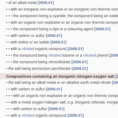
•
of an alkali metal
[2006.01]
•
•
with an inorganic non-explosive or an inorganic non-thermic c
•
•
•
the component being a cyanide; the component being an oxid
•
•
with an organic non-explosive or an organic non-thermic comp
•
•
•
the component being a dye or a colouring agent
[2006.01]
•
•
with carbon or sulfur
[2006.01]
•
•
with iodine or an iodide
[2006.01]
•
•
with a
nitrated
organic compound
[2006.01]
•
•
•
the compound being
nitrated
toluene or a
nitrated
phenol
[200
•
•
•
the compound being nitrocellulose
[2006.01]
•
the salt being ammonium perchlorate
[2006.01]
Compositions containing an inorganic nitrogen-oxygen salt
[
•
the salt being an alkali metal or an alkaline earth metal nitrate
[20
•
•
with carbon or sulfur
[2006.01]
•
•
•
with an organic non-explosive or an organic non-thermic com
•
•
with a metal oxygen-halogen salt, e.g. inorganic chlorate, inorg
•
•
•
with carbon or sulfur
[2006.01]
•
•
with a
nitrated
organic compound
[2006.01]