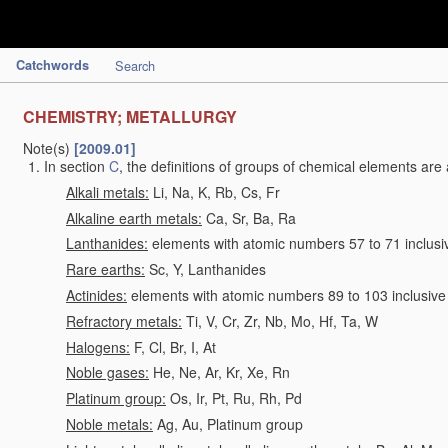
Catchwords
Search
CHEMISTRY; METALLURGY
Note(s)
[2009.01]
In section
C
, the definitions of groups of chemical elements are 
Alkali metals:
Li, Na, K, Rb, Cs, Fr
Alkaline earth metals:
Ca, Sr, Ba, Ra
Lanthanides:
elements with atomic numbers 57 to 71 inclusi
Rare earths:
Sc, Y, Lanthanides
Actinides:
elements with atomic numbers 89 to 103 inclusive
Refractory metals:
Ti, V, Cr, Zr, Nb, Mo, Hf, Ta, W
Halogens:
F, Cl, Br, I, At
Noble gases:
He, Ne, Ar, Kr, Xe, Rn
Platinum group:
Os, Ir, Pt, Ru, Rh, Pd
Noble metals:
Ag, Au, Platinum group