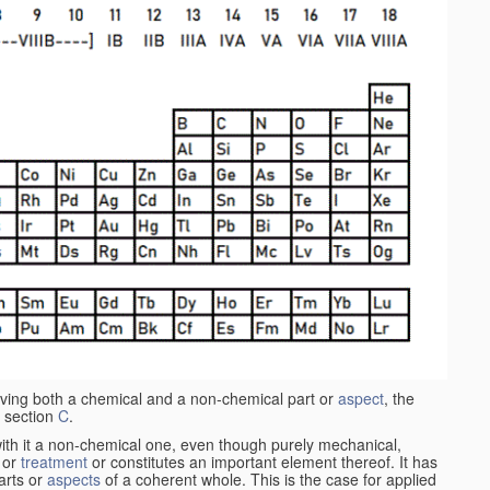
aving both a chemical and a non-chemical part or
aspect
, the
 section
C
.
ith it a non-chemical one, even though purely mechanical,
 or
treatment
or constitutes an important element thereof. It has
parts or
aspects
of a coherent whole. This is the case for applied