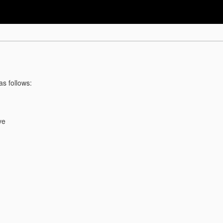
as follows:
ve