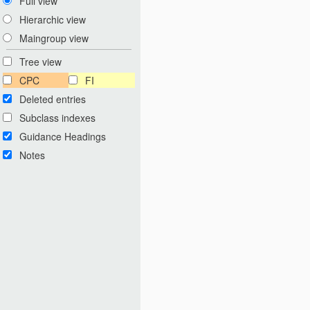
Full view
Hierarchic view
Maingroup view
Tree view
CPC
FI
Deleted entries
Subclass indexes
Guidance Headings
Notes