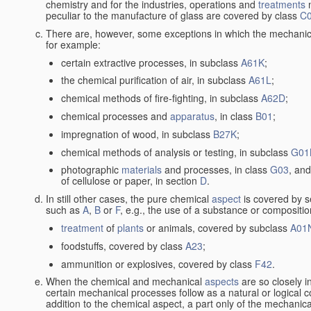
chemistry and for the industries, operations and
treatments
m
peculiar to the manufacture of glass are covered by class
C
There are, however, some exceptions in which the mechanic
for example:
certain extractive processes, in subclass
A61K
;
the chemical purification of air, in subclass
A61L
;
chemical methods of fire-fighting, in subclass
A62D
;
chemical processes and
apparatus
, in class
B01
;
impregnation of wood, in subclass
B27K
;
chemical methods of analysis or testing, in subclass
G01
photographic
materials
and processes, in class
G03
, and
of cellulose or paper, in section
D
.
In still other cases, the pure chemical
aspect
is covered by s
such as
A
,
B
or
F
, e.g., the use of a substance or compositio
treatment
of
plants
or animals, covered by subclass
A01
foodstuffs, covered by class
A23
;
ammunition or explosives, covered by class
F42
.
When the chemical and mechanical
aspects
are so closely i
certain mechanical processes follow as a natural or logical 
addition to the chemical aspect, a part only of the mechanical 