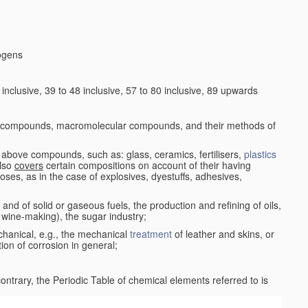
logens
nclusive, 39 to 48 inclusive, 57 to 80 inclusive, 89 upwards
c compounds, macromolecular compounds, and their methods of
 above compounds, such as: glass, ceramics, fertilisers,
plastics
also
covers
certain compositions on account of their having
poses, as in the case of explosives, dyestuffs, adhesives,
and of solid or gaseous fuels, the production and refining of oils,
 wine-making), the sugar industry;
chanical, e.g., the mechanical
treatment
of leather and skins, or
ion of corrosion in general;
 contrary, the Periodic Table of chemical elements referred to is