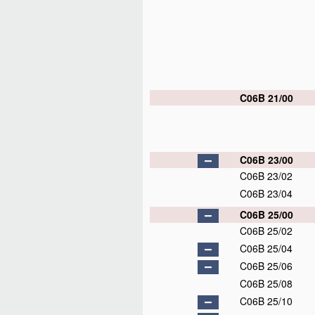
C06B 21/00
C06B 23/00
C06B 23/02
C06B 23/04
C06B 25/00
C06B 25/02
C06B 25/04
C06B 25/06
C06B 25/08
C06B 25/10