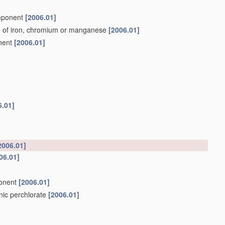
omponent
[2006.01]
e of iron, chromium or manganese
[2006.01]
onent
[2006.01]
6.01]
2006.01]
06.01]
ponent
[2006.01]
anic perchlorate
[2006.01]