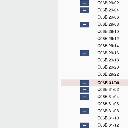
C06B 29/02
C06B 29/04
C06B 29/06
C06B 29/08
C06B 29/10
C06B 29/12
C06B 29/14
C06B 29/16
C06B 29/18
C06B 29/20
C06B 29/22
C06B 31/00
C06B 31/02
C06B 31/04
C06B 31/06
C06B 31/08
C06B 31/10
C06B 31/12