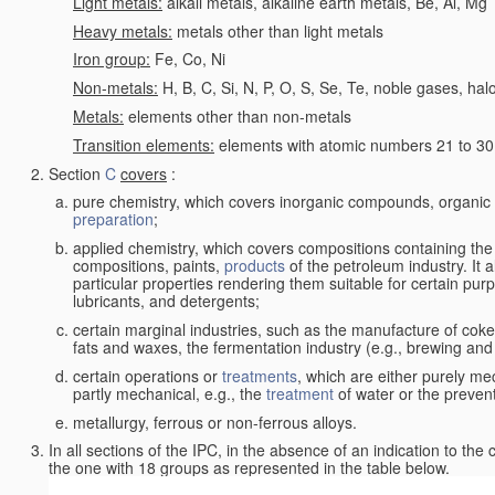
Light metals:
alkali metals, alkaline earth metals, Be, Al, Mg
Heavy metals:
metals other than light metals
Iron group:
Fe, Co, Ni
Non-metals:
H, B, C, Si, N, P, O, S, Se, Te, noble gases, ha
Metals:
elements other than non-metals
Transition elements:
elements with atomic numbers 21 to 30 i
Section
C
covers
:
pure chemistry, which covers inorganic compounds, organi
preparation
;
applied chemistry, which covers compositions containing the
compositions, paints,
products
of the petroleum industry. It 
particular properties rendering them suitable for certain pur
lubricants, and detergents;
certain marginal industries, such as the manufacture of coke 
fats and waxes, the fermentation industry (e.g., brewing and
certain operations or
treatments
, which are either purely me
partly mechanical, e.g., the
treatment
of water or the prevent
metallurgy, ferrous or non-ferrous alloys.
In all sections of the IPC, in the absence of an indication to the
the one with 18 groups as represented in the table below.