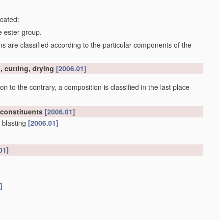
icated:
e ester group.
 are classified according to the particular components of the
, cutting, drying
[2006.01]
on to the contrary, a composition is classified in the last place
 constituents
[2006.01]
 blasting
[2006.01]
01]
]