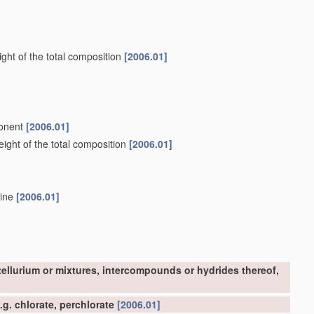
ght of the total composition
[2006.01]
ponent
[2006.01]
ight of the total composition
[2006.01]
mine
[2006.01]
tellurium or mixtures, intercompounds or hydrides thereof,
g. chlorate, perchlorate
[2006.01]