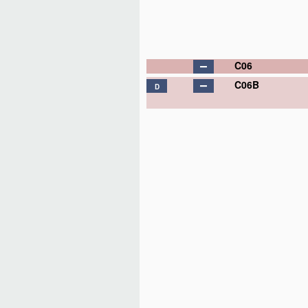
C06
C06B
D