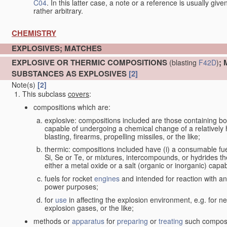
C04
. In this latter case, a note or a reference is usually giv
rather arbitrary.
CHEMISTRY
EXPLOSIVES; MATCHES
EXPLOSIVE OR THERMIC COMPOSITIONS
;
(blasting
F42D
)
SUBSTANCES AS EXPLOSIVES
[2]
Note(s)
[2]
This subclass
covers
:
compositions which are:
explosive: compositions included are those containing both 
capable of undergoing a chemical change of a relatively hi
blasting, firearms, propelling missiles, or the like;
thermic: compositions included have (i) a consumable fu
Si, Se or Te, or mixtures, intercompounds, or hydrides th
either a metal oxide or a salt (organic or inorganic) capa
fuels for rocket
engines
and intended for reaction with an 
power purposes;
for
use
in affecting the explosion environment, e.g. for ne
explosion gases, or the like;
methods or
apparatus
for
preparing
or
treating
such composit