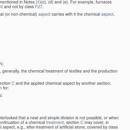
entioned in Notes (1)(c), (d) and (e). For example, furnaces
03
and not by class
F27
.
al (or non-chemical)
aspect
carries with it the chemical
aspect
,
N
;
, generally, the chemical treatment of textiles and the production
ection
C
and the applied chemical aspect by another section,
n for:
N
;
nterlocked that a neat and simple division is not possible, or when
continuation of a chemical
treatment
, section
C
may cover, in
aspect, e.g., after-treatment of artificial stone, covered by class