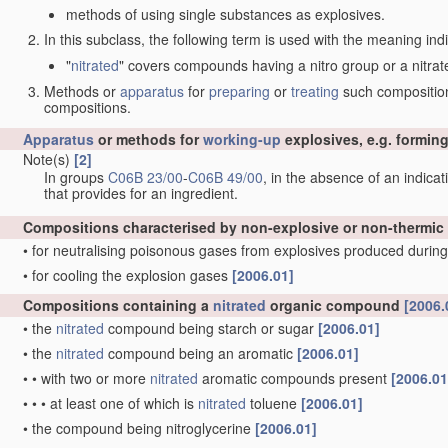
methods of using single substances as explosives.
In this subclass, the following term is used with the meaning ind
"
nitrated
" covers compounds having a nitro group or a nitrat
Methods or
apparatus
for
preparing
or
treating
such compositions
compositions.
Apparatus
or methods for
working-up
explosives, e.g. forming
Note(s)
[2]
In groups
C06B 23/00
-
C06B 49/00
, in the absence of an indicati
that provides for an ingredient.
Compositions characterised by non-explosive or non-thermic
•
for neutralising poisonous gases from explosives produced during
•
for cooling the explosion gases
[2006.01]
Compositions containing a
nitrated
organic compound
[2006.
•
the
nitrated
compound being starch or sugar
[2006.01]
•
the
nitrated
compound being an aromatic
[2006.01]
•
•
with two or more
nitrated
aromatic compounds present
[2006.01
•
•
•
at least one of which is
nitrated
toluene
[2006.01]
•
the compound being nitroglycerine
[2006.01]