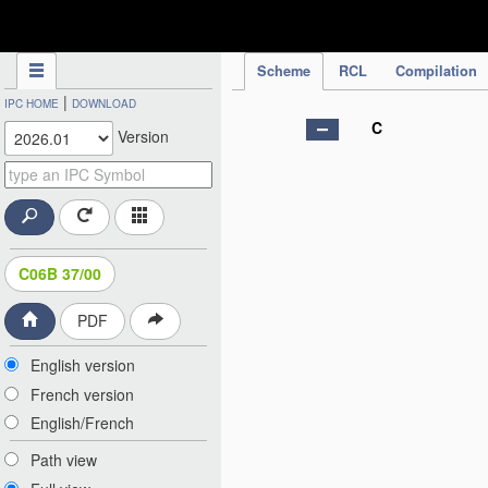
IPC Publication
Scheme
RCL
Compilation
|
IPC HOME
DOWNLOAD
C
Version
C06B 37/00
PDF
English version
French version
English/French
Path view