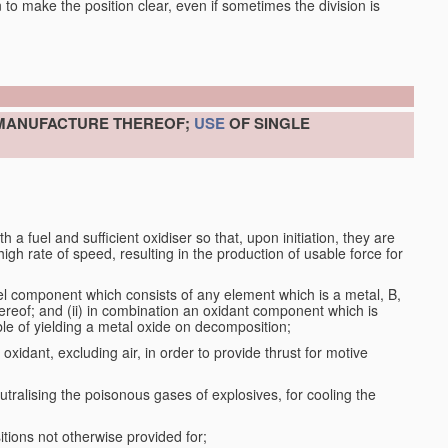
en to make the position clear, even if sometimes the division is
 MANUFACTURE THEREOF;
USE
OF SINGLE
a fuel and sufficient oxidiser so that, upon initiation, they are
gh rate of speed, resulting in the production of usable force for
el component which consists of any element which is a metal, B,
ereof; and (ii) in combination an oxidant component which is
ble of yielding a metal oxide on decomposition;
oxidant, excluding air, in order to provide thrust for motive
utralising the poisonous gases of explosives, for cooling the
ions not otherwise provided for;