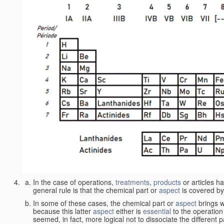
In the case of operations,
treatments
,
products
or articles h
general rule is that the chemical part or
aspect
is covered by
In some of these cases, the chemical part or
aspect
brings w
because this latter
aspect
either is
essential
to the operation
seemed, in fact, more logical not to dissociate the different 