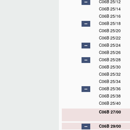
C06B 25/12
C06B 25/14
C06B 25/16
C06B 25/18
C06B 25/20
C06B 25/22
C06B 25/24
C06B 25/26
C06B 25/28
C06B 25/30
C06B 25/32
C06B 25/34
C06B 25/36
C06B 25/38
C06B 25/40
C06B 27/00
C06B 29/00