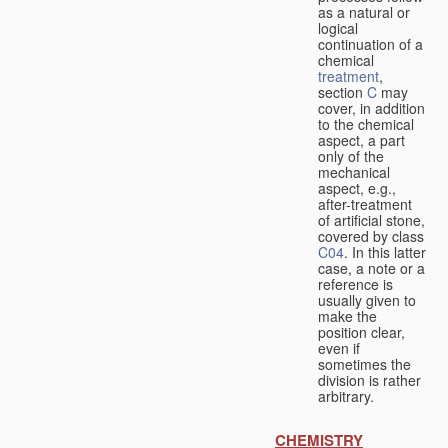
as a natural or
logical
continuation of a
chemical
treatment
,
section
C
may
cover, in addition
to the chemical
aspect, a part
only of the
mechanical
aspect, e.g.,
after-treatment
of artificial stone,
covered by class
C04
. In this latter
case, a note or a
reference is
usually given to
make the
position clear,
even if
sometimes the
division is rather
arbitrary.
CHEMISTRY