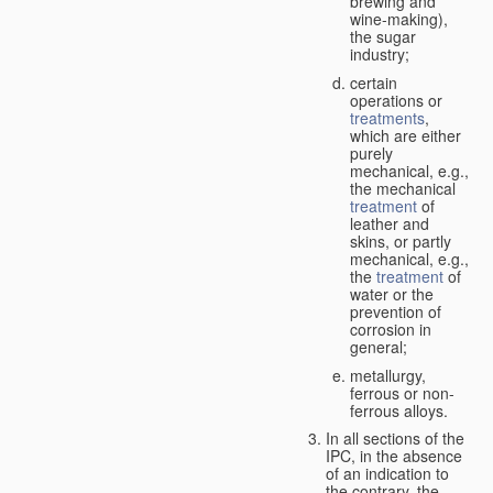
brewing and
wine-making),
the sugar
industry;
certain
operations or
treatments
,
which are either
purely
mechanical, e.g.,
the mechanical
treatment
of
leather and
skins, or partly
mechanical, e.g.,
the
treatment
of
water or the
prevention of
corrosion in
general;
metallurgy,
ferrous or non-
ferrous alloys.
In all sections of the
IPC, in the absence
of an indication to
the contrary, the