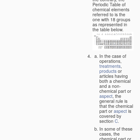
Periodic Table of
chemical elements
referred to is the
one with 18 groups
as represented in
the table below.
In the case of
operations,
treatments
,
products
or
articles having
both a chemical
and a non-
chemical part or
aspect
, the
general rule is
that the chemical
part or
aspect
is
covered by
section
C
.
In some of these
cases, the
chemical part or