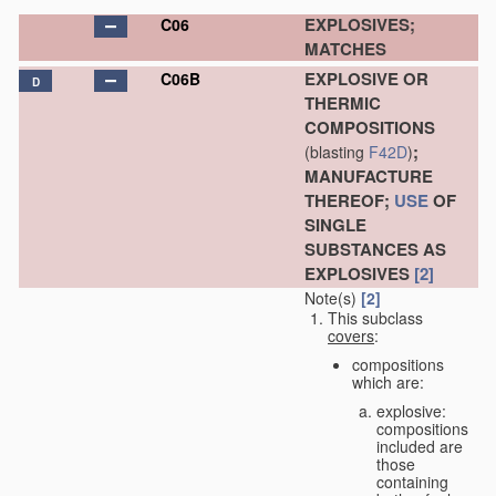
EXPLOSIVES;
C06
MATCHES
EXPLOSIVE OR
C06B
D
THERMIC
COMPOSITIONS
;
(blasting
F42D
)
MANUFACTURE
THEREOF;
USE
OF
SINGLE
SUBSTANCES AS
EXPLOSIVES
[2]
Note(s)
[2]
This subclass
covers
:
compositions
which are:
explosive:
compositions
included are
those
containing