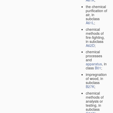
A61K
;
the chemical
purification of
air, in
subclass
A61L
;
chemical
methods of
fire-fighting,
in subclass
A62D
;
chemical
processes
and
apparatus
, in
class
B01
;
impregnation
of wood, in
subclass
B27K
;
chemical
methods of
analysis or
testing, in
subclass