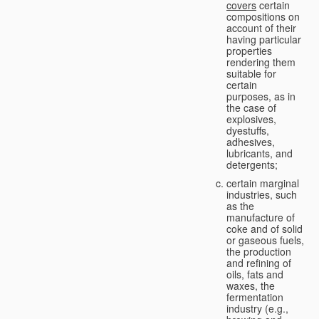
covers
certain
compositions on
account of their
having particular
properties
rendering them
suitable for
certain
purposes, as in
the case of
explosives,
dyestuffs,
adhesives,
lubricants, and
detergents;
certain marginal
industries, such
as the
manufacture of
coke and of solid
or gaseous fuels,
the production
and refining of
oils, fats and
waxes, the
fermentation
industry (e.g.,