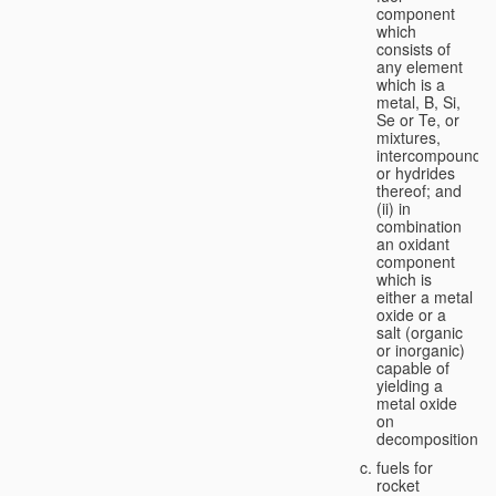
component
which
consists of
any element
which is a
metal, B, Si,
Se or Te, or
mixtures,
intercompounds,
or hydrides
thereof; and
(ii) in
combination
an oxidant
component
which is
either a metal
oxide or a
salt (organic
or inorganic)
capable of
yielding a
metal oxide
on
decomposition;
fuels for
rocket