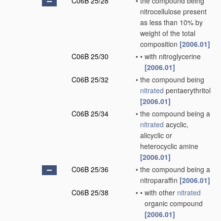
C06B 25/28
•
the compound being
nitrocellulose present
as less than 10% by
weight of the total
composition
[2006.01]
C06B 25/30
•
•
with nitroglycerine
[2006.01]
C06B 25/32
•
the compound being
nitrated
pentaerythritol
[2006.01]
C06B 25/34
•
the compound being a
nitrated
acyclic,
alicyclic or
heterocyclic amine
[2006.01]
C06B 25/36
•
the compound being a
nitroparaffin
[2006.01]
C06B 25/38
•
•
with other
nitrated
organic compound
[2006.01]