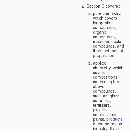
Section
C
covers
:
pure chemistry,
which covers
inorganic
compounds,
organic
compounds,
macromolecular
compounds, and
their methods of
preparation
;
applied
chemistry, which
covers
compositions
containing the
above
compounds,
such as: glass,
ceramics,
fertilisers,
plastics
compositions,
paints,
products
of the petroleum
industry. It also