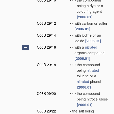
C06B 29/10
•
•
•
the component
being a dye or a
colouring agent
[2006.01]
C06B 29/12
•
•
with carbon or sulfur
[2006.01]
C06B 29/14
•
•
with iodine or an
iodide
[2006.01]
C06B 29/16
•
•
with a
nitrated
organic compound
[2006.01]
C06B 29/18
•
•
•
the compound
being
nitrated
toluene or a
nitrated
phenol
[2006.01]
C06B 29/20
•
•
•
the compound
being nitrocellulose
[2006.01]
C06B 29/22
•
the salt being