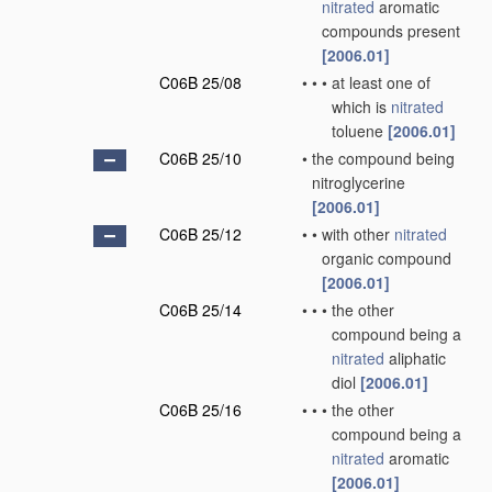
nitrated
aromatic
compounds present
[2006.01]
C06B 25/08
•
•
•
at least one of
which is
nitrated
toluene
[2006.01]
C06B 25/10
•
the compound being
nitroglycerine
[2006.01]
C06B 25/12
•
•
with other
nitrated
organic compound
[2006.01]
C06B 25/14
•
•
•
the other
compound being a
nitrated
aliphatic
diol
[2006.01]
C06B 25/16
•
•
•
the other
compound being a
nitrated
aromatic
[2006.01]