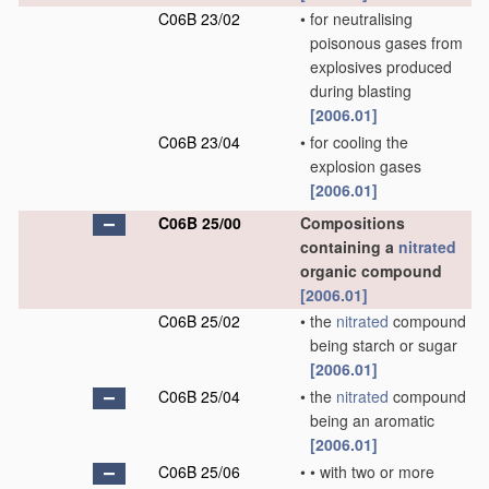
C06B 23/02
•
for neutralising
poisonous gases from
explosives produced
during blasting
[2006.01]
C06B 23/04
•
for cooling the
explosion gases
[2006.01]
C06B 25/00
Compositions
containing a
nitrated
organic compound
[2006.01]
C06B 25/02
•
the
nitrated
compound
being starch or sugar
[2006.01]
C06B 25/04
•
the
nitrated
compound
being an aromatic
[2006.01]
C06B 25/06
•
•
with two or more