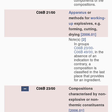
components of the
compositions.
C06B 21/00
Apparatus
or
methods for
working-
up
explosives, e.g.
forming, cutting,
drying
[2006.01]
Note(s)
[2]
In groups
C06B 23/00
-
C06B 49/00
, in the
absence of an
indication to the
contrary, a
composition is
classified in the last
place that provides
for an ingredient.
C06B 23/00
Compositions
characterised by non-
explosive or non-
thermic constituents
[2006.01]