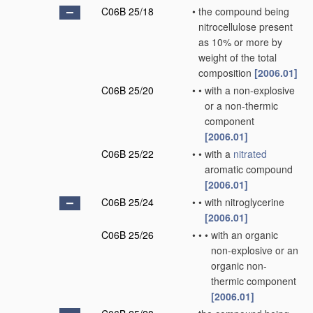
C06B 25/18
•
the compound being
nitrocellulose present
as 10% or more by
weight of the total
composition
[2006.01]
C06B 25/20
•
•
with a non-explosive
or a non-thermic
component
[2006.01]
C06B 25/22
•
•
with a
nitrated
aromatic compound
[2006.01]
C06B 25/24
•
•
with nitroglycerine
[2006.01]
C06B 25/26
•
•
•
with an organic
non-explosive or an
organic non-
thermic component
[2006.01]