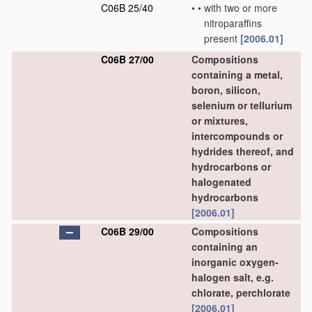
C06B 25/40
•
•
with two or more
nitroparaffins
present
[2006.01]
C06B 27/00
Compositions
containing a metal,
boron, silicon,
selenium or tellurium
or mixtures,
intercompounds or
hydrides thereof, and
hydrocarbons or
halogenated
hydrocarbons
[2006.01]
C06B 29/00
Compositions
containing an
inorganic oxygen-
halogen salt, e.g.
chlorate, perchlorate
[2006.01]