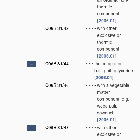
thermic
component
[2006.01]
C06B 31/42
•
•
•
•
with other
explosive or
thermic
component
[2006.01]
C06B 31/44
•
•
•
the compound
being nitroglycerine
[2006.01]
C06B 31/46
•
•
•
•
with a vegetable
matter
component, e.g.
wood pulp,
sawdust
[2006.01]
C06B 31/48
•
•
•
•
with other
explosive or