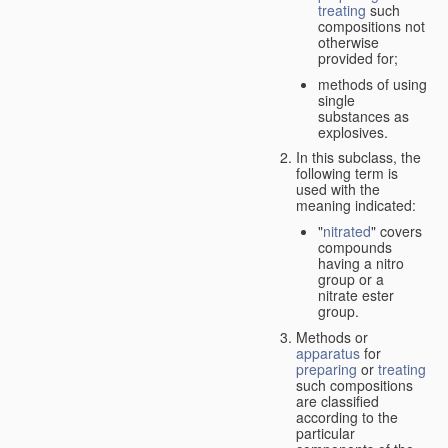
treating
such
compositions not
otherwise
provided for;
methods of using
single
substances as
explosives.
In this subclass, the
following term is
used with the
meaning indicated:
"
nitrated
" covers
compounds
having a nitro
group or a
nitrate ester
group.
Methods or
apparatus
for
preparing
or
treating
such compositions
are classified
according to the
particular