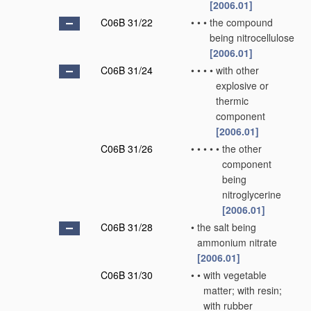
[2006.01]
C06B 31/22
•
•
•
the compound
being nitrocellulose
[2006.01]
C06B 31/24
•
•
•
•
with other
explosive or
thermic
component
[2006.01]
C06B 31/26
•
•
•
•
•
the other
component
being
nitroglycerine
[2006.01]
C06B 31/28
•
the salt being
ammonium nitrate
[2006.01]
C06B 31/30
•
•
with vegetable
matter; with resin;
with rubber