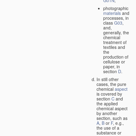
G01N
;
photographic
materials
and
processes, in
class
G03
,
and,
generally, the
chemical
treatment of
textiles and
the
production of
cellulose or
paper, in
section
D
.
In still other
cases, the pure
chemical
aspect
is covered by
section
C
and
the applied
chemical aspect
by another
section, such as
A
,
B
or
F
, e.g.,
the use of a
substance or