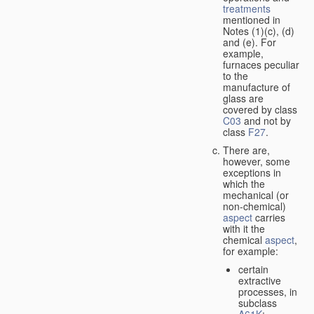
treatments
mentioned in
Notes (1)(c), (d)
and (e). For
example,
furnaces peculiar
to the
manufacture of
glass are
covered by class
C03
and not by
class
F27
.
There are,
however, some
exceptions in
which the
mechanical (or
non-chemical)
aspect
carries
with it the
chemical
aspect
,
for example:
certain
extractive
processes, in
subclass