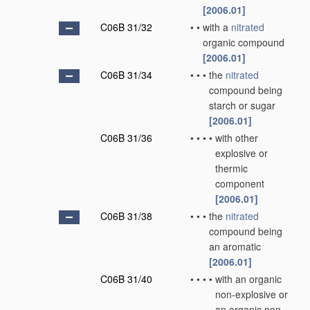
[2006.01]
C06B 31/32
•
•
with a
nitrated
organic compound
[2006.01]
C06B 31/34
•
•
•
the
nitrated
compound being
starch or sugar
[2006.01]
C06B 31/36
•
•
•
•
with other
explosive or
thermic
component
[2006.01]
C06B 31/38
•
•
•
the
nitrated
compound being
an aromatic
[2006.01]
C06B 31/40
•
•
•
•
with an organic
non-explosive or
an organic non-