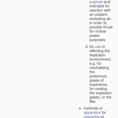
engines
and
intended for
reaction with
an oxidant,
excluding air,
in order to
provide thrust
for motive
power
purposes;
for
use
in
affecting the
explosion
environment,
e.g. for
neutralising
the
poisonous
gases of
explosives,
for cooling
the explosion
gases, or the
like;
methods or
apparatus
for
preparing
or