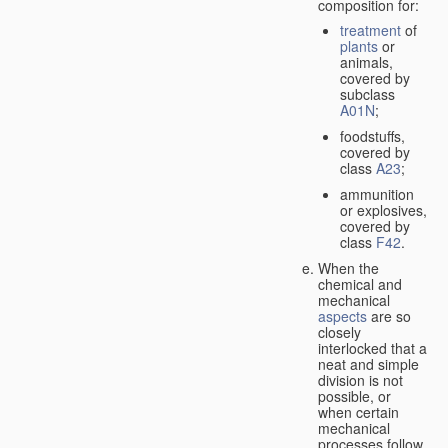
composition for:
treatment
of
plants
or
animals,
covered by
subclass
A01N
;
foodstuffs,
covered by
class
A23
;
ammunition
or explosives,
covered by
class
F42
.
When the
chemical and
mechanical
aspects
are so
closely
interlocked that a
neat and simple
division is not
possible, or
when certain
mechanical
processes follow