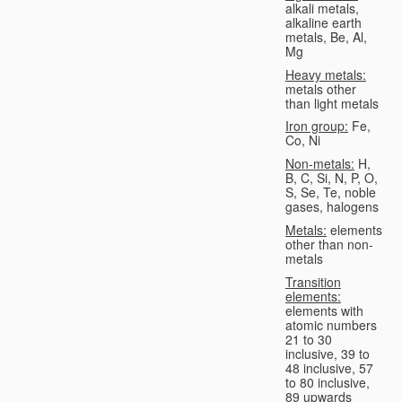
alkali metals,
alkaline earth
metals, Be, Al,
Mg
Heavy metals:
metals other
than light metals
Iron group:
Fe,
Co, Ni
Non-metals:
H,
B, C, Si, N, P, O,
S, Se, Te, noble
gases, halogens
Metals:
elements
other than non-
metals
Transition
elements:
elements with
atomic numbers
21 to 30
inclusive, 39 to
48 inclusive, 57
to 80 inclusive,
89 upwards