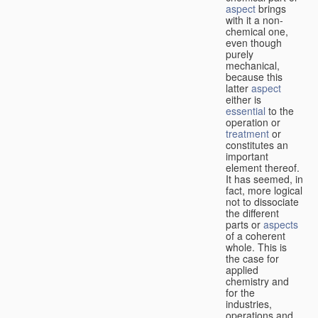
aspect
brings
with it a non-
chemical one,
even though
purely
mechanical,
because this
latter
aspect
either is
essential
to the
operation or
treatment
or
constitutes an
important
element thereof.
It has seemed, in
fact, more logical
not to dissociate
the different
parts or
aspects
of a coherent
whole. This is
the case for
applied
chemistry and
for the
industries,
operations and