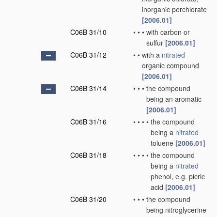
inorganic perchlorate
[2006.01]
C06B 31/10
•
•
•
with carbon or
sulfur
[2006.01]
C06B 31/12
•
•
with a
nitrated
organic compound
[2006.01]
C06B 31/14
•
•
•
the compound
being an aromatic
[2006.01]
C06B 31/16
•
•
•
•
the compound
being a
nitrated
toluene
[2006.01]
C06B 31/18
•
•
•
•
the compound
being a
nitrated
phenol, e.g. picric
acid
[2006.01]
C06B 31/20
•
•
•
the compound
being nitroglycerine