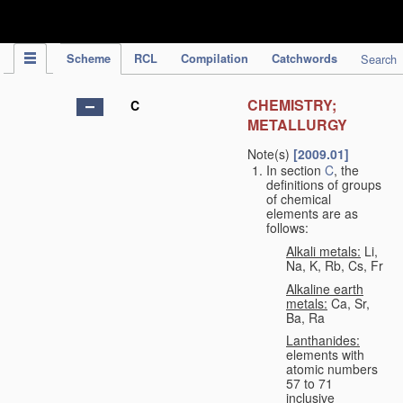
IPC Publication
Scheme
RCL
Compilation
Catchwords
Search
CHEMISTRY;
C
METALLURGY
Note(s)
[2009.01]
In section
C
, the
definitions of groups
of chemical
elements are as
follows:
Alkali metals:
Li,
Na, K, Rb, Cs, Fr
Alkaline earth
metals:
Ca, Sr,
Ba, Ra
Lanthanides:
elements with
atomic numbers
57 to 71
inclusive