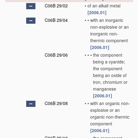
C06B 29/02
•
of an alkali metal
[2006.01]
C06B 29/04
•
•
with an inorganic
non-explosive or an
inorganic non-
thermic component
[2006.01]
C06B 29/06
•
•
•
the component
being a cyanide;
the component
being an oxide of
iron, chromium or
manganese
[2006.01]
C06B 29/08
•
•
with an organic non-
explosive or an
organic non-thermic
component
[2006.01]