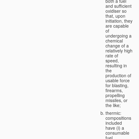
both a fuel
and sufficient
oxidiser so
that, upon
initiation, they
are capable
of
undergoing a
chemical
change of a
relatively high
rate of
speed,
resulting in
the
production of
usable force
for blasting,
firearms,
propelling
missiles, or
the like;
thermic:
compositions
included
have (i) a
consumable
fuel