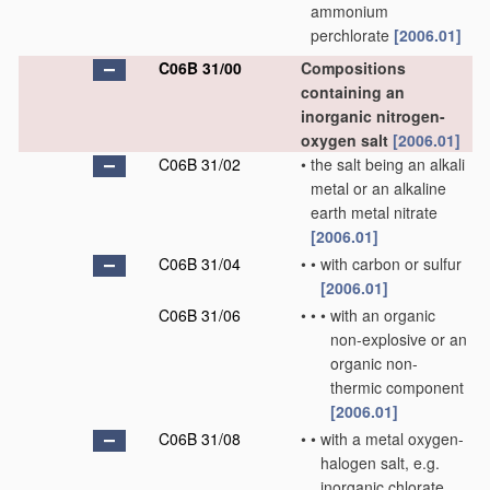
ammonium
perchlorate
[2006.01]
C06B 31/00
Compositions
containing an
inorganic nitrogen-
oxygen salt
[2006.01]
C06B 31/02
•
the salt being an alkali
metal or an alkaline
earth metal nitrate
[2006.01]
C06B 31/04
•
•
with carbon or sulfur
[2006.01]
C06B 31/06
•
•
•
with an organic
non-explosive or an
organic non-
thermic component
[2006.01]
C06B 31/08
•
•
with a metal oxygen-
halogen salt, e.g.
inorganic chlorate,