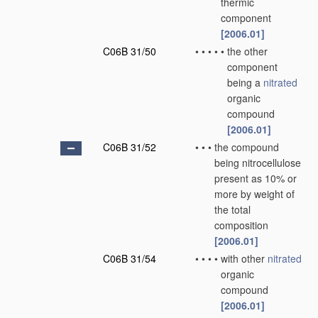
thermic
component
[2006.01]
C06B 31/50
•
•
•
•
•
the other
component
being a
nitrated
organic
compound
[2006.01]
C06B 31/52
•
•
•
the compound
being nitrocellulose
present as 10% or
more by weight of
the total
composition
[2006.01]
C06B 31/54
•
•
•
•
with other
nitrated
organic
compound
[2006.01]