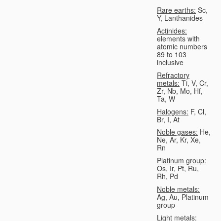
Rare earths:
Sc,
Y, Lanthanides
Actinides:
elements with
atomic numbers
89 to 103
inclusive
Refractory
metals:
Ti, V, Cr,
Zr, Nb, Mo, Hf,
Ta, W
Halogens:
F, Cl,
Br, I, At
Noble gases:
He,
Ne, Ar, Kr, Xe,
Rn
Platinum group:
Os, Ir, Pt, Ru,
Rh, Pd
Noble metals:
Ag, Au, Platinum
group
Light metals: