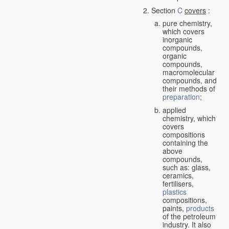
Section
C
covers
:
pure chemistry,
which covers
inorganic
compounds,
organic
compounds,
macromolecular
compounds, and
their methods of
preparation
;
applied
chemistry, which
covers
compositions
containing the
above
compounds,
such as: glass,
ceramics,
fertilisers,
plastics
compositions,
paints,
products
of the petroleum
industry. It also