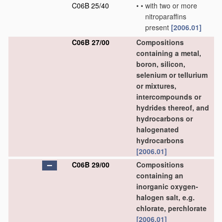
C06B 25/40
•
•
with two or more
nitroparaffins
present
[2006.01]
C06B 27/00
Compositions
containing a metal,
boron, silicon,
selenium or tellurium
or mixtures,
intercompounds or
hydrides thereof, and
hydrocarbons or
halogenated
hydrocarbons
[2006.01]
C06B 29/00
Compositions
containing an
inorganic oxygen-
halogen salt, e.g.
chlorate, perchlorate
[2006.01]