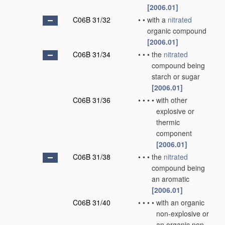
[2006.01]
C06B 31/32
•
•
with a
nitrated
organic compound
[2006.01]
C06B 31/34
•
•
•
the
nitrated
compound being
starch or sugar
[2006.01]
C06B 31/36
•
•
•
•
with other
explosive or
thermic
component
[2006.01]
C06B 31/38
•
•
•
the
nitrated
compound being
an aromatic
[2006.01]
C06B 31/40
•
•
•
•
with an organic
non-explosive or
an organic non-