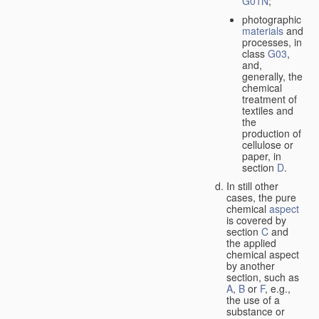
G01N
;
photographic
materials
and
processes, in
class
G03
,
and,
generally, the
chemical
treatment of
textiles and
the
production of
cellulose or
paper, in
section
D
.
In still other
cases, the pure
chemical
aspect
is covered by
section
C
and
the applied
chemical aspect
by another
section, such as
A
,
B
or
F
, e.g.,
the use of a
substance or