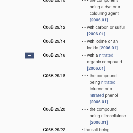
C06B 29/10
•
•
•
the component
being a dye or a
colouring agent
[2006.01]
C06B 29/12
•
•
with carbon or sulfur
[2006.01]
C06B 29/14
•
•
with iodine or an
iodide
[2006.01]
C06B 29/16
•
•
with a
nitrated
organic compound
[2006.01]
C06B 29/18
•
•
•
the compound
being
nitrated
toluene or a
nitrated
phenol
[2006.01]
C06B 29/20
•
•
•
the compound
being nitrocellulose
[2006.01]
C06B 29/22
•
the salt being