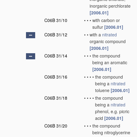
inorganic perchlorate
[2006.01]
C06B 31/10
•
•
•
with carbon or
sulfur
[2006.01]
C06B 31/12
•
•
with a
nitrated
organic compound
[2006.01]
C06B 31/14
•
•
•
the compound
being an aromatic
[2006.01]
C06B 31/16
•
•
•
•
the compound
being a
nitrated
toluene
[2006.01]
C06B 31/18
•
•
•
•
the compound
being a
nitrated
phenol, e.g. picric
acid
[2006.01]
C06B 31/20
•
•
•
the compound
being nitroglycerine