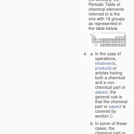
Periodic Table of
chemical elements
referred to is the
one with 18 groups
as represented in
the table below.
In the case of
operations,
treatments
,
products
or
articles having
both a chemical
and a non-
chemical part or
aspect
, the
general rule is
that the chemical
part or
aspect
is
covered by
section
C
.
In some of these
cases, the
chemical part or