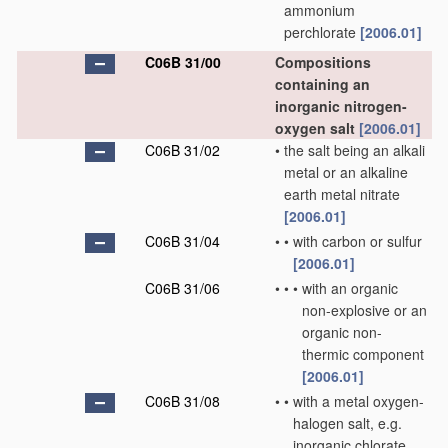
ammonium
perchlorate
[2006.01]
C06B 31/00
Compositions
containing an
inorganic nitrogen-
oxygen salt
[2006.01]
C06B 31/02
•
the salt being an alkali
metal or an alkaline
earth metal nitrate
[2006.01]
C06B 31/04
•
•
with carbon or sulfur
[2006.01]
C06B 31/06
•
•
•
with an organic
non-explosive or an
organic non-
thermic component
[2006.01]
C06B 31/08
•
•
with a metal oxygen-
halogen salt, e.g.
inorganic chlorate,