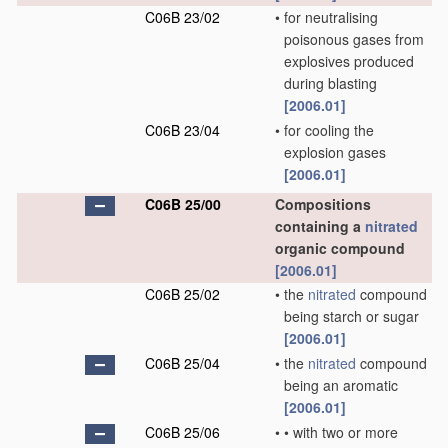
C06B 23/02
•
for neutralising
poisonous gases from
explosives produced
during blasting
[2006.01]
C06B 23/04
•
for cooling the
explosion gases
[2006.01]
C06B 25/00
Compositions
containing a
nitrated
organic compound
[2006.01]
C06B 25/02
•
the
nitrated
compound
being starch or sugar
[2006.01]
C06B 25/04
•
the
nitrated
compound
being an aromatic
[2006.01]
C06B 25/06
•
•
with two or more