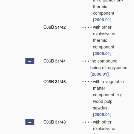
thermic
component
[2006.01]
C06B 31/42
•
•
•
•
with other
explosive or
thermic
component
[2006.01]
C06B 31/44
•
•
•
the compound
being nitroglycerine
[2006.01]
C06B 31/46
•
•
•
•
with a vegetable
matter
component, e.g.
wood pulp,
sawdust
[2006.01]
C06B 31/48
•
•
•
•
with other
explosive or