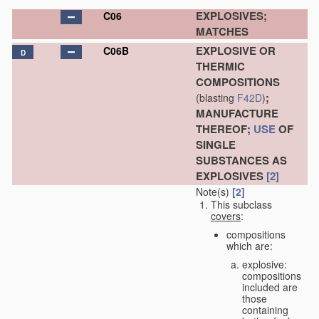
EXPLOSIVES;
C06
MATCHES
EXPLOSIVE OR
C06B
D
THERMIC
COMPOSITIONS
;
(blasting
F42D
)
MANUFACTURE
THEREOF;
USE
OF
SINGLE
SUBSTANCES AS
EXPLOSIVES
[2]
Note(s)
[2]
This subclass
covers
:
compositions
which are:
explosive:
compositions
included are
those
containing