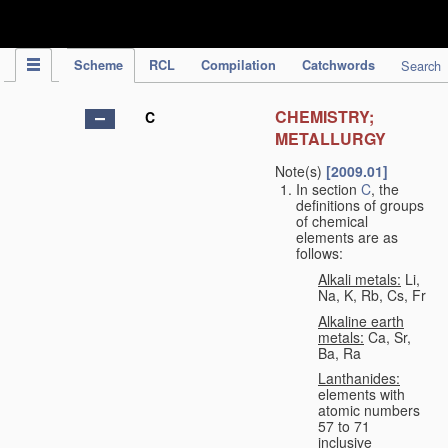
IPC Publication
Scheme
RCL
Compilation
Catchwords
Search
CHEMISTRY;
C
METALLURGY
Note(s)
[2009.01]
In section
C
, the
definitions of groups
of chemical
elements are as
follows:
Alkali metals:
Li,
Na, K, Rb, Cs, Fr
Alkaline earth
metals:
Ca, Sr,
Ba, Ra
Lanthanides:
elements with
atomic numbers
57 to 71
inclusive