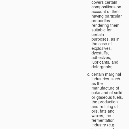
covers
certain
compositions on
account of their
having particular
properties
rendering them
suitable for
certain
purposes, as in
the case of
explosives,
dyestuffs,
adhesives,
lubricants, and
detergents;
certain marginal
industries, such
as the
manufacture of
coke and of solid
or gaseous fuels,
the production
and refining of
oils, fats and
waxes, the
fermentation
industry (e.g.,