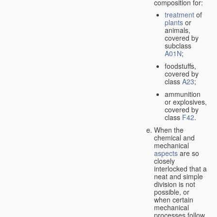
composition for:
treatment
of
plants
or
animals,
covered by
subclass
A01N
;
foodstuffs,
covered by
class
A23
;
ammunition
or explosives,
covered by
class
F42
.
When the
chemical and
mechanical
aspects
are so
closely
interlocked that a
neat and simple
division is not
possible, or
when certain
mechanical
processes follow