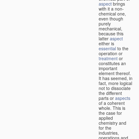
aspect
brings
with it a non-
chemical one,
even though
purely
mechanical,
because this
latter
aspect
either is
essential
to the
operation or
treatment
or
constitutes an
important
element thereof.
It has seemed, in
fact, more logical
not to dissociate
the different
parts or
aspects
of a coherent
whole. This is
the case for
applied
chemistry and
for the
industries,
operations and