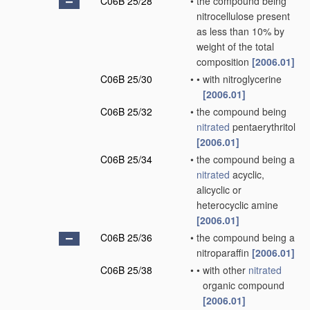
C06B 25/28
•
the compound being
nitrocellulose present
as less than 10% by
weight of the total
composition
[2006.01]
C06B 25/30
•
•
with nitroglycerine
[2006.01]
C06B 25/32
•
the compound being
nitrated
pentaerythritol
[2006.01]
C06B 25/34
•
the compound being a
nitrated
acyclic,
alicyclic or
heterocyclic amine
[2006.01]
C06B 25/36
•
the compound being a
nitroparaffin
[2006.01]
C06B 25/38
•
•
with other
nitrated
organic compound
[2006.01]