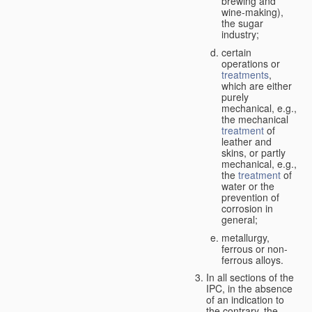
brewing and
wine-making),
the sugar
industry;
certain
operations or
treatments
,
which are either
purely
mechanical, e.g.,
the mechanical
treatment
of
leather and
skins, or partly
mechanical, e.g.,
the
treatment
of
water or the
prevention of
corrosion in
general;
metallurgy,
ferrous or non-
ferrous alloys.
In all sections of the
IPC, in the absence
of an indication to
the contrary, the