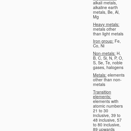
alkali metals,
alkaline earth
metals, Be, Al,
Mg
Heavy metals:
metals other
than light metals
Iron group:
Fe,
Co, Ni
Non-metals:
H,
B, C, Si, N, P, O,
S, Se, Te, noble
gases, halogens
Metals:
elements
other than non-
metals
Transition
elements:
elements with
atomic numbers
21 to 30
inclusive, 39 to
48 inclusive, 57
to 80 inclusive,
89 upwards