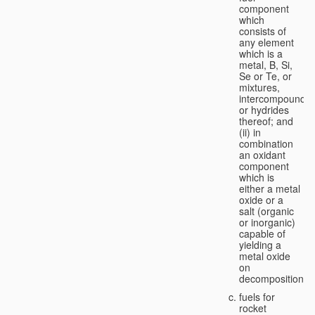
component
which
consists of
any element
which is a
metal, B, Si,
Se or Te, or
mixtures,
intercompounds,
or hydrides
thereof; and
(ii) in
combination
an oxidant
component
which is
either a metal
oxide or a
salt (organic
or inorganic)
capable of
yielding a
metal oxide
on
decomposition;
fuels for
rocket