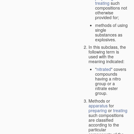
treating
such
compositions not
otherwise
provided for;
methods of using
single
substances as
explosives.
In this subclass, the
following term is
used with the
meaning indicated:
"
nitrated
" covers
compounds
having a nitro
group or a
nitrate ester
group.
Methods or
apparatus
for
preparing
or
treating
such compositions
are classified
according to the
particular