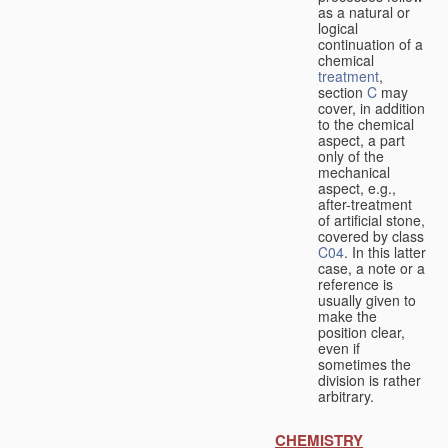
as a natural or
logical
continuation of a
chemical
treatment
,
section
C
may
cover, in addition
to the chemical
aspect, a part
only of the
mechanical
aspect, e.g.,
after-treatment
of artificial stone,
covered by class
C04
. In this latter
case, a note or a
reference is
usually given to
make the
position clear,
even if
sometimes the
division is rather
arbitrary.
CHEMISTRY