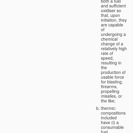
both a fuel
and sufficient
oxidiser so
that, upon
initiation, they
are capable
of
undergoing a
chemical
change of a
relatively high
rate of
speed,
resulting in
the
production of
usable force
for blasting,
firearms,
propelling
missiles, or
the like;
thermic:
compositions
included
have (i) a
consumable
fuel