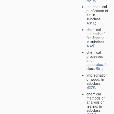
A61K
;
the chemical
purification of
air, in
subclass
A61L
;
chemical
methods of
fire-fighting,
in subclass
A62D
;
chemical
processes
and
apparatus
, in
class
B01
;
impregnation
of wood, in
subclass
B27K
;
chemical
methods of
analysis or
testing, in
subclass