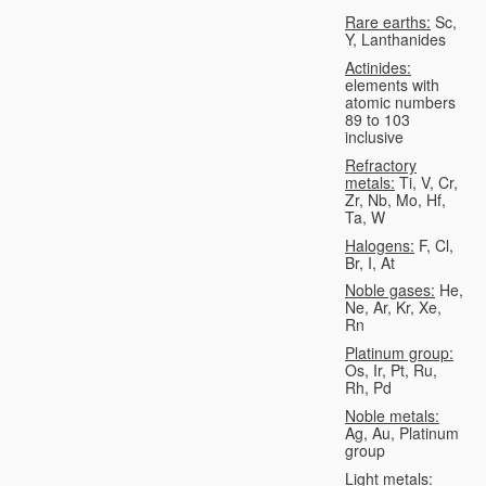
Rare earths:
Sc,
Y, Lanthanides
Actinides:
elements with
atomic numbers
89 to 103
inclusive
Refractory
metals:
Ti, V, Cr,
Zr, Nb, Mo, Hf,
Ta, W
Halogens:
F, Cl,
Br, I, At
Noble gases:
He,
Ne, Ar, Kr, Xe,
Rn
Platinum group:
Os, Ir, Pt, Ru,
Rh, Pd
Noble metals:
Ag, Au, Platinum
group
Light metals: