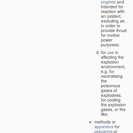
engines
and
intended for
reaction with
an oxidant,
excluding air,
in order to
provide thrust
for motive
power
purposes;
for
use
in
affecting the
explosion
environment,
e.g. for
neutralising
the
poisonous
gases of
explosives,
for cooling
the explosion
gases, or the
like;
methods or
apparatus
for
preparing
or