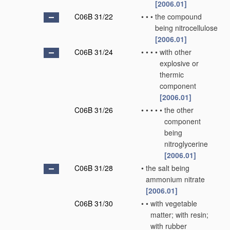
[2006.01]
C06B 31/22
•
•
•
the compound
being nitrocellulose
[2006.01]
C06B 31/24
•
•
•
•
with other
explosive or
thermic
component
[2006.01]
C06B 31/26
•
•
•
•
•
the other
component
being
nitroglycerine
[2006.01]
C06B 31/28
•
the salt being
ammonium nitrate
[2006.01]
C06B 31/30
•
•
with vegetable
matter; with resin;
with rubber