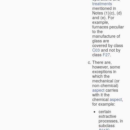
treatments
mentioned in
Notes (1)(c), (d)
and (e). For
example,
furnaces peculiar
to the
manufacture of
glass are
covered by class
C03
and not by
class
F27
.
There are,
however, some
exceptions in
which the
mechanical (or
non-chemical)
aspect
carries
with it the
chemical
aspect
,
for example:
certain
extractive
processes, in
subclass