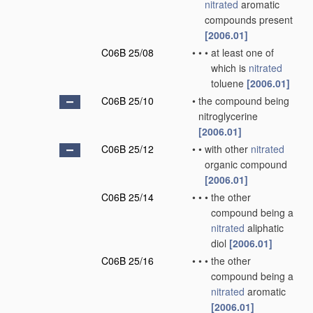
nitrated
aromatic
compounds present
[2006.01]
C06B 25/08
•
•
•
at least one of
which is
nitrated
toluene
[2006.01]
C06B 25/10
•
the compound being
nitroglycerine
[2006.01]
C06B 25/12
•
•
with other
nitrated
organic compound
[2006.01]
C06B 25/14
•
•
•
the other
compound being a
nitrated
aliphatic
diol
[2006.01]
C06B 25/16
•
•
•
the other
compound being a
nitrated
aromatic
[2006.01]