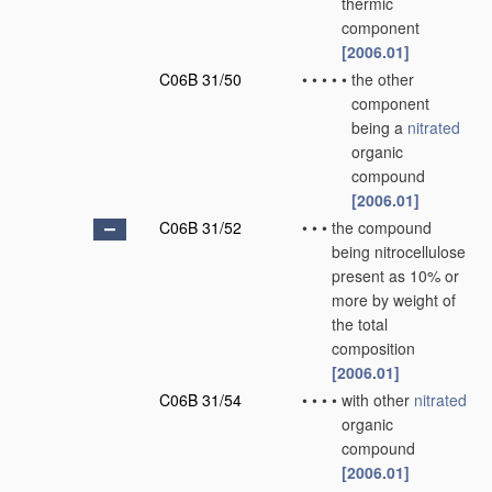
thermic
component
[2006.01]
C06B 31/50
•
•
•
•
•
the other
component
being a
nitrated
organic
compound
[2006.01]
C06B 31/52
•
•
•
the compound
being nitrocellulose
present as 10% or
more by weight of
the total
composition
[2006.01]
C06B 31/54
•
•
•
•
with other
nitrated
organic
compound
[2006.01]