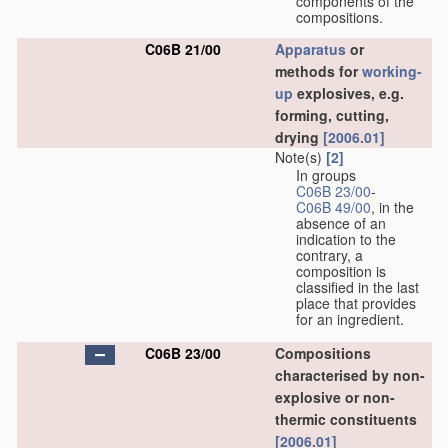
components of the
compositions.
C06B 21/00
Apparatus
or
methods for
working-
up
explosives, e.g.
forming, cutting,
drying
[2006.01]
Note(s)
[2]
In groups
C06B 23/00
-
C06B 49/00
, in the
absence of an
indication to the
contrary, a
composition is
classified in the last
place that provides
for an ingredient.
C06B 23/00
Compositions
characterised by non-
explosive or non-
thermic constituents
[2006.01]