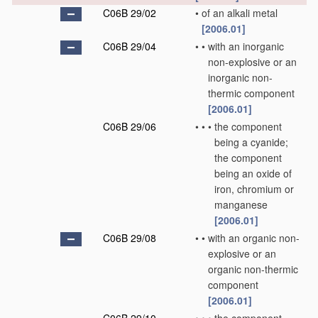
C06B 29/02
•
of an alkali metal
[2006.01]
C06B 29/04
•
•
with an inorganic
non-explosive or an
inorganic non-
thermic component
[2006.01]
C06B 29/06
•
•
•
the component
being a cyanide;
the component
being an oxide of
iron, chromium or
manganese
[2006.01]
C06B 29/08
•
•
with an organic non-
explosive or an
organic non-thermic
component
[2006.01]