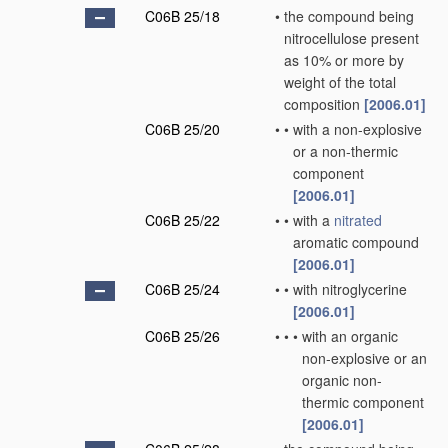
C06B 25/18
•
the compound being
nitrocellulose present
as 10% or more by
weight of the total
composition
[2006.01]
C06B 25/20
•
•
with a non-explosive
or a non-thermic
component
[2006.01]
C06B 25/22
•
•
with a
nitrated
aromatic compound
[2006.01]
C06B 25/24
•
•
with nitroglycerine
[2006.01]
C06B 25/26
•
•
•
with an organic
non-explosive or an
organic non-
thermic component
[2006.01]