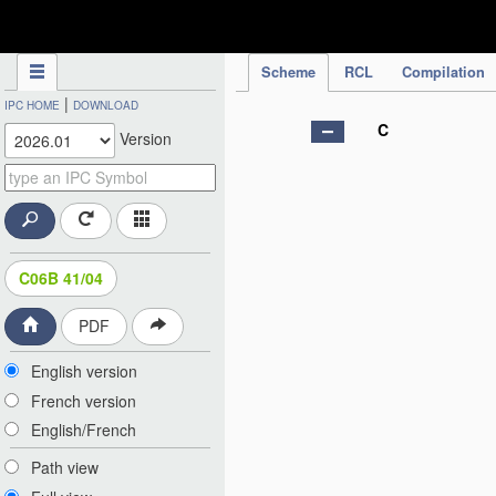
IPC Publication
Scheme
RCL
Compilation
|
IPC HOME
DOWNLOAD
C
Version
C06B 41/04
PDF
English version
French version
English/French
Path view