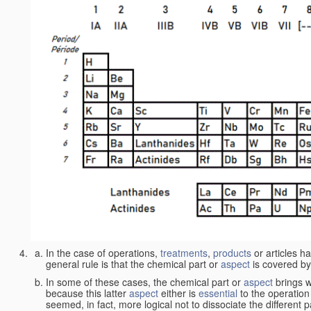
In the case of operations,
treatments
,
products
or articles h
general rule is that the chemical part or
aspect
is covered by
In some of these cases, the chemical part or
aspect
brings w
because this latter
aspect
either is
essential
to the operation
seemed, in fact, more logical not to dissociate the different 