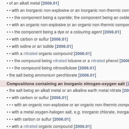
•
of an alkali metal
[2006.01]
•
•
with an inorganic non-explosive or an inorganic non-thermic c
•
•
•
the component being a cyanide; the component being an oxid
•
•
with an organic non-explosive or an organic non-thermic comp
•
•
•
the component being a dye or a colouring agent
[2006.01]
•
•
with carbon or sulfur
[2006.01]
•
•
with iodine or an iodide
[2006.01]
•
•
with a
nitrated
organic compound
[2006.01]
•
•
•
the compound being
nitrated
toluene or a
nitrated
phenol
[200
•
•
•
the compound being nitrocellulose
[2006.01]
•
the salt being ammonium perchlorate
[2006.01]
Compositions containing an inorganic nitrogen-oxygen salt
[
•
the salt being an alkali metal or an alkaline earth metal nitrate
[20
•
•
with carbon or sulfur
[2006.01]
•
•
•
with an organic non-explosive or an organic non-thermic com
•
•
with a metal oxygen-halogen salt, e.g. inorganic chlorate, inorg
•
•
•
with carbon or sulfur
[2006.01]
•
•
with a
nitrated
organic compound
[2006.01]