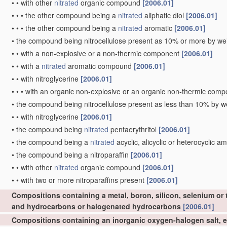
•
•
with other
nitrated
organic compound
[2006.01]
•
•
•
the other compound being a
nitrated
aliphatic diol
[2006.01]
•
•
•
the other compound being a
nitrated
aromatic
[2006.01]
•
the compound being nitrocellulose present as 10% or more by wei
•
•
with a non-explosive or a non-thermic component
[2006.01]
•
•
with a
nitrated
aromatic compound
[2006.01]
•
•
with nitroglycerine
[2006.01]
•
•
•
with an organic non-explosive or an organic non-thermic com
•
the compound being nitrocellulose present as less than 10% by we
•
•
with nitroglycerine
[2006.01]
•
the compound being
nitrated
pentaerythritol
[2006.01]
•
the compound being a
nitrated
acyclic, alicyclic or heterocyclic a
•
the compound being a nitroparaffin
[2006.01]
•
•
with other
nitrated
organic compound
[2006.01]
•
•
with two or more nitroparaffins present
[2006.01]
Compositions containing a metal, boron, silicon, selenium or 
and hydrocarbons or halogenated hydrocarbons
[2006.01]
Compositions containing an inorganic oxygen-halogen salt, e.