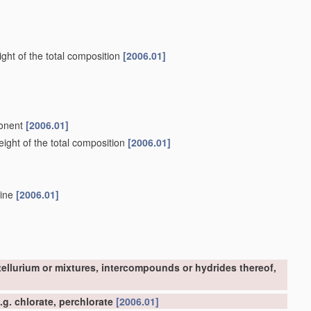
ght of the total composition
[2006.01]
ponent
[2006.01]
ight of the total composition
[2006.01]
mine
[2006.01]
tellurium or mixtures, intercompounds or hydrides thereof,
g. chlorate, perchlorate
[2006.01]