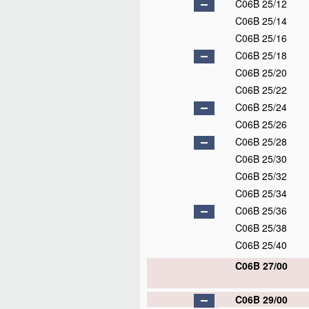
C06B 25/12
C06B 25/14
C06B 25/16
C06B 25/18
C06B 25/20
C06B 25/22
C06B 25/24
C06B 25/26
C06B 25/28
C06B 25/30
C06B 25/32
C06B 25/34
C06B 25/36
C06B 25/38
C06B 25/40
C06B 27/00
C06B 29/00