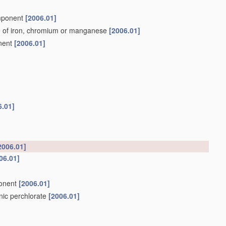
omponent
[2006.01]
e of iron, chromium or manganese
[2006.01]
onent
[2006.01]
6.01]
2006.01]
06.01]
ponent
[2006.01]
anic perchlorate
[2006.01]