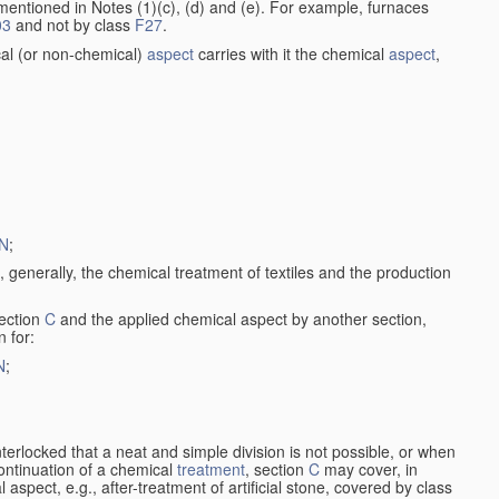
entioned in Notes (1)(c), (d) and (e). For example, furnaces
03
and not by class
F27
.
al (or non-chemical)
aspect
carries with it the chemical
aspect
,
N
;
, generally, the chemical treatment of textiles and the production
ection
C
and the applied chemical aspect by another section,
n for:
N
;
nterlocked that a neat and simple division is not possible, or when
continuation of a chemical
treatment
, section
C
may cover, in
aspect, e.g., after-treatment of artificial stone, covered by class