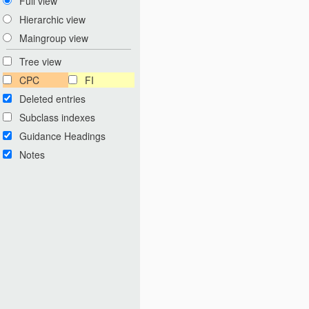
Full view
Hierarchic view
Maingroup view
Tree view
CPC
FI
Deleted entries
Subclass indexes
Guidance Headings
Notes