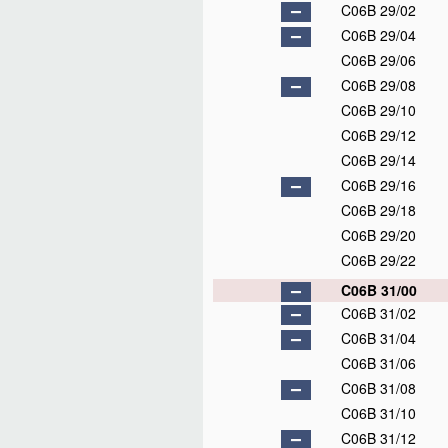
C06B 29/02
C06B 29/04
C06B 29/06
C06B 29/08
C06B 29/10
C06B 29/12
C06B 29/14
C06B 29/16
C06B 29/18
C06B 29/20
C06B 29/22
C06B 31/00
C06B 31/02
C06B 31/04
C06B 31/06
C06B 31/08
C06B 31/10
C06B 31/12