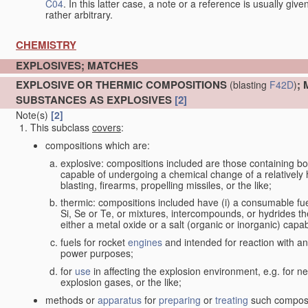
C04
. In this latter case, a note or a reference is usually giv
rather arbitrary.
CHEMISTRY
EXPLOSIVES; MATCHES
EXPLOSIVE OR THERMIC COMPOSITIONS
;
(blasting
F42D
)
SUBSTANCES AS EXPLOSIVES
[2]
Note(s)
[2]
This subclass
covers
:
compositions which are:
explosive: compositions included are those containing both 
capable of undergoing a chemical change of a relatively hi
blasting, firearms, propelling missiles, or the like;
thermic: compositions included have (i) a consumable fu
Si, Se or Te, or mixtures, intercompounds, or hydrides th
either a metal oxide or a salt (organic or inorganic) capa
fuels for rocket
engines
and intended for reaction with an 
power purposes;
for
use
in affecting the explosion environment, e.g. for ne
explosion gases, or the like;
methods or
apparatus
for
preparing
or
treating
such composit