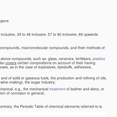
logens
nclusive, 39 to 48 inclusive, 57 to 80 inclusive, 89 upwards
c compounds, macromolecular compounds, and their methods of
 above compounds, such as: glass, ceramics, fertilisers,
plastics
also
covers
certain compositions on account of their having
poses, as in the case of explosives, dyestuffs, adhesives,
and of solid or gaseous fuels, the production and refining of oils,
 wine-making), the sugar industry;
chanical, e.g., the mechanical
treatment
of leather and skins, or
ion of corrosion in general;
 contrary, the Periodic Table of chemical elements referred to is