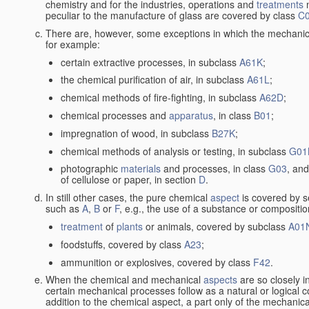
chemistry and for the industries, operations and
treatments
m
peculiar to the manufacture of glass are covered by class
C
There are, however, some exceptions in which the mechanic
for example:
certain extractive processes, in subclass
A61K
;
the chemical purification of air, in subclass
A61L
;
chemical methods of fire-fighting, in subclass
A62D
;
chemical processes and
apparatus
, in class
B01
;
impregnation of wood, in subclass
B27K
;
chemical methods of analysis or testing, in subclass
G01
photographic
materials
and processes, in class
G03
, and
of cellulose or paper, in section
D
.
In still other cases, the pure chemical
aspect
is covered by s
such as
A
,
B
or
F
, e.g., the use of a substance or compositio
treatment
of
plants
or animals, covered by subclass
A01
foodstuffs, covered by class
A23
;
ammunition or explosives, covered by class
F42
.
When the chemical and mechanical
aspects
are so closely i
certain mechanical processes follow as a natural or logical 
addition to the chemical aspect, a part only of the mechanical 