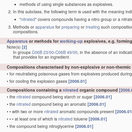
methods of using single substances as explosives.
In this subclass, the following term is used with the meaning ind
"
nitrated
" covers compounds having a nitro group or a nitrat
Methods or
apparatus
for
preparing
or
treating
such compositions
compositions.
Apparatus
or methods for
working-up
explosives, e.g. forming
Note(s)
[2]
In groups
C06B 23/00
-
C06B 49/00
, in the absence of an indicati
that provides for an ingredient.
Compositions characterised by non-explosive or non-thermic
•
for neutralising poisonous gases from explosives produced during
•
for cooling the explosion gases
[2006.01]
Compositions containing a
nitrated
organic compound
[2006.
•
the
nitrated
compound being starch or sugar
[2006.01]
•
the
nitrated
compound being an aromatic
[2006.01]
•
•
with two or more
nitrated
aromatic compounds present
[2006.01
•
•
•
at least one of which is
nitrated
toluene
[2006.01]
•
the compound being nitroglycerine
[2006.01]