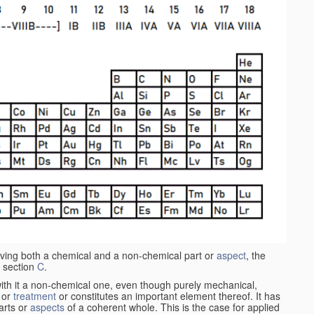
aving both a chemical and a non-chemical part or
aspect
, the
 section
C
.
ith it a non-chemical one, even though purely mechanical,
 or
treatment
or constitutes an important element thereof. It has
parts or
aspects
of a coherent whole. This is the case for applied