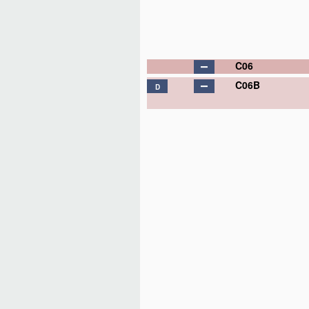
C06
C06B
D