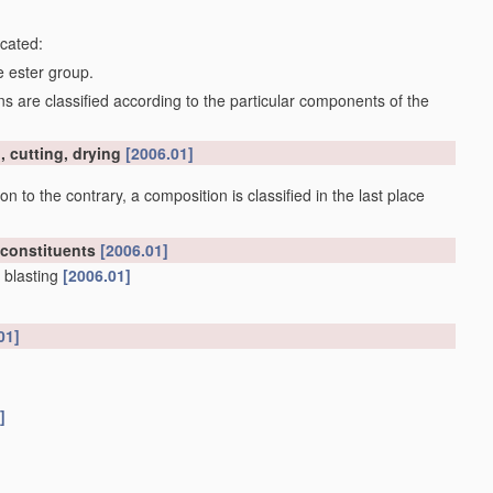
icated:
e ester group.
 are classified according to the particular components of the
, cutting, drying
[2006.01]
on to the contrary, a composition is classified in the last place
 constituents
[2006.01]
 blasting
[2006.01]
01]
]