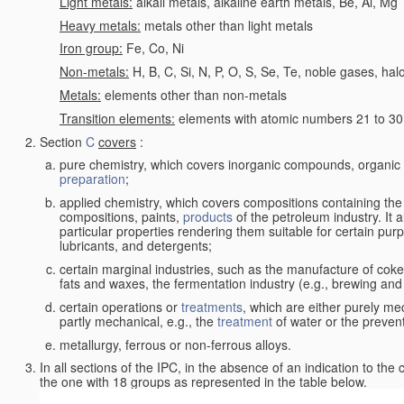
Light metals:
alkali metals, alkaline earth metals, Be, Al, Mg
Heavy metals:
metals other than light metals
Iron group:
Fe, Co, Ni
Non-metals:
H, B, C, Si, N, P, O, S, Se, Te, noble gases, ha
Metals:
elements other than non-metals
Transition elements:
elements with atomic numbers 21 to 30 i
Section
C
covers
:
pure chemistry, which covers inorganic compounds, organi
preparation
;
applied chemistry, which covers compositions containing the
compositions, paints,
products
of the petroleum industry. It 
particular properties rendering them suitable for certain pur
lubricants, and detergents;
certain marginal industries, such as the manufacture of coke 
fats and waxes, the fermentation industry (e.g., brewing and
certain operations or
treatments
, which are either purely me
partly mechanical, e.g., the
treatment
of water or the prevent
metallurgy, ferrous or non-ferrous alloys.
In all sections of the IPC, in the absence of an indication to the
the one with 18 groups as represented in the table below.