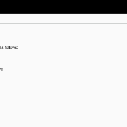
as follows:
ve