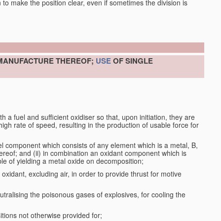
en to make the position clear, even if sometimes the division is
 MANUFACTURE THEREOF;
USE
OF SINGLE
a fuel and sufficient oxidiser so that, upon initiation, they are
gh rate of speed, resulting in the production of usable force for
el component which consists of any element which is a metal, B,
ereof; and (ii) in combination an oxidant component which is
ble of yielding a metal oxide on decomposition;
oxidant, excluding air, in order to provide thrust for motive
utralising the poisonous gases of explosives, for cooling the
ions not otherwise provided for;