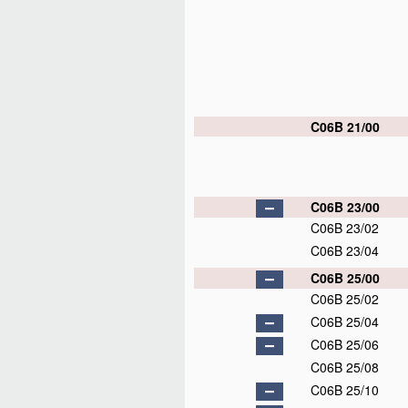
C06B 21/00
C06B 23/00
C06B 23/02
C06B 23/04
C06B 25/00
C06B 25/02
C06B 25/04
C06B 25/06
C06B 25/08
C06B 25/10