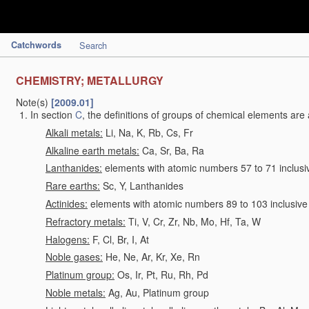
Catchwords
Search
CHEMISTRY; METALLURGY
Note(s)
[2009.01]
In section
C
, the definitions of groups of chemical elements are 
Alkali metals:
Li, Na, K, Rb, Cs, Fr
Alkaline earth metals:
Ca, Sr, Ba, Ra
Lanthanides:
elements with atomic numbers 57 to 71 inclusi
Rare earths:
Sc, Y, Lanthanides
Actinides:
elements with atomic numbers 89 to 103 inclusive
Refractory metals:
Ti, V, Cr, Zr, Nb, Mo, Hf, Ta, W
Halogens:
F, Cl, Br, I, At
Noble gases:
He, Ne, Ar, Kr, Xe, Rn
Platinum group:
Os, Ir, Pt, Ru, Rh, Pd
Noble metals:
Ag, Au, Platinum group