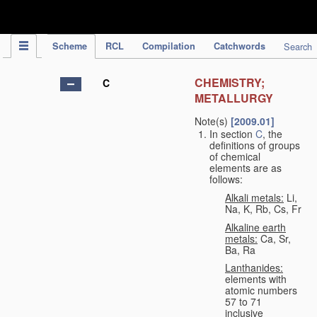
IPC Publication
Scheme
RCL
Compilation
Catchwords
Search
CHEMISTRY;
C
METALLURGY
Note(s)
[2009.01]
In section
C
, the
definitions of groups
of chemical
elements are as
follows:
Alkali metals:
Li,
Na, K, Rb, Cs, Fr
Alkaline earth
metals:
Ca, Sr,
Ba, Ra
Lanthanides:
elements with
atomic numbers
57 to 71
inclusive