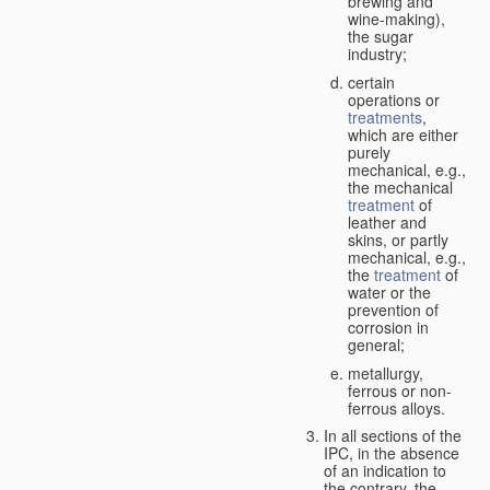
brewing and
wine-making),
the sugar
industry;
certain
operations or
treatments
,
which are either
purely
mechanical, e.g.,
the mechanical
treatment
of
leather and
skins, or partly
mechanical, e.g.,
the
treatment
of
water or the
prevention of
corrosion in
general;
metallurgy,
ferrous or non-
ferrous alloys.
In all sections of the
IPC, in the absence
of an indication to
the contrary, the