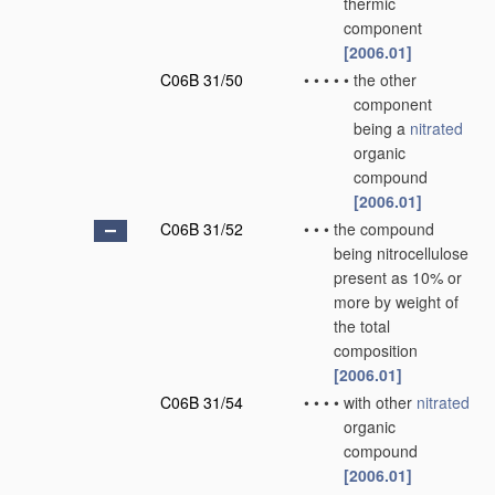
thermic
component
[2006.01]
C06B 31/50
•
•
•
•
•
the other
component
being a
nitrated
organic
compound
[2006.01]
C06B 31/52
•
•
•
the compound
being nitrocellulose
present as 10% or
more by weight of
the total
composition
[2006.01]
C06B 31/54
•
•
•
•
with other
nitrated
organic
compound
[2006.01]