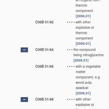
thermic
component
[2006.01]
C06B 31/42
•
•
•
•
with other
explosive or
thermic
component
[2006.01]
C06B 31/44
•
•
•
the compound
being nitroglycerine
[2006.01]
C06B 31/46
•
•
•
•
with a vegetable
matter
component, e.g.
wood pulp,
sawdust
[2006.01]
C06B 31/48
•
•
•
•
with other
explosive or