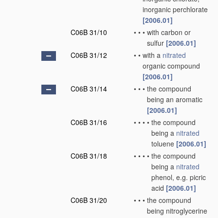
inorganic perchlorate
[2006.01]
C06B 31/10
•
•
•
with carbon or
sulfur
[2006.01]
C06B 31/12
•
•
with a
nitrated
organic compound
[2006.01]
C06B 31/14
•
•
•
the compound
being an aromatic
[2006.01]
C06B 31/16
•
•
•
•
the compound
being a
nitrated
toluene
[2006.01]
C06B 31/18
•
•
•
•
the compound
being a
nitrated
phenol, e.g. picric
acid
[2006.01]
C06B 31/20
•
•
•
the compound
being nitroglycerine