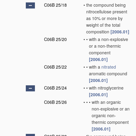
C06B 25/18
•
the compound being
nitrocellulose present
as 10% or more by
weight of the total
composition
[2006.01]
C06B 25/20
•
•
with a non-explosive
or a non-thermic
component
[2006.01]
C06B 25/22
•
•
with a
nitrated
aromatic compound
[2006.01]
C06B 25/24
•
•
with nitroglycerine
[2006.01]
C06B 25/26
•
•
•
with an organic
non-explosive or an
organic non-
thermic component
[2006.01]