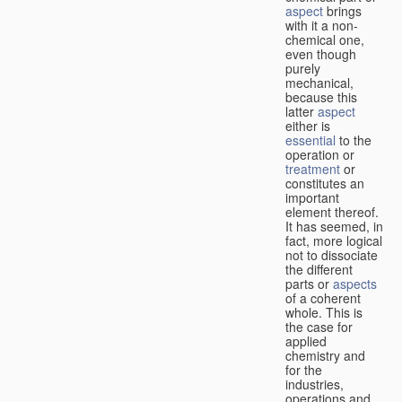
aspect
brings
with it a non-
chemical one,
even though
purely
mechanical,
because this
latter
aspect
either is
essential
to the
operation or
treatment
or
constitutes an
important
element thereof.
It has seemed, in
fact, more logical
not to dissociate
the different
parts or
aspects
of a coherent
whole. This is
the case for
applied
chemistry and
for the
industries,
operations and