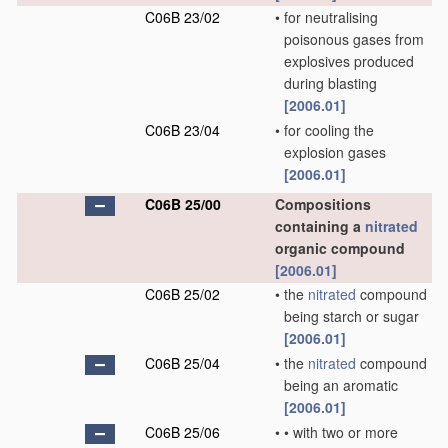
C06B 23/02
•
for neutralising
poisonous gases from
explosives produced
during blasting
[2006.01]
C06B 23/04
•
for cooling the
explosion gases
[2006.01]
C06B 25/00
Compositions
containing a
nitrated
organic compound
[2006.01]
C06B 25/02
•
the
nitrated
compound
being starch or sugar
[2006.01]
C06B 25/04
•
the
nitrated
compound
being an aromatic
[2006.01]
C06B 25/06
•
•
with two or more