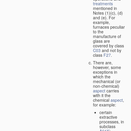
treatments
mentioned in
Notes (1)(c), (d)
and (e). For
example,
furnaces peculiar
to the
manufacture of
glass are
covered by class
C03
and not by
class
F27
.
There are,
however, some
exceptions in
which the
mechanical (or
non-chemical)
aspect
carries
with it the
chemical
aspect
,
for example:
certain
extractive
processes, in
subclass