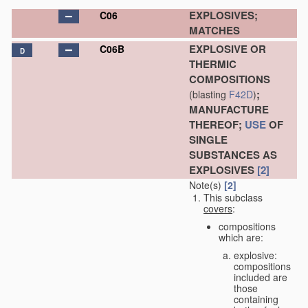
EXPLOSIVES;
C06
MATCHES
EXPLOSIVE OR
C06B
D
THERMIC
COMPOSITIONS
;
(blasting
F42D
)
MANUFACTURE
THEREOF;
USE
OF
SINGLE
SUBSTANCES AS
EXPLOSIVES
[2]
Note(s)
[2]
This subclass
covers
:
compositions
which are:
explosive:
compositions
included are
those
containing