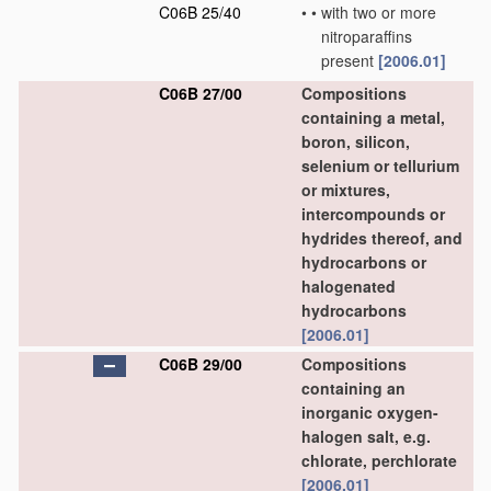
C06B 25/40
•
•
with two or more
nitroparaffins
present
[2006.01]
C06B 27/00
Compositions
containing a metal,
boron, silicon,
selenium or tellurium
or mixtures,
intercompounds or
hydrides thereof, and
hydrocarbons or
halogenated
hydrocarbons
[2006.01]
C06B 29/00
Compositions
containing an
inorganic oxygen-
halogen salt, e.g.
chlorate, perchlorate
[2006.01]