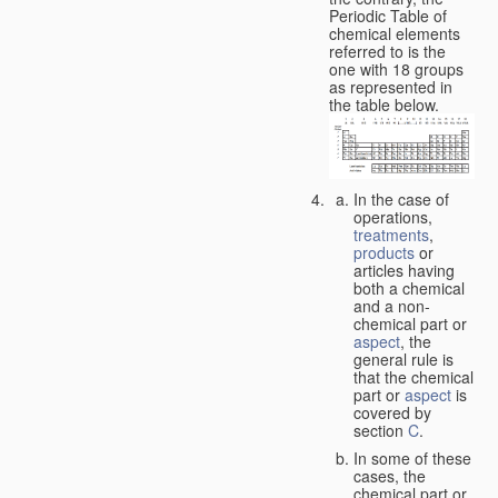
Periodic Table of
chemical elements
referred to is the
one with 18 groups
as represented in
the table below.
In the case of
operations,
treatments
,
products
or
articles having
both a chemical
and a non-
chemical part or
aspect
, the
general rule is
that the chemical
part or
aspect
is
covered by
section
C
.
In some of these
cases, the
chemical part or