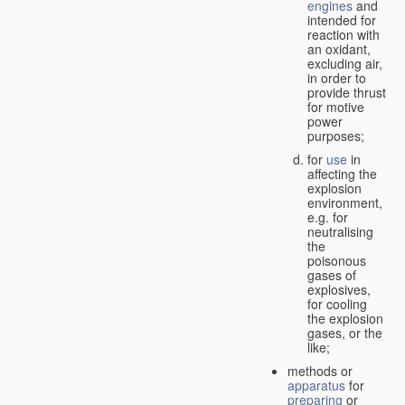
engines
and
intended for
reaction with
an oxidant,
excluding air,
in order to
provide thrust
for motive
power
purposes;
for
use
in
affecting the
explosion
environment,
e.g. for
neutralising
the
poisonous
gases of
explosives,
for cooling
the explosion
gases, or the
like;
methods or
apparatus
for
preparing
or