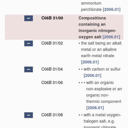
ammonium
perchlorate
[2006.01]
C06B 31/00
Compositions
containing an
inorganic nitrogen-
oxygen salt
[2006.01]
C06B 31/02
•
the salt being an alkali
metal or an alkaline
earth metal nitrate
[2006.01]
C06B 31/04
•
•
with carbon or sulfur
[2006.01]
C06B 31/06
•
•
•
with an organic
non-explosive or an
organic non-
thermic component
[2006.01]
C06B 31/08
•
•
with a metal oxygen-
halogen salt, e.g.
inorganic chlorate,