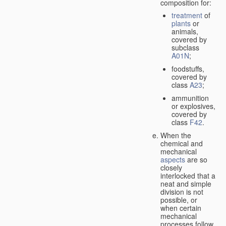
composition for:
treatment
of
plants
or
animals,
covered by
subclass
A01N
;
foodstuffs,
covered by
class
A23
;
ammunition
or explosives,
covered by
class
F42
.
When the
chemical and
mechanical
aspects
are so
closely
interlocked that a
neat and simple
division is not
possible, or
when certain
mechanical
processes follow