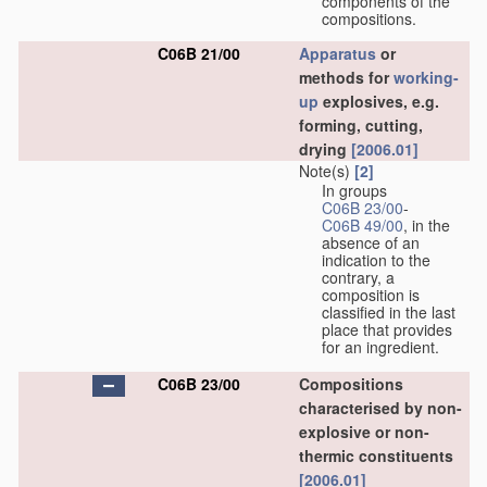
components of the
compositions.
C06B 21/00
Apparatus
or
methods for
working-
up
explosives, e.g.
forming, cutting,
drying
[2006.01]
Note(s)
[2]
In groups
C06B 23/00
-
C06B 49/00
, in the
absence of an
indication to the
contrary, a
composition is
classified in the last
place that provides
for an ingredient.
C06B 23/00
Compositions
characterised by non-
explosive or non-
thermic constituents
[2006.01]