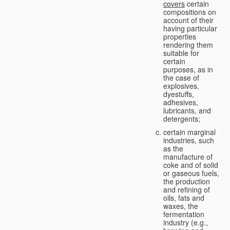
covers
certain
compositions on
account of their
having particular
properties
rendering them
suitable for
certain
purposes, as in
the case of
explosives,
dyestuffs,
adhesives,
lubricants, and
detergents;
certain marginal
industries, such
as the
manufacture of
coke and of solid
or gaseous fuels,
the production
and refining of
oils, fats and
waxes, the
fermentation
industry (e.g.,