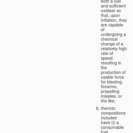
both a fuel
and sufficient
oxidiser so
that, upon
initiation, they
are capable
of
undergoing a
chemical
change of a
relatively high
rate of
speed,
resulting in
the
production of
usable force
for blasting,
firearms,
propelling
missiles, or
the like;
thermic:
compositions
included
have (i) a
consumable
fuel