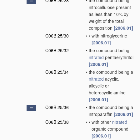
C06B 25/28
•
the compound being
nitrocellulose present
as less than 10% by
weight of the total
composition
[2006.01]
C06B 25/30
•
•
with nitroglycerine
[2006.01]
C06B 25/32
•
the compound being
nitrated
pentaerythritol
[2006.01]
C06B 25/34
•
the compound being a
nitrated
acyclic,
alicyclic or
heterocyclic amine
[2006.01]
C06B 25/36
•
the compound being a
nitroparaffin
[2006.01]
C06B 25/38
•
•
with other
nitrated
organic compound
[2006.01]