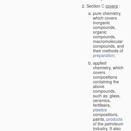
Section
C
covers
:
pure chemistry,
which covers
inorganic
compounds,
organic
compounds,
macromolecular
compounds, and
their methods of
preparation
;
applied
chemistry, which
covers
compositions
containing the
above
compounds,
such as: glass,
ceramics,
fertilisers,
plastics
compositions,
paints,
products
of the petroleum
industry. It also