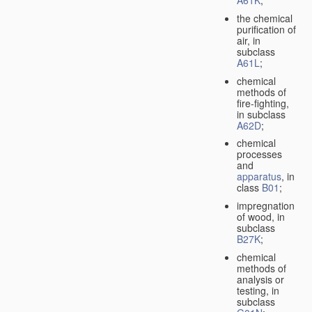
A61K
;
the chemical
purification of
air, in
subclass
A61L
;
chemical
methods of
fire-fighting,
in subclass
A62D
;
chemical
processes
and
apparatus
, in
class
B01
;
impregnation
of wood, in
subclass
B27K
;
chemical
methods of
analysis or
testing, in
subclass