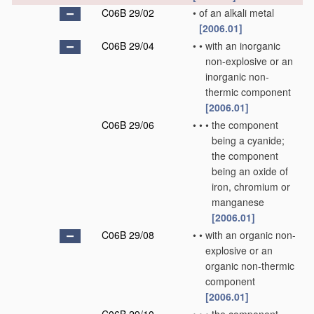
C06B 29/02
•
of an alkali metal
[2006.01]
C06B 29/04
•
•
with an inorganic
non-explosive or an
inorganic non-
thermic component
[2006.01]
C06B 29/06
•
•
•
the component
being a cyanide;
the component
being an oxide of
iron, chromium or
manganese
[2006.01]
C06B 29/08
•
•
with an organic non-
explosive or an
organic non-thermic
component
[2006.01]