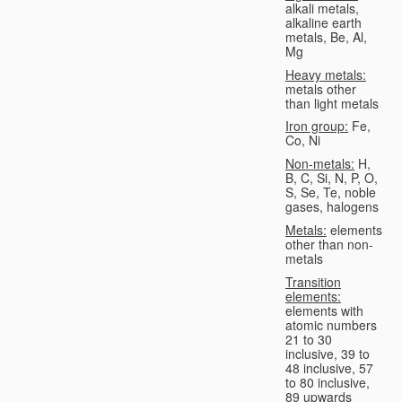
alkali metals,
alkaline earth
metals, Be, Al,
Mg
Heavy metals:
metals other
than light metals
Iron group:
Fe,
Co, Ni
Non-metals:
H,
B, C, Si, N, P, O,
S, Se, Te, noble
gases, halogens
Metals:
elements
other than non-
metals
Transition
elements:
elements with
atomic numbers
21 to 30
inclusive, 39 to
48 inclusive, 57
to 80 inclusive,
89 upwards