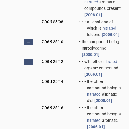
nitrated
aromatic
compounds present
[2006.01]
C06B 25/08
•
•
•
at least one of
which is
nitrated
toluene
[2006.01]
C06B 25/10
•
the compound being
nitroglycerine
[2006.01]
C06B 25/12
•
•
with other
nitrated
organic compound
[2006.01]
C06B 25/14
•
•
•
the other
compound being a
nitrated
aliphatic
diol
[2006.01]
C06B 25/16
•
•
•
the other
compound being a
nitrated
aromatic
[2006.01]