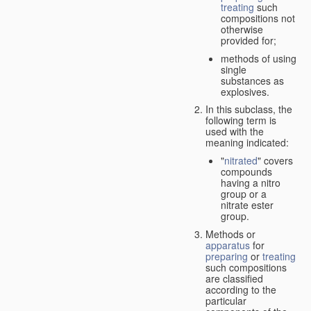
treating
such
compositions not
otherwise
provided for;
methods of using
single
substances as
explosives.
In this subclass, the
following term is
used with the
meaning indicated:
"
nitrated
" covers
compounds
having a nitro
group or a
nitrate ester
group.
Methods or
apparatus
for
preparing
or
treating
such compositions
are classified
according to the
particular