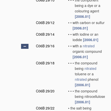
C06B 29/10
•
•
•
the component
being a dye or a
colouring agent
[2006.01]
C06B 29/12
•
•
with carbon or sulfur
[2006.01]
C06B 29/14
•
•
with iodine or an
iodide
[2006.01]
C06B 29/16
•
•
with a
nitrated
organic compound
[2006.01]
C06B 29/18
•
•
•
the compound
being
nitrated
toluene or a
nitrated
phenol
[2006.01]
C06B 29/20
•
•
•
the compound
being nitrocellulose
[2006.01]
C06B 29/22
•
the salt being