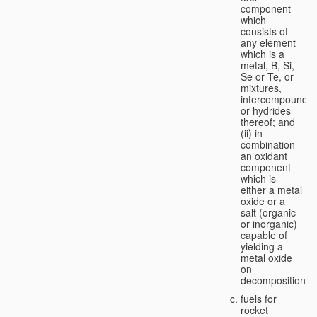
component
which
consists of
any element
which is a
metal, B, Si,
Se or Te, or
mixtures,
intercompounds,
or hydrides
thereof; and
(ii) in
combination
an oxidant
component
which is
either a metal
oxide or a
salt (organic
or inorganic)
capable of
yielding a
metal oxide
on
decomposition;
fuels for
rocket