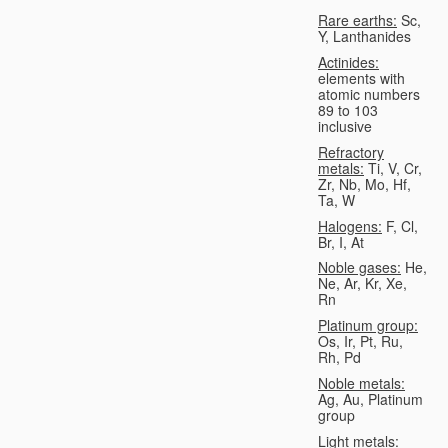
Rare earths:
Sc,
Y, Lanthanides
Actinides:
elements with
atomic numbers
89 to 103
inclusive
Refractory
metals:
Ti, V, Cr,
Zr, Nb, Mo, Hf,
Ta, W
Halogens:
F, Cl,
Br, I, At
Noble gases:
He,
Ne, Ar, Kr, Xe,
Rn
Platinum group:
Os, Ir, Pt, Ru,
Rh, Pd
Noble metals:
Ag, Au, Platinum
group
Light metals: