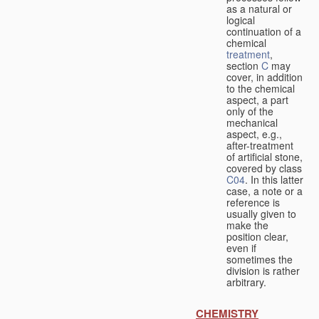
as a natural or
logical
continuation of a
chemical
treatment
,
section
C
may
cover, in addition
to the chemical
aspect, a part
only of the
mechanical
aspect, e.g.,
after-treatment
of artificial stone,
covered by class
C04
. In this latter
case, a note or a
reference is
usually given to
make the
position clear,
even if
sometimes the
division is rather
arbitrary.
CHEMISTRY