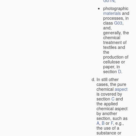
G01N
;
photographic
materials
and
processes, in
class
G03
,
and,
generally, the
chemical
treatment of
textiles and
the
production of
cellulose or
paper, in
section
D
.
In still other
cases, the pure
chemical
aspect
is covered by
section
C
and
the applied
chemical aspect
by another
section, such as
A
,
B
or
F
, e.g.,
the use of a
substance or