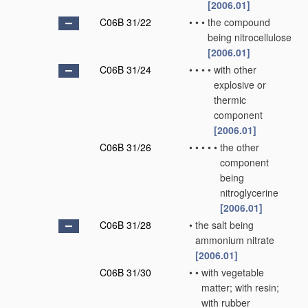
[2006.01]
C06B 31/22
•
•
•
the compound
being nitrocellulose
[2006.01]
C06B 31/24
•
•
•
•
with other
explosive or
thermic
component
[2006.01]
C06B 31/26
•
•
•
•
•
the other
component
being
nitroglycerine
[2006.01]
C06B 31/28
•
the salt being
ammonium nitrate
[2006.01]
C06B 31/30
•
•
with vegetable
matter; with resin;
with rubber