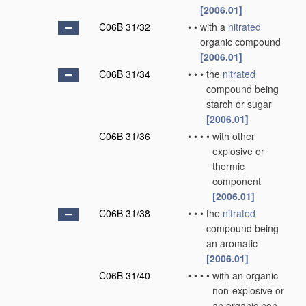
[2006.01]
C06B 31/32
•
•
with a
nitrated
organic compound
[2006.01]
C06B 31/34
•
•
•
the
nitrated
compound being
starch or sugar
[2006.01]
C06B 31/36
•
•
•
•
with other
explosive or
thermic
component
[2006.01]
C06B 31/38
•
•
•
the
nitrated
compound being
an aromatic
[2006.01]
C06B 31/40
•
•
•
•
with an organic
non-explosive or
an organic non-