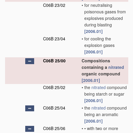
C06B 23/02
•
for neutralising
poisonous gases from
explosives produced
during blasting
[2006.01]
C06B 23/04
•
for cooling the
explosion gases
[2006.01]
C06B 25/00
Compositions
containing a
nitrated
organic compound
[2006.01]
C06B 25/02
•
the
nitrated
compound
being starch or sugar
[2006.01]
C06B 25/04
•
the
nitrated
compound
being an aromatic
[2006.01]
C06B 25/06
•
•
with two or more