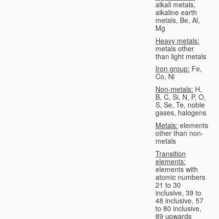
alkali metals,
alkaline earth
metals, Be, Al,
Mg
Heavy metals:
metals other
than light metals
Iron group:
Fe,
Co, Ni
Non-metals:
H,
B, C, Si, N, P, O,
S, Se, Te, noble
gases, halogens
Metals:
elements
other than non-
metals
Transition
elements:
elements with
atomic numbers
21 to 30
inclusive, 39 to
48 inclusive, 57
to 80 inclusive,
89 upwards