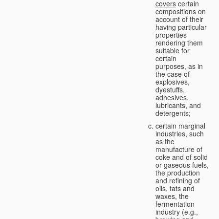
covers
certain
compositions on
account of their
having particular
properties
rendering them
suitable for
certain
purposes, as in
the case of
explosives,
dyestuffs,
adhesives,
lubricants, and
detergents;
certain marginal
industries, such
as the
manufacture of
coke and of solid
or gaseous fuels,
the production
and refining of
oils, fats and
waxes, the
fermentation
industry (e.g.,