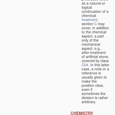
as a natural or
logical
continuation of a
chemical
treatment
,
section
C
may
cover, in addition
to the chemical
aspect, a part
only of the
mechanical
aspect, e.g.,
after-treatment
of artificial stone,
covered by class
C04
. In this latter
case, a note or a
reference is
usually given to
make the
position clear,
even if
sometimes the
division is rather
arbitrary.
CHEMISTRY