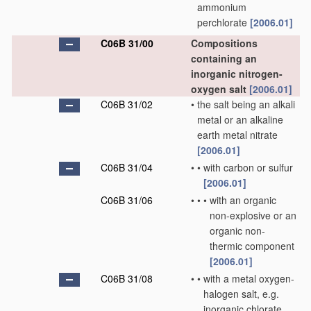
ammonium
perchlorate
[2006.01]
C06B 31/00
Compositions
containing an
inorganic nitrogen-
oxygen salt
[2006.01]
C06B 31/02
•
the salt being an alkali
metal or an alkaline
earth metal nitrate
[2006.01]
C06B 31/04
•
•
with carbon or sulfur
[2006.01]
C06B 31/06
•
•
•
with an organic
non-explosive or an
organic non-
thermic component
[2006.01]
C06B 31/08
•
•
with a metal oxygen-
halogen salt, e.g.
inorganic chlorate,