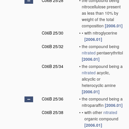
C06B 25/28
•
the compound being
nitrocellulose present
as less than 10% by
weight of the total
composition
[2006.01]
C06B 25/30
•
•
with nitroglycerine
[2006.01]
C06B 25/32
•
the compound being
nitrated
pentaerythritol
[2006.01]
C06B 25/34
•
the compound being a
nitrated
acyclic,
alicyclic or
heterocyclic amine
[2006.01]
C06B 25/36
•
the compound being a
nitroparaffin
[2006.01]
C06B 25/38
•
•
with other
nitrated
organic compound
[2006.01]