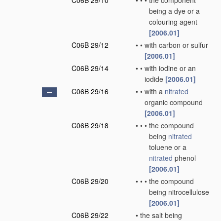
C06B 29/10
•
•
•
the component
being a dye or a
colouring agent
[2006.01]
C06B 29/12
•
•
with carbon or sulfur
[2006.01]
C06B 29/14
•
•
with iodine or an
iodide
[2006.01]
C06B 29/16
•
•
with a
nitrated
organic compound
[2006.01]
C06B 29/18
•
•
•
the compound
being
nitrated
toluene or a
nitrated
phenol
[2006.01]
C06B 29/20
•
•
•
the compound
being nitrocellulose
[2006.01]
C06B 29/22
•
the salt being