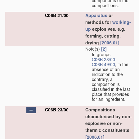
components of the
compositions.
C06B 21/00
Apparatus
or
methods for
working-
up
explosives, e.g.
forming, cutting,
drying
[2006.01]
Note(s)
[2]
In groups
C06B 23/00
-
C06B 49/00
, in the
absence of an
indication to the
contrary, a
composition is
classified in the last
place that provides
for an ingredient.
C06B 23/00
Compositions
characterised by non-
explosive or non-
thermic constituents
[2006.01]