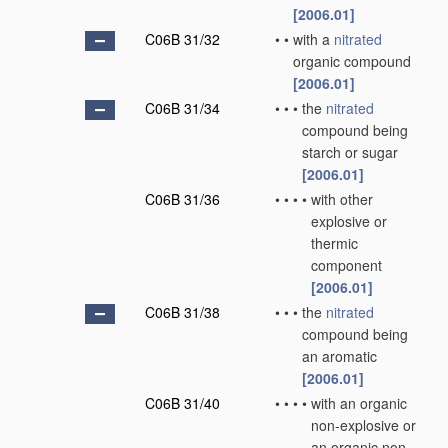
[2006.01]
C06B 31/32
•
•
with a
nitrated
organic compound
[2006.01]
C06B 31/34
•
•
•
the
nitrated
compound being
starch or sugar
[2006.01]
C06B 31/36
•
•
•
•
with other
explosive or
thermic
component
[2006.01]
C06B 31/38
•
•
•
the
nitrated
compound being
an aromatic
[2006.01]
C06B 31/40
•
•
•
•
with an organic
non-explosive or
an organic non-