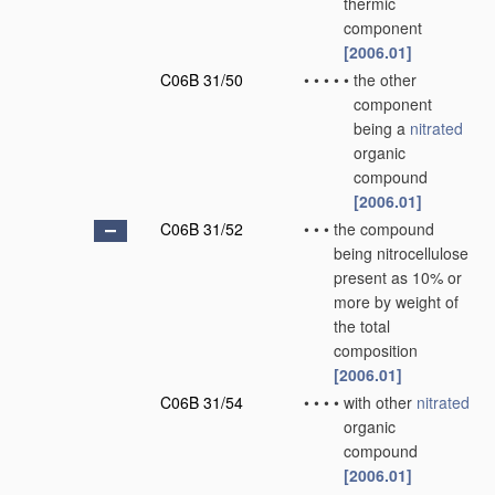
thermic
component
[2006.01]
C06B 31/50
•
•
•
•
•
the other
component
being a
nitrated
organic
compound
[2006.01]
C06B 31/52
•
•
•
the compound
being nitrocellulose
present as 10% or
more by weight of
the total
composition
[2006.01]
C06B 31/54
•
•
•
•
with other
nitrated
organic
compound
[2006.01]