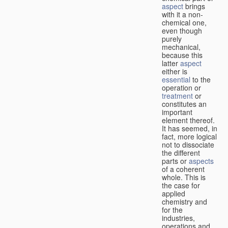
aspect
brings
with it a non-
chemical one,
even though
purely
mechanical,
because this
latter
aspect
either is
essential
to the
operation or
treatment
or
constitutes an
important
element thereof.
It has seemed, in
fact, more logical
not to dissociate
the different
parts or
aspects
of a coherent
whole. This is
the case for
applied
chemistry and
for the
industries,
operations and