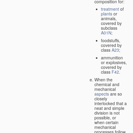
composition for:
treatment
of
plants
or
animals,
covered by
subclass
A01N
;
foodstuffs,
covered by
class
A23
;
ammunition
or explosives,
covered by
class
F42
.
When the
chemical and
mechanical
aspects
are so
closely
interlocked that a
neat and simple
division is not
possible, or
when certain
mechanical
processes follow