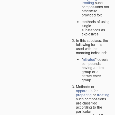
treating
such
compositions not
otherwise
provided for;
methods of using
single
substances as
explosives.
In this subclass, the
following term is
used with the
meaning indicated:
"
nitrated
" covers
compounds
having a nitro
group or a
nitrate ester
group.
Methods or
apparatus
for
preparing
or
treating
such compositions
are classified
according to the
particular