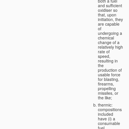
both a fuel
and sufficient
oxidiser so
that, upon
initiation, they
are capable
of
undergoing a
chemical
change of a
relatively high
rate of
speed,
resulting in
the
production of
usable force
for blasting,
firearms,
propelling
missiles, or
the like;
thermic:
compositions
included
have (i) a
consumable
fuel