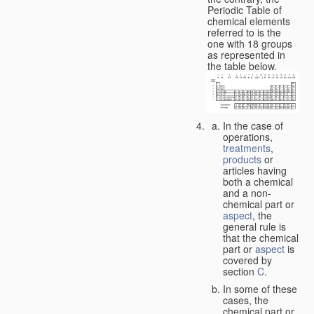
Periodic Table of
chemical elements
referred to is the
one with 18 groups
as represented in
the table below.
In the case of
operations,
treatments
,
products
or
articles having
both a chemical
and a non-
chemical part or
aspect
, the
general rule is
that the chemical
part or
aspect
is
covered by
section
C
.
In some of these
cases, the
chemical part or