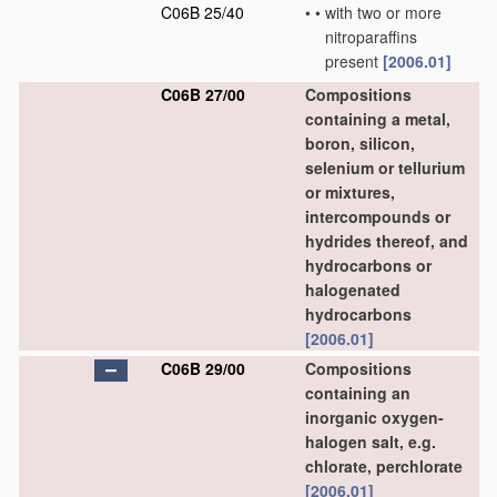
C06B 25/40
•
•
with two or more
nitroparaffins
present
[2006.01]
C06B 27/00
Compositions
containing a metal,
boron, silicon,
selenium or tellurium
or mixtures,
intercompounds or
hydrides thereof, and
hydrocarbons or
halogenated
hydrocarbons
[2006.01]
C06B 29/00
Compositions
containing an
inorganic oxygen-
halogen salt, e.g.
chlorate, perchlorate
[2006.01]