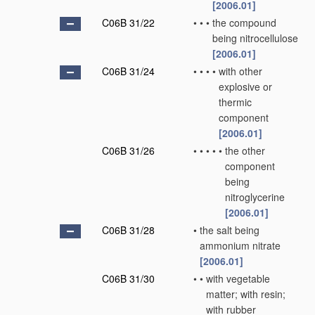
[2006.01]
C06B 31/22
•
•
•
the compound
being nitrocellulose
[2006.01]
C06B 31/24
•
•
•
•
with other
explosive or
thermic
component
[2006.01]
C06B 31/26
•
•
•
•
•
the other
component
being
nitroglycerine
[2006.01]
C06B 31/28
•
the salt being
ammonium nitrate
[2006.01]
C06B 31/30
•
•
with vegetable
matter; with resin;
with rubber