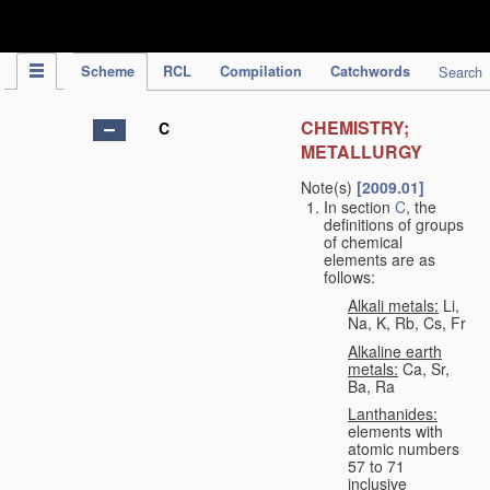
IPC Publication
Scheme
RCL
Compilation
Catchwords
Search
CHEMISTRY;
C
METALLURGY
Note(s)
[2009.01]
In section
C
, the
definitions of groups
of chemical
elements are as
follows:
Alkali metals:
Li,
Na, K, Rb, Cs, Fr
Alkaline earth
metals:
Ca, Sr,
Ba, Ra
Lanthanides:
elements with
atomic numbers
57 to 71
inclusive