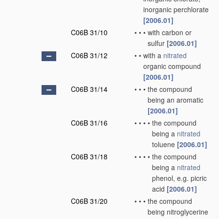
inorganic perchlorate
[2006.01]
C06B 31/10
•
•
•
with carbon or
sulfur
[2006.01]
C06B 31/12
•
•
with a
nitrated
organic compound
[2006.01]
C06B 31/14
•
•
•
the compound
being an aromatic
[2006.01]
C06B 31/16
•
•
•
•
the compound
being a
nitrated
toluene
[2006.01]
C06B 31/18
•
•
•
•
the compound
being a
nitrated
phenol, e.g. picric
acid
[2006.01]
C06B 31/20
•
•
•
the compound
being nitroglycerine