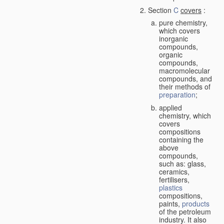
Section
C
covers
:
pure chemistry,
which covers
inorganic
compounds,
organic
compounds,
macromolecular
compounds, and
their methods of
preparation
;
applied
chemistry, which
covers
compositions
containing the
above
compounds,
such as: glass,
ceramics,
fertilisers,
plastics
compositions,
paints,
products
of the petroleum
industry. It also