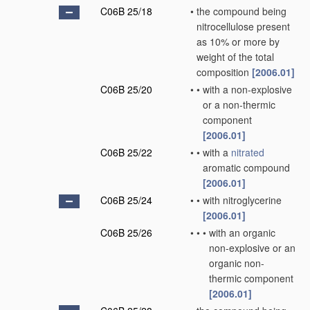
C06B 25/18
•
the compound being
nitrocellulose present
as 10% or more by
weight of the total
composition
[2006.01]
C06B 25/20
•
•
with a non-explosive
or a non-thermic
component
[2006.01]
C06B 25/22
•
•
with a
nitrated
aromatic compound
[2006.01]
C06B 25/24
•
•
with nitroglycerine
[2006.01]
C06B 25/26
•
•
•
with an organic
non-explosive or an
organic non-
thermic component
[2006.01]