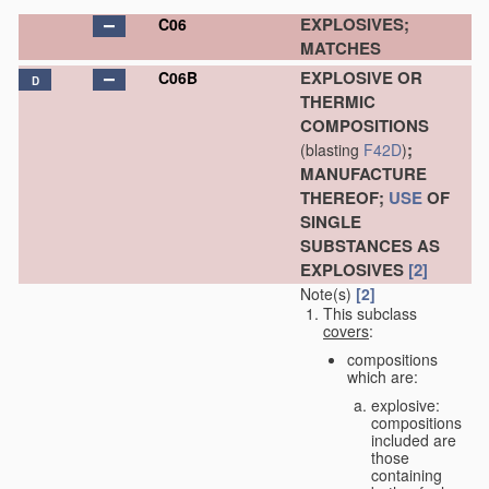
EXPLOSIVES;
C06
MATCHES
EXPLOSIVE OR
C06B
D
THERMIC
COMPOSITIONS
;
(blasting
F42D
)
MANUFACTURE
THEREOF;
USE
OF
SINGLE
SUBSTANCES AS
EXPLOSIVES
[2]
Note(s)
[2]
This subclass
covers
:
compositions
which are:
explosive:
compositions
included are
those
containing