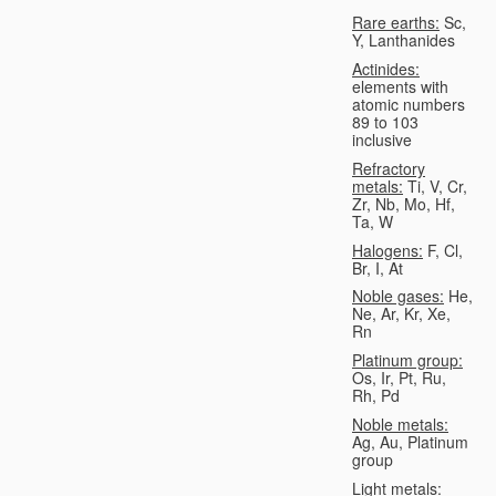
Rare earths:
Sc,
Y, Lanthanides
Actinides:
elements with
atomic numbers
89 to 103
inclusive
Refractory
metals:
Ti, V, Cr,
Zr, Nb, Mo, Hf,
Ta, W
Halogens:
F, Cl,
Br, I, At
Noble gases:
He,
Ne, Ar, Kr, Xe,
Rn
Platinum group:
Os, Ir, Pt, Ru,
Rh, Pd
Noble metals:
Ag, Au, Platinum
group
Light metals: