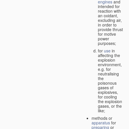
engines
and
intended for
reaction with
an oxidant,
excluding air,
in order to
provide thrust
for motive
power
purposes;
for
use
in
affecting the
explosion
environment,
e.g. for
neutralising
the
poisonous
gases of
explosives,
for cooling
the explosion
gases, or the
like;
methods or
apparatus
for
preparing
or