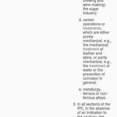
brewing and
wine-making),
the sugar
industry;
certain
operations or
treatments
,
which are either
purely
mechanical, e.g.,
the mechanical
treatment
of
leather and
skins, or partly
mechanical, e.g.,
the
treatment
of
water or the
prevention of
corrosion in
general;
metallurgy,
ferrous or non-
ferrous alloys.
In all sections of the
IPC, in the absence
of an indication to
the contrary, the