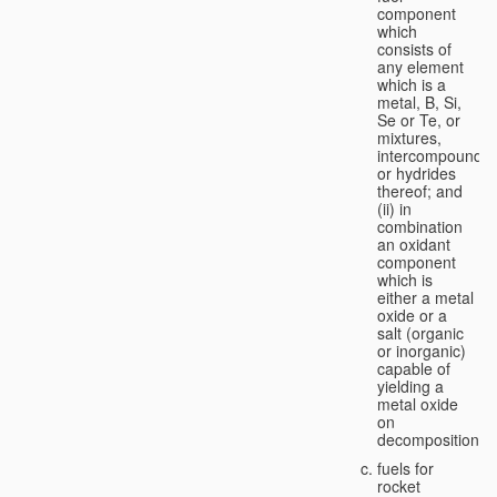
component
which
consists of
any element
which is a
metal, B, Si,
Se or Te, or
mixtures,
intercompounds,
or hydrides
thereof; and
(ii) in
combination
an oxidant
component
which is
either a metal
oxide or a
salt (organic
or inorganic)
capable of
yielding a
metal oxide
on
decomposition;
fuels for
rocket