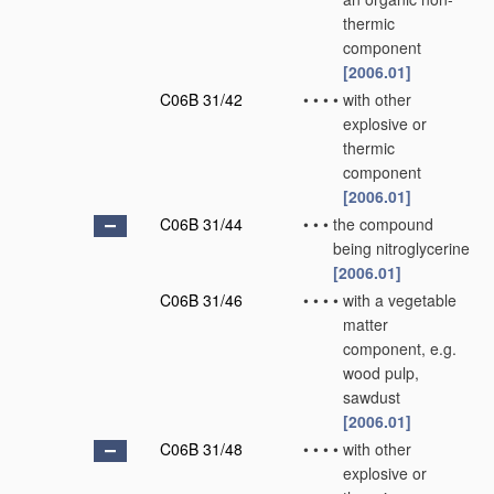
thermic
component
[2006.01]
C06B 31/42
•
•
•
•
with other
explosive or
thermic
component
[2006.01]
C06B 31/44
•
•
•
the compound
being nitroglycerine
[2006.01]
C06B 31/46
•
•
•
•
with a vegetable
matter
component, e.g.
wood pulp,
sawdust
[2006.01]
C06B 31/48
•
•
•
•
with other
explosive or