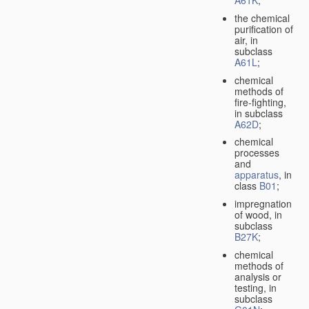
A61K
;
the chemical
purification of
air, in
subclass
A61L
;
chemical
methods of
fire-fighting,
in subclass
A62D
;
chemical
processes
and
apparatus
, in
class
B01
;
impregnation
of wood, in
subclass
B27K
;
chemical
methods of
analysis or
testing, in
subclass