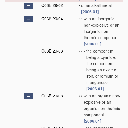
C06B 29/02
•
of an alkali metal
[2006.01]
C06B 29/04
•
•
with an inorganic
non-explosive or an
inorganic non-
thermic component
[2006.01]
C06B 29/06
•
•
•
the component
being a cyanide;
the component
being an oxide of
iron, chromium or
manganese
[2006.01]
C06B 29/08
•
•
with an organic non-
explosive or an
organic non-thermic
component
[2006.01]