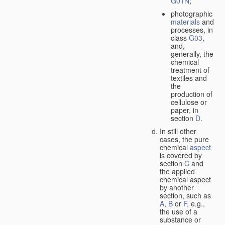
G01N
;
photographic
materials
and
processes, in
class
G03
,
and,
generally, the
chemical
treatment of
textiles and
the
production of
cellulose or
paper, in
section
D
.
In still other
cases, the pure
chemical
aspect
is covered by
section
C
and
the applied
chemical aspect
by another
section, such as
A
,
B
or
F
, e.g.,
the use of a
substance or