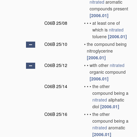
nitrated
aromatic
compounds present
[2006.01]
C06B 25/08
•
•
•
at least one of
which is
nitrated
toluene
[2006.01]
C06B 25/10
•
the compound being
nitroglycerine
[2006.01]
C06B 25/12
•
•
with other
nitrated
organic compound
[2006.01]
C06B 25/14
•
•
•
the other
compound being a
nitrated
aliphatic
diol
[2006.01]
C06B 25/16
•
•
•
the other
compound being a
nitrated
aromatic
[2006.01]