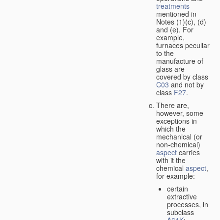
treatments
mentioned in
Notes (1)(c), (d)
and (e). For
example,
furnaces peculiar
to the
manufacture of
glass are
covered by class
C03
and not by
class
F27
.
There are,
however, some
exceptions in
which the
mechanical (or
non-chemical)
aspect
carries
with it the
chemical
aspect
,
for example:
certain
extractive
processes, in
subclass