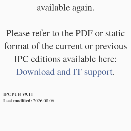
available again.
Please refer to the PDF or static
format of the current or previous
IPC editions available here:
Download and IT support
.
IPCPUB v9.11
Last modified:
2026.08.06