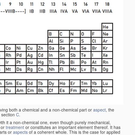
aving both a chemical and a non-chemical part or
aspect
, the
 section
C
.
ith it a non-chemical one, even though purely mechanical,
 or
treatment
or constitutes an important element thereof. It has
parts or
aspects
of a coherent whole. This is the case for applied