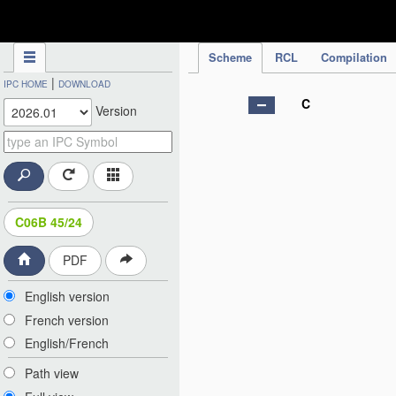
IPC Publication
Scheme
RCL
Compilation
|
IPC HOME
DOWNLOAD
C
Version
C06B 45/24
PDF
English version
French version
English/French
Path view