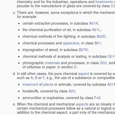
chemistry and for the industries, operations and
treatments
m
peculiar to the manufacture of glass are covered by class
C
There are, however, some exceptions in which the mechanic
for example:
certain extractive processes, in subclass
A61K
;
the chemical purification of air, in subclass
A61L
;
chemical methods of fire-fighting, in subclass
A62D
;
chemical processes and
apparatus
, in class
B01
;
impregnation of wood, in subclass
B27K
;
chemical methods of analysis or testing, in subclass
G01
photographic
materials
and processes, in class
G03
, and
of cellulose or paper, in section
D
.
In still other cases, the pure chemical
aspect
is covered by s
such as
A
,
B
or
F
, e.g., the use of a substance or compositio
treatment
of
plants
or animals, covered by subclass
A01
foodstuffs, covered by class
A23
;
ammunition or explosives, covered by class
F42
.
When the chemical and mechanical
aspects
are so closely i
certain mechanical processes follow as a natural or logical 
addition to the chemical aspect, a part only of the mechanical 