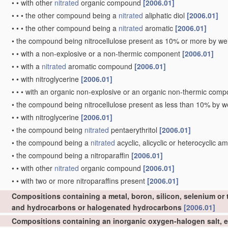
•
•
with other
nitrated
organic compound
[2006.01]
•
•
•
the other compound being a
nitrated
aliphatic diol
[2006.01]
•
•
•
the other compound being a
nitrated
aromatic
[2006.01]
•
the compound being nitrocellulose present as 10% or more by wei
•
•
with a non-explosive or a non-thermic component
[2006.01]
•
•
with a
nitrated
aromatic compound
[2006.01]
•
•
with nitroglycerine
[2006.01]
•
•
•
with an organic non-explosive or an organic non-thermic com
•
the compound being nitrocellulose present as less than 10% by we
•
•
with nitroglycerine
[2006.01]
•
the compound being
nitrated
pentaerythritol
[2006.01]
•
the compound being a
nitrated
acyclic, alicyclic or heterocyclic a
•
the compound being a nitroparaffin
[2006.01]
•
•
with other
nitrated
organic compound
[2006.01]
•
•
with two or more nitroparaffins present
[2006.01]
Compositions containing a metal, boron, silicon, selenium or 
and hydrocarbons or halogenated hydrocarbons
[2006.01]
Compositions containing an inorganic oxygen-halogen salt, e.