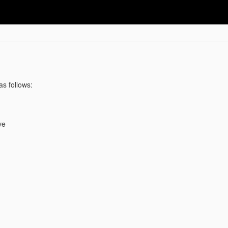
as follows:
ve