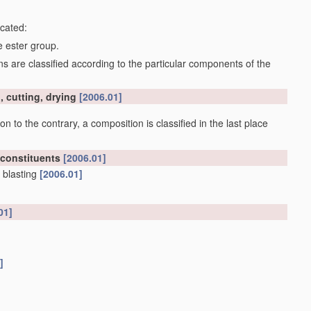
icated:
e ester group.
 are classified according to the particular components of the
, cutting, drying
[2006.01]
on to the contrary, a composition is classified in the last place
 constituents
[2006.01]
 blasting
[2006.01]
01]
]