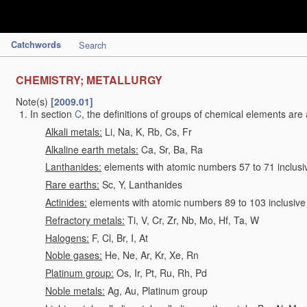
Catchwords
Search
CHEMISTRY; METALLURGY
Note(s)
[2009.01]
In section
C
, the definitions of groups of chemical elements are 
Alkali metals:
Li, Na, K, Rb, Cs, Fr
Alkaline earth metals:
Ca, Sr, Ba, Ra
Lanthanides:
elements with atomic numbers 57 to 71 inclusi
Rare earths:
Sc, Y, Lanthanides
Actinides:
elements with atomic numbers 89 to 103 inclusive
Refractory metals:
Ti, V, Cr, Zr, Nb, Mo, Hf, Ta, W
Halogens:
F, Cl, Br, I, At
Noble gases:
He, Ne, Ar, Kr, Xe, Rn
Platinum group:
Os, Ir, Pt, Ru, Rh, Pd
Noble metals:
Ag, Au, Platinum group