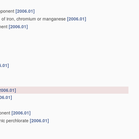
omponent
[2006.01]
e of iron, chromium or manganese
[2006.01]
onent
[2006.01]
6.01]
2006.01]
06.01]
ponent
[2006.01]
anic perchlorate
[2006.01]