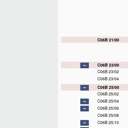
C06B 21/00
C06B 23/00
C06B 23/02
C06B 23/04
C06B 25/00
C06B 25/02
C06B 25/04
C06B 25/06
C06B 25/08
C06B 25/10