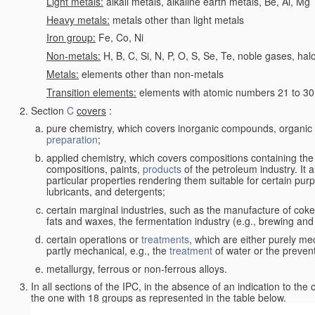
Light metals:
alkali metals, alkaline earth metals, Be, Al, Mg
Heavy metals:
metals other than light metals
Iron group:
Fe, Co, Ni
Non-metals:
H, B, C, Si, N, P, O, S, Se, Te, noble gases, ha
Metals:
elements other than non-metals
Transition elements:
elements with atomic numbers 21 to 30 i
Section
C
covers
:
pure chemistry, which covers inorganic compounds, organi
preparation
;
applied chemistry, which covers compositions containing the
compositions, paints,
products
of the petroleum industry. It 
particular properties rendering them suitable for certain pur
lubricants, and detergents;
certain marginal industries, such as the manufacture of coke 
fats and waxes, the fermentation industry (e.g., brewing and
certain operations or
treatments
, which are either purely me
partly mechanical, e.g., the
treatment
of water or the prevent
metallurgy, ferrous or non-ferrous alloys.
In all sections of the IPC, in the absence of an indication to the
the one with 18 groups as represented in the table below.