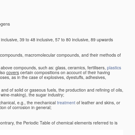
logens
nclusive, 39 to 48 inclusive, 57 to 80 inclusive, 89 upwards
c compounds, macromolecular compounds, and their methods of
 above compounds, such as: glass, ceramics, fertilisers,
plastics
also
covers
certain compositions on account of their having
poses, as in the case of explosives, dyestuffs, adhesives,
and of solid or gaseous fuels, the production and refining of oils,
 wine-making), the sugar industry;
chanical, e.g., the mechanical
treatment
of leather and skins, or
ion of corrosion in general;
 contrary, the Periodic Table of chemical elements referred to is