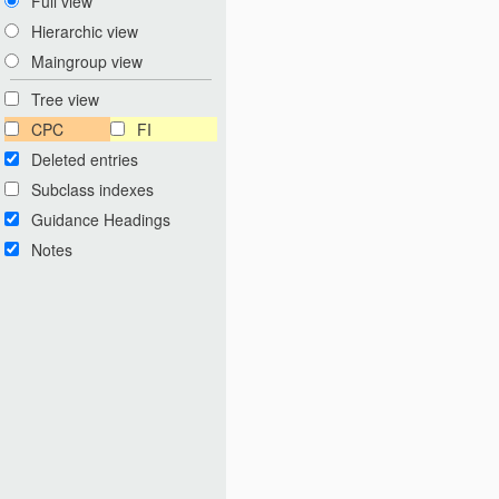
Full view
Hierarchic view
Maingroup view
Tree view
CPC
FI
Deleted entries
Subclass indexes
Guidance Headings
Notes