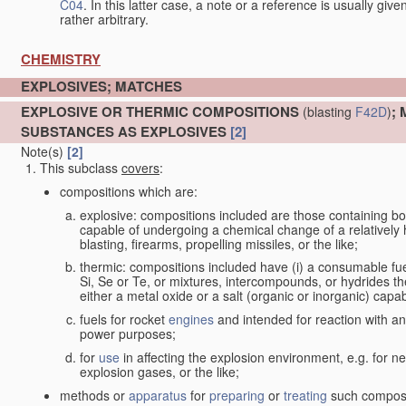
C04
. In this latter case, a note or a reference is usually giv
rather arbitrary.
CHEMISTRY
EXPLOSIVES; MATCHES
EXPLOSIVE OR THERMIC COMPOSITIONS
;
(blasting
F42D
)
SUBSTANCES AS EXPLOSIVES
[2]
Note(s)
[2]
This subclass
covers
:
compositions which are:
explosive: compositions included are those containing both 
capable of undergoing a chemical change of a relatively hi
blasting, firearms, propelling missiles, or the like;
thermic: compositions included have (i) a consumable fu
Si, Se or Te, or mixtures, intercompounds, or hydrides th
either a metal oxide or a salt (organic or inorganic) capa
fuels for rocket
engines
and intended for reaction with an 
power purposes;
for
use
in affecting the explosion environment, e.g. for ne
explosion gases, or the like;
methods or
apparatus
for
preparing
or
treating
such composit