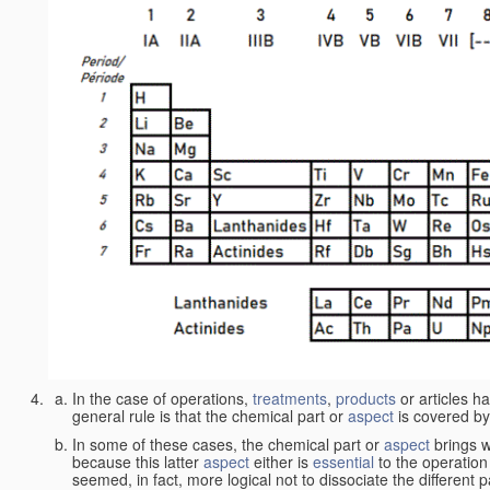
In the case of operations,
treatments
,
products
or articles h
general rule is that the chemical part or
aspect
is covered by
In some of these cases, the chemical part or
aspect
brings w
because this latter
aspect
either is
essential
to the operation
seemed, in fact, more logical not to dissociate the different 