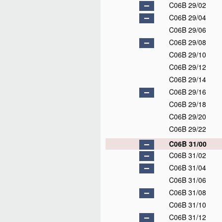
C06B 29/02
C06B 29/04
C06B 29/06
C06B 29/08
C06B 29/10
C06B 29/12
C06B 29/14
C06B 29/16
C06B 29/18
C06B 29/20
C06B 29/22
C06B 31/00
C06B 31/02
C06B 31/04
C06B 31/06
C06B 31/08
C06B 31/10
C06B 31/12