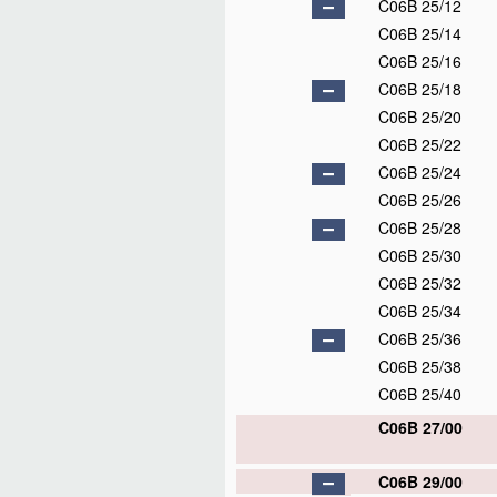
C06B 25/12
C06B 25/14
C06B 25/16
C06B 25/18
C06B 25/20
C06B 25/22
C06B 25/24
C06B 25/26
C06B 25/28
C06B 25/30
C06B 25/32
C06B 25/34
C06B 25/36
C06B 25/38
C06B 25/40
C06B 27/00
C06B 29/00