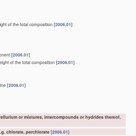
ght of the total composition
[2006.01]
ponent
[2006.01]
ight of the total composition
[2006.01]
mine
[2006.01]
tellurium or mixtures, intercompounds or hydrides thereof,
g. chlorate, perchlorate
[2006.01]