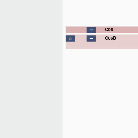
C06
C06B
D