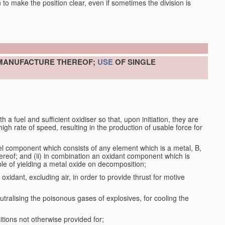
en to make the position clear, even if sometimes the division is
 MANUFACTURE THEREOF;
USE
OF SINGLE
a fuel and sufficient oxidiser so that, upon initiation, they are
gh rate of speed, resulting in the production of usable force for
el component which consists of any element which is a metal, B,
ereof; and (ii) in combination an oxidant component which is
ble of yielding a metal oxide on decomposition;
oxidant, excluding air, in order to provide thrust for motive
utralising the poisonous gases of explosives, for cooling the
ions not otherwise provided for;