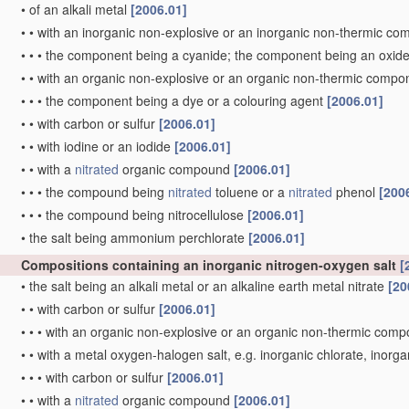
•
of an alkali metal
[2006.01]
•
•
with an inorganic non-explosive or an inorganic non-thermic c
•
•
•
the component being a cyanide; the component being an oxid
•
•
with an organic non-explosive or an organic non-thermic comp
•
•
•
the component being a dye or a colouring agent
[2006.01]
•
•
with carbon or sulfur
[2006.01]
•
•
with iodine or an iodide
[2006.01]
•
•
with a
nitrated
organic compound
[2006.01]
•
•
•
the compound being
nitrated
toluene or a
nitrated
phenol
[200
•
•
•
the compound being nitrocellulose
[2006.01]
•
the salt being ammonium perchlorate
[2006.01]
Compositions containing an inorganic nitrogen-oxygen salt
[
•
the salt being an alkali metal or an alkaline earth metal nitrate
[20
•
•
with carbon or sulfur
[2006.01]
•
•
•
with an organic non-explosive or an organic non-thermic com
•
•
with a metal oxygen-halogen salt, e.g. inorganic chlorate, inorg
•
•
•
with carbon or sulfur
[2006.01]
•
•
with a
nitrated
organic compound
[2006.01]