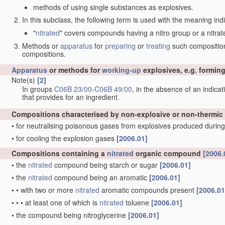
methods of using single substances as explosives.
In this subclass, the following term is used with the meaning ind
"
nitrated
" covers compounds having a nitro group or a nitrat
Methods or
apparatus
for
preparing
or
treating
such compositions
compositions.
Apparatus
or methods for
working-up
explosives, e.g. forming
Note(s)
[2]
In groups
C06B 23/00
-
C06B 49/00
, in the absence of an indicati
that provides for an ingredient.
Compositions characterised by non-explosive or non-thermic
•
for neutralising poisonous gases from explosives produced during
•
for cooling the explosion gases
[2006.01]
Compositions containing a
nitrated
organic compound
[2006.
•
the
nitrated
compound being starch or sugar
[2006.01]
•
the
nitrated
compound being an aromatic
[2006.01]
•
•
with two or more
nitrated
aromatic compounds present
[2006.01
•
•
•
at least one of which is
nitrated
toluene
[2006.01]
•
the compound being nitroglycerine
[2006.01]