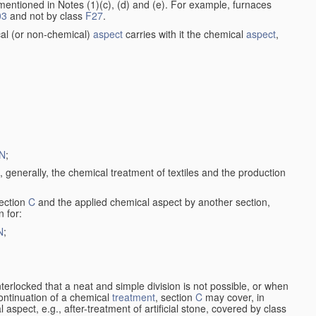
entioned in Notes (1)(c), (d) and (e). For example, furnaces
03
and not by class
F27
.
al (or non-chemical)
aspect
carries with it the chemical
aspect
,
N
;
, generally, the chemical treatment of textiles and the production
ection
C
and the applied chemical aspect by another section,
n for:
N
;
nterlocked that a neat and simple division is not possible, or when
continuation of a chemical
treatment
, section
C
may cover, in
aspect, e.g., after-treatment of artificial stone, covered by class