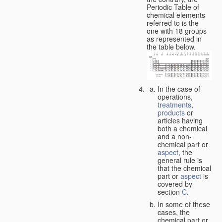
Periodic Table of
chemical elements
referred to is the
one with 18 groups
as represented in
the table below.
In the case of
operations,
treatments
,
products
or
articles having
both a chemical
and a non-
chemical part or
aspect
, the
general rule is
that the chemical
part or
aspect
is
covered by
section
C
.
In some of these
cases, the
chemical part or