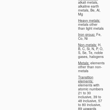
alkali metals,
alkaline earth
metals, Be, Al,
Mg
Heavy metals:
metals other
than light metals
Iron group:
Fe,
Co, Ni
Non-metals:
H,
B, C, Si, N, P, O,
S, Se, Te, noble
gases, halogens
Metals:
elements
other than non-
metals
Transition
elements:
elements with
atomic numbers
21 to 30
inclusive, 39 to
48 inclusive, 57
to 80 inclusive,
89 upwards