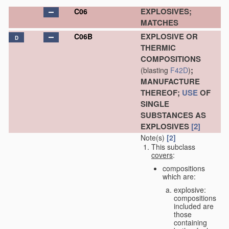
EXPLOSIVES;
C06
MATCHES
EXPLOSIVE OR
C06B
D
THERMIC
COMPOSITIONS
;
(blasting
F42D
)
MANUFACTURE
THEREOF;
USE
OF
SINGLE
SUBSTANCES AS
EXPLOSIVES
[2]
Note(s)
[2]
This subclass
covers
:
compositions
which are:
explosive:
compositions
included are
those
containing