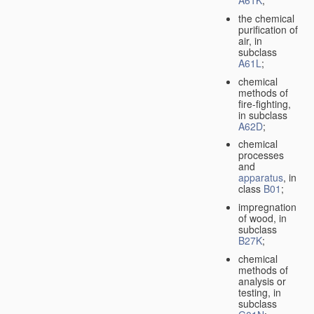
A61K
;
the chemical
purification of
air, in
subclass
A61L
;
chemical
methods of
fire-fighting,
in subclass
A62D
;
chemical
processes
and
apparatus
, in
class
B01
;
impregnation
of wood, in
subclass
B27K
;
chemical
methods of
analysis or
testing, in
subclass