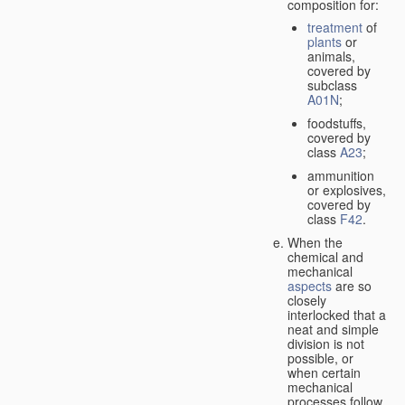
composition for:
treatment
of
plants
or
animals,
covered by
subclass
A01N
;
foodstuffs,
covered by
class
A23
;
ammunition
or explosives,
covered by
class
F42
.
When the
chemical and
mechanical
aspects
are so
closely
interlocked that a
neat and simple
division is not
possible, or
when certain
mechanical
processes follow