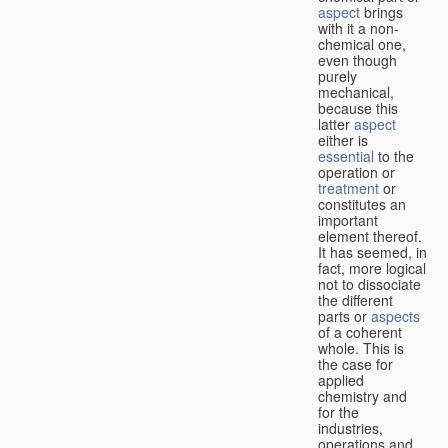
aspect
brings
with it a non-
chemical one,
even though
purely
mechanical,
because this
latter
aspect
either is
essential
to the
operation or
treatment
or
constitutes an
important
element thereof.
It has seemed, in
fact, more logical
not to dissociate
the different
parts or
aspects
of a coherent
whole. This is
the case for
applied
chemistry and
for the
industries,
operations and