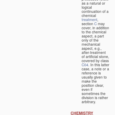
as a natural or
logical
continuation of a
chemical
treatment
,
section
C
may
cover, in addition
to the chemical
aspect, a part
only of the
mechanical
aspect, e.g.,
after-treatment
of artificial stone,
covered by class
C04
. In this latter
case, a note or a
reference is
usually given to
make the
position clear,
even if
sometimes the
division is rather
arbitrary.
CHEMISTRY