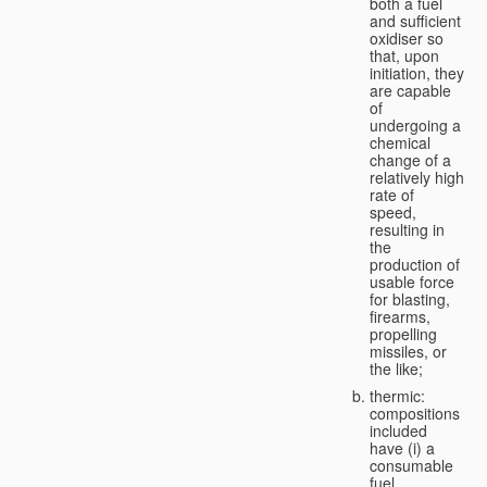
both a fuel
and sufficient
oxidiser so
that, upon
initiation, they
are capable
of
undergoing a
chemical
change of a
relatively high
rate of
speed,
resulting in
the
production of
usable force
for blasting,
firearms,
propelling
missiles, or
the like;
thermic:
compositions
included
have (i) a
consumable
fuel