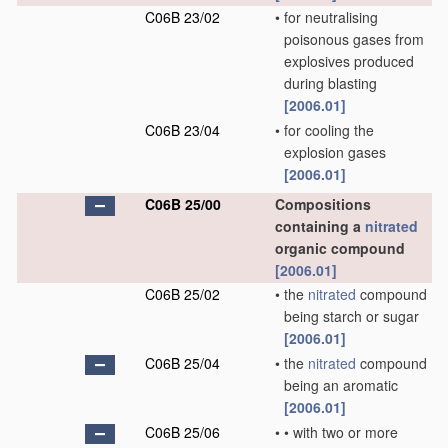
C06B 23/02
•
for neutralising
poisonous gases from
explosives produced
during blasting
[2006.01]
C06B 23/04
•
for cooling the
explosion gases
[2006.01]
C06B 25/00
Compositions
containing a
nitrated
organic compound
[2006.01]
C06B 25/02
•
the
nitrated
compound
being starch or sugar
[2006.01]
C06B 25/04
•
the
nitrated
compound
being an aromatic
[2006.01]
C06B 25/06
•
•
with two or more