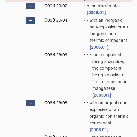
C06B 29/02
•
of an alkali metal
[2006.01]
C06B 29/04
•
•
with an inorganic
non-explosive or an
inorganic non-
thermic component
[2006.01]
C06B 29/06
•
•
•
the component
being a cyanide;
the component
being an oxide of
iron, chromium or
manganese
[2006.01]
C06B 29/08
•
•
with an organic non-
explosive or an
organic non-thermic
component
[2006.01]