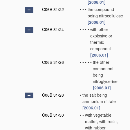
[2006.01]
C06B 31/22
•
•
•
the compound
being nitrocellulose
[2006.01]
C06B 31/24
•
•
•
•
with other
explosive or
thermic
component
[2006.01]
C06B 31/26
•
•
•
•
•
the other
component
being
nitroglycerine
[2006.01]
C06B 31/28
•
the salt being
ammonium nitrate
[2006.01]
C06B 31/30
•
•
with vegetable
matter; with resin;
with rubber