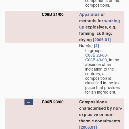
components of the
compositions.
C06B 21/00
Apparatus
or
methods for
working-
up
explosives, e.g.
forming, cutting,
drying
[2006.01]
Note(s)
[2]
In groups
C06B 23/00
-
C06B 49/00
, in the
absence of an
indication to the
contrary, a
composition is
classified in the last
place that provides
for an ingredient.
C06B 23/00
Compositions
characterised by non-
explosive or non-
thermic constituents
[2006.01]