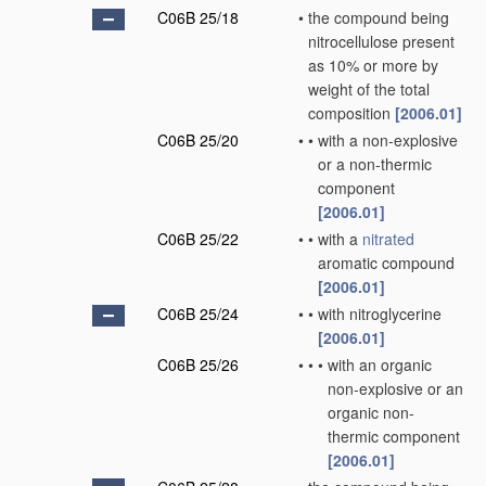
C06B 25/18
•
the compound being
nitrocellulose present
as 10% or more by
weight of the total
composition
[2006.01]
C06B 25/20
•
•
with a non-explosive
or a non-thermic
component
[2006.01]
C06B 25/22
•
•
with a
nitrated
aromatic compound
[2006.01]
C06B 25/24
•
•
with nitroglycerine
[2006.01]
C06B 25/26
•
•
•
with an organic
non-explosive or an
organic non-
thermic component
[2006.01]