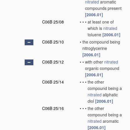
nitrated
aromatic
compounds present
[2006.01]
C06B 25/08
•
•
•
at least one of
which is
nitrated
toluene
[2006.01]
C06B 25/10
•
the compound being
nitroglycerine
[2006.01]
C06B 25/12
•
•
with other
nitrated
organic compound
[2006.01]
C06B 25/14
•
•
•
the other
compound being a
nitrated
aliphatic
diol
[2006.01]
C06B 25/16
•
•
•
the other
compound being a
nitrated
aromatic
[2006.01]