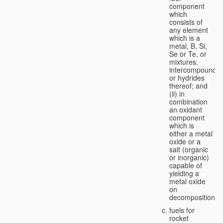
component
which
consists of
any element
which is a
metal, B, Si,
Se or Te, or
mixtures,
intercompounds,
or hydrides
thereof; and
(ii) in
combination
an oxidant
component
which is
either a metal
oxide or a
salt (organic
or inorganic)
capable of
yielding a
metal oxide
on
decomposition;
fuels for
rocket