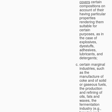
covers
certain
compositions on
account of their
having particular
properties
rendering them
suitable for
certain
purposes, as in
the case of
explosives,
dyestuffs,
adhesives,
lubricants, and
detergents;
certain marginal
industries, such
as the
manufacture of
coke and of solid
or gaseous fuels,
the production
and refining of
oils, fats and
waxes, the
fermentation
industry (e.g.,