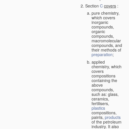
Section
C
covers
:
pure chemistry,
which covers
inorganic
compounds,
organic
compounds,
macromolecular
compounds, and
their methods of
preparation
;
applied
chemistry, which
covers
compositions
containing the
above
compounds,
such as: glass,
ceramics,
fertilisers,
plastics
compositions,
paints,
products
of the petroleum
industry. It also