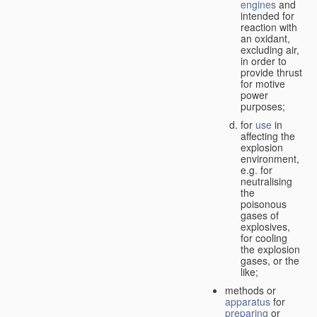
engines
and
intended for
reaction with
an oxidant,
excluding air,
in order to
provide thrust
for motive
power
purposes;
for
use
in
affecting the
explosion
environment,
e.g. for
neutralising
the
poisonous
gases of
explosives,
for cooling
the explosion
gases, or the
like;
methods or
apparatus
for
preparing
or