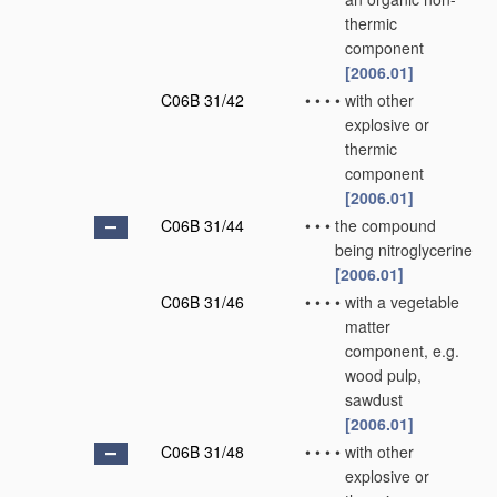
thermic
component
[2006.01]
C06B 31/42
•
•
•
•
with other
explosive or
thermic
component
[2006.01]
C06B 31/44
•
•
•
the compound
being nitroglycerine
[2006.01]
C06B 31/46
•
•
•
•
with a vegetable
matter
component, e.g.
wood pulp,
sawdust
[2006.01]
C06B 31/48
•
•
•
•
with other
explosive or