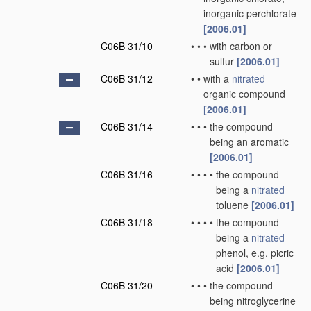
inorganic perchlorate
[2006.01]
C06B 31/10
•
•
•
with carbon or
sulfur
[2006.01]
C06B 31/12
•
•
with a
nitrated
organic compound
[2006.01]
C06B 31/14
•
•
•
the compound
being an aromatic
[2006.01]
C06B 31/16
•
•
•
•
the compound
being a
nitrated
toluene
[2006.01]
C06B 31/18
•
•
•
•
the compound
being a
nitrated
phenol, e.g. picric
acid
[2006.01]
C06B 31/20
•
•
•
the compound
being nitroglycerine