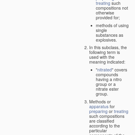
treating
such
compositions not
otherwise
provided for;
methods of using
single
substances as
explosives.
In this subclass, the
following term is
used with the
meaning indicated:
"
nitrated
" covers
compounds
having a nitro
group or a
nitrate ester
group.
Methods or
apparatus
for
preparing
or
treating
such compositions
are classified
according to the
particular