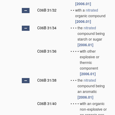
[2006.01]
C06B 31/32
•
•
with a
nitrated
organic compound
[2006.01]
C06B 31/34
•
•
•
the
nitrated
compound being
starch or sugar
[2006.01]
C06B 31/36
•
•
•
•
with other
explosive or
thermic
component
[2006.01]
C06B 31/38
•
•
•
the
nitrated
compound being
an aromatic
[2006.01]
C06B 31/40
•
•
•
•
with an organic
non-explosive or
an organic non-