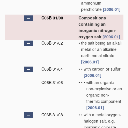
ammonium
perchlorate
[2006.01]
C06B 31/00
Compositions
containing an
inorganic nitrogen-
oxygen salt
[2006.01]
C06B 31/02
•
the salt being an alkali
metal or an alkaline
earth metal nitrate
[2006.01]
C06B 31/04
•
•
with carbon or sulfur
[2006.01]
C06B 31/06
•
•
•
with an organic
non-explosive or an
organic non-
thermic component
[2006.01]
C06B 31/08
•
•
with a metal oxygen-
halogen salt, e.g.
inorganic chlorate,