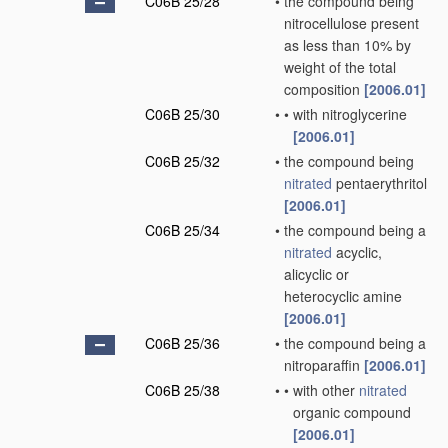
C06B 25/28
•
the compound being
nitrocellulose present
as less than 10% by
weight of the total
composition
[2006.01]
C06B 25/30
•
•
with nitroglycerine
[2006.01]
C06B 25/32
•
the compound being
nitrated
pentaerythritol
[2006.01]
C06B 25/34
•
the compound being a
nitrated
acyclic,
alicyclic or
heterocyclic amine
[2006.01]
C06B 25/36
•
the compound being a
nitroparaffin
[2006.01]
C06B 25/38
•
•
with other
nitrated
organic compound
[2006.01]