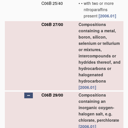
C06B 25/40
•
•
with two or more
nitroparaffins
present
[2006.01]
C06B 27/00
Compositions
containing a metal,
boron, silicon,
selenium or tellurium
or mixtures,
intercompounds or
hydrides thereof, and
hydrocarbons or
halogenated
hydrocarbons
[2006.01]
C06B 29/00
Compositions
containing an
inorganic oxygen-
halogen salt, e.g.
chlorate, perchlorate
[2006.01]