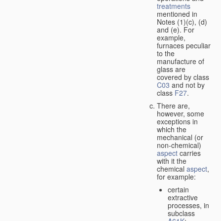
treatments
mentioned in
Notes (1)(c), (d)
and (e). For
example,
furnaces peculiar
to the
manufacture of
glass are
covered by class
C03
and not by
class
F27
.
There are,
however, some
exceptions in
which the
mechanical (or
non-chemical)
aspect
carries
with it the
chemical
aspect
,
for example:
certain
extractive
processes, in
subclass