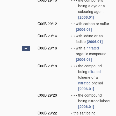
C06B 29/10
•
•
•
the component
being a dye or a
colouring agent
[2006.01]
C06B 29/12
•
•
with carbon or sulfur
[2006.01]
C06B 29/14
•
•
with iodine or an
iodide
[2006.01]
C06B 29/16
•
•
with a
nitrated
organic compound
[2006.01]
C06B 29/18
•
•
•
the compound
being
nitrated
toluene or a
nitrated
phenol
[2006.01]
C06B 29/20
•
•
•
the compound
being nitrocellulose
[2006.01]
C06B 29/22
•
the salt being