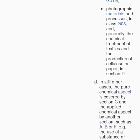
G01N
;
photographic
materials
and
processes, in
class
G03
,
and,
generally, the
chemical
treatment of
textiles and
the
production of
cellulose or
paper, in
section
D
.
In still other
cases, the pure
chemical
aspect
is covered by
section
C
and
the applied
chemical aspect
by another
section, such as
A
,
B
or
F
, e.g.,
the use of a
substance or