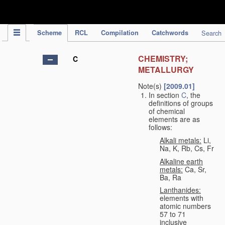
IPC Publication
Scheme
RCL
Compilation
Catchwords
Search
CHEMISTRY;
C
METALLURGY
Note(s)
[2009.01]
In section
C
, the
definitions of groups
of chemical
elements are as
follows:
Alkali metals:
Li,
Na, K, Rb, Cs, Fr
Alkaline earth
metals:
Ca, Sr,
Ba, Ra
Lanthanides:
elements with
atomic numbers
57 to 71
inclusive