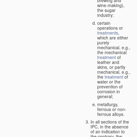
brewing and
wine-making),
the sugar
industry;
certain
operations or
treatments
,
which are either
purely
mechanical, e.g.,
the mechanical
treatment
of
leather and
skins, or partly
mechanical, e.g.,
the
treatment
of
water or the
prevention of
corrosion in
general;
metallurgy,
ferrous or non-
ferrous alloys.
In all sections of the
IPC, in the absence
of an indication to
the contrary, the