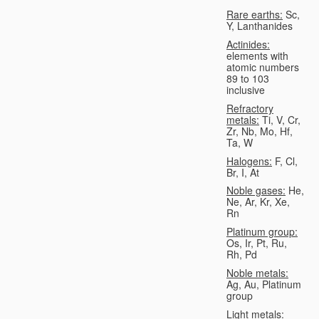
Rare earths:
Sc,
Y, Lanthanides
Actinides:
elements with
atomic numbers
89 to 103
inclusive
Refractory
metals:
Ti, V, Cr,
Zr, Nb, Mo, Hf,
Ta, W
Halogens:
F, Cl,
Br, I, At
Noble gases:
He,
Ne, Ar, Kr, Xe,
Rn
Platinum group:
Os, Ir, Pt, Ru,
Rh, Pd
Noble metals:
Ag, Au, Platinum
group
Light metals: