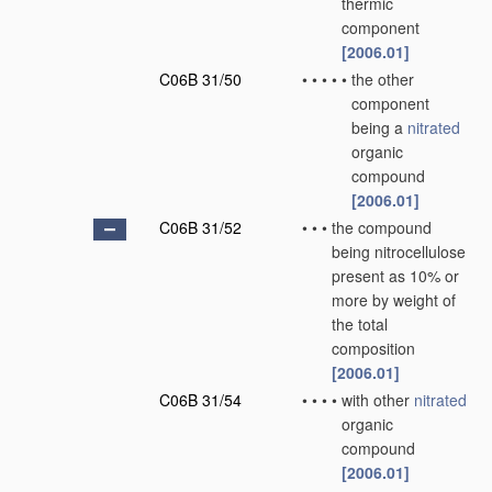
thermic
component
[2006.01]
C06B 31/50
•
•
•
•
•
the other
component
being a
nitrated
organic
compound
[2006.01]
C06B 31/52
•
•
•
the compound
being nitrocellulose
present as 10% or
more by weight of
the total
composition
[2006.01]
C06B 31/54
•
•
•
•
with other
nitrated
organic
compound
[2006.01]