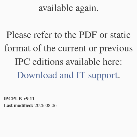
available again.
Please refer to the PDF or static
format of the current or previous
IPC editions available here:
Download and IT support
.
IPCPUB v9.11
Last modified:
2026.08.06