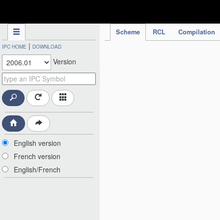
IPC Publication
Scheme
RCL
Compilation
|
IPC HOME
DOWNLOAD
Version
English version
French version
English/French