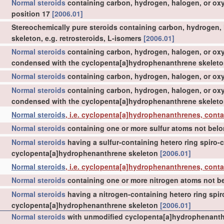
Normal steroids
containing carbon, hydrogen, halogen, or ox
position 17
[2006.01]
Stereochemically pure steroids containing carbon, hydrogen, ha
skeleton, e.g. retrosteroids, L-isomers
[2006.01]
Normal steroids
containing carbon, hydrogen, halogen, or oxy
condensed with the cyclopenta[a]hydrophenanthrene skelet
Normal steroids
containing carbon, hydrogen, halogen, or oxyg
Normal steroids
containing carbon, hydrogen, halogen, or oxy
condensed with the cyclopenta[a]hydrophenanthrene skelet
Normal steroids
, i.e. cyclopenta[a]hydrophenanthrenes, conta
Normal steroids
containing one or more sulfur atoms not belo
Normal steroids
having a sulfur-containing hetero ring spiro
cyclopenta[a]hydrophenanthrene skeleton
[2006.01]
Normal steroids
, i.e. cyclopenta[a]hydrophenanthrenes, cont
Normal steroids
containing one or more nitrogen atoms not be
Normal steroids
having a nitrogen-containing hetero ring spi
cyclopenta[a]hydrophenanthrene skeleton
[2006.01]
Normal steroids
with unmodified cyclopenta[a]hydrophenanthr