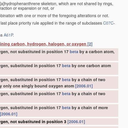
a[a]hydrophenanthrene skeleton, which are not shared by rings,
action or expansion or not, or
bination with one or more of the foregoing alterations or not.
 last place priority rule applied in the range of subclasses
C07C
-
ass
A61P
.
aining carbon, hydrogen, halogen, or oxygen
[2]
gen, not substituted in position 17
beta
by a carbon atom,
gen, substituted in position 17
beta
by one carbon atom
gen, substituted in position 17
beta
by a chain of two
 by only one singly bound oxygen atom
[2006.01]
gen, substituted in position 17
beta
by a chain of two
gen, substituted in position 17
beta
by a chain of more
[2006.01]
gen, not substituted in position 3
[2006.01]