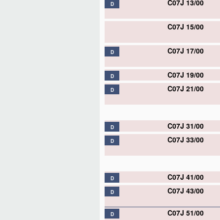
C07J 13/00
D
C07J 15/00
C07J 17/00
D
C07J 19/00
D
C07J 21/00
D
C07J 31/00
D
C07J 33/00
D
C07J 41/00
D
C07J 43/00
D
C07J 51/00
D