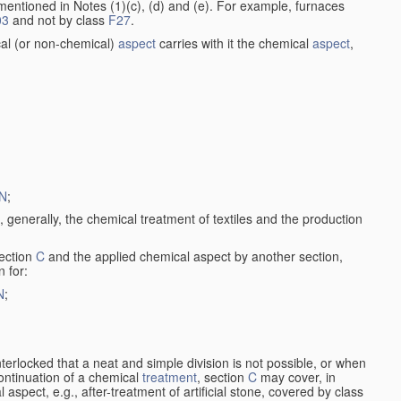
entioned in Notes (1)(c), (d) and (e). For example, furnaces
03
and not by class
F27
.
al (or non-chemical)
aspect
carries with it the chemical
aspect
,
N
;
, generally, the chemical treatment of textiles and the production
ection
C
and the applied chemical aspect by another section,
n for:
N
;
nterlocked that a neat and simple division is not possible, or when
continuation of a chemical
treatment
, section
C
may cover, in
aspect, e.g., after-treatment of artificial stone, covered by class