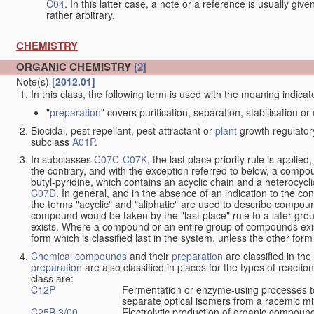
C04
. In this latter case, a note or a reference is usually giv
rather arbitrary.
CHEMISTRY
ORGANIC CHEMISTRY
[2]
Note(s)
[2012.01]
In this class, the following term is used with the meaning indicat
"
preparation
" covers purification, separation, stabilisation or
Biocidal, pest repellant, pest attractant or
plant
growth regulator
subclass
A01P
.
In subclasses
C07C
-
C07K
, the last place priority rule is applied
the contrary, and with the exception referred to below, a compoun
butyl-pyridine, which contains an acyclic chain and a heterocycli
C07D
. In general, and in the absence of an indication to the c
the terms "acyclic" and "aliphatic" are used to describe compound
compound would be taken by the "last place" rule to a later gro
exists. Where a compound or an entire group of compounds exists 
form which is classified last in the system, unless the other form
Chemical compounds
and their
preparation
are classified in th
preparation
are also classified in places for the types of reactio
class are:
C12P
Fermentation or enzyme-using processes t
separate optical isomers from a racemic mi
C25B 3/00
Electrolytic production of organic compoun