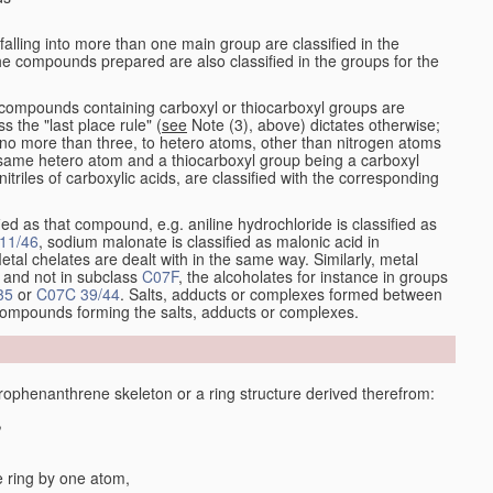
alling into more than one main group are classified in the
e compounds prepared are also classified in the groups for the
the compounds containing carboxyl or thiocarboxyl groups are
s the "last place rule" (
see
Note (3), above) dictates otherwise;
no more than three, to hetero atoms, other than nitrogen atoms
same hetero atom and a thiocarboxyl group being a carboxyl
itriles of carboxylic acids, are classified with the corresponding
ied as that compound, e.g. aniline hydrochloride is classified as
11/46
, sodium malonate is classified as malonic acid in
etal chelates are dealt with in the same way. Similarly, metal
and not in subclass
C07F
, the alcoholates for instance in groups
35
or
C07C 39/44
. Salts, adducts or complexes formed between
 compounds forming the salts, adducts or complexes.
phenanthrene skeleton or a ring structure derived therefrom:
,
e ring by one atom,