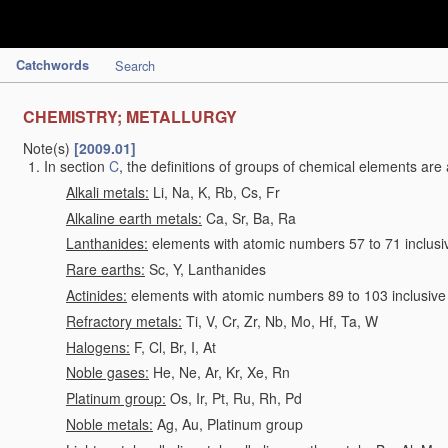
Catchwords
Search
CHEMISTRY; METALLURGY
Note(s)
[2009.01]
In section
C
, the definitions of groups of chemical elements are 
Alkali metals:
Li, Na, K, Rb, Cs, Fr
Alkaline earth metals:
Ca, Sr, Ba, Ra
Lanthanides:
elements with atomic numbers 57 to 71 inclusi
Rare earths:
Sc, Y, Lanthanides
Actinides:
elements with atomic numbers 89 to 103 inclusive
Refractory metals:
Ti, V, Cr, Zr, Nb, Mo, Hf, Ta, W
Halogens:
F, Cl, Br, I, At
Noble gases:
He, Ne, Ar, Kr, Xe, Rn
Platinum group:
Os, Ir, Pt, Ru, Rh, Pd
Noble metals:
Ag, Au, Platinum group