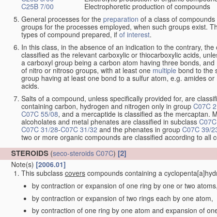
C25B 7/00
Electrophoretic production of compounds
General processes for the
preparation
of a class of compounds f
groups for the processes employed, when such groups exist. Th
types of compound prepared, if
of interest
.
In this class, in the absence of an indication to the contrary, 
classified as the relevant carboxylic or thiocarboxylic acids, unles
a carboxyl group being a carbon atom having three bonds, and 
of nitro or nitroso groups, with at least one
multiple
bond to the 
group having at least one bond to a sulfur atom, e.g. amides or n
acids.
Salts of a compound, unless specifically provided for, are classif
containing carbon, hydrogen and nitrogen only in group
C07C 2
C07C 55/08
, and a mercaptide is classified as the mercaptan. M
alcoholates and metal phenates are classified in subclass
C07C
C07C 31/28
-
C07C 31/32
and the phenates in group
C07C 39/2
two or more organic compounds are classified according to all
STEROIDS
[2]
(
seco-steroids
C07C
)
Note(s)
[2006.01]
This subclass
covers
compounds containing a cyclopenta[a]hydro
by contraction or expansion of one ring by one or two atoms
by contraction or expansion of two rings each by one atom,
by contraction of one ring by one atom and expansion of on