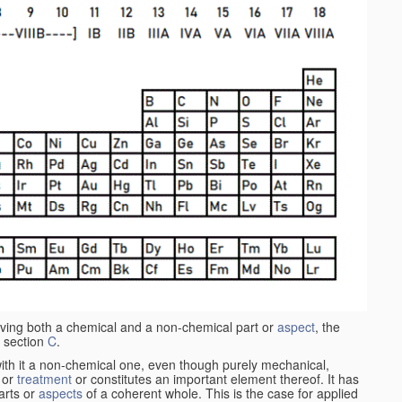
aving both a chemical and a non-chemical part or
aspect
, the
 section
C
.
ith it a non-chemical one, even though purely mechanical,
 or
treatment
or constitutes an important element thereof. It has
parts or
aspects
of a coherent whole. This is the case for applied