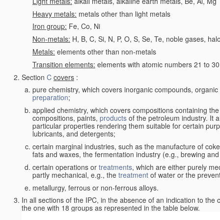
Light metals:
alkali metals, alkaline earth metals, Be, Al, Mg
Heavy metals:
metals other than light metals
Iron group:
Fe, Co, Ni
Non-metals:
H, B, C, Si, N, P, O, S, Se, Te, noble gases, ha
Metals:
elements other than non-metals
Transition elements:
elements with atomic numbers 21 to 30 i
Section
C
covers
:
pure chemistry, which covers inorganic compounds, organi
preparation
;
applied chemistry, which covers compositions containing the
compositions, paints,
products
of the petroleum industry. It 
particular properties rendering them suitable for certain pur
lubricants, and detergents;
certain marginal industries, such as the manufacture of coke 
fats and waxes, the fermentation industry (e.g., brewing and
certain operations or
treatments
, which are either purely me
partly mechanical, e.g., the
treatment
of water or the prevent
metallurgy, ferrous or non-ferrous alloys.
In all sections of the IPC, in the absence of an indication to the
the one with 18 groups as represented in the table below.