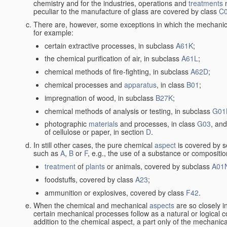
chemistry and for the industries, operations and
treatments
m
peculiar to the manufacture of glass are covered by class
C
There are, however, some exceptions in which the mechanic
for example:
certain extractive processes, in subclass
A61K
;
the chemical purification of air, in subclass
A61L
;
chemical methods of fire-fighting, in subclass
A62D
;
chemical processes and
apparatus
, in class
B01
;
impregnation of wood, in subclass
B27K
;
chemical methods of analysis or testing, in subclass
G01
photographic
materials
and processes, in class
G03
, and
of cellulose or paper, in section
D
.
In still other cases, the pure chemical
aspect
is covered by s
such as
A
,
B
or
F
, e.g., the use of a substance or compositio
treatment
of
plants
or animals, covered by subclass
A01
foodstuffs, covered by class
A23
;
ammunition or explosives, covered by class
F42
.
When the chemical and mechanical
aspects
are so closely i
certain mechanical processes follow as a natural or logical 
addition to the chemical aspect, a part only of the mechanical 