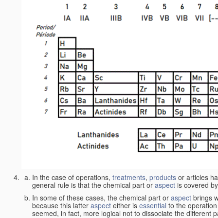
In the case of operations,
treatments
,
products
or articles h
general rule is that the chemical part or
aspect
is covered by
In some of these cases, the chemical part or
aspect
brings w
because this latter
aspect
either is
essential
to the operation
seemed, in fact, more logical not to dissociate the different 