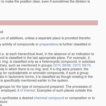
en to make the position clear, even if sometimes the division is
ed:
use
of additives, unless a separate place is provided therefor.
y activity of compounds or
preparations
is further classified in
, i.e. at each hierarchical level, in the absence of an indication to
d is classified in the last appropriate place. For example, 2-
c ring, is classified only as a heterocyclic compound, in subclass
ontrary, such as mentioned in groups
C07C 59/58
,
C07C 59/70
,
s in which there is no ring; and, if a ring were present, the
up for cycloaliphatic or aromatic compounds, if such a group
in tautomeric forms, it is classified as though existing in the
 is specifically mentioned earlier in the system.
e groups for the type of compound prepared. The processes of
n employed, if
of interest
. Examples of such places outside this
o synthesise a desired
chemical compound
or composition or to
xture
ds