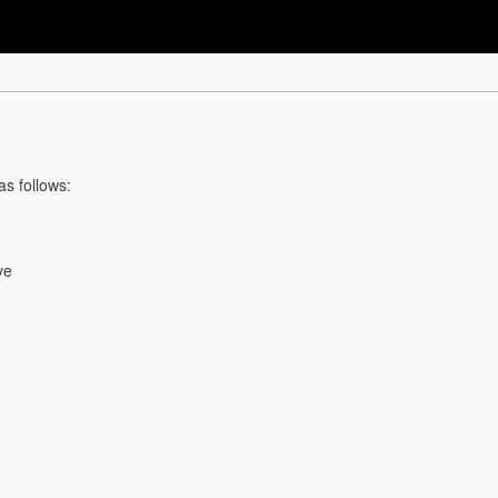
as follows:
ve