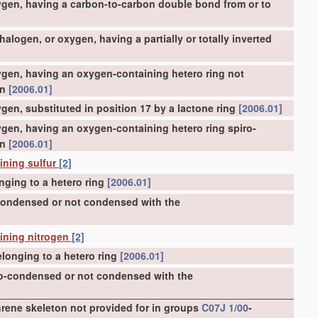
ygen, having a carbon-to-carbon double bond from or to
logen, or oxygen, having a partially or totally inverted
gen, having an oxygen-containing hetero ring not
on
[2006.01]
en, substituted in position 17 by a lactone ring
[2006.01]
gen, having an oxygen-containing hetero ring spiro-
on
[2006.01]
ining sulfur
[2]
nging to a hetero ring
[2006.01]
-condensed or not condensed with the
aining nitrogen
[2]
longing to a hetero ring
[2006.01]
ro-condensed or not condensed with the
ene skeleton not provided for in groups
C07J 1/00
-