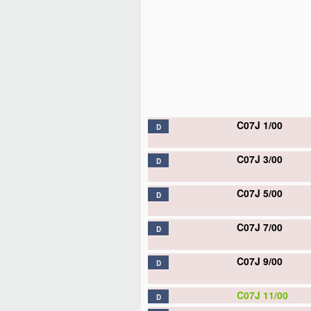
C07J 1/00
D
C07J 3/00
D
C07J 5/00
D
C07J 7/00
D
C07J 9/00
D
C07J 11/00
D