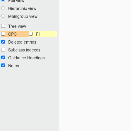
Full view
Hierarchic view
Maingroup view
Tree view
CPC
FI
Deleted entries
Subclass indexes
Guidance Headings
Notes