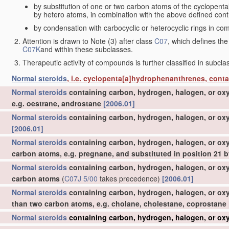
by substitution of one or two carbon atoms of the cyclopent
by hetero atoms, in combination with the above defined contr
by condensation with carbocyclic or heterocyclic rings in com
Attention is drawn to Note (3) after class
C07
, which defines the
C07K
and within these subclasses.
Therapeutic activity of compounds is further classified in subcl
Normal steroids
, i.e. cyclopenta[a]hydrophenanthrenes, cont
Normal steroids
containing carbon, hydrogen, halogen, or oxy
e.g. oestrane, androstane
[2006.01]
Normal steroids
containing carbon, hydrogen, halogen, or oxy
[2006.01]
Normal steroids
containing carbon, hydrogen, halogen, or oxy
carbon atoms, e.g. pregnane, and substituted in position 21
Normal steroids
containing carbon, hydrogen, halogen, or oxy
carbon atoms
(
C07J 5/00
takes precedence)
[2006.01]
Normal steroids
containing carbon, hydrogen, halogen, or oxy
than two carbon atoms, e.g. cholane, cholestane, coprostane
Normal steroids
containing carbon, hydrogen, halogen, or oxy