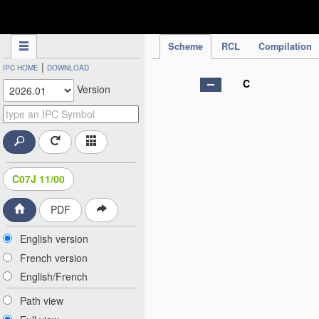
IPC Publication
Scheme
RCL
Compilation
|
IPC HOME
DOWNLOAD
C
Version
C07J 11/00
PDF
English version
French version
English/French
Path view