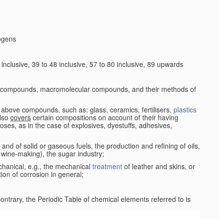
logens
nclusive, 39 to 48 inclusive, 57 to 80 inclusive, 89 upwards
c compounds, macromolecular compounds, and their methods of
 above compounds, such as: glass, ceramics, fertilisers,
plastics
also
covers
certain compositions on account of their having
poses, as in the case of explosives, dyestuffs, adhesives,
and of solid or gaseous fuels, the production and refining of oils,
 wine-making), the sugar industry;
chanical, e.g., the mechanical
treatment
of leather and skins, or
ion of corrosion in general;
 contrary, the Periodic Table of chemical elements referred to is