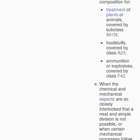
composition for:
treatment
of
plants
or
animals,
covered by
subclass
A01N
;
foodstuffs,
covered by
class
A23
;
ammunition
or explosives,
covered by
class
F42
.
When the
chemical and
mechanical
aspects
are so
closely
interlocked that a
neat and simple
division is not
possible, or
when certain
mechanical
processes follow