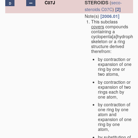
STEROIDS
C07J
(
seco-
D
[2]
steroids
C07C
)
Note(s)
[2006.01]
This subclass
covers
compounds
containing a
cyclopenta[a]hydrophe
skeleton or a ring
structure derived
therefrom:
by contraction or
expansion of one
ring by one or
two atoms,
by contraction or
expansion of two
rings each by
one atom,
by contraction of
one ring by one
atom and
expansion of one
ring by one
atom,
by substitution of