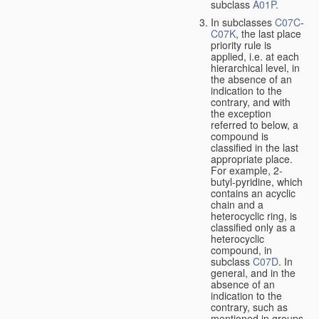
subclass
A01P
.
In subclasses
C07C
-
C07K
, the last place
priority rule is
applied, i.e. at each
hierarchical level, in
the absence of an
indication to the
contrary, and with
the exception
referred to below, a
compound is
classified in the last
appropriate place.
For example, 2-
butyl-pyridine, which
contains an acyclic
chain and a
heterocyclic ring, is
classified only as a
heterocyclic
compound, in
subclass
C07D
. In
general, and in the
absence of an
indication to the
contrary, such as
mentioned in groups