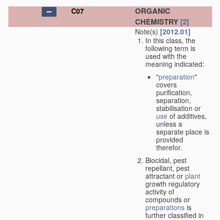
ORGANIC
C07
CHEMISTRY
[2]
Note(s)
[2012.01]
In this class, the
following term is
used with the
meaning indicated:
"
preparation
"
covers
purification,
separation,
stabilisation or
use
of additives,
unless a
separate place is
provided
therefor.
Biocidal, pest
repellant, pest
attractant or
plant
growth regulatory
activity of
compounds or
preparations
is
further classified in