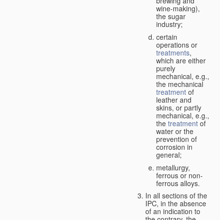
brewing and
wine-making),
the sugar
industry;
certain
operations or
treatments
,
which are either
purely
mechanical, e.g.,
the mechanical
treatment
of
leather and
skins, or partly
mechanical, e.g.,
the
treatment
of
water or the
prevention of
corrosion in
general;
metallurgy,
ferrous or non-
ferrous alloys.
In all sections of the
IPC, in the absence
of an indication to
the contrary, the