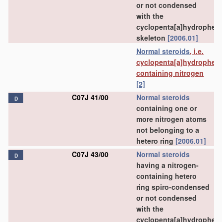
or not condensed
with the
cyclopenta[a]hydrophen
skeleton
[2006.01]
Normal steroids
, i.e.
cyclopenta[a]hydrophen
containing nitrogen
[2]
C07J 41/00
Normal steroids
D
containing one or
more nitrogen atoms
not belonging to a
hetero ring
[2006.01]
C07J 43/00
Normal steroids
D
having a nitrogen-
containing hetero
ring spiro-condensed
or not condensed
with the
cyclopenta[a]hydrophen