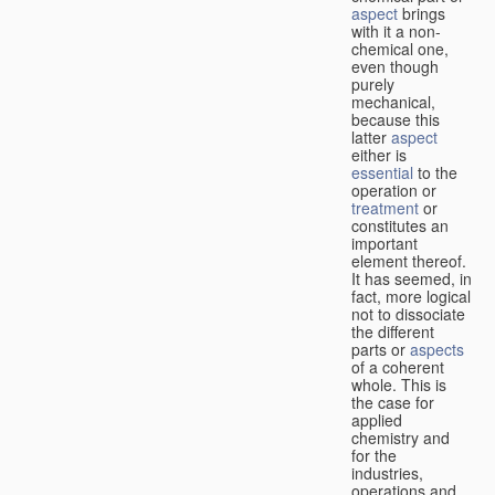
aspect
brings
with it a non-
chemical one,
even though
purely
mechanical,
because this
latter
aspect
either is
essential
to the
operation or
treatment
or
constitutes an
important
element thereof.
It has seemed, in
fact, more logical
not to dissociate
the different
parts or
aspects
of a coherent
whole. This is
the case for
applied
chemistry and
for the
industries,
operations and