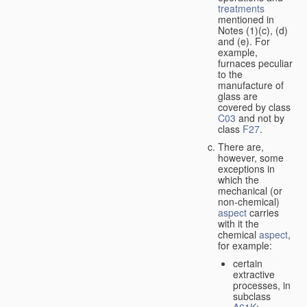
treatments
mentioned in
Notes (1)(c), (d)
and (e). For
example,
furnaces peculiar
to the
manufacture of
glass are
covered by class
C03
and not by
class
F27
.
There are,
however, some
exceptions in
which the
mechanical (or
non-chemical)
aspect
carries
with it the
chemical
aspect
,
for example:
certain
extractive
processes, in
subclass