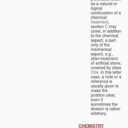
as a natural or
logical
continuation of a
chemical
treatment
,
section
C
may
cover, in addition
to the chemical
aspect, a part
only of the
mechanical
aspect, e.g.,
after-treatment
of artificial stone,
covered by class
C04
. In this latter
case, a note or a
reference is
usually given to
make the
position clear,
even if
sometimes the
division is rather
arbitrary.
CHEMISTRY