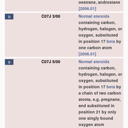
oestrane, androstane
[2006.01]
C07J 3/00
Normal steroids
D
containing carbon,
hydrogen, halogen, or
oxygen, substituted
in position 17
beta
by
one carbon atom
[2006.01]
C07J 5/00
Normal steroids
D
containing carbon,
hydrogen, halogen, or
oxygen, substituted
in position 17
beta
by
a chain of two carbon
atoms, e.g. pregnane,
and substituted in
position 21 by only
one singly bound
oxygen atom