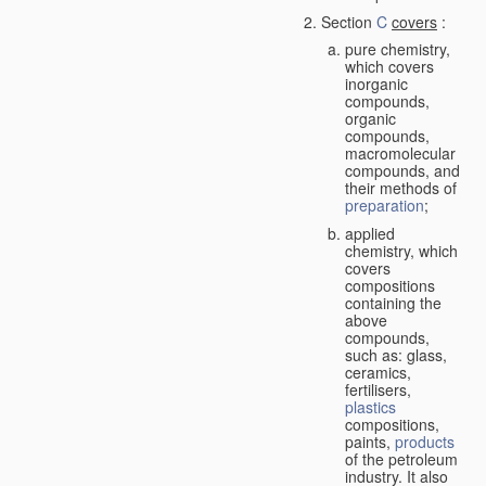
Section
C
covers
:
pure chemistry,
which covers
inorganic
compounds,
organic
compounds,
macromolecular
compounds, and
their methods of
preparation
;
applied
chemistry, which
covers
compositions
containing the
above
compounds,
such as: glass,
ceramics,
fertilisers,
plastics
compositions,
paints,
products
of the petroleum
industry. It also