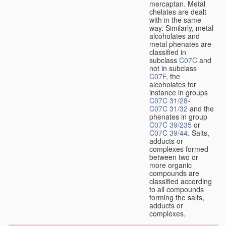
mercaptan. Metal
chelates are dealt
with in the same
way. Similarly, metal
alcoholates and
metal phenates are
classified in
subclass
C07C
and
not in subclass
C07F
, the
alcoholates for
instance in groups
C07C 31/28
-
C07C 31/32
and the
phenates in group
C07C 39/235
or
C07C 39/44
. Salts,
adducts or
complexes formed
between two or
more organic
compounds are
classified according
to all compounds
forming the salts,
adducts or
complexes.