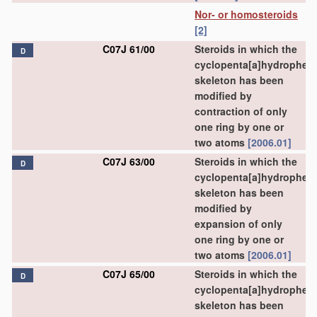
Nor- or homosteroids
[2]
C07J 61/00
Steroids in which the
D
cyclopenta[a]hydrophen
skeleton has been
modified by
contraction of only
one ring by one or
two atoms
[2006.01]
C07J 63/00
Steroids in which the
D
cyclopenta[a]hydrophen
skeleton has been
modified by
expansion of only
one ring by one or
two atoms
[2006.01]
C07J 65/00
Steroids in which the
D
cyclopenta[a]hydrophen
skeleton has been