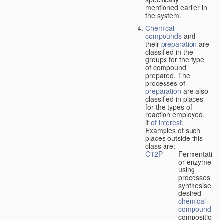
mentioned earlier in
the system.
Chemical
compounds
and
their
preparation
are
classified in the
groups for the type
of compound
prepared. The
processes of
preparation
are also
classified in places
for the types of
reaction employed,
if
of interest
.
Examples of such
places outside this
class are:
C12P
Fermentation
or enzyme-
using
processes to
synthesise a
desired
chemical
compound
or
composition 