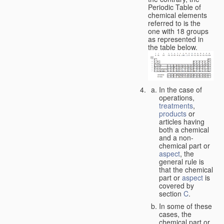
Periodic Table of
chemical elements
referred to is the
one with 18 groups
as represented in
the table below.
In the case of
operations,
treatments
,
products
or
articles having
both a chemical
and a non-
chemical part or
aspect
, the
general rule is
that the chemical
part or
aspect
is
covered by
section
C
.
In some of these
cases, the
chemical part or