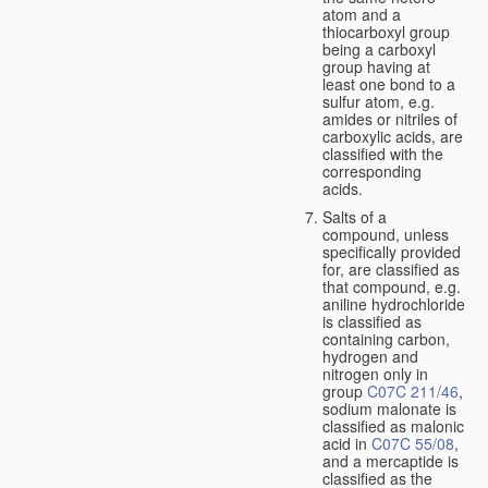
atom and a
thiocarboxyl group
being a carboxyl
group having at
least one bond to a
sulfur atom, e.g.
amides or nitriles of
carboxylic acids, are
classified with the
corresponding
acids.
Salts of a
compound, unless
specifically provided
for, are classified as
that compound, e.g.
aniline hydrochloride
is classified as
containing carbon,
hydrogen and
nitrogen only in
group
C07C 211/46
,
sodium malonate is
classified as malonic
acid in
C07C 55/08
,
and a mercaptide is
classified as the