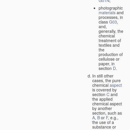
G01N
;
photographic
materials
and
processes, in
class
G03
,
and,
generally, the
chemical
treatment of
textiles and
the
production of
cellulose or
paper, in
section
D
.
In still other
cases, the pure
chemical
aspect
is covered by
section
C
and
the applied
chemical aspect
by another
section, such as
A
,
B
or
F
, e.g.,
the use of a
substance or