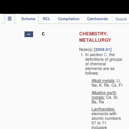
IPC Publication
Scheme
RCL
Compilation
Catchwords
Search
CHEMISTRY;
C
METALLURGY
Note(s)
[2009.01]
In section
C
, the
definitions of groups
of chemical
elements are as
follows:
Alkali metals:
Li,
Na, K, Rb, Cs, Fr
Alkaline earth
metals:
Ca, Sr,
Ba, Ra
Lanthanides:
elements with
atomic numbers
57 to 71
inclusive