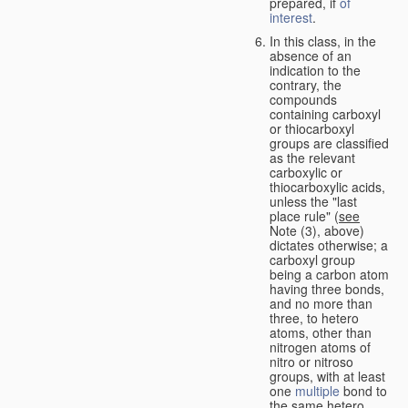
prepared, if
of
interest
.
In this class, in the
absence of an
indication to the
contrary, the
compounds
containing carboxyl
or thiocarboxyl
groups are classified
as the relevant
carboxylic or
thiocarboxylic acids,
unless the "last
place rule" (
see
Note (3), above)
dictates otherwise; a
carboxyl group
being a carbon atom
having three bonds,
and no more than
three, to hetero
atoms, other than
nitrogen atoms of
nitro or nitroso
groups, with at least
one
multiple
bond to
the same hetero