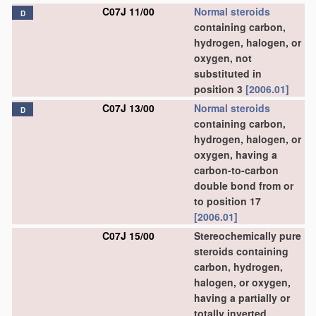
C07J 11/00
Normal steroids
D
containing carbon,
hydrogen, halogen, or
oxygen, not
substituted in
position 3
[2006.01]
C07J 13/00
Normal steroids
D
containing carbon,
hydrogen, halogen, or
oxygen, having a
carbon-to-carbon
double bond from or
to position 17
[2006.01]
C07J 15/00
Stereochemically pure
steroids containing
carbon, hydrogen,
halogen, or oxygen,
having a partially or
totally inverted