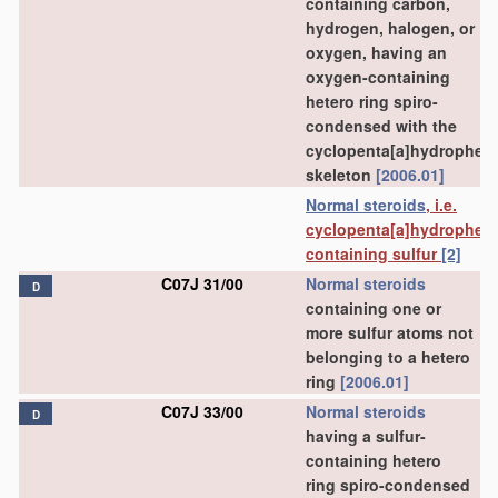
containing carbon,
hydrogen, halogen, or
oxygen, having an
oxygen-containing
hetero ring spiro-
condensed with the
cyclopenta[a]hydrophen
skeleton
[2006.01]
Normal steroids
, i.e.
cyclopenta[a]hydrophen
containing sulfur
[2]
C07J 31/00
Normal steroids
D
containing one or
more sulfur atoms not
belonging to a hetero
ring
[2006.01]
C07J 33/00
Normal steroids
D
having a sulfur-
containing hetero
ring spiro-condensed