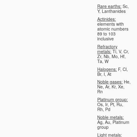
Rare earths:
Sc,
Y, Lanthanides
Actinides:
elements with
atomic numbers
89 to 103
inclusive
Refractory
metals:
Ti, V, Cr,
Zr, Nb, Mo, Hf,
Ta, W
Halogens:
F, Cl,
Br, I, At
Noble gases:
He,
Ne, Ar, Kr, Xe,
Rn
Platinum group:
Os, Ir, Pt, Ru,
Rh, Pd
Noble metals:
Ag, Au, Platinum
group
Light metals: