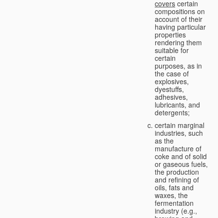
covers
certain
compositions on
account of their
having particular
properties
rendering them
suitable for
certain
purposes, as in
the case of
explosives,
dyestuffs,
adhesives,
lubricants, and
detergents;
certain marginal
industries, such
as the
manufacture of
coke and of solid
or gaseous fuels,
the production
and refining of
oils, fats and
waxes, the
fermentation
industry (e.g.,