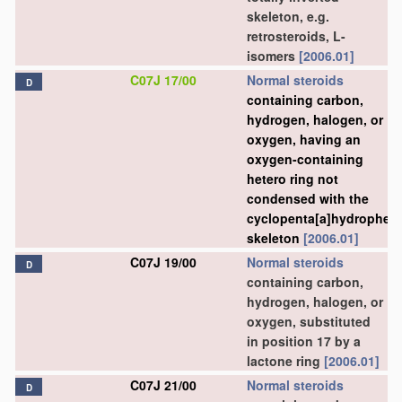
skeleton, e.g.
retrosteroids, L-
isomers
[2006.01]
C07J 17/00
Normal steroids
D
containing carbon,
hydrogen, halogen, or
oxygen, having an
oxygen-containing
hetero ring not
condensed with the
cyclopenta[a]hydrophen
skeleton
[2006.01]
C07J 19/00
Normal steroids
D
containing carbon,
hydrogen, halogen, or
oxygen, substituted
in position 17 by a
lactone ring
[2006.01]
C07J 21/00
Normal steroids
D