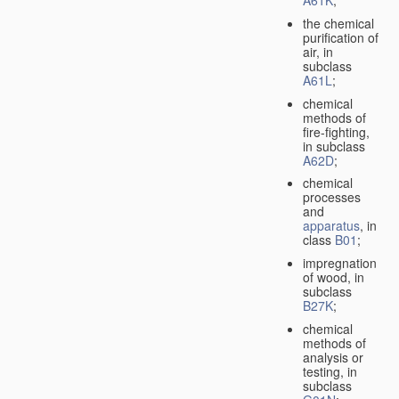
A61K
;
the chemical
purification of
air, in
subclass
A61L
;
chemical
methods of
fire-fighting,
in subclass
A62D
;
chemical
processes
and
apparatus
, in
class
B01
;
impregnation
of wood, in
subclass
B27K
;
chemical
methods of
analysis or
testing, in
subclass