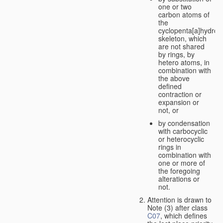
one or two
carbon atoms of
the
cyclopenta[a]hydro
skeleton, which
are not shared
by rings, by
hetero atoms, in
combination with
the above
defined
contraction or
expansion or
not, or
by condensation
with carbocyclic
or heterocyclic
rings in
combination with
one or more of
the foregoing
alterations or
not.
Attention is drawn to
Note (3) after class
C07
, which defines