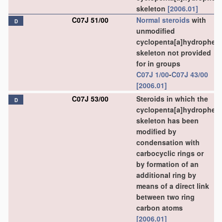
skeleton
[2006.01]
C07J 51/00
Normal steroids
with
D
unmodified
cyclopenta[a]hydrophen
skeleton not provided
for in groups
C07J 1/00
-
C07J 43/00
[2006.01]
C07J 53/00
Steroids in which the
D
cyclopenta[a]hydrophen
skeleton has been
modified by
condensation with
carbocyclic rings or
by formation of an
additional ring by
means of a direct link
between two ring
carbon atoms
[2006.01]