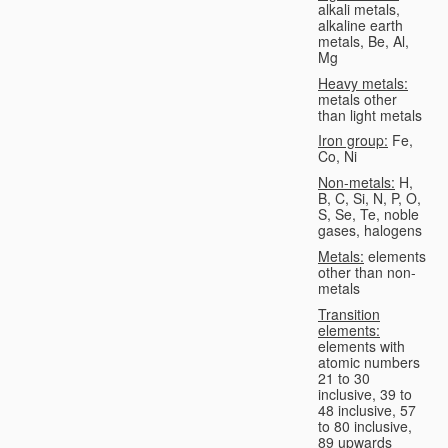
alkali metals,
alkaline earth
metals, Be, Al,
Mg
Heavy metals:
metals other
than light metals
Iron group:
Fe,
Co, Ni
Non-metals:
H,
B, C, Si, N, P, O,
S, Se, Te, noble
gases, halogens
Metals:
elements
other than non-
metals
Transition
elements:
elements with
atomic numbers
21 to 30
inclusive, 39 to
48 inclusive, 57
to 80 inclusive,
89 upwards