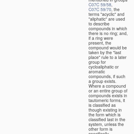
C07C 59/58
,
C07C 59/70
, the
terms "acyclic" and
"aliphatic" are used
to describe
compounds in which
there is no ring; and,
if a ring were
present, the
compound would be
taken by the "last
place" rule to a later
group for
cycloaliphatic or
aromatic
compounds, if such
a group exists.
Where a compound
or an entire group of
compounds exists in
tautomeric forms, it
is classified as
though existing in
the form which is
classified last in the
system, unless the
other form is
specifically