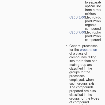
to separate
optical isome
from a racem
mixture
C25B 3/00
Electrolytic
production of
organic
compounds
C25B 7/00
Electrophoret
production of
compounds
General processes
for the
preparation
of a class of
compounds falling
into more than one
main group are
classified in the
groups for the
processes
employed, when
such groups exist.
The compounds
prepared are also
classified in the
groups for the types
of compound