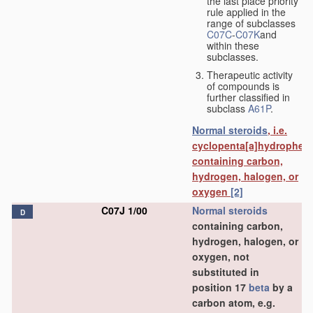
the last place priority
rule applied in the
range of subclasses
C07C
-
C07K
and
within these
subclasses.
Therapeutic activity
of compounds is
further classified in
subclass
A61P
.
Normal steroids
, i.e.
cyclopenta[a]hydrophen
containing carbon,
hydrogen, halogen, or
oxygen
[2]
C07J 1/00
Normal steroids
D
containing carbon,
hydrogen, halogen, or
oxygen, not
substituted in
position 17
beta
by a
carbon atom, e.g.