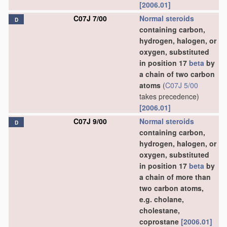
[2006.01]
C07J 7/00
Normal steroids
D
containing carbon,
hydrogen, halogen, or
oxygen, substituted
in position 17
beta
by
a chain of two carbon
atoms
(
C07J 5/00
takes precedence)
[2006.01]
C07J 9/00
Normal steroids
D
containing carbon,
hydrogen, halogen, or
oxygen, substituted
in position 17
beta
by
a chain of more than
two carbon atoms,
e.g. cholane,
cholestane,
coprostane
[2006.01]