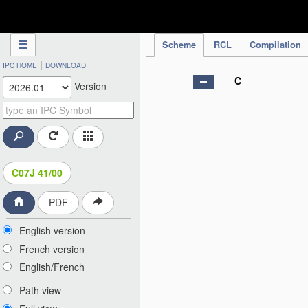
IPC Publication
Scheme
RCL
Compilation
|
IPC HOME
DOWNLOAD
C
Version
C07J 41/00
PDF
English version
French version
English/French
Path view