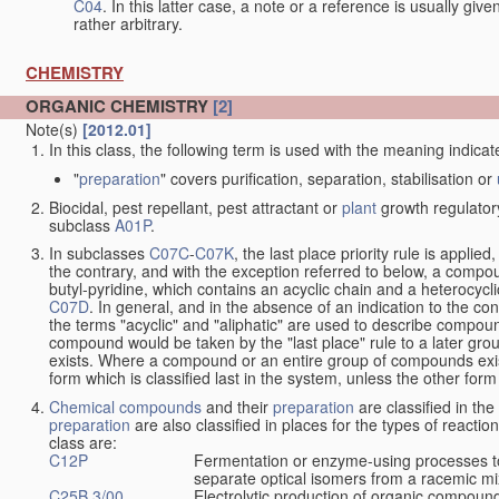
C04
. In this latter case, a note or a reference is usually giv
rather arbitrary.
CHEMISTRY
ORGANIC CHEMISTRY
[2]
Note(s)
[2012.01]
In this class, the following term is used with the meaning indicat
"
preparation
" covers purification, separation, stabilisation or
Biocidal, pest repellant, pest attractant or
plant
growth regulator
subclass
A01P
.
In subclasses
C07C
-
C07K
, the last place priority rule is applied
the contrary, and with the exception referred to below, a compoun
butyl-pyridine, which contains an acyclic chain and a heterocycli
C07D
. In general, and in the absence of an indication to the c
the terms "acyclic" and "aliphatic" are used to describe compound
compound would be taken by the "last place" rule to a later gro
exists. Where a compound or an entire group of compounds exists 
form which is classified last in the system, unless the other form
Chemical compounds
and their
preparation
are classified in th
preparation
are also classified in places for the types of reactio
class are:
C12P
Fermentation or enzyme-using processes t
separate optical isomers from a racemic mi
C25B 3/00
Electrolytic production of organic compoun