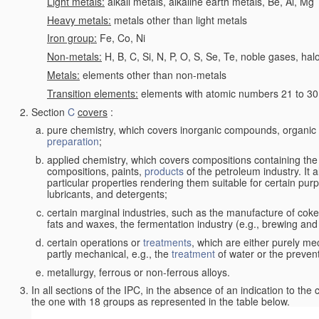
Light metals:
alkali metals, alkaline earth metals, Be, Al, Mg
Heavy metals:
metals other than light metals
Iron group:
Fe, Co, Ni
Non-metals:
H, B, C, Si, N, P, O, S, Se, Te, noble gases, ha
Metals:
elements other than non-metals
Transition elements:
elements with atomic numbers 21 to 30 i
Section
C
covers
:
pure chemistry, which covers inorganic compounds, organi
preparation
;
applied chemistry, which covers compositions containing the
compositions, paints,
products
of the petroleum industry. It 
particular properties rendering them suitable for certain pur
lubricants, and detergents;
certain marginal industries, such as the manufacture of coke 
fats and waxes, the fermentation industry (e.g., brewing and
certain operations or
treatments
, which are either purely me
partly mechanical, e.g., the
treatment
of water or the prevent
metallurgy, ferrous or non-ferrous alloys.
In all sections of the IPC, in the absence of an indication to the
the one with 18 groups as represented in the table below.