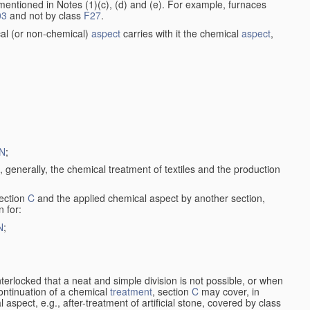
entioned in Notes (1)(c), (d) and (e). For example, furnaces
03
and not by class
F27
.
al (or non-chemical)
aspect
carries with it the chemical
aspect
,
N
;
, generally, the chemical treatment of textiles and the production
ection
C
and the applied chemical aspect by another section,
n for:
N
;
nterlocked that a neat and simple division is not possible, or when
continuation of a chemical
treatment
, section
C
may cover, in
aspect, e.g., after-treatment of artificial stone, covered by class