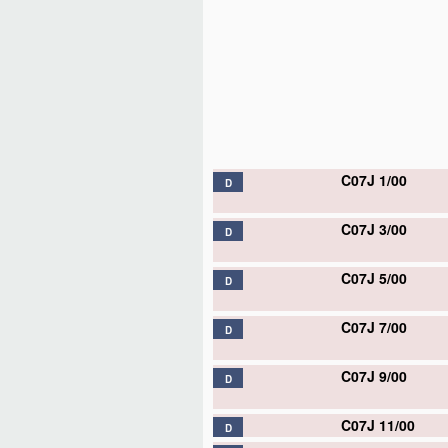
C07J 1/00
D
C07J 3/00
D
C07J 5/00
D
C07J 7/00
D
C07J 9/00
D
C07J 11/00
D