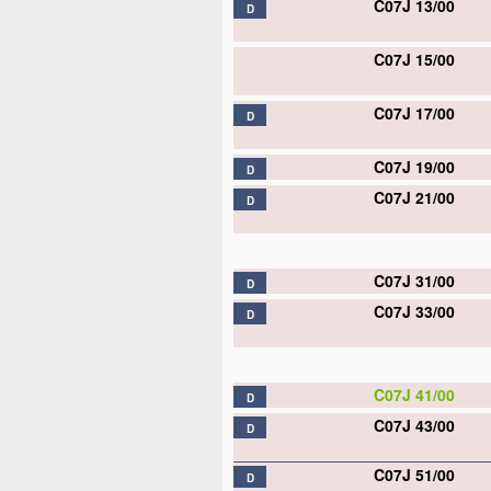
C07J 13/00
D
C07J 15/00
C07J 17/00
D
C07J 19/00
D
C07J 21/00
D
C07J 31/00
D
C07J 33/00
D
C07J 41/00
D
C07J 43/00
D
C07J 51/00
D