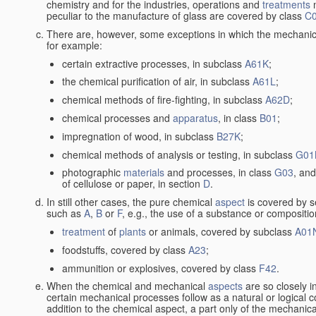
chemistry and for the industries, operations and
treatments
m
peculiar to the manufacture of glass are covered by class
C
There are, however, some exceptions in which the mechanic
for example:
certain extractive processes, in subclass
A61K
;
the chemical purification of air, in subclass
A61L
;
chemical methods of fire-fighting, in subclass
A62D
;
chemical processes and
apparatus
, in class
B01
;
impregnation of wood, in subclass
B27K
;
chemical methods of analysis or testing, in subclass
G01
photographic
materials
and processes, in class
G03
, and
of cellulose or paper, in section
D
.
In still other cases, the pure chemical
aspect
is covered by s
such as
A
,
B
or
F
, e.g., the use of a substance or compositio
treatment
of
plants
or animals, covered by subclass
A01
foodstuffs, covered by class
A23
;
ammunition or explosives, covered by class
F42
.
When the chemical and mechanical
aspects
are so closely i
certain mechanical processes follow as a natural or logical 
addition to the chemical aspect, a part only of the mechanical 