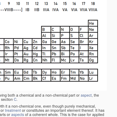
aving both a chemical and a non-chemical part or
aspect
, the
 section
C
.
ith it a non-chemical one, even though purely mechanical,
 or
treatment
or constitutes an important element thereof. It has
parts or
aspects
of a coherent whole. This is the case for applied