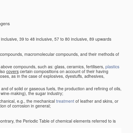
logens
nclusive, 39 to 48 inclusive, 57 to 80 inclusive, 89 upwards
c compounds, macromolecular compounds, and their methods of
 above compounds, such as: glass, ceramics, fertilisers,
plastics
also
covers
certain compositions on account of their having
poses, as in the case of explosives, dyestuffs, adhesives,
and of solid or gaseous fuels, the production and refining of oils,
 wine-making), the sugar industry;
chanical, e.g., the mechanical
treatment
of leather and skins, or
ion of corrosion in general;
 contrary, the Periodic Table of chemical elements referred to is