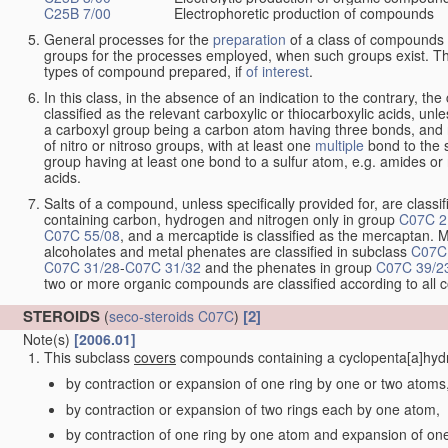
C25B 7/00
Electrophoretic production of compounds
General processes for the
preparation
of a class of compounds f
groups for the processes employed, when such groups exist. Th
types of compound prepared, if
of interest
.
In this class, in the absence of an indication to the contrary, 
classified as the relevant carboxylic or thiocarboxylic acids, unles
a carboxyl group being a carbon atom having three bonds, and 
of nitro or nitroso groups, with at least one
multiple
bond to the 
group having at least one bond to a sulfur atom, e.g. amides or n
acids.
Salts of a compound, unless specifically provided for, are classif
containing carbon, hydrogen and nitrogen only in group
C07C 2
C07C 55/08
, and a mercaptide is classified as the mercaptan. M
alcoholates and metal phenates are classified in subclass
C07C
C07C 31/28
-
C07C 31/32
and the phenates in group
C07C 39/2
two or more organic compounds are classified according to all
STEROIDS
[2]
(
seco-steroids
C07C
)
Note(s)
[2006.01]
This subclass
covers
compounds containing a cyclopenta[a]hydro
by contraction or expansion of one ring by one or two atoms
by contraction or expansion of two rings each by one atom,
by contraction of one ring by one atom and expansion of on