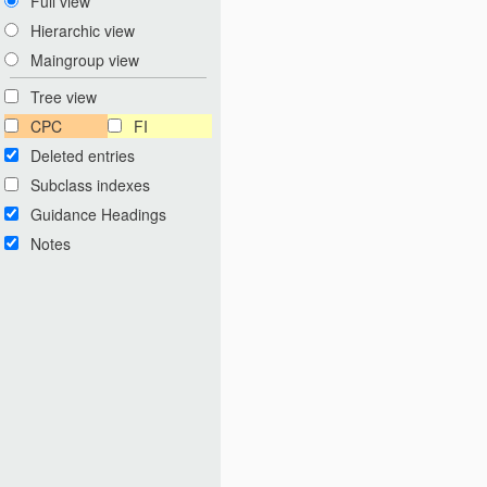
Full view
Hierarchic view
Maingroup view
Tree view
CPC
FI
Deleted entries
Subclass indexes
Guidance Headings
Notes