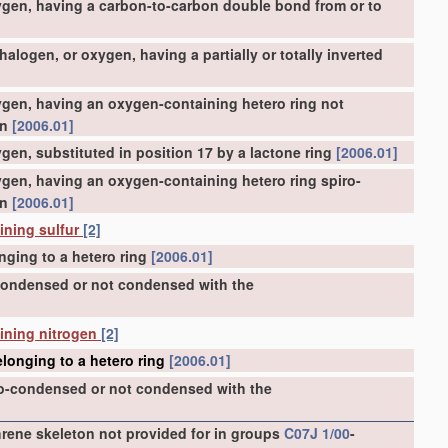
ygen, having a carbon-to-carbon double bond from or to
logen, or oxygen, having a partially or totally inverted
gen, having an oxygen-containing hetero ring not
on
[2006.01]
en, substituted in position 17 by a lactone ring
[2006.01]
gen, having an oxygen-containing hetero ring spiro-
on
[2006.01]
ining sulfur
[2]
nging to a hetero ring
[2006.01]
-condensed or not condensed with the
aining nitrogen
[2]
longing to a hetero ring
[2006.01]
ro-condensed or not condensed with the
ene skeleton not provided for in groups
C07J 1/00
-