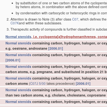
by substitution of one or two carbon atoms of the cyclopent
by hetero atoms, in combination with the above defined contr
by condensation with carbocyclic or heterocyclic rings in com
Attention is drawn to Note (3) after class
C07
, which defines the
C07K
and within these subclasses.
Therapeutic activity of compounds is further classified in subcl
Normal steroids
, i.e. cyclopenta[a]hydrophenanthrenes, cont
Normal steroids
containing carbon, hydrogen, halogen, or oxy
e.g. oestrane, androstane
[2006.01]
Normal steroids
containing carbon, hydrogen, halogen, or oxy
[2006.01]
Normal steroids
containing carbon, hydrogen, halogen, or oxy
carbon atoms, e.g. pregnane, and substituted in position 21
Normal steroids
containing carbon, hydrogen, halogen, or oxy
carbon atoms
(
C07J 5/00
takes precedence)
[2006.01]
Normal steroids
containing carbon, hydrogen, halogen, or oxy
than two carbon atoms, e.g. cholane, cholestane, coprostane
Normal steroids
containing carbon, hydrogen, halogen, or oxy