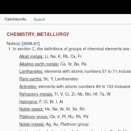
Catchwords
Search
CHEMISTRY; METALLURGY
Note(s)
[2009.01]
In section
C
, the definitions of groups of chemical elements are 
Alkali metals:
Li, Na, K, Rb, Cs, Fr
Alkaline earth metals:
Ca, Sr, Ba, Ra
Lanthanides:
elements with atomic numbers 57 to 71 inclusi
Rare earths:
Sc, Y, Lanthanides
Actinides:
elements with atomic numbers 89 to 103 inclusive
Refractory metals:
Ti, V, Cr, Zr, Nb, Mo, Hf, Ta, W
Halogens:
F, Cl, Br, I, At
Noble gases:
He, Ne, Ar, Kr, Xe, Rn
Platinum group:
Os, Ir, Pt, Ru, Rh, Pd
Noble metals:
Ag, Au, Platinum group