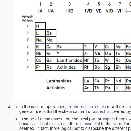
In the case of operations,
treatments
,
products
or articles h
general rule is that the chemical part or
aspect
is covered by
In some of these cases, the chemical part or
aspect
brings w
because this latter
aspect
either is
essential
to the operation
seemed, in fact, more logical not to dissociate the different 