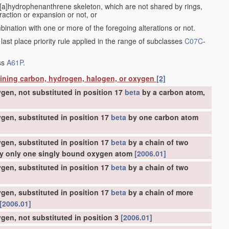
a[a]hydrophenanthrene skeleton, which are not shared by rings,
action or expansion or not, or
bination with one or more of the foregoing alterations or not.
 last place priority rule applied in the range of subclasses
C07C
-
ass
A61P
.
aining carbon, hydrogen, halogen, or oxygen
[2]
gen, not substituted in position 17
beta
by a carbon atom,
gen, substituted in position 17
beta
by one carbon atom
gen, substituted in position 17
beta
by a chain of two
 by only one singly bound oxygen atom
[2006.01]
gen, substituted in position 17
beta
by a chain of two
gen, substituted in position 17
beta
by a chain of more
[2006.01]
gen, not substituted in position 3
[2006.01]