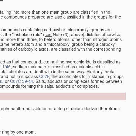
alling into more than one main group are classified in the
e compounds prepared are also classified in the groups for the
the compounds containing carboxyl or thiocarboxyl groups are
s the "last place rule" (
see
Note (3), above) dictates otherwise;
no more than three, to hetero atoms, other than nitrogen atoms
same hetero atom and a thiocarboxyl group being a carboxyl
itriles of carboxylic acids, are classified with the corresponding
ied as that compound, e.g. aniline hydrochloride is classified as
11/46
, sodium malonate is classified as malonic acid in
etal chelates are dealt with in the same way. Similarly, metal
and not in subclass
C07F
, the alcoholates for instance in groups
35
or
C07C 39/44
. Salts, adducts or complexes formed between
 compounds forming the salts, adducts or complexes.
phenanthrene skeleton or a ring structure derived therefrom:
,
e ring by one atom,