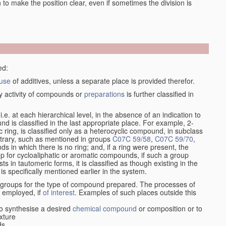
en to make the position clear, even if sometimes the division is
ed:
use
of additives, unless a separate place is provided therefor.
y activity of compounds or
preparations
is further classified in
, i.e. at each hierarchical level, in the absence of an indication to
d is classified in the last appropriate place. For example, 2-
c ring, is classified only as a heterocyclic compound, in subclass
ontrary, such as mentioned in groups
C07C 59/58
,
C07C 59/70
,
s in which there is no ring; and, if a ring were present, the
up for cycloaliphatic or aromatic compounds, if such a group
in tautomeric forms, it is classified as though existing in the
 is specifically mentioned earlier in the system.
e groups for the type of compound prepared. The processes of
n employed, if
of interest
. Examples of such places outside this
o synthesise a desired
chemical compound
or composition or to
xture
ds