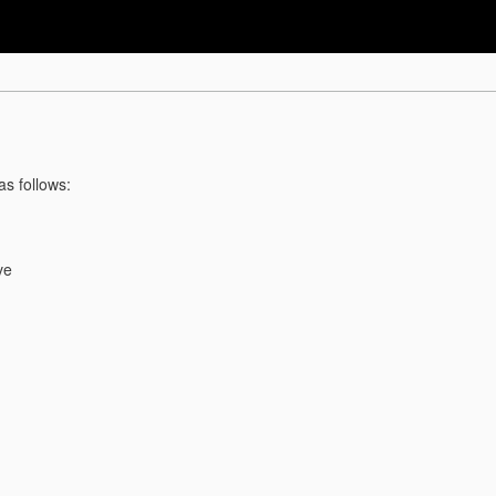
as follows:
ve