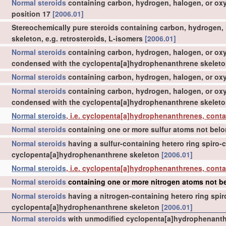
Normal steroids
containing carbon, hydrogen, halogen, or ox
position 17
[2006.01]
Stereochemically pure steroids containing carbon, hydrogen, ha
skeleton, e.g. retrosteroids, L-isomers
[2006.01]
Normal steroids
containing carbon, hydrogen, halogen, or oxy
condensed with the cyclopenta[a]hydrophenanthrene skelet
Normal steroids
containing carbon, hydrogen, halogen, or oxyg
Normal steroids
containing carbon, hydrogen, halogen, or oxy
condensed with the cyclopenta[a]hydrophenanthrene skelet
Normal steroids
, i.e. cyclopenta[a]hydrophenanthrenes, conta
Normal steroids
containing one or more sulfur atoms not belo
Normal steroids
having a sulfur-containing hetero ring spiro
cyclopenta[a]hydrophenanthrene skeleton
[2006.01]
Normal steroids
, i.e. cyclopenta[a]hydrophenanthrenes, cont
Normal steroids
containing one or more nitrogen atoms not be
Normal steroids
having a nitrogen-containing hetero ring spi
cyclopenta[a]hydrophenanthrene skeleton
[2006.01]
Normal steroids
with unmodified cyclopenta[a]hydrophenanthr