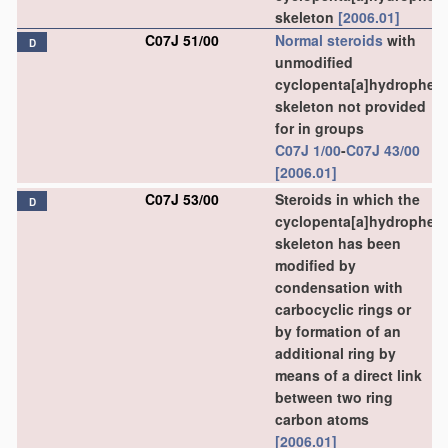
skeleton
[2006.01]
C07J 51/00
Normal steroids
with
D
unmodified
cyclopenta[a]hydrophen
skeleton not provided
for in groups
C07J 1/00
-
C07J 43/00
[2006.01]
C07J 53/00
Steroids in which the
D
cyclopenta[a]hydrophen
skeleton has been
modified by
condensation with
carbocyclic rings or
by formation of an
additional ring by
means of a direct link
between two ring
carbon atoms
[2006.01]