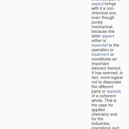
aspect
brings
with it a non-
chemical one,
even though
purely
mechanical,
because this
latter
aspect
either is
essential
to the
operation or
treatment
or
constitutes an
important
element thereof.
It has seemed, in
fact, more logical
not to dissociate
the different
parts or
aspects
of a coherent
whole. This is
the case for
applied
chemistry and
for the
industries,
operations and