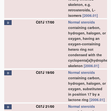
skeleton, e.g.
retrosteroids, L-
isomers
[2006.01]
C07J 17/00
Normal steroids
D
containing carbon,
hydrogen, halogen, or
oxygen, having an
oxygen-containing
hetero ring not
condensed with the
cyclopenta[a]hydrophen
skeleton
[2006.01]
C07J 19/00
Normal steroids
D
containing carbon,
hydrogen, halogen, or
oxygen, substituted
in position 17 by a
lactone ring
[2006.01]
C07J 21/00
Normal steroids
D