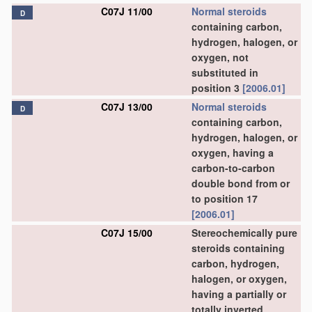
C07J 11/00
Normal steroids
D
containing carbon,
hydrogen, halogen, or
oxygen, not
substituted in
position 3
[2006.01]
C07J 13/00
Normal steroids
D
containing carbon,
hydrogen, halogen, or
oxygen, having a
carbon-to-carbon
double bond from or
to position 17
[2006.01]
C07J 15/00
Stereochemically pure
steroids containing
carbon, hydrogen,
halogen, or oxygen,
having a partially or
totally inverted