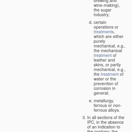
brewing and
wine-making),
the sugar
industry;
certain
operations or
treatments
,
which are either
purely
mechanical, e.g.,
the mechanical
treatment
of
leather and
skins, or partly
mechanical, e.g.,
the
treatment
of
water or the
prevention of
corrosion in
general;
metallurgy,
ferrous or non-
ferrous alloys.
In all sections of the
IPC, in the absence
of an indication to
the contrary, the