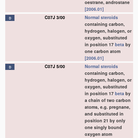
oestrane, androstane
[2006.01]
C07J 3/00
Normal steroids
D
containing carbon,
hydrogen, halogen, or
oxygen, substituted
in position 17
beta
by
one carbon atom
[2006.01]
C07J 5/00
Normal steroids
D
containing carbon,
hydrogen, halogen, or
oxygen, substituted
in position 17
beta
by
a chain of two carbon
atoms, e.g. pregnane,
and substituted in
position 21 by only
one singly bound
oxygen atom