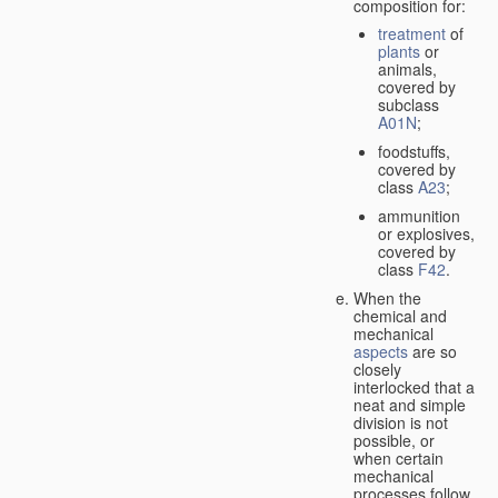
composition for:
treatment
of
plants
or
animals,
covered by
subclass
A01N
;
foodstuffs,
covered by
class
A23
;
ammunition
or explosives,
covered by
class
F42
.
When the
chemical and
mechanical
aspects
are so
closely
interlocked that a
neat and simple
division is not
possible, or
when certain
mechanical
processes follow