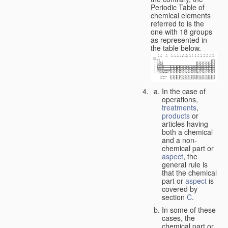
Periodic Table of
chemical elements
referred to is the
one with 18 groups
as represented in
the table below.
In the case of
operations,
treatments
,
products
or
articles having
both a chemical
and a non-
chemical part or
aspect
, the
general rule is
that the chemical
part or
aspect
is
covered by
section
C
.
In some of these
cases, the
chemical part or