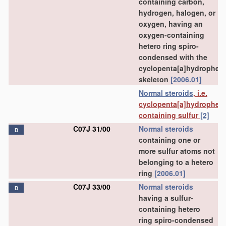
containing carbon,
hydrogen, halogen, or
oxygen, having an
oxygen-containing
hetero ring spiro-
condensed with the
cyclopenta[a]hydrophen
skeleton
[2006.01]
Normal steroids
, i.e.
cyclopenta[a]hydrophen
containing sulfur
[2]
C07J 31/00
Normal steroids
D
containing one or
more sulfur atoms not
belonging to a hetero
ring
[2006.01]
C07J 33/00
Normal steroids
D
having a sulfur-
containing hetero
ring spiro-condensed