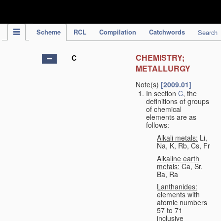
IPC Publication
Scheme
RCL
Compilation
Catchwords
Search
CHEMISTRY;
C
METALLURGY
Note(s)
[2009.01]
In section
C
, the
definitions of groups
of chemical
elements are as
follows:
Alkali metals:
Li,
Na, K, Rb, Cs, Fr
Alkaline earth
metals:
Ca, Sr,
Ba, Ra
Lanthanides:
elements with
atomic numbers
57 to 71
inclusive