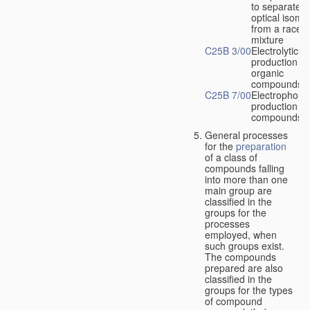
to separate
optical isome
from a racem
mixture
C25B 3/00
Electrolytic
production of
organic
compounds
C25B 7/00
Electrophoret
production of
compounds
General processes
for the
preparation
of a class of
compounds falling
into more than one
main group are
classified in the
groups for the
processes
employed, when
such groups exist.
The compounds
prepared are also
classified in the
groups for the types
of compound