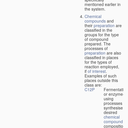
mentioned earlier in
the system.
Chemical
compounds
and
their
preparation
are
classified in the
groups for the type
of compound
prepared. The
processes of
preparation
are also
classified in places
for the types of
reaction employed,
if
of interest
.
Examples of such
places outside this
class are:
C12P
Fermentation
or enzyme-
using
processes to
synthesise a
desired
chemical
compound
or
composition 