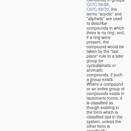
C07C 59/58
,
C07C 59/70
, the
terms "acyclic" and
"aliphatic" are used
to describe
compounds in which
there is no ring; and,
if a ring were
present, the
compound would be
taken by the "last
place" rule to a later
group for
cycloaliphatic or
aromatic
compounds, if such
a group exists.
Where a compound
or an entire group of
compounds exists in
tautomeric forms, it
is classified as
though existing in
the form which is
classified last in the
system, unless the
other form is
specifically