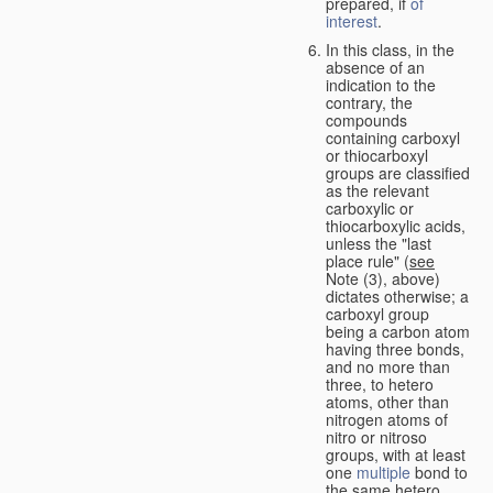
prepared, if
of
interest
.
In this class, in the
absence of an
indication to the
contrary, the
compounds
containing carboxyl
or thiocarboxyl
groups are classified
as the relevant
carboxylic or
thiocarboxylic acids,
unless the "last
place rule" (
see
Note (3), above)
dictates otherwise; a
carboxyl group
being a carbon atom
having three bonds,
and no more than
three, to hetero
atoms, other than
nitrogen atoms of
nitro or nitroso
groups, with at least
one
multiple
bond to
the same hetero