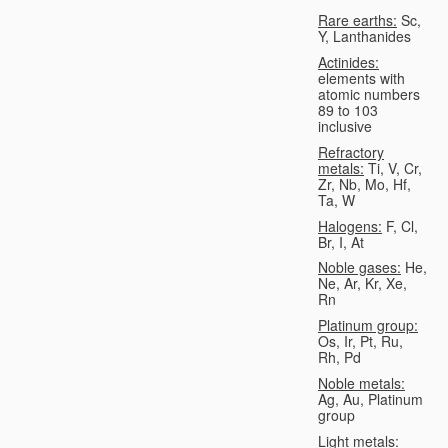
Rare earths:
Sc,
Y, Lanthanides
Actinides:
elements with
atomic numbers
89 to 103
inclusive
Refractory
metals:
Ti, V, Cr,
Zr, Nb, Mo, Hf,
Ta, W
Halogens:
F, Cl,
Br, I, At
Noble gases:
He,
Ne, Ar, Kr, Xe,
Rn
Platinum group:
Os, Ir, Pt, Ru,
Rh, Pd
Noble metals:
Ag, Au, Platinum
group
Light metals: