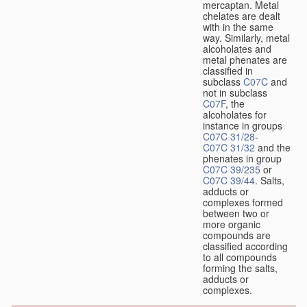
mercaptan. Metal
chelates are dealt
with in the same
way. Similarly, metal
alcoholates and
metal phenates are
classified in
subclass
C07C
and
not in subclass
C07F
, the
alcoholates for
instance in groups
C07C 31/28
-
C07C 31/32
and the
phenates in group
C07C 39/235
or
C07C 39/44
. Salts,
adducts or
complexes formed
between two or
more organic
compounds are
classified according
to all compounds
forming the salts,
adducts or
complexes.