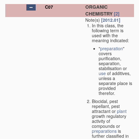
ORGANIC
C07
CHEMISTRY
[2]
Note(s)
[2012.01]
In this class, the
following term is
used with the
meaning indicated:
"
preparation
"
covers
purification,
separation,
stabilisation or
use
of additives,
unless a
separate place is
provided
therefor.
Biocidal, pest
repellant, pest
attractant or
plant
growth regulatory
activity of
compounds or
preparations
is
further classified in