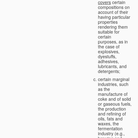
covers
certain
compositions on
account of their
having particular
properties
rendering them
suitable for
certain
purposes, as in
the case of
explosives,
dyestuffs,
adhesives,
lubricants, and
detergents;
certain marginal
industries, such
as the
manufacture of
coke and of solid
or gaseous fuels,
the production
and refining of
oils, fats and
waxes, the
fermentation
industry (e.g.,