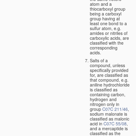
atom and a
thiocarboxyl group
being a carboxyl
group having at
least one bond to a
sulfur atom, e.g.
amides or nitriles of
carboxylic acids, are
classified with the
corresponding
acids.
Salts of a
compound, unless
specifically provided
for, are classified as
that compound, e.g.
aniline hydrochloride
is classified as
containing carbon,
hydrogen and
nitrogen only in
group
C07C 211/46
,
sodium malonate is
classified as malonic
acid in
C07C 55/08
,
and a mercaptide is
classified as the