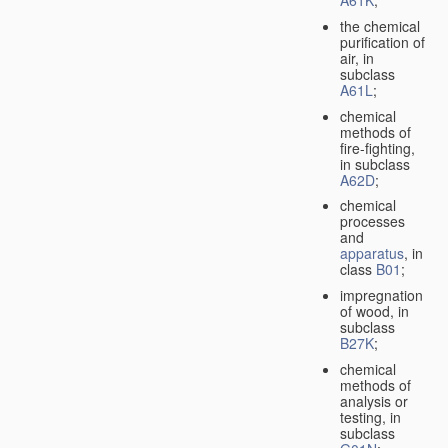
A61K
;
the chemical
purification of
air, in
subclass
A61L
;
chemical
methods of
fire-fighting,
in subclass
A62D
;
chemical
processes
and
apparatus
, in
class
B01
;
impregnation
of wood, in
subclass
B27K
;
chemical
methods of
analysis or
testing, in
subclass