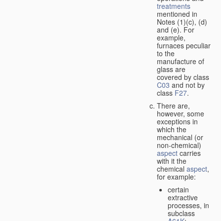
treatments
mentioned in
Notes (1)(c), (d)
and (e). For
example,
furnaces peculiar
to the
manufacture of
glass are
covered by class
C03
and not by
class
F27
.
There are,
however, some
exceptions in
which the
mechanical (or
non-chemical)
aspect
carries
with it the
chemical
aspect
,
for example:
certain
extractive
processes, in
subclass