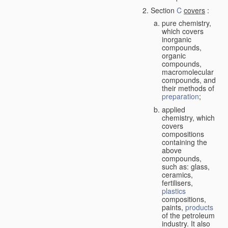
Section
C
covers
:
pure chemistry,
which covers
inorganic
compounds,
organic
compounds,
macromolecular
compounds, and
their methods of
preparation
;
applied
chemistry, which
covers
compositions
containing the
above
compounds,
such as: glass,
ceramics,
fertilisers,
plastics
compositions,
paints,
products
of the petroleum
industry. It also