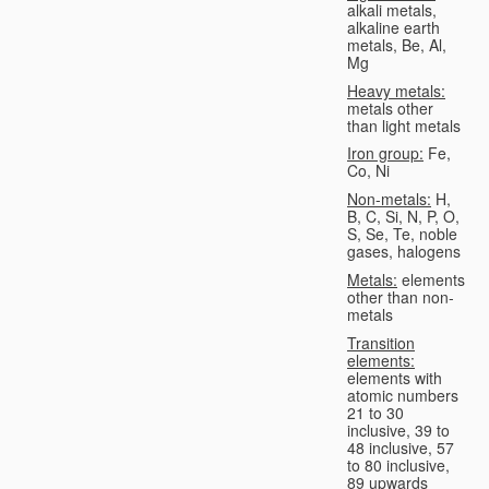
alkali metals,
alkaline earth
metals, Be, Al,
Mg
Heavy metals:
metals other
than light metals
Iron group:
Fe,
Co, Ni
Non-metals:
H,
B, C, Si, N, P, O,
S, Se, Te, noble
gases, halogens
Metals:
elements
other than non-
metals
Transition
elements:
elements with
atomic numbers
21 to 30
inclusive, 39 to
48 inclusive, 57
to 80 inclusive,
89 upwards