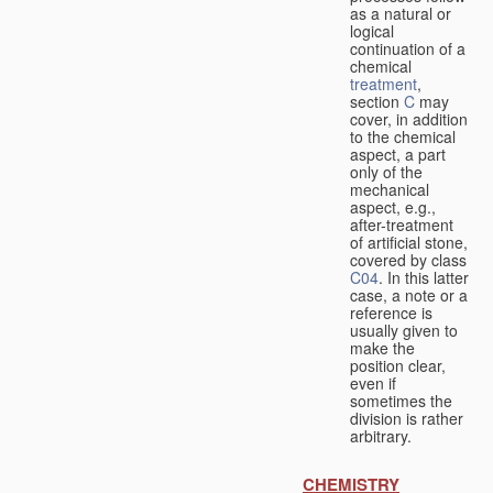
as a natural or
logical
continuation of a
chemical
treatment
,
section
C
may
cover, in addition
to the chemical
aspect, a part
only of the
mechanical
aspect, e.g.,
after-treatment
of artificial stone,
covered by class
C04
. In this latter
case, a note or a
reference is
usually given to
make the
position clear,
even if
sometimes the
division is rather
arbitrary.
CHEMISTRY