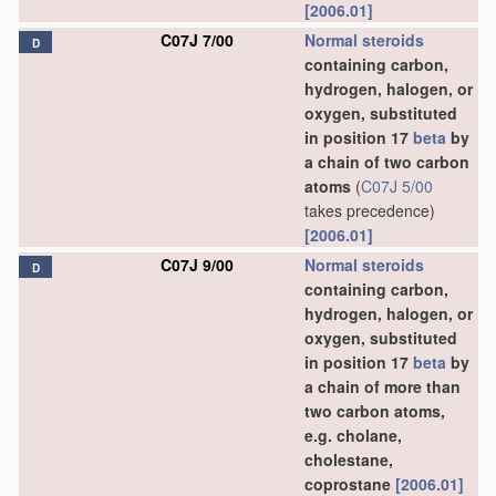
[2006.01]
C07J 7/00
Normal steroids
D
containing carbon,
hydrogen, halogen, or
oxygen, substituted
in position 17
beta
by
a chain of two carbon
atoms
(
C07J 5/00
takes precedence)
[2006.01]
C07J 9/00
Normal steroids
D
containing carbon,
hydrogen, halogen, or
oxygen, substituted
in position 17
beta
by
a chain of more than
two carbon atoms,
e.g. cholane,
cholestane,
coprostane
[2006.01]