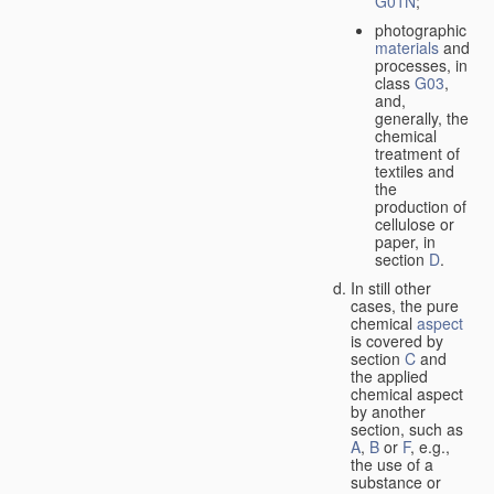
G01N
;
photographic
materials
and
processes, in
class
G03
,
and,
generally, the
chemical
treatment of
textiles and
the
production of
cellulose or
paper, in
section
D
.
In still other
cases, the pure
chemical
aspect
is covered by
section
C
and
the applied
chemical aspect
by another
section, such as
A
,
B
or
F
, e.g.,
the use of a
substance or