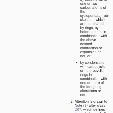
one or two
carbon atoms of
the
cyclopenta[a]hydro
skeleton, which
are not shared
by rings, by
hetero atoms, in
combination with
the above
defined
contraction or
expansion or
not, or
by condensation
with carbocyclic
or heterocyclic
rings in
combination with
one or more of
the foregoing
alterations or
not.
Attention is drawn to
Note (3) after class
C07
, which defines