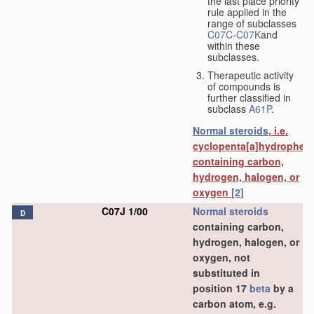
the last place priority
rule applied in the
range of subclasses
C07C
-
C07K
and
within these
subclasses.
Therapeutic activity
of compounds is
further classified in
subclass
A61P
.
Normal steroids
, i.e.
cyclopenta[a]hydrophen
containing carbon,
hydrogen, halogen, or
oxygen
[2]
C07J 1/00
Normal steroids
D
containing carbon,
hydrogen, halogen, or
oxygen, not
substituted in
position 17
beta
by a
carbon atom, e.g.