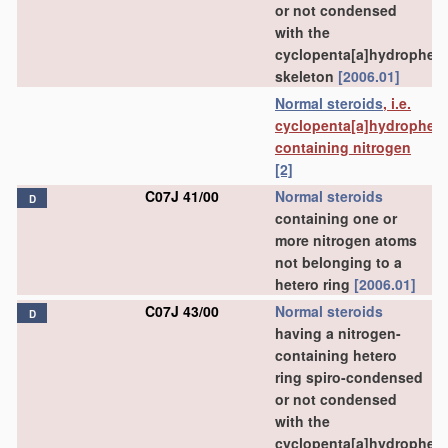
or not condensed
with the
cyclopenta[a]hydrophen
skeleton
[2006.01]
Normal steroids
, i.e.
cyclopenta[a]hydrophen
containing nitrogen
[2]
C07J 41/00
Normal steroids
D
containing one or
more nitrogen atoms
not belonging to a
hetero ring
[2006.01]
C07J 43/00
Normal steroids
D
having a nitrogen-
containing hetero
ring spiro-condensed
or not condensed
with the
cyclopenta[a]hydrophen