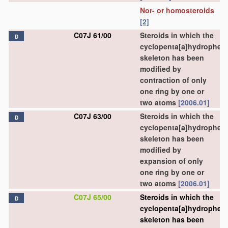
Nor- or homosteroids
[2]
C07J 61/00
Steroids in which the
D
cyclopenta[a]hydrophen
skeleton has been
modified by
contraction of only
one ring by one or
two atoms
[2006.01]
C07J 63/00
Steroids in which the
D
cyclopenta[a]hydrophen
skeleton has been
modified by
expansion of only
one ring by one or
two atoms
[2006.01]
C07J 65/00
Steroids in which the
D
cyclopenta[a]hydrophen
skeleton has been