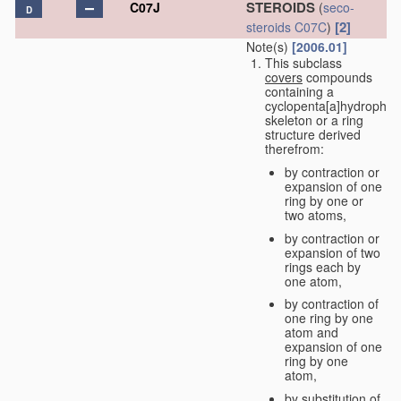
STEROIDS
C07J
(
seco-
D
[2]
steroids
C07C
)
Note(s)
[2006.01]
This subclass
covers
compounds
containing a
cyclopenta[a]hydrophe
skeleton or a ring
structure derived
therefrom:
by contraction or
expansion of one
ring by one or
two atoms,
by contraction or
expansion of two
rings each by
one atom,
by contraction of
one ring by one
atom and
expansion of one
ring by one
atom,
by substitution of