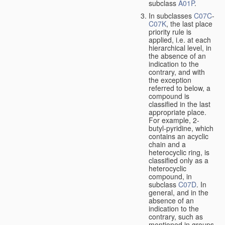
subclass
A01P
.
In subclasses
C07C
-
C07K
, the last place
priority rule is
applied, i.e. at each
hierarchical level, in
the absence of an
indication to the
contrary, and with
the exception
referred to below, a
compound is
classified in the last
appropriate place.
For example, 2-
butyl-pyridine, which
contains an acyclic
chain and a
heterocyclic ring, is
classified only as a
heterocyclic
compound, in
subclass
C07D
. In
general, and in the
absence of an
indication to the
contrary, such as
mentioned in groups