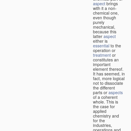
aspect
brings
with it a non-
chemical one,
even though
purely
mechanical,
because this
latter
aspect
either is
essential
to the
operation or
treatment
or
constitutes an
important
element thereof.
It has seemed, in
fact, more logical
not to dissociate
the different
parts or
aspects
of a coherent
whole. This is
the case for
applied
chemistry and
for the
industries,
operations and