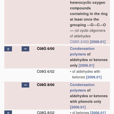
heterocyclic oxygen
compounds
containing in the ring
at least once the
grouping —O—C—O
—
(of cyclic oligomers
of aldehydes
C08G 2/00
)
[2006.01]
C08G 6/00
Condensation
D
polymers
of
aldehydes or ketones
only
[2006.01]
C08G 6/02
•
of aldehydes with
ketones
[2006.01]
C08G 8/00
Condensation
polymers
of
aldehydes or ketones
with phenols only
[2006.01]
C08G 8/02
•
of ketones
[2006.01]
D