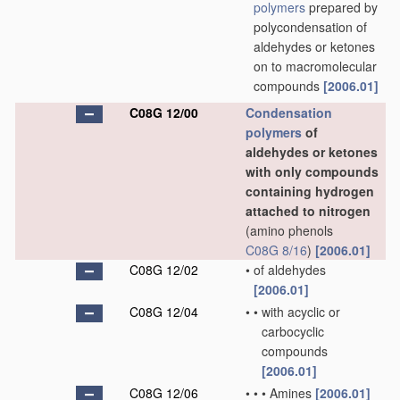
polymers
prepared by
polycondensation of
aldehydes or ketones
on to macromolecular
compounds
[2006.01]
C08G 12/00
Condensation
polymers
of
aldehydes or ketones
with only compounds
containing hydrogen
attached to nitrogen
(amino phenols
C08G 8/16
)
[2006.01]
C08G 12/02
•
of aldehydes
[2006.01]
C08G 12/04
•
•
with acyclic or
carbocyclic
compounds
[2006.01]
C08G 12/06
•
•
•
Amines
[2006.01]