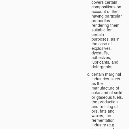
covers
certain
compositions on
account of their
having particular
properties
rendering them
suitable for
certain
purposes, as in
the case of
explosives,
dyestuffs,
adhesives,
lubricants, and
detergents;
certain marginal
industries, such
as the
manufacture of
coke and of solid
or gaseous fuels,
the production
and refining of
oils, fats and
waxes, the
fermentation
industry (e.g.,