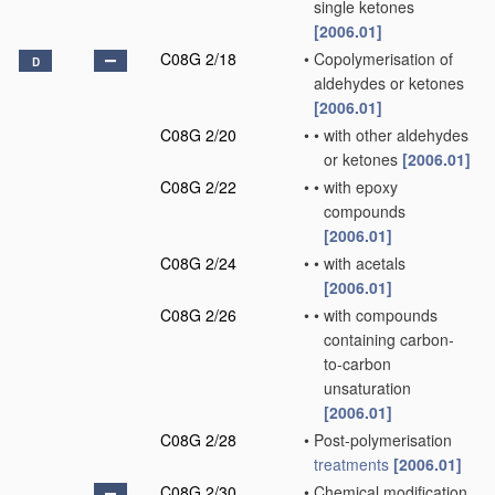
single ketones
[2006.01]
C08G 2/18
•
Copolymerisation of
D
aldehydes or ketones
[2006.01]
C08G 2/20
•
•
with other aldehydes
or ketones
[2006.01]
C08G 2/22
•
•
with epoxy
compounds
[2006.01]
C08G 2/24
•
•
with acetals
[2006.01]
C08G 2/26
•
•
with compounds
containing carbon-
to-carbon
unsaturation
[2006.01]
C08G 2/28
•
Post-polymerisation
treatments
[2006.01]
C08G 2/30
•
Chemical modification