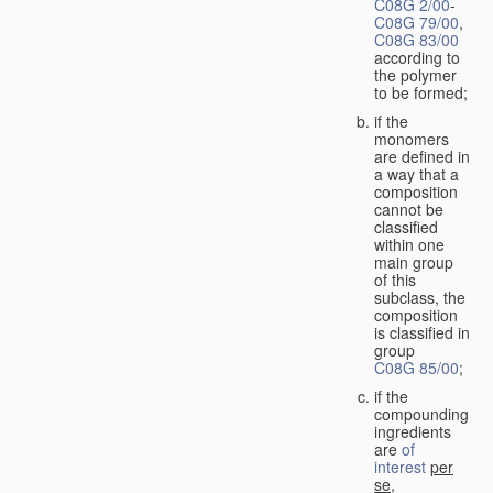
C08G 2/00
-
C08G 79/00
,
C08G 83/00
according to
the polymer
to be formed;
if the
monomers
are defined in
a way that a
composition
cannot be
classified
within one
main group
of this
subclass, the
composition
is classified in
group
C08G 85/00
;
if the
compounding
ingredients
are
of
interest
per
se
,