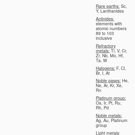
Rare earths:
Sc,
Y, Lanthanides
Actinides:
elements with
atomic numbers
89 to 103
inclusive
Refractory
metals:
Ti, V, Cr,
Zr, Nb, Mo, Hf,
Ta, W
Halogens:
F, Cl,
Br, I, At
Noble gases:
He,
Ne, Ar, Kr, Xe,
Rn
Platinum group:
Os, Ir, Pt, Ru,
Rh, Pd
Noble metals:
Ag, Au, Platinum
group
Light metals: