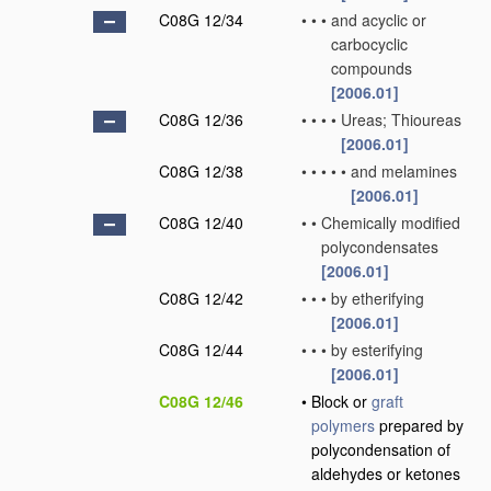
C08G 12/34
•
•
•
and acyclic or
carbocyclic
compounds
[2006.01]
C08G 12/36
•
•
•
•
Ureas; Thioureas
[2006.01]
C08G 12/38
•
•
•
•
•
and melamines
[2006.01]
C08G 12/40
•
•
Chemically modified
polycondensates
[2006.01]
C08G 12/42
•
•
•
by etherifying
[2006.01]
C08G 12/44
•
•
•
by esterifying
[2006.01]
C08G 12/46
•
Block or
graft
polymers
prepared by
polycondensation of
aldehydes or ketones