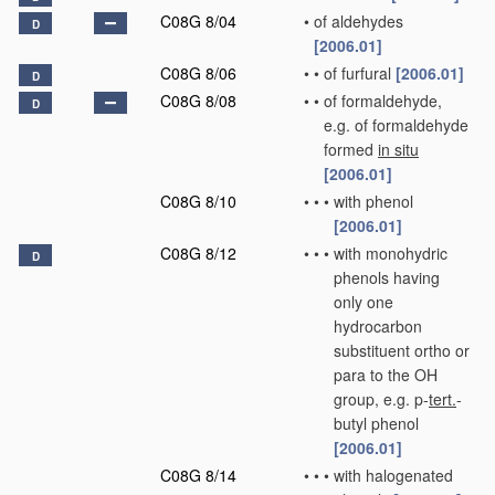
C08G 8/04
•
of aldehydes
D
[2006.01]
C08G 8/06
•
•
of furfural
[2006.01]
D
C08G 8/08
•
•
of formaldehyde,
D
e.g. of formaldehyde
formed
in situ
[2006.01]
C08G 8/10
•
•
•
with phenol
[2006.01]
C08G 8/12
•
•
•
with monohydric
D
phenols having
only one
hydrocarbon
substituent ortho or
para to the OH
group, e.g. p-
tert.
-
butyl phenol
[2006.01]
C08G 8/14
•
•
•
with halogenated