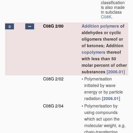
classification
is also made
in subclass
C08K
.
C08G 2/00
Addition polymers
of
D
aldehydes or cyclic
oligomers thereof or
of ketones; Addition
copolymers
thereof
with less than 50
molar percent of other
substances
[2006.01]
C08G 2/02
•
Polymerisation
initiated by wave
energy or by particle
radiation
[2006.01]
C08G 2/04
•
Polymerisation by
using compounds
which act upon the
molecular weight, e.g.
chain-transferring