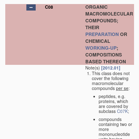
ORGANIC
C08
MACROMOLECULAR
COMPOUNDS;
THEIR
PREPARATION
OR
CHEMICAL
WORKING-UP
;
COMPOSITIONS
BASED THEREON
Note(s)
[2012.01]
This class does not
cover the following
macromolecular
compounds
per se
:
peptides, e.g.
proteins, which
are covered by
subclass
C07K
;
compounds
containing two or
more
mononucleotide
units having