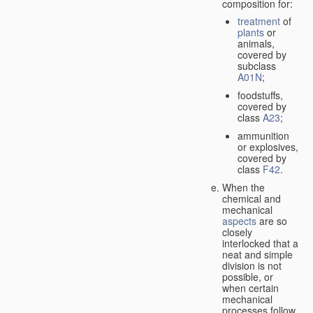
composition for:
treatment
of
plants
or
animals,
covered by
subclass
A01N
;
foodstuffs,
covered by
class
A23
;
ammunition
or explosives,
covered by
class
F42
.
When the
chemical and
mechanical
aspects
are so
closely
interlocked that a
neat and simple
division is not
possible, or
when certain
mechanical
processes follow