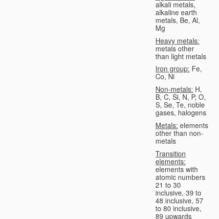
alkali metals,
alkaline earth
metals, Be, Al,
Mg
Heavy metals:
metals other
than light metals
Iron group:
Fe,
Co, Ni
Non-metals:
H,
B, C, Si, N, P, O,
S, Se, Te, noble
gases, halogens
Metals:
elements
other than non-
metals
Transition
elements:
elements with
atomic numbers
21 to 30
inclusive, 39 to
48 inclusive, 57
to 80 inclusive,
89 upwards