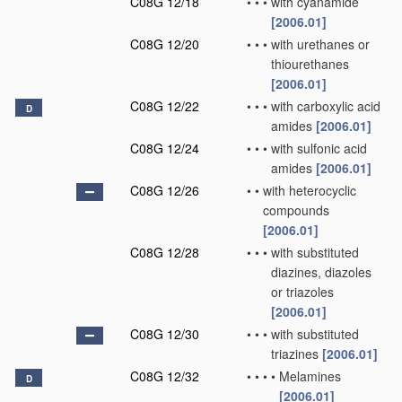
C08G 12/18
•
•
•
with cyanamide
[2006.01]
C08G 12/20
•
•
•
with urethanes or
thiourethanes
[2006.01]
C08G 12/22
•
•
•
with carboxylic acid
D
amides
[2006.01]
C08G 12/24
•
•
•
with sulfonic acid
amides
[2006.01]
C08G 12/26
•
•
with heterocyclic
compounds
[2006.01]
C08G 12/28
•
•
•
with substituted
diazines, diazoles
or triazoles
[2006.01]
C08G 12/30
•
•
•
with substituted
triazines
[2006.01]
C08G 12/32
•
•
•
•
Melamines
D
[2006.01]