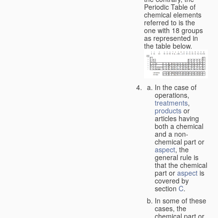
Periodic Table of
chemical elements
referred to is the
one with 18 groups
as represented in
the table below.
In the case of
operations,
treatments
,
products
or
articles having
both a chemical
and a non-
chemical part or
aspect
, the
general rule is
that the chemical
part or
aspect
is
covered by
section
C
.
In some of these
cases, the
chemical part or