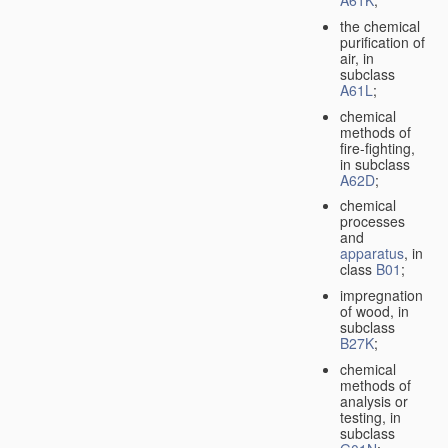
A61K
;
the chemical
purification of
air, in
subclass
A61L
;
chemical
methods of
fire-fighting,
in subclass
A62D
;
chemical
processes
and
apparatus
, in
class
B01
;
impregnation
of wood, in
subclass
B27K
;
chemical
methods of
analysis or
testing, in
subclass