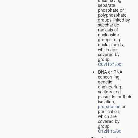
separate
phosphate or
polyphosphate
groups linked by
saccharide
radicals of
nucleoside
groups, e.g.
nucleic acids,
which are
covered by
group
C07H 21/00
;
DNA or RNA
concerning
genetic
engineering,
vectors, e.g.
plasmids, or their
isolation,
preparation
or
purification,
which are
covered by
group
C12N 15/00
.