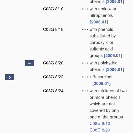
phenols
[2006.01]
C08G 8/16
•
•
•
with amino- or
nitrophenols
[2006.01]
C08G 8/18
•
•
•
with phenols
substituted by
carboxylic or
sulfonic acid
groups
[2006.01]
C08G 8/20
•
•
•
with polyhydric
phenols
[2006.01]
C08G 8/22
•
•
•
•
Resorcinol
D
[2006.01]
C08G 8/24
•
•
•
with mixtures of two
or more phenols
which are not
covered by only
one of the groups
C08G 8/10
-
C08G 8/20