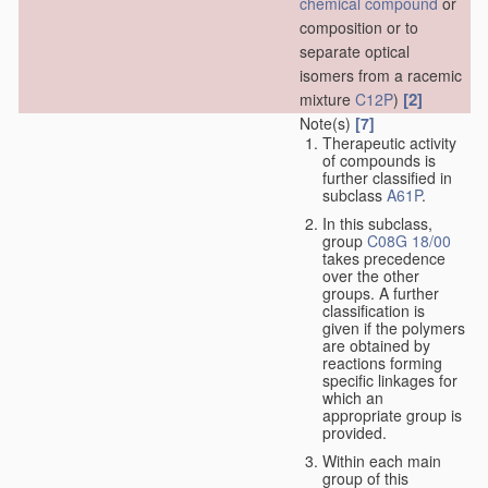
chemical compound
or
composition or to
separate optical
isomers from a racemic
[2]
mixture
C12P
)
Note(s)
[7]
Therapeutic activity
of compounds is
further classified in
subclass
A61P
.
In this subclass,
group
C08G 18/00
takes precedence
over the other
groups. A further
classification is
given if the polymers
are obtained by
reactions forming
specific linkages for
which an
appropriate group is
provided.
Within each main
group of this