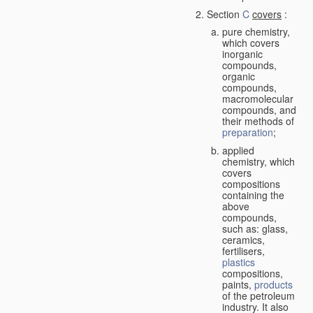
Section
C
covers
:
pure chemistry,
which covers
inorganic
compounds,
organic
compounds,
macromolecular
compounds, and
their methods of
preparation
;
applied
chemistry, which
covers
compositions
containing the
above
compounds,
such as: glass,
ceramics,
fertilisers,
plastics
compositions,
paints,
products
of the petroleum
industry. It also