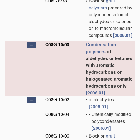
C08G 8/38
•
Block or
graft
polymers
prepared by
polycondensation of
aldehydes or ketones
on to macromolecular
compounds
[2006.01]
C08G 10/00
Condensation
polymers
of
aldehydes or ketones
with aromatic
hydrocarbons or
halogenated aromatic
hydrocarbons only
[2006.01]
C08G 10/02
•
of aldehydes
[2006.01]
C08G 10/04
•
•
Chemically modified
polycondensates
[2006.01]
C08G 10/06
•
Block or
graft