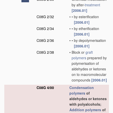
by after-
treatment
[2006.01]
C08G 2/32
•
•
by esterification
[2006.01]
C08G 2/34
•
•
by etherification
[2006.01]
C08G 2/36
•
•
by depolymerisation
[2006.01]
C08G 2/38
•
Block or
graft
polymers
prepared by
polymerisation of
aldehydes or ketones
on to macromolecular
compounds
[2006.01]
C08G 4/00
Condensation
polymers
of
aldehydes or ketones
with polyalcohols;
Addition polymers
of