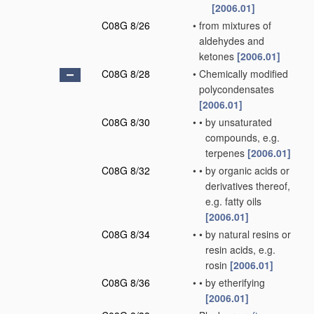
[2006.01]
C08G 8/26
•
from mixtures of
aldehydes and
ketones
[2006.01]
C08G 8/28
•
Chemically modified
polycondensates
[2006.01]
C08G 8/30
•
•
by unsaturated
compounds, e.g.
terpenes
[2006.01]
C08G 8/32
•
•
by organic acids or
derivatives thereof,
e.g. fatty oils
[2006.01]
C08G 8/34
•
•
by natural resins or
resin acids, e.g.
rosin
[2006.01]
C08G 8/36
•
•
by etherifying
[2006.01]