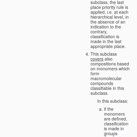
subclass, the last
place priority rule is
applied, i.e. at each
hierarchical level, in
the absence of an
indication to the
contrary,
classification is
made in the last
appropriate place.
This subclass
covers
also
compositions based
on monomers which
form
macromolecular
compounds
classifiable in this
subclass.
In this subclass:
if the
monomers
are defined,
classification
is made in
groups