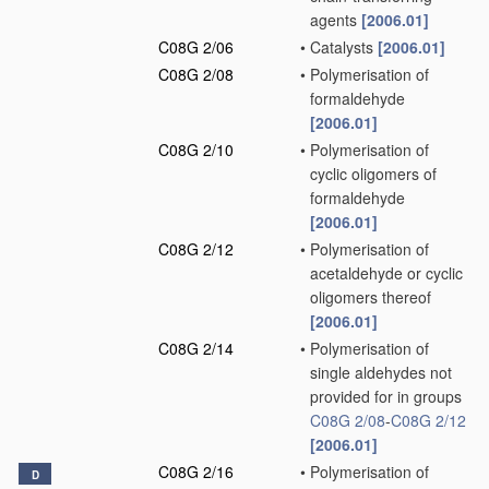
agents
[2006.01]
C08G 2/06
•
Catalysts
[2006.01]
C08G 2/08
•
Polymerisation of
formaldehyde
[2006.01]
C08G 2/10
•
Polymerisation of
cyclic oligomers of
formaldehyde
[2006.01]
C08G 2/12
•
Polymerisation of
acetaldehyde or cyclic
oligomers thereof
[2006.01]
C08G 2/14
•
Polymerisation of
single aldehydes not
provided for in groups
C08G 2/08
-
C08G 2/12
[2006.01]
C08G 2/16
•
Polymerisation of
D