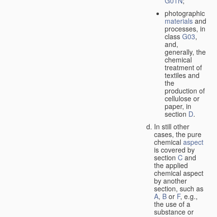
G01N
;
photographic
materials
and
processes, in
class
G03
,
and,
generally, the
chemical
treatment of
textiles and
the
production of
cellulose or
paper, in
section
D
.
In still other
cases, the pure
chemical
aspect
is covered by
section
C
and
the applied
chemical aspect
by another
section, such as
A
,
B
or
F
, e.g.,
the use of a
substance or