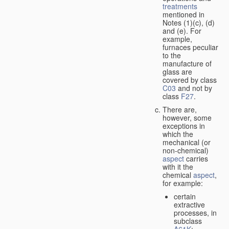
treatments
mentioned in
Notes (1)(c), (d)
and (e). For
example,
furnaces peculiar
to the
manufacture of
glass are
covered by class
C03
and not by
class
F27
.
There are,
however, some
exceptions in
which the
mechanical (or
non-chemical)
aspect
carries
with it the
chemical
aspect
,
for example:
certain
extractive
processes, in
subclass