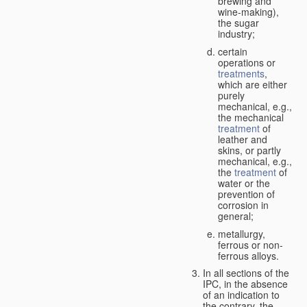
brewing and
wine-making),
the sugar
industry;
certain
operations or
treatments
,
which are either
purely
mechanical, e.g.,
the mechanical
treatment
of
leather and
skins, or partly
mechanical, e.g.,
the
treatment
of
water or the
prevention of
corrosion in
general;
metallurgy,
ferrous or non-
ferrous alloys.
In all sections of the
IPC, in the absence
of an indication to
the contrary, the