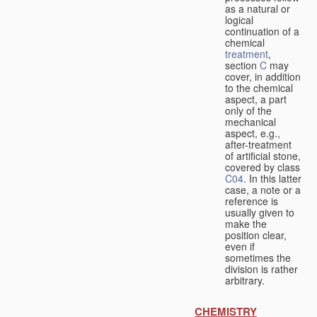
as a natural or
logical
continuation of a
chemical
treatment
,
section
C
may
cover, in addition
to the chemical
aspect, a part
only of the
mechanical
aspect, e.g.,
after-treatment
of artificial stone,
covered by class
C04
. In this latter
case, a note or a
reference is
usually given to
make the
position clear,
even if
sometimes the
division is rather
arbitrary.
CHEMISTRY