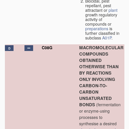
Biocidal, pest
repellant, pest
attractant or
plant
growth regulatory
activity of
compounds or
preparations
is
further classified in
subclass
A01P
.
MACROMOLECULAR
C08G
D
COMPOUNDS
OBTAINED
OTHERWISE THAN
BY REACTIONS
ONLY INVOLVING
CARBON-TO-
CARBON
UNSATURATED
BONDS
(fermentation
or enzyme-using
processes to
synthesise a desired