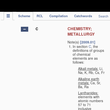
IPC Publication
Scheme
RCL
Compilation
Catchwords
Search
CHEMISTRY;
C
METALLURGY
Note(s)
[2009.01]
In section
C
, the
definitions of groups
of chemical
elements are as
follows:
Alkali metals:
Li,
Na, K, Rb, Cs, Fr
Alkaline earth
metals:
Ca, Sr,
Ba, Ra
Lanthanides:
elements with
atomic numbers
57 to 71
inclusive