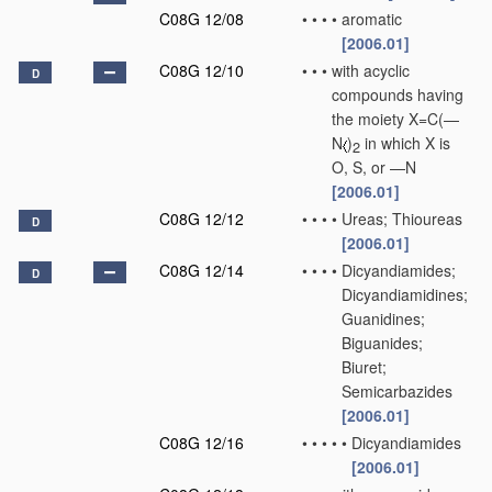
C08G 12/08
•
•
•
•
aromatic
[2006.01]
C08G 12/10
•
•
•
with acyclic
D
compounds having
the moiety X=C(—
N
)
in which X is
2
O, S, or —N
[2006.01]
C08G 12/12
•
•
•
•
Ureas; Thioureas
D
[2006.01]
C08G 12/14
•
•
•
•
Dicyandiamides;
D
Dicyandiamidines;
Guanidines;
Biguanides;
Biuret;
Semicarbazides
[2006.01]
C08G 12/16
•
•
•
•
•
Dicyandiamides
[2006.01]