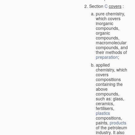
Section
C
covers
:
pure chemistry,
which covers
inorganic
compounds,
organic
compounds,
macromolecular
compounds, and
their methods of
preparation
;
applied
chemistry, which
covers
compositions
containing the
above
compounds,
such as: glass,
ceramics,
fertilisers,
plastics
compositions,
paints,
products
of the petroleum
industry. It also