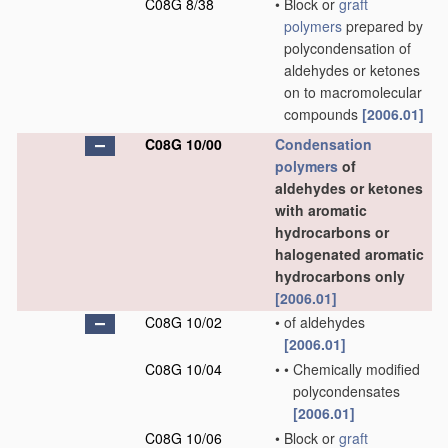
C08G 8/38
•
Block or
graft
polymers
prepared by
polycondensation of
aldehydes or ketones
on to macromolecular
compounds
[2006.01]
C08G 10/00
Condensation
polymers
of
aldehydes or ketones
with aromatic
hydrocarbons or
halogenated aromatic
hydrocarbons only
[2006.01]
C08G 10/02
•
of aldehydes
[2006.01]
C08G 10/04
•
•
Chemically modified
polycondensates
[2006.01]
C08G 10/06
•
Block or
graft