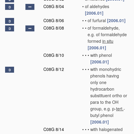
C08G 8/04
•
of aldehydes
D
[2006.01]
C08G 8/06
•
•
of furfural
[2006.01]
D
C08G 8/08
•
•
of formaldehyde,
D
e.g. of formaldehyde
formed
in situ
[2006.01]
C08G 8/10
•
•
•
with phenol
[2006.01]
C08G 8/12
•
•
•
with monohydric
D
phenols having
only one
hydrocarbon
substituent ortho or
para to the OH
group, e.g. p-
tert.
-
butyl phenol
[2006.01]
C08G 8/14
•
•
•
with halogenated