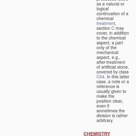
as a natural or
logical
continuation of a
chemical
treatment
,
section
C
may
cover, in addition
to the chemical
aspect, a part
only of the
mechanical
aspect, e.g.,
after-treatment
of artificial stone,
covered by class
C04
. In this latter
case, a note or a
reference is
usually given to
make the
position clear,
even if
sometimes the
division is rather
arbitrary.
CHEMISTRY