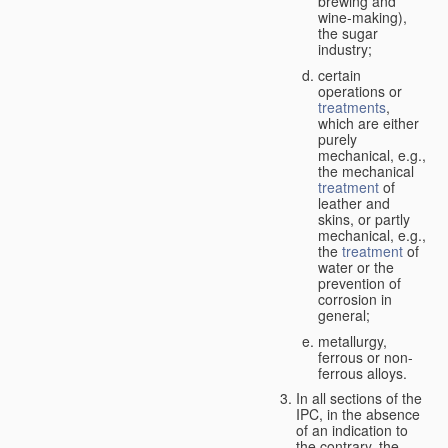
brewing and
wine-making),
the sugar
industry;
certain
operations or
treatments
,
which are either
purely
mechanical, e.g.,
the mechanical
treatment
of
leather and
skins, or partly
mechanical, e.g.,
the
treatment
of
water or the
prevention of
corrosion in
general;
metallurgy,
ferrous or non-
ferrous alloys.
In all sections of the
IPC, in the absence
of an indication to
the contrary, the