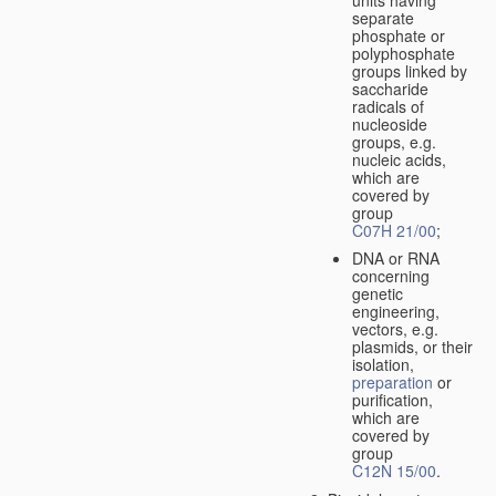
separate
phosphate or
polyphosphate
groups linked by
saccharide
radicals of
nucleoside
groups, e.g.
nucleic acids,
which are
covered by
group
C07H 21/00
;
DNA or RNA
concerning
genetic
engineering,
vectors, e.g.
plasmids, or their
isolation,
preparation
or
purification,
which are
covered by
group
C12N 15/00
.