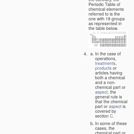
Periodic Table of
chemical elements
referred to is the
one with 18 groups
as represented in
the table below.
In the case of
operations,
treatments
,
products
or
articles having
both a chemical
and a non-
chemical part or
aspect
, the
general rule is
that the chemical
part or
aspect
is
covered by
section
C
.
In some of these
cases, the
chemical part or