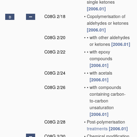
single ketones
[2006.01]
C08G 2/18
•
Copolymerisation of
D
aldehydes or ketones
[2006.01]
C08G 2/20
•
•
with other aldehydes
or ketones
[2006.01]
C08G 2/22
•
•
with epoxy
compounds
[2006.01]
C08G 2/24
•
•
with acetals
[2006.01]
C08G 2/26
•
•
with compounds
containing carbon-
to-carbon
unsaturation
[2006.01]
C08G 2/28
•
Post-polymerisation
treatments
[2006.01]
C08G 2/30
•
Chemical modification