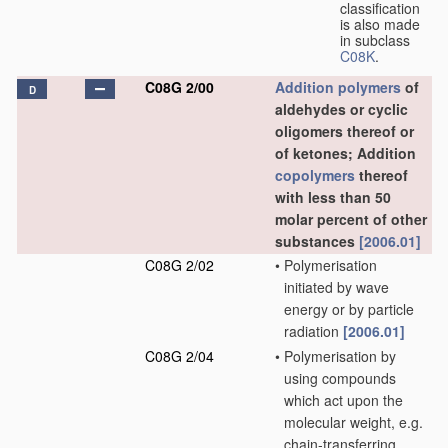
classification
is also made
in subclass
C08K
.
C08G 2/00
Addition polymers
of
D
aldehydes or cyclic
oligomers thereof or
of ketones; Addition
copolymers
thereof
with less than 50
molar percent of other
substances
[2006.01]
C08G 2/02
•
Polymerisation
initiated by wave
energy or by particle
radiation
[2006.01]
C08G 2/04
•
Polymerisation by
using compounds
which act upon the
molecular weight, e.g.
chain-transferring