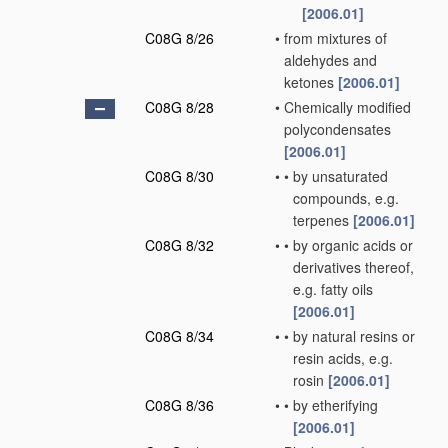
[2006.01]
C08G 8/26
•
from mixtures of
aldehydes and
ketones
[2006.01]
C08G 8/28
•
Chemically modified
polycondensates
[2006.01]
C08G 8/30
•
•
by unsaturated
compounds, e.g.
terpenes
[2006.01]
C08G 8/32
•
•
by organic acids or
derivatives thereof,
e.g. fatty oils
[2006.01]
C08G 8/34
•
•
by natural resins or
resin acids, e.g.
rosin
[2006.01]
C08G 8/36
•
•
by etherifying
[2006.01]