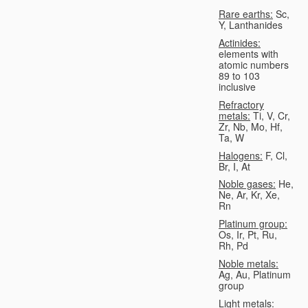
Rare earths:
Sc,
Y, Lanthanides
Actinides:
elements with
atomic numbers
89 to 103
inclusive
Refractory
metals:
Ti, V, Cr,
Zr, Nb, Mo, Hf,
Ta, W
Halogens:
F, Cl,
Br, I, At
Noble gases:
He,
Ne, Ar, Kr, Xe,
Rn
Platinum group:
Os, Ir, Pt, Ru,
Rh, Pd
Noble metals:
Ag, Au, Platinum
group
Light metals: