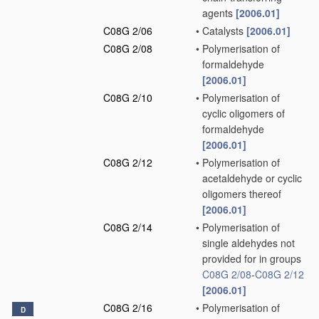
agents
[2006.01]
C08G 2/06
•
Catalysts
[2006.01]
C08G 2/08
•
Polymerisation of
formaldehyde
[2006.01]
C08G 2/10
•
Polymerisation of
cyclic oligomers of
formaldehyde
[2006.01]
C08G 2/12
•
Polymerisation of
acetaldehyde or cyclic
oligomers thereof
[2006.01]
C08G 2/14
•
Polymerisation of
single aldehydes not
provided for in groups
C08G 2/08
-
C08G 2/12
[2006.01]
C08G 2/16
•
Polymerisation of
D