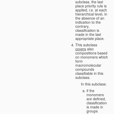
subclass, the last
place priority rule is
applied, i.e. at each
hierarchical level, in
the absence of an
indication to the
contrary,
classification is
made in the last
appropriate place.
This subclass
covers
also
compositions based
on monomers which
form
macromolecular
compounds
classifiable in this
subclass.
In this subclass:
if the
monomers
are defined,
classification
is made in
groups