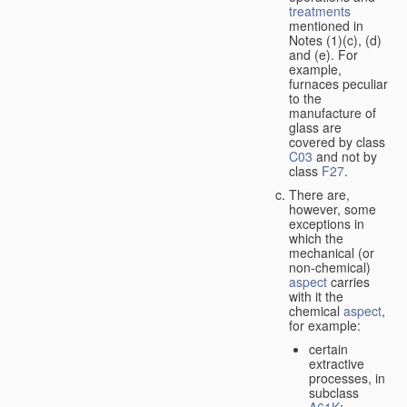
treatments
mentioned in
Notes (1)(c), (d)
and (e). For
example,
furnaces peculiar
to the
manufacture of
glass are
covered by class
C03
and not by
class
F27
.
There are,
however, some
exceptions in
which the
mechanical (or
non-chemical)
aspect
carries
with it the
chemical
aspect
,
for example:
certain
extractive
processes, in
subclass