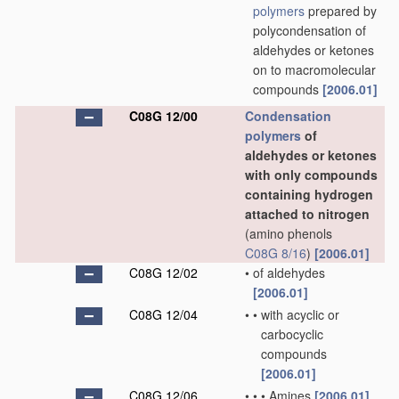
polymers
prepared by
polycondensation of
aldehydes or ketones
on to macromolecular
compounds
[2006.01]
C08G 12/00
Condensation
polymers
of
aldehydes or ketones
with only compounds
containing hydrogen
attached to nitrogen
(amino phenols
C08G 8/16
)
[2006.01]
C08G 12/02
•
of aldehydes
[2006.01]
C08G 12/04
•
•
with acyclic or
carbocyclic
compounds
[2006.01]
C08G 12/06
•
•
•
Amines
[2006.01]