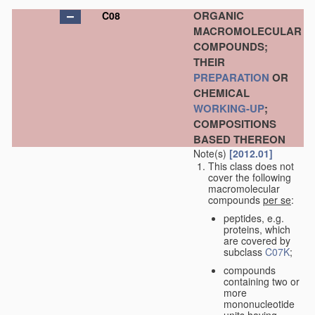
ORGANIC
C08
MACROMOLECULAR
COMPOUNDS;
THEIR
PREPARATION
OR
CHEMICAL
WORKING-UP
;
COMPOSITIONS
BASED THEREON
Note(s)
[2012.01]
This class does not
cover the following
macromolecular
compounds
per se
:
peptides, e.g.
proteins, which
are covered by
subclass
C07K
;
compounds
containing two or
more
mononucleotide
units having