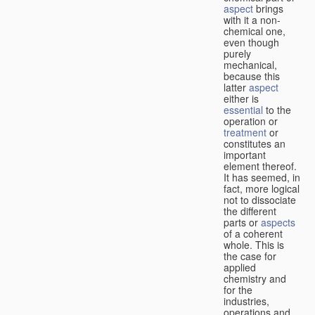
aspect
brings
with it a non-
chemical one,
even though
purely
mechanical,
because this
latter
aspect
either is
essential
to the
operation or
treatment
or
constitutes an
important
element thereof.
It has seemed, in
fact, more logical
not to dissociate
the different
parts or
aspects
of a coherent
whole. This is
the case for
applied
chemistry and
for the
industries,
operations and