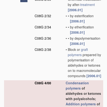
by after-
treatment
[2006.01]
C08G 2/32
•
•
by esterification
[2006.01]
C08G 2/34
•
•
by etherification
[2006.01]
C08G 2/36
•
•
by depolymerisation
[2006.01]
C08G 2/38
•
Block or
graft
polymers
prepared by
polymerisation of
aldehydes or ketones
on to macromolecular
compounds
[2006.01]
C08G 4/00
Condensation
polymers
of
aldehydes or ketones
with polyalcohols;
Addition polymers
of