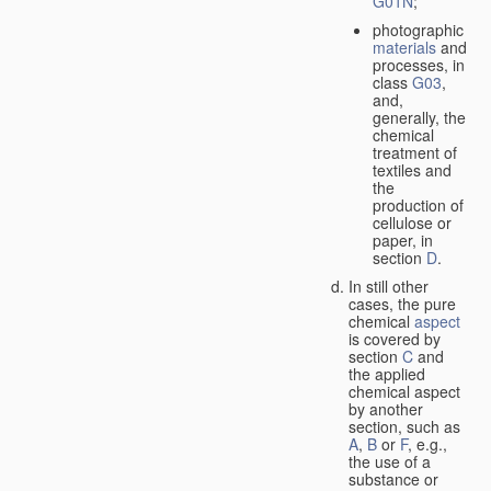
G01N
;
photographic
materials
and
processes, in
class
G03
,
and,
generally, the
chemical
treatment of
textiles and
the
production of
cellulose or
paper, in
section
D
.
In still other
cases, the pure
chemical
aspect
is covered by
section
C
and
the applied
chemical aspect
by another
section, such as
A
,
B
or
F
, e.g.,
the use of a
substance or