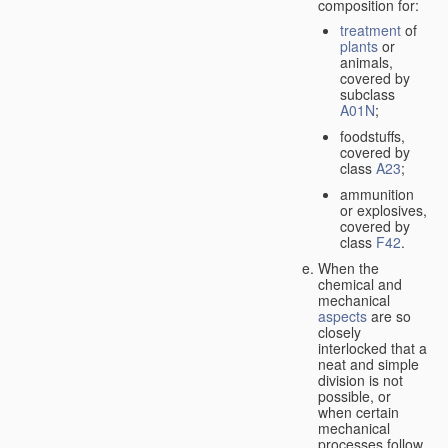
composition for:
treatment
of
plants
or
animals,
covered by
subclass
A01N
;
foodstuffs,
covered by
class
A23
;
ammunition
or explosives,
covered by
class
F42
.
When the
chemical and
mechanical
aspects
are so
closely
interlocked that a
neat and simple
division is not
possible, or
when certain
mechanical
processes follow