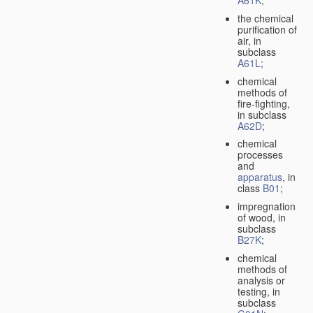
A61K
;
the chemical
purification of
air, in
subclass
A61L
;
chemical
methods of
fire-fighting,
in subclass
A62D
;
chemical
processes
and
apparatus
, in
class
B01
;
impregnation
of wood, in
subclass
B27K
;
chemical
methods of
analysis or
testing, in
subclass