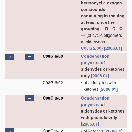
heterocyclic oxygen
compounds
containing in the ring
at least once the
grouping —O—C—O
—
(of cyclic oligomers
of aldehydes
C08G 2/00
)
[2006.01]
C08G 6/00
Condensation
D
polymers
of
aldehydes or ketones
only
[2006.01]
C08G 6/02
•
of aldehydes with
ketones
[2006.01]
C08G 8/00
Condensation
polymers
of
aldehydes or ketones
with phenols only
[2006.01]
C08G 8/02
•
of ketones
[2006.01]
D