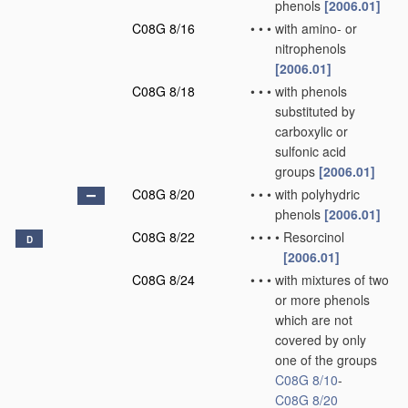
phenols
[2006.01]
C08G 8/16
•
•
•
with amino- or
nitrophenols
[2006.01]
C08G 8/18
•
•
•
with phenols
substituted by
carboxylic or
sulfonic acid
groups
[2006.01]
C08G 8/20
•
•
•
with polyhydric
phenols
[2006.01]
C08G 8/22
•
•
•
•
Resorcinol
D
[2006.01]
C08G 8/24
•
•
•
with mixtures of two
or more phenols
which are not
covered by only
one of the groups
C08G 8/10
-
C08G 8/20