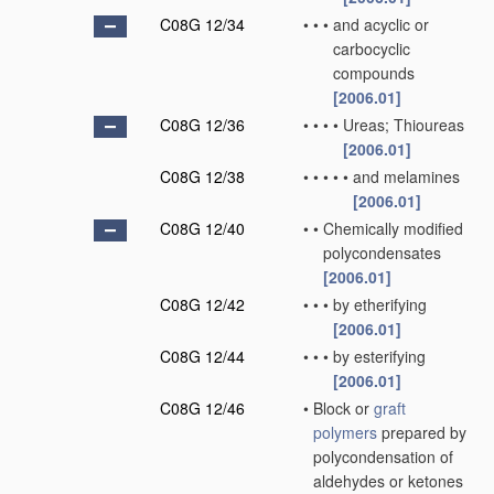
C08G 12/34
•
•
•
and acyclic or
carbocyclic
compounds
[2006.01]
C08G 12/36
•
•
•
•
Ureas; Thioureas
[2006.01]
C08G 12/38
•
•
•
•
•
and melamines
[2006.01]
C08G 12/40
•
•
Chemically modified
polycondensates
[2006.01]
C08G 12/42
•
•
•
by etherifying
[2006.01]
C08G 12/44
•
•
•
by esterifying
[2006.01]
C08G 12/46
•
Block or
graft
polymers
prepared by
polycondensation of
aldehydes or ketones