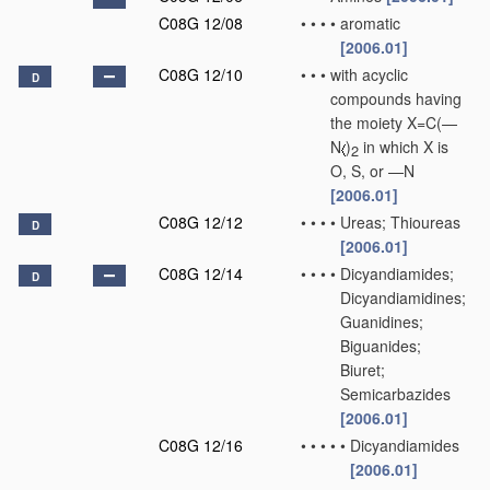
C08G 12/08
•
•
•
•
aromatic
[2006.01]
C08G 12/10
•
•
•
with acyclic
D
compounds having
the moiety X=C(—
N
)
in which X is
2
O, S, or —N
[2006.01]
C08G 12/12
•
•
•
•
Ureas; Thioureas
D
[2006.01]
C08G 12/14
•
•
•
•
Dicyandiamides;
D
Dicyandiamidines;
Guanidines;
Biguanides;
Biuret;
Semicarbazides
[2006.01]
C08G 12/16
•
•
•
•
•
Dicyandiamides
[2006.01]