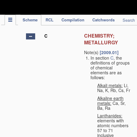
IPC Publication
Scheme
RCL
Compilation
Catchwords
Search
CHEMISTRY;
C
METALLURGY
Note(s)
[2009.01]
In section
C
, the
definitions of groups
of chemical
elements are as
follows:
Alkali metals:
Li,
Na, K, Rb, Cs, Fr
Alkaline earth
metals:
Ca, Sr,
Ba, Ra
Lanthanides:
elements with
atomic numbers
57 to 71
inclusive