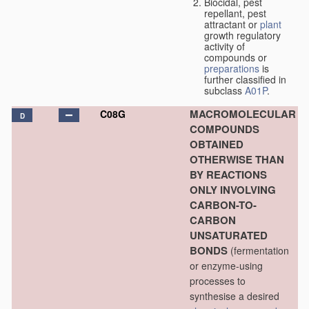
Biocidal, pest
repellant, pest
attractant or
plant
growth regulatory
activity of
compounds or
preparations
is
further classified in
subclass
A01P
.
MACROMOLECULAR
C08G
D
COMPOUNDS
OBTAINED
OTHERWISE THAN
BY REACTIONS
ONLY INVOLVING
CARBON-TO-
CARBON
UNSATURATED
BONDS
(fermentation
or enzyme-using
processes to
synthesise a desired