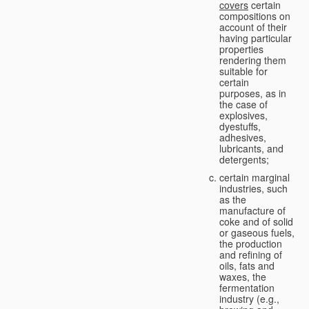
covers
certain
compositions on
account of their
having particular
properties
rendering them
suitable for
certain
purposes, as in
the case of
explosives,
dyestuffs,
adhesives,
lubricants, and
detergents;
certain marginal
industries, such
as the
manufacture of
coke and of solid
or gaseous fuels,
the production
and refining of
oils, fats and
waxes, the
fermentation
industry (e.g.,