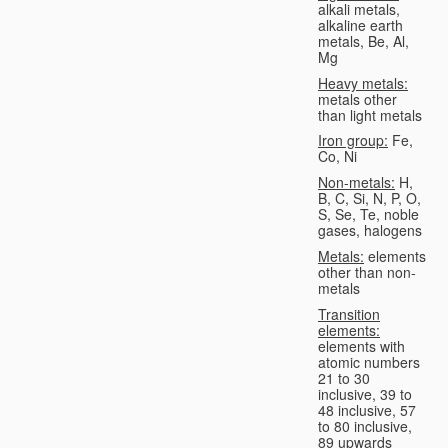
alkali metals,
alkaline earth
metals, Be, Al,
Mg
Heavy metals:
metals other
than light metals
Iron group:
Fe,
Co, Ni
Non-metals:
H,
B, C, Si, N, P, O,
S, Se, Te, noble
gases, halogens
Metals:
elements
other than non-
metals
Transition
elements:
elements with
atomic numbers
21 to 30
inclusive, 39 to
48 inclusive, 57
to 80 inclusive,
89 upwards