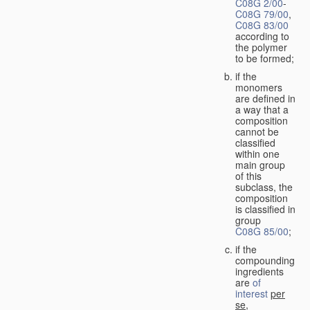
C08G 2/00
-
C08G 79/00
,
C08G 83/00
according to
the polymer
to be formed;
if the
monomers
are defined in
a way that a
composition
cannot be
classified
within one
main group
of this
subclass, the
composition
is classified in
group
C08G 85/00
;
if the
compounding
ingredients
are
of
interest
per
se
,