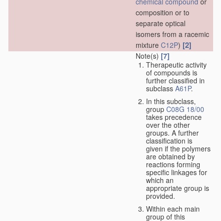
chemical compound
or
composition or to
separate optical
isomers from a racemic
[2]
mixture
C12P
)
Note(s)
[7]
Therapeutic activity
of compounds is
further classified in
subclass
A61P
.
In this subclass,
group
C08G 18/00
takes precedence
over the other
groups. A further
classification is
given if the polymers
are obtained by
reactions forming
specific linkages for
which an
appropriate group is
provided.
Within each main
group of this