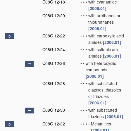
C08G 12/18
•
•
•
with cyanamide
[2006.01]
C08G 12/20
•
•
•
with urethanes or
thiourethanes
[2006.01]
C08G 12/22
•
•
•
with carboxylic acid
D
amides
[2006.01]
C08G 12/24
•
•
•
with sulfonic acid
amides
[2006.01]
C08G 12/26
•
•
with heterocyclic
compounds
[2006.01]
C08G 12/28
•
•
•
with substituted
diazines, diazoles
or triazoles
[2006.01]
C08G 12/30
•
•
•
with substituted
triazines
[2006.01]
C08G 12/32
•
•
•
•
Melamines
D
[2006.01]