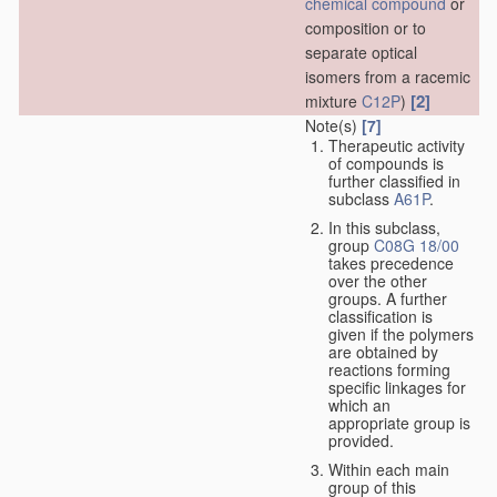
chemical compound
or
composition or to
separate optical
isomers from a racemic
[2]
mixture
C12P
)
Note(s)
[7]
Therapeutic activity
of compounds is
further classified in
subclass
A61P
.
In this subclass,
group
C08G 18/00
takes precedence
over the other
groups. A further
classification is
given if the polymers
are obtained by
reactions forming
specific linkages for
which an
appropriate group is
provided.
Within each main
group of this