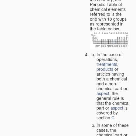
Periodic Table of
chemical elements
referred to is the
one with 18 groups
as represented in
the table below.
In the case of
operations,
treatments
,
products
or
articles having
both a chemical
and a non-
chemical part or
aspect
, the
general rule is
that the chemical
part or
aspect
is
covered by
section
C
.
In some of these
cases, the
chemical part or