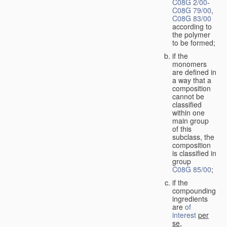
C08G 2/00
-
C08G 79/00
,
C08G 83/00
according to
the polymer
to be formed;
if the
monomers
are defined in
a way that a
composition
cannot be
classified
within one
main group
of this
subclass, the
composition
is classified in
group
C08G 85/00
;
if the
compounding
ingredients
are
of
interest
per
se
,