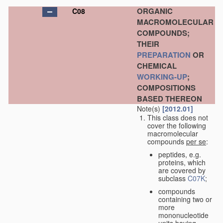
ORGANIC
C08
MACROMOLECULAR
COMPOUNDS;
THEIR
PREPARATION
OR
CHEMICAL
WORKING-UP
;
COMPOSITIONS
BASED THEREON
Note(s)
[2012.01]
This class does not
cover the following
macromolecular
compounds
per se
:
peptides, e.g.
proteins, which
are covered by
subclass
C07K
;
compounds
containing two or
more
mononucleotide
units having