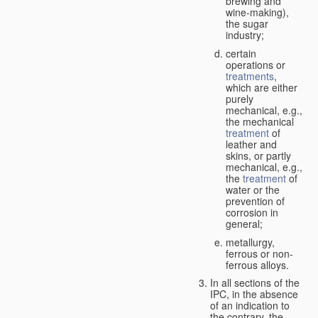
brewing and
wine-making),
the sugar
industry;
certain
operations or
treatments
,
which are either
purely
mechanical, e.g.,
the mechanical
treatment
of
leather and
skins, or partly
mechanical, e.g.,
the
treatment
of
water or the
prevention of
corrosion in
general;
metallurgy,
ferrous or non-
ferrous alloys.
In all sections of the
IPC, in the absence
of an indication to
the contrary, the