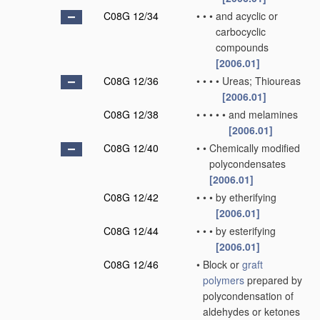
C08G 12/34
•
•
•
and acyclic or
carbocyclic
compounds
[2006.01]
C08G 12/36
•
•
•
•
Ureas; Thioureas
[2006.01]
C08G 12/38
•
•
•
•
•
and melamines
[2006.01]
C08G 12/40
•
•
Chemically modified
polycondensates
[2006.01]
C08G 12/42
•
•
•
by etherifying
[2006.01]
C08G 12/44
•
•
•
by esterifying
[2006.01]
C08G 12/46
•
Block or
graft
polymers
prepared by
polycondensation of
aldehydes or ketones