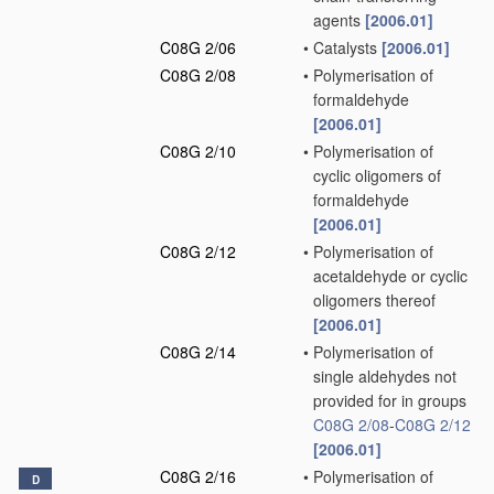
agents
[2006.01]
C08G 2/06
•
Catalysts
[2006.01]
C08G 2/08
•
Polymerisation of
formaldehyde
[2006.01]
C08G 2/10
•
Polymerisation of
cyclic oligomers of
formaldehyde
[2006.01]
C08G 2/12
•
Polymerisation of
acetaldehyde or cyclic
oligomers thereof
[2006.01]
C08G 2/14
•
Polymerisation of
single aldehydes not
provided for in groups
C08G 2/08
-
C08G 2/12
[2006.01]
C08G 2/16
•
Polymerisation of
D