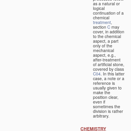
as a natural or
logical
continuation of a
chemical
treatment
,
section
C
may
cover, in addition
to the chemical
aspect, a part
only of the
mechanical
aspect, e.g.,
after-treatment
of artificial stone,
covered by class
C04
. In this latter
case, a note or a
reference is
usually given to
make the
position clear,
even if
sometimes the
division is rather
arbitrary.
CHEMISTRY