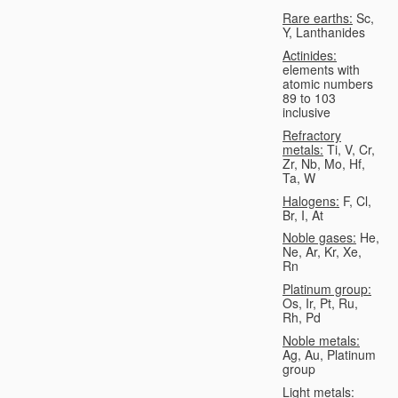
Rare earths:
Sc,
Y, Lanthanides
Actinides:
elements with
atomic numbers
89 to 103
inclusive
Refractory
metals:
Ti, V, Cr,
Zr, Nb, Mo, Hf,
Ta, W
Halogens:
F, Cl,
Br, I, At
Noble gases:
He,
Ne, Ar, Kr, Xe,
Rn
Platinum group:
Os, Ir, Pt, Ru,
Rh, Pd
Noble metals:
Ag, Au, Platinum
group
Light metals: