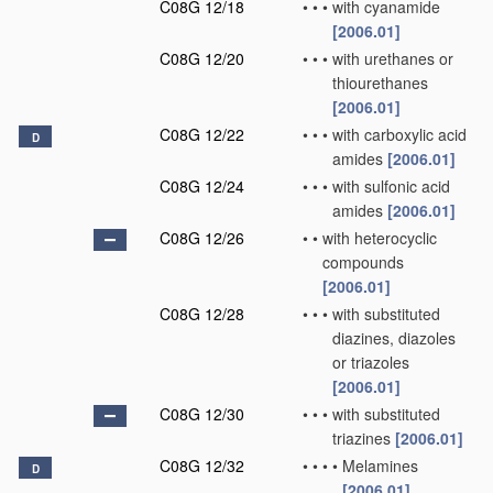
C08G 12/18
•
•
•
with cyanamide
[2006.01]
C08G 12/20
•
•
•
with urethanes or
thiourethanes
[2006.01]
C08G 12/22
•
•
•
with carboxylic acid
D
amides
[2006.01]
C08G 12/24
•
•
•
with sulfonic acid
amides
[2006.01]
C08G 12/26
•
•
with heterocyclic
compounds
[2006.01]
C08G 12/28
•
•
•
with substituted
diazines, diazoles
or triazoles
[2006.01]
C08G 12/30
•
•
•
with substituted
triazines
[2006.01]
C08G 12/32
•
•
•
•
Melamines
D
[2006.01]