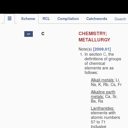
IPC Publication
Scheme
RCL
Compilation
Catchwords
Search
CHEMISTRY;
C
METALLURGY
Note(s)
[2009.01]
In section
C
, the
definitions of groups
of chemical
elements are as
follows:
Alkali metals:
Li,
Na, K, Rb, Cs, Fr
Alkaline earth
metals:
Ca, Sr,
Ba, Ra
Lanthanides:
elements with
atomic numbers
57 to 71
inclusive