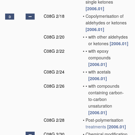
single ketones
[2006.01]
C08G 2/18
•
Copolymerisation of
D
aldehydes or ketones
[2006.01]
C08G 2/20
•
•
with other aldehydes
or ketones
[2006.01]
C08G 2/22
•
•
with epoxy
compounds
[2006.01]
C08G 2/24
•
•
with acetals
[2006.01]
C08G 2/26
•
•
with compounds
containing carbon-
to-carbon
unsaturation
[2006.01]
C08G 2/28
•
Post-polymerisation
treatments
[2006.01]
C08G 2/30
•
Chemical modification