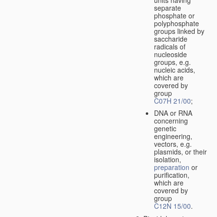
separate
phosphate or
polyphosphate
groups linked by
saccharide
radicals of
nucleoside
groups, e.g.
nucleic acids,
which are
covered by
group
C07H 21/00
;
DNA or RNA
concerning
genetic
engineering,
vectors, e.g.
plasmids, or their
isolation,
preparation
or
purification,
which are
covered by
group
C12N 15/00
.