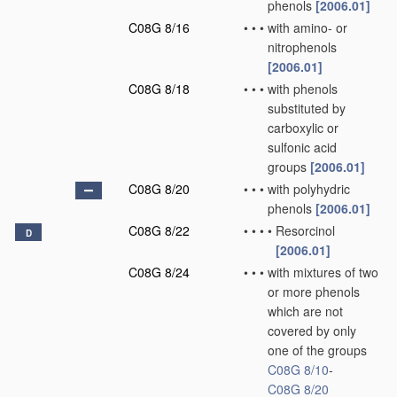
phenols
[2006.01]
C08G 8/16
•
•
•
with amino- or
nitrophenols
[2006.01]
C08G 8/18
•
•
•
with phenols
substituted by
carboxylic or
sulfonic acid
groups
[2006.01]
C08G 8/20
•
•
•
with polyhydric
phenols
[2006.01]
C08G 8/22
•
•
•
•
Resorcinol
D
[2006.01]
C08G 8/24
•
•
•
with mixtures of two
or more phenols
which are not
covered by only
one of the groups
C08G 8/10
-
C08G 8/20