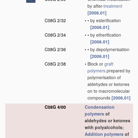
by after-
treatment
[2006.01]
C08G 2/32
•
•
by esterification
[2006.01]
C08G 2/34
•
•
by etherification
[2006.01]
C08G 2/36
•
•
by depolymerisation
[2006.01]
C08G 2/38
•
Block or
graft
polymers
prepared by
polymerisation of
aldehydes or ketones
on to macromolecular
compounds
[2006.01]
C08G 4/00
Condensation
polymers
of
aldehydes or ketones
with polyalcohols;
Addition polymers
of