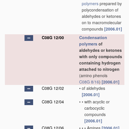
polymers
prepared by
polycondensation of
aldehydes or ketones
on to macromolecular
compounds
[2006.01]
C08G 12/00
Condensation
polymers
of
aldehydes or ketones
with only compounds
containing hydrogen
attached to nitrogen
(amino phenols
C08G 8/16
)
[2006.01]
C08G 12/02
•
of aldehydes
[2006.01]
C08G 12/04
•
•
with acyclic or
carbocyclic
compounds
[2006.01]
C08G 12/06
•
•
•
Amines
[2006.01]