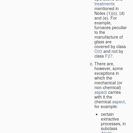
treatments
mentioned in
Notes (1)(c), (d)
and (e). For
example,
furnaces peculiar
to the
manufacture of
glass are
covered by class
C03
and not by
class
F27
.
There are,
however, some
exceptions in
which the
mechanical (or
non-chemical)
aspect
carries
with it the
chemical
aspect
,
for example:
certain
extractive
processes, in
subclass