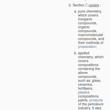
Section
C
covers
:
pure chemistry,
which covers
inorganic
compounds,
organic
compounds,
macromolecular
compounds, and
their methods of
preparation
;
applied
chemistry, which
covers
compositions
containing the
above
compounds,
such as: glass,
ceramics,
fertilisers,
plastics
compositions,
paints,
products
of the petroleum
industry. It also