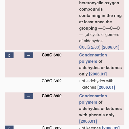
heterocyclic oxygen
compounds
containing in the ring
at least once the
grouping —O—C—O
—
(of cyclic oligomers
of aldehydes
C08G 2/00
)
[2006.01]
C08G 6/00
Condensation
D
polymers
of
aldehydes or ketones
only
[2006.01]
C08G 6/02
•
of aldehydes with
ketones
[2006.01]
C08G 8/00
Condensation
polymers
of
aldehydes or ketones
with phenols only
[2006.01]
C08G 8/02
•
of ketones
[2006.01]
D