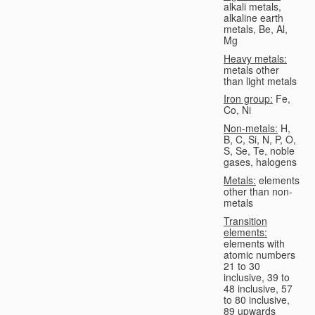
alkali metals,
alkaline earth
metals, Be, Al,
Mg
Heavy metals:
metals other
than light metals
Iron group:
Fe,
Co, Ni
Non-metals:
H,
B, C, Si, N, P, O,
S, Se, Te, noble
gases, halogens
Metals:
elements
other than non-
metals
Transition
elements:
elements with
atomic numbers
21 to 30
inclusive, 39 to
48 inclusive, 57
to 80 inclusive,
89 upwards