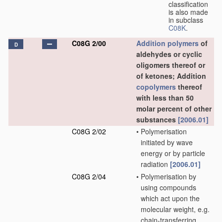
classification
is also made
in subclass
C08K
.
C08G 2/00
Addition polymers
of
D
aldehydes or cyclic
oligomers thereof or
of ketones; Addition
copolymers
thereof
with less than 50
molar percent of other
substances
[2006.01]
C08G 2/02
•
Polymerisation
initiated by wave
energy or by particle
radiation
[2006.01]
C08G 2/04
•
Polymerisation by
using compounds
which act upon the
molecular weight, e.g.
chain-transferring