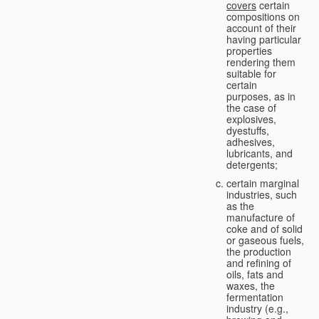
covers
certain
compositions on
account of their
having particular
properties
rendering them
suitable for
certain
purposes, as in
the case of
explosives,
dyestuffs,
adhesives,
lubricants, and
detergents;
certain marginal
industries, such
as the
manufacture of
coke and of solid
or gaseous fuels,
the production
and refining of
oils, fats and
waxes, the
fermentation
industry (e.g.,