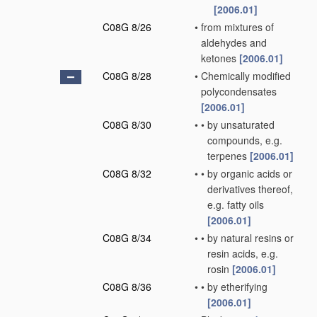
[2006.01]
C08G 8/26
•
from mixtures of
aldehydes and
ketones
[2006.01]
C08G 8/28
•
Chemically modified
polycondensates
[2006.01]
C08G 8/30
•
•
by unsaturated
compounds, e.g.
terpenes
[2006.01]
C08G 8/32
•
•
by organic acids or
derivatives thereof,
e.g. fatty oils
[2006.01]
C08G 8/34
•
•
by natural resins or
resin acids, e.g.
rosin
[2006.01]
C08G 8/36
•
•
by etherifying
[2006.01]