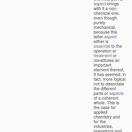
aspect
brings
with it a non-
chemical one,
even though
purely
mechanical,
because this
latter
aspect
either is
essential
to the
operation or
treatment
or
constitutes an
important
element thereof.
It has seemed, in
fact, more logical
not to dissociate
the different
parts or
aspects
of a coherent
whole. This is
the case for
applied
chemistry and
for the
industries,
operations and