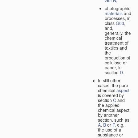
G01N
;
photographic
materials
and
processes, in
class
G03
,
and,
generally, the
chemical
treatment of
textiles and
the
production of
cellulose or
paper, in
section
D
.
In still other
cases, the pure
chemical
aspect
is covered by
section
C
and
the applied
chemical aspect
by another
section, such as
A
,
B
or
F
, e.g.,
the use of a
substance or