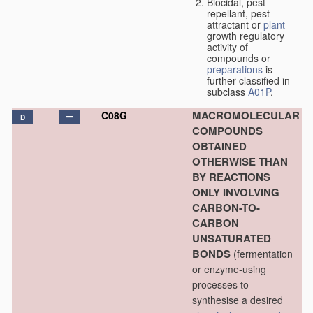
Biocidal, pest
repellant, pest
attractant or
plant
growth regulatory
activity of
compounds or
preparations
is
further classified in
subclass
A01P
.
MACROMOLECULAR
C08G
D
COMPOUNDS
OBTAINED
OTHERWISE THAN
BY REACTIONS
ONLY INVOLVING
CARBON-TO-
CARBON
UNSATURATED
BONDS
(fermentation
or enzyme-using
processes to
synthesise a desired