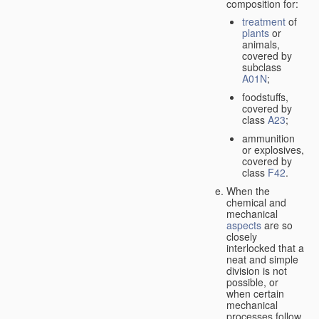
composition for:
treatment
of
plants
or
animals,
covered by
subclass
A01N
;
foodstuffs,
covered by
class
A23
;
ammunition
or explosives,
covered by
class
F42
.
When the
chemical and
mechanical
aspects
are so
closely
interlocked that a
neat and simple
division is not
possible, or
when certain
mechanical
processes follow