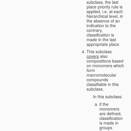
subclass, the last
place priority rule is
applied, i.e. at each
hierarchical level, in
the absence of an
indication to the
contrary,
classification is
made in the last
appropriate place.
This subclass
covers
also
compositions based
on monomers which
form
macromolecular
compounds
classifiable in this
subclass.
In this subclass:
if the
monomers
are defined,
classification
is made in
groups