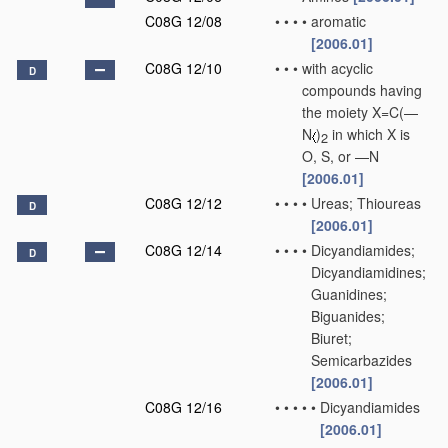
C08G 12/08
•
•
•
•
aromatic
[2006.01]
C08G 12/10
•
•
•
with acyclic
D
compounds having
the moiety X=C(—
N
)
in which X is
2
O, S, or —N
[2006.01]
C08G 12/12
•
•
•
•
Ureas; Thioureas
D
[2006.01]
C08G 12/14
•
•
•
•
Dicyandiamides;
D
Dicyandiamidines;
Guanidines;
Biguanides;
Biuret;
Semicarbazides
[2006.01]
C08G 12/16
•
•
•
•
•
Dicyandiamides
[2006.01]