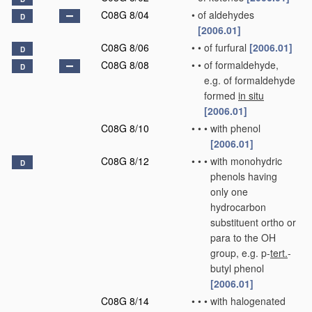
C08G 8/04
•
of aldehydes
D
[2006.01]
C08G 8/06
•
•
of furfural
[2006.01]
D
C08G 8/08
•
•
of formaldehyde,
D
e.g. of formaldehyde
formed
in situ
[2006.01]
C08G 8/10
•
•
•
with phenol
[2006.01]
C08G 8/12
•
•
•
with monohydric
D
phenols having
only one
hydrocarbon
substituent ortho or
para to the OH
group, e.g. p-
tert.
-
butyl phenol
[2006.01]
C08G 8/14
•
•
•
with halogenated