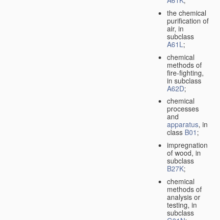
A61K
;
the chemical
purification of
air, in
subclass
A61L
;
chemical
methods of
fire-fighting,
in subclass
A62D
;
chemical
processes
and
apparatus
, in
class
B01
;
impregnation
of wood, in
subclass
B27K
;
chemical
methods of
analysis or
testing, in
subclass