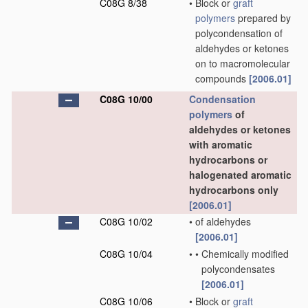
C08G 8/38
•
Block or
graft
polymers
prepared by
polycondensation of
aldehydes or ketones
on to macromolecular
compounds
[2006.01]
C08G 10/00
Condensation
polymers
of
aldehydes or ketones
with aromatic
hydrocarbons or
halogenated aromatic
hydrocarbons only
[2006.01]
C08G 10/02
•
of aldehydes
[2006.01]
C08G 10/04
•
•
Chemically modified
polycondensates
[2006.01]
C08G 10/06
•
Block or
graft