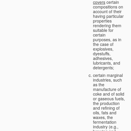
covers
certain
compositions on
account of their
having particular
properties
rendering them
suitable for
certain
purposes, as in
the case of
explosives,
dyestuffs,
adhesives,
lubricants, and
detergents;
certain marginal
industries, such
as the
manufacture of
coke and of solid
or gaseous fuels,
the production
and refining of
oils, fats and
waxes, the
fermentation
industry (e.g.,