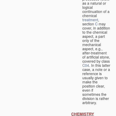
as a natural or
logical
continuation of a
chemical
treatment
,
section
C
may
cover, in addition
to the chemical
aspect, a part
only of the
mechanical
aspect, e.g.,
after-treatment
of artificial stone,
covered by class
C04
. In this latter
case, a note or a
reference is
usually given to
make the
position clear,
even if
sometimes the
division is rather
arbitrary.
CHEMISTRY