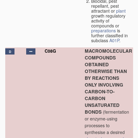
Biocidal, pest
repellant, pest
attractant or
plant
growth regulatory
activity of
compounds or
preparations
is
further classified in
subclass
A01P
.
MACROMOLECULAR
C08G
D
COMPOUNDS
OBTAINED
OTHERWISE THAN
BY REACTIONS
ONLY INVOLVING
CARBON-TO-
CARBON
UNSATURATED
BONDS
(fermentation
or enzyme-using
processes to
synthesise a desired