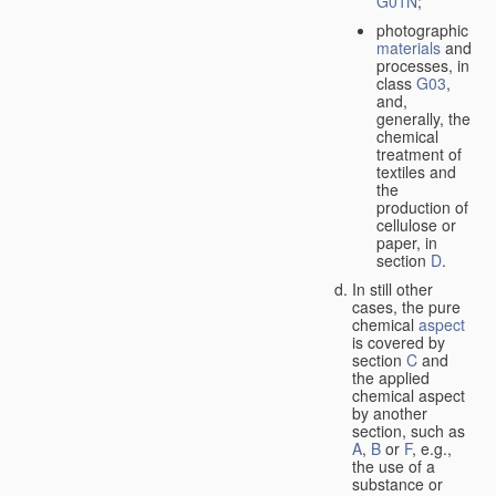
G01N
;
photographic
materials
and
processes, in
class
G03
,
and,
generally, the
chemical
treatment of
textiles and
the
production of
cellulose or
paper, in
section
D
.
In still other
cases, the pure
chemical
aspect
is covered by
section
C
and
the applied
chemical aspect
by another
section, such as
A
,
B
or
F
, e.g.,
the use of a
substance or