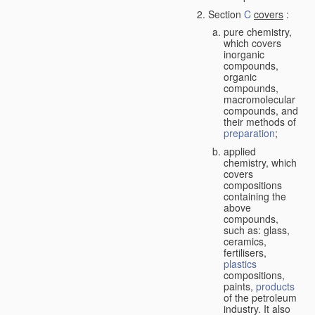
Section
C
covers
:
pure chemistry,
which covers
inorganic
compounds,
organic
compounds,
macromolecular
compounds, and
their methods of
preparation
;
applied
chemistry, which
covers
compositions
containing the
above
compounds,
such as: glass,
ceramics,
fertilisers,
plastics
compositions,
paints,
products
of the petroleum
industry. It also