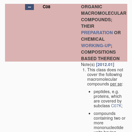
ORGANIC
C08
MACROMOLECULAR
COMPOUNDS;
THEIR
PREPARATION
OR
CHEMICAL
WORKING-UP
;
COMPOSITIONS
BASED THEREON
Note(s)
[2012.01]
This class does not
cover the following
macromolecular
compounds
per se
:
peptides, e.g.
proteins, which
are covered by
subclass
C07K
;
compounds
containing two or
more
mononucleotide
units having