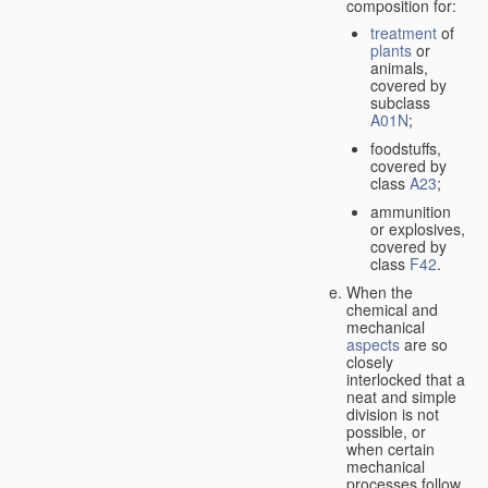
composition for:
treatment
of
plants
or
animals,
covered by
subclass
A01N
;
foodstuffs,
covered by
class
A23
;
ammunition
or explosives,
covered by
class
F42
.
When the
chemical and
mechanical
aspects
are so
closely
interlocked that a
neat and simple
division is not
possible, or
when certain
mechanical
processes follow