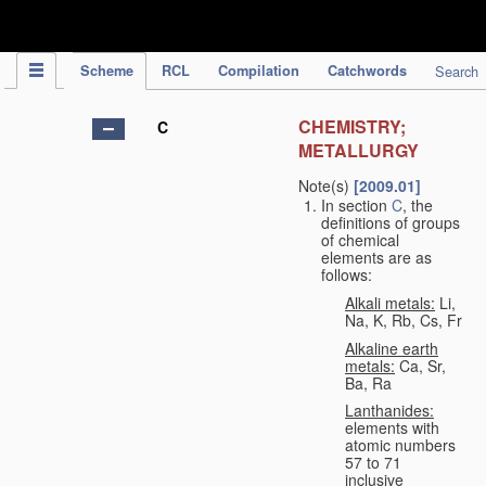
IPC Publication
Scheme
RCL
Compilation
Catchwords
Search
CHEMISTRY;
C
METALLURGY
Note(s)
[2009.01]
In section
C
, the
definitions of groups
of chemical
elements are as
follows:
Alkali metals:
Li,
Na, K, Rb, Cs, Fr
Alkaline earth
metals:
Ca, Sr,
Ba, Ra
Lanthanides:
elements with
atomic numbers
57 to 71
inclusive