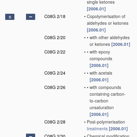
single ketones
[2006.01]
C08G 2/18
•
Copolymerisation of
D
aldehydes or ketones
[2006.01]
C08G 2/20
•
•
with other aldehydes
or ketones
[2006.01]
C08G 2/22
•
•
with epoxy
compounds
[2006.01]
C08G 2/24
•
•
with acetals
[2006.01]
C08G 2/26
•
•
with compounds
containing carbon-
to-carbon
unsaturation
[2006.01]
C08G 2/28
•
Post-polymerisation
treatments
[2006.01]
C08G 2/30
•
Chemical modification