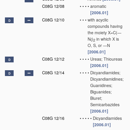
C08G 12/08
•
•
•
•
aromatic
[2006.01]
C08G 12/10
•
•
•
with acyclic
D
compounds having
the moiety X=C(—
N
)
in which X is
2
O, S, or —N
[2006.01]
C08G 12/12
•
•
•
•
Ureas; Thioureas
D
[2006.01]
C08G 12/14
•
•
•
•
Dicyandiamides;
D
Dicyandiamidines;
Guanidines;
Biguanides;
Biuret;
Semicarbazides
[2006.01]
C08G 12/16
•
•
•
•
•
Dicyandiamides
[2006.01]