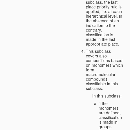
subclass, the last
place priority rule is
applied, i.e. at each
hierarchical level, in
the absence of an
indication to the
contrary,
classification is
made in the last
appropriate place.
This subclass
covers
also
compositions based
on monomers which
form
macromolecular
compounds
classifiable in this
subclass.
In this subclass:
if the
monomers
are defined,
classification
is made in
groups