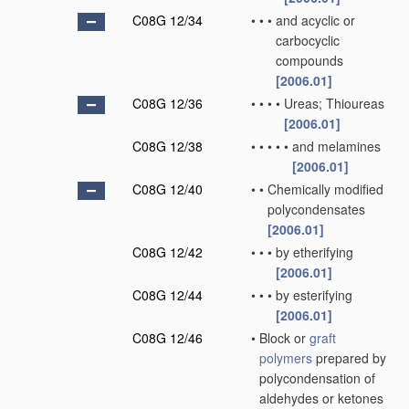
C08G 12/34
•
•
•
and acyclic or
carbocyclic
compounds
[2006.01]
C08G 12/36
•
•
•
•
Ureas; Thioureas
[2006.01]
C08G 12/38
•
•
•
•
•
and melamines
[2006.01]
C08G 12/40
•
•
Chemically modified
polycondensates
[2006.01]
C08G 12/42
•
•
•
by etherifying
[2006.01]
C08G 12/44
•
•
•
by esterifying
[2006.01]
C08G 12/46
•
Block or
graft
polymers
prepared by
polycondensation of
aldehydes or ketones