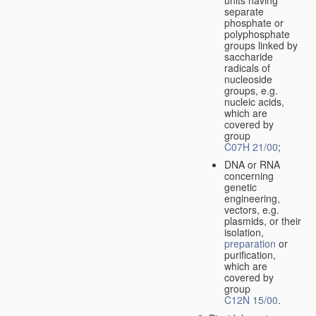
separate
phosphate or
polyphosphate
groups linked by
saccharide
radicals of
nucleoside
groups, e.g.
nucleic acids,
which are
covered by
group
C07H 21/00
;
DNA or RNA
concerning
genetic
engineering,
vectors, e.g.
plasmids, or their
isolation,
preparation
or
purification,
which are
covered by
group
C12N 15/00
.