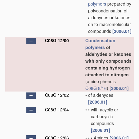
polymers
prepared by
polycondensation of
aldehydes or ketones
on to macromolecular
compounds
[2006.01]
C08G 12/00
Condensation
polymers
of
aldehydes or ketones
with only compounds
containing hydrogen
attached to nitrogen
(amino phenols
C08G 8/16
)
[2006.01]
C08G 12/02
•
of aldehydes
[2006.01]
C08G 12/04
•
•
with acyclic or
carbocyclic
compounds
[2006.01]
C08G 12/06
•
•
•
Amines
[2006.01]