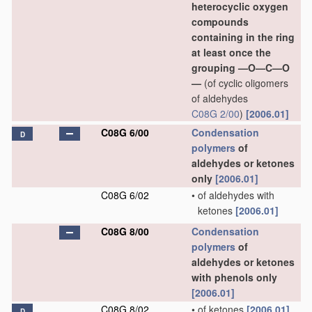
heterocyclic oxygen
compounds
containing in the ring
at least once the
grouping —O—C—O
—
(of cyclic oligomers
of aldehydes
C08G 2/00
)
[2006.01]
C08G 6/00
Condensation
D
polymers
of
aldehydes or ketones
only
[2006.01]
C08G 6/02
•
of aldehydes with
ketones
[2006.01]
C08G 8/00
Condensation
polymers
of
aldehydes or ketones
with phenols only
[2006.01]
C08G 8/02
•
of ketones
[2006.01]
D