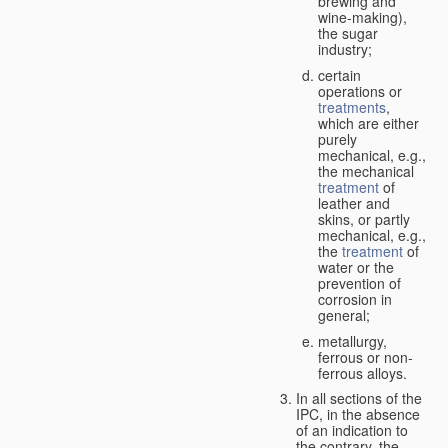
brewing and
wine-making),
the sugar
industry;
certain
operations or
treatments
,
which are either
purely
mechanical, e.g.,
the mechanical
treatment
of
leather and
skins, or partly
mechanical, e.g.,
the
treatment
of
water or the
prevention of
corrosion in
general;
metallurgy,
ferrous or non-
ferrous alloys.
In all sections of the
IPC, in the absence
of an indication to
the contrary, the