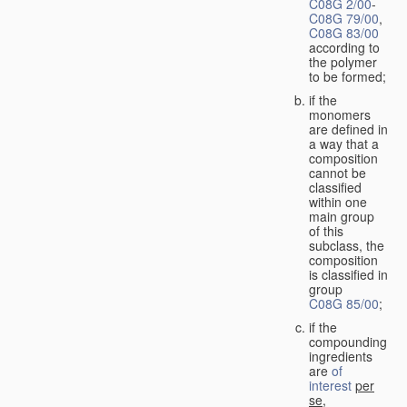
C08G 2/00
-
C08G 79/00
,
C08G 83/00
according to
the polymer
to be formed;
if the
monomers
are defined in
a way that a
composition
cannot be
classified
within one
main group
of this
subclass, the
composition
is classified in
group
C08G 85/00
;
if the
compounding
ingredients
are
of
interest
per
se
,