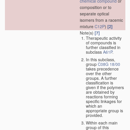
chemical compound
or
composition or to
separate optical
isomers from a racemic
[2]
mixture
C12P
)
Note(s)
[7]
Therapeutic activity
of compounds is
further classified in
subclass
A61P
.
In this subclass,
group
C08G 18/00
takes precedence
over the other
groups. A further
classification is
given if the polymers
are obtained by
reactions forming
specific linkages for
which an
appropriate group is
provided.
Within each main
group of this