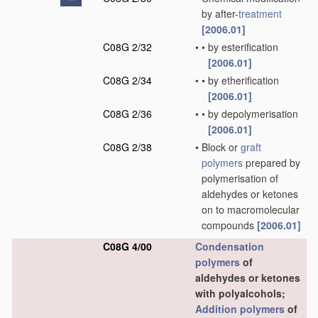
by after-
treatment
[2006.01]
C08G 2/32
•
•
by esterification
[2006.01]
C08G 2/34
•
•
by etherification
[2006.01]
C08G 2/36
•
•
by depolymerisation
[2006.01]
C08G 2/38
•
Block or
graft
polymers
prepared by
polymerisation of
aldehydes or ketones
on to macromolecular
compounds
[2006.01]
C08G 4/00
Condensation
polymers
of
aldehydes or ketones
with polyalcohols;
Addition polymers
of