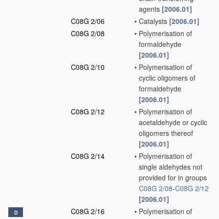
agents
[2006.01]
C08G 2/06
•
Catalysts
[2006.01]
C08G 2/08
•
Polymerisation of
formaldehyde
[2006.01]
C08G 2/10
•
Polymerisation of
cyclic oligomers of
formaldehyde
[2006.01]
C08G 2/12
•
Polymerisation of
acetaldehyde or cyclic
oligomers thereof
[2006.01]
C08G 2/14
•
Polymerisation of
single aldehydes not
provided for in groups
C08G 2/08
-
C08G 2/12
[2006.01]
C08G 2/16
•
Polymerisation of
D