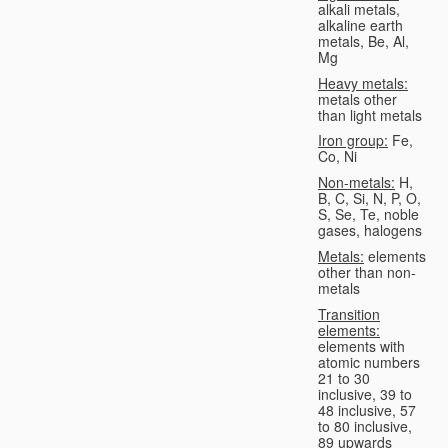
alkali metals,
alkaline earth
metals, Be, Al,
Mg
Heavy metals:
metals other
than light metals
Iron group:
Fe,
Co, Ni
Non-metals:
H,
B, C, Si, N, P, O,
S, Se, Te, noble
gases, halogens
Metals:
elements
other than non-
metals
Transition
elements:
elements with
atomic numbers
21 to 30
inclusive, 39 to
48 inclusive, 57
to 80 inclusive,
89 upwards