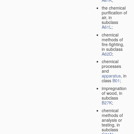
A61K
;
the chemical
purification of
air, in
subclass
A61L
;
chemical
methods of
fire-fighting,
in subclass
A62D
;
chemical
processes
and
apparatus
, in
class
B01
;
impregnation
of wood, in
subclass
B27K
;
chemical
methods of
analysis or
testing, in
subclass