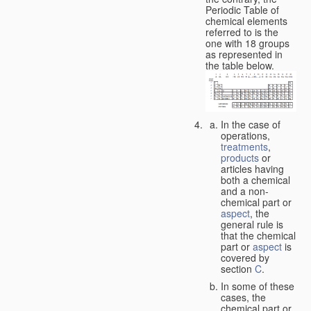
Periodic Table of
chemical elements
referred to is the
one with 18 groups
as represented in
the table below.
In the case of
operations,
treatments
,
products
or
articles having
both a chemical
and a non-
chemical part or
aspect
, the
general rule is
that the chemical
part or
aspect
is
covered by
section
C
.
In some of these
cases, the
chemical part or