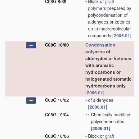
C08G 8/38
•
Block or
graft
polymers
prepared by
polycondensation of
aldehydes or ketones
on to macromolecular
compounds
[2006.01]
C08G 10/00
Condensation
polymers
of
aldehydes or ketones
with aromatic
hydrocarbons or
halogenated aromatic
hydrocarbons only
[2006.01]
C08G 10/02
•
of aldehydes
[2006.01]
C08G 10/04
•
•
Chemically modified
polycondensates
[2006.01]
C08G 10/06
•
Block or
graft