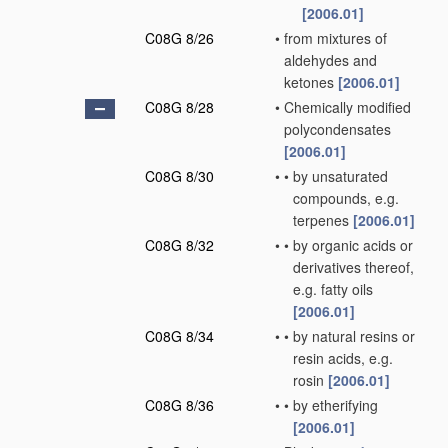
[2006.01]
C08G 8/26
•
from mixtures of
aldehydes and
ketones
[2006.01]
C08G 8/28
•
Chemically modified
polycondensates
[2006.01]
C08G 8/30
•
•
by unsaturated
compounds, e.g.
terpenes
[2006.01]
C08G 8/32
•
•
by organic acids or
derivatives thereof,
e.g. fatty oils
[2006.01]
C08G 8/34
•
•
by natural resins or
resin acids, e.g.
rosin
[2006.01]
C08G 8/36
•
•
by etherifying
[2006.01]