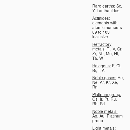
Rare earths:
Sc,
Y, Lanthanides
Actinides:
elements with
atomic numbers
89 to 103
inclusive
Refractory
metals:
Ti, V, Cr,
Zr, Nb, Mo, Hf,
Ta, W
Halogens:
F, Cl,
Br, I, At
Noble gases:
He,
Ne, Ar, Kr, Xe,
Rn
Platinum group:
Os, Ir, Pt, Ru,
Rh, Pd
Noble metals:
Ag, Au, Platinum
group
Light metals: