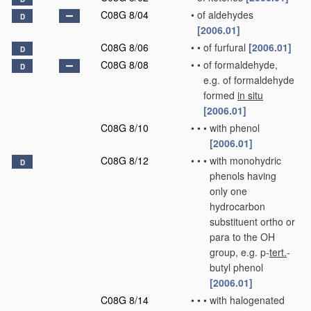
C08G 8/04
•
of aldehydes
D
[2006.01]
C08G 8/06
•
•
of furfural
[2006.01]
D
C08G 8/08
•
•
of formaldehyde,
D
e.g. of formaldehyde
formed
in situ
[2006.01]
C08G 8/10
•
•
•
with phenol
[2006.01]
C08G 8/12
•
•
•
with monohydric
D
phenols having
only one
hydrocarbon
substituent ortho or
para to the OH
group, e.g. p-
tert.
-
butyl phenol
[2006.01]
C08G 8/14
•
•
•
with halogenated