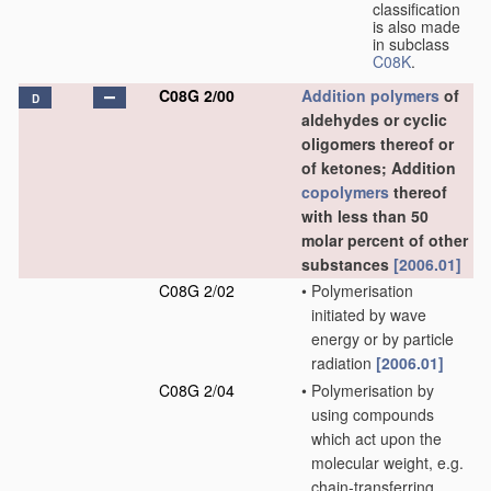
classification
is also made
in subclass
C08K
.
C08G 2/00
Addition polymers
of
D
aldehydes or cyclic
oligomers thereof or
of ketones; Addition
copolymers
thereof
with less than 50
molar percent of other
substances
[2006.01]
C08G 2/02
•
Polymerisation
initiated by wave
energy or by particle
radiation
[2006.01]
C08G 2/04
•
Polymerisation by
using compounds
which act upon the
molecular weight, e.g.
chain-transferring