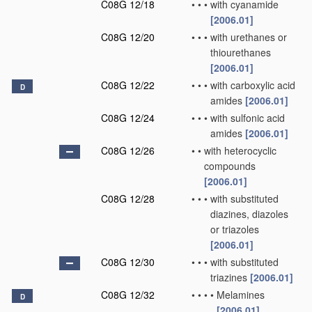
C08G 12/18
•
•
•
with cyanamide
[2006.01]
C08G 12/20
•
•
•
with urethanes or
thiourethanes
[2006.01]
C08G 12/22
•
•
•
with carboxylic acid
D
amides
[2006.01]
C08G 12/24
•
•
•
with sulfonic acid
amides
[2006.01]
C08G 12/26
•
•
with heterocyclic
compounds
[2006.01]
C08G 12/28
•
•
•
with substituted
diazines, diazoles
or triazoles
[2006.01]
C08G 12/30
•
•
•
with substituted
triazines
[2006.01]
C08G 12/32
•
•
•
•
Melamines
D
[2006.01]