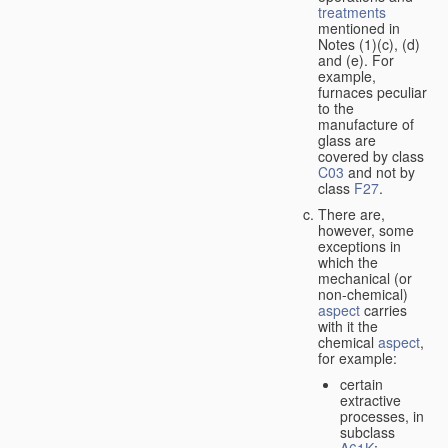
treatments
mentioned in
Notes (1)(c), (d)
and (e). For
example,
furnaces peculiar
to the
manufacture of
glass are
covered by class
C03
and not by
class
F27
.
There are,
however, some
exceptions in
which the
mechanical (or
non-chemical)
aspect
carries
with it the
chemical
aspect
,
for example:
certain
extractive
processes, in
subclass