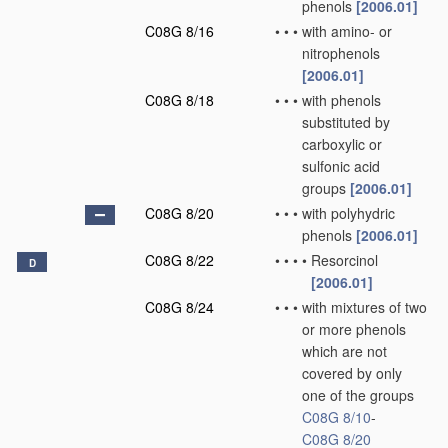
phenols
[2006.01]
C08G 8/16
•
•
•
with amino- or
nitrophenols
[2006.01]
C08G 8/18
•
•
•
with phenols
substituted by
carboxylic or
sulfonic acid
groups
[2006.01]
C08G 8/20
•
•
•
with polyhydric
phenols
[2006.01]
C08G 8/22
•
•
•
•
Resorcinol
D
[2006.01]
C08G 8/24
•
•
•
with mixtures of two
or more phenols
which are not
covered by only
one of the groups
C08G 8/10
-
C08G 8/20