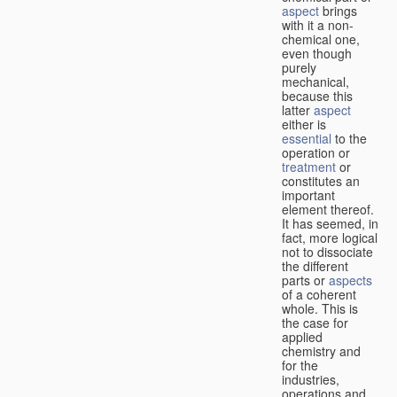
aspect
brings
with it a non-
chemical one,
even though
purely
mechanical,
because this
latter
aspect
either is
essential
to the
operation or
treatment
or
constitutes an
important
element thereof.
It has seemed, in
fact, more logical
not to dissociate
the different
parts or
aspects
of a coherent
whole. This is
the case for
applied
chemistry and
for the
industries,
operations and