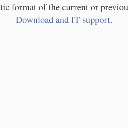
atic format of the current or previou
Download and IT support
.