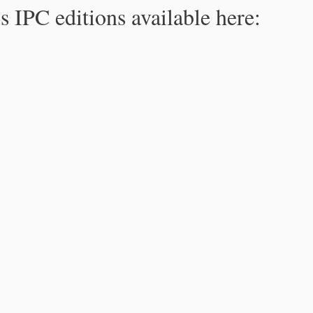
s IPC editions available here: