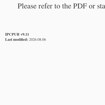
Please refer to the PDF or st
IPCPUB v9.11
Last modified:
2026.08.06