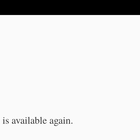
is available again.