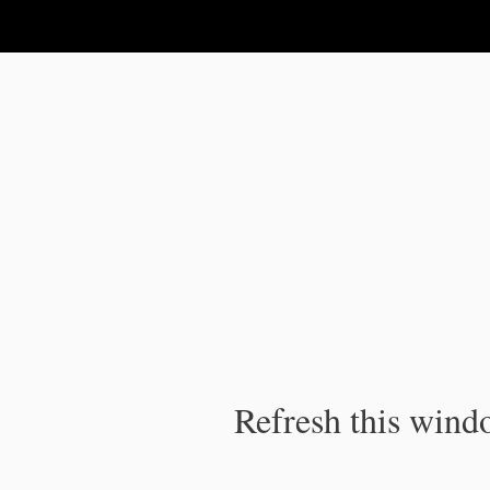
IPC Publication
Refresh this windo