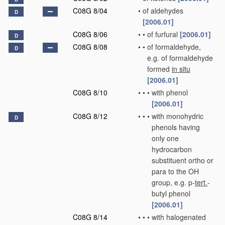
C08G 8/04
•
of aldehydes
D
[2006.01]
C08G 8/06
•
•
of furfural
[2006.01]
D
C08G 8/08
•
•
of formaldehyde,
D
e.g. of formaldehyde
formed
in situ
[2006.01]
C08G 8/10
•
•
•
with phenol
[2006.01]
C08G 8/12
•
•
•
with monohydric
D
phenols having
only one
hydrocarbon
substituent ortho or
para to the OH
group, e.g. p-
tert.
-
butyl phenol
[2006.01]
C08G 8/14
•
•
•
with halogenated