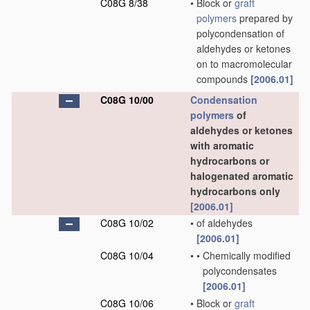
C08G 8/38
•
Block or
graft
polymers
prepared by
polycondensation of
aldehydes or ketones
on to macromolecular
compounds
[2006.01]
C08G 10/00
Condensation
polymers
of
aldehydes or ketones
with aromatic
hydrocarbons or
halogenated aromatic
hydrocarbons only
[2006.01]
C08G 10/02
•
of aldehydes
[2006.01]
C08G 10/04
•
•
Chemically modified
polycondensates
[2006.01]
C08G 10/06
•
Block or
graft