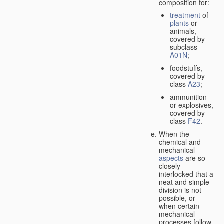
composition for:
treatment
of
plants
or
animals,
covered by
subclass
A01N
;
foodstuffs,
covered by
class
A23
;
ammunition
or explosives,
covered by
class
F42
.
When the
chemical and
mechanical
aspects
are so
closely
interlocked that a
neat and simple
division is not
possible, or
when certain
mechanical
processes follow