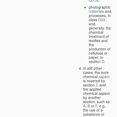
G01N
;
photographic
materials
and
processes, in
class
G03
,
and,
generally, the
chemical
treatment of
textiles and
the
production of
cellulose or
paper, in
section
D
.
In still other
cases, the pure
chemical
aspect
is covered by
section
C
and
the applied
chemical aspect
by another
section, such as
A
,
B
or
F
, e.g.,
the use of a
substance or