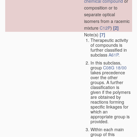
chemical compound
or
composition or to
separate optical
isomers from a racemic
[2]
mixture
C12P
)
Note(s)
[7]
Therapeutic activity
of compounds is
further classified in
subclass
A61P
.
In this subclass,
group
C08G 18/00
takes precedence
over the other
groups. A further
classification is
given if the polymers
are obtained by
reactions forming
specific linkages for
which an
appropriate group is
provided.
Within each main
group of this