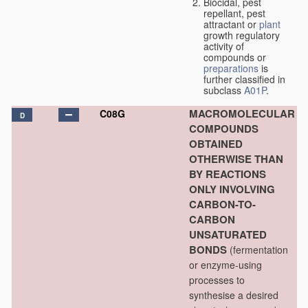
Biocidal, pest
repellant, pest
attractant or
plant
growth regulatory
activity of
compounds or
preparations
is
further classified in
subclass
A01P
.
MACROMOLECULAR
C08G
D
COMPOUNDS
OBTAINED
OTHERWISE THAN
BY REACTIONS
ONLY INVOLVING
CARBON-TO-
CARBON
UNSATURATED
BONDS
(fermentation
or enzyme-using
processes to
synthesise a desired