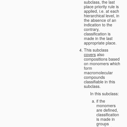
subclass, the last
place priority rule is
applied, i.e. at each
hierarchical level, in
the absence of an
indication to the
contrary,
classification is
made in the last
appropriate place.
This subclass
covers
also
compositions based
on monomers which
form
macromolecular
compounds
classifiable in this
subclass.
In this subclass:
if the
monomers
are defined,
classification
is made in
groups