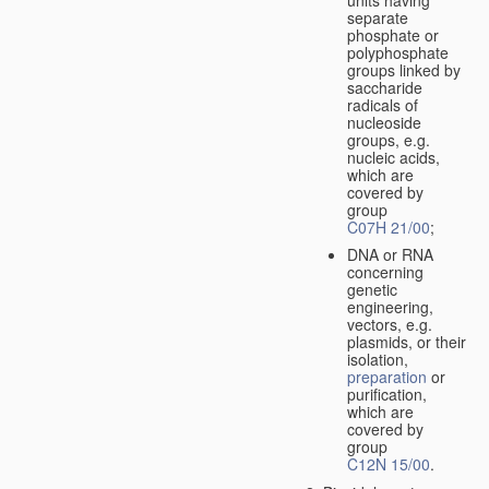
separate
phosphate or
polyphosphate
groups linked by
saccharide
radicals of
nucleoside
groups, e.g.
nucleic acids,
which are
covered by
group
C07H 21/00
;
DNA or RNA
concerning
genetic
engineering,
vectors, e.g.
plasmids, or their
isolation,
preparation
or
purification,
which are
covered by
group
C12N 15/00
.