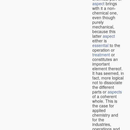
aspect
brings
with it a non-
chemical one,
even though
purely
mechanical,
because this
latter
aspect
either is
essential
to the
operation or
treatment
or
constitutes an
important
element thereof.
It has seemed, in
fact, more logical
not to dissociate
the different
parts or
aspects
of a coherent
whole. This is
the case for
applied
chemistry and
for the
industries,
operations and