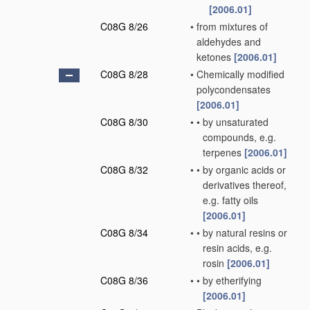
[2006.01]
C08G 8/26
•
from mixtures of
aldehydes and
ketones
[2006.01]
C08G 8/28
•
Chemically modified
polycondensates
[2006.01]
C08G 8/30
•
•
by unsaturated
compounds, e.g.
terpenes
[2006.01]
C08G 8/32
•
•
by organic acids or
derivatives thereof,
e.g. fatty oils
[2006.01]
C08G 8/34
•
•
by natural resins or
resin acids, e.g.
rosin
[2006.01]
C08G 8/36
•
•
by etherifying
[2006.01]