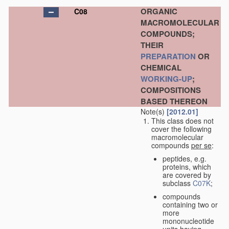
ORGANIC
C08
MACROMOLECULAR
COMPOUNDS;
THEIR
PREPARATION
OR
CHEMICAL
WORKING-UP
;
COMPOSITIONS
BASED THEREON
Note(s)
[2012.01]
This class does not
cover the following
macromolecular
compounds
per se
:
peptides, e.g.
proteins, which
are covered by
subclass
C07K
;
compounds
containing two or
more
mononucleotide
units having