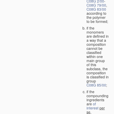
C08G 2/00
-
C08G 79/00
,
C08G 83/00
according to
the polymer
to be formed;
if the
monomers
are defined in
a way that a
composition
cannot be
classified
within one
main group
of this
subclass, the
composition
is classified in
group
C08G 85/00
;
if the
compounding
ingredients
are
of
interest
per
se
,