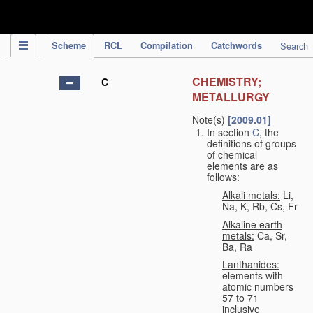
IPC Publication
Scheme
RCL
Compilation
Catchwords
Search
CHEMISTRY;
C
METALLURGY
Note(s)
[2009.01]
In section
C
, the
definitions of groups
of chemical
elements are as
follows:
Alkali metals:
Li,
Na, K, Rb, Cs, Fr
Alkaline earth
metals:
Ca, Sr,
Ba, Ra
Lanthanides:
elements with
atomic numbers
57 to 71
inclusive