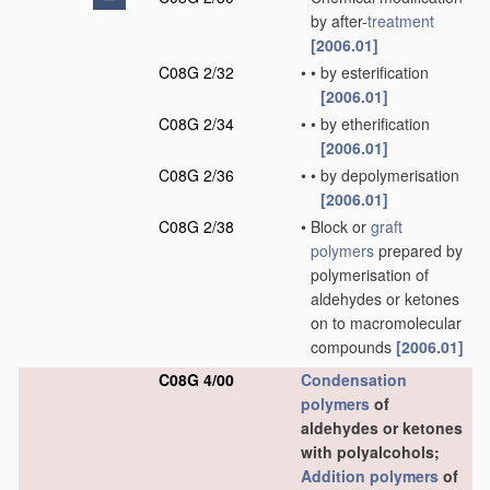
by after-
treatment
[2006.01]
C08G 2/32
•
•
by esterification
[2006.01]
C08G 2/34
•
•
by etherification
[2006.01]
C08G 2/36
•
•
by depolymerisation
[2006.01]
C08G 2/38
•
Block or
graft
polymers
prepared by
polymerisation of
aldehydes or ketones
on to macromolecular
compounds
[2006.01]
C08G 4/00
Condensation
polymers
of
aldehydes or ketones
with polyalcohols;
Addition polymers
of