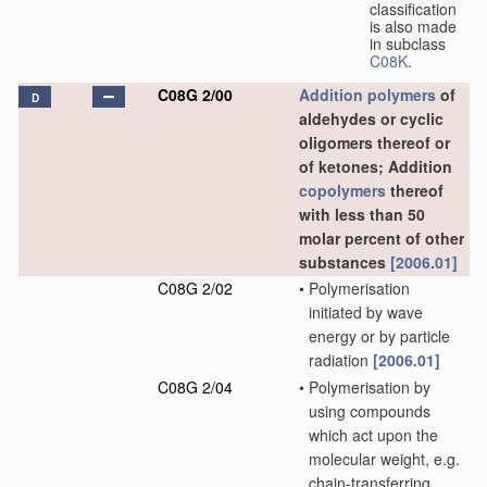
classification
is also made
in subclass
C08K
.
C08G 2/00
Addition polymers
of
D
aldehydes or cyclic
oligomers thereof or
of ketones; Addition
copolymers
thereof
with less than 50
molar percent of other
substances
[2006.01]
C08G 2/02
•
Polymerisation
initiated by wave
energy or by particle
radiation
[2006.01]
C08G 2/04
•
Polymerisation by
using compounds
which act upon the
molecular weight, e.g.
chain-transferring