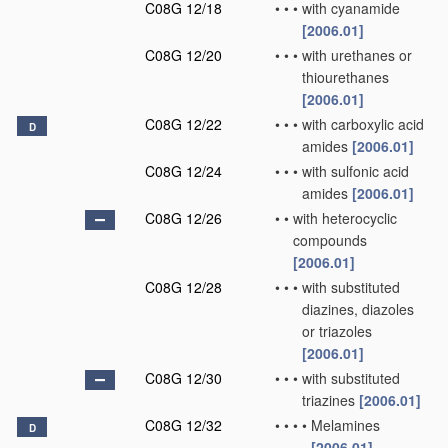
C08G 12/18
•
•
•
with cyanamide
[2006.01]
C08G 12/20
•
•
•
with urethanes or
thiourethanes
[2006.01]
C08G 12/22
•
•
•
with carboxylic acid
D
amides
[2006.01]
C08G 12/24
•
•
•
with sulfonic acid
amides
[2006.01]
C08G 12/26
•
•
with heterocyclic
compounds
[2006.01]
C08G 12/28
•
•
•
with substituted
diazines, diazoles
or triazoles
[2006.01]
C08G 12/30
•
•
•
with substituted
triazines
[2006.01]
C08G 12/32
•
•
•
•
Melamines
D
[2006.01]