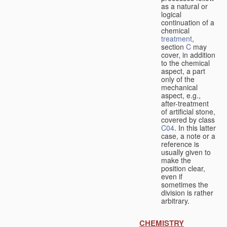
as a natural or
logical
continuation of a
chemical
treatment
,
section
C
may
cover, in addition
to the chemical
aspect, a part
only of the
mechanical
aspect, e.g.,
after-treatment
of artificial stone,
covered by class
C04
. In this latter
case, a note or a
reference is
usually given to
make the
position clear,
even if
sometimes the
division is rather
arbitrary.
CHEMISTRY