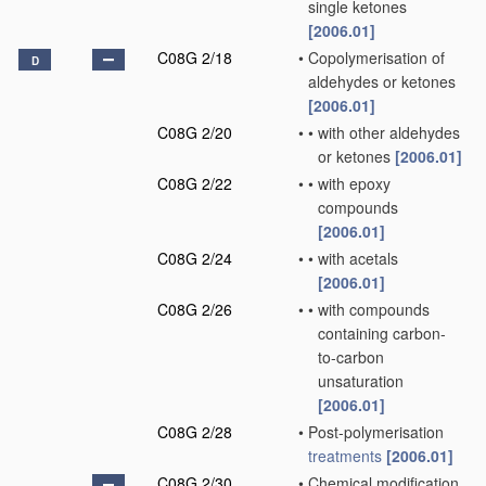
single ketones
[2006.01]
C08G 2/18
•
Copolymerisation of
D
aldehydes or ketones
[2006.01]
C08G 2/20
•
•
with other aldehydes
or ketones
[2006.01]
C08G 2/22
•
•
with epoxy
compounds
[2006.01]
C08G 2/24
•
•
with acetals
[2006.01]
C08G 2/26
•
•
with compounds
containing carbon-
to-carbon
unsaturation
[2006.01]
C08G 2/28
•
Post-polymerisation
treatments
[2006.01]
C08G 2/30
•
Chemical modification