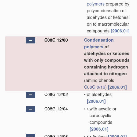
polymers
prepared by
polycondensation of
aldehydes or ketones
on to macromolecular
compounds
[2006.01]
C08G 12/00
Condensation
polymers
of
aldehydes or ketones
with only compounds
containing hydrogen
attached to nitrogen
(amino phenols
C08G 8/16
)
[2006.01]
C08G 12/02
•
of aldehydes
[2006.01]
C08G 12/04
•
•
with acyclic or
carbocyclic
compounds
[2006.01]
C08G 12/06
•
•
•
Amines
[2006.01]