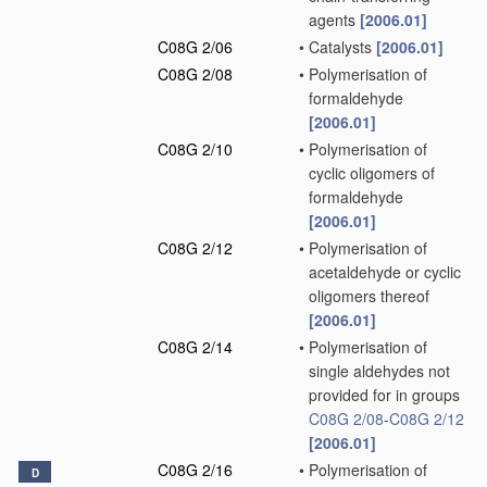
agents
[2006.01]
C08G 2/06
•
Catalysts
[2006.01]
C08G 2/08
•
Polymerisation of
formaldehyde
[2006.01]
C08G 2/10
•
Polymerisation of
cyclic oligomers of
formaldehyde
[2006.01]
C08G 2/12
•
Polymerisation of
acetaldehyde or cyclic
oligomers thereof
[2006.01]
C08G 2/14
•
Polymerisation of
single aldehydes not
provided for in groups
C08G 2/08
-
C08G 2/12
[2006.01]
C08G 2/16
•
Polymerisation of
D