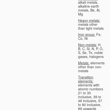
alkali metals,
alkaline earth
metals, Be, Al,
Mg
Heavy metals:
metals other
than light metals
Iron group:
Fe,
Co, Ni
Non-metals:
H,
B, C, Si, N, P, O,
S, Se, Te, noble
gases, halogens
Metals:
elements
other than non-
metals
Transition
elements:
elements with
atomic numbers
21 to 30
inclusive, 39 to
48 inclusive, 57
to 80 inclusive,
89 upwards