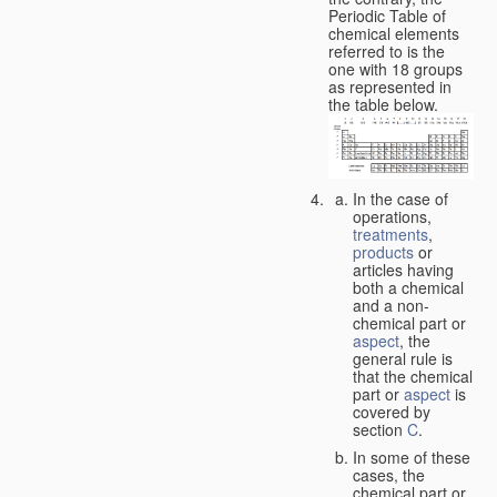
Periodic Table of
chemical elements
referred to is the
one with 18 groups
as represented in
the table below.
In the case of
operations,
treatments
,
products
or
articles having
both a chemical
and a non-
chemical part or
aspect
, the
general rule is
that the chemical
part or
aspect
is
covered by
section
C
.
In some of these
cases, the
chemical part or