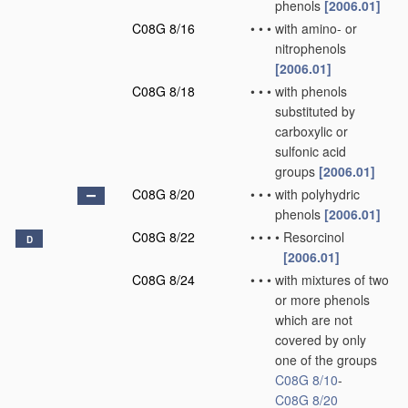
phenols
[2006.01]
C08G 8/16
•
•
•
with amino- or
nitrophenols
[2006.01]
C08G 8/18
•
•
•
with phenols
substituted by
carboxylic or
sulfonic acid
groups
[2006.01]
C08G 8/20
•
•
•
with polyhydric
phenols
[2006.01]
C08G 8/22
•
•
•
•
Resorcinol
D
[2006.01]
C08G 8/24
•
•
•
with mixtures of two
or more phenols
which are not
covered by only
one of the groups
C08G 8/10
-
C08G 8/20