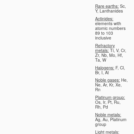
Rare earths:
Sc,
Y, Lanthanides
Actinides:
elements with
atomic numbers
89 to 103
inclusive
Refractory
metals:
Ti, V, Cr,
Zr, Nb, Mo, Hf,
Ta, W
Halogens:
F, Cl,
Br, I, At
Noble gases:
He,
Ne, Ar, Kr, Xe,
Rn
Platinum group:
Os, Ir, Pt, Ru,
Rh, Pd
Noble metals:
Ag, Au, Platinum
group
Light metals: