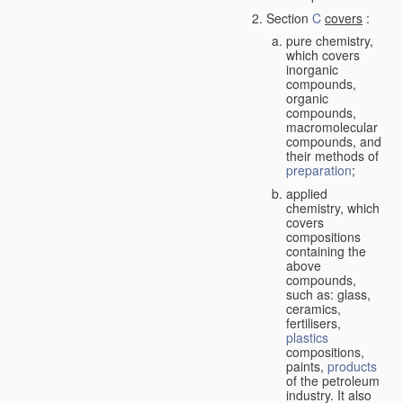
Section
C
covers
:
pure chemistry,
which covers
inorganic
compounds,
organic
compounds,
macromolecular
compounds, and
their methods of
preparation
;
applied
chemistry, which
covers
compositions
containing the
above
compounds,
such as: glass,
ceramics,
fertilisers,
plastics
compositions,
paints,
products
of the petroleum
industry. It also