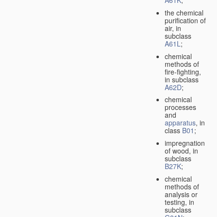
A61K
;
the chemical
purification of
air, in
subclass
A61L
;
chemical
methods of
fire-fighting,
in subclass
A62D
;
chemical
processes
and
apparatus
, in
class
B01
;
impregnation
of wood, in
subclass
B27K
;
chemical
methods of
analysis or
testing, in
subclass