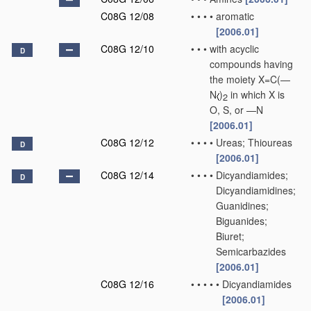
C08G 12/08
•
•
•
•
aromatic
[2006.01]
C08G 12/10
•
•
•
with acyclic
D
compounds having
the moiety X=C(—
N
)
in which X is
2
O, S, or —N
[2006.01]
C08G 12/12
•
•
•
•
Ureas; Thioureas
D
[2006.01]
C08G 12/14
•
•
•
•
Dicyandiamides;
D
Dicyandiamidines;
Guanidines;
Biguanides;
Biuret;
Semicarbazides
[2006.01]
C08G 12/16
•
•
•
•
•
Dicyandiamides
[2006.01]