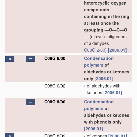
heterocyclic oxygen
compounds
containing in the ring
at least once the
grouping —O—C—O
—
(of cyclic oligomers
of aldehydes
C08G 2/00
)
[2006.01]
C08G 6/00
Condensation
D
polymers
of
aldehydes or ketones
only
[2006.01]
C08G 6/02
•
of aldehydes with
ketones
[2006.01]
C08G 8/00
Condensation
polymers
of
aldehydes or ketones
with phenols only
[2006.01]
C08G 8/02
•
of ketones
[2006.01]
D