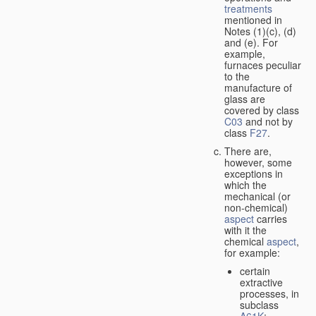
treatments
mentioned in
Notes (1)(c), (d)
and (e). For
example,
furnaces peculiar
to the
manufacture of
glass are
covered by class
C03
and not by
class
F27
.
There are,
however, some
exceptions in
which the
mechanical (or
non-chemical)
aspect
carries
with it the
chemical
aspect
,
for example:
certain
extractive
processes, in
subclass