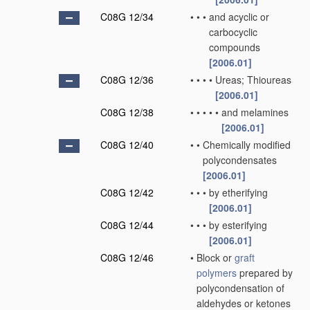
C08G 12/34
•
•
•
and acyclic or
carbocyclic
compounds
[2006.01]
C08G 12/36
•
•
•
•
Ureas; Thioureas
[2006.01]
C08G 12/38
•
•
•
•
•
and melamines
[2006.01]
C08G 12/40
•
•
Chemically modified
polycondensates
[2006.01]
C08G 12/42
•
•
•
by etherifying
[2006.01]
C08G 12/44
•
•
•
by esterifying
[2006.01]
C08G 12/46
•
Block or
graft
polymers
prepared by
polycondensation of
aldehydes or ketones