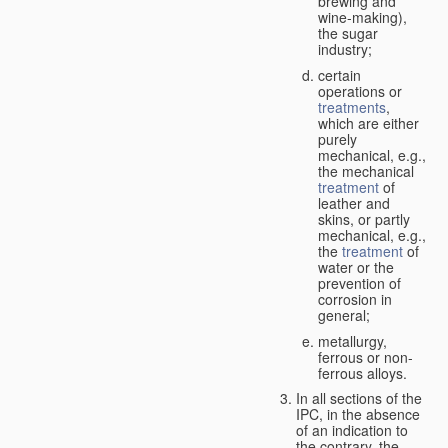
brewing and
wine-making),
the sugar
industry;
certain
operations or
treatments
,
which are either
purely
mechanical, e.g.,
the mechanical
treatment
of
leather and
skins, or partly
mechanical, e.g.,
the
treatment
of
water or the
prevention of
corrosion in
general;
metallurgy,
ferrous or non-
ferrous alloys.
In all sections of the
IPC, in the absence
of an indication to
the contrary, the