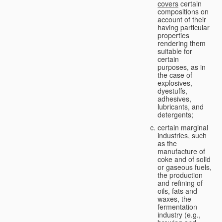
covers
certain
compositions on
account of their
having particular
properties
rendering them
suitable for
certain
purposes, as in
the case of
explosives,
dyestuffs,
adhesives,
lubricants, and
detergents;
certain marginal
industries, such
as the
manufacture of
coke and of solid
or gaseous fuels,
the production
and refining of
oils, fats and
waxes, the
fermentation
industry (e.g.,