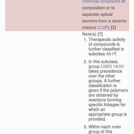
chemical compound
or
composition or to
separate optical
isomers from a racemic
[2]
mixture
C12P
)
Note(s)
[7]
Therapeutic activity
of compounds is
further classified in
subclass
A61P
.
In this subclass,
group
C08G 18/00
takes precedence
over the other
groups. A further
classification is
given if the polymers
are obtained by
reactions forming
specific linkages for
which an
appropriate group is
provided.
Within each main
group of this