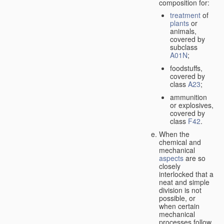
composition for:
treatment
of
plants
or
animals,
covered by
subclass
A01N
;
foodstuffs,
covered by
class
A23
;
ammunition
or explosives,
covered by
class
F42
.
When the
chemical and
mechanical
aspects
are so
closely
interlocked that a
neat and simple
division is not
possible, or
when certain
mechanical
processes follow