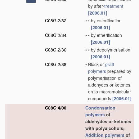
by after-
treatment
[2006.01]
C08G 2/32
•
•
by esterification
[2006.01]
C08G 2/34
•
•
by etherification
[2006.01]
C08G 2/36
•
•
by depolymerisation
[2006.01]
C08G 2/38
•
Block or
graft
polymers
prepared by
polymerisation of
aldehydes or ketones
on to macromolecular
compounds
[2006.01]
C08G 4/00
Condensation
polymers
of
aldehydes or ketones
with polyalcohols;
Addition polymers
of