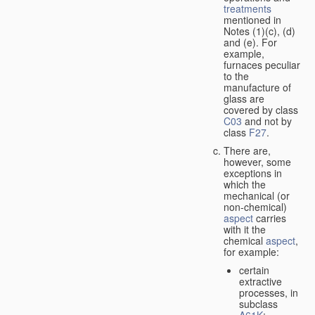
treatments
mentioned in
Notes (1)(c), (d)
and (e). For
example,
furnaces peculiar
to the
manufacture of
glass are
covered by class
C03
and not by
class
F27
.
There are,
however, some
exceptions in
which the
mechanical (or
non-chemical)
aspect
carries
with it the
chemical
aspect
,
for example:
certain
extractive
processes, in
subclass