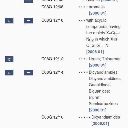
C08G 12/08
•
•
•
•
aromatic
[2006.01]
C08G 12/10
•
•
•
with acyclic
D
compounds having
the moiety X=C(—
N
)
in which X is
2
O, S, or —N
[2006.01]
C08G 12/12
•
•
•
•
Ureas; Thioureas
D
[2006.01]
C08G 12/14
•
•
•
•
Dicyandiamides;
D
Dicyandiamidines;
Guanidines;
Biguanides;
Biuret;
Semicarbazides
[2006.01]
C08G 12/16
•
•
•
•
•
Dicyandiamides
[2006.01]