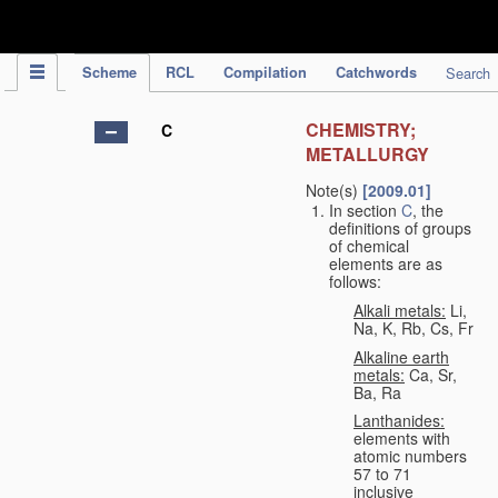
IPC Publication
Scheme
RCL
Compilation
Catchwords
Search
CHEMISTRY;
C
METALLURGY
Note(s)
[2009.01]
In section
C
, the
definitions of groups
of chemical
elements are as
follows:
Alkali metals:
Li,
Na, K, Rb, Cs, Fr
Alkaline earth
metals:
Ca, Sr,
Ba, Ra
Lanthanides:
elements with
atomic numbers
57 to 71
inclusive