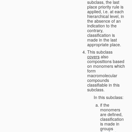
subclass, the last
place priority rule is
applied, i.e. at each
hierarchical level, in
the absence of an
indication to the
contrary,
classification is
made in the last
appropriate place.
This subclass
covers
also
compositions based
on monomers which
form
macromolecular
compounds
classifiable in this
subclass.
In this subclass:
if the
monomers
are defined,
classification
is made in
groups