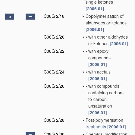
single ketones
[2006.01]
C08G 2/18
•
Copolymerisation of
D
aldehydes or ketones
[2006.01]
C08G 2/20
•
•
with other aldehydes
or ketones
[2006.01]
C08G 2/22
•
•
with epoxy
compounds
[2006.01]
C08G 2/24
•
•
with acetals
[2006.01]
C08G 2/26
•
•
with compounds
containing carbon-
to-carbon
unsaturation
[2006.01]
C08G 2/28
•
Post-polymerisation
treatments
[2006.01]
C08G 2/30
•
Chemical modification