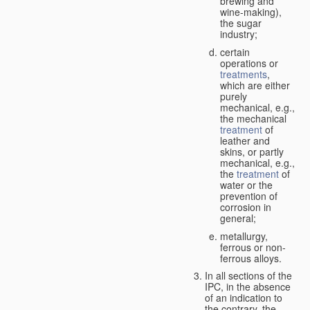
brewing and
wine-making),
the sugar
industry;
certain
operations or
treatments
,
which are either
purely
mechanical, e.g.,
the mechanical
treatment
of
leather and
skins, or partly
mechanical, e.g.,
the
treatment
of
water or the
prevention of
corrosion in
general;
metallurgy,
ferrous or non-
ferrous alloys.
In all sections of the
IPC, in the absence
of an indication to
the contrary, the