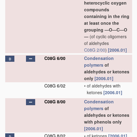
heterocyclic oxygen
compounds
containing in the ring
at least once the
grouping —O—C—O
—
(of cyclic oligomers
of aldehydes
C08G 2/00
)
[2006.01]
C08G 6/00
Condensation
D
polymers
of
aldehydes or ketones
only
[2006.01]
C08G 6/02
•
of aldehydes with
ketones
[2006.01]
C08G 8/00
Condensation
polymers
of
aldehydes or ketones
with phenols only
[2006.01]
C08G 8/02
•
of ketones
[2006.01]
D