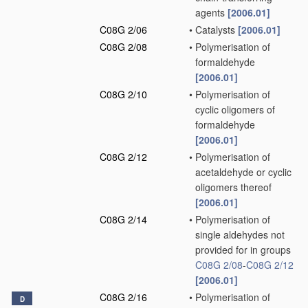
agents
[2006.01]
C08G 2/06
•
Catalysts
[2006.01]
C08G 2/08
•
Polymerisation of
formaldehyde
[2006.01]
C08G 2/10
•
Polymerisation of
cyclic oligomers of
formaldehyde
[2006.01]
C08G 2/12
•
Polymerisation of
acetaldehyde or cyclic
oligomers thereof
[2006.01]
C08G 2/14
•
Polymerisation of
single aldehydes not
provided for in groups
C08G 2/08
-
C08G 2/12
[2006.01]
C08G 2/16
•
Polymerisation of
D