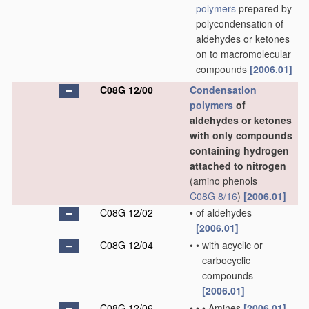
polymers
prepared by
polycondensation of
aldehydes or ketones
on to macromolecular
compounds
[2006.01]
C08G 12/00
Condensation
polymers
of
aldehydes or ketones
with only compounds
containing hydrogen
attached to nitrogen
(amino phenols
C08G 8/16
)
[2006.01]
C08G 12/02
•
of aldehydes
[2006.01]
C08G 12/04
•
•
with acyclic or
carbocyclic
compounds
[2006.01]
C08G 12/06
•
•
•
Amines
[2006.01]