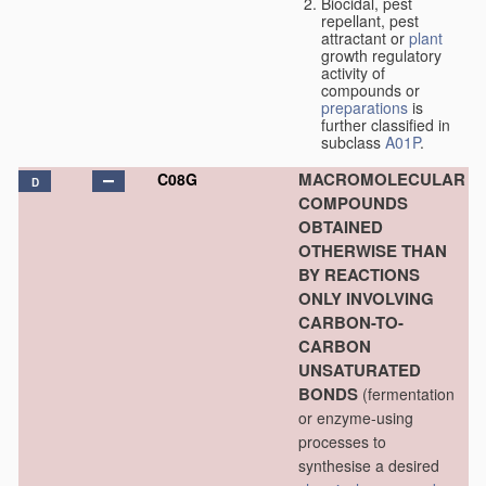
Biocidal, pest
repellant, pest
attractant or
plant
growth regulatory
activity of
compounds or
preparations
is
further classified in
subclass
A01P
.
MACROMOLECULAR
C08G
D
COMPOUNDS
OBTAINED
OTHERWISE THAN
BY REACTIONS
ONLY INVOLVING
CARBON-TO-
CARBON
UNSATURATED
BONDS
(fermentation
or enzyme-using
processes to
synthesise a desired