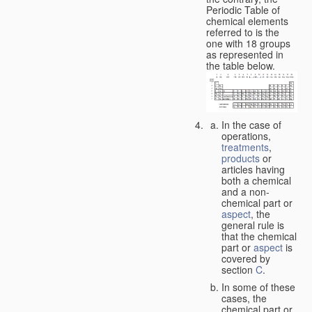
Periodic Table of
chemical elements
referred to is the
one with 18 groups
as represented in
the table below.
In the case of
operations,
treatments
,
products
or
articles having
both a chemical
and a non-
chemical part or
aspect
, the
general rule is
that the chemical
part or
aspect
is
covered by
section
C
.
In some of these
cases, the
chemical part or