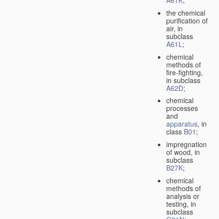
A61K
;
the chemical
purification of
air, in
subclass
A61L
;
chemical
methods of
fire-fighting,
in subclass
A62D
;
chemical
processes
and
apparatus
, in
class
B01
;
impregnation
of wood, in
subclass
B27K
;
chemical
methods of
analysis or
testing, in
subclass