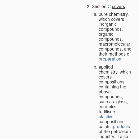
Section
C
covers
:
pure chemistry,
which covers
inorganic
compounds,
organic
compounds,
macromolecular
compounds, and
their methods of
preparation
;
applied
chemistry, which
covers
compositions
containing the
above
compounds,
such as: glass,
ceramics,
fertilisers,
plastics
compositions,
paints,
products
of the petroleum
industry. It also