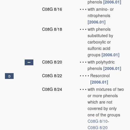
phenols
[2006.01]
C08G 8/16
•
•
•
with amino- or
nitrophenols
[2006.01]
C08G 8/18
•
•
•
with phenols
substituted by
carboxylic or
sulfonic acid
groups
[2006.01]
C08G 8/20
•
•
•
with polyhydric
phenols
[2006.01]
C08G 8/22
•
•
•
•
Resorcinol
D
[2006.01]
C08G 8/24
•
•
•
with mixtures of two
or more phenols
which are not
covered by only
one of the groups
C08G 8/10
-
C08G 8/20