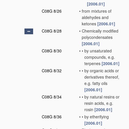
[2006.01]
C08G 8/26
•
from mixtures of
aldehydes and
ketones
[2006.01]
C08G 8/28
•
Chemically modified
polycondensates
[2006.01]
C08G 8/30
•
•
by unsaturated
compounds, e.g.
terpenes
[2006.01]
C08G 8/32
•
•
by organic acids or
derivatives thereof,
e.g. fatty oils
[2006.01]
C08G 8/34
•
•
by natural resins or
resin acids, e.g.
rosin
[2006.01]
C08G 8/36
•
•
by etherifying
[2006.01]