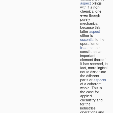
aspect
brings
with it a non-
chemical one,
even though
purely
mechanical,
because this
latter
aspect
either is
essential
to the
operation or
treatment
or
constitutes an
important
element thereof.
It has seemed, in
fact, more logical
not to dissociate
the different
parts or
aspects
of a coherent
whole. This is
the case for
applied
chemistry and
for the
industries,
operations and