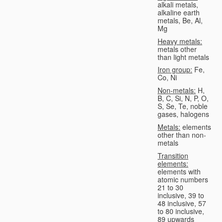
alkali metals,
alkaline earth
metals, Be, Al,
Mg
Heavy metals:
metals other
than light metals
Iron group:
Fe,
Co, Ni
Non-metals:
H,
B, C, Si, N, P, O,
S, Se, Te, noble
gases, halogens
Metals:
elements
other than non-
metals
Transition
elements:
elements with
atomic numbers
21 to 30
inclusive, 39 to
48 inclusive, 57
to 80 inclusive,
89 upwards