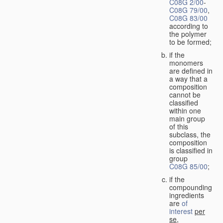
C08G 2/00
-
C08G 79/00
,
C08G 83/00
according to
the polymer
to be formed;
if the
monomers
are defined in
a way that a
composition
cannot be
classified
within one
main group
of this
subclass, the
composition
is classified in
group
C08G 85/00
;
if the
compounding
ingredients
are
of
interest
per
se
,