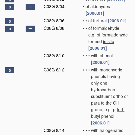
C08G 8/04
•
of aldehydes
D
[2006.01]
C08G 8/06
•
•
of furfural
[2006.01]
D
C08G 8/08
•
•
of formaldehyde,
D
e.g. of formaldehyde
formed
in situ
[2006.01]
C08G 8/10
•
•
•
with phenol
[2006.01]
C08G 8/12
•
•
•
with monohydric
D
phenols having
only one
hydrocarbon
substituent ortho or
para to the OH
group, e.g. p-
tert.
-
butyl phenol
[2006.01]
C08G 8/14
•
•
•
with halogenated