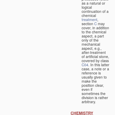
as a natural or
logical
continuation of a
chemical
treatment
,
section
C
may
cover, in addition
to the chemical
aspect, a part
only of the
mechanical
aspect, e.g.,
after-treatment
of artificial stone,
covered by class
C04
. In this latter
case, a note or a
reference is
usually given to
make the
position clear,
even if
sometimes the
division is rather
arbitrary.
CHEMISTRY