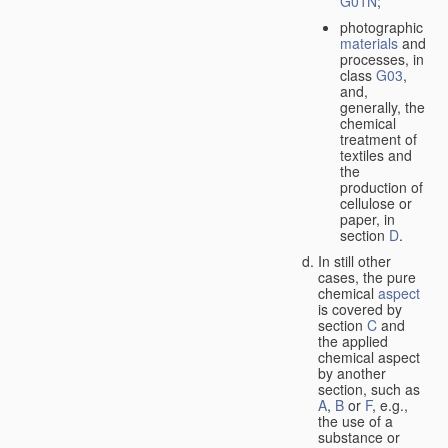
G01N
;
photographic
materials
and
processes, in
class
G03
,
and,
generally, the
chemical
treatment of
textiles and
the
production of
cellulose or
paper, in
section
D
.
In still other
cases, the pure
chemical
aspect
is covered by
section
C
and
the applied
chemical aspect
by another
section, such as
A
,
B
or
F
, e.g.,
the use of a
substance or