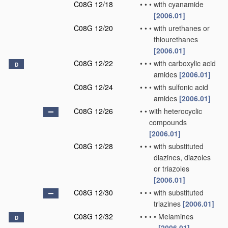
C08G 12/18
•
•
•
with cyanamide
[2006.01]
C08G 12/20
•
•
•
with urethanes or
thiourethanes
[2006.01]
C08G 12/22
•
•
•
with carboxylic acid
D
amides
[2006.01]
C08G 12/24
•
•
•
with sulfonic acid
amides
[2006.01]
C08G 12/26
•
•
with heterocyclic
compounds
[2006.01]
C08G 12/28
•
•
•
with substituted
diazines, diazoles
or triazoles
[2006.01]
C08G 12/30
•
•
•
with substituted
triazines
[2006.01]
C08G 12/32
•
•
•
•
Melamines
D
[2006.01]