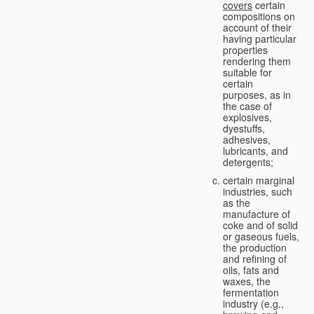
covers
certain
compositions on
account of their
having particular
properties
rendering them
suitable for
certain
purposes, as in
the case of
explosives,
dyestuffs,
adhesives,
lubricants, and
detergents;
certain marginal
industries, such
as the
manufacture of
coke and of solid
or gaseous fuels,
the production
and refining of
oils, fats and
waxes, the
fermentation
industry (e.g.,