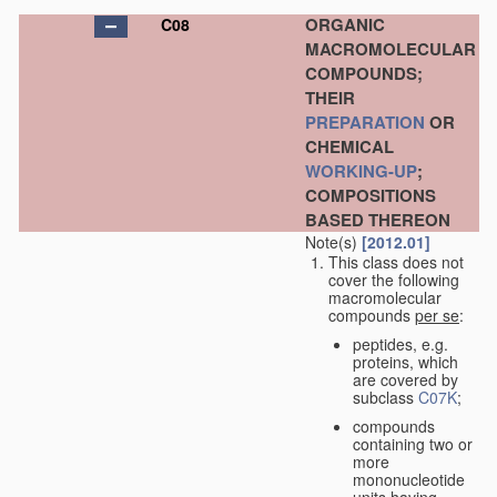
ORGANIC
C08
MACROMOLECULAR
COMPOUNDS;
THEIR
PREPARATION
OR
CHEMICAL
WORKING-UP
;
COMPOSITIONS
BASED THEREON
Note(s)
[2012.01]
This class does not
cover the following
macromolecular
compounds
per se
:
peptides, e.g.
proteins, which
are covered by
subclass
C07K
;
compounds
containing two or
more
mononucleotide
units having