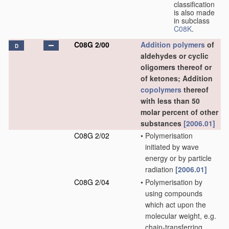
classification
is also made
in subclass
C08K
.
C08G 2/00
Addition polymers
of
D
aldehydes or cyclic
oligomers thereof or
of ketones; Addition
copolymers
thereof
with less than 50
molar percent of other
substances
[2006.01]
C08G 2/02
•
Polymerisation
initiated by wave
energy or by particle
radiation
[2006.01]
C08G 2/04
•
Polymerisation by
using compounds
which act upon the
molecular weight, e.g.
chain-transferring