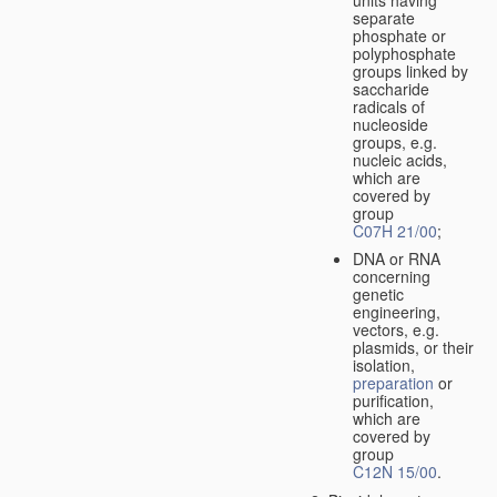
separate
phosphate or
polyphosphate
groups linked by
saccharide
radicals of
nucleoside
groups, e.g.
nucleic acids,
which are
covered by
group
C07H 21/00
;
DNA or RNA
concerning
genetic
engineering,
vectors, e.g.
plasmids, or their
isolation,
preparation
or
purification,
which are
covered by
group
C12N 15/00
.