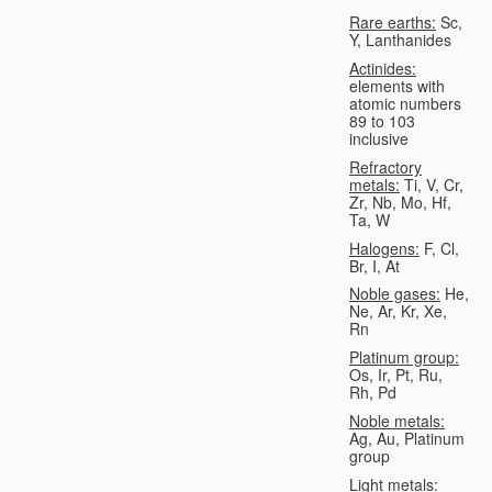
Rare earths:
Sc,
Y, Lanthanides
Actinides:
elements with
atomic numbers
89 to 103
inclusive
Refractory
metals:
Ti, V, Cr,
Zr, Nb, Mo, Hf,
Ta, W
Halogens:
F, Cl,
Br, I, At
Noble gases:
He,
Ne, Ar, Kr, Xe,
Rn
Platinum group:
Os, Ir, Pt, Ru,
Rh, Pd
Noble metals:
Ag, Au, Platinum
group
Light metals: