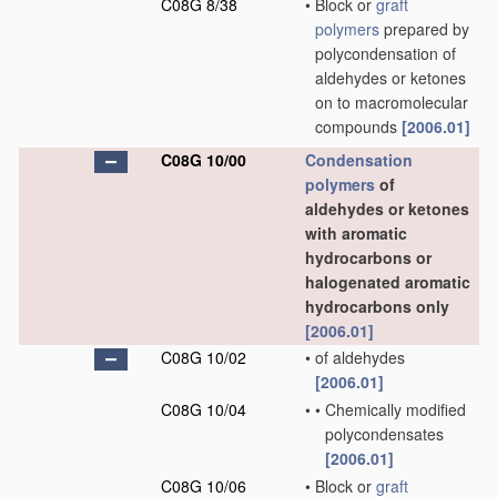
C08G 8/38
•
Block or
graft
polymers
prepared by
polycondensation of
aldehydes or ketones
on to macromolecular
compounds
[2006.01]
C08G 10/00
Condensation
polymers
of
aldehydes or ketones
with aromatic
hydrocarbons or
halogenated aromatic
hydrocarbons only
[2006.01]
C08G 10/02
•
of aldehydes
[2006.01]
C08G 10/04
•
•
Chemically modified
polycondensates
[2006.01]
C08G 10/06
•
Block or
graft