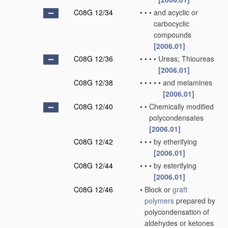
C08G 12/34
•
•
•
and acyclic or
carbocyclic
compounds
[2006.01]
C08G 12/36
•
•
•
•
Ureas; Thioureas
[2006.01]
C08G 12/38
•
•
•
•
•
and melamines
[2006.01]
C08G 12/40
•
•
Chemically modified
polycondensates
[2006.01]
C08G 12/42
•
•
•
by etherifying
[2006.01]
C08G 12/44
•
•
•
by esterifying
[2006.01]
C08G 12/46
•
Block or
graft
polymers
prepared by
polycondensation of
aldehydes or ketones