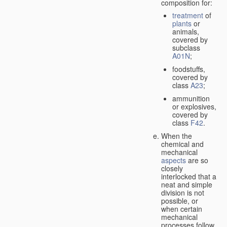
composition for:
treatment
of
plants
or
animals,
covered by
subclass
A01N
;
foodstuffs,
covered by
class
A23
;
ammunition
or explosives,
covered by
class
F42
.
When the
chemical and
mechanical
aspects
are so
closely
interlocked that a
neat and simple
division is not
possible, or
when certain
mechanical
processes follow