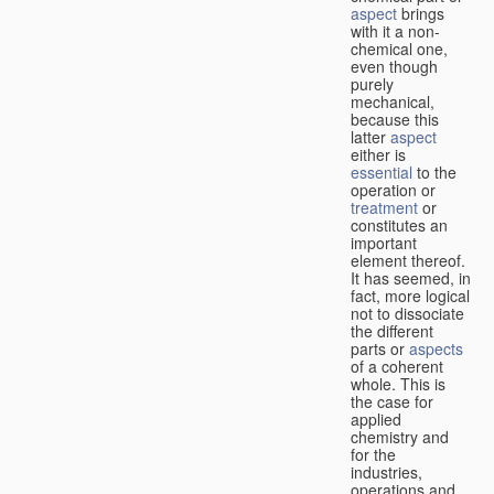
aspect
brings
with it a non-
chemical one,
even though
purely
mechanical,
because this
latter
aspect
either is
essential
to the
operation or
treatment
or
constitutes an
important
element thereof.
It has seemed, in
fact, more logical
not to dissociate
the different
parts or
aspects
of a coherent
whole. This is
the case for
applied
chemistry and
for the
industries,
operations and