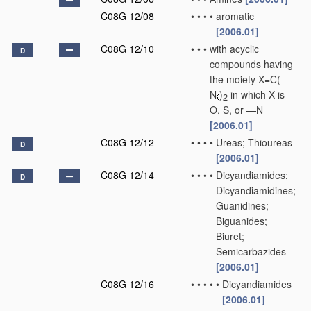
C08G 12/08
•
•
•
•
aromatic
[2006.01]
C08G 12/10
•
•
•
with acyclic
D
compounds having
the moiety X=C(—
N
)
in which X is
2
O, S, or —N
[2006.01]
C08G 12/12
•
•
•
•
Ureas; Thioureas
D
[2006.01]
C08G 12/14
•
•
•
•
Dicyandiamides;
D
Dicyandiamidines;
Guanidines;
Biguanides;
Biuret;
Semicarbazides
[2006.01]
C08G 12/16
•
•
•
•
•
Dicyandiamides
[2006.01]