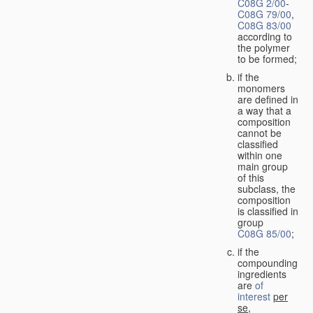
C08G 2/00
-
C08G 79/00
,
C08G 83/00
according to
the polymer
to be formed;
if the
monomers
are defined in
a way that a
composition
cannot be
classified
within one
main group
of this
subclass, the
composition
is classified in
group
C08G 85/00
;
if the
compounding
ingredients
are
of
interest
per
se
,