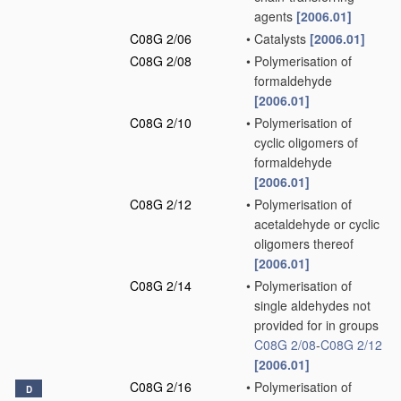
agents
[2006.01]
C08G 2/06
•
Catalysts
[2006.01]
C08G 2/08
•
Polymerisation of
formaldehyde
[2006.01]
C08G 2/10
•
Polymerisation of
cyclic oligomers of
formaldehyde
[2006.01]
C08G 2/12
•
Polymerisation of
acetaldehyde or cyclic
oligomers thereof
[2006.01]
C08G 2/14
•
Polymerisation of
single aldehydes not
provided for in groups
C08G 2/08
-
C08G 2/12
[2006.01]
C08G 2/16
•
Polymerisation of
D