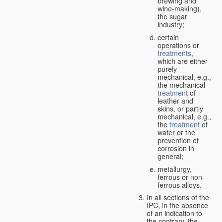
brewing and
wine-making),
the sugar
industry;
certain
operations or
treatments
,
which are either
purely
mechanical, e.g.,
the mechanical
treatment
of
leather and
skins, or partly
mechanical, e.g.,
the
treatment
of
water or the
prevention of
corrosion in
general;
metallurgy,
ferrous or non-
ferrous alloys.
In all sections of the
IPC, in the absence
of an indication to
the contrary, the