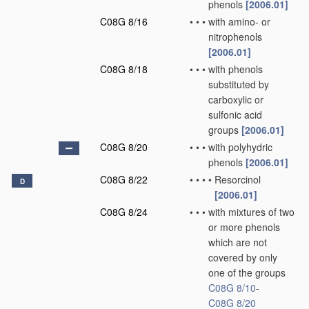
phenols
[2006.01]
C08G 8/16
•
•
•
with amino- or
nitrophenols
[2006.01]
C08G 8/18
•
•
•
with phenols
substituted by
carboxylic or
sulfonic acid
groups
[2006.01]
C08G 8/20
•
•
•
with polyhydric
phenols
[2006.01]
C08G 8/22
•
•
•
•
Resorcinol
D
[2006.01]
C08G 8/24
•
•
•
with mixtures of two
or more phenols
which are not
covered by only
one of the groups
C08G 8/10
-
C08G 8/20