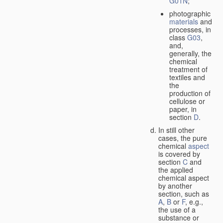
G01N
;
photographic
materials
and
processes, in
class
G03
,
and,
generally, the
chemical
treatment of
textiles and
the
production of
cellulose or
paper, in
section
D
.
In still other
cases, the pure
chemical
aspect
is covered by
section
C
and
the applied
chemical aspect
by another
section, such as
A
,
B
or
F
, e.g.,
the use of a
substance or