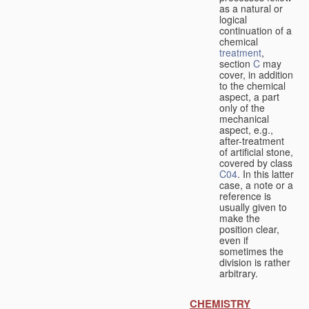
as a natural or
logical
continuation of a
chemical
treatment
,
section
C
may
cover, in addition
to the chemical
aspect, a part
only of the
mechanical
aspect, e.g.,
after-treatment
of artificial stone,
covered by class
C04
. In this latter
case, a note or a
reference is
usually given to
make the
position clear,
even if
sometimes the
division is rather
arbitrary.
CHEMISTRY