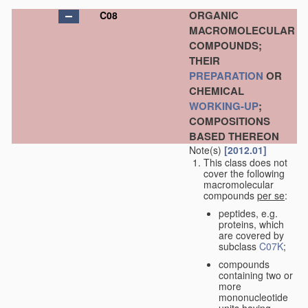
ORGANIC
C08
MACROMOLECULAR
COMPOUNDS;
THEIR
PREPARATION
OR
CHEMICAL
WORKING-UP
;
COMPOSITIONS
BASED THEREON
Note(s)
[2012.01]
This class does not
cover the following
macromolecular
compounds
per se
:
peptides, e.g.
proteins, which
are covered by
subclass
C07K
;
compounds
containing two or
more
mononucleotide
units having