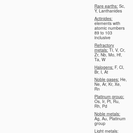
Rare earths:
Sc,
Y, Lanthanides
Actinides:
elements with
atomic numbers
89 to 103
inclusive
Refractory
metals:
Ti, V, Cr,
Zr, Nb, Mo, Hf,
Ta, W
Halogens:
F, Cl,
Br, I, At
Noble gases:
He,
Ne, Ar, Kr, Xe,
Rn
Platinum group:
Os, Ir, Pt, Ru,
Rh, Pd
Noble metals:
Ag, Au, Platinum
group
Light metals: