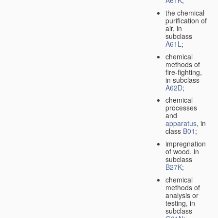
A61K
;
the chemical
purification of
air, in
subclass
A61L
;
chemical
methods of
fire-fighting,
in subclass
A62D
;
chemical
processes
and
apparatus
, in
class
B01
;
impregnation
of wood, in
subclass
B27K
;
chemical
methods of
analysis or
testing, in
subclass