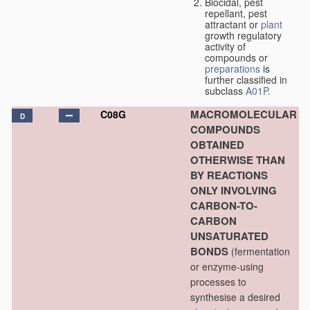
Biocidal, pest
repellant, pest
attractant or
plant
growth regulatory
activity of
compounds or
preparations
is
further classified in
subclass
A01P
.
MACROMOLECULAR
C08G
D
COMPOUNDS
OBTAINED
OTHERWISE THAN
BY REACTIONS
ONLY INVOLVING
CARBON-TO-
CARBON
UNSATURATED
BONDS
(fermentation
or enzyme-using
processes to
synthesise a desired