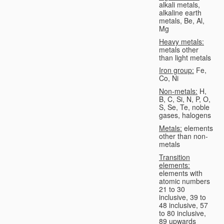
alkali metals,
alkaline earth
metals, Be, Al,
Mg
Heavy metals:
metals other
than light metals
Iron group:
Fe,
Co, Ni
Non-metals:
H,
B, C, Si, N, P, O,
S, Se, Te, noble
gases, halogens
Metals:
elements
other than non-
metals
Transition
elements:
elements with
atomic numbers
21 to 30
inclusive, 39 to
48 inclusive, 57
to 80 inclusive,
89 upwards