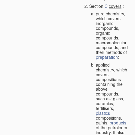
Section
C
covers
:
pure chemistry,
which covers
inorganic
compounds,
organic
compounds,
macromolecular
compounds, and
their methods of
preparation
;
applied
chemistry, which
covers
compositions
containing the
above
compounds,
such as: glass,
ceramics,
fertilisers,
plastics
compositions,
paints,
products
of the petroleum
industry. It also