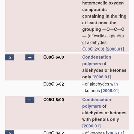
heterocyclic oxygen
compounds
containing in the ring
at least once the
grouping —O—C—O
—
(of cyclic oligomers
of aldehydes
C08G 2/00
)
[2006.01]
C08G 6/00
Condensation
D
polymers
of
aldehydes or ketones
only
[2006.01]
C08G 6/02
•
of aldehydes with
ketones
[2006.01]
C08G 8/00
Condensation
polymers
of
aldehydes or ketones
with phenols only
[2006.01]
C08G 8/02
•
of ketones
[2006.01]
D