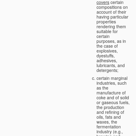
covers
certain
compositions on
account of their
having particular
properties
rendering them
suitable for
certain
purposes, as in
the case of
explosives,
dyestuffs,
adhesives,
lubricants, and
detergents;
certain marginal
industries, such
as the
manufacture of
coke and of solid
or gaseous fuels,
the production
and refining of
oils, fats and
waxes, the
fermentation
industry (e.g.,