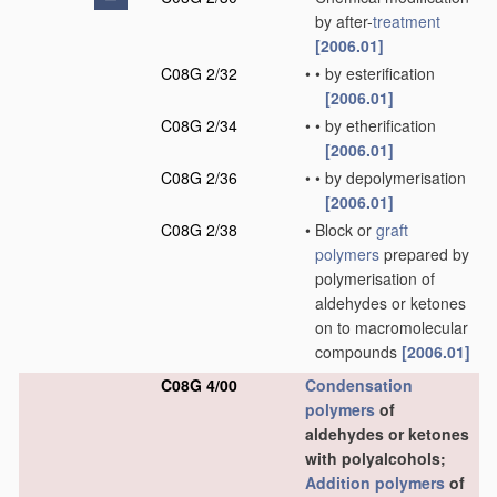
by after-
treatment
[2006.01]
C08G 2/32
•
•
by esterification
[2006.01]
C08G 2/34
•
•
by etherification
[2006.01]
C08G 2/36
•
•
by depolymerisation
[2006.01]
C08G 2/38
•
Block or
graft
polymers
prepared by
polymerisation of
aldehydes or ketones
on to macromolecular
compounds
[2006.01]
C08G 4/00
Condensation
polymers
of
aldehydes or ketones
with polyalcohols;
Addition polymers
of