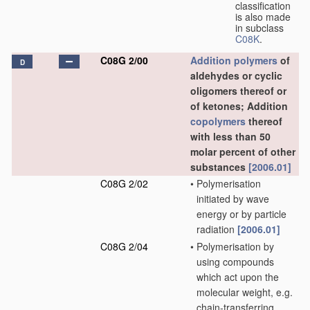
classification
is also made
in subclass
C08K
.
C08G 2/00
Addition polymers
of
D
aldehydes or cyclic
oligomers thereof or
of ketones; Addition
copolymers
thereof
with less than 50
molar percent of other
substances
[2006.01]
C08G 2/02
•
Polymerisation
initiated by wave
energy or by particle
radiation
[2006.01]
C08G 2/04
•
Polymerisation by
using compounds
which act upon the
molecular weight, e.g.
chain-transferring