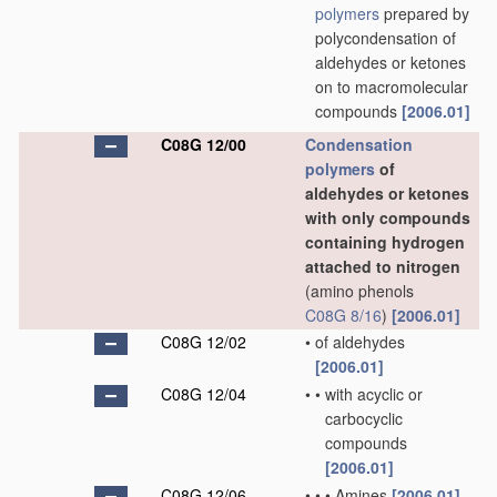
polymers
prepared by
polycondensation of
aldehydes or ketones
on to macromolecular
compounds
[2006.01]
C08G 12/00
Condensation
polymers
of
aldehydes or ketones
with only compounds
containing hydrogen
attached to nitrogen
(amino phenols
C08G 8/16
)
[2006.01]
C08G 12/02
•
of aldehydes
[2006.01]
C08G 12/04
•
•
with acyclic or
carbocyclic
compounds
[2006.01]
C08G 12/06
•
•
•
Amines
[2006.01]