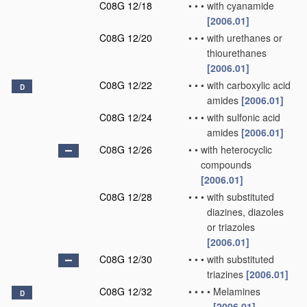
C08G 12/18
•
•
•
with cyanamide
[2006.01]
C08G 12/20
•
•
•
with urethanes or
thiourethanes
[2006.01]
C08G 12/22
•
•
•
with carboxylic acid
D
amides
[2006.01]
C08G 12/24
•
•
•
with sulfonic acid
amides
[2006.01]
C08G 12/26
•
•
with heterocyclic
compounds
[2006.01]
C08G 12/28
•
•
•
with substituted
diazines, diazoles
or triazoles
[2006.01]
C08G 12/30
•
•
•
with substituted
triazines
[2006.01]
C08G 12/32
•
•
•
•
Melamines
D
[2006.01]