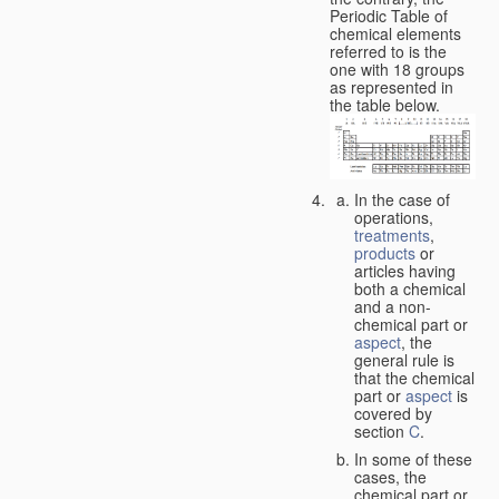
Periodic Table of
chemical elements
referred to is the
one with 18 groups
as represented in
the table below.
In the case of
operations,
treatments
,
products
or
articles having
both a chemical
and a non-
chemical part or
aspect
, the
general rule is
that the chemical
part or
aspect
is
covered by
section
C
.
In some of these
cases, the
chemical part or