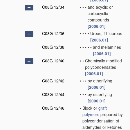
C08G 12/34
•
•
•
and acyclic or
carbocyclic
compounds
[2006.01]
C08G 12/36
•
•
•
•
Ureas; Thioureas
[2006.01]
C08G 12/38
•
•
•
•
•
and melamines
[2006.01]
C08G 12/40
•
•
Chemically modified
polycondensates
[2006.01]
C08G 12/42
•
•
•
by etherifying
[2006.01]
C08G 12/44
•
•
•
by esterifying
[2006.01]
C08G 12/46
•
Block or
graft
polymers
prepared by
polycondensation of
aldehydes or ketones