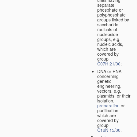
separate
phosphate or
polyphosphate
groups linked by
saccharide
radicals of
nucleoside
groups, e.g.
nucleic acids,
which are
covered by
group
C07H 21/00
;
DNA or RNA
concerning
genetic
engineering,
vectors, e.g.
plasmids, or their
isolation,
preparation
or
purification,
which are
covered by
group
C12N 15/00
.