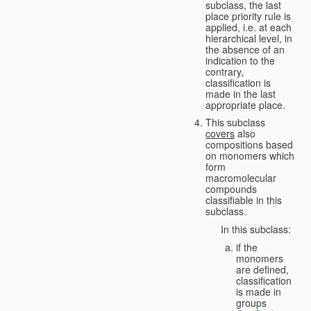
subclass, the last
place priority rule is
applied, i.e. at each
hierarchical level, in
the absence of an
indication to the
contrary,
classification is
made in the last
appropriate place.
This subclass
covers
also
compositions based
on monomers which
form
macromolecular
compounds
classifiable in this
subclass.
In this subclass:
if the
monomers
are defined,
classification
is made in
groups