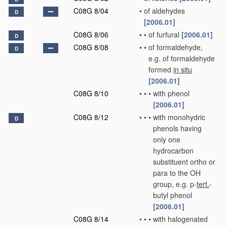
C08G 8/04
•
of aldehydes
D
[2006.01]
C08G 8/06
•
•
of furfural
[2006.01]
D
C08G 8/08
•
•
of formaldehyde,
D
e.g. of formaldehyde
formed
in situ
[2006.01]
C08G 8/10
•
•
•
with phenol
[2006.01]
C08G 8/12
•
•
•
with monohydric
D
phenols having
only one
hydrocarbon
substituent ortho or
para to the OH
group, e.g. p-
tert.
-
butyl phenol
[2006.01]
C08G 8/14
•
•
•
with halogenated