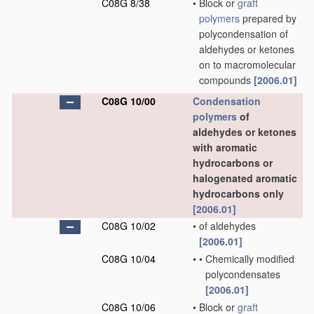
C08G 8/38
•
Block or
graft
polymers
prepared by
polycondensation of
aldehydes or ketones
on to macromolecular
compounds
[2006.01]
C08G 10/00
Condensation
polymers
of
aldehydes or ketones
with aromatic
hydrocarbons or
halogenated aromatic
hydrocarbons only
[2006.01]
C08G 10/02
•
of aldehydes
[2006.01]
C08G 10/04
•
•
Chemically modified
polycondensates
[2006.01]
C08G 10/06
•
Block or
graft