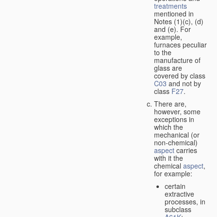
treatments
mentioned in
Notes (1)(c), (d)
and (e). For
example,
furnaces peculiar
to the
manufacture of
glass are
covered by class
C03
and not by
class
F27
.
There are,
however, some
exceptions in
which the
mechanical (or
non-chemical)
aspect
carries
with it the
chemical
aspect
,
for example:
certain
extractive
processes, in
subclass