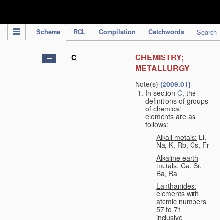
IPC Publication
Scheme
RCL
Compilation
Catchwords
Search
CHEMISTRY;
C
METALLURGY
Note(s)
[2009.01]
In section
C
, the
definitions of groups
of chemical
elements are as
follows:
Alkali metals:
Li,
Na, K, Rb, Cs, Fr
Alkaline earth
metals:
Ca, Sr,
Ba, Ra
Lanthanides:
elements with
atomic numbers
57 to 71
inclusive