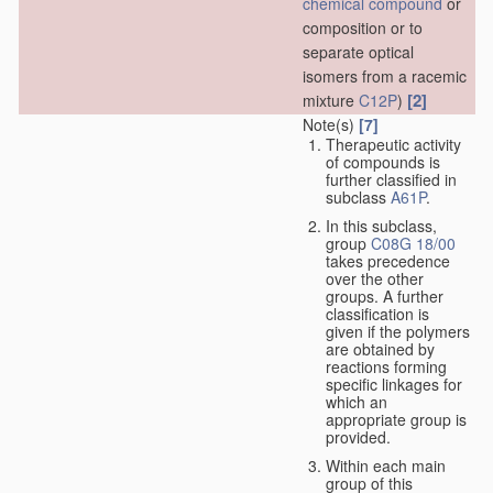
chemical compound
or
composition or to
separate optical
isomers from a racemic
[2]
mixture
C12P
)
Note(s)
[7]
Therapeutic activity
of compounds is
further classified in
subclass
A61P
.
In this subclass,
group
C08G 18/00
takes precedence
over the other
groups. A further
classification is
given if the polymers
are obtained by
reactions forming
specific linkages for
which an
appropriate group is
provided.
Within each main
group of this