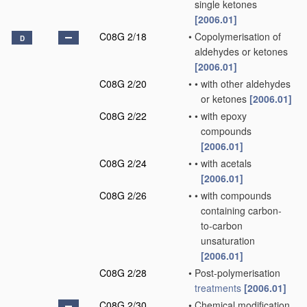
single ketones
[2006.01]
C08G 2/18
•
Copolymerisation of
D
aldehydes or ketones
[2006.01]
C08G 2/20
•
•
with other aldehydes
or ketones
[2006.01]
C08G 2/22
•
•
with epoxy
compounds
[2006.01]
C08G 2/24
•
•
with acetals
[2006.01]
C08G 2/26
•
•
with compounds
containing carbon-
to-carbon
unsaturation
[2006.01]
C08G 2/28
•
Post-polymerisation
treatments
[2006.01]
C08G 2/30
•
Chemical modification