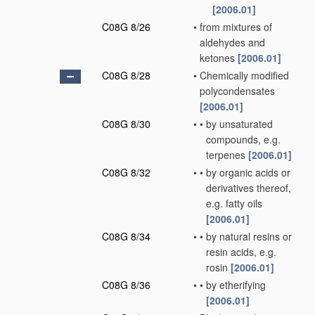
[2006.01]
C08G 8/26
•
from mixtures of
aldehydes and
ketones
[2006.01]
C08G 8/28
•
Chemically modified
polycondensates
[2006.01]
C08G 8/30
•
•
by unsaturated
compounds, e.g.
terpenes
[2006.01]
C08G 8/32
•
•
by organic acids or
derivatives thereof,
e.g. fatty oils
[2006.01]
C08G 8/34
•
•
by natural resins or
resin acids, e.g.
rosin
[2006.01]
C08G 8/36
•
•
by etherifying
[2006.01]