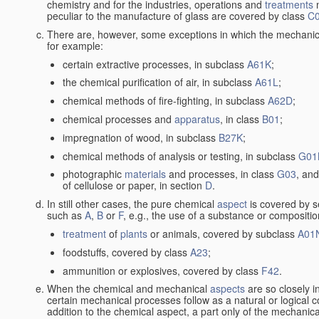
chemistry and for the industries, operations and
treatments
m
peculiar to the manufacture of glass are covered by class
C
There are, however, some exceptions in which the mechanic
for example:
certain extractive processes, in subclass
A61K
;
the chemical purification of air, in subclass
A61L
;
chemical methods of fire-fighting, in subclass
A62D
;
chemical processes and
apparatus
, in class
B01
;
impregnation of wood, in subclass
B27K
;
chemical methods of analysis or testing, in subclass
G01
photographic
materials
and processes, in class
G03
, and
of cellulose or paper, in section
D
.
In still other cases, the pure chemical
aspect
is covered by s
such as
A
,
B
or
F
, e.g., the use of a substance or compositio
treatment
of
plants
or animals, covered by subclass
A01
foodstuffs, covered by class
A23
;
ammunition or explosives, covered by class
F42
.
When the chemical and mechanical
aspects
are so closely i
certain mechanical processes follow as a natural or logical 
addition to the chemical aspect, a part only of the mechanical 