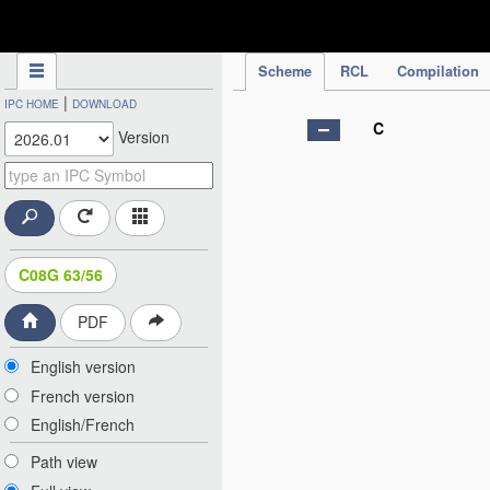
IPC Publication
Scheme
RCL
Compilation
|
IPC HOME
DOWNLOAD
C
Version
C08G 63/56
PDF
English version
French version
English/French
Path view