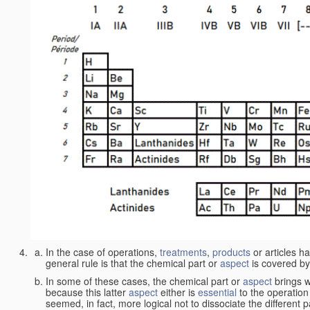
In the case of operations,
treatments
,
products
or articles h
general rule is that the chemical part or
aspect
is covered by
In some of these cases, the chemical part or
aspect
brings w
because this latter
aspect
either is
essential
to the operation
seemed, in fact, more logical not to dissociate the different 