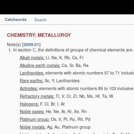
Catchwords
Search
CHEMISTRY; METALLURGY
Note(s)
[2009.01]
In section
C
, the definitions of groups of chemical elements are 
Alkali metals:
Li, Na, K, Rb, Cs, Fr
Alkaline earth metals:
Ca, Sr, Ba, Ra
Lanthanides:
elements with atomic numbers 57 to 71 inclusi
Rare earths:
Sc, Y, Lanthanides
Actinides:
elements with atomic numbers 89 to 103 inclusive
Refractory metals:
Ti, V, Cr, Zr, Nb, Mo, Hf, Ta, W
Halogens:
F, Cl, Br, I, At
Noble gases:
He, Ne, Ar, Kr, Xe, Rn
Platinum group:
Os, Ir, Pt, Ru, Rh, Pd
Noble metals:
Ag, Au, Platinum group