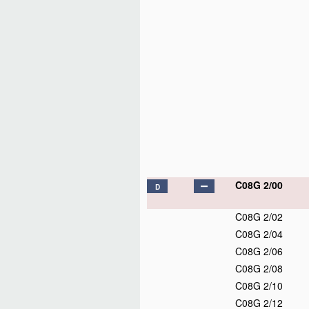
C08G 2/00
D
C08G 2/02
C08G 2/04
C08G 2/06
C08G 2/08
C08G 2/10
C08G 2/12