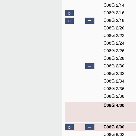
C08G 2/14
C08G 2/16
D
C08G 2/18
D
C08G 2/20
C08G 2/22
C08G 2/24
C08G 2/26
C08G 2/28
C08G 2/30
C08G 2/32
C08G 2/34
C08G 2/36
C08G 2/38
C08G 4/00
C08G 6/00
D
C08G 6/02