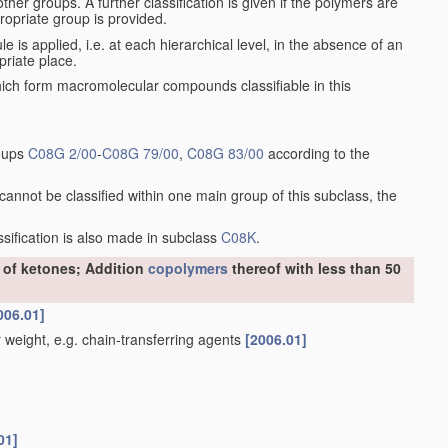
er groups. A further classification is given if the polymers are
ropriate group is provided.
le is applied, i.e. at each hierarchical level, in the absence of an
priate place.
h form macromolecular compounds classifiable in this
roups
C08G 2/00
-
C08G 79/00
,
C08G 83/00
according to the
annot be classified within one main group of this subclass, the
assification is also made in subclass
C08K
.
r of ketones; Addition
copolymers
thereof with less than 50
006.01]
weight, e.g. chain-transferring agents
[2006.01]
01]