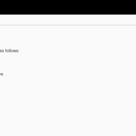
as follows:
ve