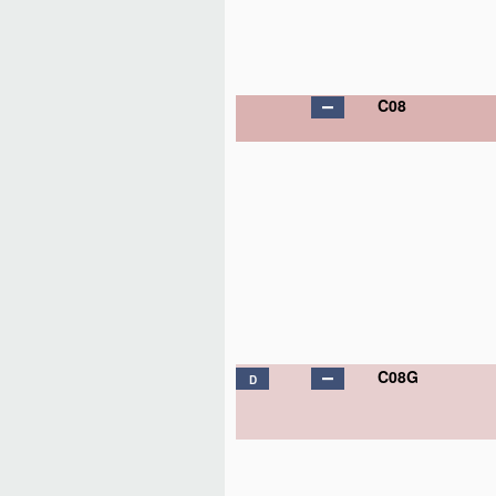
C08
C08G
D