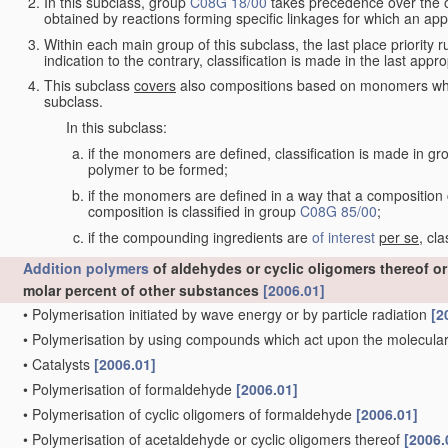
In this subclass, group
C08G 18/00
takes precedence over the oth
obtained by reactions forming specific linkages for which an app
Within each main group of this subclass, the last place priority ru
indication to the contrary, classification is made in the last appro
This subclass
covers
also compositions based on monomers whic
subclass.
In this subclass:
if the monomers are defined, classification is made in g
polymer to be formed;
if the monomers are defined in a way that a composition c
composition is classified in group
C08G 85/00
;
if the compounding ingredients are
of interest
per se
, cl
Addition polymers
of aldehydes or cyclic oligomers thereof o
molar percent of other substances
[2006.01]
•
Polymerisation initiated by wave energy or by particle radiation
[2
•
Polymerisation by using compounds which act upon the molecular 
•
Catalysts
[2006.01]
•
Polymerisation of formaldehyde
[2006.01]
•
Polymerisation of cyclic oligomers of formaldehyde
[2006.01]
•
Polymerisation of acetaldehyde or cyclic oligomers thereof
[2006.