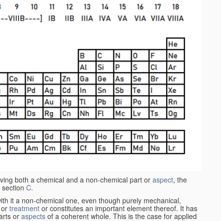
aving both a chemical and a non-chemical part or
aspect
, the
 section
C
.
ith it a non-chemical one, even though purely mechanical,
 or
treatment
or constitutes an important element thereof. It has
parts or
aspects
of a coherent whole. This is the case for applied