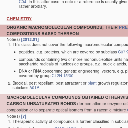
C04
. In this latter case, a note or a reference is usually giv
rather arbitrary.
CHEMISTRY
ORGANIC MACROMOLECULAR COMPOUNDS; THEIR
PRE
COMPOSITIONS BASED THEREON
Note(s)
[2012.01]
This class does not cover the following macromolecular comp
peptides, e.g. proteins, which are covered by subclass
C07K
compounds containing two or more mononucleotide units ha
saccharide radicals of nucleoside groups, e.g. nucleic acid
DNA or RNA concerning genetic engineering, vectors, e.g. pla
covered by group
C12N 15/00
.
Biocidal, pest repellant, pest attractant or
plant
growth regulator
subclass
A01P
.
MACROMOLECULAR COMPOUNDS OBTAINED OTHERWISE 
CARBON UNSATURATED BONDS
(fermentation or enzyme-usi
composition or to separate optical isomers from a racemic mixture
Note(s)
[7]
Therapeutic activity of compounds is further classified in subcl