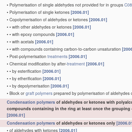
•
Polymerisation of single aldehydes not provided for in groups
C08
•
Polymerisation of single ketones
[2006.01]
•
Copolymerisation of aldehydes or ketones
[2006.01]
•
•
with other aldehydes or ketones
[2006.01]
•
•
with epoxy compounds
[2006.01]
•
•
with acetals
[2006.01]
•
•
with compounds containing carbon-to-carbon unsaturation
[200
•
Post-polymerisation
treatments
[2006.01]
•
Chemical modification by after-
treatment
[2006.01]
•
•
by esterification
[2006.01]
•
•
by etherification
[2006.01]
•
•
by depolymerisation
[2006.01]
•
Block or
graft polymers
prepared by polymerisation of aldehydes
Condensation polymers
of aldehydes or ketones with polyal
compounds containing in the ring at least once the grou
[2006.01]
Condensation polymers
of aldehydes or ketones only
[2006.0
•
of aldehydes with ketones
[2006.01]