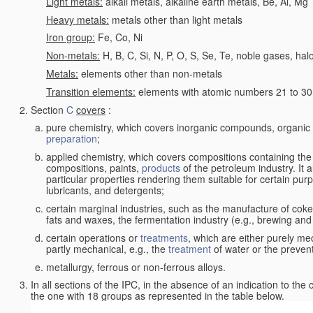
Light metals:
alkali metals, alkaline earth metals, Be, Al, Mg
Heavy metals:
metals other than light metals
Iron group:
Fe, Co, Ni
Non-metals:
H, B, C, Si, N, P, O, S, Se, Te, noble gases, ha
Metals:
elements other than non-metals
Transition elements:
elements with atomic numbers 21 to 30 i
Section
C
covers
:
pure chemistry, which covers inorganic compounds, organi
preparation
;
applied chemistry, which covers compositions containing the
compositions, paints,
products
of the petroleum industry. It 
particular properties rendering them suitable for certain pur
lubricants, and detergents;
certain marginal industries, such as the manufacture of coke 
fats and waxes, the fermentation industry (e.g., brewing and
certain operations or
treatments
, which are either purely me
partly mechanical, e.g., the
treatment
of water or the prevent
metallurgy, ferrous or non-ferrous alloys.
In all sections of the IPC, in the absence of an indication to the
the one with 18 groups as represented in the table below.