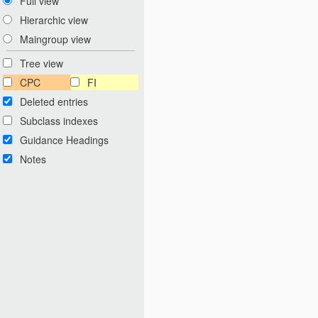
Full view
Hierarchic view
Maingroup view
Tree view
CPC
FI
Deleted entries
Subclass indexes
Guidance Headings
Notes