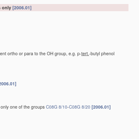
s only
[2006.01]
nt ortho or para to the OH group, e.g. p-
tert.
-butyl phenol
2006.01]
 only one of the groups
C08G 8/10
-
C08G 8/20
[2006.01]