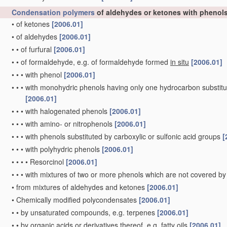
Condensation polymers
of aldehydes or ketones with phenol
•
of ketones
[2006.01]
•
of aldehydes
[2006.01]
•
•
of furfural
[2006.01]
•
•
of formaldehyde, e.g. of formaldehyde formed
in situ
[2006.01]
•
•
•
with phenol
[2006.01]
•
•
•
with monohydric phenols having only one hydrocarbon substitue
[2006.01]
•
•
•
with halogenated phenols
[2006.01]
•
•
•
with amino- or nitrophenols
[2006.01]
•
•
•
with phenols substituted by carboxylic or sulfonic acid groups
[
•
•
•
with polyhydric phenols
[2006.01]
•
•
•
•
Resorcinol
[2006.01]
•
•
•
with mixtures of two or more phenols which are not covered by
•
from mixtures of aldehydes and ketones
[2006.01]
•
Chemically modified polycondensates
[2006.01]
•
•
by unsaturated compounds, e.g. terpenes
[2006.01]
•
•
by organic acids or derivatives thereof, e.g. fatty oils
[2006.01]