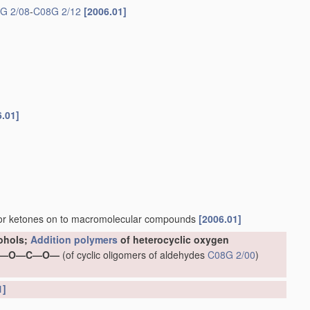
G 2/08
-
C08G 2/12
[2006.01]
6.01]
 or ketones on to macromolecular compounds
[2006.01]
cohols;
Addition polymers
of heterocyclic oxygen
ping —O—C—O—
(of cyclic oligomers of aldehydes
C08G 2/00
)
1]