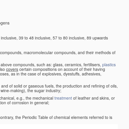
logens
nclusive, 39 to 48 inclusive, 57 to 80 inclusive, 89 upwards
c compounds, macromolecular compounds, and their methods of
 above compounds, such as: glass, ceramics, fertilisers,
plastics
also
covers
certain compositions on account of their having
poses, as in the case of explosives, dyestuffs, adhesives,
and of solid or gaseous fuels, the production and refining of oils,
 wine-making), the sugar industry;
chanical, e.g., the mechanical
treatment
of leather and skins, or
ion of corrosion in general;
 contrary, the Periodic Table of chemical elements referred to is