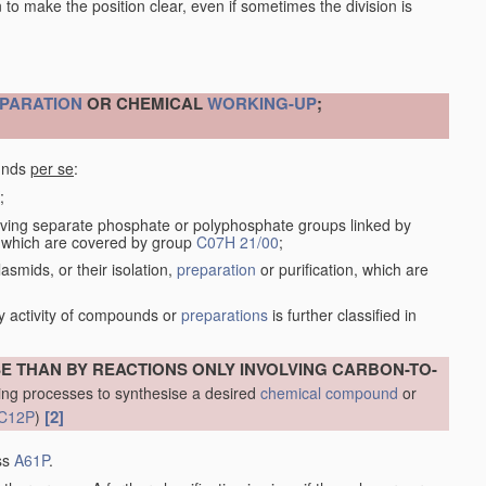
en to make the position clear, even if sometimes the division is
PARATION
OR CHEMICAL
WORKING-UP
;
ounds
per se
:
;
ving separate phosphate or polyphosphate groups linked by
s, which are covered by group
C07H 21/00
;
smids, or their isolation,
preparation
or purification, which are
y activity of compounds or
preparations
is further classified in
THAN BY REACTIONS ONLY INVOLVING CARBON-TO-
ng processes to synthesise a desired
chemical compound
or
[2]
C12P
)
ass
A61P
.