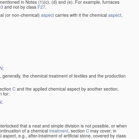
entioned in Notes (1)(c), (d) and (e). For example, furnaces
03
and not by class
F27
.
al (or non-chemical)
aspect
carries with it the chemical
aspect
,
N
;
, generally, the chemical treatment of textiles and the production
ection
C
and the applied chemical aspect by another section,
n for:
N
;
nterlocked that a neat and simple division is not possible, or when
continuation of a chemical
treatment
, section
C
may cover, in
aspect, e.g., after-treatment of artificial stone, covered by class