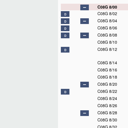
C08G 8/00
C08G 8/02
D
C08G 8/04
D
C08G 8/06
D
C08G 8/08
D
C08G 8/10
C08G 8/12
D
C08G 8/14
C08G 8/16
C08G 8/18
C08G 8/20
C08G 8/22
D
C08G 8/24
C08G 8/26
C08G 8/28
C08G 8/30
C08G 8/32