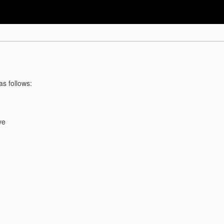
as follows:
ve