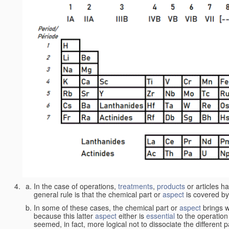
In the case of operations,
treatments
,
products
or articles h
general rule is that the chemical part or
aspect
is covered by
In some of these cases, the chemical part or
aspect
brings w
because this latter
aspect
either is
essential
to the operation
seemed, in fact, more logical not to dissociate the different 