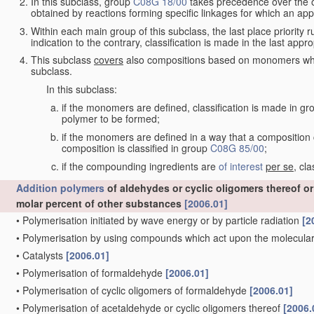
In this subclass, group
C08G 18/00
takes precedence over the oth
obtained by reactions forming specific linkages for which an app
Within each main group of this subclass, the last place priority ru
indication to the contrary, classification is made in the last appro
This subclass
covers
also compositions based on monomers whic
subclass.
In this subclass:
if the monomers are defined, classification is made in g
polymer to be formed;
if the monomers are defined in a way that a composition c
composition is classified in group
C08G 85/00
;
if the compounding ingredients are
of interest
per se
, cl
Addition polymers
of aldehydes or cyclic oligomers thereof o
molar percent of other substances
[2006.01]
•
Polymerisation initiated by wave energy or by particle radiation
[2
•
Polymerisation by using compounds which act upon the molecular 
•
Catalysts
[2006.01]
•
Polymerisation of formaldehyde
[2006.01]
•
Polymerisation of cyclic oligomers of formaldehyde
[2006.01]
•
Polymerisation of acetaldehyde or cyclic oligomers thereof
[2006.