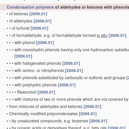
Condensation polymers
of aldehydes or ketones with phenol
•
of ketones
[2006.01]
•
of aldehydes
[2006.01]
•
•
of furfural
[2006.01]
•
•
of formaldehyde, e.g. of formaldehyde formed
in situ
[2006.01]
•
•
•
with phenol
[2006.01]
•
•
•
with monohydric phenols having only one hydrocarbon substitue
[2006.01]
•
•
•
with halogenated phenols
[2006.01]
•
•
•
with amino- or nitrophenols
[2006.01]
•
•
•
with phenols substituted by carboxylic or sulfonic acid groups
[
•
•
•
with polyhydric phenols
[2006.01]
•
•
•
•
Resorcinol
[2006.01]
•
•
•
with mixtures of two or more phenols which are not covered by
•
from mixtures of aldehydes and ketones
[2006.01]
•
Chemically modified polycondensates
[2006.01]
•
•
by unsaturated compounds, e.g. terpenes
[2006.01]
•
•
by organic acids or derivatives thereof, e.g. fatty oils
[2006.01]