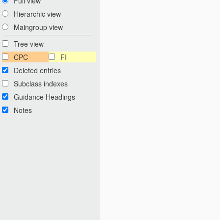
Full view
Hierarchic view
Maingroup view
Tree view
CPC
FI
Deleted entries
Subclass indexes
Guidance Headings
Notes