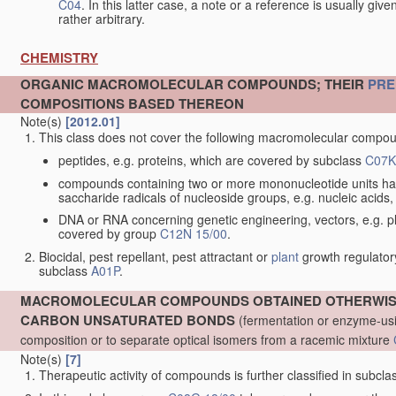
C04
. In this latter case, a note or a reference is usually giv
rather arbitrary.
CHEMISTRY
ORGANIC MACROMOLECULAR COMPOUNDS; THEIR
PRE
COMPOSITIONS BASED THEREON
Note(s)
[2012.01]
This class does not cover the following macromolecular comp
peptides, e.g. proteins, which are covered by subclass
C07K
compounds containing two or more mononucleotide units ha
saccharide radicals of nucleoside groups, e.g. nucleic acid
DNA or RNA concerning genetic engineering, vectors, e.g. pla
covered by group
C12N 15/00
.
Biocidal, pest repellant, pest attractant or
plant
growth regulator
subclass
A01P
.
MACROMOLECULAR COMPOUNDS OBTAINED OTHERWISE 
CARBON UNSATURATED BONDS
(fermentation or enzyme-usi
composition or to separate optical isomers from a racemic mixture
Note(s)
[7]
Therapeutic activity of compounds is further classified in subcl