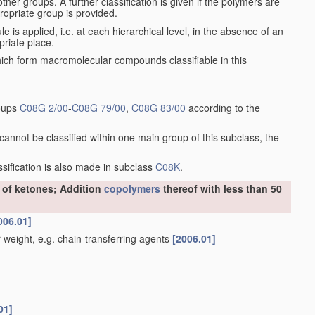
er groups. A further classification is given if the polymers are
ropriate group is provided.
le is applied, i.e. at each hierarchical level, in the absence of an
priate place.
h form macromolecular compounds classifiable in this
roups
C08G 2/00
-
C08G 79/00
,
C08G 83/00
according to the
annot be classified within one main group of this subclass, the
assification is also made in subclass
C08K
.
r of ketones; Addition
copolymers
thereof with less than 50
006.01]
weight, e.g. chain-transferring agents
[2006.01]
01]