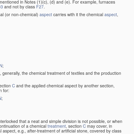
entioned in Notes (1)(c), (d) and (e). For example, furnaces
03
and not by class
F27
.
al (or non-chemical)
aspect
carries with it the chemical
aspect
,
N
;
, generally, the chemical treatment of textiles and the production
ection
C
and the applied chemical aspect by another section,
n for:
N
;
nterlocked that a neat and simple division is not possible, or when
continuation of a chemical
treatment
, section
C
may cover, in
aspect, e.g., after-treatment of artificial stone, covered by class