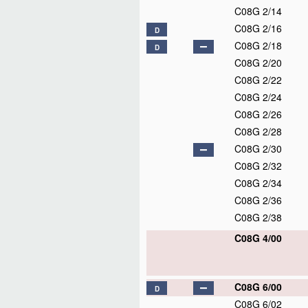
C08G 2/14
C08G 2/16
D
C08G 2/18
D
C08G 2/20
C08G 2/22
C08G 2/24
C08G 2/26
C08G 2/28
C08G 2/30
C08G 2/32
C08G 2/34
C08G 2/36
C08G 2/38
C08G 4/00
C08G 6/00
D
C08G 6/02