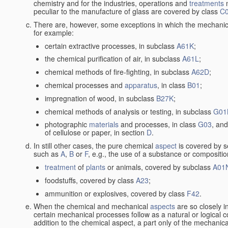
chemistry and for the industries, operations and
treatments
m
peculiar to the manufacture of glass are covered by class
C
There are, however, some exceptions in which the mechanic
for example:
certain extractive processes, in subclass
A61K
;
the chemical purification of air, in subclass
A61L
;
chemical methods of fire-fighting, in subclass
A62D
;
chemical processes and
apparatus
, in class
B01
;
impregnation of wood, in subclass
B27K
;
chemical methods of analysis or testing, in subclass
G01
photographic
materials
and processes, in class
G03
, and
of cellulose or paper, in section
D
.
In still other cases, the pure chemical
aspect
is covered by s
such as
A
,
B
or
F
, e.g., the use of a substance or compositio
treatment
of
plants
or animals, covered by subclass
A01
foodstuffs, covered by class
A23
;
ammunition or explosives, covered by class
F42
.
When the chemical and mechanical
aspects
are so closely i
certain mechanical processes follow as a natural or logical 
addition to the chemical aspect, a part only of the mechanical 