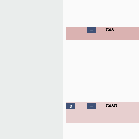
C08
C08G
D