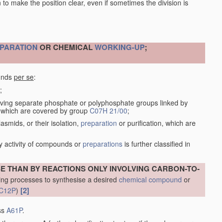
en to make the position clear, even if sometimes the division is
PARATION
OR CHEMICAL
WORKING-UP
;
ounds
per se
:
;
ving separate phosphate or polyphosphate groups linked by
s, which are covered by group
C07H 21/00
;
smids, or their isolation,
preparation
or purification, which are
y activity of compounds or
preparations
is further classified in
THAN BY REACTIONS ONLY INVOLVING CARBON-TO-
ng processes to synthesise a desired
chemical compound
or
[2]
C12P
)
ass
A61P
.