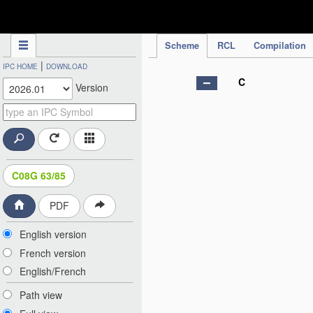
IPC Publication
Scheme
RCL
Compilation
|
IPC HOME
DOWNLOAD
C
Version
C08G 63/85
PDF
English version
French version
English/French
Path view