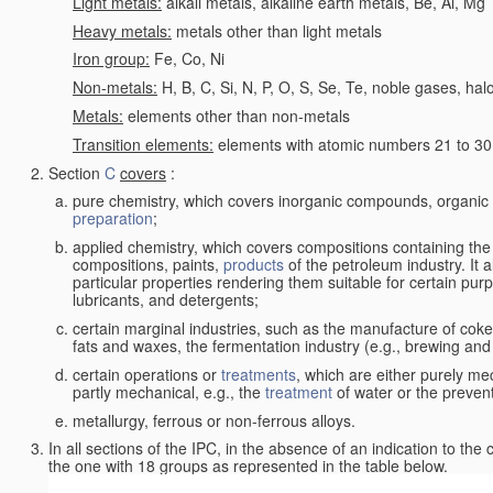
Light metals:
alkali metals, alkaline earth metals, Be, Al, Mg
Heavy metals:
metals other than light metals
Iron group:
Fe, Co, Ni
Non-metals:
H, B, C, Si, N, P, O, S, Se, Te, noble gases, ha
Metals:
elements other than non-metals
Transition elements:
elements with atomic numbers 21 to 30 i
Section
C
covers
:
pure chemistry, which covers inorganic compounds, organi
preparation
;
applied chemistry, which covers compositions containing the
compositions, paints,
products
of the petroleum industry. It 
particular properties rendering them suitable for certain pur
lubricants, and detergents;
certain marginal industries, such as the manufacture of coke 
fats and waxes, the fermentation industry (e.g., brewing and
certain operations or
treatments
, which are either purely me
partly mechanical, e.g., the
treatment
of water or the prevent
metallurgy, ferrous or non-ferrous alloys.
In all sections of the IPC, in the absence of an indication to the
the one with 18 groups as represented in the table below.