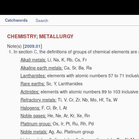
Catchwords
Search
CHEMISTRY; METALLURGY
Note(s)
[2009.01]
In section
C
, the definitions of groups of chemical elements are 
Alkali metals:
Li, Na, K, Rb, Cs, Fr
Alkaline earth metals:
Ca, Sr, Ba, Ra
Lanthanides:
elements with atomic numbers 57 to 71 inclusi
Rare earths:
Sc, Y, Lanthanides
Actinides:
elements with atomic numbers 89 to 103 inclusive
Refractory metals:
Ti, V, Cr, Zr, Nb, Mo, Hf, Ta, W
Halogens:
F, Cl, Br, I, At
Noble gases:
He, Ne, Ar, Kr, Xe, Rn
Platinum group:
Os, Ir, Pt, Ru, Rh, Pd
Noble metals:
Ag, Au, Platinum group