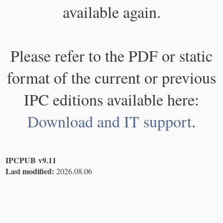
available again.
Please refer to the PDF or static
format of the current or previous
IPC editions available here:
Download and IT support
.
IPCPUB v9.11
Last modified:
2026.08.06