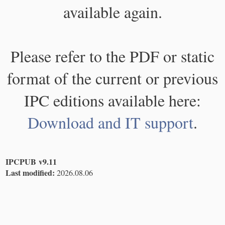
available again.
Please refer to the PDF or static
format of the current or previous
IPC editions available here:
Download and IT support
.
IPCPUB v9.11
Last modified:
2026.08.06