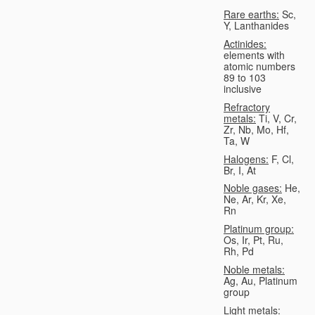
Rare earths:
Sc,
Y, Lanthanides
Actinides:
elements with
atomic numbers
89 to 103
inclusive
Refractory
metals:
Ti, V, Cr,
Zr, Nb, Mo, Hf,
Ta, W
Halogens:
F, Cl,
Br, I, At
Noble gases:
He,
Ne, Ar, Kr, Xe,
Rn
Platinum group:
Os, Ir, Pt, Ru,
Rh, Pd
Noble metals:
Ag, Au, Platinum
group
Light metals: