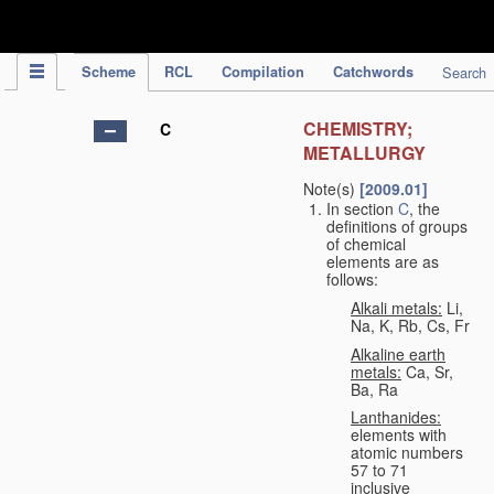
IPC Publication
Scheme
RCL
Compilation
Catchwords
Search
CHEMISTRY;
C
METALLURGY
Note(s)
[2009.01]
In section
C
, the
definitions of groups
of chemical
elements are as
follows:
Alkali metals:
Li,
Na, K, Rb, Cs, Fr
Alkaline earth
metals:
Ca, Sr,
Ba, Ra
Lanthanides:
elements with
atomic numbers
57 to 71
inclusive