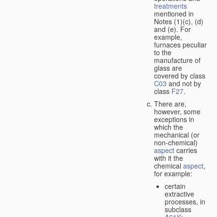
treatments
mentioned in
Notes (1)(c), (d)
and (e). For
example,
furnaces peculiar
to the
manufacture of
glass are
covered by class
C03
and not by
class
F27
.
There are,
however, some
exceptions in
which the
mechanical (or
non-chemical)
aspect
carries
with it the
chemical
aspect
,
for example:
certain
extractive
processes, in
subclass