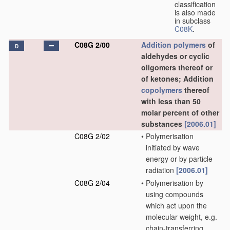
classification
is also made
in subclass
C08K
.
C08G 2/00
Addition polymers
of
D
aldehydes or cyclic
oligomers thereof or
of ketones; Addition
copolymers
thereof
with less than 50
molar percent of other
substances
[2006.01]
C08G 2/02
•
Polymerisation
initiated by wave
energy or by particle
radiation
[2006.01]
C08G 2/04
•
Polymerisation by
using compounds
which act upon the
molecular weight, e.g.
chain-transferring