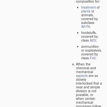
composition for:
treatment
of
plants
or
animals,
covered by
subclass
A01N
;
foodstuffs,
covered by
class
A23
;
ammunition
or explosives,
covered by
class
F42
.
When the
chemical and
mechanical
aspects
are so
closely
interlocked that a
neat and simple
division is not
possible, or
when certain
mechanical
processes follow