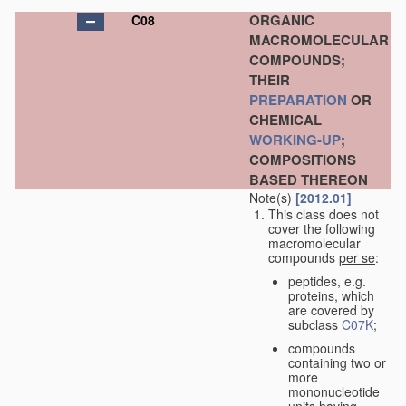
ORGANIC
C08
MACROMOLECULAR
COMPOUNDS;
THEIR
PREPARATION
OR
CHEMICAL
WORKING-UP
;
COMPOSITIONS
BASED THEREON
Note(s)
[2012.01]
This class does not
cover the following
macromolecular
compounds
per se
:
peptides, e.g.
proteins, which
are covered by
subclass
C07K
;
compounds
containing two or
more
mononucleotide
units having