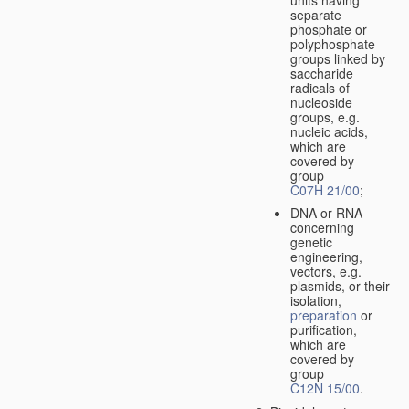
separate
phosphate or
polyphosphate
groups linked by
saccharide
radicals of
nucleoside
groups, e.g.
nucleic acids,
which are
covered by
group
C07H 21/00
;
DNA or RNA
concerning
genetic
engineering,
vectors, e.g.
plasmids, or their
isolation,
preparation
or
purification,
which are
covered by
group
C12N 15/00
.