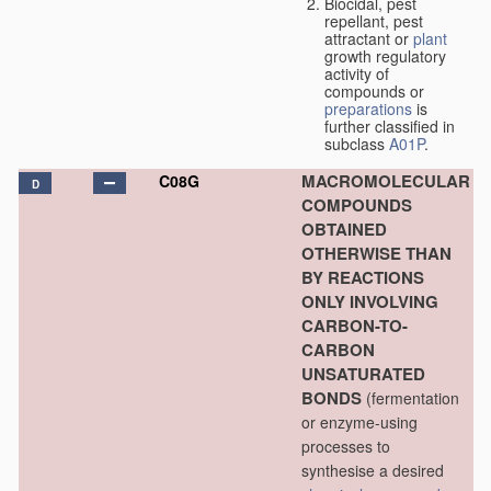
Biocidal, pest
repellant, pest
attractant or
plant
growth regulatory
activity of
compounds or
preparations
is
further classified in
subclass
A01P
.
MACROMOLECULAR
C08G
D
COMPOUNDS
OBTAINED
OTHERWISE THAN
BY REACTIONS
ONLY INVOLVING
CARBON-TO-
CARBON
UNSATURATED
BONDS
(fermentation
or enzyme-using
processes to
synthesise a desired