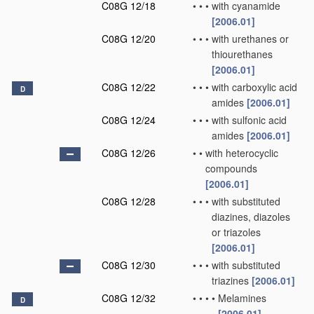
C08G 12/18
•
•
•
with cyanamide
[2006.01]
C08G 12/20
•
•
•
with urethanes or
thiourethanes
[2006.01]
C08G 12/22
•
•
•
with carboxylic acid
D
amides
[2006.01]
C08G 12/24
•
•
•
with sulfonic acid
amides
[2006.01]
C08G 12/26
•
•
with heterocyclic
compounds
[2006.01]
C08G 12/28
•
•
•
with substituted
diazines, diazoles
or triazoles
[2006.01]
C08G 12/30
•
•
•
with substituted
triazines
[2006.01]
C08G 12/32
•
•
•
•
Melamines
D
[2006.01]