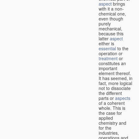
aspect
brings
with it a non-
chemical one,
even though
purely
mechanical,
because this
latter
aspect
either is
essential
to the
operation or
treatment
or
constitutes an
important
element thereof.
It has seemed, in
fact, more logical
not to dissociate
the different
parts or
aspects
of a coherent
whole. This is
the case for
applied
chemistry and
for the
industries,
operations and