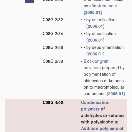
by after-
treatment
[2006.01]
C08G 2/32
•
•
by esterification
[2006.01]
C08G 2/34
•
•
by etherification
[2006.01]
C08G 2/36
•
•
by depolymerisation
[2006.01]
C08G 2/38
•
Block or
graft
polymers
prepared by
polymerisation of
aldehydes or ketones
on to macromolecular
compounds
[2006.01]
C08G 4/00
Condensation
polymers
of
aldehydes or ketones
with polyalcohols;
Addition polymers
of