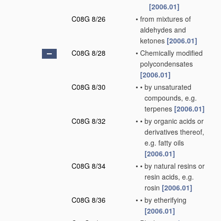
[2006.01]
C08G 8/26
•
from mixtures of
aldehydes and
ketones
[2006.01]
C08G 8/28
•
Chemically modified
polycondensates
[2006.01]
C08G 8/30
•
•
by unsaturated
compounds, e.g.
terpenes
[2006.01]
C08G 8/32
•
•
by organic acids or
derivatives thereof,
e.g. fatty oils
[2006.01]
C08G 8/34
•
•
by natural resins or
resin acids, e.g.
rosin
[2006.01]
C08G 8/36
•
•
by etherifying
[2006.01]