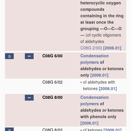
heterocyclic oxygen
compounds
containing in the ring
at least once the
grouping —O—C—O
—
(of cyclic oligomers
of aldehydes
C08G 2/00
)
[2006.01]
C08G 6/00
Condensation
D
polymers
of
aldehydes or ketones
only
[2006.01]
C08G 6/02
•
of aldehydes with
ketones
[2006.01]
C08G 8/00
Condensation
polymers
of
aldehydes or ketones
with phenols only
[2006.01]
C08G 8/02
•
of ketones
[2006.01]
D