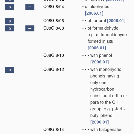
C08G 8/04
•
of aldehydes
D
[2006.01]
C08G 8/06
•
•
of furfural
[2006.01]
D
C08G 8/08
•
•
of formaldehyde,
D
e.g. of formaldehyde
formed
in situ
[2006.01]
C08G 8/10
•
•
•
with phenol
[2006.01]
C08G 8/12
•
•
•
with monohydric
D
phenols having
only one
hydrocarbon
substituent ortho or
para to the OH
group, e.g. p-
tert.
-
butyl phenol
[2006.01]
C08G 8/14
•
•
•
with halogenated