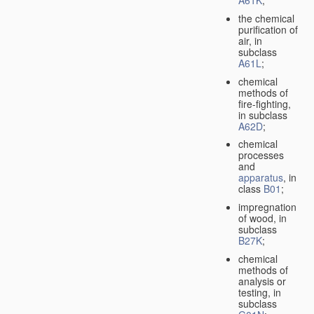
A61K
;
the chemical
purification of
air, in
subclass
A61L
;
chemical
methods of
fire-fighting,
in subclass
A62D
;
chemical
processes
and
apparatus
, in
class
B01
;
impregnation
of wood, in
subclass
B27K
;
chemical
methods of
analysis or
testing, in
subclass