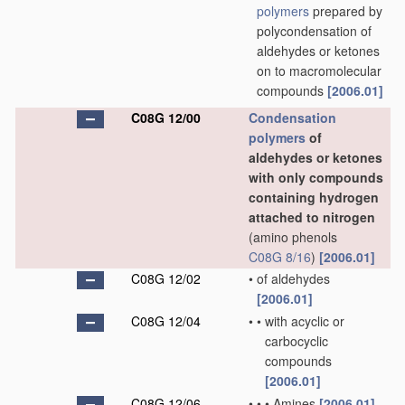
polymers
prepared by
polycondensation of
aldehydes or ketones
on to macromolecular
compounds
[2006.01]
C08G 12/00
Condensation
polymers
of
aldehydes or ketones
with only compounds
containing hydrogen
attached to nitrogen
(amino phenols
C08G 8/16
)
[2006.01]
C08G 12/02
•
of aldehydes
[2006.01]
C08G 12/04
•
•
with acyclic or
carbocyclic
compounds
[2006.01]
C08G 12/06
•
•
•
Amines
[2006.01]