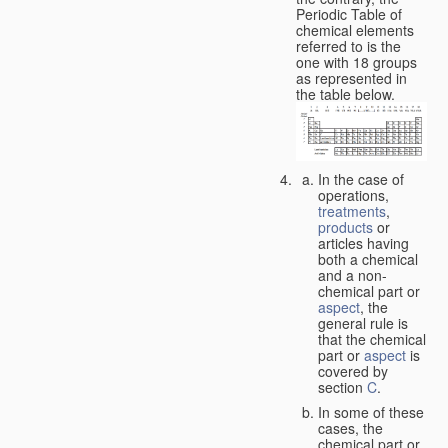
Periodic Table of
chemical elements
referred to is the
one with 18 groups
as represented in
the table below.
In the case of
operations,
treatments
,
products
or
articles having
both a chemical
and a non-
chemical part or
aspect
, the
general rule is
that the chemical
part or
aspect
is
covered by
section
C
.
In some of these
cases, the
chemical part or