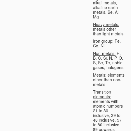
alkali metals,
alkaline earth
metals, Be, Al,
Mg
Heavy metals:
metals other
than light metals
Iron group:
Fe,
Co, Ni
Non-metals:
H,
B, C, Si, N, P, O,
S, Se, Te, noble
gases, halogens
Metals:
elements
other than non-
metals
Transition
elements:
elements with
atomic numbers
21 to 30
inclusive, 39 to
48 inclusive, 57
to 80 inclusive,
89 upwards