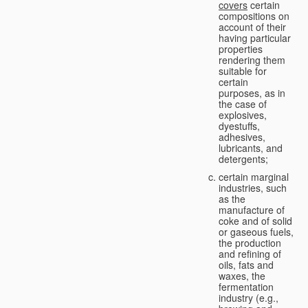
covers
certain
compositions on
account of their
having particular
properties
rendering them
suitable for
certain
purposes, as in
the case of
explosives,
dyestuffs,
adhesives,
lubricants, and
detergents;
certain marginal
industries, such
as the
manufacture of
coke and of solid
or gaseous fuels,
the production
and refining of
oils, fats and
waxes, the
fermentation
industry (e.g.,