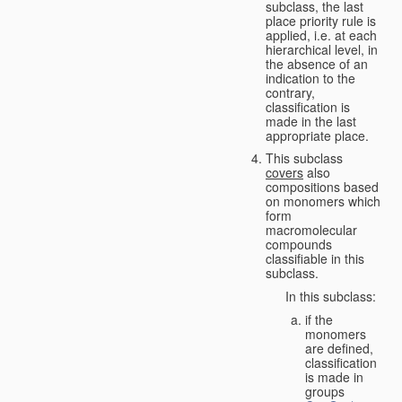
subclass, the last
place priority rule is
applied, i.e. at each
hierarchical level, in
the absence of an
indication to the
contrary,
classification is
made in the last
appropriate place.
This subclass
covers
also
compositions based
on monomers which
form
macromolecular
compounds
classifiable in this
subclass.
In this subclass:
if the
monomers
are defined,
classification
is made in
groups