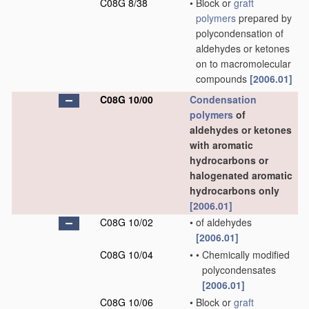
C08G 8/38
•
Block or
graft
polymers
prepared by
polycondensation of
aldehydes or ketones
on to macromolecular
compounds
[2006.01]
C08G 10/00
Condensation
polymers
of
aldehydes or ketones
with aromatic
hydrocarbons or
halogenated aromatic
hydrocarbons only
[2006.01]
C08G 10/02
•
of aldehydes
[2006.01]
C08G 10/04
•
•
Chemically modified
polycondensates
[2006.01]
C08G 10/06
•
Block or
graft