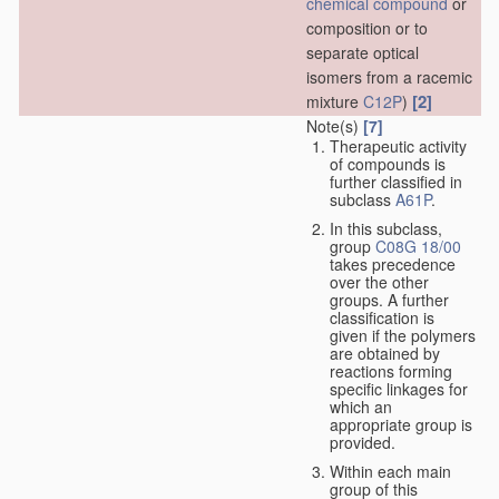
chemical compound
or
composition or to
separate optical
isomers from a racemic
[2]
mixture
C12P
)
Note(s)
[7]
Therapeutic activity
of compounds is
further classified in
subclass
A61P
.
In this subclass,
group
C08G 18/00
takes precedence
over the other
groups. A further
classification is
given if the polymers
are obtained by
reactions forming
specific linkages for
which an
appropriate group is
provided.
Within each main
group of this