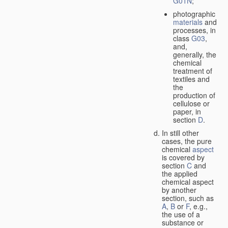
G01N
;
photographic
materials
and
processes, in
class
G03
,
and,
generally, the
chemical
treatment of
textiles and
the
production of
cellulose or
paper, in
section
D
.
In still other
cases, the pure
chemical
aspect
is covered by
section
C
and
the applied
chemical aspect
by another
section, such as
A
,
B
or
F
, e.g.,
the use of a
substance or