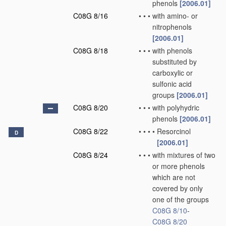
phenols
[2006.01]
C08G 8/16
•
•
•
with amino- or
nitrophenols
[2006.01]
C08G 8/18
•
•
•
with phenols
substituted by
carboxylic or
sulfonic acid
groups
[2006.01]
C08G 8/20
•
•
•
with polyhydric
phenols
[2006.01]
C08G 8/22
•
•
•
•
Resorcinol
D
[2006.01]
C08G 8/24
•
•
•
with mixtures of two
or more phenols
which are not
covered by only
one of the groups
C08G 8/10
-
C08G 8/20