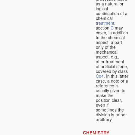
as a natural or
logical
continuation of a
chemical
treatment
,
section
C
may
cover, in addition
to the chemical
aspect, a part
only of the
mechanical
aspect, e.g.,
after-treatment
of artificial stone,
covered by class
C04
. In this latter
case, a note or a
reference is
usually given to
make the
position clear,
even if
sometimes the
division is rather
arbitrary.
CHEMISTRY