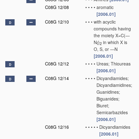
C08G 12/08
•
•
•
•
aromatic
[2006.01]
C08G 12/10
•
•
•
with acyclic
D
compounds having
the moiety X=C(—
N
)
in which X is
2
O, S, or —N
[2006.01]
C08G 12/12
•
•
•
•
Ureas; Thioureas
D
[2006.01]
C08G 12/14
•
•
•
•
Dicyandiamides;
D
Dicyandiamidines;
Guanidines;
Biguanides;
Biuret;
Semicarbazides
[2006.01]
C08G 12/16
•
•
•
•
•
Dicyandiamides
[2006.01]