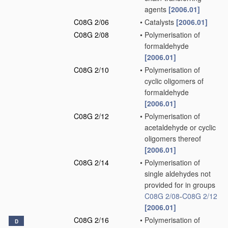
agents
[2006.01]
C08G 2/06
•
Catalysts
[2006.01]
C08G 2/08
•
Polymerisation of
formaldehyde
[2006.01]
C08G 2/10
•
Polymerisation of
cyclic oligomers of
formaldehyde
[2006.01]
C08G 2/12
•
Polymerisation of
acetaldehyde or cyclic
oligomers thereof
[2006.01]
C08G 2/14
•
Polymerisation of
single aldehydes not
provided for in groups
C08G 2/08
-
C08G 2/12
[2006.01]
C08G 2/16
•
Polymerisation of
D