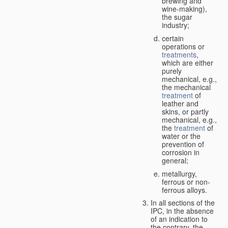
brewing and
wine-making),
the sugar
industry;
certain
operations or
treatments
,
which are either
purely
mechanical, e.g.,
the mechanical
treatment
of
leather and
skins, or partly
mechanical, e.g.,
the
treatment
of
water or the
prevention of
corrosion in
general;
metallurgy,
ferrous or non-
ferrous alloys.
In all sections of the
IPC, in the absence
of an indication to
the contrary, the