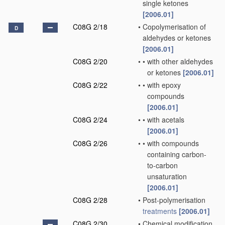
single ketones
[2006.01]
C08G 2/18
•
Copolymerisation of
D
aldehydes or ketones
[2006.01]
C08G 2/20
•
•
with other aldehydes
or ketones
[2006.01]
C08G 2/22
•
•
with epoxy
compounds
[2006.01]
C08G 2/24
•
•
with acetals
[2006.01]
C08G 2/26
•
•
with compounds
containing carbon-
to-carbon
unsaturation
[2006.01]
C08G 2/28
•
Post-polymerisation
treatments
[2006.01]
C08G 2/30
•
Chemical modification