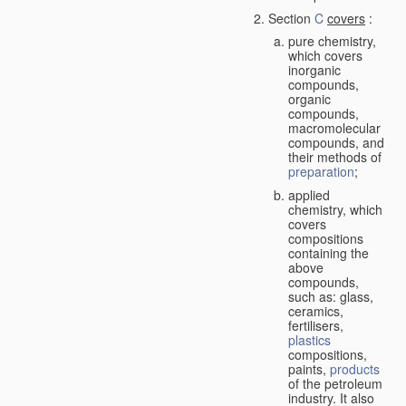
Section
C
covers
:
pure chemistry,
which covers
inorganic
compounds,
organic
compounds,
macromolecular
compounds, and
their methods of
preparation
;
applied
chemistry, which
covers
compositions
containing the
above
compounds,
such as: glass,
ceramics,
fertilisers,
plastics
compositions,
paints,
products
of the petroleum
industry. It also