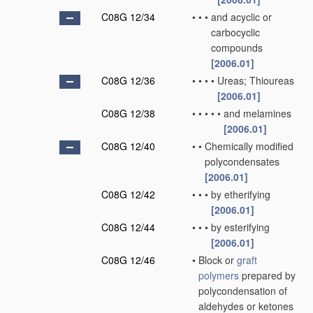
C08G 12/34
•
•
•
and acyclic or
carbocyclic
compounds
[2006.01]
C08G 12/36
•
•
•
•
Ureas; Thioureas
[2006.01]
C08G 12/38
•
•
•
•
•
and melamines
[2006.01]
C08G 12/40
•
•
Chemically modified
polycondensates
[2006.01]
C08G 12/42
•
•
•
by etherifying
[2006.01]
C08G 12/44
•
•
•
by esterifying
[2006.01]
C08G 12/46
•
Block or
graft
polymers
prepared by
polycondensation of
aldehydes or ketones