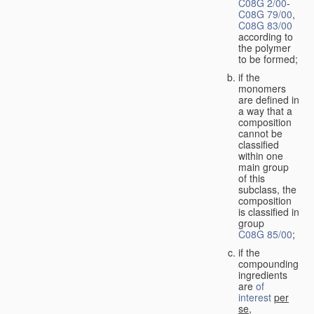
C08G 2/00
-
C08G 79/00
,
C08G 83/00
according to
the polymer
to be formed;
if the
monomers
are defined in
a way that a
composition
cannot be
classified
within one
main group
of this
subclass, the
composition
is classified in
group
C08G 85/00
;
if the
compounding
ingredients
are
of
interest
per
se
,