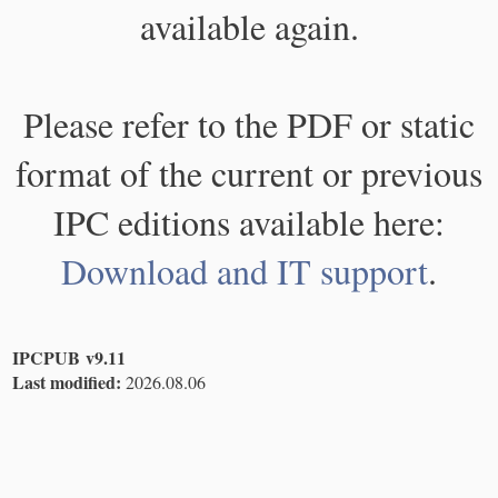
available again.
Please refer to the PDF or static
format of the current or previous
IPC editions available here:
Download and IT support
.
IPCPUB v9.11
Last modified:
2026.08.06