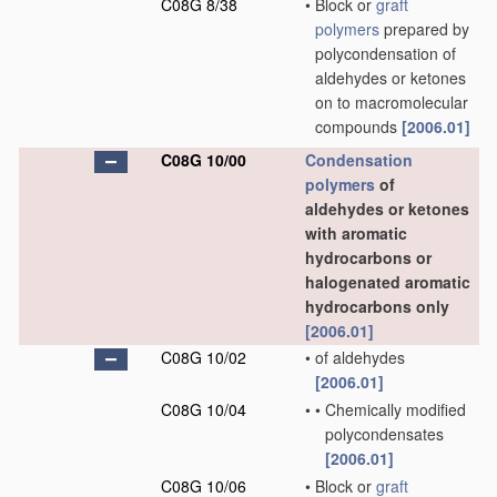
C08G 8/38
•
Block or
graft
polymers
prepared by
polycondensation of
aldehydes or ketones
on to macromolecular
compounds
[2006.01]
C08G 10/00
Condensation
polymers
of
aldehydes or ketones
with aromatic
hydrocarbons or
halogenated aromatic
hydrocarbons only
[2006.01]
C08G 10/02
•
of aldehydes
[2006.01]
C08G 10/04
•
•
Chemically modified
polycondensates
[2006.01]
C08G 10/06
•
Block or
graft