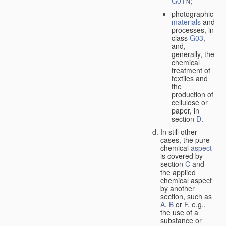
G01N
;
photographic
materials
and
processes, in
class
G03
,
and,
generally, the
chemical
treatment of
textiles and
the
production of
cellulose or
paper, in
section
D
.
In still other
cases, the pure
chemical
aspect
is covered by
section
C
and
the applied
chemical aspect
by another
section, such as
A
,
B
or
F
, e.g.,
the use of a
substance or