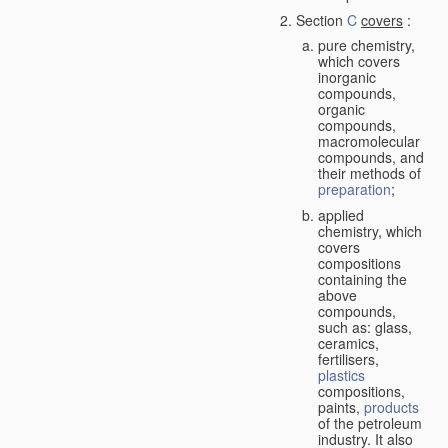
Section
C
covers
:
pure chemistry,
which covers
inorganic
compounds,
organic
compounds,
macromolecular
compounds, and
their methods of
preparation
;
applied
chemistry, which
covers
compositions
containing the
above
compounds,
such as: glass,
ceramics,
fertilisers,
plastics
compositions,
paints,
products
of the petroleum
industry. It also