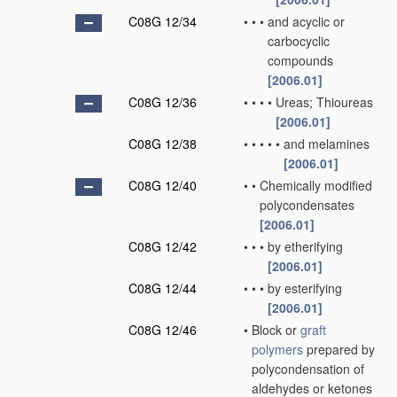
C08G 12/34
•
•
•
and acyclic or
carbocyclic
compounds
[2006.01]
C08G 12/36
•
•
•
•
Ureas; Thioureas
[2006.01]
C08G 12/38
•
•
•
•
•
and melamines
[2006.01]
C08G 12/40
•
•
Chemically modified
polycondensates
[2006.01]
C08G 12/42
•
•
•
by etherifying
[2006.01]
C08G 12/44
•
•
•
by esterifying
[2006.01]
C08G 12/46
•
Block or
graft
polymers
prepared by
polycondensation of
aldehydes or ketones