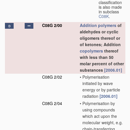
classification
is also made
in subclass
C08K
.
C08G 2/00
Addition polymers
of
D
aldehydes or cyclic
oligomers thereof or
of ketones; Addition
copolymers
thereof
with less than 50
molar percent of other
substances
[2006.01]
C08G 2/02
•
Polymerisation
initiated by wave
energy or by particle
radiation
[2006.01]
C08G 2/04
•
Polymerisation by
using compounds
which act upon the
molecular weight, e.g.
chain-transferring