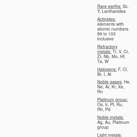
Rare earths:
Sc,
Y, Lanthanides
Actinides:
elements with
atomic numbers
89 to 103
inclusive
Refractory
metals:
Ti, V, Cr,
Zr, Nb, Mo, Hf,
Ta, W
Halogens:
F, Cl,
Br, I, At
Noble gases:
He,
Ne, Ar, Kr, Xe,
Rn
Platinum group:
Os, Ir, Pt, Ru,
Rh, Pd
Noble metals:
Ag, Au, Platinum
group
Light metals: