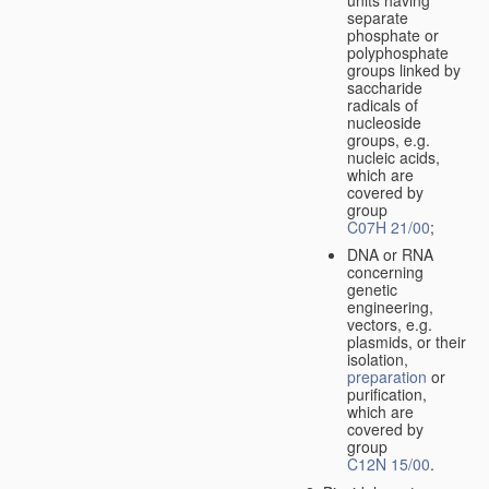
separate
phosphate or
polyphosphate
groups linked by
saccharide
radicals of
nucleoside
groups, e.g.
nucleic acids,
which are
covered by
group
C07H 21/00
;
DNA or RNA
concerning
genetic
engineering,
vectors, e.g.
plasmids, or their
isolation,
preparation
or
purification,
which are
covered by
group
C12N 15/00
.