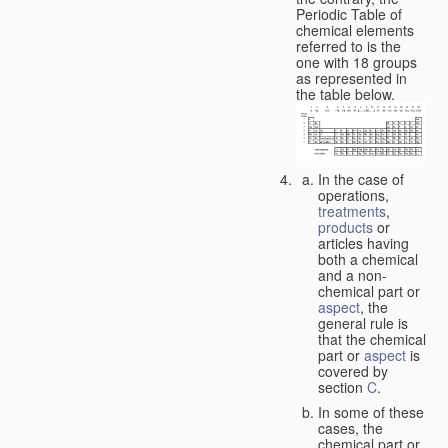
Periodic Table of
chemical elements
referred to is the
one with 18 groups
as represented in
the table below.
In the case of
operations,
treatments
,
products
or
articles having
both a chemical
and a non-
chemical part or
aspect
, the
general rule is
that the chemical
part or
aspect
is
covered by
section
C
.
In some of these
cases, the
chemical part or