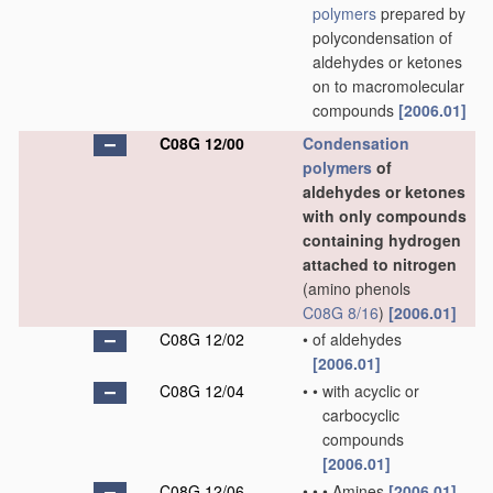
polymers
prepared by
polycondensation of
aldehydes or ketones
on to macromolecular
compounds
[2006.01]
C08G 12/00
Condensation
polymers
of
aldehydes or ketones
with only compounds
containing hydrogen
attached to nitrogen
(amino phenols
C08G 8/16
)
[2006.01]
C08G 12/02
•
of aldehydes
[2006.01]
C08G 12/04
•
•
with acyclic or
carbocyclic
compounds
[2006.01]
C08G 12/06
•
•
•
Amines
[2006.01]