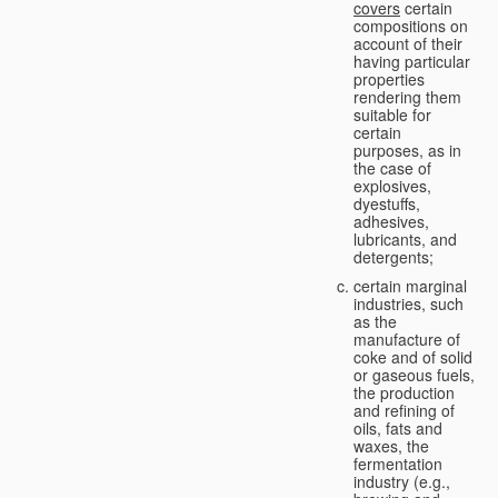
covers
certain
compositions on
account of their
having particular
properties
rendering them
suitable for
certain
purposes, as in
the case of
explosives,
dyestuffs,
adhesives,
lubricants, and
detergents;
certain marginal
industries, such
as the
manufacture of
coke and of solid
or gaseous fuels,
the production
and refining of
oils, fats and
waxes, the
fermentation
industry (e.g.,