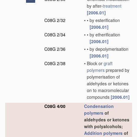
by after-
treatment
[2006.01]
C08G 2/32
•
•
by esterification
[2006.01]
C08G 2/34
•
•
by etherification
[2006.01]
C08G 2/36
•
•
by depolymerisation
[2006.01]
C08G 2/38
•
Block or
graft
polymers
prepared by
polymerisation of
aldehydes or ketones
on to macromolecular
compounds
[2006.01]
C08G 4/00
Condensation
polymers
of
aldehydes or ketones
with polyalcohols;
Addition polymers
of