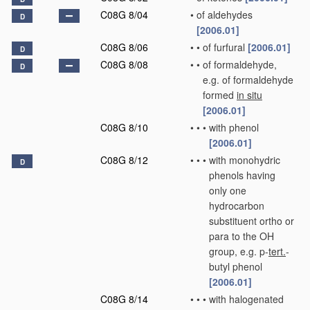
C08G 8/04
•
of aldehydes
D
[2006.01]
C08G 8/06
•
•
of furfural
[2006.01]
D
C08G 8/08
•
•
of formaldehyde,
D
e.g. of formaldehyde
formed
in situ
[2006.01]
C08G 8/10
•
•
•
with phenol
[2006.01]
C08G 8/12
•
•
•
with monohydric
D
phenols having
only one
hydrocarbon
substituent ortho or
para to the OH
group, e.g. p-
tert.
-
butyl phenol
[2006.01]
C08G 8/14
•
•
•
with halogenated