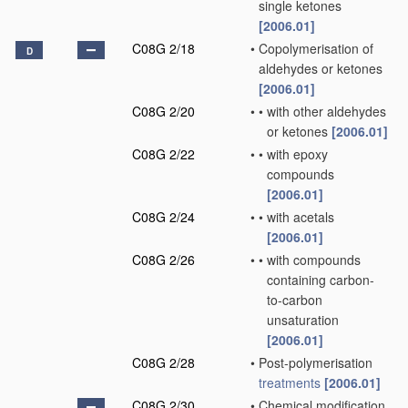
single ketones
[2006.01]
C08G 2/18
•
Copolymerisation of
D
aldehydes or ketones
[2006.01]
C08G 2/20
•
•
with other aldehydes
or ketones
[2006.01]
C08G 2/22
•
•
with epoxy
compounds
[2006.01]
C08G 2/24
•
•
with acetals
[2006.01]
C08G 2/26
•
•
with compounds
containing carbon-
to-carbon
unsaturation
[2006.01]
C08G 2/28
•
Post-polymerisation
treatments
[2006.01]
C08G 2/30
•
Chemical modification