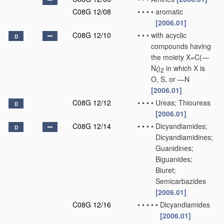
C08G 12/08
•
•
•
•
aromatic
[2006.01]
C08G 12/10
•
•
•
with acyclic
D
compounds having
the moiety X=C(—
N
)
in which X is
2
O, S, or —N
[2006.01]
C08G 12/12
•
•
•
•
Ureas; Thioureas
D
[2006.01]
C08G 12/14
•
•
•
•
Dicyandiamides;
D
Dicyandiamidines;
Guanidines;
Biguanides;
Biuret;
Semicarbazides
[2006.01]
C08G 12/16
•
•
•
•
•
Dicyandiamides
[2006.01]