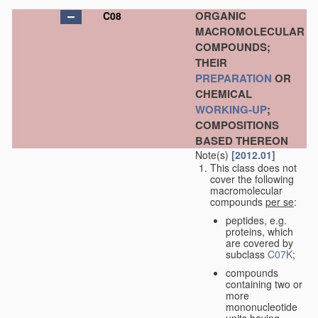
ORGANIC
C08
MACROMOLECULAR
COMPOUNDS;
THEIR
PREPARATION
OR
CHEMICAL
WORKING-UP
;
COMPOSITIONS
BASED THEREON
Note(s)
[2012.01]
This class does not
cover the following
macromolecular
compounds
per se
:
peptides, e.g.
proteins, which
are covered by
subclass
C07K
;
compounds
containing two or
more
mononucleotide
units having