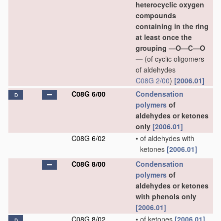
heterocyclic oxygen
compounds
containing in the ring
at least once the
grouping —O—C—O
—
(of cyclic oligomers
of aldehydes
C08G 2/00
)
[2006.01]
C08G 6/00
Condensation
D
polymers
of
aldehydes or ketones
only
[2006.01]
C08G 6/02
•
of aldehydes with
ketones
[2006.01]
C08G 8/00
Condensation
polymers
of
aldehydes or ketones
with phenols only
[2006.01]
C08G 8/02
•
of ketones
[2006.01]
D