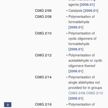
agents
[2006.01]
C08G 2/06
•
Catalysts
[2006.01]
C08G 2/08
•
Polymerisation of
formaldehyde
[2006.01]
C08G 2/10
•
Polymerisation of
cyclic oligomers of
formaldehyde
[2006.01]
C08G 2/12
•
Polymerisation of
acetaldehyde or cyclic
oligomers thereof
[2006.01]
C08G 2/14
•
Polymerisation of
single aldehydes not
provided for in groups
C08G 2/08
-
C08G 2/12
[2006.01]
C08G 2/16
•
Polymerisation of
D