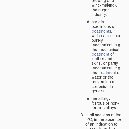
brewing and
wine-making),
the sugar
industry;
certain
operations or
treatments
,
which are either
purely
mechanical, e.g.,
the mechanical
treatment
of
leather and
skins, or partly
mechanical, e.g.,
the
treatment
of
water or the
prevention of
corrosion in
general;
metallurgy,
ferrous or non-
ferrous alloys.
In all sections of the
IPC, in the absence
of an indication to
the contrary, the