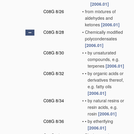
[2006.01]
C08G 8/26
•
from mixtures of
aldehydes and
ketones
[2006.01]
C08G 8/28
•
Chemically modified
polycondensates
[2006.01]
C08G 8/30
•
•
by unsaturated
compounds, e.g.
terpenes
[2006.01]
C08G 8/32
•
•
by organic acids or
derivatives thereof,
e.g. fatty oils
[2006.01]
C08G 8/34
•
•
by natural resins or
resin acids, e.g.
rosin
[2006.01]
C08G 8/36
•
•
by etherifying
[2006.01]