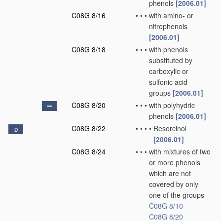
phenols
[2006.01]
C08G 8/16
•
•
•
with amino- or
nitrophenols
[2006.01]
C08G 8/18
•
•
•
with phenols
substituted by
carboxylic or
sulfonic acid
groups
[2006.01]
C08G 8/20
•
•
•
with polyhydric
phenols
[2006.01]
C08G 8/22
•
•
•
•
Resorcinol
D
[2006.01]
C08G 8/24
•
•
•
with mixtures of two
or more phenols
which are not
covered by only
one of the groups
C08G 8/10
-
C08G 8/20