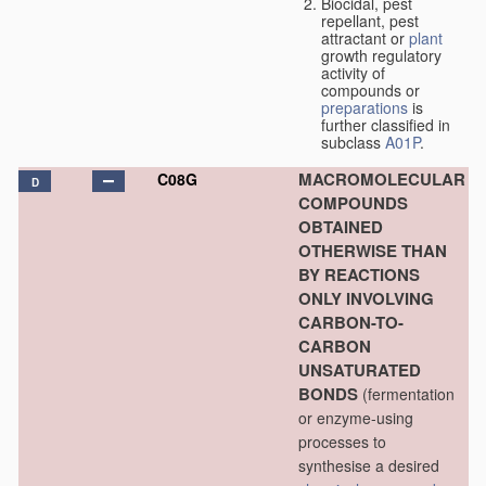
Biocidal, pest
repellant, pest
attractant or
plant
growth regulatory
activity of
compounds or
preparations
is
further classified in
subclass
A01P
.
MACROMOLECULAR
C08G
D
COMPOUNDS
OBTAINED
OTHERWISE THAN
BY REACTIONS
ONLY INVOLVING
CARBON-TO-
CARBON
UNSATURATED
BONDS
(fermentation
or enzyme-using
processes to
synthesise a desired