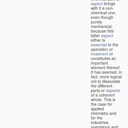
aspect
brings
with it a non-
chemical one,
even though
purely
mechanical,
because this
latter
aspect
either is
essential
to the
operation or
treatment
or
constitutes an
important
element thereof.
It has seemed, in
fact, more logical
not to dissociate
the different
parts or
aspects
of a coherent
whole. This is
the case for
applied
chemistry and
for the
industries,
operations and