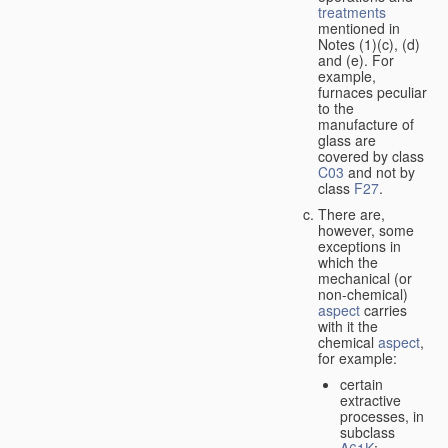
treatments
mentioned in
Notes (1)(c), (d)
and (e). For
example,
furnaces peculiar
to the
manufacture of
glass are
covered by class
C03
and not by
class
F27
.
There are,
however, some
exceptions in
which the
mechanical (or
non-chemical)
aspect
carries
with it the
chemical
aspect
,
for example:
certain
extractive
processes, in
subclass