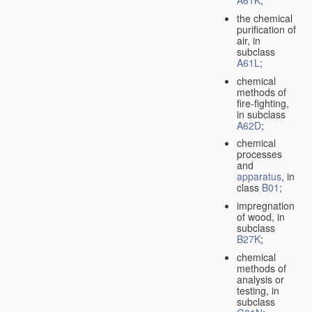
A61K
;
the chemical
purification of
air, in
subclass
A61L
;
chemical
methods of
fire-fighting,
in subclass
A62D
;
chemical
processes
and
apparatus
, in
class
B01
;
impregnation
of wood, in
subclass
B27K
;
chemical
methods of
analysis or
testing, in
subclass