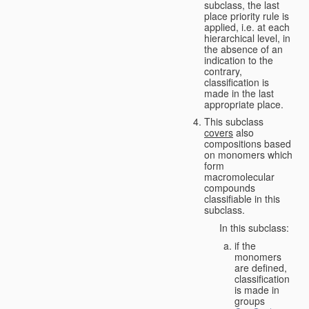
subclass, the last
place priority rule is
applied, i.e. at each
hierarchical level, in
the absence of an
indication to the
contrary,
classification is
made in the last
appropriate place.
This subclass
covers
also
compositions based
on monomers which
form
macromolecular
compounds
classifiable in this
subclass.
In this subclass:
if the
monomers
are defined,
classification
is made in
groups