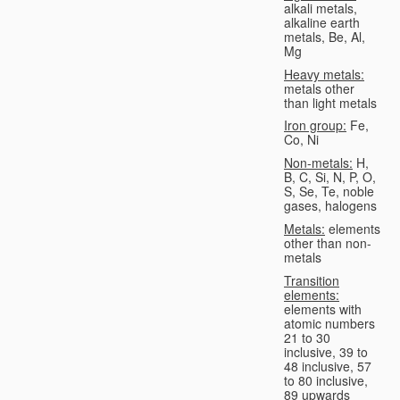
alkali metals,
alkaline earth
metals, Be, Al,
Mg
Heavy metals:
metals other
than light metals
Iron group:
Fe,
Co, Ni
Non-metals:
H,
B, C, Si, N, P, O,
S, Se, Te, noble
gases, halogens
Metals:
elements
other than non-
metals
Transition
elements:
elements with
atomic numbers
21 to 30
inclusive, 39 to
48 inclusive, 57
to 80 inclusive,
89 upwards