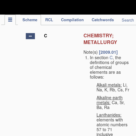
IPC Publication
Scheme
RCL
Compilation
Catchwords
Search
CHEMISTRY;
C
METALLURGY
Note(s)
[2009.01]
In section
C
, the
definitions of groups
of chemical
elements are as
follows:
Alkali metals:
Li,
Na, K, Rb, Cs, Fr
Alkaline earth
metals:
Ca, Sr,
Ba, Ra
Lanthanides:
elements with
atomic numbers
57 to 71
inclusive