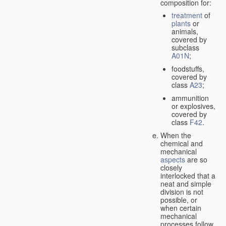
composition for:
treatment
of
plants
or
animals,
covered by
subclass
A01N
;
foodstuffs,
covered by
class
A23
;
ammunition
or explosives,
covered by
class
F42
.
When the
chemical and
mechanical
aspects
are so
closely
interlocked that a
neat and simple
division is not
possible, or
when certain
mechanical
processes follow