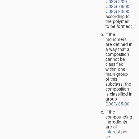
C08G 2/00
-
C08G 79/00
,
C08G 83/00
according to
the polymer
to be formed;
if the
monomers
are defined in
a way that a
composition
cannot be
classified
within one
main group
of this
subclass, the
composition
is classified in
group
C08G 85/00
;
if the
compounding
ingredients
are
of
interest
per
se
,