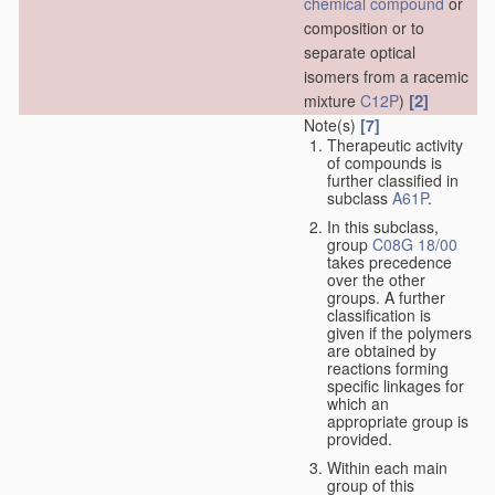
chemical compound
or
composition or to
separate optical
isomers from a racemic
[2]
mixture
C12P
)
Note(s)
[7]
Therapeutic activity
of compounds is
further classified in
subclass
A61P
.
In this subclass,
group
C08G 18/00
takes precedence
over the other
groups. A further
classification is
given if the polymers
are obtained by
reactions forming
specific linkages for
which an
appropriate group is
provided.
Within each main
group of this