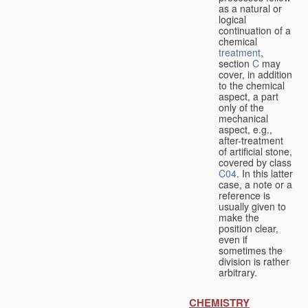
as a natural or
logical
continuation of a
chemical
treatment
,
section
C
may
cover, in addition
to the chemical
aspect, a part
only of the
mechanical
aspect, e.g.,
after-treatment
of artificial stone,
covered by class
C04
. In this latter
case, a note or a
reference is
usually given to
make the
position clear,
even if
sometimes the
division is rather
arbitrary.
CHEMISTRY