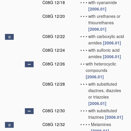
C08G 12/18
•
•
•
with cyanamide
[2006.01]
C08G 12/20
•
•
•
with urethanes or
thiourethanes
[2006.01]
C08G 12/22
•
•
•
with carboxylic acid
D
amides
[2006.01]
C08G 12/24
•
•
•
with sulfonic acid
amides
[2006.01]
C08G 12/26
•
•
with heterocyclic
compounds
[2006.01]
C08G 12/28
•
•
•
with substituted
diazines, diazoles
or triazoles
[2006.01]
C08G 12/30
•
•
•
with substituted
triazines
[2006.01]
C08G 12/32
•
•
•
•
Melamines
D
[2006.01]