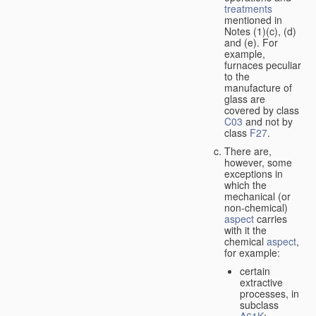
treatments
mentioned in
Notes (1)(c), (d)
and (e). For
example,
furnaces peculiar
to the
manufacture of
glass are
covered by class
C03
and not by
class
F27
.
There are,
however, some
exceptions in
which the
mechanical (or
non-chemical)
aspect
carries
with it the
chemical
aspect
,
for example:
certain
extractive
processes, in
subclass