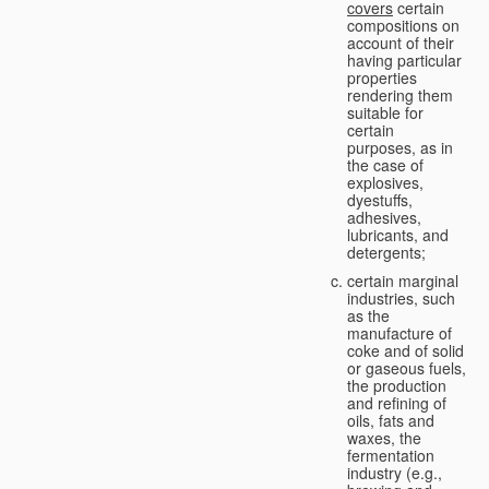
covers
certain
compositions on
account of their
having particular
properties
rendering them
suitable for
certain
purposes, as in
the case of
explosives,
dyestuffs,
adhesives,
lubricants, and
detergents;
certain marginal
industries, such
as the
manufacture of
coke and of solid
or gaseous fuels,
the production
and refining of
oils, fats and
waxes, the
fermentation
industry (e.g.,