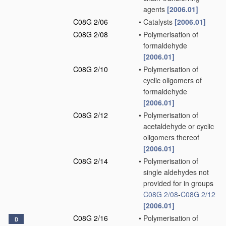
agents
[2006.01]
C08G 2/06
•
Catalysts
[2006.01]
C08G 2/08
•
Polymerisation of
formaldehyde
[2006.01]
C08G 2/10
•
Polymerisation of
cyclic oligomers of
formaldehyde
[2006.01]
C08G 2/12
•
Polymerisation of
acetaldehyde or cyclic
oligomers thereof
[2006.01]
C08G 2/14
•
Polymerisation of
single aldehydes not
provided for in groups
C08G 2/08
-
C08G 2/12
[2006.01]
C08G 2/16
•
Polymerisation of
D