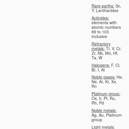
Rare earths:
Sc,
Y, Lanthanides
Actinides:
elements with
atomic numbers
89 to 103
inclusive
Refractory
metals:
Ti, V, Cr,
Zr, Nb, Mo, Hf,
Ta, W
Halogens:
F, Cl,
Br, I, At
Noble gases:
He,
Ne, Ar, Kr, Xe,
Rn
Platinum group:
Os, Ir, Pt, Ru,
Rh, Pd
Noble metals:
Ag, Au, Platinum
group
Light metals: