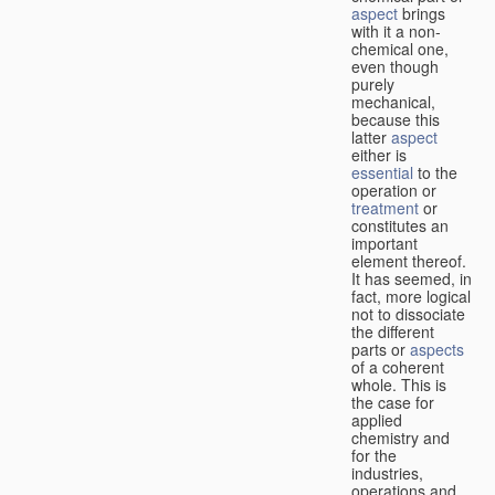
aspect
brings
with it a non-
chemical one,
even though
purely
mechanical,
because this
latter
aspect
either is
essential
to the
operation or
treatment
or
constitutes an
important
element thereof.
It has seemed, in
fact, more logical
not to dissociate
the different
parts or
aspects
of a coherent
whole. This is
the case for
applied
chemistry and
for the
industries,
operations and