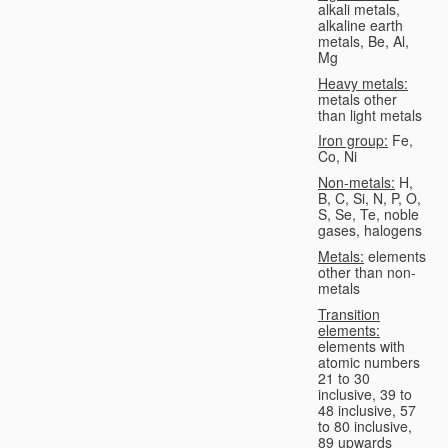
alkali metals,
alkaline earth
metals, Be, Al,
Mg
Heavy metals:
metals other
than light metals
Iron group:
Fe,
Co, Ni
Non-metals:
H,
B, C, Si, N, P, O,
S, Se, Te, noble
gases, halogens
Metals:
elements
other than non-
metals
Transition
elements:
elements with
atomic numbers
21 to 30
inclusive, 39 to
48 inclusive, 57
to 80 inclusive,
89 upwards