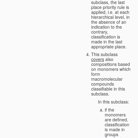
subclass, the last
place priority rule is
applied, i.e. at each
hierarchical level, in
the absence of an
indication to the
contrary,
classification is
made in the last
appropriate place.
This subclass
covers
also
compositions based
on monomers which
form
macromolecular
compounds
classifiable in this
subclass.
In this subclass:
if the
monomers
are defined,
classification
is made in
groups