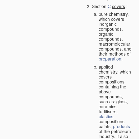
Section
C
covers
:
pure chemistry,
which covers
inorganic
compounds,
organic
compounds,
macromolecular
compounds, and
their methods of
preparation
;
applied
chemistry, which
covers
compositions
containing the
above
compounds,
such as: glass,
ceramics,
fertilisers,
plastics
compositions,
paints,
products
of the petroleum
industry. It also