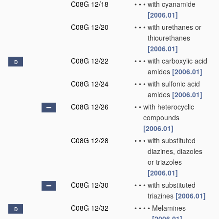
C08G 12/18
•
•
•
with cyanamide
[2006.01]
C08G 12/20
•
•
•
with urethanes or
thiourethanes
[2006.01]
C08G 12/22
•
•
•
with carboxylic acid
D
amides
[2006.01]
C08G 12/24
•
•
•
with sulfonic acid
amides
[2006.01]
C08G 12/26
•
•
with heterocyclic
compounds
[2006.01]
C08G 12/28
•
•
•
with substituted
diazines, diazoles
or triazoles
[2006.01]
C08G 12/30
•
•
•
with substituted
triazines
[2006.01]
C08G 12/32
•
•
•
•
Melamines
D
[2006.01]