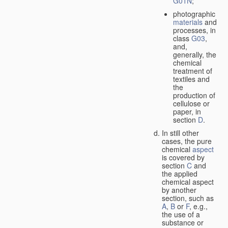
G01N
;
photographic
materials
and
processes, in
class
G03
,
and,
generally, the
chemical
treatment of
textiles and
the
production of
cellulose or
paper, in
section
D
.
In still other
cases, the pure
chemical
aspect
is covered by
section
C
and
the applied
chemical aspect
by another
section, such as
A
,
B
or
F
, e.g.,
the use of a
substance or