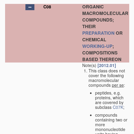
ORGANIC
C08
MACROMOLECULAR
COMPOUNDS;
THEIR
PREPARATION
OR
CHEMICAL
WORKING-UP
;
COMPOSITIONS
BASED THEREON
Note(s)
[2012.01]
This class does not
cover the following
macromolecular
compounds
per se
:
peptides, e.g.
proteins, which
are covered by
subclass
C07K
;
compounds
containing two or
more
mononucleotide
units having