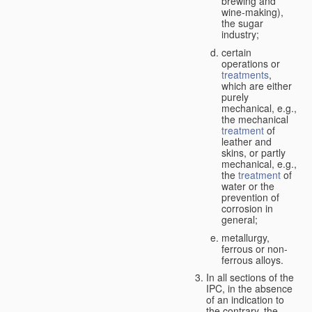
brewing and
wine-making),
the sugar
industry;
certain
operations or
treatments
,
which are either
purely
mechanical, e.g.,
the mechanical
treatment
of
leather and
skins, or partly
mechanical, e.g.,
the
treatment
of
water or the
prevention of
corrosion in
general;
metallurgy,
ferrous or non-
ferrous alloys.
In all sections of the
IPC, in the absence
of an indication to
the contrary, the