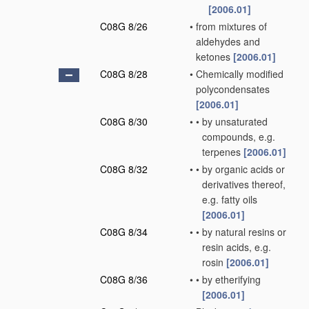
[2006.01]
C08G 8/26
•
from mixtures of
aldehydes and
ketones
[2006.01]
C08G 8/28
•
Chemically modified
polycondensates
[2006.01]
C08G 8/30
•
•
by unsaturated
compounds, e.g.
terpenes
[2006.01]
C08G 8/32
•
•
by organic acids or
derivatives thereof,
e.g. fatty oils
[2006.01]
C08G 8/34
•
•
by natural resins or
resin acids, e.g.
rosin
[2006.01]
C08G 8/36
•
•
by etherifying
[2006.01]