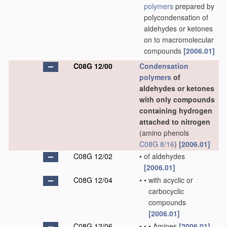
polymers
prepared by
polycondensation of
aldehydes or ketones
on to macromolecular
compounds
[2006.01]
C08G 12/00
Condensation
polymers
of
aldehydes or ketones
with only compounds
containing hydrogen
attached to nitrogen
(amino phenols
C08G 8/16
)
[2006.01]
C08G 12/02
•
of aldehydes
[2006.01]
C08G 12/04
•
•
with acyclic or
carbocyclic
compounds
[2006.01]
C08G 12/06
•
•
•
Amines
[2006.01]