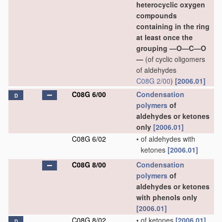
heterocyclic oxygen
compounds
containing in the ring
at least once the
grouping —O—C—O
—
(of cyclic oligomers
of aldehydes
C08G 2/00
)
[2006.01]
C08G 6/00
Condensation
D
polymers
of
aldehydes or ketones
only
[2006.01]
C08G 6/02
•
of aldehydes with
ketones
[2006.01]
C08G 8/00
Condensation
polymers
of
aldehydes or ketones
with phenols only
[2006.01]
C08G 8/02
•
of ketones
[2006.01]
D