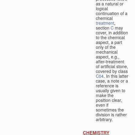
as a natural or
logical
continuation of a
chemical
treatment
,
section
C
may
cover, in addition
to the chemical
aspect, a part
only of the
mechanical
aspect, e.g.,
after-treatment
of artificial stone,
covered by class
C04
. In this latter
case, a note or a
reference is
usually given to
make the
position clear,
even if
sometimes the
division is rather
arbitrary.
CHEMISTRY