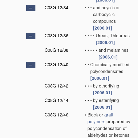
C08G 12/34
•
•
•
and acyclic or
carbocyclic
compounds
[2006.01]
C08G 12/36
•
•
•
•
Ureas; Thioureas
[2006.01]
C08G 12/38
•
•
•
•
•
and melamines
[2006.01]
C08G 12/40
•
•
Chemically modified
polycondensates
[2006.01]
C08G 12/42
•
•
•
by etherifying
[2006.01]
C08G 12/44
•
•
•
by esterifying
[2006.01]
C08G 12/46
•
Block or
graft
polymers
prepared by
polycondensation of
aldehydes or ketones