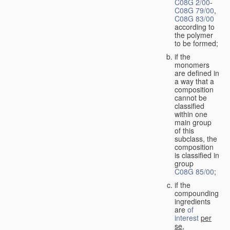
C08G 2/00
-
C08G 79/00
,
C08G 83/00
according to
the polymer
to be formed;
if the
monomers
are defined in
a way that a
composition
cannot be
classified
within one
main group
of this
subclass, the
composition
is classified in
group
C08G 85/00
;
if the
compounding
ingredients
are
of
interest
per
se
,