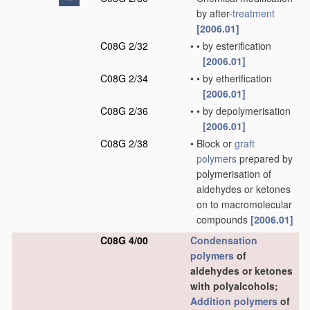
by after-
treatment
[2006.01]
C08G 2/32
•
•
by esterification
[2006.01]
C08G 2/34
•
•
by etherification
[2006.01]
C08G 2/36
•
•
by depolymerisation
[2006.01]
C08G 2/38
•
Block or
graft
polymers
prepared by
polymerisation of
aldehydes or ketones
on to macromolecular
compounds
[2006.01]
C08G 4/00
Condensation
polymers
of
aldehydes or ketones
with polyalcohols;
Addition polymers
of