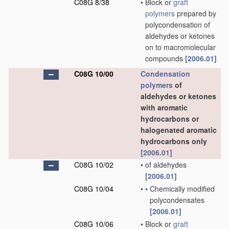
C08G 8/38
•
Block or
graft
polymers
prepared by
polycondensation of
aldehydes or ketones
on to macromolecular
compounds
[2006.01]
C08G 10/00
Condensation
polymers
of
aldehydes or ketones
with aromatic
hydrocarbons or
halogenated aromatic
hydrocarbons only
[2006.01]
C08G 10/02
•
of aldehydes
[2006.01]
C08G 10/04
•
•
Chemically modified
polycondensates
[2006.01]
C08G 10/06
•
Block or
graft