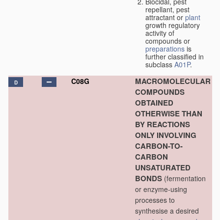
Biocidal, pest
repellant, pest
attractant or
plant
growth regulatory
activity of
compounds or
preparations
is
further classified in
subclass
A01P
.
MACROMOLECULAR
C08G
D
COMPOUNDS
OBTAINED
OTHERWISE THAN
BY REACTIONS
ONLY INVOLVING
CARBON-TO-
CARBON
UNSATURATED
BONDS
(fermentation
or enzyme-using
processes to
synthesise a desired