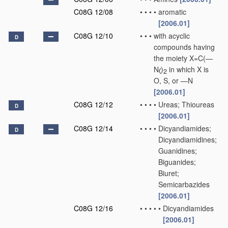
C08G 12/08
•
•
•
•
aromatic
[2006.01]
C08G 12/10
•
•
•
with acyclic
D
compounds having
the moiety X=C(—
N
)
in which X is
2
O, S, or —N
[2006.01]
C08G 12/12
•
•
•
•
Ureas; Thioureas
D
[2006.01]
C08G 12/14
•
•
•
•
Dicyandiamides;
D
Dicyandiamidines;
Guanidines;
Biguanides;
Biuret;
Semicarbazides
[2006.01]
C08G 12/16
•
•
•
•
•
Dicyandiamides
[2006.01]