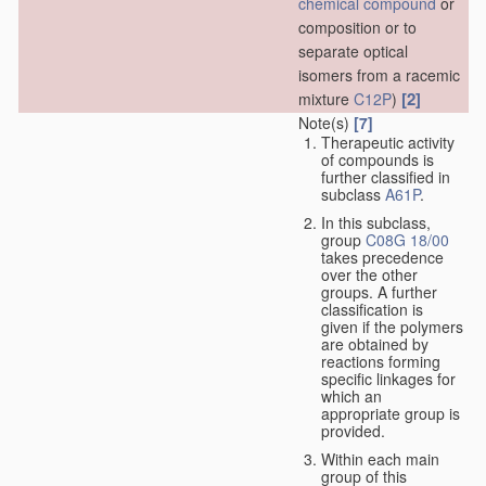
chemical compound
or
composition or to
separate optical
isomers from a racemic
[2]
mixture
C12P
)
Note(s)
[7]
Therapeutic activity
of compounds is
further classified in
subclass
A61P
.
In this subclass,
group
C08G 18/00
takes precedence
over the other
groups. A further
classification is
given if the polymers
are obtained by
reactions forming
specific linkages for
which an
appropriate group is
provided.
Within each main
group of this