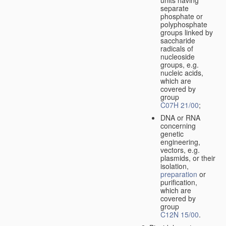
separate
phosphate or
polyphosphate
groups linked by
saccharide
radicals of
nucleoside
groups, e.g.
nucleic acids,
which are
covered by
group
C07H 21/00
;
DNA or RNA
concerning
genetic
engineering,
vectors, e.g.
plasmids, or their
isolation,
preparation
or
purification,
which are
covered by
group
C12N 15/00
.