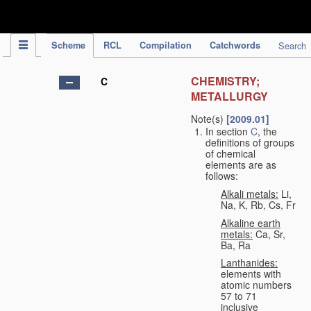
IPC Publication
Scheme
RCL
Compilation
Catchwords
Search
CHEMISTRY;
C
METALLURGY
Note(s)
[2009.01]
In section
C
, the
definitions of groups
of chemical
elements are as
follows:
Alkali metals:
Li,
Na, K, Rb, Cs, Fr
Alkaline earth
metals:
Ca, Sr,
Ba, Ra
Lanthanides:
elements with
atomic numbers
57 to 71
inclusive