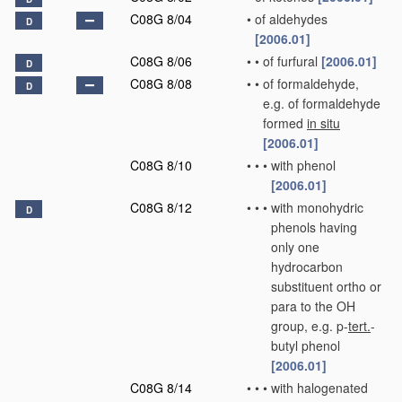
C08G 8/04
•
of aldehydes
D
[2006.01]
C08G 8/06
•
•
of furfural
[2006.01]
D
C08G 8/08
•
•
of formaldehyde,
D
e.g. of formaldehyde
formed
in situ
[2006.01]
C08G 8/10
•
•
•
with phenol
[2006.01]
C08G 8/12
•
•
•
with monohydric
D
phenols having
only one
hydrocarbon
substituent ortho or
para to the OH
group, e.g. p-
tert.
-
butyl phenol
[2006.01]
C08G 8/14
•
•
•
with halogenated