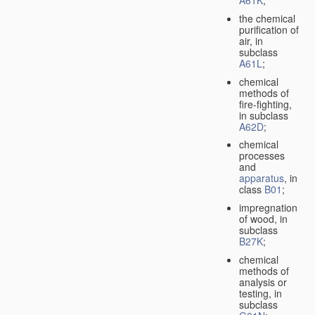
A61K
;
the chemical
purification of
air, in
subclass
A61L
;
chemical
methods of
fire-fighting,
in subclass
A62D
;
chemical
processes
and
apparatus
, in
class
B01
;
impregnation
of wood, in
subclass
B27K
;
chemical
methods of
analysis or
testing, in
subclass