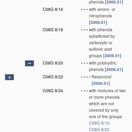
phenols
[2006.01]
C08G 8/16
•
•
•
with amino- or
nitrophenols
[2006.01]
C08G 8/18
•
•
•
with phenols
substituted by
carboxylic or
sulfonic acid
groups
[2006.01]
C08G 8/20
•
•
•
with polyhydric
phenols
[2006.01]
C08G 8/22
•
•
•
•
Resorcinol
D
[2006.01]
C08G 8/24
•
•
•
with mixtures of two
or more phenols
which are not
covered by only
one of the groups
C08G 8/10
-
C08G 8/20