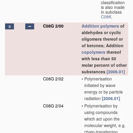
classification
is also made
in subclass
C08K
.
C08G 2/00
Addition polymers
of
D
aldehydes or cyclic
oligomers thereof or
of ketones; Addition
copolymers
thereof
with less than 50
molar percent of other
substances
[2006.01]
C08G 2/02
•
Polymerisation
initiated by wave
energy or by particle
radiation
[2006.01]
C08G 2/04
•
Polymerisation by
using compounds
which act upon the
molecular weight, e.g.
chain-transferring