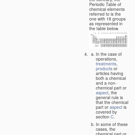
Periodic Table of
chemical elements
referred to is the
one with 18 groups
as represented in
the table below.
In the case of
operations,
treatments
,
products
or
articles having
both a chemical
and a non-
chemical part or
aspect
, the
general rule is
that the chemical
part or
aspect
is
covered by
section
C
.
In some of these
cases, the
chemical part or