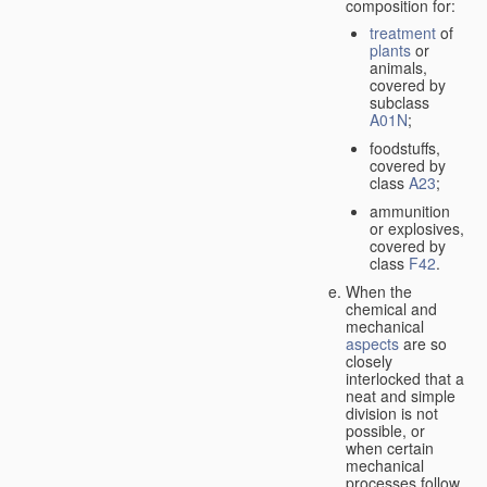
composition for:
treatment
of
plants
or
animals,
covered by
subclass
A01N
;
foodstuffs,
covered by
class
A23
;
ammunition
or explosives,
covered by
class
F42
.
When the
chemical and
mechanical
aspects
are so
closely
interlocked that a
neat and simple
division is not
possible, or
when certain
mechanical
processes follow