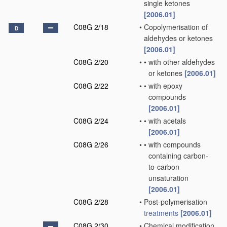
single ketones
[2006.01]
C08G 2/18
•
Copolymerisation of
D
aldehydes or ketones
[2006.01]
C08G 2/20
•
•
with other aldehydes
or ketones
[2006.01]
C08G 2/22
•
•
with epoxy
compounds
[2006.01]
C08G 2/24
•
•
with acetals
[2006.01]
C08G 2/26
•
•
with compounds
containing carbon-
to-carbon
unsaturation
[2006.01]
C08G 2/28
•
Post-polymerisation
treatments
[2006.01]
C08G 2/30
•
Chemical modification